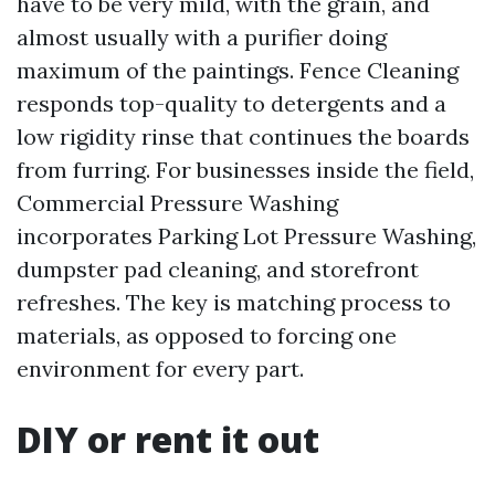
have to be very mild, with the grain, and
almost usually with a purifier doing
maximum of the paintings. Fence Cleaning
responds top-quality to detergents and a
low rigidity rinse that continues the boards
from furring. For businesses inside the field,
Commercial Pressure Washing
incorporates Parking Lot Pressure Washing,
dumpster pad cleaning, and storefront
refreshes. The key is matching process to
materials, as opposed to forcing one
environment for every part.
DIY or rent it out