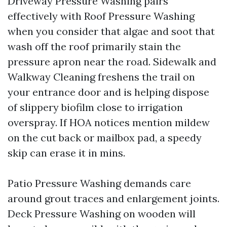
Driveway Pressure Washing pairs
effectively with Roof Pressure Washing
when you consider that algae and soot that
wash off the roof primarily stain the
pressure apron near the road. Sidewalk and
Walkway Cleaning freshens the trail on
your entrance door and is helping dispose
of slippery biofilm close to irrigation
overspray. If HOA notices mention mildew
on the cut back or mailbox pad, a speedy
skip can erase it in mins.
Patio Pressure Washing demands care
around grout traces and enlargement joints.
Deck Pressure Washing on wooden will