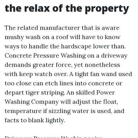
the relax of the property
The related manufacturer that is aware
mushy wash on a roof will have to know
ways to handle the hardscape lower than.
Concrete Pressure Washing on a driveway
demands greater force, yet nonetheless
with keep watch over. A tight fan wand used
too close can etch lines into concrete or
depart tiger striping. An skilled Power
Washing Company will adjust the float,
temperature if sizzling water is used, and
facts to blank lightly.