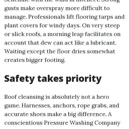
gusts make overspray more difficult to
manage. Professionals lift flooring tarps and
plant covers for windy days. On very steep
or slick roofs, a morning leap facilitates on
account that dew can act like a lubricant.
Waiting except the floor dries somewhat
creates bigger footing.
Safety takes priority
Roof cleansing is absolutely not a hero
game. Harnesses, anchors, rope grabs, and
accurate shoes make a big difference. A
conscientious Pressure Washing Company