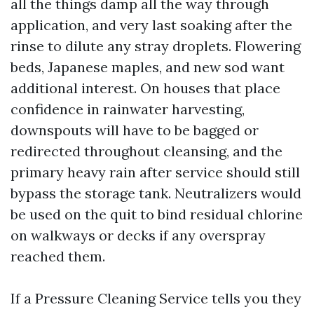
all the things damp all the way through
application, and very last soaking after the
rinse to dilute any stray droplets. Flowering
beds, Japanese maples, and new sod want
additional interest. On houses that place
confidence in rainwater harvesting,
downspouts will have to be bagged or
redirected throughout cleansing, and the
primary heavy rain after service should still
bypass the storage tank. Neutralizers would
be used on the quit to bind residual chlorine
on walkways or decks if any overspray
reached them.
If a Pressure Cleaning Service tells you they