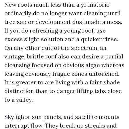
New roofs much less than a yr historic
ordinarily do no longer want cleaning until
tree sap or development dust made a mess.
If you do refreshing a young roof, use
excess slight solution and a quicker rinse.
On any other quit of the spectrum, an
vintage, brittle roof also can desire a partial
cleansing focused on obvious algae whereas
leaving obviously fragile zones untouched.
It is greater to are living with a faint shade
distinction than to danger lifting tabs close
to a valley.
Skylights, sun panels, and satellite mounts
interrupt flow. They break up streaks and