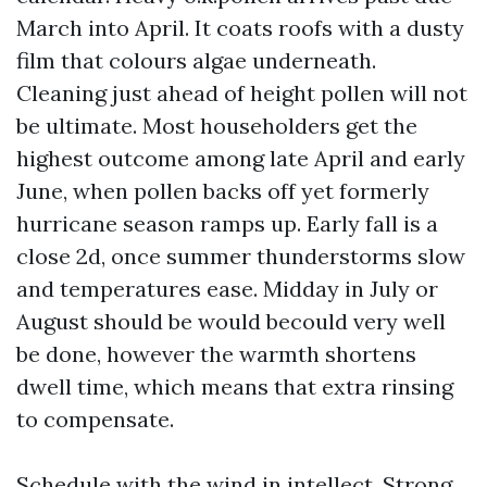
March into April. It coats roofs with a dusty
film that colours algae underneath.
Cleaning just ahead of height pollen will not
be ultimate. Most householders get the
highest outcome among late April and early
June, when pollen backs off yet formerly
hurricane season ramps up. Early fall is a
close 2d, once summer thunderstorms slow
and temperatures ease. Midday in July or
August should be would becould very well
be done, however the warmth shortens
dwell time, which means that extra rinsing
to compensate.
Schedule with the wind in intellect. Strong