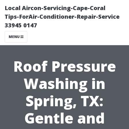
Local Aircon-Servicing-Cape-Coral
Tips-ForAir-Conditioner-Repair-Service
33945 0147
MENU
Roof Pressure
Washing in
Spring, TX:
Gentle and