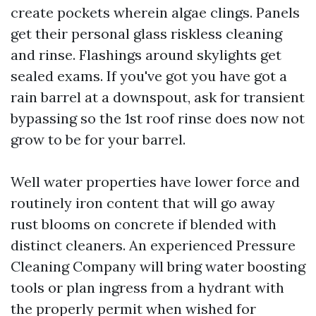
create pockets wherein algae clings. Panels
get their personal glass riskless cleaning
and rinse. Flashings around skylights get
sealed exams. If you've got you have got a
rain barrel at a downspout, ask for transient
bypassing so the 1st roof rinse does now not
grow to be for your barrel.
Well water properties have lower force and
routinely iron content that will go away
rust blooms on concrete if blended with
distinct cleaners. An experienced Pressure
Cleaning Company will bring water boosting
tools or plan ingress from a hydrant with
the properly permit when wished for