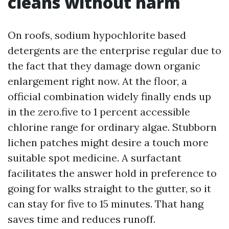
cleans without harm
On roofs, sodium hypochlorite based
detergents are the enterprise regular due to
the fact that they damage down organic
enlargement right now. At the floor, a
official combination widely finally ends up
in the zero.five to 1 percent accessible
chlorine range for ordinary algae. Stubborn
lichen patches might desire a touch more
suitable spot medicine. A surfactant
facilitates the answer hold in preference to
going for walks straight to the gutter, so it
can stay for five to 15 minutes. That hang
saves time and reduces runoff.