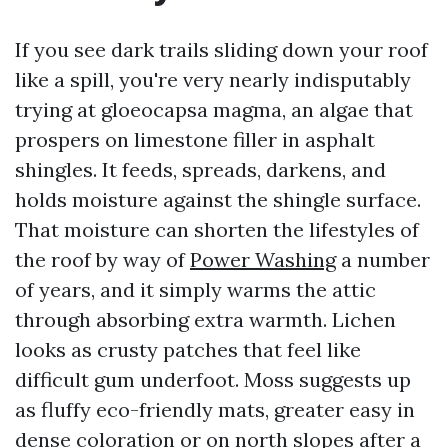
If you see dark trails sliding down your roof
like a spill, you're very nearly indisputably
trying at gloeocapsa magma, an algae that
prospers on limestone filler in asphalt
shingles. It feeds, spreads, darkens, and
holds moisture against the shingle surface.
That moisture can shorten the lifestyles of
the roof by way of
Power Washing
a number
of years, and it simply warms the attic
through absorbing extra warmth. Lichen
looks as crusty patches that feel like
difficult gum underfoot. Moss suggests up
as fluffy eco-friendly mats, greater easy in
dense coloration or on north slopes after a