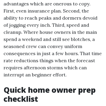
advantages which are onerous to copy.
First, even insurance plan. Second, the
ability to reach peaks and dormers devoid
of jogging every inch. Third, speed and
cleanup. Where house owners in the main
spend a weekend and still see blotches, a
seasoned crew can convey uniform
consequences in just a few hours. That time
rate reductions things when the forecast
requires afternoon storms which can
interrupt an beginner effort.
Quick home owner prep
checklist