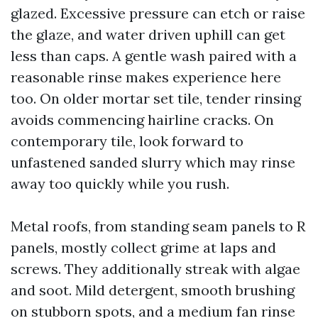
glazed. Excessive pressure can etch or raise
the glaze, and water driven uphill can get
less than caps. A gentle wash paired with a
reasonable rinse makes experience here
too. On older mortar set tile, tender rinsing
avoids commencing hairline cracks. On
contemporary tile, look forward to
unfastened sanded slurry which may rinse
away too quickly while you rush.
Metal roofs, from standing seam panels to R
panels, mostly collect grime at laps and
screws. They additionally streak with algae
and soot. Mild detergent, smooth brushing
on stubborn spots, and a medium fan rinse