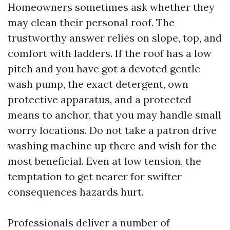
Homeowners sometimes ask whether they
may clean their personal roof. The
trustworthy answer relies on slope, top, and
comfort with ladders. If the roof has a low
pitch and you have got a devoted gentle
wash pump, the exact detergent, own
protective apparatus, and a protected
means to anchor, that you may handle small
worry locations. Do not take a patron drive
washing machine up there and wish for the
most beneficial. Even at low tension, the
temptation to get nearer for swifter
consequences hazards hurt.
Professionals deliver a number of