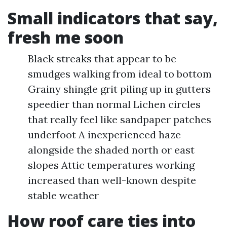
Small indicators that say,
fresh me soon
Black streaks that appear to be
smudges walking from ideal to bottom
Grainy shingle grit piling up in gutters
speedier than normal Lichen circles
that really feel like sandpaper patches
underfoot A inexperienced haze
alongside the shaded north or east
slopes Attic temperatures working
increased than well-known despite
stable weather
How roof care ties into