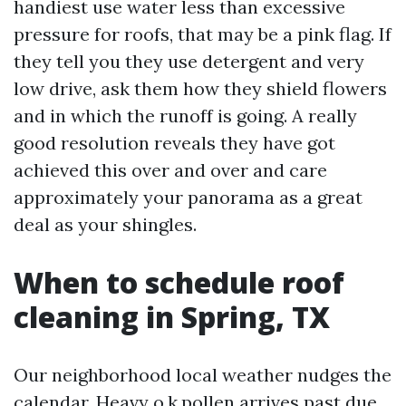
handiest use water less than excessive
pressure for roofs, that may be a pink flag. If
they tell you they use detergent and very
low drive, ask them how they shield flowers
and in which the runoff is going. A really
good resolution reveals they have got
achieved this over and over and care
approximately your panorama as a great
deal as your shingles.
When to schedule roof
cleaning in Spring, TX
Our neighborhood local weather nudges the
calendar. Heavy o.k.pollen arrives past due