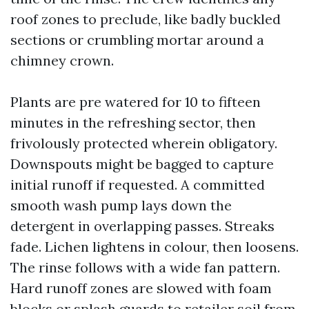
roof zones to preclude, like badly buckled
sections or crumbling mortar around a
chimney crown.
Plants are pre watered for 10 to fifteen
minutes in the refreshing sector, then
frivolously protected wherein obligatory.
Downspouts might be bagged to capture
initial runoff if requested. A committed
smooth wash pump lays down the
detergent in overlapping passes. Streaks
fade. Lichen lightens in colour, then loosens.
The rinse follows with a wide fan pattern.
Hard runoff zones are slowed with foam
blocks or splash guards to retailer soil from