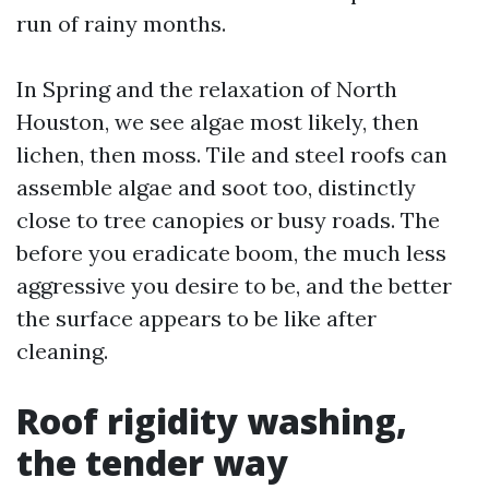
run of rainy months.
In Spring and the relaxation of North
Houston, we see algae most likely, then
lichen, then moss. Tile and steel roofs can
assemble algae and soot too, distinctly
close to tree canopies or busy roads. The
before you eradicate boom, the much less
aggressive you desire to be, and the better
the surface appears to be like after
cleaning.
Roof rigidity washing,
the tender way