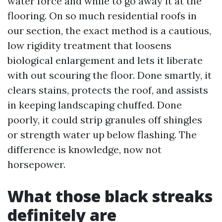
water force and while to go away it at the
flooring. On so much residential roofs in
our section, the exact method is a cautious,
low rigidity treatment that loosens
biological enlargement and lets it liberate
with out scouring the floor. Done smartly, it
clears stains, protects the roof, and assists
in keeping landscaping chuffed. Done
poorly, it could strip granules off shingles
or strength water up below flashing. The
difference is knowledge, now not
horsepower.
What those black streaks
definitely are