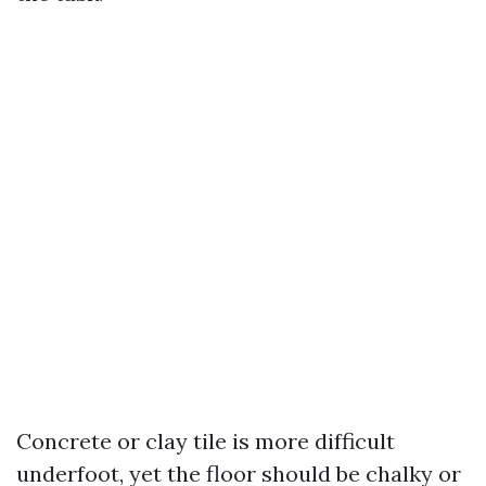
Concrete or clay tile is more difficult
underfoot, yet the floor should be chalky or