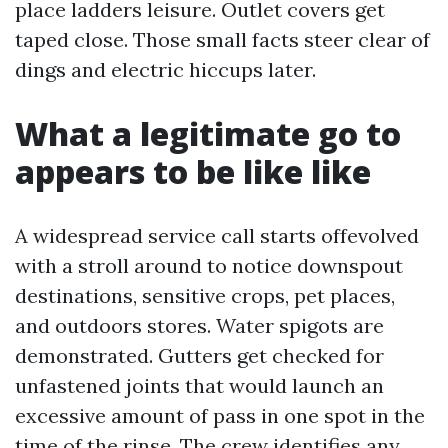
place ladders leisure. Outlet covers get
taped close. Those small facts steer clear of
dings and electric hiccups later.
What a legitimate go to
appears to be like like
A widespread service call starts offevolved
with a stroll around to notice downspout
destinations, sensitive crops, pet places,
and outdoors stores. Water spigots are
demonstrated. Gutters get checked for
unfastened joints that would launch an
excessive amount of pass in one spot in the
time of the rinse. The crew identifies any