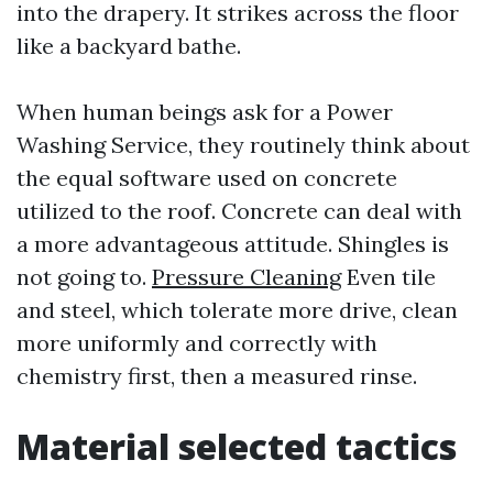
into the drapery. It strikes across the floor
like a backyard bathe.
When human beings ask for a Power
Washing Service, they routinely think about
the equal software used on concrete
utilized to the roof. Concrete can deal with
a more advantageous attitude. Shingles is
not going to.
Pressure Cleaning
Even tile
and steel, which tolerate more drive, clean
more uniformly and correctly with
chemistry first, then a measured rinse.
Material selected tactics