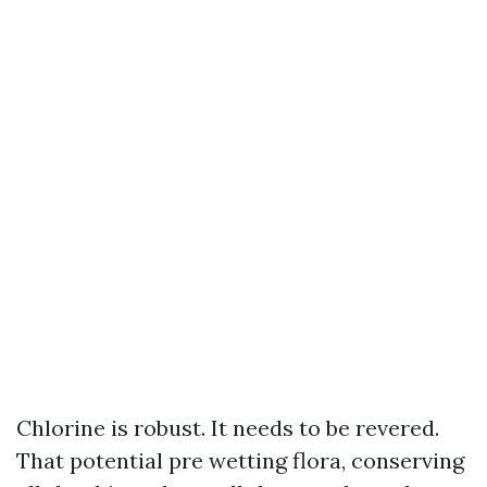
Chlorine is robust. It needs to be revered.
That potential pre wetting flora, conserving