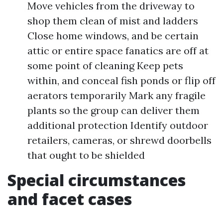
Move vehicles from the driveway to
shop them clean of mist and ladders
Close home windows, and be certain
attic or entire space fanatics are off at
some point of cleaning Keep pets
within, and conceal fish ponds or flip off
aerators temporarily Mark any fragile
plants so the group can deliver them
additional protection Identify outdoor
retailers, cameras, or shrewd doorbells
that ought to be shielded
Special circumstances
and facet cases