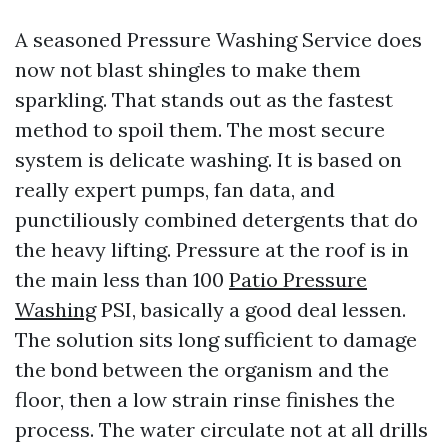
A seasoned Pressure Washing Service does
now not blast shingles to make them
sparkling. That stands out as the fastest
method to spoil them. The most secure
system is delicate washing. It is based on
really expert pumps, fan data, and
punctiliously combined detergents that do
the heavy lifting. Pressure at the roof is in
the main less than 100
Patio Pressure
Washing
PSI, basically a good deal lessen.
The solution sits long sufficient to damage
the bond between the organism and the
floor, then a low strain rinse finishes the
process. The water circulate not at all drills