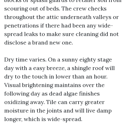
scouring out of beds. The crew checks
throughout the attic underneath valleys or
penetrations if there had been any wide-
spread leaks to make sure cleaning did not
disclose a brand new one.
Dry time varies. On a sunny eighty stage
day with a easy breeze, a shingle roof will
dry to the touch in lower than an hour.
Visual brightening maintains over the
following day as dead algae finishes
oxidizing away. Tile can carry greater
moisture in the joints and will live damp
longer, which is wide-spread.