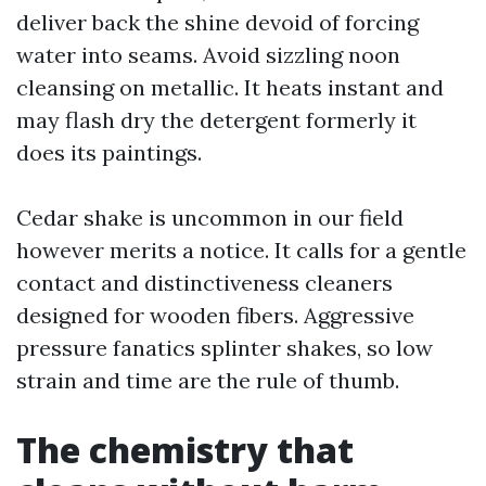
deliver back the shine devoid of forcing
water into seams. Avoid sizzling noon
cleansing on metallic. It heats instant and
may flash dry the detergent formerly it
does its paintings.
Cedar shake is uncommon in our field
however merits a notice. It calls for a gentle
contact and distinctiveness cleaners
designed for wooden fibers. Aggressive
pressure fanatics splinter shakes, so low
strain and time are the rule of thumb.
The chemistry that