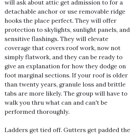
will ask about attic get admission to for a
detachable anchor or use removable ridge
hooks the place perfect. They will offer
protection to skylights, sunlight panels, and
sensitive flashings. They will elevate
coverage that covers roof work, now not
simply flatwork, and they can be ready to
give an explanation for how they dodge on
foot marginal sections. If your roof is older
than twenty years, granule loss and brittle
tabs are more likely. The group will have to
walk you thru what can and can't be
performed thoroughly.
Ladders get tied off. Gutters get padded the