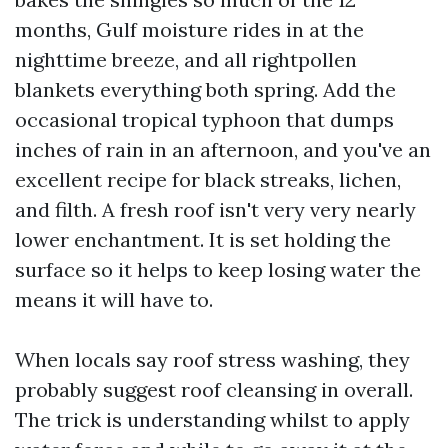
months, Gulf moisture rides in at the
nighttime breeze, and all rightpollen
blankets everything both spring. Add the
occasional tropical typhoon that dumps
inches of rain in an afternoon, and you've an
excellent recipe for black streaks, lichen,
and filth. A fresh roof isn't very very nearly
lower enchantment. It is set holding the
surface so it helps to keep losing water the
means it will have to.
When locals say roof stress washing, they
probably suggest roof cleansing in overall.
The trick is understanding whilst to apply