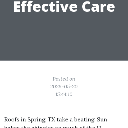
Effective Care
Posted on
2026-05-20
15:44:10
Roofs in Spring, TX take a beating. Sun
bakes the shingles so much of the 12