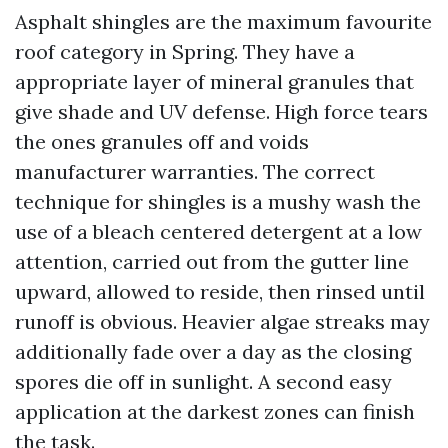
Asphalt shingles are the maximum favourite
roof category in Spring. They have a
appropriate layer of mineral granules that
give shade and UV defense. High force tears
the ones granules off and voids
manufacturer warranties. The correct
technique for shingles is a mushy wash the
use of a bleach centered detergent at a low
attention, carried out from the gutter line
upward, allowed to reside, then rinsed until
runoff is obvious. Heavier algae streaks may
additionally fade over a day as the closing
spores die off in sunlight. A second easy
application at the darkest zones can finish
the task.