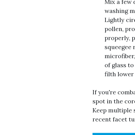
Mix a few 
washing ma
Lightly ci
pollen, pr
properly, 
squeegee r
microfiber
of glass t
filth lowe
If you're comba
spot in the cor
Keep multiple 
recent facet t