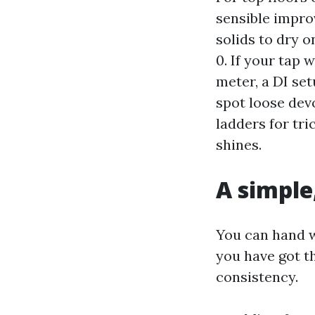
sensible impro
solids to dry o
0. If your tap
meter, a DI set
spot loose dev
ladders for tr
shines.
A simple
You can hand w
you have got th
consistency.