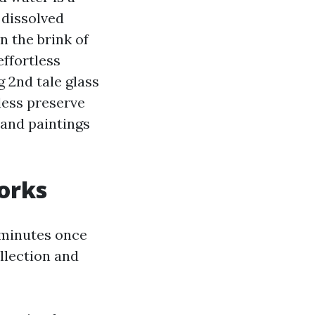
 dissolved
n the brink of
effortless
g 2nd tale glass
less preserve
hand paintings
orks
 minutes once
ollection and