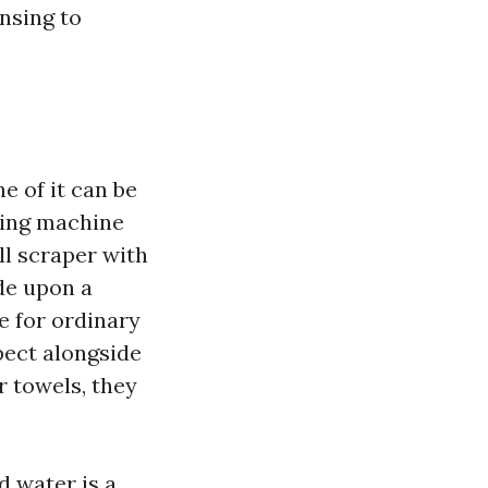
nsing to
 of it can be
hing machine
ll scraper with
de upon a
e for ordinary
pect alongside
r towels, they
d water is a