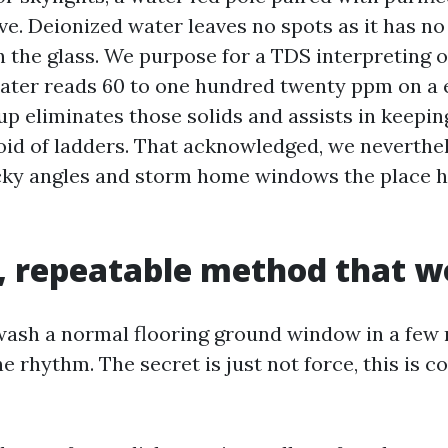
ve. Deionized water leaves no spots as it has no
n the glass. We purpose for a TDS interpreting o
 water reads 60 to one hundred twenty ppm on a 
up eliminates those solids and assists in keepin
oid of ladders. That acknowledged, we neverthe
icky angles and storm home windows the place 
, repeatable method that w
ash a normal flooring ground window in a few
e rhythm. The secret is just not force, this is c