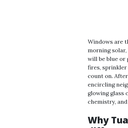
Windows are th
morning solar, 
will be blue o
fires, sprinkle
count on. After
encircling nei
glowing glass 
chemistry, and 
Why Tua