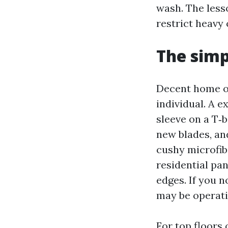
wash. The less
restrict heavy 
The simp
Decent home ou
individual. A 
sleeve on a T‑b
new blades, an
cushy microfibe
residential pa
edges. If you 
may be operati
For top floors 