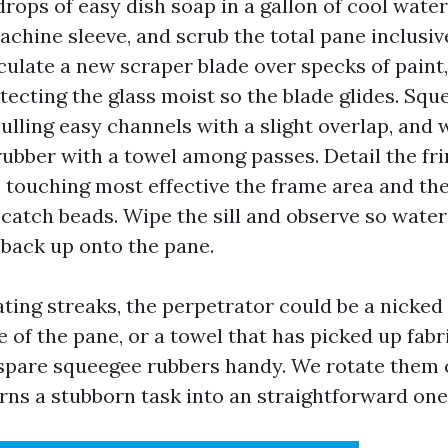
drops of easy dish soap in a gallon of cool water
chine sleeve, and scrub the total pane inclusiv
rculate a new scraper blade over specks of paint,
otecting the glass moist so the blade glides. Sq
pulling easy channels with a slight overlap, and 
ubber with a towel among passes. Detail the fri
, touching most effective the frame area and the
o catch beads. Wipe the sill and observe so wate
r back up onto the pane.
ting streaks, the perpetrator could be a nicked 
e of the pane, or a towel that has picked up fabr
spare squeegee rubbers handy. We rotate them o
urns a stubborn task into an straightforward one