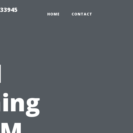
 33945
HOME
CONTACT
l
ing
&M