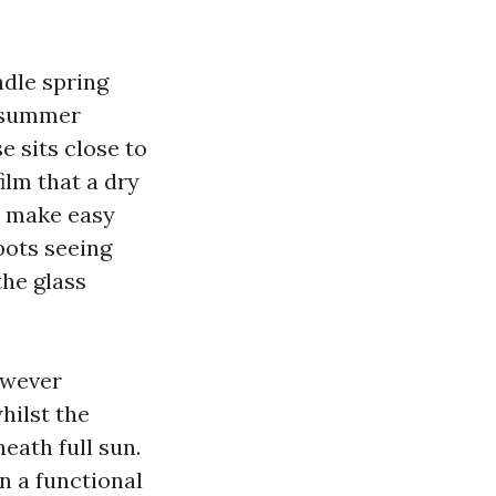
ndle spring
d summer
e sits close to
ilm that a dry
ot make easy
pots seeing
the glass
owever
hilst the
eath full sun.
n a functional