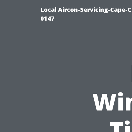
Local Aircon-Servicing-Cape-C
0147
Wi
T