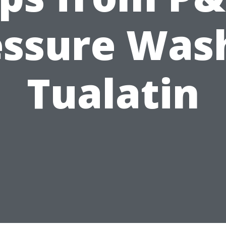
essure Wash
Tualatin