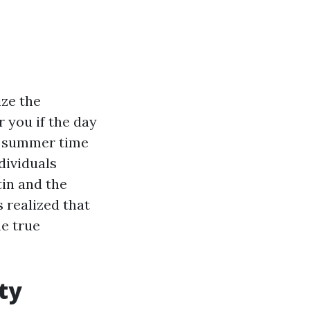
ize the
 you if the day
om summer time
ndividuals
tin and the
 realized that
he true
ty