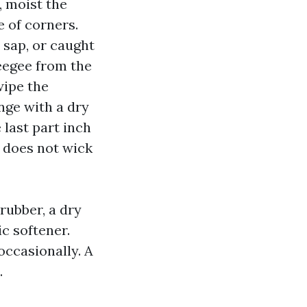
, moist the
e of corners.
 sap, or caught
ueegee from the
wipe the
nge with a dry
 last part inch
r does not wick
rubber, a dry
ic softener.
ccasionally. A
.