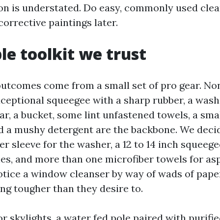
on is understated. Do easy, commonly used clea
corrective paintings later.
le toolkit we trust
tcomes come from a small set of pro gear. None
exceptional squeegee with a sharp rubber, a was
ar, a bucket, some lint unfastened towels, a sma
d a mushy detergent are the backbone. We deci
r sleeve for the washer, a 12 to 14 inch squeege
nes, and more than one microfiber towels for as
notice a window cleanser by way of wads of pape
ng tougher than they desire to.
or skylights, a water fed pole paired with purifie