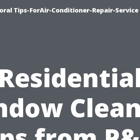
oral Tips-ForAir-Conditioner-Repair-Service
Residentia
ndow Clean
ips from P