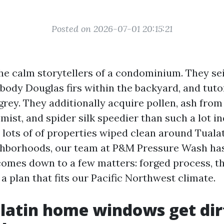
Posted on 2026-07-01 20:15:21
e calm storytellers of a condominium. They se
body Douglas firs within the backyard, and tutor
r grey. They additionally acquire pollen, ash fr
r mist, and spider silk speedier than such a lot i
 lots of of properties wiped clean around Tuala
ghborhoods, our team at P&M Pressure Wash has
comes down to a few matters: forged process, t
a plan that fits our Pacific Northwest climate.
latin home windows get dir