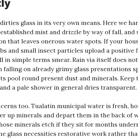
tly
 dirties glass in its very own means. Here we ha
 established mist and drizzle by way of fall, an
on that leaves onerous water spots. If your hous
bs and small insect particles upload a positive f
l in simple terms smear. Rain via itself does n
in falling on already grimy glass presentations s
ets pool round present dust and minerals. Keep 
 and a pale shower in general dries transparent.
cerns too. Tualatin municipal water is fresh, h
fer up minerals and depart them in the back of w
hose minerals etch if they sit for months undern
he glass necessities restorative work rather tha