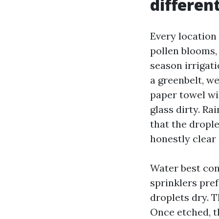
differen
Every location
pollen blooms,
season irrigati
a greenbelt, we
paper towel wil
glass dirty. Ra
that the dropl
honestly clear
Water best con
sprinklers pre
droplets dry. T
Once etched, t