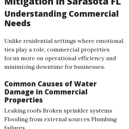
Mitigation in Sarasota FL
Understanding Commercial
Needs
Unlike residential settings where emotional
ties play a role, commercial properties
focus more on operational efficiency and
minimizing downtime for businesses.
Common Causes of Water
Damage in Commercial
Properties
Leaking roofs Broken sprinkler systems
Flooding from external sources Plumbing
failures