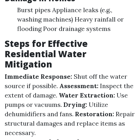
Burst pipes Appliance leaks (e.g.,
washing machines) Heavy rainfall or
flooding Poor drainage systems
Steps for Effective
Residential Water
Mitigation
Immediate Response:
Shut off the water
source if possible.
Assessment:
Inspect the
extent of damage.
Water Extraction:
Use
pumps or vacuums.
Drying:
Utilize
dehumidifiers and fans.
Restoration:
Repair
structural damages and replace items as
necessary.