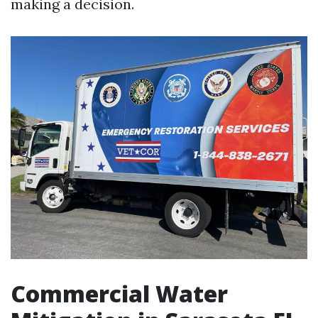
making a decision.
Commercial Water