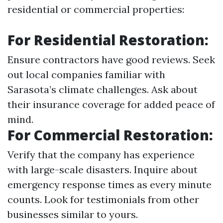
residential or commercial properties:
For Residential Restoration:
Ensure contractors have good reviews. Seek
out local companies familiar with
Sarasota’s climate challenges. Ask about
their insurance coverage for added peace of
mind.
For Commercial Restoration:
Verify that the company has experience
with large-scale disasters. Inquire about
emergency response times as every minute
counts. Look for testimonials from other
businesses similar to yours.