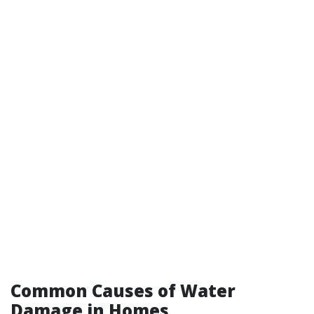
Common Causes of Water
Damage in Homes