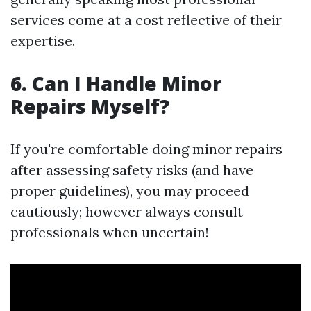
services come at a cost reflective of their
expertise.
6. Can I Handle Minor
Repairs Myself?
If you're comfortable doing minor repairs
after assessing safety risks (and have
proper guidelines), you may proceed
cautiously; however always consult
professionals when uncertain!