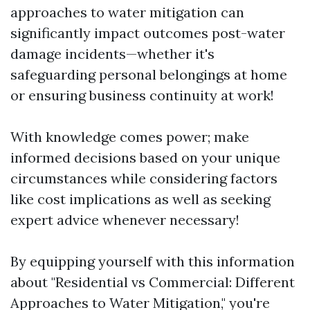
approaches to water mitigation can
significantly impact outcomes post-water
damage incidents—whether it's
safeguarding personal belongings at home
or ensuring business continuity at work!
With knowledge comes power; make
informed decisions based on your unique
circumstances while considering factors
like cost implications as well as seeking
expert advice whenever necessary!
By equipping yourself with this information
about "Residential vs Commercial: Different
Approaches to Water Mitigation," you're