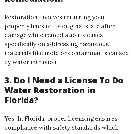
Restoration involves returning your
property back to its original state after
damage while remediation focuses
specifically on addressing hazardous
materials like mold or contaminants caused
by water intrusion.
3. Do I Need a License To Do
Water Restoration in
Florida?
Yes! In Florida, proper licensing ensures
compliance with safety standards which