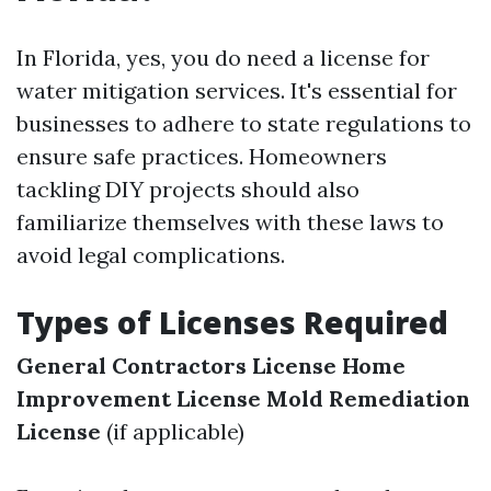
In Florida, yes, you do need a license for
water mitigation services. It's essential for
businesses to adhere to state regulations to
ensure safe practices. Homeowners
tackling DIY projects should also
familiarize themselves with these laws to
avoid legal complications.
Types of Licenses Required
General Contractors License
Home
Improvement License
Mold Remediation
License
(if applicable)