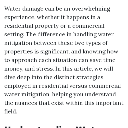
Water damage can be an overwhelming
experience, whether it happens in a
residential property or a commercial
setting. The difference in handling water
mitigation between these two types of
properties is significant, and knowing how
to approach each situation can save time,
money, and stress. In this article, we will
dive deep into the distinct strategies
employed in residential versus commercial
water mitigation, helping you understand
the nuances that exist within this important
field.