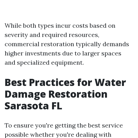
While both types incur costs based on
severity and required resources,
commercial restoration typically demands
higher investments due to larger spaces
and specialized equipment.
Best Practices for Water
Damage Restoration
Sarasota FL
To ensure you're getting the best service
possible whether you're dealing with