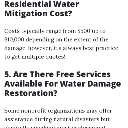
Residential Water
Mitigation Cost?
Costs typically range from $500 up to
$10,000 depending on the extent of the
damage; however, it’s always best practice
to get multiple quotes!
5. Are There Free Services
Available For Water Damage
Restoration?
Some nonprofit organizations may offer
assistance during natural disasters but
generally speaking most professional