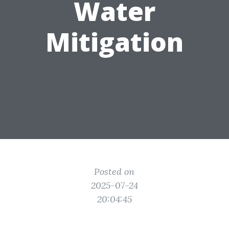
Water
Mitigation
Posted on
2025-07-24
20:04:45