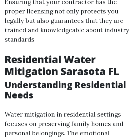
Ensuring that your contractor has the
proper licensing not only protects you
legally but also guarantees that they are
trained and knowledgeable about industry
standards.
Residential Water
Mitigation Sarasota FL
Understanding Residential
Needs
Water mitigation in residential settings
focuses on preserving family homes and
personal belongings. The emotional