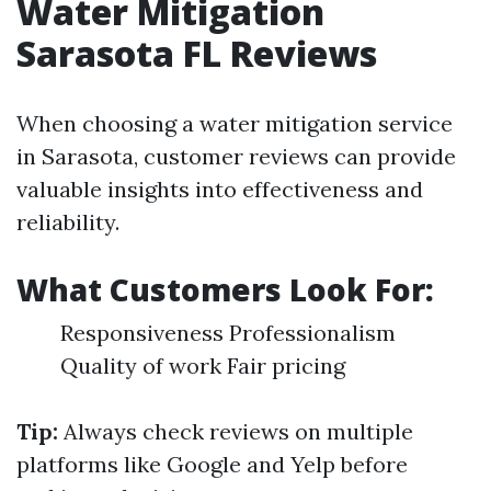
Water Mitigation
Sarasota FL Reviews
When choosing a water mitigation service
in Sarasota, customer reviews can provide
valuable insights into effectiveness and
reliability.
What Customers Look For:
Responsiveness Professionalism
Quality of work Fair pricing
Tip:
Always check reviews on multiple
platforms like Google and Yelp before