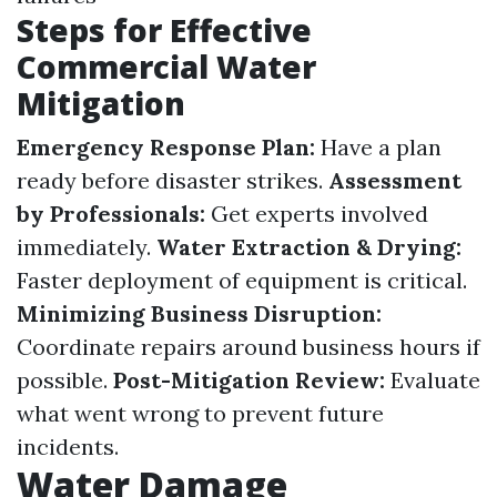
Steps for Effective
Commercial Water
Mitigation
Emergency Response Plan:
Have a plan
ready before disaster strikes.
Assessment
by Professionals:
Get experts involved
immediately.
Water Extraction & Drying:
Faster deployment of equipment is critical.
Minimizing Business Disruption:
Coordinate repairs around business hours if
possible.
Post-Mitigation Review:
Evaluate
what went wrong to prevent future
incidents.
Water Damage