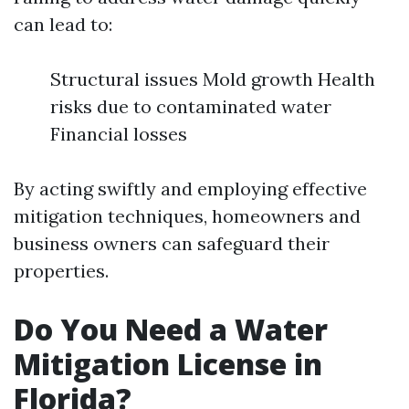
can lead to:
Structural issues Mold growth Health
risks due to contaminated water
Financial losses
By acting swiftly and employing effective
mitigation techniques, homeowners and
business owners can safeguard their
properties.
Do You Need a Water
Mitigation License in
Florida?