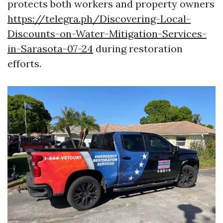
protects both workers and property owners
https://telegra.ph/Discovering-Local-
Discounts-on-Water-Mitigation-Services-
in-Sarasota-07-24
during restoration
efforts.