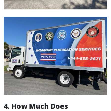
4. How Much Does