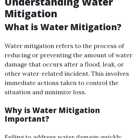
Understanding Water
Mitigation
What is Water Mitigation?
Water mitigation refers to the process of
reducing or preventing the amount of water
damage that occurs after a flood, leak, or
other water-related incident. This involves
immediate actions taken to control the
situation and minimize loss.
Why is Water Mitigation
Important?
Failing to address water damage quickly