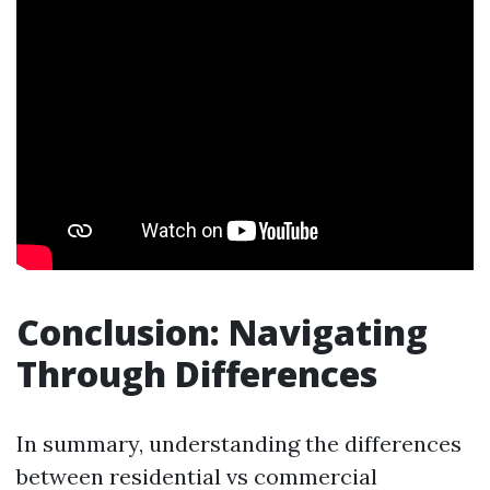
Conclusion: Navigating
Through Differences
In summary, understanding the differences
between residential vs commercial