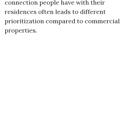
connection people have with their
residences often leads to different
prioritization compared to commercial
properties.