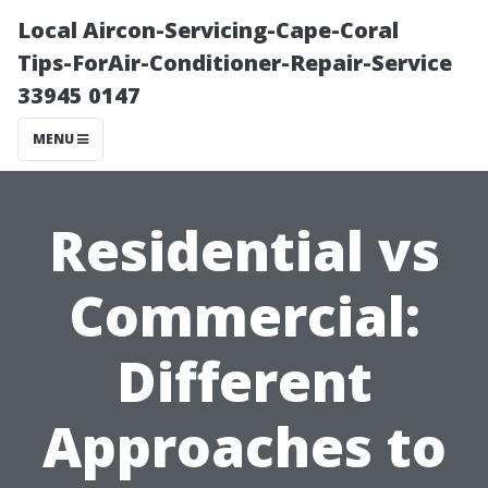
Local Aircon-Servicing-Cape-Coral
Tips-ForAir-Conditioner-Repair-Service
33945 0147
MENU
Residential vs
Commercial:
Different
Approaches to