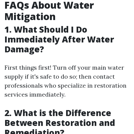
FAQs About Water
Mitigation
1. What Should I Do
Immediately After Water
Damage?
First things first! Turn off your main water
supply if it's safe to do so; then contact
professionals who specialize in restoration
services immediately.
2. What is the Difference
Between Restoration and
Remediation?