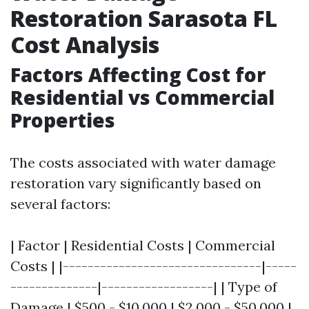
Restoration Sarasota FL
Cost Analysis
Factors Affecting Cost for
Residential vs Commercial
Properties
The costs associated with water damage
restoration vary significantly based on
several factors:
| Factor | Residential Costs | Commercial
Costs | |--------------------------------|-----
--------------|------------------| | Type of
Damage | $500 - $10,000 | $2,000 - $50,000 |