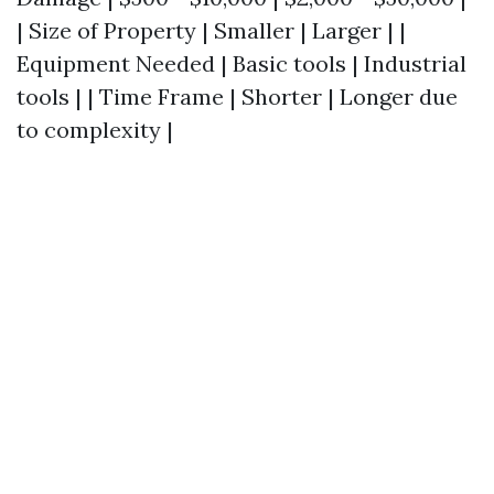
| Size of Property | Smaller | Larger | |
Equipment Needed | Basic tools | Industrial
tools | | Time Frame | Shorter | Longer due
to complexity |