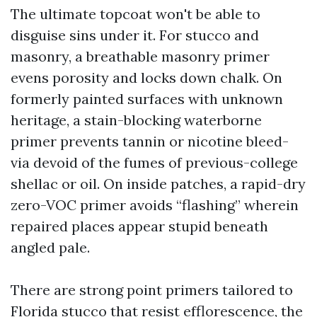
The ultimate topcoat won't be able to
disguise sins under it. For stucco and
masonry, a breathable masonry primer
evens porosity and locks down chalk. On
formerly painted surfaces with unknown
heritage, a stain-blocking waterborne
primer prevents tannin or nicotine bleed-
via devoid of the fumes of previous-college
shellac or oil. On inside patches, a rapid-dry
zero-VOC primer avoids “flashing” wherein
repaired places appear stupid beneath
angled pale.
There are strong point primers tailored to
Florida stucco that resist efflorescence, the