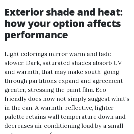
Exterior shade and heat:
how your option affects
performance
Light colorings mirror warm and fade
slower. Dark, saturated shades absorb UV
and warmth, that may make south-going
through partitions expand and agreement
greater, stressing the paint film. Eco-
friendly does now not simply suggest what's
in the can. A warmth-reflective, lighter
palette retains wall temperature down and
decreases air conditioning load by a small