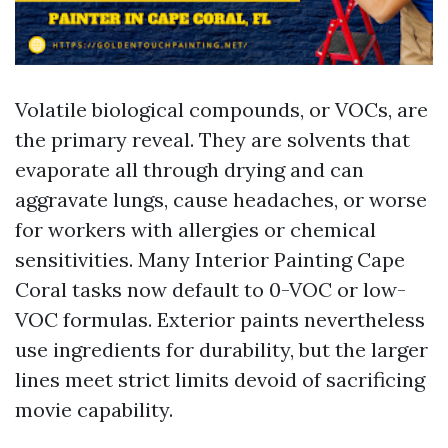
Volatile biological compounds, or VOCs, are
the primary reveal. They are solvents that
evaporate all through drying and can
aggravate lungs, cause headaches, or worse
for workers with allergies or chemical
sensitivities. Many Interior Painting Cape
Coral tasks now default to 0-VOC or low-
VOC formulas. Exterior paints nevertheless
use ingredients for durability, but the larger
lines meet strict limits devoid of sacrificing
movie capability.