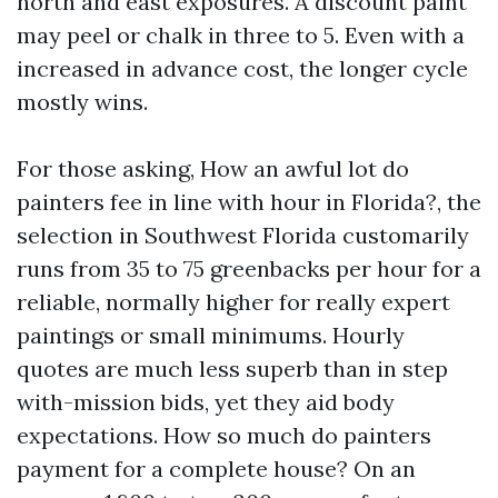
north and east exposures. A discount paint
may peel or chalk in three to 5. Even with a
increased in advance cost, the longer cycle
mostly wins.
For those asking, How an awful lot do
painters fee in line with hour in Florida?, the
selection in Southwest Florida customarily
runs from 35 to 75 greenbacks per hour for a
reliable, normally higher for really expert
paintings or small minimums. Hourly
quotes are much less superb than in step
with-mission bids, yet they aid body
expectations. How so much do painters
payment for a complete house? On an