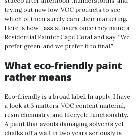
stucco after afternoon thunderstorms, and
trying out new low-VOC products to see
which of them surely earn their marketing.
Here is how I assist users once they name a
Residential Painter Cape Coral and say, “We
prefer green, and we prefer it to final.”
What eco-friendly paint
rather means
Eco-friendly is a broad label. In apply, I have
a look at 3 matters: VOC content material,
resin chemistry, and lifecycle functionality.
A paint that avoids damaging solvents yet
chalks off a wall in two years seriously is