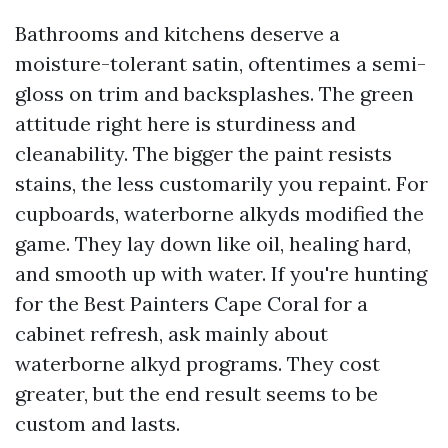
Bathrooms and kitchens deserve a
moisture-tolerant satin, oftentimes a semi-
gloss on trim and backsplashes. The green
attitude right here is sturdiness and
cleanability. The bigger the paint resists
stains, the less customarily you repaint. For
cupboards, waterborne alkyds modified the
game. They lay down like oil, healing hard,
and smooth up with water. If you're hunting
for the Best Painters Cape Coral for a
cabinet refresh, ask mainly about
waterborne alkyd programs. They cost
greater, but the end result seems to be
custom and lasts.