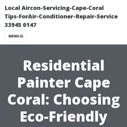
Local Aircon-Servicing-Cape-Coral
Tips-ForAir-Conditioner-Repair-Service
33945 0147
MENU
Residential
Painter Cape
Coral: Choosing
Eco-Friendly