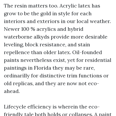
The resin matters too. Acrylic latex has
grow to be the gold in style for each
interiors and exteriors in our local weather.
Newer 100 % acrylics and hybrid
waterborne alkyds provide more desirable
leveling, block resistance, and stain
repellence than older latex. Oil-founded
paints nevertheless exist, yet for residential
paintings in Florida they may be rare,
ordinarilly for distinctive trim functions or
old replicas, and they are now not eco-
ahead.
Lifecycle efficiency is wherein the eco-
friendly tale both holds or collapses. A paint