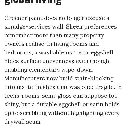
Greener paint does no longer excuse a
smudge-services wall. Sheen preferences
remember more than many property
owners realise. In living rooms and
bedrooms, a washable matte or eggshell
hides surface unevenness even though
enabling elementary wipe-down.
Manufacturers now build stain-blocking
into matte finishes that was once fragile. In
teens’ rooms, semi-gloss can suppose too
shiny, but a durable eggshell or satin holds
up to scrubbing without highlighting every
drywall seam.