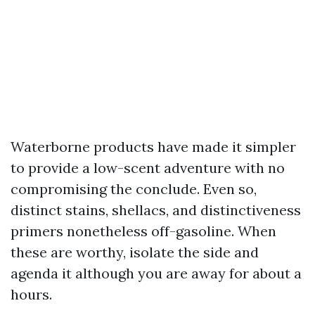
Waterborne products have made it simpler
to provide a low-scent adventure with no
compromising the conclude. Even so,
distinct stains, shellacs, and distinctiveness
primers nonetheless off-gasoline. When
these are worthy, isolate the side and
agenda it although you are away for about a
hours.