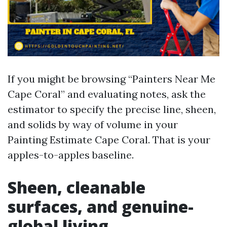
If you might be browsing “Painters Near Me
Cape Coral” and evaluating notes, ask the
estimator to specify the precise line, sheen,
and solids by way of volume in your
Painting Estimate Cape Coral. That is your
apples-to-apples baseline.
Sheen, cleanable
surfaces, and genuine-
global living