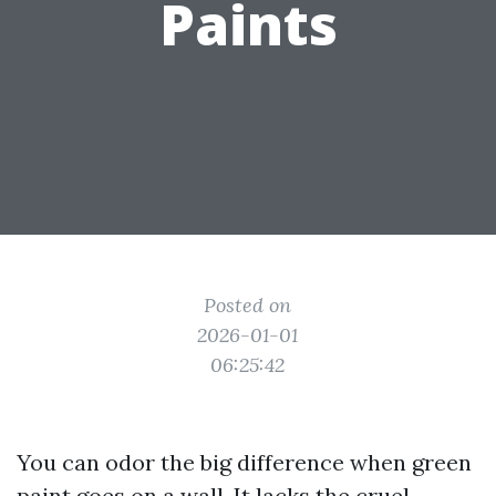
Paints
Posted on
2026-01-01
06:25:42
You can odor the big difference when green
paint goes on a wall. It lacks the cruel