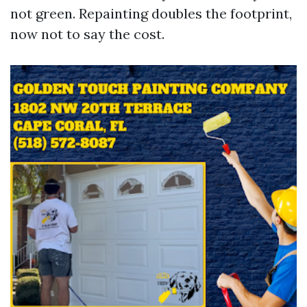
not green. Repainting doubles the footprint,
now not to say the cost.