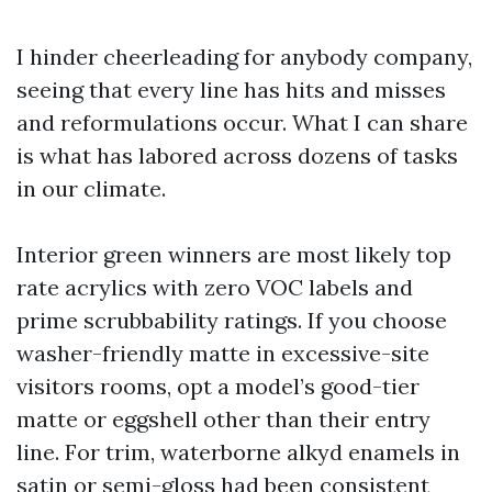
I hinder cheerleading for anybody company,
seeing that every line has hits and misses
and reformulations occur. What I can share
is what has labored across dozens of tasks
in our climate.
Interior green winners are most likely top
rate acrylics with zero VOC labels and
prime scrubbability ratings. If you choose
washer-friendly matte in excessive-site
visitors rooms, opt a model’s good-tier
matte or eggshell other than their entry
line. For trim, waterborne alkyd enamels in
satin or semi-gloss had been consistent