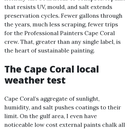
that resists UV, mould, and salt extends
preservation cycles. Fewer gallons through
the years, much less scraping, fewer trips
for the Professional Painters Cape Coral
crew. That, greater than any single label, is
the heart of sustainable painting.
The Cape Coral local
weather test
Cape Coral’s aggregate of sunlight,
humidity, and salt pushes coatings to their
limit. On the gulf area, I even have
noticeable low cost external paints chalk all