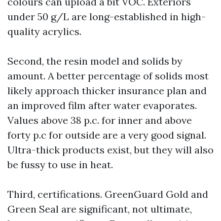
colours can upload a bit VOC. Exteriors
under 50 g/L are long-established in high-
quality acrylics.
Second, the resin model and solids by
amount. A better percentage of solids most
likely approach thicker insurance plan and
an improved film after water evaporates.
Values above 38 p.c. for inner and above
forty p.c for outside are a very good signal.
Ultra-thick products exist, but they will also
be fussy to use in heat.
Third, certifications. GreenGuard Gold and
Green Seal are significant, not ultimate,