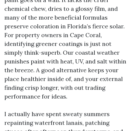
chemical chew, dries to a glossy film, and
many of the more beneficial formulas
preserve coloration in Florida’s fierce solar.
For property owners in Cape Coral,
identifying greener coatings is just not
simply think-superb. Our coastal weather
punishes paint with heat, UV, and salt within
the breeze. A good alternative keeps your
place healthier inside of, and your external
finding crisp longer, with out trading
performance for ideas.
I actually have spent sweaty summers
repainting waterfront lanais, patching