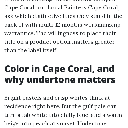
Cape Coral” or “Local Painters Cape Coral,”
ask which distinctive lines they stand in the
back of with multi-12 months workmanship
warranties. The willingness to place their
title on a product option matters greater
than the label itself.
Color in Cape Coral, and
why undertone matters
Bright pastels and crisp whites think at
residence right here. But the gulf pale can
turn a fab white into chilly blue, and a warm
beige into peach at sunset. Undertone