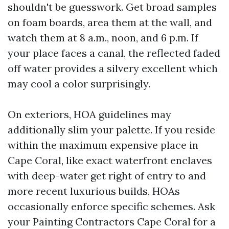
shouldn't be guesswork. Get broad samples
on foam boards, area them at the wall, and
watch them at 8 a.m., noon, and 6 p.m. If
your place faces a canal, the reflected faded
off water provides a silvery excellent which
may cool a color surprisingly.
On exteriors, HOA guidelines may
additionally slim your palette. If you reside
within the maximum expensive place in
Cape Coral, like exact waterfront enclaves
with deep-water get right of entry to and
more recent luxurious builds, HOAs
occasionally enforce specific schemes. Ask
your Painting Contractors Cape Coral for a