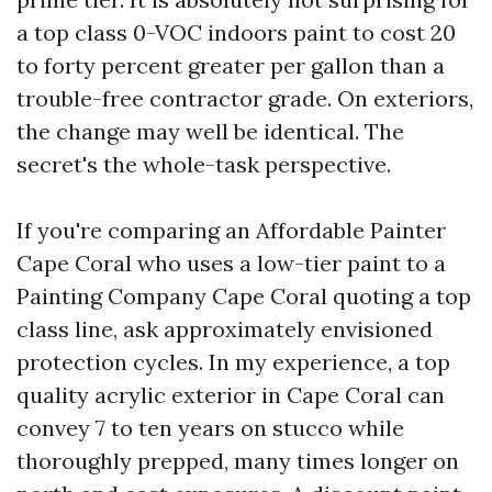
a top class 0-VOC indoors paint to cost 20
to forty percent greater per gallon than a
trouble-free contractor grade. On exteriors,
the change may well be identical. The
secret's the whole-task perspective.
If you're comparing an Affordable Painter
Cape Coral who uses a low-tier paint to a
Painting Company Cape Coral quoting a top
class line, ask approximately envisioned
protection cycles. In my experience, a top
quality acrylic exterior in Cape Coral can
convey 7 to ten years on stucco while
thoroughly prepped, many times longer on