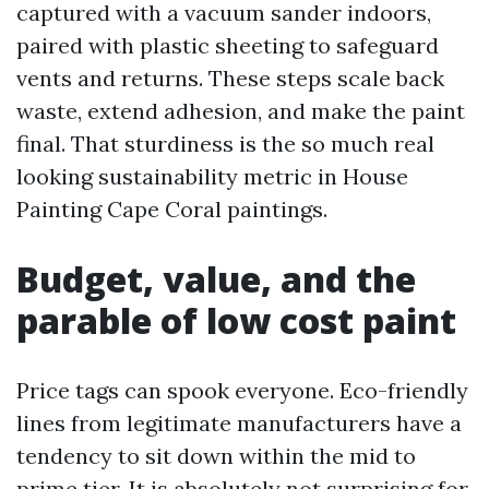
captured with a vacuum sander indoors,
paired with plastic sheeting to safeguard
vents and returns. These steps scale back
waste, extend adhesion, and make the paint
final. That sturdiness is the so much real
looking sustainability metric in House
Painting Cape Coral paintings.
Budget, value, and the
parable of low cost paint
Price tags can spook everyone. Eco-friendly
lines from legitimate manufacturers have a
tendency to sit down within the mid to
prime tier. It is absolutely not surprising for