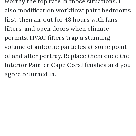
worthy the top rate in those situations. I
also modification workflow: paint bedrooms
first, then air out for 48 hours with fans,
filters, and open doors when climate
permits. HVAC filters trap a stunning
volume of airborne particles at some point
of and after portray. Replace them once the
Interior Painter Cape Coral finishes and you
agree returned in.