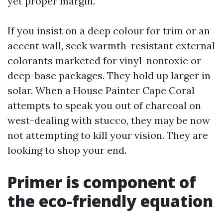
yet proper margin.
If you insist on a deep colour for trim or an
accent wall, seek warmth-resistant external
colorants marketed for vinyl-nontoxic or
deep-base packages. They hold up larger in
solar. When a House Painter Cape Coral
attempts to speak you out of charcoal on
west-dealing with stucco, they may be now
not attempting to kill your vision. They are
looking to shop your end.
Primer is component of
the eco-friendly equation