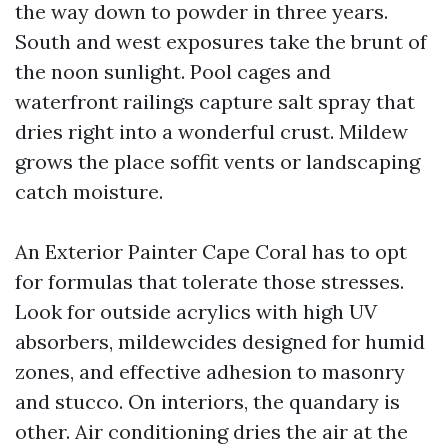
the way down to powder in three years.
South and west exposures take the brunt of
the noon sunlight. Pool cages and
waterfront railings capture salt spray that
dries right into a wonderful crust. Mildew
grows the place soffit vents or landscaping
catch moisture.
An Exterior Painter Cape Coral has to opt
for formulas that tolerate those stresses.
Look for outside acrylics with high UV
absorbers, mildewcides designed for humid
zones, and effective adhesion to masonry
and stucco. On interiors, the quandary is
other. Air conditioning dries the air at the