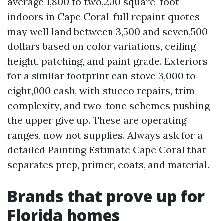
average 1,800 to two,200 square-foot
indoors in Cape Coral, full repaint quotes
may well land between 3,500 and seven,500
dollars based on color variations, ceiling
height, patching, and paint grade. Exteriors
for a similar footprint can stove 3,000 to
eight,000 cash, with stucco repairs, trim
complexity, and two-tone schemes pushing
the upper give up. These are operating
ranges, now not supplies. Always ask for a
detailed Painting Estimate Cape Coral that
separates prep, primer, coats, and material.
Brands that prove up for
Florida homes