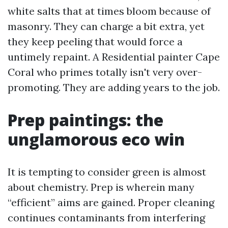
white salts that at times bloom because of
masonry. They can charge a bit extra, yet
they keep peeling that would force a
untimely repaint. A Residential painter Cape
Coral who primes totally isn't very over-
promoting. They are adding years to the job.
Prep paintings: the
unglamorous eco win
It is tempting to consider green is almost
about chemistry. Prep is wherein many
“efficient” aims are gained. Proper cleaning
continues contaminants from interfering