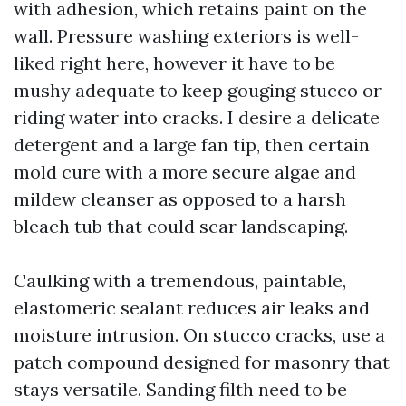
with adhesion, which retains paint on the
wall. Pressure washing exteriors is well-
liked right here, however it have to be
mushy adequate to keep gouging stucco or
riding water into cracks. I desire a delicate
detergent and a large fan tip, then certain
mold cure with a more secure algae and
mildew cleanser as opposed to a harsh
bleach tub that could scar landscaping.
Caulking with a tremendous, paintable,
elastomeric sealant reduces air leaks and
moisture intrusion. On stucco cracks, use a
patch compound designed for masonry that
stays versatile. Sanding filth need to be