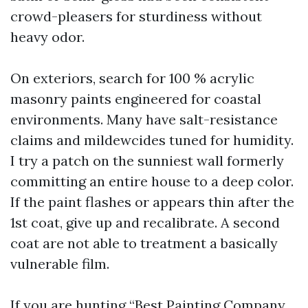
crowd-pleasers for sturdiness without
heavy odor.
On exteriors, search for 100 % acrylic
masonry paints engineered for coastal
environments. Many have salt-resistance
claims and mildewcides tuned for humidity.
I try a patch on the sunniest wall formerly
committing an entire house to a deep color.
If the paint flashes or appears thin after the
1st coat, give up and recalibrate. A second
coat are not able to treatment a basically
vulnerable film.
If you are hunting “Best Painting Company