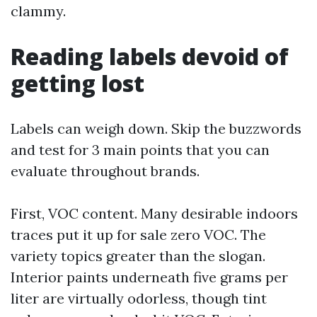
clammy.
Reading labels devoid of
getting lost
Labels can weigh down. Skip the buzzwords
and test for 3 main points that you can
evaluate throughout brands.
First, VOC content. Many desirable indoors
traces put it up for sale zero VOC. The
variety topics greater than the slogan.
Interior paints underneath five grams per
liter are virtually odorless, though tint