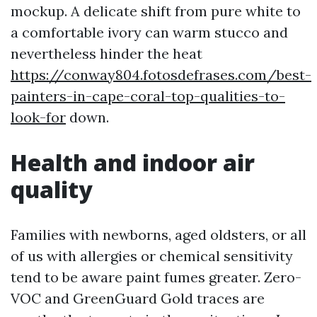
mockup. A delicate shift from pure white to
a comfortable ivory can warm stucco and
nevertheless hinder the heat
https://conway804.fotosdefrases.com/best-
painters-in-cape-coral-top-qualities-to-
look-for
down.
Health and indoor air
quality
Families with newborns, aged oldsters, or all
of us with allergies or chemical sensitivity
tend to be aware paint fumes greater. Zero-
VOC and GreenGuard Gold traces are