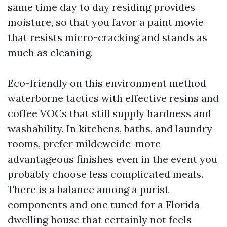
same time day to day residing provides
moisture, so that you favor a paint movie
that resists micro-cracking and stands as
much as cleaning.
Eco-friendly on this environment method
waterborne tactics with effective resins and
coffee VOCs that still supply hardness and
washability. In kitchens, baths, and laundry
rooms, prefer mildewcide-more
advantageous finishes even in the event you
probably choose less complicated meals.
There is a balance among a purist
components and one tuned for a Florida
dwelling house that certainly not feels