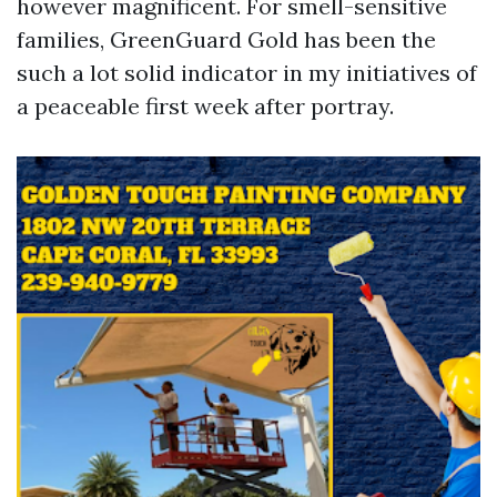
however magnificent. For smell-sensitive
families, GreenGuard Gold has been the
such a lot solid indicator in my initiatives of
a peaceable first week after portray.