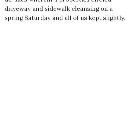
driveway and sidewalk cleansing on a
spring Saturday and all of us kept slightly.