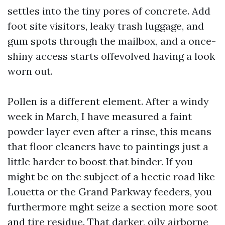
settles into the tiny pores of concrete. Add
foot site visitors, leaky trash luggage, and
gum spots through the mailbox, and a once-
shiny access starts offevolved having a look
worn out.
Pollen is a different element. After a windy
week in March, I have measured a faint
powder layer even after a rinse, this means
that floor cleaners have to paintings just a
little harder to boost that binder. If you
might be on the subject of a hectic road like
Louetta or the Grand Parkway feeders, you
furthermore mght seize a section more soot
and tire residue. That darker, oily airborne