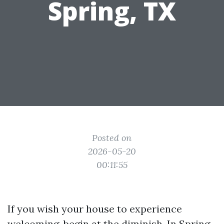
Spring, TX
Posted on
2026-05-20
00:11:55
If you wish your house to experience
welcoming, begin at the diminish. In Spring,