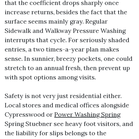
that the coefficient drops sharply once
increase returns, besides the fact that the
surface seems mainly gray. Regular
Sidewalk and Walkway Pressure Washing
interrupts that cycle. For seriously shaded
entries, a two times-a-year plan makes
sense. In sunnier, breezy pockets, one could
stretch to an annual fresh, then prevent up
with spot options among visits.
Safety is not very just residential either.
Local stores and medical offices alongside
Cypresswood or
Power Washing Spring
Spring Stuebner see heavy foot visitors, and
the liability for slips belongs to the