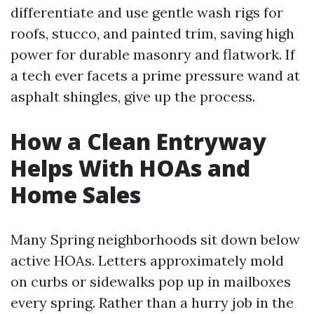
differentiate and use gentle wash rigs for
roofs, stucco, and painted trim, saving high
power for durable masonry and flatwork. If
a tech ever facets a prime pressure wand at
asphalt shingles, give up the process.
How a Clean Entryway
Helps With HOAs and
Home Sales
Many Spring neighborhoods sit down below
active HOAs. Letters approximately mold
on curbs or sidewalks pop up in mailboxes
every spring. Rather than a hurry job in the