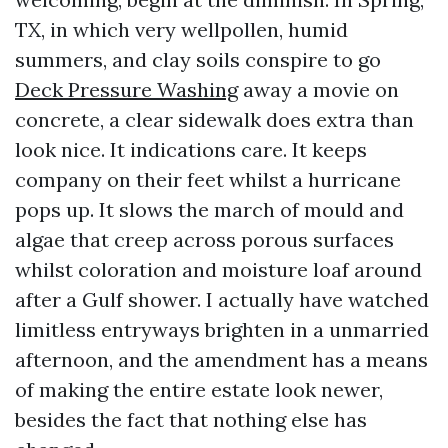
TX, in which very wellpollen, humid
summers, and clay soils conspire to go
Deck Pressure Washing
away a movie on
concrete, a clear sidewalk does extra than
look nice. It indications care. It keeps
company on their feet whilst a hurricane
pops up. It slows the march of mould and
algae that creep across porous surfaces
whilst coloration and moisture loaf around
after a Gulf shower. I actually have watched
limitless entryways brighten in a unmarried
afternoon, and the amendment has a means
of making the entire estate look newer,
besides the fact that nothing else has