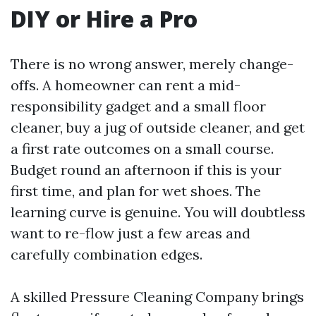
DIY or Hire a Pro
There is no wrong answer, merely change-
offs. A homeowner can rent a mid-
responsibility gadget and a small floor
cleaner, buy a jug of outside cleaner, and get
a first rate outcomes on a small course.
Budget round an afternoon if this is your
first time, and plan for wet shoes. The
learning curve is genuine. You will doubtless
want to re-flow just a few areas and
carefully combination edges.
A skilled Pressure Cleaning Company brings