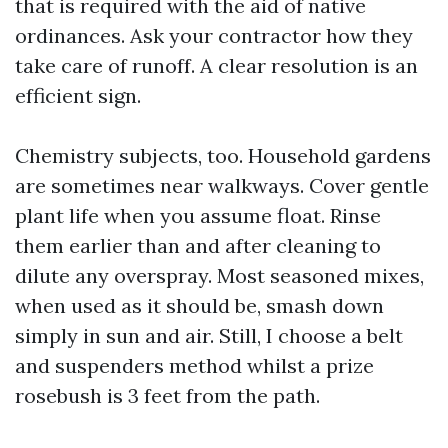
that is required with the aid of native
ordinances. Ask your contractor how they
take care of runoff. A clear resolution is an
efficient sign.
Chemistry subjects, too. Household gardens
are sometimes near walkways. Cover gentle
plant life when you assume float. Rinse
them earlier than and after cleaning to
dilute any overspray. Most seasoned mixes,
when used as it should be, smash down
simply in sun and air. Still, I choose a belt
and suspenders method whilst a prize
rosebush is 3 feet from the path.