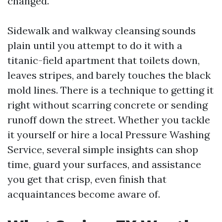
changed.
Sidewalk and walkway cleansing sounds
plain until you attempt to do it with a
titanic-field apartment that toilets down,
leaves stripes, and barely touches the black
mold lines. There is a technique to getting it
right without scarring concrete or sending
runoff down the street. Whether you tackle
it yourself or hire a local Pressure Washing
Service, several simple insights can shop
time, guard your surfaces, and assistance
you get that crisp, even finish that
acquaintances become aware of.