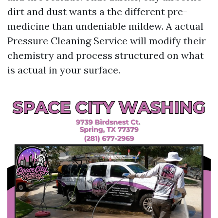
dirt and dust wants a the different pre-
medicine than undeniable mildew. A actual
Pressure Cleaning Service will modify their
chemistry and process structured on what
is actual in your surface.