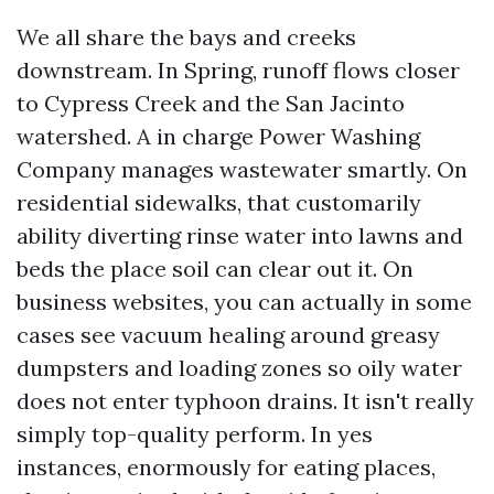
We all share the bays and creeks
downstream. In Spring, runoff flows closer
to Cypress Creek and the San Jacinto
watershed. A in charge Power Washing
Company manages wastewater smartly. On
residential sidewalks, that customarily
ability diverting rinse water into lawns and
beds the place soil can clear out it. On
business websites, you can actually in some
cases see vacuum healing around greasy
dumpsters and loading zones so oily water
does not enter typhoon drains. It isn't really
simply top-quality perform. In yes
instances, enormously for eating places,