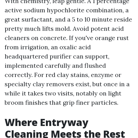
With chemistry, leap gentle. A 1 percentage
active sodium hypochlorite combination, a
great surfactant, and a 5 to 10 minute reside
pretty much lifts mold. Avoid potent acid
cleaners on concrete. If you've orange rust
from irrigation, an oxalic acid
headquartered purifier can support,
implemented carefully and flushed
correctly. For red clay stains, enzyme or
specialty clay removers exist, but once in a
while it takes two visits, notably on light
broom finishes that grip finer particles.
Where Entryway
Cleaning Meets the Rest