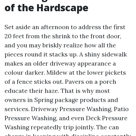
of the Hardscape
Set aside an afternoon to address the first
20 feet from the shrink to the front door,
and you may briskly realize how all the
pieces round it stacks up. A shiny sidewalk
makes an older driveway appearance a
colour darker. Mildew at the lower pickets
of a fence sticks out. Pavers on a porch
educate their haze. That is why most
owners in Spring package products and
services. Driveway Pressure Washing, Patio
Pressure Washing, and even Deck Pressure
Washing repeatedly trip jointly. The can