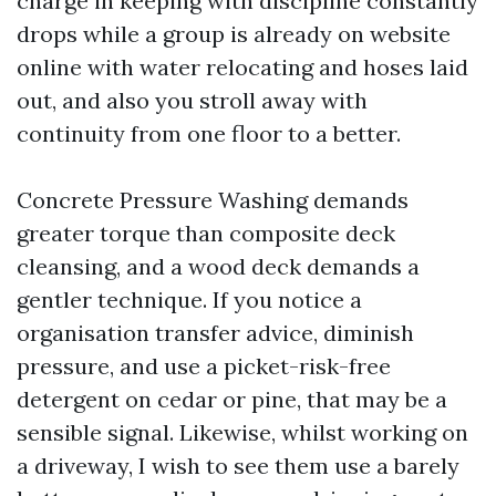
charge in keeping with discipline constantly
drops while a group is already on website
online with water relocating and hoses laid
out, and also you stroll away with
continuity from one floor to a better.
Concrete Pressure Washing demands
greater torque than composite deck
cleansing, and a wood deck demands a
gentler technique. If you notice a
organisation transfer advice, diminish
pressure, and use a picket-risk-free
detergent on cedar or pine, that may be a
sensible signal. Likewise, whilst working on
a driveway, I wish to see them use a barely