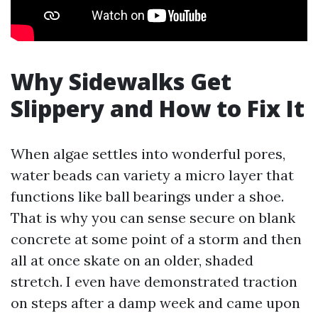
Why Sidewalks Get
Slippery and How to Fix It
When algae settles into wonderful pores,
water beads can variety a micro layer that
functions like ball bearings under a shoe.
That is why you can sense secure on blank
concrete at some point of a storm and then
all at once skate on an older, shaded
stretch. I even have demonstrated traction
on steps after a damp week and came upon