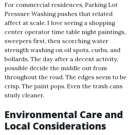
For commercial residences, Parking Lot
Pressure Washing pushes that related
affect at scale. I love seeing a shopping
center operator time table night paintings,
sweepers first, then scorching water
strength washing on oil spots, curbs, and
bollards. The day after a decent activity,
possible decide the middle out from
throughout the road. The edges seem to be
crisp. The paint pops. Even the trash cans
study cleaner.
Environmental Care and
Local Considerations