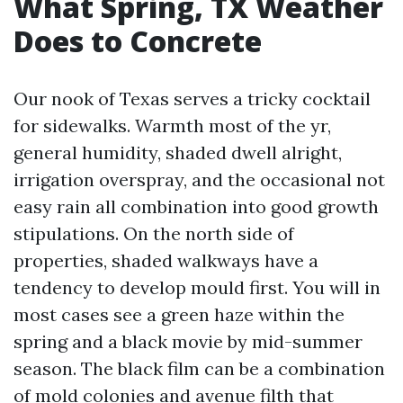
What Spring, TX Weather
Does to Concrete
Our nook of Texas serves a tricky cocktail
for sidewalks. Warmth most of the yr,
general humidity, shaded dwell alright,
irrigation overspray, and the occasional not
easy rain all combination into good growth
stipulations. On the north side of
properties, shaded walkways have a
tendency to develop mould first. You will in
most cases see a green haze within the
spring and a black movie by mid-summer
season. The black film can be a combination
of mold colonies and avenue filth that