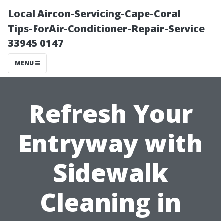
Local Aircon-Servicing-Cape-Coral
Tips-ForAir-Conditioner-Repair-Service
33945 0147
MENU
Refresh Your
Entryway with
Sidewalk
Cleaning in