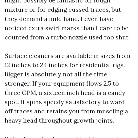
might possibly be fantastic on tough
mixture or for edging cussed traces, but
they demand a mild hand. I even have
noticed extra swirl marks than I care to be
counted from a turbo nozzle used too shut.
Surface cleaners are available in sizes from
12 inches to 24 inches for residential rigs.
Bigger is absolutely not all the time
stronger. If your equipment flows 2.5 to
three GPM, a sixteen inch head is a candy
spot. It spins speedy satisfactory to ward
off traces and retains you from muscling a
heavy head throughout growth joints.