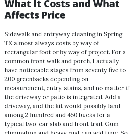
What It Costs and What
Affects Price
Sidewalk and entryway cleaning in Spring,
TX almost always costs by way of
rectangular foot or by way of project. For a
common front walk and porch, I actually
have noticeable stages from seventy five to
200 greenbacks depending on
measurement, entry, stains, and no matter if
the driveway or patio is integrated. Add a
driveway, and the kit would possibly land
among 2 hundred and 450 bucks for a
typical two-car slab and front trail. Gum
elimination and heavy rust can add time. So