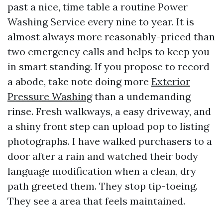
past a nice, time table a routine Power
Washing Service every nine to year. It is
almost always more reasonably-priced than
two emergency calls and helps to keep you
in smart standing. If you propose to record
a abode, take note doing more
Exterior
Pressure Washing
than a undemanding
rinse. Fresh walkways, a easy driveway, and
a shiny front step can upload pop to listing
photographs. I have walked purchasers to a
door after a rain and watched their body
language modification when a clean, dry
path greeted them. They stop tip-toeing.
They see a area that feels maintained.