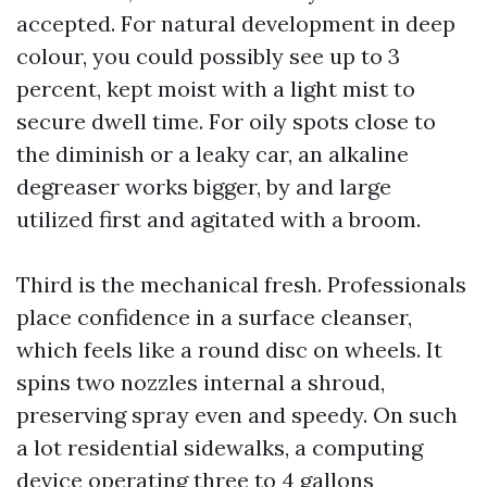
accepted. For natural development in deep
colour, you could possibly see up to 3
percent, kept moist with a light mist to
secure dwell time. For oily spots close to
the diminish or a leaky car, an alkaline
degreaser works bigger, by and large
utilized first and agitated with a broom.
Third is the mechanical fresh. Professionals
place confidence in a surface cleanser,
which feels like a round disc on wheels. It
spins two nozzles internal a shroud,
preserving spray even and speedy. On such
a lot residential sidewalks, a computing
device operating three to 4 gallons