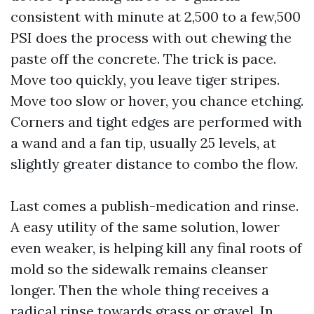
consistent with minute at 2,500 to a few,500
PSI does the process with out chewing the
paste off the concrete. The trick is pace.
Move too quickly, you leave tiger stripes.
Move too slow or hover, you chance etching.
Corners and tight edges are performed with
a wand and a fan tip, usually 25 levels, at
slightly greater distance to combo the flow.
Last comes a publish-medication and rinse.
A easy utility of the same solution, lower
even weaker, is helping kill any final roots of
mold so the sidewalk remains cleanser
longer. Then the whole thing receives a
radical rinse towards grass or gravel. In