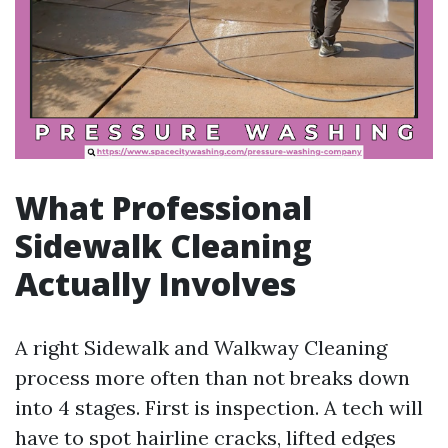
What Professional
Sidewalk Cleaning
Actually Involves
A right Sidewalk and Walkway Cleaning
process more often than not breaks down
into 4 stages. First is inspection. A tech will
have to spot hairline cracks, lifted edges