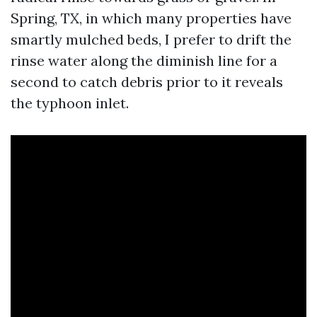
Spring, TX, in which many properties have
smartly mulched beds, I prefer to drift the
rinse water along the diminish line for a
second to catch debris prior to it reveals
the typhoon inlet.