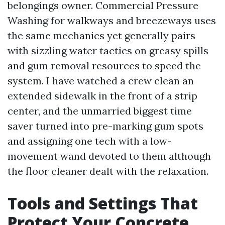
belongings owner. Commercial Pressure
Washing for walkways and breezeways uses
the same mechanics yet generally pairs
with sizzling water tactics on greasy spills
and gum removal resources to speed the
system. I have watched a crew clean an
extended sidewalk in the front of a strip
center, and the unmarried biggest time
saver turned into pre-marking gum spots
and assigning one tech with a low-
movement wand devoted to them although
the floor cleaner dealt with the relaxation.
Tools and Settings That
Protect Your Concrete