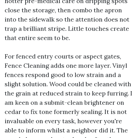
hotter pre-medical care on dripping spots
close the storage, then combo the apron
into the sidewalk so the attention does not
trap a brilliant stripe. Little touches create
that entire seem to be.
For fenced entry courts or aspect gates,
Fence Cleaning adds one more layer. Vinyl
fences respond good to low strain and a
slight solution. Wood could be cleaned with
the grain at reduced strain to keep furring. I
am keen on a submit-clean brightener on
cedar to fix tone formerly sealing. It is not
invaluable on every task, however you're
able to inform whilst a neighbor did it. The