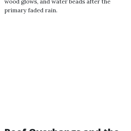
wood glows, and water beads after the
primary faded rain.