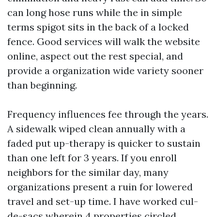
can long hose runs while the in simple
terms spigot sits in the back of a locked
fence. Good services will walk the website
online, aspect out the rest special, and
provide a organization wide variety sooner
than beginning.
Frequency influences fee through the years.
A sidewalk wiped clean annually with a
faded put up-therapy is quicker to sustain
than one left for 3 years. If you enroll
neighbors for the similar day, many
organizations present a ruin for lowered
travel and set-up time. I have worked cul-
de-sacs wherein 4 properties circled