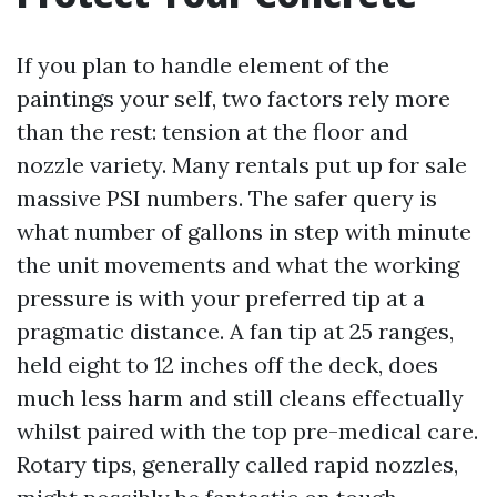
If you plan to handle element of the
paintings your self, two factors rely more
than the rest: tension at the floor and
nozzle variety. Many rentals put up for sale
massive PSI numbers. The safer query is
what number of gallons in step with minute
the unit movements and what the working
pressure is with your preferred tip at a
pragmatic distance. A fan tip at 25 ranges,
held eight to 12 inches off the deck, does
much less harm and still cleans effectually
whilst paired with the top pre-medical care.
Rotary tips, generally called rapid nozzles,