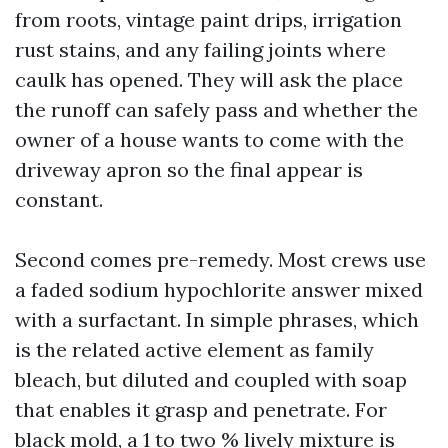
from roots, vintage paint drips, irrigation
rust stains, and any failing joints where
caulk has opened. They will ask the place
the runoff can safely pass and whether the
owner of a house wants to come with the
driveway apron so the final appear is
constant.
Second comes pre-remedy. Most crews use
a faded sodium hypochlorite answer mixed
with a surfactant. In simple phrases, which
is the related active element as family
bleach, but diluted and coupled with soap
that enables it grasp and penetrate. For
black mold, a 1 to two % lively mixture is