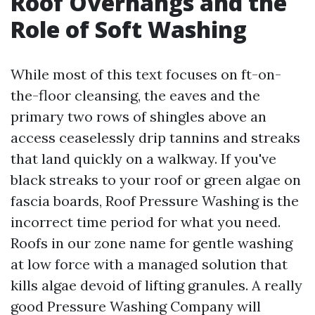
Roof Overhangs and the
Role of Soft Washing
While most of this text focuses on ft-on-
the-floor cleansing, the eaves and the
primary two rows of shingles above an
access ceaselessly drip tannins and streaks
that land quickly on a walkway. If you've
black streaks to your roof or green algae on
fascia boards, Roof Pressure Washing is the
incorrect time period for what you need.
Roofs in our zone name for gentle washing
at low force with a managed solution that
kills algae devoid of lifting granules. A really
good Pressure Washing Company will