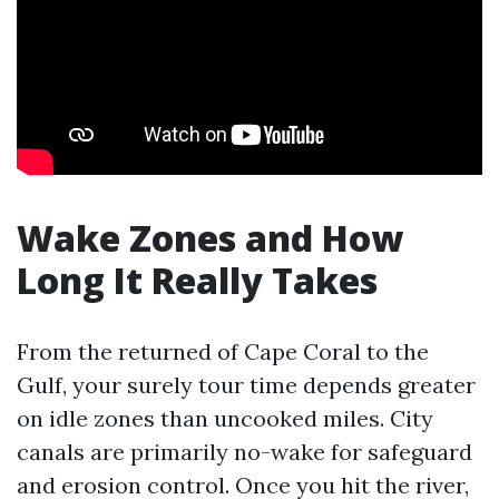
Wake Zones and How
Long It Really Takes
From the returned of Cape Coral to the
Gulf, your surely tour time depends greater
on idle zones than uncooked miles. City
canals are primarily no-wake for safeguard
and erosion control. Once you hit the river,