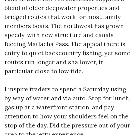
blend of older deepwater properties and
bridged routes that work for most family
members boats. The northwest has grown
speedy, with new structure and canals
feeding Matlacha Pass. The appeal there is
entry to quiet backcountry fishing, yet some
routes run longer and shallower, in
particular close to low tide.
I inspire traders to spend a Saturday using
by way of water and via auto. Stop for lunch,
gas up at a waterfront station, and pay
attention to how your shoulders feel on the
stop of the day. Did the pressure out of your
area to the jetty experience