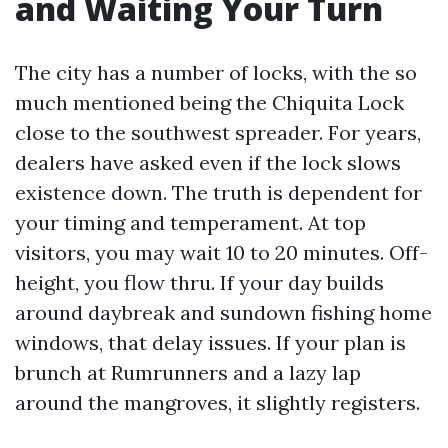
and Waiting Your Turn
The city has a number of locks, with the so
much mentioned being the Chiquita Lock
close to the southwest spreader. For years,
dealers have asked even if the lock slows
existence down. The truth is dependent for
your timing and temperament. At top
visitors, you may wait 10 to 20 minutes. Off-
height, you flow thru. If your day builds
around daybreak and sundown fishing home
windows, that delay issues. If your plan is
brunch at Rumrunners and a lazy lap
around the mangroves, it slightly registers.