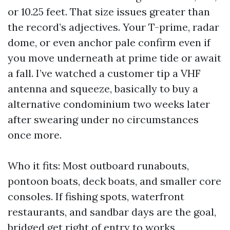
or 10.25 feet. That size issues greater than
the record’s adjectives. Your T-prime, radar
dome, or even anchor pale confirm even if
you move underneath at prime tide or await
a fall. I’ve watched a customer tip a VHF
antenna and squeeze, basically to buy a
alternative condominium two weeks later
after swearing under no circumstances
once more.
Who it fits: Most outboard runabouts,
pontoon boats, deck boats, and smaller core
consoles. If fishing spots, waterfront
restaurants, and sandbar days are the goal,
bridged get right of entry to works