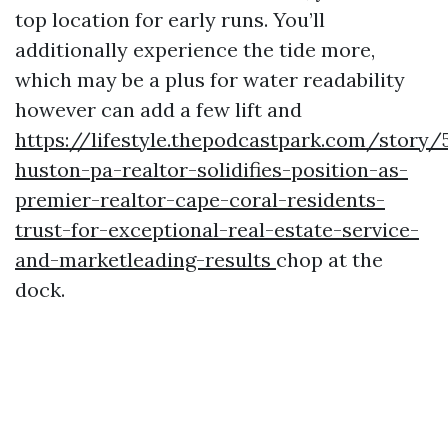
top location for early runs. You’ll
additionally experience the tide more,
which may be a plus for water readability
however can add a few lift and
https://lifestyle.thepodcastpark.com/story/
huston-pa-realtor-solidifies-position-as-
premier-realtor-cape-coral-residents-
trust-for-exceptional-real-estate-service-
and-marketleading-results
chop at the
dock.