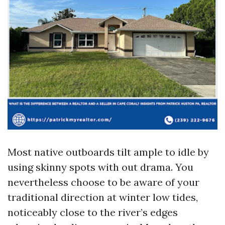
Most native outboards tilt ample to idle by
using skinny spots with out drama. You
nevertheless choose to be aware of your
traditional direction at winter low tides,
noticeably close to the river’s edges