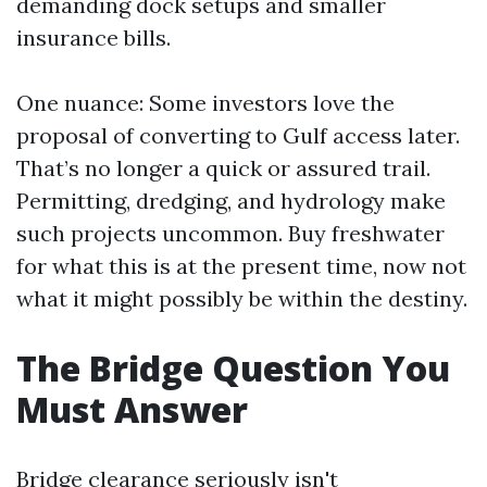
demanding dock setups and smaller
insurance bills.
One nuance: Some investors love the
proposal of converting to Gulf access later.
That’s no longer a quick or assured trail.
Permitting, dredging, and hydrology make
such projects uncommon. Buy freshwater
for what this is at the present time, now not
what it might possibly be within the destiny.
The Bridge Question You
Must Answer
Bridge clearance seriously isn't