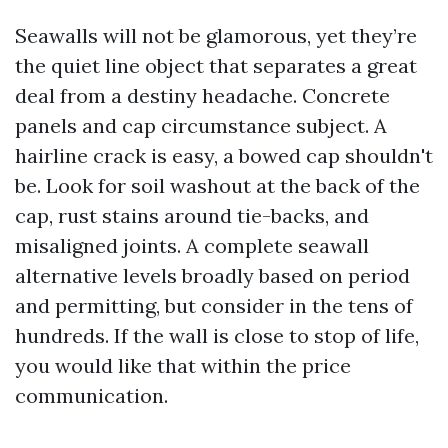
Seawalls will not be glamorous, yet they’re
the quiet line object that separates a great
deal from a destiny headache. Concrete
panels and cap circumstance subject. A
hairline crack is easy, a bowed cap shouldn't
be. Look for soil washout at the back of the
cap, rust stains around tie-backs, and
misaligned joints. A complete seawall
alternative levels broadly based on period
and permitting, but consider in the tens of
hundreds. If the wall is close to stop of life,
you would like that within the price
communication.