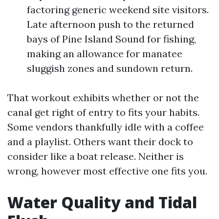
factoring generic weekend site visitors.
Late afternoon push to the returned
bays of Pine Island Sound for fishing,
making an allowance for manatee
sluggish zones and sundown return.
That workout exhibits whether or not the
canal get right of entry to fits your habits.
Some vendors thankfully idle with a coffee
and a playlist. Others want their dock to
consider like a boat release. Neither is
wrong, however most effective one fits you.
Water Quality and Tidal