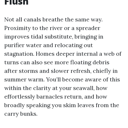
Flush
Not all canals breathe the same way.
Proximity to the river or a spreader
improves tidal substitute, bringing in
purifier water and relocating out
stagnation. Homes deeper internal a web of
turns can also see more floating debris
after storms and slower refresh, chiefly in
summer warm. You’ll become aware of this
within the clarity at your seawall, how
effortlessly barnacles return, and how
broadly speaking you skim leaves from the
carry bunks.