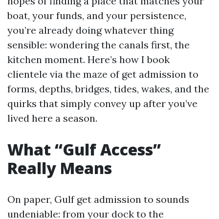
hopes of finding a place that matches your
boat, your funds, and your persistence,
you’re already doing whatever thing
sensible: wondering the canals first, the
kitchen moment. Here’s how I book
clientele via the maze of get admission to
forms, depths, bridges, tides, wakes, and the
quirks that simply convey up after you’ve
lived here a season.
What “Gulf Access”
Really Means
On paper, Gulf get admission to sounds
undeniable: from your dock to the