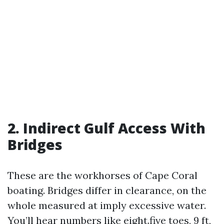
2. Indirect Gulf Access With
Bridges
These are the workhorses of Cape Coral
boating. Bridges differ in clearance, on the
whole measured at imply excessive water.
You’ll hear numbers like eight.five toes, 9 ft,