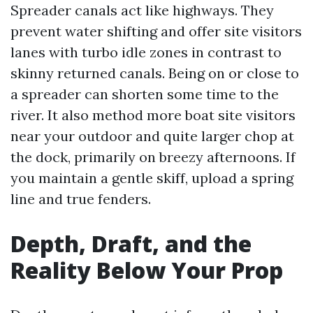
Spreader canals act like highways. They
prevent water shifting and offer site visitors
lanes with turbo idle zones in contrast to
skinny returned canals. Being on or close to
a spreader can shorten some time to the
river. It also method more boat site visitors
near your outdoor and quite larger chop at
the dock, primarily on breezy afternoons. If
you maintain a gentle skiff, upload a spring
line and true fenders.
Depth, Draft, and the
Reality Below Your Prop