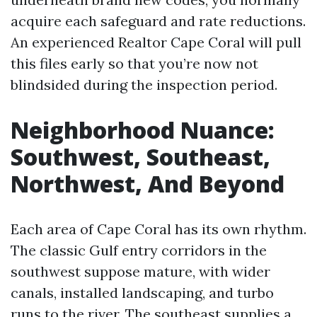
acquire each safeguard and rate reductions.
An experienced Realtor Cape Coral will pull
this files early so that you’re now not
blindsided during the inspection period.
Neighborhood Nuance:
Southwest, Southeast,
Northwest, And Beyond
Each area of Cape Coral has its own rhythm.
The classic Gulf entry corridors in the
southwest suppose mature, with wider
canals, installed landscaping, and turbo
runs to the river. The southeast supplies a