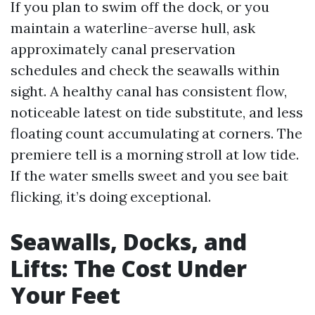
If you plan to swim off the dock, or you
maintain a waterline-averse hull, ask
approximately canal preservation
schedules and check the seawalls within
sight. A healthy canal has consistent flow,
noticeable latest on tide substitute, and less
floating count accumulating at corners. The
premiere tell is a morning stroll at low tide.
If the water smells sweet and you see bait
flicking, it’s doing exceptional.
Seawalls, Docks, and
Lifts: The Cost Under
Your Feet