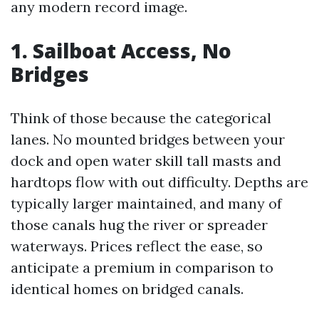
any modern record image.
1. Sailboat Access, No
Bridges
Think of those because the categorical
lanes. No mounted bridges between your
dock and open water skill tall masts and
hardtops flow with out difficulty. Depths are
typically larger maintained, and many of
those canals hug the river or spreader
waterways. Prices reflect the ease, so
anticipate a premium in comparison to
identical homes on bridged canals.