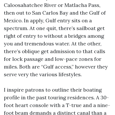
Caloosahatchee River or Matlacha Pass,
then out to San Carlos Bay and the Gulf of
Mexico. In apply, Gulf entry sits on a
spectrum. At one quit, there’s sailboat get
right of entry to without a bridges among
you and tremendous water. At the other,
there’s oblique get admission to that calls
for lock passage and low-pace zones for
miles. Both are “Gulf access,” however they
serve very the various lifestyles.
I inspire patrons to outline their boating
profile in the past touring residences. A 30-
foot heart console with a T-true and a nine-
foot beam demands a distinct canal than a