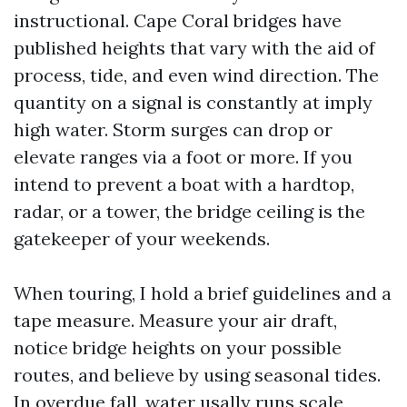
instructional. Cape Coral bridges have
published heights that vary with the aid of
process, tide, and even wind direction. The
quantity on a signal is constantly at imply
high water. Storm surges can drop or
elevate ranges via a foot or more. If you
intend to prevent a boat with a hardtop,
radar, or a tower, the bridge ceiling is the
gatekeeper of your weekends.
When touring, I hold a brief guidelines and a
tape measure. Measure your air draft,
notice bridge heights on your possible
routes, and believe by using seasonal tides.
In overdue fall, water usally runs scale