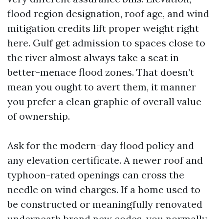
flood region designation, roof age, and wind
mitigation credits lift proper weight right
here. Gulf get admission to spaces close to
the river almost always take a seat in
better-menace flood zones. That doesn’t
mean you ought to avert them, it manner
you prefer a clean graphic of overall value
of ownership.
Ask for the modern-day flood policy and
any elevation certificate. A newer roof and
typhoon-rated openings can cross the
needle on wind charges. If a home used to
be constructed or meaningfully renovated
underneath brand new codes, you normally