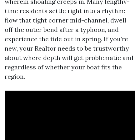
wherein shoaling creeps in. Many lengthy-
time residents settle right into a rhythm:
flow that tight corner mid-channel, dwell
off the outer bend after a typhoon, and
experience the tide out in spring. If you’re
new, your Realtor needs to be trustworthy
about where depth will get problematic and
regardless of whether your boat fits the
region.