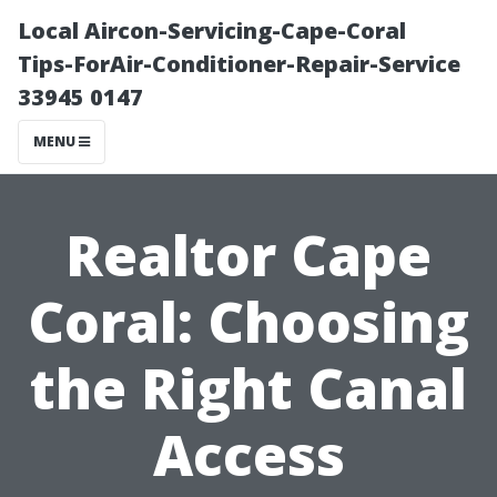
Local Aircon-Servicing-Cape-Coral
Tips-ForAir-Conditioner-Repair-Service
33945 0147
MENU
Realtor Cape
Coral: Choosing
the Right Canal
Access