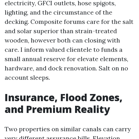
electricity, GFCI outlets, hose spigots,
lighting, and the circumstance of the
decking. Composite forums care for the salt
and solar superior than strain-treated
wooden, however both can closing with
care. I inform valued clientele to funds a
small annual reserve for elevate elements,
hardware, and dock renovation. Salt on no
account sleeps.
Insurance, Flood Zones,
and Premium Reality
Two properties on similar canals can carry
very different assurance bills. Elevation,