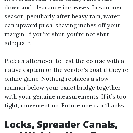
down and clearance increases. In summer
season, peculiarly after heavy rain, water
can upward push, shaving inches off your
margin. If you’re shut, you’re not shut
adequate.
Pick an afternoon to test the course with a
native captain or the vendor’s boat if they’re
online game. Nothing replaces a slow
manner below your exact bridge together
with your genuine measurements. If it’s too
tight, movement on. Future one can thanks.
Locks, Spreader Canals,