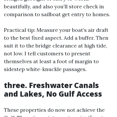
beautifully, and also you’ll store check in
comparison to sailboat get entry to homes.
Practical tip: Measure your boat’s air draft
to the best fixed aspect. Add a buffer. Then
suit it to the bridge clearance at high tide,
not low. I tell customers to present
themselves at least a foot of margin to
sidestep white-knuckle passages.
three. Freshwater Canals
and Lakes, No Gulf Access
These properties do now not achieve the