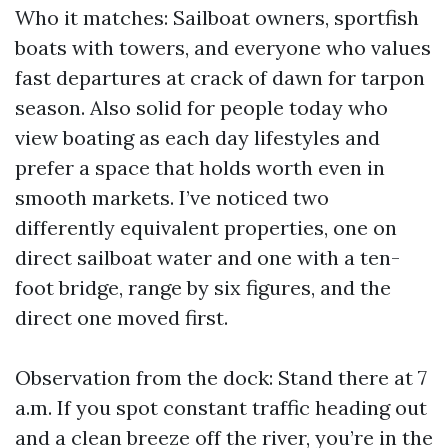
Who it matches: Sailboat owners, sportfish
boats with towers, and everyone who values
fast departures at crack of dawn for tarpon
season. Also solid for people today who
view boating as each day lifestyles and
prefer a space that holds worth even in
smooth markets. I’ve noticed two
differently equivalent properties, one on
direct sailboat water and one with a ten-
foot bridge, range by six figures, and the
direct one moved first.
Observation from the dock: Stand there at 7
a.m. If you spot constant traffic heading out
and a clean breeze off the river, you’re in the