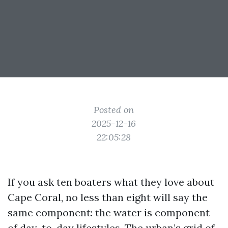
Posted on
2025-12-16
22:05:28
If you ask ten boaters what they love about
Cape Coral, no less than eight will say the
same component: the water is component
of day-to-day lifestyles. The urban’s grid of