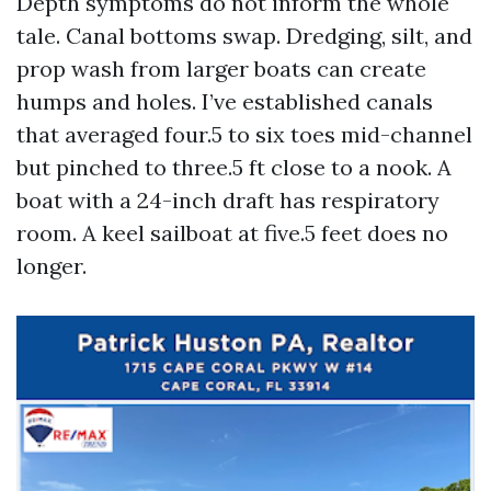
Depth symptoms do not inform the whole
tale. Canal bottoms swap. Dredging, silt, and
prop wash from larger boats can create
humps and holes. I’ve established canals
that averaged four.5 to six toes mid-channel
but pinched to three.5 ft close to a nook. A
boat with a 24-inch draft has respiratory
room. A keel sailboat at five.5 feet does no
longer.