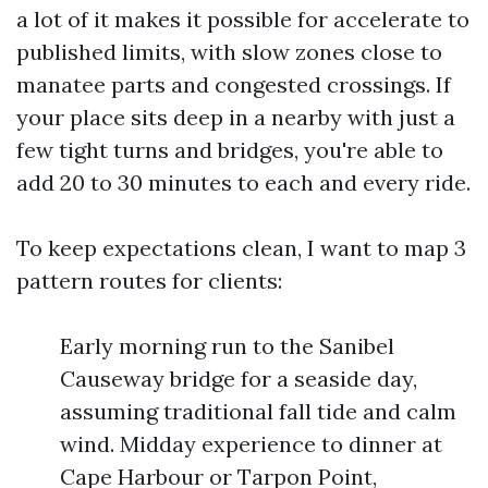
a lot of it makes it possible for accelerate to
published limits, with slow zones close to
manatee parts and congested crossings. If
your place sits deep in a nearby with just a
few tight turns and bridges, you're able to
add 20 to 30 minutes to each and every ride.
To keep expectations clean, I want to map 3
pattern routes for clients:
Early morning run to the Sanibel
Causeway bridge for a seaside day,
assuming traditional fall tide and calm
wind. Midday experience to dinner at
Cape Harbour or Tarpon Point,