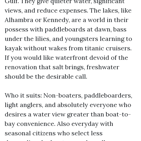
Gulf. They give quieter water, significant
views, and reduce expenses. The lakes, like
Alhambra or Kennedy, are a world in their
possess with paddleboards at dawn, bass
under the lilies, and youngsters learning to
kayak without wakes from titanic cruisers.
If you would like waterfront devoid of the
renovation that salt brings, freshwater
should be the desirable call.
Who it suits: Non-boaters, paddleboarders,
light anglers, and absolutely everyone who
desires a water view greater than boat-to-
bay convenience. Also everyday with
seasonal citizens who select less