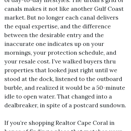
canals makes it not like another Gulf Coast
market. But no longer each canal delivers
the equal expertise, and the difference
between the desirable entry and the
inaccurate one indicates up on your
mornings, your protection schedule, and
your resale cost. I’ve walked buyers thru
properties that looked just right until we
stood at the dock, listened to the outboard
burble, and realized it would be a 50-minute
idle to open water. That changed into a
dealbreaker, in spite of a postcard sundown.
If you’re shopping Realtor Cape Coral in