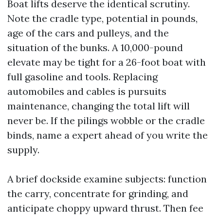
Boat lifts deserve the identical scrutiny.
Note the cradle type, potential in pounds,
age of the cars and pulleys, and the
situation of the bunks. A 10,000-pound
elevate may be tight for a 26-foot boat with
full gasoline and tools. Replacing
automobiles and cables is pursuits
maintenance, changing the total lift will
never be. If the pilings wobble or the cradle
binds, name a expert ahead of you write the
supply.
A brief dockside examine subjects: function
the carry, concentrate for grinding, and
anticipate choppy upward thrust. Then fee