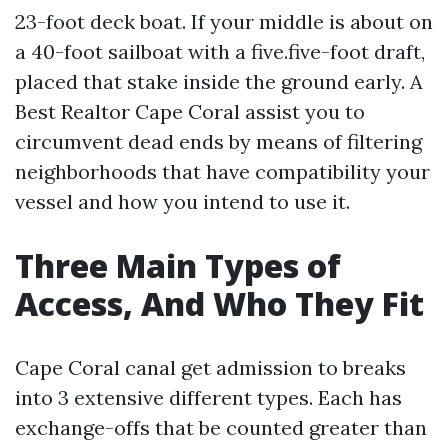
23-foot deck boat. If your middle is about on
a 40-foot sailboat with a five.five-foot draft,
placed that stake inside the ground early. A
Best Realtor Cape Coral assist you to
circumvent dead ends by means of filtering
neighborhoods that have compatibility your
vessel and how you intend to use it.
Three Main Types of
Access, And Who They Fit
Cape Coral canal get admission to breaks
into 3 extensive different types. Each has
exchange-offs that be counted greater than