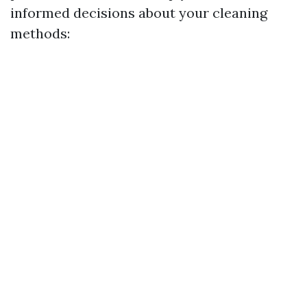
informed decisions about your cleaning
methods: