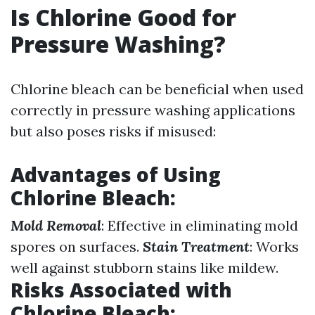
Is Chlorine Good for
Pressure Washing?
Chlorine bleach can be beneficial when used
correctly in pressure washing applications
but also poses risks if misused:
Advantages of Using
Chlorine Bleach
:
Mold Removal
: Effective in eliminating mold
spores on surfaces.
Stain Treatment
: Works
well against stubborn stains like mildew.
Risks Associated with
Chlorine Bleach
: