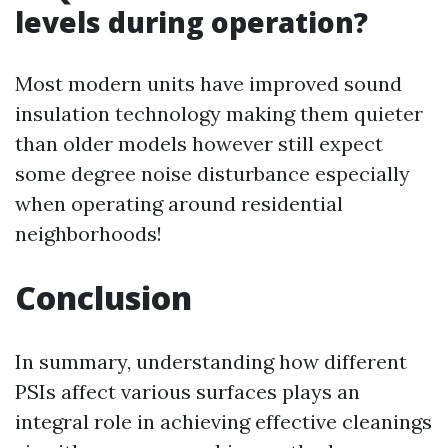
levels during operation?
Most modern units have improved sound
insulation technology making them quieter
than older models however still expect
some degree noise disturbance especially
when operating around residential
neighborhoods!
Conclusion
In summary, understanding how different
PSIs affect various surfaces plays an
integral role in achieving effective cleanings