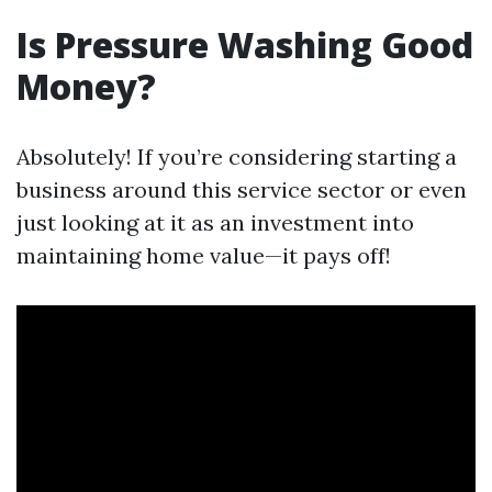
Is Pressure Washing Good
Money?
Absolutely! If you’re considering starting a
business around this service sector or even
just looking at it as an investment into
maintaining home value—it pays off!