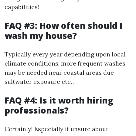
capabilities!
FAQ #3: How often should I
wash my house?
Typically every year depending upon local
climate conditions; more frequent washes
may be needed near coastal areas due
saltwater exposure etc…
FAQ #4: Is it worth hiring
professionals?
Certainly! Especially if unsure about