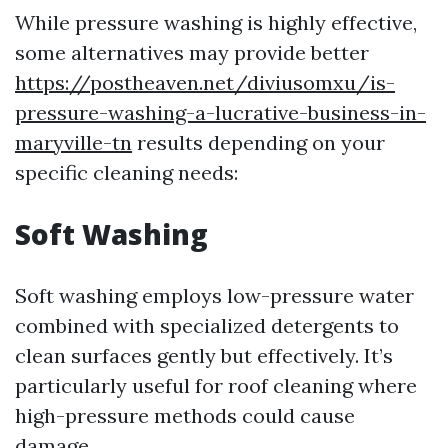
While pressure washing is highly effective,
some alternatives may provide better
https://postheaven.net/diviusomxu/is-
pressure-washing-a-lucrative-business-in-
maryville-tn
results depending on your
specific cleaning needs:
Soft Washing
Soft washing employs low-pressure water
combined with specialized detergents to
clean surfaces gently but effectively. It’s
particularly useful for roof cleaning where
high-pressure methods could cause
damage.