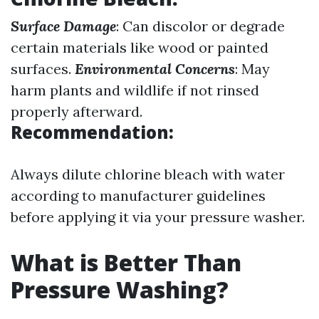
Surface Damage
: Can discolor or degrade
certain materials like wood or painted
surfaces.
Environmental Concerns
: May
harm plants and wildlife if not rinsed
properly afterward.
Recommendation:
Always dilute chlorine bleach with water
according to manufacturer guidelines
before applying it via your pressure washer.
What is Better Than
Pressure Washing?