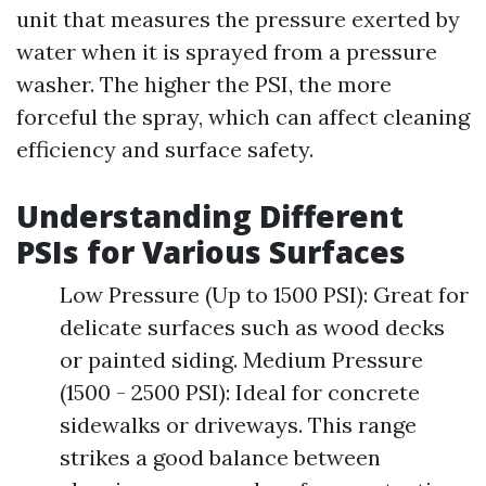
unit that measures the pressure exerted by
water when it is sprayed from a pressure
washer. The higher the PSI, the more
forceful the spray, which can affect cleaning
efficiency and surface safety.
Understanding Different
PSIs for Various Surfaces
Low Pressure (Up to 1500 PSI): Great for
delicate surfaces such as wood decks
or painted siding. Medium Pressure
(1500 - 2500 PSI): Ideal for concrete
sidewalks or driveways. This range
strikes a good balance between