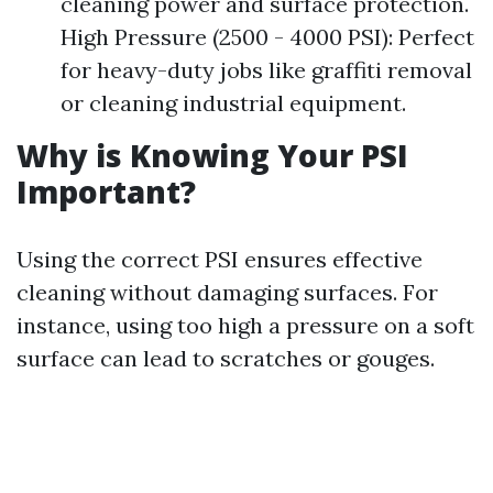
cleaning power and surface protection.
High Pressure (2500 - 4000 PSI): Perfect
for heavy-duty jobs like graffiti removal
or cleaning industrial equipment.
Why is Knowing Your PSI
Important?
Using the correct PSI ensures effective
cleaning without damaging surfaces. For
instance, using too high a pressure on a soft
surface can lead to scratches or gouges.