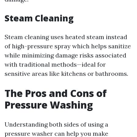
Steam Cleaning
Steam cleaning uses heated steam instead
of high-pressure spray which helps sanitize
while minimizing damage risks associated
with traditional methods—ideal for
sensitive areas like kitchens or bathrooms.
The Pros and Cons of
Pressure Washing
Understanding both sides of using a
pressure washer can help you make