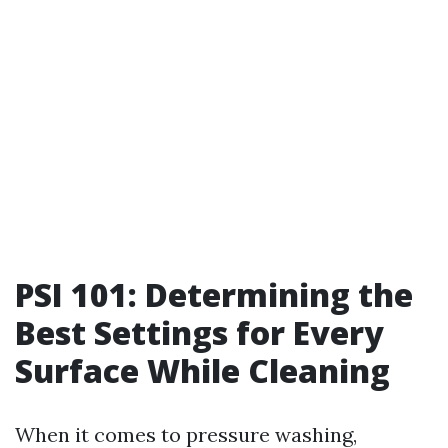
PSI 101: Determining the
Best Settings for Every
Surface While Cleaning
When it comes to pressure washing,