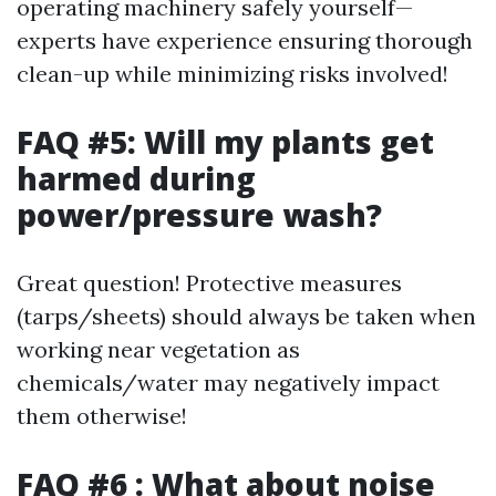
operating machinery safely yourself—
experts have experience ensuring thorough
clean-up while minimizing risks involved!
FAQ #5: Will my plants get
harmed during
power/pressure wash?
Great question! Protective measures
(tarps/sheets) should always be taken when
working near vegetation as
chemicals/water may negatively impact
them otherwise!
FAQ #6 : What about noise