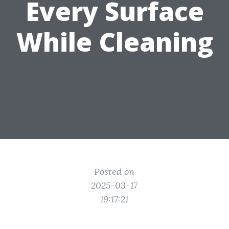
Every Surface
While Cleaning
Posted on
2025-03-17
19:17:21