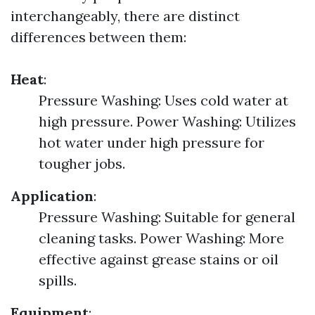
interchangeably, there are distinct
differences between them:
Heat
:
Pressure Washing: Uses cold water at
high pressure. Power Washing: Utilizes
hot water under high pressure for
tougher jobs.
Application
:
Pressure Washing: Suitable for general
cleaning tasks. Power Washing: More
effective against grease stains or oil
spills.
Equipment
: