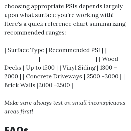
choosing appropriate PSIs depends largely
upon what surface you're working with!
Here’s a quick reference chart summarizing
recommended ranges:
| Surface Type | Recommended PSI | |-------
-------------|---------------------| | Wood
Decks | Up to 1500 | | Vinyl Siding | 1300 –
2000 | | Concrete Driveways | 2500 –3000 | |
Brick Walls |2000 –2500 |
Make sure always test on small inconspicuous
areas first!
FAQs