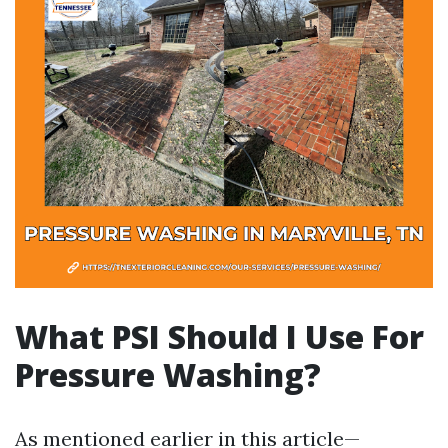
What PSI Should I Use For
Pressure Washing?
As mentioned earlier in this article—