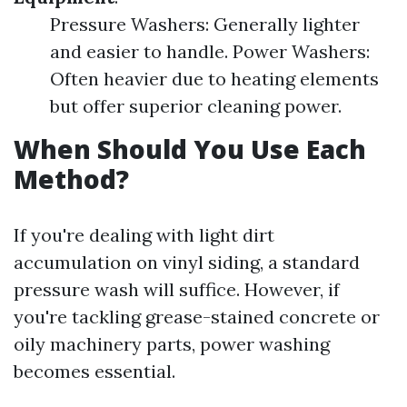
Pressure Washers: Generally lighter
and easier to handle. Power Washers:
Often heavier due to heating elements
but offer superior cleaning power.
When Should You Use Each
Method?
If you're dealing with light dirt
accumulation on vinyl siding, a standard
pressure wash will suffice. However, if
you're tackling grease-stained concrete or
oily machinery parts, power washing
becomes essential.