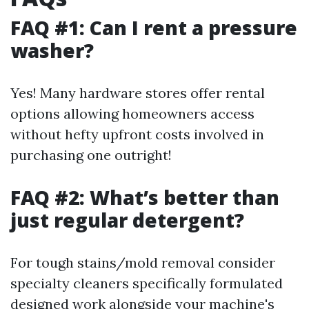
FAQ #1: Can I rent a pressure
washer?
Yes! Many hardware stores offer rental
options allowing homeowners access
without hefty upfront costs involved in
purchasing one outright!
FAQ #2: What’s better than
just regular detergent?
For tough stains/mold removal consider
specialty cleaners specifically formulated
designed work alongside your machine's