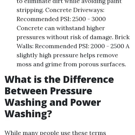
to eliminate dirt while avoiding paint
stripping. Concrete Driveways:
Recommended PSI: 2500 - 3000
Concrete can withstand higher
pressures without risk of damage. Brick
Walls: Recommended PSI: 2000 - 2500 A
slightly high pressure helps remove
moss and grime from porous surfaces.
What is the Difference
Between Pressure
Washing and Power
Washing?
While many people use these terms