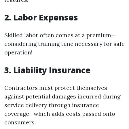
2. Labor Expenses
Skilled labor often comes at a premium—
considering training time necessary for safe
operation!
3. Liability Insurance
Contractors must protect themselves
against potential damages incurred during
service delivery through insurance
coverage—which adds costs passed onto
consumers.