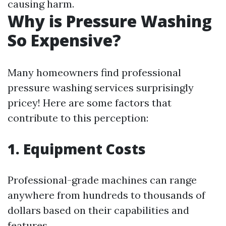
causing harm.
Why is Pressure Washing
So Expensive?
Many homeowners find professional
pressure washing services surprisingly
pricey! Here are some factors that
contribute to this perception:
1. Equipment Costs
Professional-grade machines can range
anywhere from hundreds to thousands of
dollars based on their capabilities and
features.