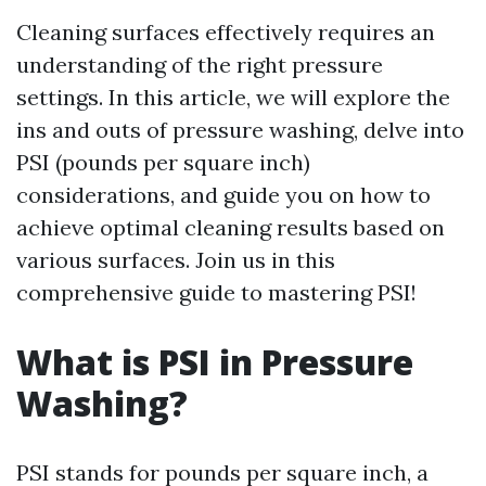
Cleaning surfaces effectively requires an
understanding of the right pressure
settings. In this article, we will explore the
ins and outs of pressure washing, delve into
PSI (pounds per square inch)
considerations, and guide you on how to
achieve optimal cleaning results based on
various surfaces. Join us in this
comprehensive guide to mastering PSI!
What is PSI in Pressure
Washing?
PSI stands for pounds per square inch, a