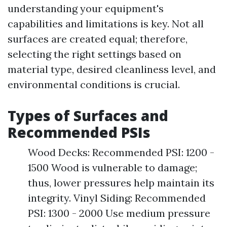
understanding your equipment's
capabilities and limitations is key. Not all
surfaces are created equal; therefore,
selecting the right settings based on
material type, desired cleanliness level, and
environmental conditions is crucial.
Types of Surfaces and
Recommended PSIs
Wood Decks: Recommended PSI: 1200 -
1500 Wood is vulnerable to damage;
thus, lower pressures help maintain its
integrity. Vinyl Siding: Recommended
PSI: 1300 - 2000 Use medium pressure