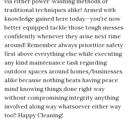
via either power-washing methods or
traditional techniques alike! Armed with
knowledge gained here today—you're now
better equipped tackle those tough messes
confidently whenever they arise next time
around! Remember always prioritize safety
first above everything else while executing
any kind maintenance task regarding
outdoor spaces around homes/businesses
alike because nothing beats having peace
mind knowing things done right way
without compromising integrity anything
involved along way whatsoever either way
too!! Happy Cleaning!