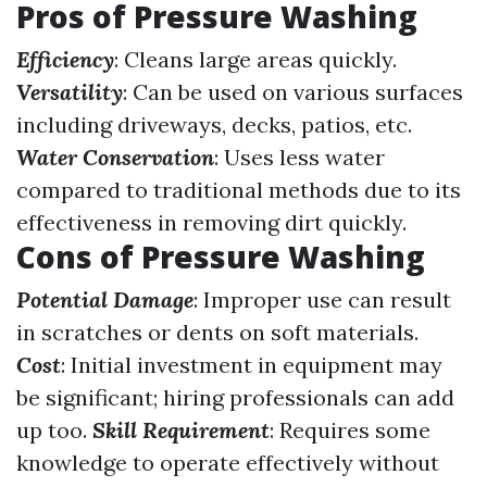
Pros of Pressure Washing
Efficiency
: Cleans large areas quickly.
Versatility
: Can be used on various surfaces
including driveways, decks, patios, etc.
Water Conservation
: Uses less water
compared to traditional methods due to its
effectiveness in removing dirt quickly.
Cons of Pressure Washing
Potential Damage
: Improper use can result
in scratches or dents on soft materials.
Cost
: Initial investment in equipment may
be significant; hiring professionals can add
up too.
Skill Requirement
: Requires some
knowledge to operate effectively without