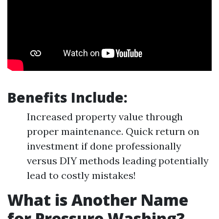
Benefits Include:
Increased property value through
proper maintenance. Quick return on
investment if done professionally
versus DIY methods leading potentially
lead to costly mistakes!
What is Another Name
for Pressure Washing?