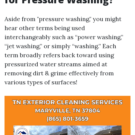
Aside from "pressure washing," you might
hear other terms being used
interchangeably such as “power washing,”
“jet washing,” or simply “washing.” Each
term broadly refers back toward using
pressurized water streams aimed at
removing dirt & grime effectively from
various types of surfaces!