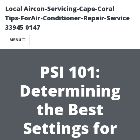
Local Aircon-Servicing-Cape-Coral
Tips-ForAir-Conditioner-Repair-Service
33945 0147
MENU
PSI 101:
Determining
the Best
Settings for