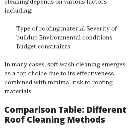
cleaning depends on various factors
including:
Type of roofing material Severity of
buildup Environmental conditions
Budget constraints
In many cases, soft wash cleaning emerges
as a top choice due to its effectiveness
combined with minimal risk to roofing
materials.
Comparison Table: Different
Roof Cleaning Methods