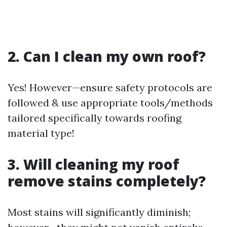
2. Can I clean my own roof?
Yes! However—ensure safety protocols are
followed & use appropriate tools/methods
tailored specifically towards roofing
material type!
3. Will cleaning my roof
remove stains completely?
Most stains will significantly diminish;