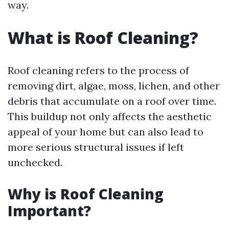
way.
What is Roof Cleaning?
Roof cleaning refers to the process of
removing dirt, algae, moss, lichen, and other
debris that accumulate on a roof over time.
This buildup not only affects the aesthetic
appeal of your home but can also lead to
more serious structural issues if left
unchecked.
Why is Roof Cleaning
Important?