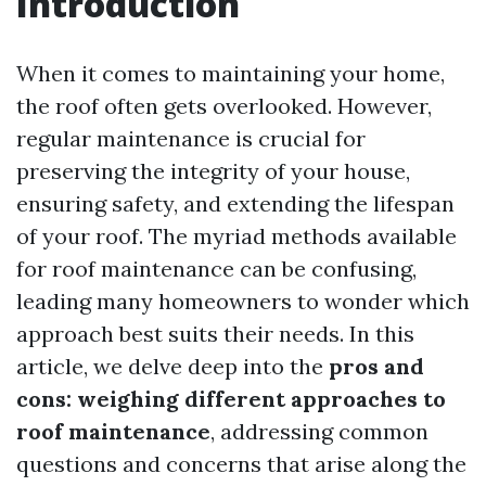
Introduction
When it comes to maintaining your home,
the roof often gets overlooked. However,
regular maintenance is crucial for
preserving the integrity of your house,
ensuring safety, and extending the lifespan
of your roof. The myriad methods available
for roof maintenance can be confusing,
leading many homeowners to wonder which
approach best suits their needs. In this
article, we delve deep into the
pros and
cons: weighing different approaches to
roof maintenance
, addressing common
questions and concerns that arise along the