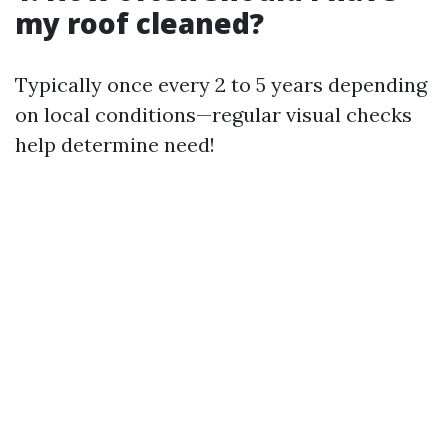
my roof cleaned?
Typically once every 2 to 5 years depending
on local conditions—regular visual checks
help determine need!