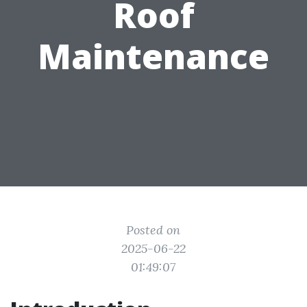
Roof
Maintenance
Posted on
2025-06-22
01:49:07