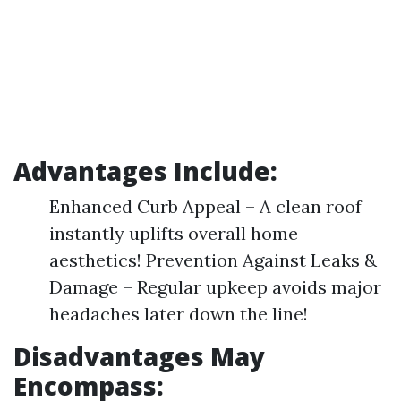
Advantages Include:
Enhanced Curb Appeal – A clean roof
instantly uplifts overall home
aesthetics! Prevention Against Leaks &
Damage – Regular upkeep avoids major
headaches later down the line!
Disadvantages May
Encompass: