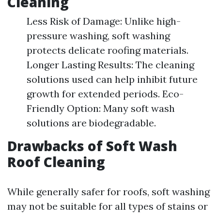
Cleaning
Less Risk of Damage: Unlike high-
pressure washing, soft washing
protects delicate roofing materials.
Longer Lasting Results: The cleaning
solutions used can help inhibit future
growth for extended periods. Eco-
Friendly Option: Many soft wash
solutions are biodegradable.
Drawbacks of Soft Wash
Roof Cleaning
While generally safer for roofs, soft washing
may not be suitable for all types of stains or