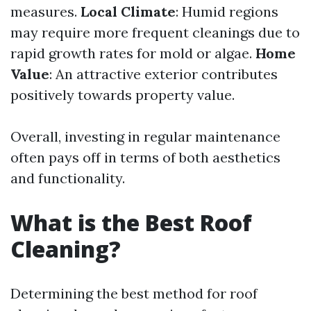
measures.
Local Climate
: Humid regions
may require more frequent cleanings due to
rapid growth rates for mold or algae.
Home
Value
: An attractive exterior contributes
positively towards property value.
Overall, investing in regular maintenance
often pays off in terms of both aesthetics
and functionality.
What is the Best Roof
Cleaning?
Determining the best method for roof