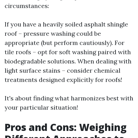
circumstances:
If you have a heavily soiled asphalt shingle
roof – pressure washing could be
appropriate (but perform cautiously). For
tile roofs – opt for soft washing paired with
biodegradable solutions. When dealing with
light surface stains – consider chemical
treatments designed explicitly for roofs!
It's about finding what harmonizes best with
your particular situation!
Pros and Cons: Weighing