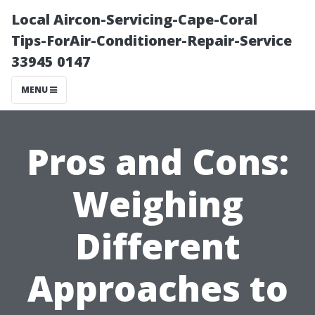
Local Aircon-Servicing-Cape-Coral
Tips-ForAir-Conditioner-Repair-Service
33945 0147
MENU
Pros and Cons:
Weighing
Different
Approaches to