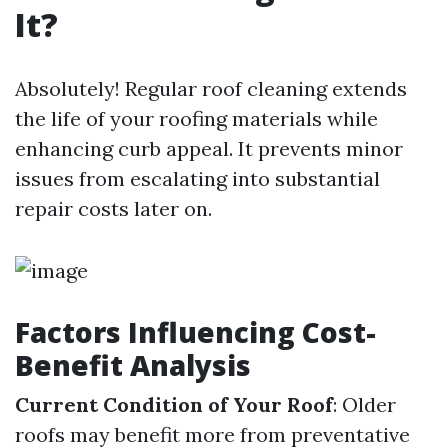
It?
Absolutely! Regular roof cleaning extends
the life of your roofing materials while
enhancing curb appeal. It prevents minor
issues from escalating into substantial
repair costs later on.
Factors Influencing Cost-
Benefit Analysis
Current Condition of Your Roof
: Older
roofs may benefit more from preventative