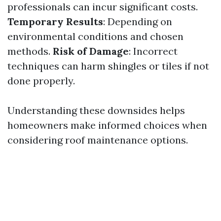
professionals can incur significant costs.
Temporary Results
: Depending on
environmental conditions and chosen
methods.
Risk of Damage
: Incorrect
techniques can harm shingles or tiles if not
done properly.
Understanding these downsides helps
homeowners make informed choices when
considering roof maintenance options.