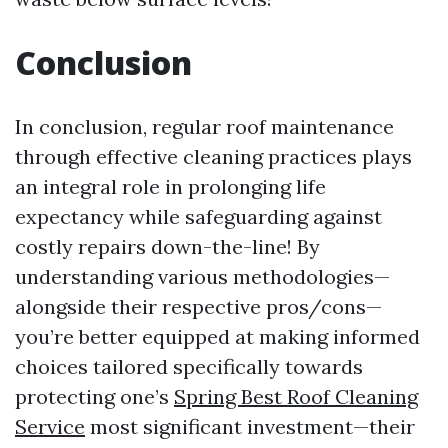
Conclusion
In conclusion, regular roof maintenance
through effective cleaning practices plays
an integral role in prolonging life
expectancy while safeguarding against
costly repairs down-the-line! By
understanding various methodologies—
alongside their respective pros/cons—
you’re better equipped at making informed
choices tailored specifically towards
protecting one’s
Spring Best Roof Cleaning
Service
most significant investment—their