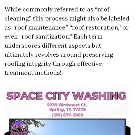
While commonly referred to as “roof
cleaning,” this process might also be labeled
as “roof maintenance,” “roof restoration,” or
even “roof sanitization.” Each term
underscores different aspects but
ultimately revolves around preserving
roofing integrity through effective
treatment methods!