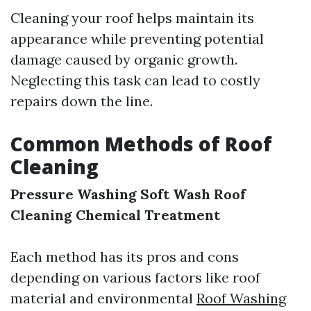
Cleaning your roof helps maintain its
appearance while preventing potential
damage caused by organic growth.
Neglecting this task can lead to costly
repairs down the line.
Common Methods of Roof
Cleaning
Pressure Washing
Soft Wash Roof
Cleaning
Chemical Treatment
Each method has its pros and cons
depending on various factors like roof
material and environmental
Roof Washing