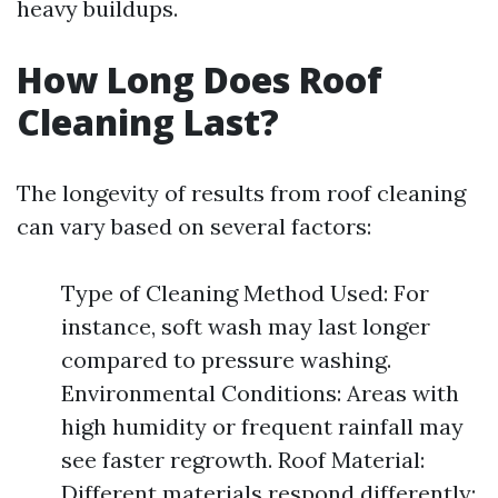
heavy buildups.
How Long Does Roof
Cleaning Last?
The longevity of results from roof cleaning
can vary based on several factors:
Type of Cleaning Method Used: For
instance, soft wash may last longer
compared to pressure washing.
Environmental Conditions: Areas with
high humidity or frequent rainfall may
see faster regrowth. Roof Material:
Different materials respond differently;