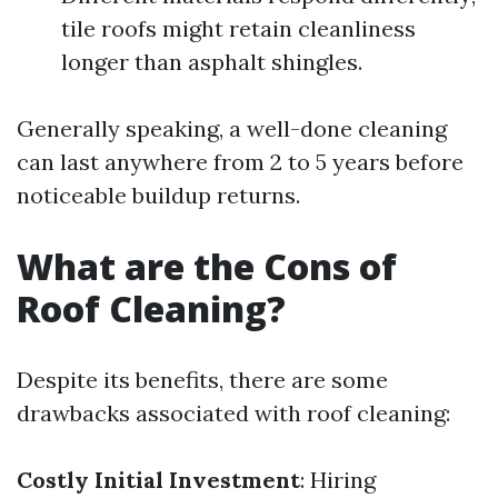
tile roofs might retain cleanliness
longer than asphalt shingles.
Generally speaking, a well-done cleaning
can last anywhere from 2 to 5 years before
noticeable buildup returns.
What are the Cons of
Roof Cleaning?
Despite its benefits, there are some
drawbacks associated with roof cleaning:
Costly Initial Investment
: Hiring