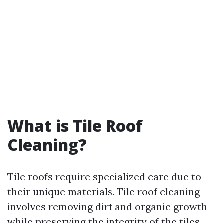
What is Tile Roof
Cleaning?
Tile roofs require specialized care due to
their unique materials. Tile roof cleaning
involves removing dirt and organic growth
while preserving the integrity of the tiles.