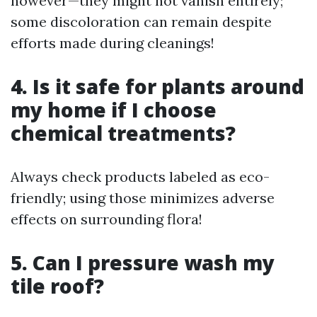
however—they might not vanish entirely;
some discoloration can remain despite
efforts made during cleanings!
4. Is it safe for plants around
my home if I choose
chemical treatments?
Always check products labeled as eco-
friendly; using those minimizes adverse
effects on surrounding flora!
5. Can I pressure wash my
tile roof?