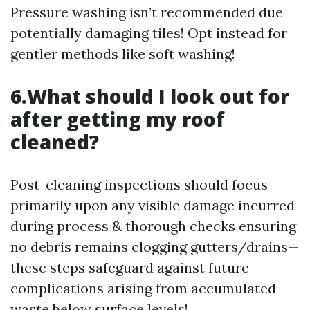
Pressure washing isn’t recommended due
potentially damaging tiles! Opt instead for
gentler methods like soft washing!
6.What should I look out for
after getting my roof
cleaned?
Post-cleaning inspections should focus
primarily upon any visible damage incurred
during process & thorough checks ensuring
no debris remains clogging gutters/drains—
these steps safeguard against future
complications arising from accumulated
waste below surface levels!