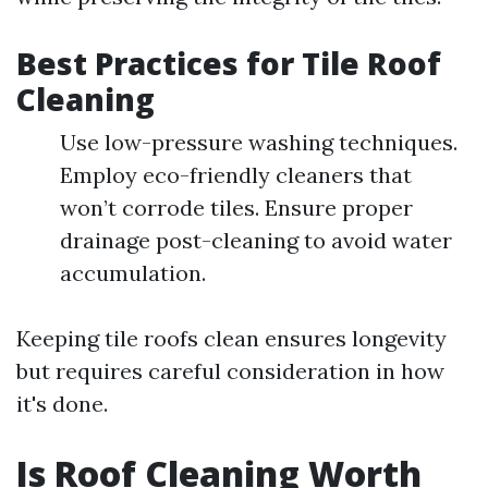
Best Practices for Tile Roof
Cleaning
Use low-pressure washing techniques.
Employ eco-friendly cleaners that
won’t corrode tiles. Ensure proper
drainage post-cleaning to avoid water
accumulation.
Keeping tile roofs clean ensures longevity
but requires careful consideration in how
it's done.
Is Roof Cleaning Worth