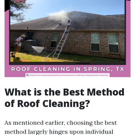
What is the Best Method
of Roof Cleaning?
As mentioned earlier, choosing the best
method largely hinges upon individual