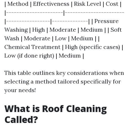
| Method | Effectiveness | Risk Level | Cost |
|----------------------|-----------------------
|-----------------|--------------| | Pressure
Washing | High | Moderate | Medium | | Soft
Wash | Moderate | Low | Medium | |
Chemical Treatment | High (specific cases) |
Low (if done right) | Medium |
This table outlines key considerations when
selecting a method tailored specifically for
your needs!
What is Roof Cleaning
Called?