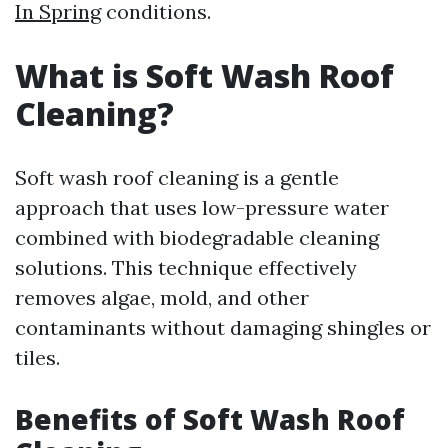
In Spring
conditions.
What is Soft Wash Roof
Cleaning?
Soft wash roof cleaning is a gentle
approach that uses low-pressure water
combined with biodegradable cleaning
solutions. This technique effectively
removes algae, mold, and other
contaminants without damaging shingles or
tiles.
Benefits of Soft Wash Roof