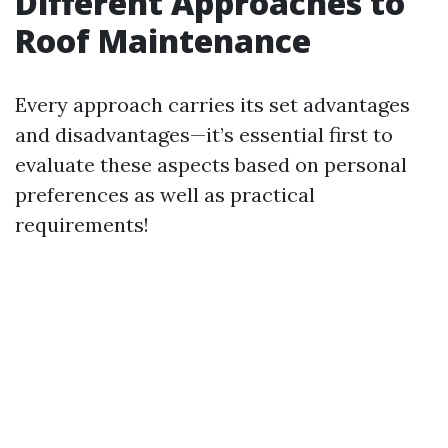
Different Approaches to
Roof Maintenance
Every approach carries its set advantages
and disadvantages—it’s essential first to
evaluate these aspects based on personal
preferences as well as practical
requirements!