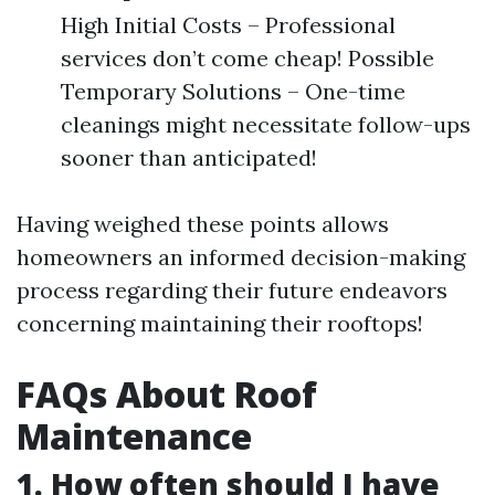
High Initial Costs – Professional
services don’t come cheap! Possible
Temporary Solutions – One-time
cleanings might necessitate follow-ups
sooner than anticipated!
Having weighed these points allows
homeowners an informed decision-making
process regarding their future endeavors
concerning maintaining their rooftops!
FAQs About Roof
Maintenance
1. How often should I have