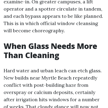
examine-in. On greater campuses, a lift
operator and a spotter circulate in tandem,
and each bypass appears to be like planned.
This is in which official window cleansing
will become choreography.
When Glass Needs More
Than Cleaning
Hard water and urban leach can etch glass.
New builds near Myrtle Beach repeatedly
conflict with post-building haze from
overspray or calcium deposits, certainly
after irrigation hits windows for a number
of weeks. That cloudy glance will now not