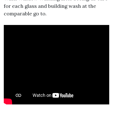
for each glass and building wash at the
comparable go to.