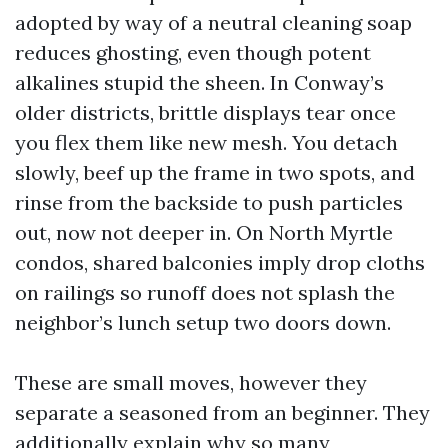
adopted by way of a neutral cleaning soap
reduces ghosting, even though potent
alkalines stupid the sheen. In Conway’s
older districts, brittle displays tear once
you flex them like new mesh. You detach
slowly, beef up the frame in two spots, and
rinse from the backside to push particles
out, now not deeper in. On North Myrtle
condos, shared balconies imply drop cloths
on railings so runoff does not splash the
neighbor’s lunch setup two doors down.
These are small moves, however they
separate a seasoned from an beginner. They
additionally explain why so many