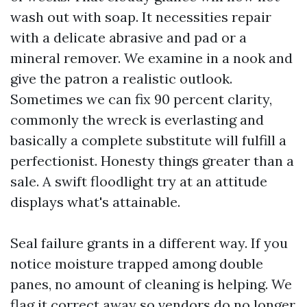
wash out with soap. It necessities repair
with a delicate abrasive and pad or a
mineral remover. We examine in a nook and
give the patron a realistic outlook.
Sometimes we can fix 90 percent clarity,
commonly the wreck is everlasting and
basically a complete substitute will fulfill a
perfectionist. Honesty things greater than a
sale. A swift floodlight try at an attitude
displays what's attainable.
Seal failure grants in a different way. If you
notice moisture trapped among double
panes, no amount of cleaning is helping. We
flag it correct away so vendors do no longer