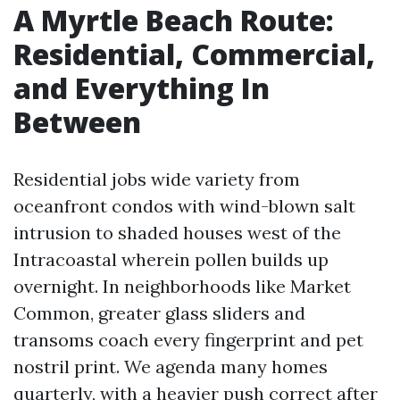
A Myrtle Beach Route:
Residential, Commercial,
and Everything In
Between
Residential jobs wide variety from
oceanfront condos with wind-blown salt
intrusion to shaded houses west of the
Intracoastal wherein pollen builds up
overnight. In neighborhoods like Market
Common, greater glass sliders and
transoms coach every fingerprint and pet
nostril print. We agenda many homes
quarterly, with a heavier push correct after