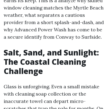
earns its keep. This is a analyze why skilled
window cleaning matches the Myrtle Beach
weather, what separates a cautious
provider from a short splash-and-dash, and
why Advanced Power Wash has come to be
a secure identify from Conway to Surfside.
Salt, Sand, and Sunlight:
The Coastal Cleaning
Challenge
Glass is unforgiving. Even a small mistake
with cleaning soap collection or the
inaccurate towel can depart micro-
scratches that trap the pale for months. On