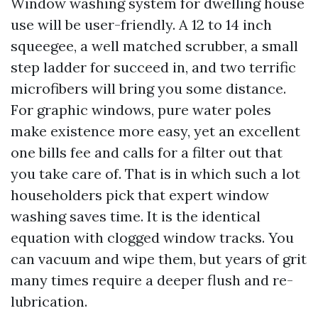
Window washing system for dwelling house
use will be user-friendly. A 12 to 14 inch
squeegee, a well matched scrubber, a small
step ladder for succeed in, and two terrific
microfibers will bring you some distance.
For graphic windows, pure water poles
make existence more easy, yet an excellent
one bills fee and calls for a filter out that
you take care of. That is in which such a lot
householders pick that expert window
washing saves time. It is the identical
equation with clogged window tracks. You
can vacuum and wipe them, but years of grit
many times require a deeper flush and re-
lubrication.