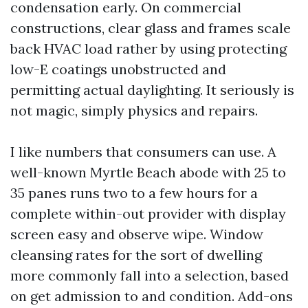
condensation early. On commercial
constructions, clear glass and frames scale
back HVAC load rather by using protecting
low-E coatings unobstructed and
permitting actual daylighting. It seriously is
not magic, simply physics and repairs.
I like numbers that consumers can use. A
well-known Myrtle Beach abode with 25 to
35 panes runs two to a few hours for a
complete within-out provider with display
screen easy and observe wipe. Window
cleansing rates for the sort of dwelling
more commonly fall into a selection, based
on get admission to and condition. Add-ons