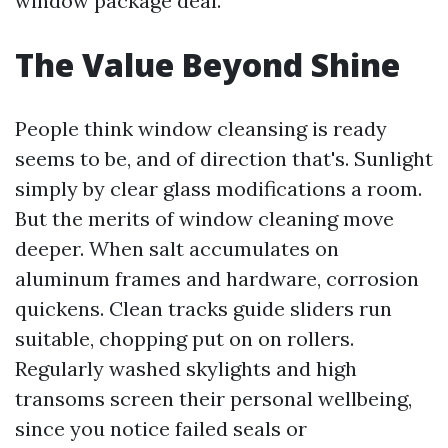
window package deal.
The Value Beyond Shine
People think window cleansing is ready
seems to be, and of direction that's. Sunlight
simply by clear glass modifications a room.
But the merits of window cleaning move
deeper. When salt accumulates on
aluminum frames and hardware, corrosion
quickens. Clean tracks guide sliders run
suitable, chopping put on on rollers.
Regularly washed skylights and high
transoms screen their personal wellbeing,
since you notice failed seals or