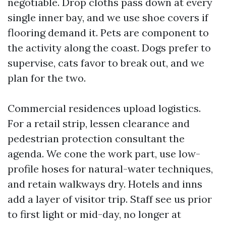
negotiable. Drop cloths pass down at every
single inner bay, and we use shoe covers if
flooring demand it. Pets are component to
the activity along the coast. Dogs prefer to
supervise, cats favor to break out, and we
plan for the two.
Commercial residences upload logistics.
For a retail strip, lessen clearance and
pedestrian protection consultant the
agenda. We cone the work part, use low-
profile hoses for natural-water techniques,
and retain walkways dry. Hotels and inns
add a layer of visitor trip. Staff see us prior
to first light or mid-day, no longer at