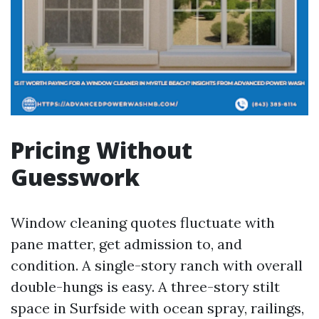
Pricing Without
Guesswork
Window cleaning quotes fluctuate with
pane matter, get admission to, and
condition. A single-story ranch with overall
double-hungs is easy. A three-story stilt
space in Surfside with ocean spray, railings,