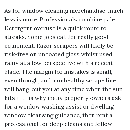
As for window cleaning merchandise, much
less is more. Professionals combine pale.
Detergent overuse is a quick route to
streaks. Some jobs call for really good
equipment. Razor scrapers will likely be
risk-free on uncoated glass whilst used
rainy at a low perspective with a recent
blade. The margin for mistakes is small,
even though, and a unhealthy scrape line
will hang-out you at any time when the sun
hits it. It is why many property owners ask
for a window washing assist or dwelling
window cleansing guidance, then rent a
professional for deep cleans and follow