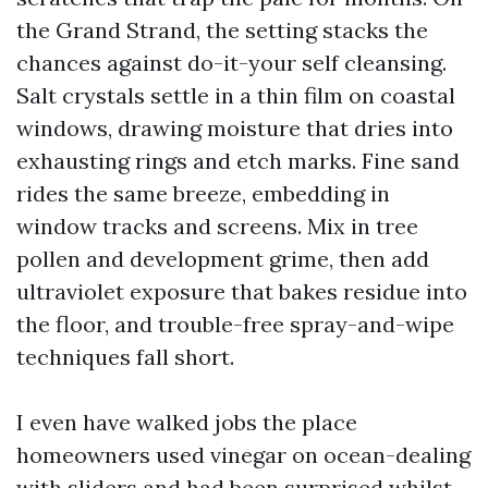
the Grand Strand, the setting stacks the
chances against do-it-your self cleansing.
Salt crystals settle in a thin film on coastal
windows, drawing moisture that dries into
exhausting rings and etch marks. Fine sand
rides the same breeze, embedding in
window tracks and screens. Mix in tree
pollen and development grime, then add
ultraviolet exposure that bakes residue into
the floor, and trouble-free spray-and-wipe
techniques fall short.
I even have walked jobs the place
homeowners used vinegar on ocean-dealing
with sliders and had been surprised whilst