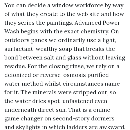
You can decide a window workforce by way
of what they create to the web site and how
they series the paintings. Advanced Power
Wash begins with the exact chemistry. On
outdoors panes we ordinarily use a light,
surfactant-wealthy soap that breaks the
bond between salt and glass without leaving
residue. For the closing rinse, we rely on a
deionized or reverse-osmosis purified
water method whilst circumstances name
for it. The minerals were stripped out, so
the water dries spot-unfastened even
underneath direct sun. That is a online
game changer on second-story dormers
and skylights in which ladders are awkward.