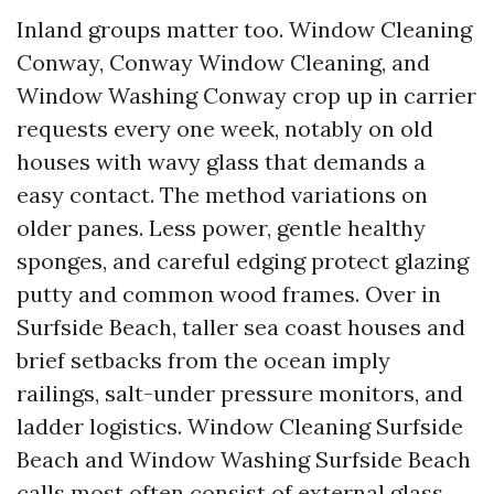
Inland groups matter too. Window Cleaning
Conway, Conway Window Cleaning, and
Window Washing Conway crop up in carrier
requests every one week, notably on old
houses with wavy glass that demands a
easy contact. The method variations on
older panes. Less power, gentle healthy
sponges, and careful edging protect glazing
putty and common wood frames. Over in
Surfside Beach, taller sea coast houses and
brief setbacks from the ocean imply
railings, salt-under pressure monitors, and
ladder logistics. Window Cleaning Surfside
Beach and Window Washing Surfside Beach
calls most often consist of external glass