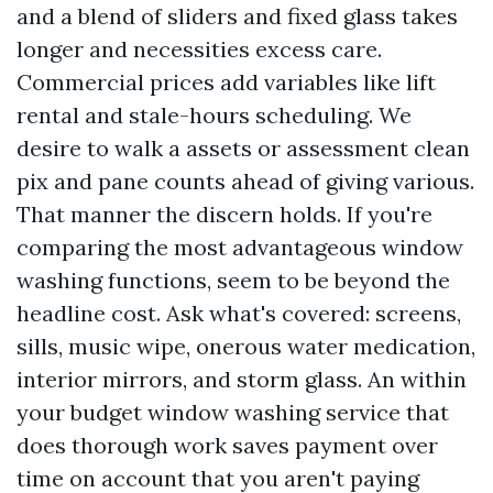
and a blend of sliders and fixed glass takes
longer and necessities excess care.
Commercial prices add variables like lift
rental and stale-hours scheduling. We
desire to walk a assets or assessment clean
pix and pane counts ahead of giving various.
That manner the discern holds. If you're
comparing the most advantageous window
washing functions, seem to be beyond the
headline cost. Ask what's covered: screens,
sills, music wipe, onerous water medication,
interior mirrors, and storm glass. An within
your budget window washing service that
does thorough work saves payment over
time on account that you aren't paying