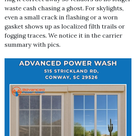
waste cash chasing a ghost. For skylights,
even a small crack in flashing or a worn
gasket shows up as localized filth trails or
fogging traces. We notice it in the carrier
summary with pics.