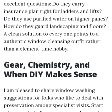
excellent questions: Do they carry
insurance plan right for ladders and lifts?
Do they use purified water on higher panes?
How do they guard landscaping and floors?
A clean solution to every one points to a
authentic window cleansing outfit rather
than a element-time hobby.
Gear, Chemistry, and
When DIY Makes Sense
I am pleased to share window washing
suggestions for folks who like to deal with
preservation among specialist visits. Start