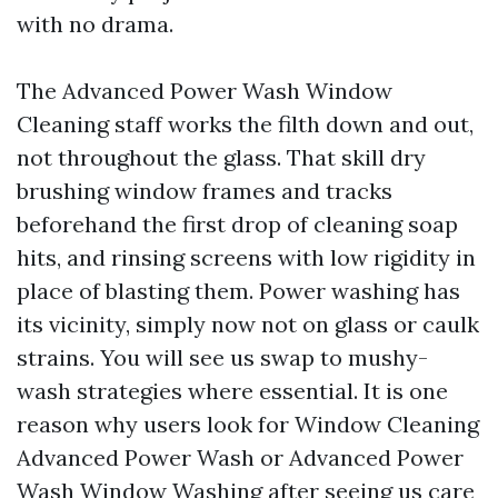
with no drama.
The Advanced Power Wash Window
Cleaning staff works the filth down and out,
not throughout the glass. That skill dry
brushing window frames and tracks
beforehand the first drop of cleaning soap
hits, and rinsing screens with low rigidity in
place of blasting them. Power washing has
its vicinity, simply now not on glass or caulk
strains. You will see us swap to mushy-
wash strategies where essential. It is one
reason why users look for Window Cleaning
Advanced Power Wash or Advanced Power
Wash Window Washing after seeing us care