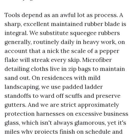
Tools depend as an awful lot as process. A
sharp, excellent maintained rubber blade is
integral. We substitute squeegee rubbers
generally, routinely daily in heavy work, on
account that a nick the scale of a pepper
flake will streak every skip. Microfiber
detailing cloths live in zip bags to maintain
sand out. On residences with mild
landscaping, we use padded ladder
standoffs to ward off scuffs and preserve
gutters. And we are strict approximately
protection harnesses on excessive business
glass, which isn't always glamorous, yet it's
miles why projects finish on schedule and