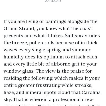
23:52:35
If you are living or paintings alongside the
Grand Strand, you know what the coast
presents and what it takes. Salt spray rides
the breeze, pollen rolls because of in thick
waves every single spring, and summer
humidity does its optimum to attach each
and every little bit of airborne grit to your
window glass. The view is the praise for
residing the following, which makes it your
entire greater frustrating while streaks,
haze, and mineral spots cloud that Carolina
sky. That is wherein a professional crew