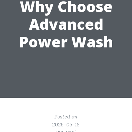
Why Choose
Advanced
Power Wash
Posted on
2026-05-18