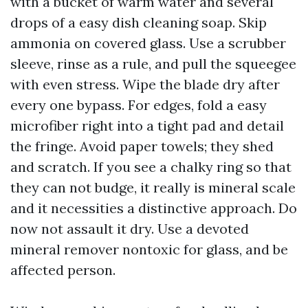
with a bucket of warm water and several
drops of a easy dish cleaning soap. Skip
ammonia on covered glass. Use a scrubber
sleeve, rinse as a rule, and pull the squeegee
with even stress. Wipe the blade dry after
every one bypass. For edges, fold a easy
microfiber right into a tight pad and detail
the fringe. Avoid paper towels; they shed
and scratch. If you see a chalky ring so that
they can not budge, it really is mineral scale
and it necessities a distinctive approach. Do
now not assault it dry. Use a devoted
mineral remover nontoxic for glass, and be
affected person.