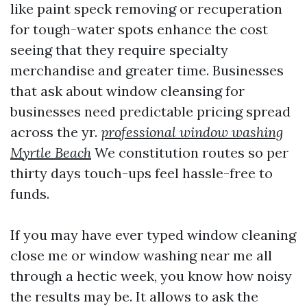
like paint speck removing or recuperation
for tough-water spots enhance the cost
seeing that they require specialty
merchandise and greater time. Businesses
that ask about window cleansing for
businesses need predictable pricing spread
across the yr.
professional window washing
Myrtle Beach
We constitution routes so per
thirty days touch-ups feel hassle-free to
funds.
If you may have ever typed window cleaning
close me or window washing near me all
through a hectic week, you know how noisy
the results may be. It allows to ask the