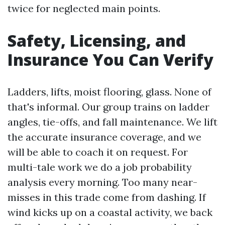
twice for neglected main points.
Safety, Licensing, and
Insurance You Can Verify
Ladders, lifts, moist flooring, glass. None of
that's informal. Our group trains on ladder
angles, tie-offs, and fall maintenance. We lift
the accurate insurance coverage, and we
will be able to coach it on request. For
multi-tale work we do a job probability
analysis every morning. Too many near-
misses in this trade come from dashing. If
wind kicks up on a coastal activity, we back