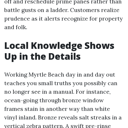
off and reschedule prime panes rather than
battle gusts on a ladder. Customers realize
prudence as it alerts recognize for property
and folk.
Local Knowledge Shows
Up in the Details
Working Myrtle Beach day in and day out
teaches you small truths you possibly can
no longer see in a manual. For instance,
ocean-going through bronze window
frames stain in another way than white
vinyl inland. Bronze reveals salt streaks in a
vertical zebra pattern. A swift pre-rinse