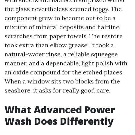
the glass nevertheless seemed foggy. The
component grew to become out to be a
mixture of mineral deposits and hairline
scratches from paper towels. The restore
took extra than elbow grease. It took a
natural-water rinse, a reliable squeegee
manner, and a dependable, light polish with
an oxide compound for the etched places.
When a window sits two blocks from the
seashore, it asks for really good care.
What Advanced Power
Wash Does Differently