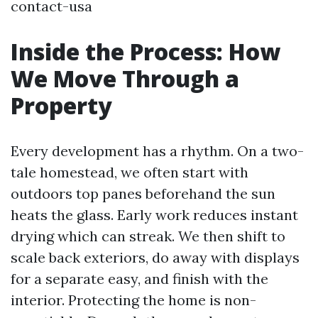
contact-usa
Inside the Process: How
We Move Through a
Property
Every development has a rhythm. On a two-
tale homestead, we often start with
outdoors top panes beforehand the sun
heats the glass. Early work reduces instant
drying which can streak. We then shift to
scale back exteriors, do away with displays
for a separate easy, and finish with the
interior. Protecting the home is non-