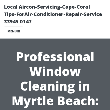
Local Aircon-Servicing-Cape-Coral
Tips-ForAir-Conditioner-Repair-Service
33945 0147
MENU
Professional
Window
Cleaning in
Myrtle Beach: