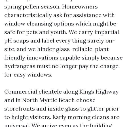
spring pollen season. Homeowners
characteristically ask for assistance with
window cleansing options which might be
safe for pets and youth. We carry impartial
pH soaps and label every thing surely on-
site, and we hinder glass-reliable, plant-
friendly innovations capable simply because
hydrangeas must no longer pay the charge
for easy windows.
Commercial clientele along Kings Highway
and in North Myrtle Beach choose
storefronts and inside glass to glitter prior
to height visitors. Early morning cleans are
universal. We arrive even as the building