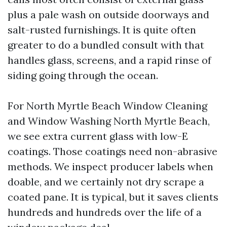
plus a pale wash on outside doorways and
salt-rusted furnishings. It is quite often
greater to do a bundled consult with that
handles glass, screens, and a rapid rinse of
siding going through the ocean.
For North Myrtle Beach Window Cleaning
and Window Washing North Myrtle Beach,
we see extra current glass with low-E
coatings. Those coatings need non-abrasive
methods. We inspect producer labels when
doable, and we certainly not dry scrape a
coated pane. It is typical, but it saves clients
hundreds and hundreds over the life of a