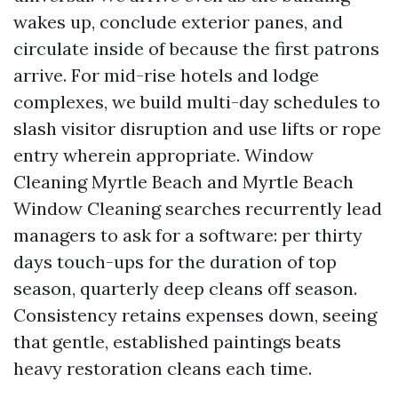
wakes up, conclude exterior panes, and
circulate inside of because the first patrons
arrive. For mid-rise hotels and lodge
complexes, we build multi-day schedules to
slash visitor disruption and use lifts or rope
entry wherein appropriate. Window
Cleaning Myrtle Beach and Myrtle Beach
Window Cleaning searches recurrently lead
managers to ask for a software: per thirty
days touch-ups for the duration of top
season, quarterly deep cleans off season.
Consistency retains expenses down, seeing
that gentle, established paintings beats
heavy restoration cleans each time.