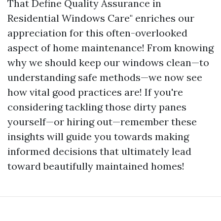
That Define Quality Assurance in
Residential Windows Care" enriches our
appreciation for this often-overlooked
aspect of home maintenance! From knowing
why we should keep our windows clean—to
understanding safe methods—we now see
how vital good practices are! If you're
considering tackling those dirty panes
yourself—or hiring out—remember these
insights will guide you towards making
informed decisions that ultimately lead
toward beautifully maintained homes!