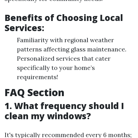
Benefits of Choosing Local
Services:
Familiarity with regional weather
patterns affecting glass maintenance.
Personalized services that cater
specifically to your home’s
requirements!
FAQ Section
1. What frequency should I
clean my windows?
It's typically recommended every 6 months;