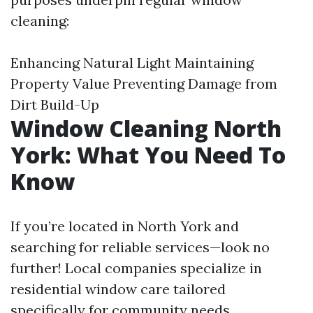
cleaning:
Enhancing Natural Light Maintaining
Property Value Preventing Damage from
Dirt Build-Up
Window Cleaning North
York: What You Need To
Know
If you’re located in North York and
searching for reliable services—look no
further! Local companies specialize in
residential window care tailored
specifically for community needs.