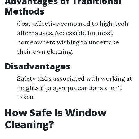
Advantages of Traditional
Methods
Cost-effective compared to high-tech
alternatives. Accessible for most
homeowners wishing to undertake
their own cleaning.
Disadvantages
Safety risks associated with working at
heights if proper precautions aren't
taken.
How Safe Is Window
Cleaning?