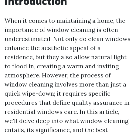
Introduction
When it comes to maintaining a home, the
importance of window cleaning is often
underestimated. Not only do clean windows
enhance the aesthetic appeal of a
residence, but they also allow natural light
to flood in, creating a warm and inviting
atmosphere. However, the process of
window cleaning involves more than just a
quick wipe-down; it requires specific
procedures that define quality assurance in
residential windows care. In this article,
we'll delve deep into what window cleaning
entails, its significance, and the best