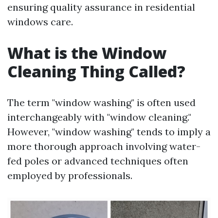
ensuring quality assurance in residential
windows care.
What is the Window
Cleaning Thing Called?
The term "window washing" is often used
interchangeably with "window cleaning."
However, "window washing" tends to imply a
more thorough approach involving water-
fed poles or advanced techniques often
employed by professionals.