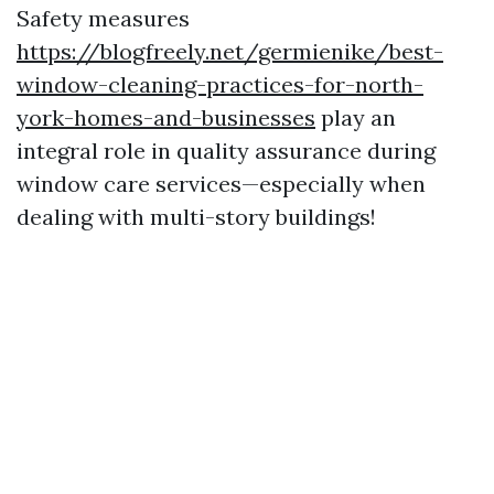
Safety measures
https://blogfreely.net/germienike/best-
window-cleaning-practices-for-north-
york-homes-and-businesses
play an
integral role in quality assurance during
window care services—especially when
dealing with multi-story buildings!