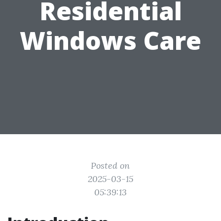
Residential
Windows Care
Posted on
2025-03-15
05:39:13