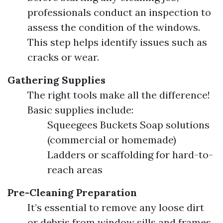
professionals conduct an inspection to
assess the condition of the windows.
This step helps identify issues such as
cracks or wear.
Gathering Supplies
The right tools make all the difference!
Basic supplies include:
Squeegees Buckets Soap solutions
(commercial or homemade)
Ladders or scaffolding for hard-to-
reach areas
Pre-Cleaning Preparation
It’s essential to remove any loose dirt
or debris from window sills and frames