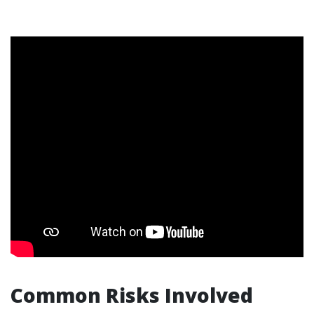
Common Risks Involved