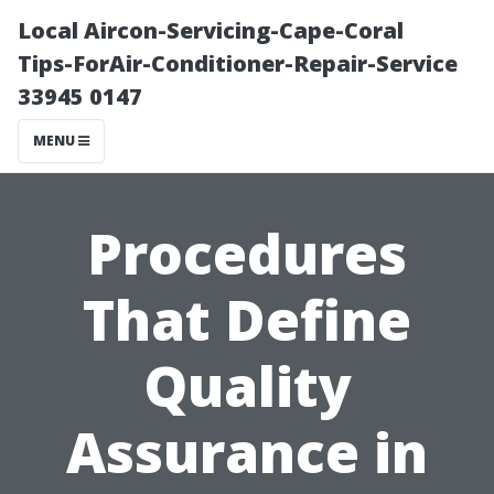
Local Aircon-Servicing-Cape-Coral
Tips-ForAir-Conditioner-Repair-Service
33945 0147
MENU
Procedures
That Define
Quality
Assurance in