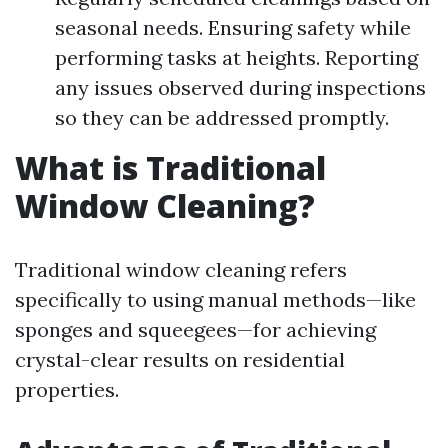
seasonal needs. Ensuring safety while
performing tasks at heights. Reporting
any issues observed during inspections
so they can be addressed promptly.
What is Traditional
Window Cleaning?
Traditional window cleaning refers
specifically to using manual methods—like
sponges and squeegees—for achieving
crystal-clear results on residential
properties.