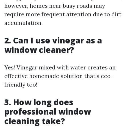
however, homes near busy roads may
require more frequent attention due to dirt
accumulation.
2. Can I use vinegar as a
window cleaner?
Yes! Vinegar mixed with water creates an
effective homemade solution that's eco-
friendly too!
3. How long does
professional window
cleaning take?