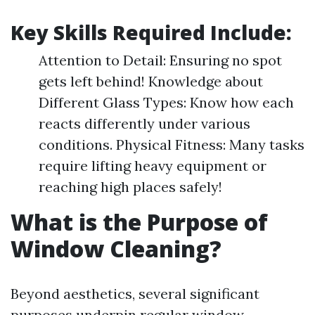
Key Skills Required Include:
Attention to Detail: Ensuring no spot
gets left behind! Knowledge about
Different Glass Types: Know how each
reacts differently under various
conditions. Physical Fitness: Many tasks
require lifting heavy equipment or
reaching high places safely!
What is the Purpose of
Window Cleaning?
Beyond aesthetics, several significant
purposes underpin regular window