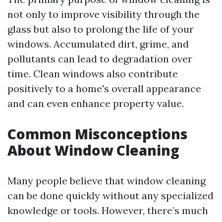
not only to improve visibility through the
glass but also to prolong the life of your
windows. Accumulated dirt, grime, and
pollutants can lead to degradation over
time. Clean windows also contribute
positively to a home's overall appearance
and can even enhance property value.
Common Misconceptions
About Window Cleaning
Many people believe that window cleaning
can be done quickly without any specialized
knowledge or tools. However, there’s much