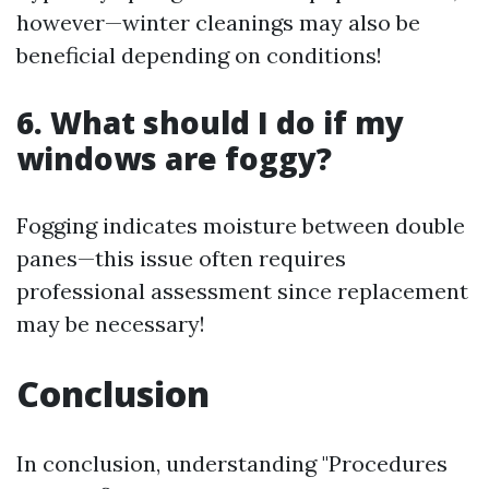
however—winter cleanings may also be
beneficial depending on conditions!
6. What should I do if my
windows are foggy?
Fogging indicates moisture between double
panes—this issue often requires
professional assessment since replacement
may be necessary!
Conclusion
In conclusion, understanding "Procedures