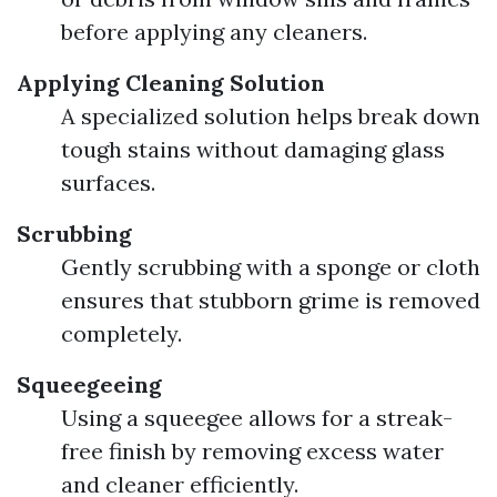
before applying any cleaners.
Applying Cleaning Solution
A specialized solution helps break down
tough stains without damaging glass
surfaces.
Scrubbing
Gently scrubbing with a sponge or cloth
ensures that stubborn grime is removed
completely.
Squeegeeing
Using a squeegee allows for a streak-
free finish by removing excess water
and cleaner efficiently.