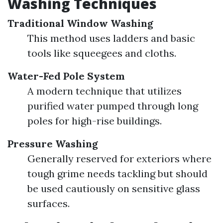
Washing Techniques
Traditional Window Washing
This method uses ladders and basic
tools like squeegees and cloths.
Water-Fed Pole System
A modern technique that utilizes
purified water pumped through long
poles for high-rise buildings.
Pressure Washing
Generally reserved for exteriors where
tough grime needs tackling but should
be used cautiously on sensitive glass
surfaces.