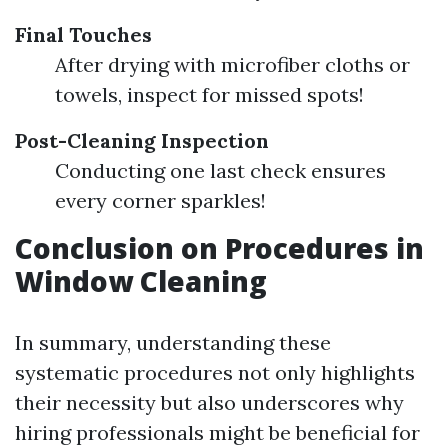
Final Touches
After drying with microfiber cloths or
towels, inspect for missed spots!
Post-Cleaning Inspection
Conducting one last check ensures
every corner sparkles!
Conclusion on Procedures in
Window Cleaning
In summary, understanding these
systematic procedures not only highlights
their necessity but also underscores why
hiring professionals might be beneficial for