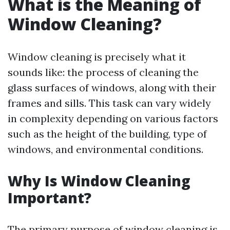
What is the Meaning of
Window Cleaning?
Window cleaning is precisely what it
sounds like: the process of cleaning the
glass surfaces of windows, along with their
frames and sills. This task can vary widely
in complexity depending on various factors
such as the height of the building, type of
windows, and environmental conditions.
Why Is Window Cleaning
Important?
The primary purpose of window cleaning is