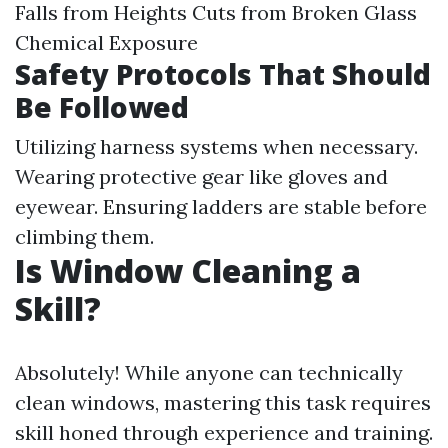
Falls from Heights Cuts from Broken Glass
Chemical Exposure
Safety Protocols That Should
Be Followed
Utilizing harness systems when necessary.
Wearing protective gear like gloves and
eyewear. Ensuring ladders are stable before
climbing them.
Is Window Cleaning a
Skill?
Absolutely! While anyone can technically
clean windows, mastering this task requires
skill honed through experience and training.