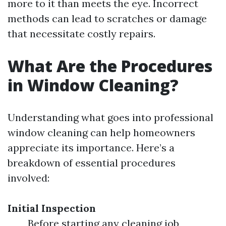
more to it than meets the eye. Incorrect
methods can lead to scratches or damage
that necessitate costly repairs.
What Are the Procedures
in Window Cleaning?
Understanding what goes into professional
window cleaning can help homeowners
appreciate its importance. Here’s a
breakdown of essential procedures
involved:
Initial Inspection
Before starting any cleaning job,