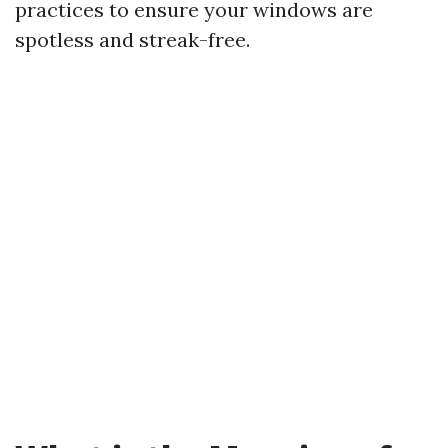
practices to ensure your windows are
spotless and streak-free.