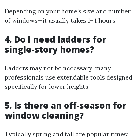
Depending on your home's size and number
of windows—it usually takes 1–4 hours!
4. Do I need ladders for
single-story homes?
Ladders may not be necessary; many
professionals use extendable tools designed
specifically for lower heights!
5. Is there an off-season for
window cleaning?
Typically spring and fall are popular times;