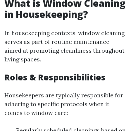
What is Window Cleaning
in Housekeeping?
In housekeeping contexts, window cleaning
serves as part of routine maintenance
aimed at promoting cleanliness throughout
living spaces.
Roles & Responsibilities
Housekeepers are typically responsible for
adhering to specific protocols when it
comes to window care:
Regularly scheduled cleanings based on