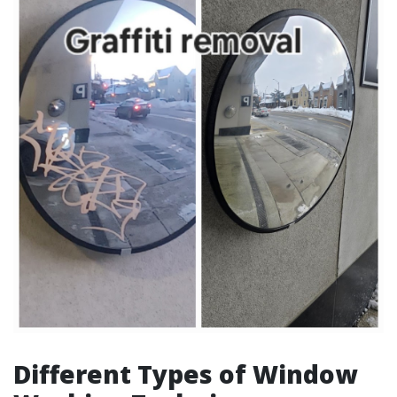
Different Types of Window