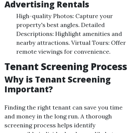
Advertising Rentals
High-quality Photos: Capture your
property's best angles. Detailed
Descriptions: Highlight amenities and
nearby attractions. Virtual Tours: Offer
remote viewings for convenience.
Tenant Screening Process
Why is Tenant Screening
Important?
Finding the right tenant can save you time
and money in the long run. A thorough
screening process helps identify