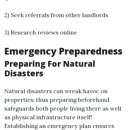
2) Seek referrals from other landlords
3) Research reviews online
Emergency Preparedness
Preparing For Natural
Disasters
Natural disasters can wreak havoc on
properties; thus preparing beforehand
safeguards both people living there as well
as physical infrastructure itself!
Establishing an emergency plan ensures