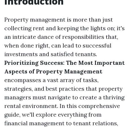
Introduction
Property management is more than just
collecting rent and keeping the lights on; it's
an intricate dance of responsibilities that,
when done right, can lead to successful
investments and satisfied tenants.
Prioritizing Success: The Most Important
Aspects of Property Management
encompasses a vast array of tasks,
strategies, and best practices that property
managers must navigate to create a thriving
rental environment. In this comprehensive
guide, we'll explore everything from
financial management to tenant relations,