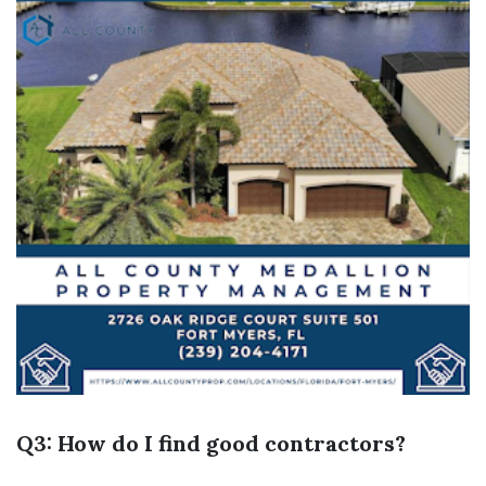
Q3: How do I find good contractors?