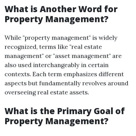
What is Another Word for
Property Management?
While "property management" is widely
recognized, terms like "real estate
management" or "asset management" are
also used interchangeably in certain
contexts. Each term emphasizes different
aspects but fundamentally revolves around
overseeing real estate assets.
What is the Primary Goal of
Property Management?