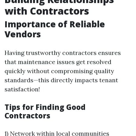
with Contractors
Importance of Reliable
Vendors
Having trustworthy contractors ensures
that maintenance issues get resolved
quickly without compromising quality
standards—this directly impacts tenant
satisfaction!
Tips for Finding Good
Contractors
1) Network within local communities