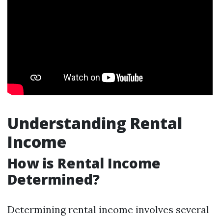
Understanding Rental
Income
How is Rental Income
Determined?
Determining rental income involves several