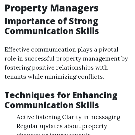
Property Managers
Importance of Strong
Communication Skills
Effective communication plays a pivotal
role in successful property management by
fostering positive relationships with
tenants while minimizing conflicts.
Techniques for Enhancing
Communication Skills
Active listening Clarity in messaging
Regular updates about property
changes or improvements