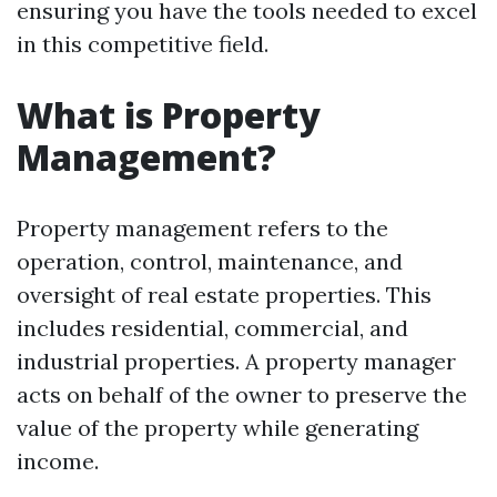
ensuring you have the tools needed to excel
in this competitive field.
What is Property
Management?
Property management refers to the
operation, control, maintenance, and
oversight of real estate properties. This
includes residential, commercial, and
industrial properties. A property manager
acts on behalf of the owner to preserve the
value of the property while generating
income.