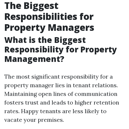
The Biggest
Responsibilities for
Property Managers
What is the Biggest
Responsibility for Property
Management?
The most significant responsibility for a
property manager lies in tenant relations.
Maintaining open lines of communication
fosters trust and leads to higher retention
rates. Happy tenants are less likely to
vacate your premises.