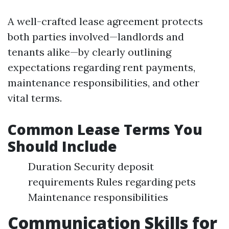
A well-crafted lease agreement protects
both parties involved—landlords and
tenants alike—by clearly outlining
expectations regarding rent payments,
maintenance responsibilities, and other
vital terms.
Common Lease Terms You
Should Include
Duration Security deposit
requirements Rules regarding pets
Maintenance responsibilities
Communication Skills for