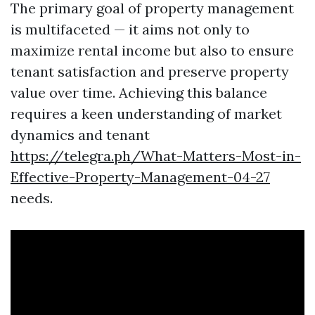
The primary goal of property management
is multifaceted — it aims not only to
maximize rental income but also to ensure
tenant satisfaction and preserve property
value over time. Achieving this balance
requires a keen understanding of market
dynamics and tenant
https://telegra.ph/What-Matters-Most-in-
Effective-Property-Management-04-27
needs.