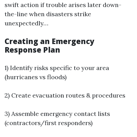
swift action if trouble arises later down-
the-line when disasters strike
unexpectedly…
Creating an Emergency
Response Plan
1) Identify risks specific to your area
(hurricanes vs floods)
2) Create evacuation routes & procedures
3) Assemble emergency contact lists
(contractors/first responders)