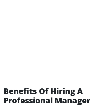
Benefits Of Hiring A
Professional Manager