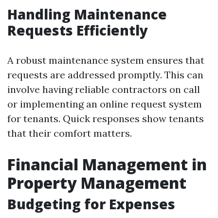
Handling Maintenance
Requests Efficiently
A robust maintenance system ensures that
requests are addressed promptly. This can
involve having reliable contractors on call
or implementing an online request system
for tenants. Quick responses show tenants
that their comfort matters.
Financial Management in
Property Management
Budgeting for Expenses