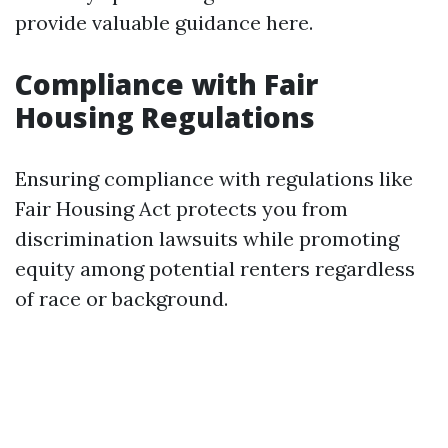
provide valuable guidance here.
Compliance with Fair
Housing Regulations
Ensuring compliance with regulations like
Fair Housing Act protects you from
discrimination lawsuits while promoting
equity among potential renters regardless
of race or background.