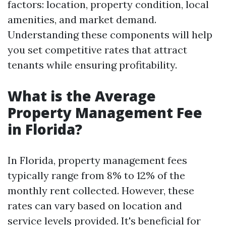
factors: location, property condition, local
amenities, and market demand.
Understanding these components will help
you set competitive rates that attract
tenants while ensuring profitability.
What is the Average
Property Management Fee
in Florida?
In Florida, property management fees
typically range from 8% to 12% of the
monthly rent collected. However, these
rates can vary based on location and
service levels provided. It's beneficial for