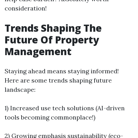
consideration!
Trends Shaping The
Future Of Property
Management
Staying ahead means staying informed!
Here are some trends shaping future
landscape:
1) Increased use tech solutions (AI-driven
tools becoming commonplace!)
2) Growing emphasis sustainability (eco-