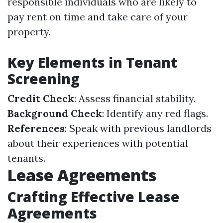
responsible individuals who are likely to
pay rent on time and take care of your
property.
Key Elements in Tenant
Screening
Credit Check
: Assess financial stability.
Background Check
: Identify any red flags.
References
: Speak with previous landlords
about their experiences with potential
tenants.
Lease Agreements
Crafting Effective Lease
Agreements