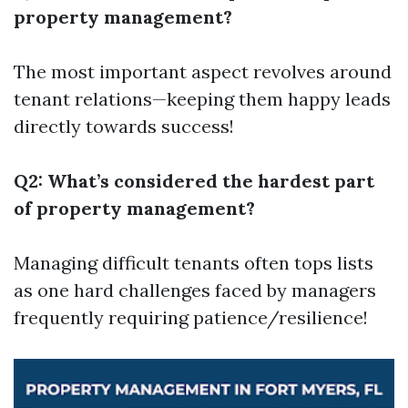
property management?
The most important aspect revolves around
tenant relations—keeping them happy leads
directly towards success!
Q2: What’s considered the hardest part
of property management?
Managing difficult tenants often tops lists
as one hard challenges faced by managers
frequently requiring patience/resilience!