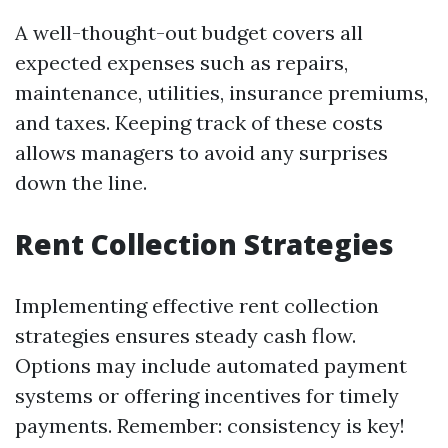
A well-thought-out budget covers all
expected expenses such as repairs,
maintenance, utilities, insurance premiums,
and taxes. Keeping track of these costs
allows managers to avoid any surprises
down the line.
Rent Collection Strategies
Implementing effective rent collection
strategies ensures steady cash flow.
Options may include automated payment
systems or offering incentives for timely
payments. Remember: consistency is key!