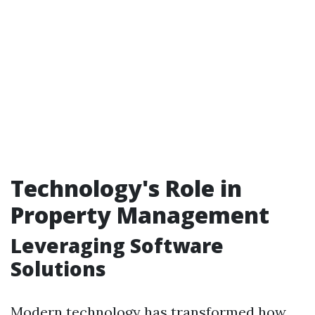
Technology's Role in
Property Management
Leveraging Software
Solutions
Modern technology has transformed how