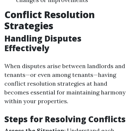
Conflict Resolution
Strategies
Handling Disputes
Effectively
When disputes arise between landlords and
tenants—or even among tenants—having
conflict resolution strategies at hand
becomes essential for maintaining harmony
within your properties.
Steps for Resolving Conflicts
Assess the Situation
: Understand each