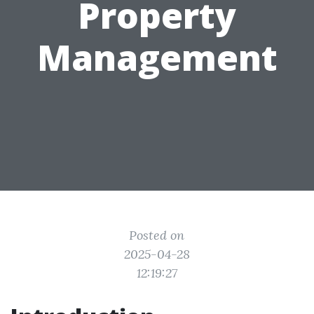
Property
Management
Posted on
2025-04-28
12:19:27