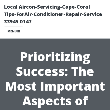
Local Aircon-Servicing-Cape-Coral
Tips-ForAir-Conditioner-Repair-Service
33945 0147
MENU
Prioritizing
Success: The
Most Important
Aspects of