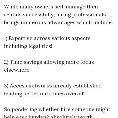
While many owners self-manage their
rentals successfully; hiring professionals
brings numerous advantages which include:
1) Expertise across various aspects
including legalities!
2) Time savings allowing more focus
elsewhere
3) Access networks already established
leading better outcomes overall!
So pondering whether hire someone might
help ease burden? Absolutely worth