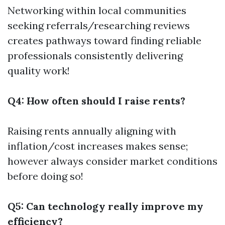
Networking within local communities
seeking referrals/researching reviews
creates pathways toward finding reliable
professionals consistently delivering
quality work!
Q4: How often should I raise rents?
Raising rents annually aligning with
inflation/cost increases makes sense;
however always consider market conditions
before doing so!
Q5: Can technology really improve my
efficiency?