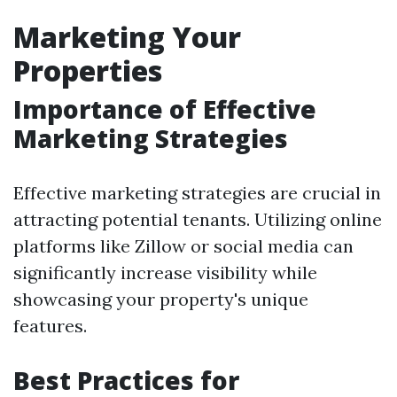
Marketing Your
Properties
Importance of Effective
Marketing Strategies
Effective marketing strategies are crucial in
attracting potential tenants. Utilizing online
platforms like Zillow or social media can
significantly increase visibility while
showcasing your property's unique
features.
Best Practices for