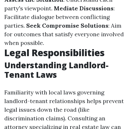
party's viewpoint.
Mediate Discussions
:
Facilitate dialogue between conflicting
parties.
Seek Compromise Solutions
: Aim
for outcomes that satisfy everyone involved
when possible.
Legal Responsibilities
Understanding Landlord-
Tenant Laws
Familiarity with local laws governing
landlord-tenant relationships helps prevent
legal issues down the road (like
discrimination claims). Consulting an
attorney specializing in real estate law can