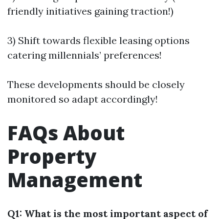
friendly initiatives gaining traction!)
3) Shift towards flexible leasing options
catering millennials’ preferences!
These developments should be closely
monitored so adapt accordingly!
FAQs About
Property
Management
Q1: What is the most important aspect of