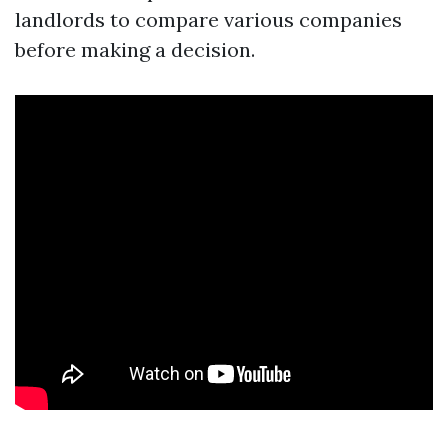
landlords to compare various companies
before making a decision.