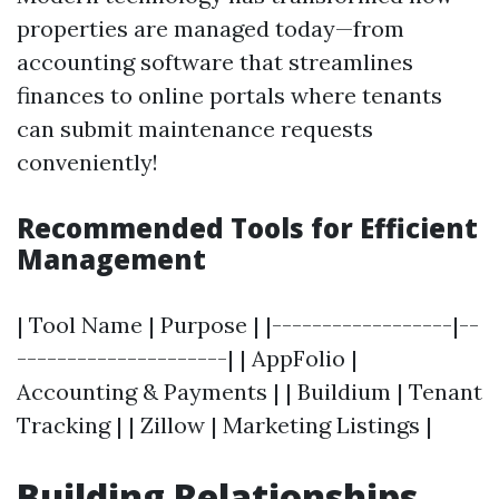
properties are managed today—from
accounting software that streamlines
finances to online portals where tenants
can submit maintenance requests
conveniently!
Recommended Tools for Efficient
Management
| Tool Name | Purpose | |------------------|--
---------------------| | AppFolio |
Accounting & Payments | | Buildium | Tenant
Tracking | | Zillow | Marketing Listings |
Building Relationships