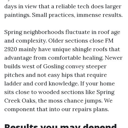
days in view that a reliable tech does larger
paintings. Small practices, immense results.
Spring neighborhoods fluctuate in roof age
and complexity. Older sections close FM
2920 mainly have unique shingle roofs that
advantage from comfortable healing. Newer
builds west of Gosling convey steeper
pitches and not easy hips that require
ladder and cord knowledge. If your home
sits close to wooded sections like Spring
Creek Oaks, the moss chance jumps. We
component that into our repairs plans.
Results you may depend