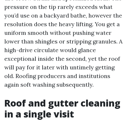
pressure on the tip rarely exceeds what
you’d use on a backyard bathe, however the
resolution does the heavy lifting. You get a
uniform smooth without pushing water
lower than shingles or stripping granules. A
high-drive circulate would glance
exceptional inside the second, yet the roof
will pay for it later with untimely getting
old. Roofing producers and institutions
again soft washing subsequently.
Roof and gutter cleaning
in a single visit