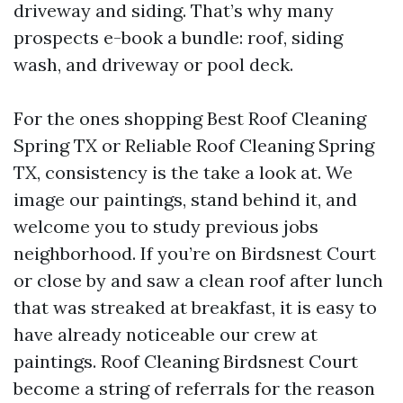
driveway and siding. That’s why many
prospects e-book a bundle: roof, siding
wash, and driveway or pool deck.
For the ones shopping Best Roof Cleaning
Spring TX or Reliable Roof Cleaning Spring
TX, consistency is the take a look at. We
image our paintings, stand behind it, and
welcome you to study previous jobs
neighborhood. If you’re on Birdsnest Court
or close by and saw a clean roof after lunch
that was streaked at breakfast, it is easy to
have already noticeable our crew at
paintings. Roof Cleaning Birdsnest Court
become a string of referrals for the reason