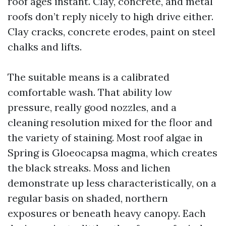
roof ages instant. Clay, concrete, and metal
roofs don’t reply nicely to high drive either.
Clay cracks, concrete erodes, paint on steel
chalks and lifts.
The suitable means is a calibrated
comfortable wash. That ability low
pressure, really good nozzles, and a
cleaning resolution mixed for the floor and
the variety of staining. Most roof algae in
Spring is Gloeocapsa magma, which creates
the black streaks. Moss and lichen
demonstrate up less characteristically, on a
regular basis on shaded, northern
exposures or beneath heavy canopy. Each