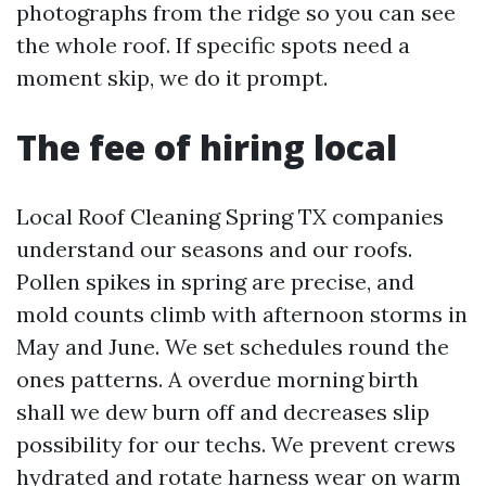
photographs from the ridge so you can see
the whole roof. If specific spots need a
moment skip, we do it prompt.
The fee of hiring local
Local Roof Cleaning Spring TX companies
understand our seasons and our roofs.
Pollen spikes in spring are precise, and
mold counts climb with afternoon storms in
May and June. We set schedules round the
ones patterns. A overdue morning birth
shall we dew burn off and decreases slip
possibility for our techs. We prevent crews
hydrated and rotate harness wear on warm