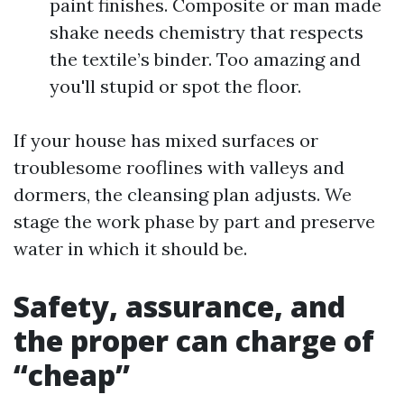
paint finishes. Composite or man made
shake needs chemistry that respects
the textile’s binder. Too amazing and
you'll stupid or spot the floor.
If your house has mixed surfaces or
troublesome rooflines with valleys and
dormers, the cleansing plan adjusts. We
stage the work phase by part and preserve
water in which it should be.
Safety, assurance, and
the proper can charge of
“cheap”