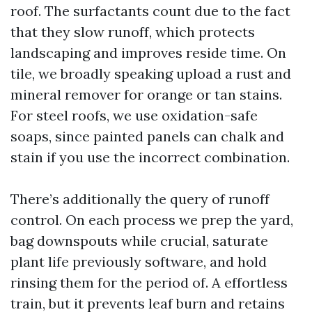
roof. The surfactants count due to the fact
that they slow runoff, which protects
landscaping and improves reside time. On
tile, we broadly speaking upload a rust and
mineral remover for orange or tan stains.
For steel roofs, we use oxidation-safe
soaps, since painted panels can chalk and
stain if you use the incorrect combination.
There’s additionally the query of runoff
control. On each process we prep the yard,
bag downspouts while crucial, saturate
plant life previously software, and hold
rinsing them for the period of. A effortless
train, but it prevents leaf burn and retains