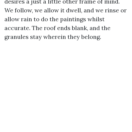
desires a just a little other frame of mind.
We follow, we allow it dwell, and we rinse or
allow rain to do the paintings whilst
accurate. The roof ends blank, and the
granules stay wherein they belong.