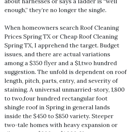
about harnesses or says a ladder is “well
enough,” they’re no longer the single.
When homeowners search Roof Cleaning
Prices Spring TX or Cheap Roof Cleaning
Spring TX, I apprehend the target. Budget
issues, and there are actual variations
among a $350 flyer and a $1,two hundred
suggestion. The unfold is dependent on roof
length, pitch, parts, entry, and severity of
staining. A universal unmarried-story, 1,800
to two,four hundred rectangular foot
shingle roof in Spring in general lands
inside the $450 to $850 variety. Steeper
two-tale homes with heavy expansion or