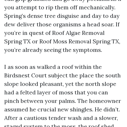
you attempt to rip them off mechanically.
Spring’s dense tree disguise and day to day
dew deliver those organisms a head soar. If
you’re in quest of Roof Algae Removal
Spring TX or Roof Moss Removal Spring TX,
you’re already seeing the symptoms.
I as soon as walked a roof within the
Birdsnest Court subject the place the south
slope looked pleasant, yet the north slope
had a felted layer of moss that you can
pinch between your palms. The homeowner
assumed he crucial new shingles. He didn’t.
After a cautious tender wash and a slower,
staged system to the moss, the roof shed