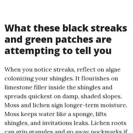
What these black streaks
and green patches are
attempting to tell you
When you notice streaks, reflect on algae
colonizing your shingles. It flourishes on
limestone filler inside the shingles and
spreads quickest on damp, shaded slopes.
Moss and lichen sign longer-term moisture.
Moss keeps water like a sponge, lifts
shingles, and invitations leaks. Lichen roots
can grip granules and go away pockmarks if