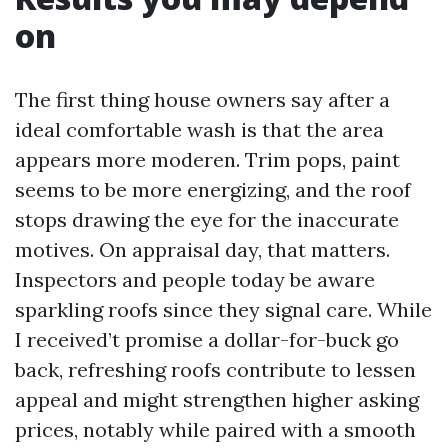
on
The first thing house owners say after a
ideal comfortable wash is that the area
appears more moderen. Trim pops, paint
seems to be more energizing, and the roof
stops drawing the eye for the inaccurate
motives. On appraisal day, that matters.
Inspectors and people today be aware
sparkling roofs since they signal care. While
I received’t promise a dollar-for-buck go
back, refreshing roofs contribute to lessen
appeal and might strengthen higher asking
prices, notably while paired with a smooth