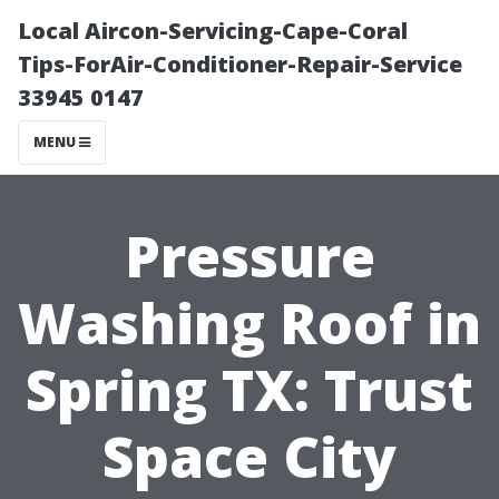
Local Aircon-Servicing-Cape-Coral
Tips-ForAir-Conditioner-Repair-Service
33945 0147
MENU
Pressure
Washing Roof in
Spring TX: Trust
Space City