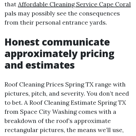
that
Affordable Cleaning Service Cape Coral
pals may possibly see the consequences
from their personal entrance yards.
Honest communicate
approximately pricing
and estimates
Roof Cleaning Prices Spring TX range with
pictures, pitch, and severity. You don’t need
to bet. A Roof Cleaning Estimate Spring TX
from Space City Washing comes with a
breakdown of the roof’s approximate
rectangular pictures, the means we’ll use,