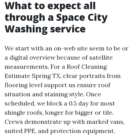
What to expect all
through a Space City
Washing service
We start with an on-web site seem to be or
a digital overview because of satellite
measurements. For a Roof Cleaning
Estimate Spring TX, clear portraits from
flooring level support us ensure roof
situation and staining style. Once
scheduled, we block a 0.5 day for most
shingle roofs, longer for bigger or tile.
Crews demonstrate up with marked vans,
suited PPE, and protection equipment.