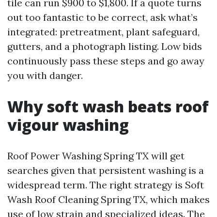
tile can run $900 to $1,800. If a quote turns
out too fantastic to be correct, ask what’s
integrated: pretreatment, plant safeguard,
gutters, and a photograph listing. Low bids
continuously pass these steps and go away
you with danger.
Why soft wash beats roof
vigour washing
Roof Power Washing Spring TX will get
searches given that persistent washing is a
widespread term. The right strategy is Soft
Wash Roof Cleaning Spring TX, which makes
use of low strain and specialized ideas. The