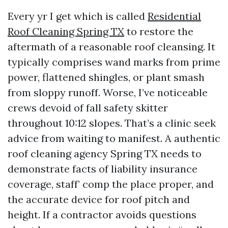
Every yr I get which is called
Residential
Roof Cleaning Spring TX
to restore the
aftermath of a reasonable roof cleansing. It
typically comprises wand marks from prime
power, flattened shingles, or plant smash
from sloppy runoff. Worse, I’ve noticeable
crews devoid of fall safety skitter
throughout 10:12 slopes. That’s a clinic seek
advice from waiting to manifest. A authentic
roof cleaning agency Spring TX needs to
demonstrate facts of liability insurance
coverage, staff’ comp the place proper, and
the accurate device for roof pitch and
height. If a contractor avoids questions