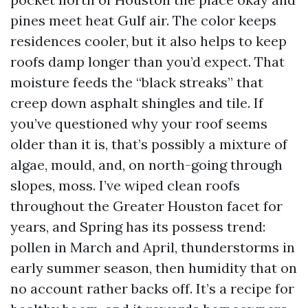
pines meet heat Gulf air. The color keeps
residences cooler, but it also helps to keep
roofs damp longer than you’d expect. That
moisture feeds the “black streaks” that
creep down asphalt shingles and tile. If
you’ve questioned why your roof seems
older than it is, that’s possibly a mixture of
algae, mould, and, on north-going through
slopes, moss. I’ve wiped clean roofs
throughout the Greater Houston facet for
years, and Spring has its possess trend:
pollen in March and April, thunderstorms in
early summer season, then humidity that on
no account rather backs off. It’s a recipe for