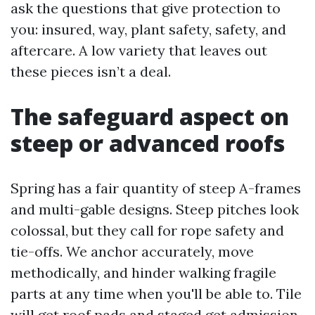
ask the questions that give protection to
you: insured, way, plant safety, safety, and
aftercare. A low variety that leaves out
these pieces isn’t a deal.
The safeguard aspect on
steep or advanced roofs
Spring has a fair quantity of steep A-frames
and multi-gable designs. Steep pitches look
colossal, but they call for rope safety and
tie-offs. We anchor accurately, move
methodically, and hinder walking fragile
parts at any time when you'll be able to. Tile
will get roof pads and staged get admission