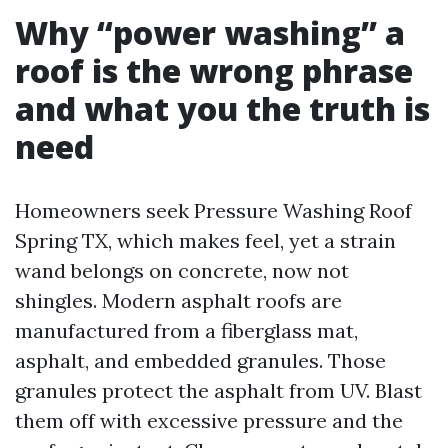
Why “power washing” a
roof is the wrong phrase
and what you the truth is
need
Homeowners seek Pressure Washing Roof
Spring TX, which makes feel, yet a strain
wand belongs on concrete, now not
shingles. Modern asphalt roofs are
manufactured from a fiberglass mat,
asphalt, and embedded granules. Those
granules protect the asphalt from UV. Blast
them off with excessive pressure and the