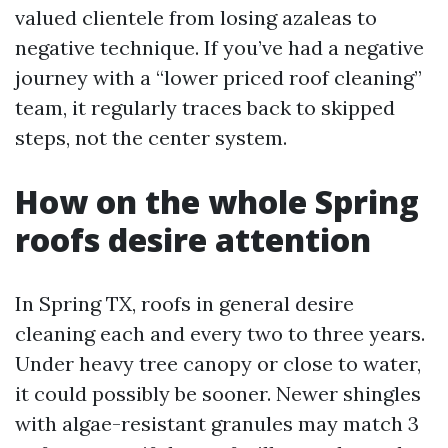
valued clientele from losing azaleas to
negative technique. If you’ve had a negative
journey with a “lower priced roof cleaning”
team, it regularly traces back to skipped
steps, not the center system.
How on the whole Spring
roofs desire attention
In Spring TX, roofs in general desire
cleaning each and every two to three years.
Under heavy tree canopy or close to water,
it could possibly be sooner. Newer shingles
with algae-resistant granules may match 3