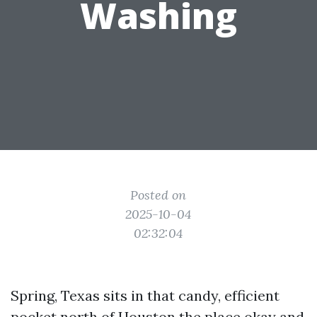
Washing
Posted on
2025-10-04
02:32:04
Spring, Texas sits in that candy, efficient
pocket north of Houston the place okay and