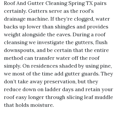
Roof And Gutter Cleaning Spring TX pairs
certainly. Gutters serve as the roof’s
drainage machine. If they’re clogged, water
backs up lower than shingles and provides
weight alongside the eaves. During a roof
cleansing we investigate the gutters, flush
downspouts, and be certain that the entire
method can transfer water off the roof
simply. On residences shaded by using pine,
we most of the time add gutter guards. They
don’t take away preservation, but they
reduce down on ladder days and retain your
roof easy longer through slicing leaf muddle
that holds moisture.