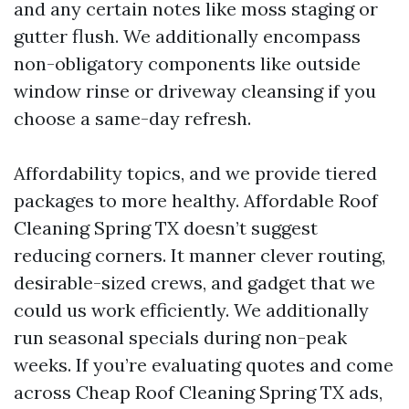
and any certain notes like moss staging or
gutter flush. We additionally encompass
non-obligatory components like outside
window rinse or driveway cleansing if you
choose a same-day refresh.
Affordability topics, and we provide tiered
packages to more healthy. Affordable Roof
Cleaning Spring TX doesn’t suggest
reducing corners. It manner clever routing,
desirable-sized crews, and gadget that we
could us work efficiently. We additionally
run seasonal specials during non-peak
weeks. If you’re evaluating quotes and come
across Cheap Roof Cleaning Spring TX ads,