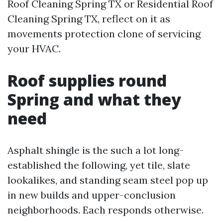
Roof Cleaning Spring TX or Residential Roof
Cleaning Spring TX, reflect on it as
movements protection clone of servicing
your HVAC.
Roof supplies round
Spring and what they
need
Asphalt shingle is the such a lot long-
established the following, yet tile, slate
lookalikes, and standing seam steel pop up
in new builds and upper-conclusion
neighborhoods. Each responds otherwise.