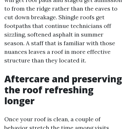
to from the ridge rather than the eaves to
cut down breakage. Shingle roofs get
footpaths that continue technicians off
sizzling, softened asphalt in summer
season. A staff that is familiar with those
nuances leaves a roof in more effective
structure than they located it.
Aftercare and preserving
the roof refreshing
longer
Once your roof is clean, a couple of
behavior stretch the time among visits.