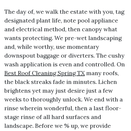
The day of, we walk the estate with you, tag
designated plant life, note pool appliance
and electrical method, then canopy what
wants protecting. We pre-wet landscaping
and, while worthy, use momentary
downspout baggage or diverters. The cushy
wash application is even and controlled. On
Best Roof Cleaning Spring TX
many roofs,
the black streaks fade in minutes. Lichen
brightens yet may just desire just a few
weeks to thoroughly unlock. We end with a
rinse wherein wonderful, then a last floor-
stage rinse of all hard surfaces and
landscape. Before we % up, we provide