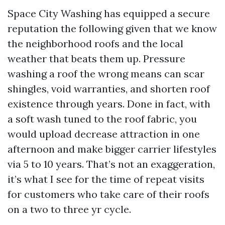
Space City Washing has equipped a secure
reputation the following given that we know
the neighborhood roofs and the local
weather that beats them up. Pressure
washing a roof the wrong means can scar
shingles, void warranties, and shorten roof
existence through years. Done in fact, with
a soft wash tuned to the roof fabric, you
would upload decrease attraction in one
afternoon and make bigger carrier lifestyles
via 5 to 10 years. That’s not an exaggeration,
it’s what I see for the time of repeat visits
for customers who take care of their roofs
on a two to three yr cycle.