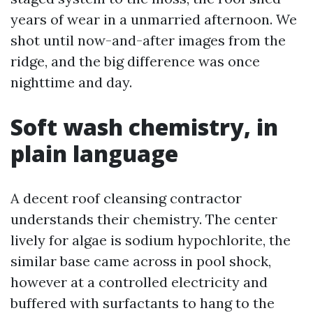
years of wear in a unmarried afternoon. We
shot until now-and-after images from the
ridge, and the big difference was once
nighttime and day.
Soft wash chemistry, in
plain language
A decent roof cleansing contractor
understands their chemistry. The center
lively for algae is sodium hypochlorite, the
similar base came across in pool shock,
however at a controlled electricity and
buffered with surfactants to hang to the