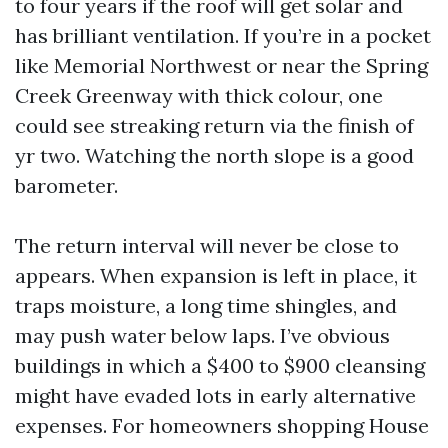
to four years if the roof will get solar and
has brilliant ventilation. If you’re in a pocket
like Memorial Northwest or near the Spring
Creek Greenway with thick colour, one
could see streaking return via the finish of
yr two. Watching the north slope is a good
barometer.
The return interval will never be close to
appears. When expansion is left in place, it
traps moisture, a long time shingles, and
may push water below laps. I’ve obvious
buildings in which a $400 to $900 cleansing
might have evaded lots in early alternative
expenses. For homeowners shopping House