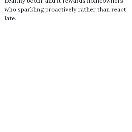
healthy boom, and it rewards homeowners
who sparkling proactively rather than react
late.