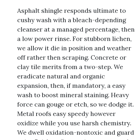
Asphalt shingle responds ultimate to
cushy wash with a bleach-depending
cleanser at a managed percentage, then
a low power rinse. For stubborn lichen,
we allow it die in position and weather
off rather then scraping. Concrete or
clay tile merits from a two-step. We
eradicate natural and organic
expansion, then, if mandatory, a easy
wash to boost mineral staining. Heavy
force can gouge or etch, so we dodge it.
Metal roofs easy speedy however
oxidize while you use harsh chemistry.
We dwell oxidation-nontoxic and guard