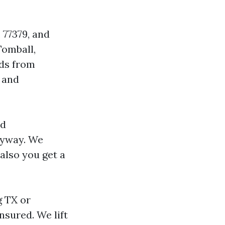
 77379, and
omball,
ods from
 and
nd
nyway. We
 also you get a
g TX or
nsured. We lift