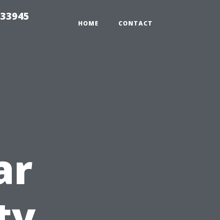
 33945
HOME
CONTACT
ar
ty