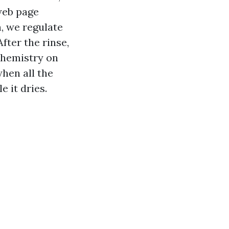
web page
, we regulate
fter the rinse,
chemistry on
when all the
e it dries.