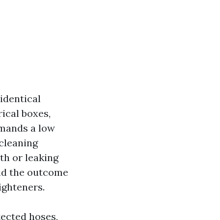
a
identical
rical boxes,
emands a low
cleaning
th or leaking
oid the outcome
ighteners.
tected hoses,