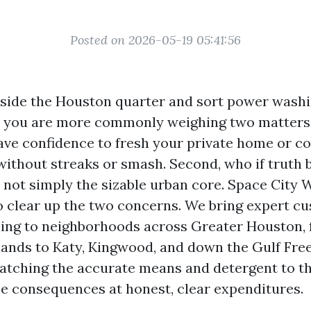
Posted on 2026-05-19 05:41:56
inside the Houston quarter and sort power wash
r, you are more commonly weighing two matters r
ve confidence to fresh your private home or 
without streaks or smash. Second, who if truth b
, not simply the sizable urban core. Space City
o clear up the two concerns. We bring expert c
ing to neighborhoods across Greater Houston,
ands to Katy, Kingwood, and down the Gulf Fre
atching the accurate means and detergent to the
le consequences at honest, clear expenditures.