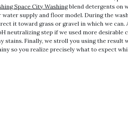
hing Space City Washing
blend detergents on 
ur water supply and floor model. During the wash
rect it toward grass or gravel in which we can. A
pH neutralizing step if we used more desirable 
ay stains. Finally, we stroll you using the result 
 rainy so you realize precisely what to expect whil