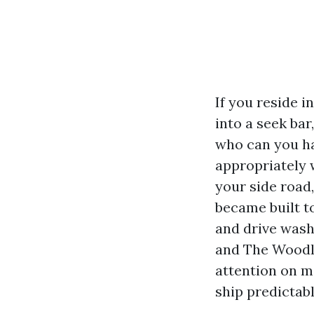
If you reside 
into a seek ba
who can you ha
appropriately 
your side road
became built t
and drive wash
and The Woodl
attention on m
ship predictab