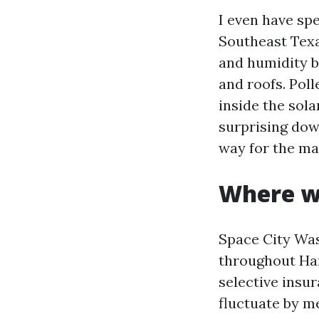
I even have sp
Southeast Texas
and humidity b
and roofs. Poll
inside the sola
surprising dow
way for the ma
Where w
Space City Was
throughout Har
selective insu
fluctuate by me