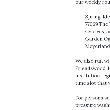
our weekly rou
Spring, Kl
77069 The
Cypress, a
Garden Oak
Meyerland 
We also run wi
Friendswood. I
institution reg
time slot that 
For persons se
pressure washi