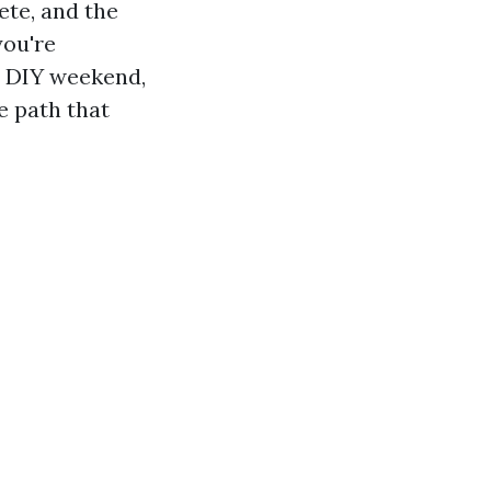
ete, and the
you're
a DIY weekend,
e path that