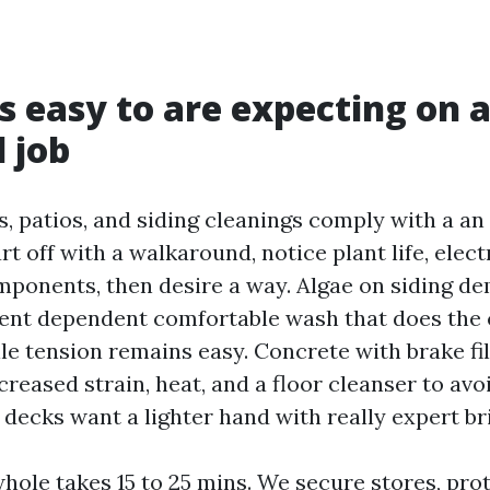
is easy to are expecting on 
 job
, patios, and siding cleanings comply with a an 
t off with a walkaround, notice plant life, elect
ponents, then desire a way. Algae on siding d
rgent dependent comfortable wash that does the 
le tension remains easy. Concrete with brake fil
creased strain, heat, and a floor cleanser to av
decks want a lighter hand with really expert br
whole takes 15 to 25 mins. We secure stores, pro