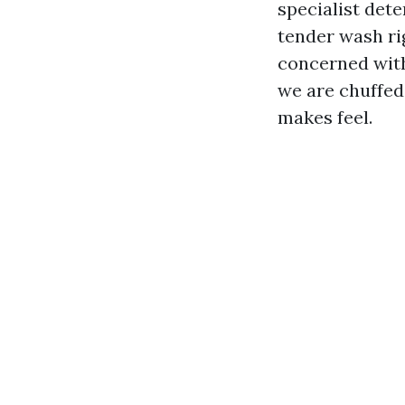
specialist dete
tender wash rig
concerned with
we are chuffed
makes feel.