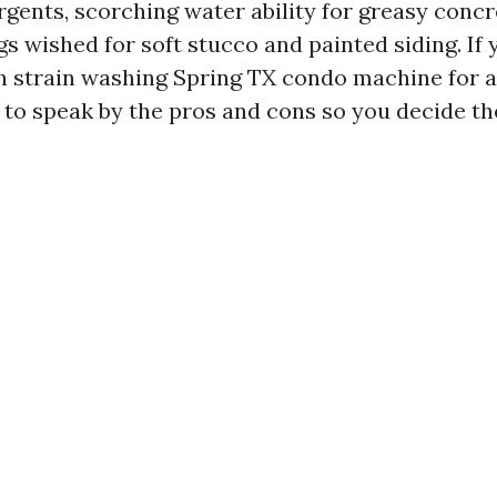
rgents, scorching water ability for greasy concr
s wished for soft stucco and painted siding. If 
 strain washing Spring TX condo machine for 
 to speak by the pros and cons so you decide th