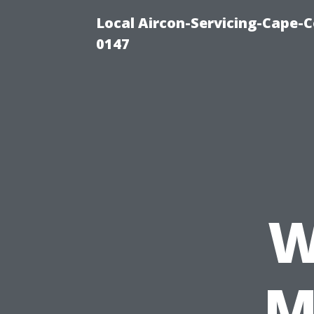
Local Aircon-Servicing-Cape-C
0147
W
M