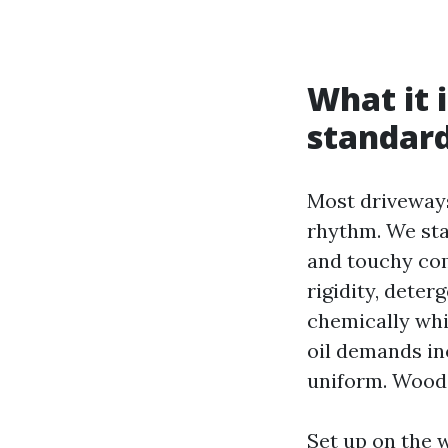
What it 
standard
Most driveways
rhythm. We star
and touchy com
rigidity, dete
chemically whi
oil demands in
uniform. Wood 
Set up on the 