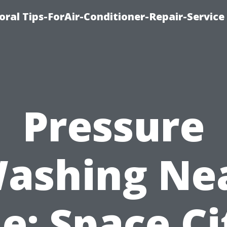
oral Tips-ForAir-Conditioner-Repair-Service
Pressure
ashing Ne
e: Space Ci