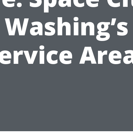
Washing’s
ervice Are