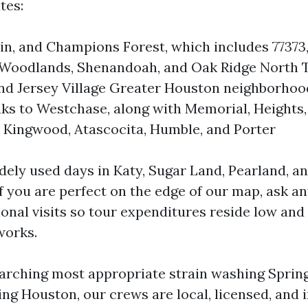
tes:
ein, and Champions Forest, which includes 77373,
 Woodlands, Shenandoah, and Oak Ridge North T
nd Jersey Village Greater Houston neighborho
s to Westchase, along with Memorial, Heights,
Kingwood, Atascocita, Humble, and Porter
dely used days in Katy, Sugar Land, Pearland, a
f you are perfect on the edge of our map, ask a
ional visits so tour expenditures reside low and
works.
arching most appropriate strain washing Sprin
ng Houston, our crews are local, licensed, and i