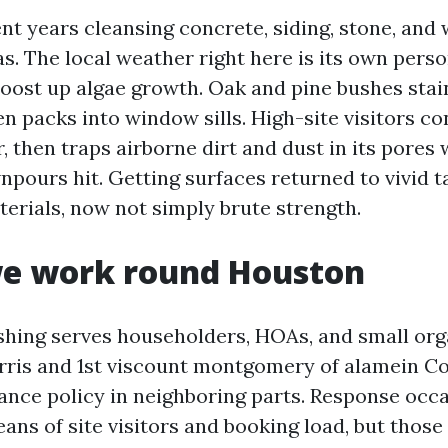
ent years cleansing concrete, siding, stone, an
. The local weather right here is its own perso
oost up algae growth. Oak and pine bushes sta
en packs into window sills. High-site visitors c
r, then traps airborne dirt and dust in its pores 
npours hit. Getting surfaces returned to vivid t
terials, now not simply brute strength.
e work round Houston
hing serves householders, HOAs, and small org
ris and 1st viscount montgomery of alamein Co
rance policy in neighboring parts. Response occ
ans of site visitors and booking load, but thos