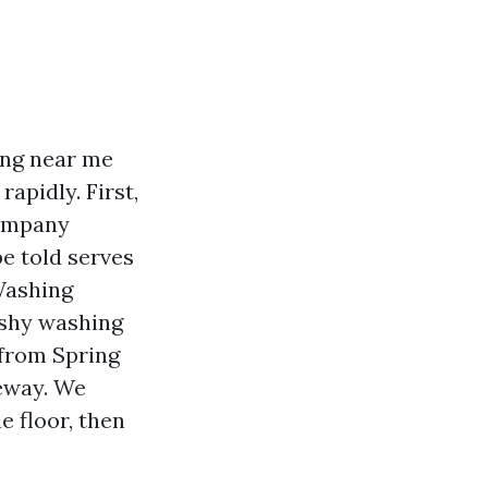
ing near me
apidly. First,
company
e told serves
 Washing
ushy washing
 from Spring
eway. We
 floor, then