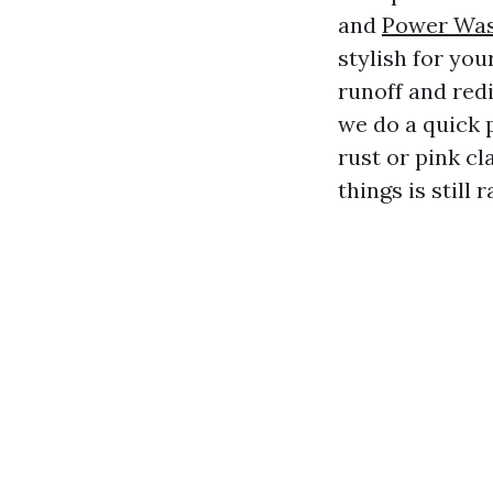
and
Power Was
stylish for yo
runoff and redi
we do a quick 
rust or pink cl
things is still