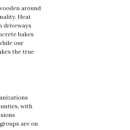
d wooden around
nality. Heat
in driveways
oncrete bakes
while our
akes the true
anizations
unties, with
asions
e groups are on