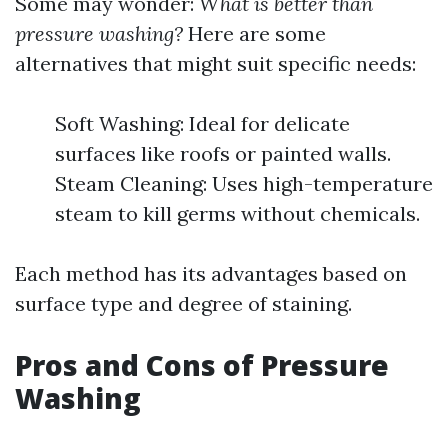
Some may wonder:
What is better than
pressure washing?
Here are some
alternatives that might suit specific needs:
Soft Washing: Ideal for delicate
surfaces like roofs or painted walls.
Steam Cleaning: Uses high-temperature
steam to kill germs without chemicals.
Each method has its advantages based on
surface type and degree of staining.
Pros and Cons of Pressure
Washing