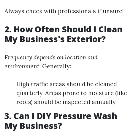
Always check with professionals if unsure!
2. How Often Should I Clean
My Business's Exterior?
Frequency depends on location and
environment.
Generally:
High traffic areas should be cleaned
quarterly. Areas prone to moisture (like
roofs) should be inspected annually.
3. Can I DIY Pressure Wash
My Business?