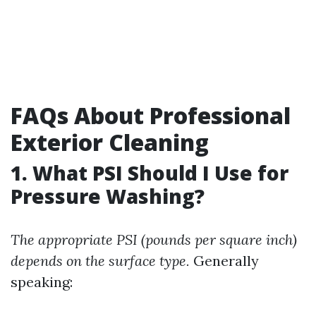
FAQs About Professional
Exterior Cleaning
1. What PSI Should I Use for
Pressure Washing?
The appropriate PSI (pounds per square inch)
depends on the surface type.
Generally
speaking: