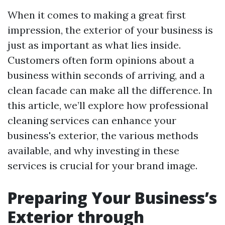
When it comes to making a great first
impression, the exterior of your business is
just as important as what lies inside.
Customers often form opinions about a
business within seconds of arriving, and a
clean facade can make all the difference. In
this article, we’ll explore how professional
cleaning services can enhance your
business's exterior, the various methods
available, and why investing in these
services is crucial for your brand image.
Preparing Your Business’s
Exterior through