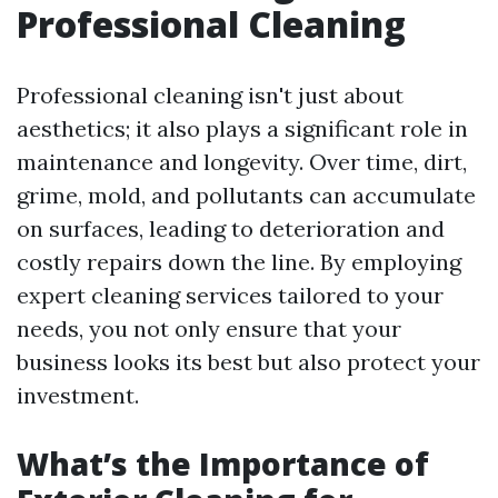
Professional Cleaning
Professional cleaning isn't just about
aesthetics; it also plays a significant role in
maintenance and longevity. Over time, dirt,
grime, mold, and pollutants can accumulate
on surfaces, leading to deterioration and
costly repairs down the line. By employing
expert cleaning services tailored to your
needs, you not only ensure that your
business looks its best but also protect your
investment.
What’s the Importance of