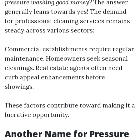
pressure washing good money?
The answer
generally leans towards yes! The demand
for professional cleaning services remains
steady across various sectors:
Commercial establishments require regular
maintenance. Homeowners seek seasonal
cleanings. Real estate agents often need
curb appeal enhancements before
showings.
These factors contribute toward making it a
lucrative opportunity.
Another Name for Pressure