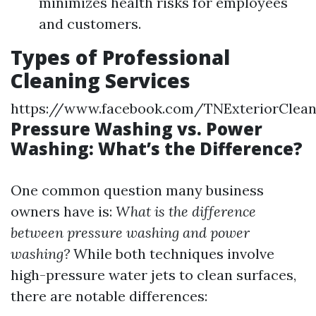
minimizes health risks for employees
and customers.
Types of Professional
Cleaning Services
https://www.facebook.com/TNExteriorClea
Pressure Washing vs. Power
Washing: What’s the Difference?
One common question many business
owners have is:
What is the difference
between pressure washing and power
washing?
While both techniques involve
high-pressure water jets to clean surfaces,
there are notable differences: