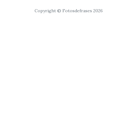
Copyright © Fotosdefrases 2026