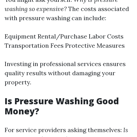
washing so expensive?
The costs associated
with pressure washing can include:
Equipment Rental/Purchase Labor Costs
Transportation Fees Protective Measures
Investing in professional services ensures
quality results without damaging your
property.
Is Pressure Washing Good
Money?
For service providers asking themselves:
Is