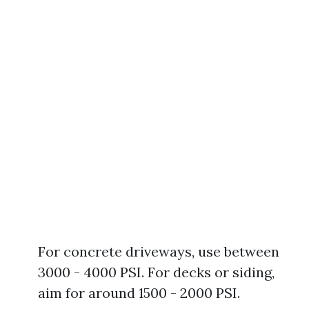
For concrete driveways, use between
3000 - 4000 PSI. For decks or siding,
aim for around 1500 - 2000 PSI.