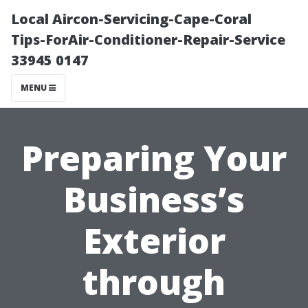
Local Aircon-Servicing-Cape-Coral
Tips-ForAir-Conditioner-Repair-Service
33945 0147
MENU
Preparing Your
Business’s
Exterior
through