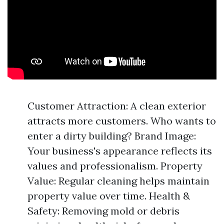
Customer Attraction: A clean exterior
attracts more customers. Who wants to
enter a dirty building? Brand Image:
Your business's appearance reflects its
values and professionalism. Property
Value: Regular cleaning helps maintain
property value over time. Health &
Safety: Removing mold or debris