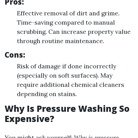
Pros:
Effective removal of dirt and grime.
Time-saving compared to manual
scrubbing. Can increase property value
through routine maintenance.
Cons:
Risk of damage if done incorrectly
(especially on soft surfaces). May
require additional chemical cleaners
depending on stains.
Why Is Pressure Washing So
Expensive?
You might ask yourself:
Why is pressure