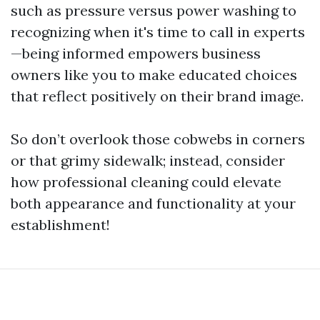
such as pressure versus power washing to
recognizing when it's time to call in experts
—being informed empowers business
owners like you to make educated choices
that reflect positively on their brand image.
So don’t overlook those cobwebs in corners
or that grimy sidewalk; instead, consider
how professional cleaning could elevate
both appearance and functionality at your
establishment!