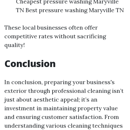
Cheapest pressure washing Maryville
TN Best pressure washing Maryville TN
These local businesses often offer
competitive rates without sacrificing
quality!
Conclusion
In conclusion, preparing your business's
exterior through professional cleaning isn’t
just about aesthetic appeal; it’s an
investment in maintaining property value
and ensuring customer satisfaction. From
understanding various cleaning techniques