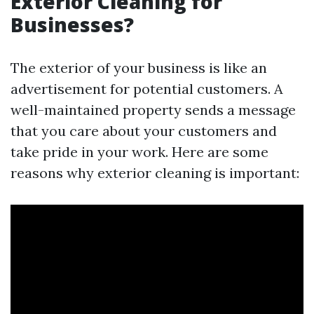
Exterior Cleaning for
Businesses?
The exterior of your business is like an
advertisement for potential customers. A
well-maintained property sends a message
that you care about your customers and
take pride in your work. Here are some
reasons why exterior cleaning is important: