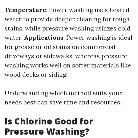
Temperature
: Power washing uses heated
water to provide deeper cleaning for tough
stains, while pressure washing utilizes cold
water.
Applications
: Power washing is ideal
for grease or oil stains on commercial
driveways or sidewalks, whereas pressure
washing works well on softer materials like
wood decks or siding.
Understanding which method suits your
needs best can save time and resources.
Is Chlorine Good for
Pressure Washing?