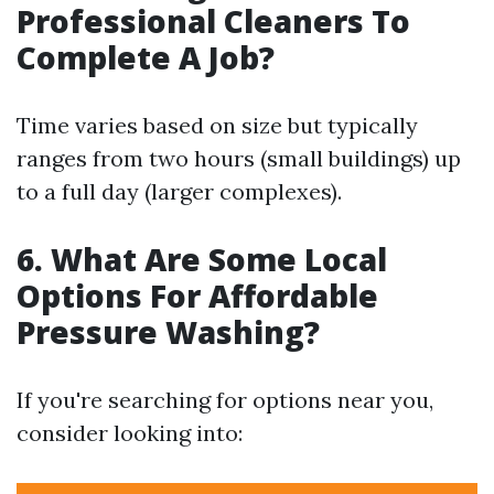
Professional Cleaners To
Complete A Job?
Time varies based on size but typically
ranges from two hours (small buildings) up
to a full day (larger complexes).
6. What Are Some Local
Options For Affordable
Pressure Washing?
If you're searching for options near you,
consider looking into: