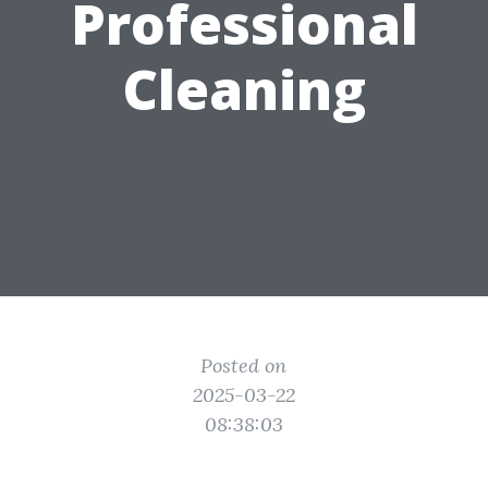
Professional
Cleaning
Posted on
2025-03-22
08:38:03