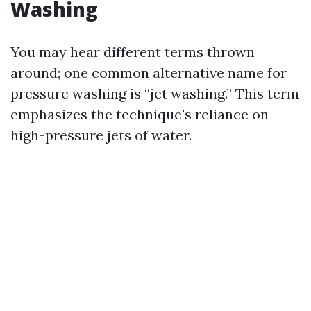
Washing
You may hear different terms thrown
around; one common alternative name for
pressure washing is “jet washing.” This term
emphasizes the technique's reliance on
high-pressure jets of water.