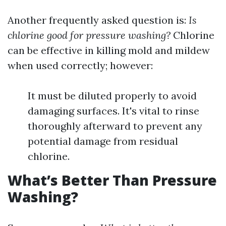
Another frequently asked question is:
Is
chlorine good for pressure washing?
Chlorine
can be effective in killing mold and mildew
when used correctly; however:
It must be diluted properly to avoid
damaging surfaces. It's vital to rinse
thoroughly afterward to prevent any
potential damage from residual
chlorine.
What’s Better Than Pressure
Washing?