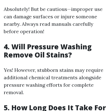
Absolutely! But be cautious—improper use
can damage surfaces or injure someone
nearby. Always read manuals carefully
before operation!
4. Will Pressure Washing
Remove Oil Stains?
Yes! However, stubborn stains may require
additional chemical treatments alongside
pressure washing efforts for complete
removal.
5. How Long Does It Take For