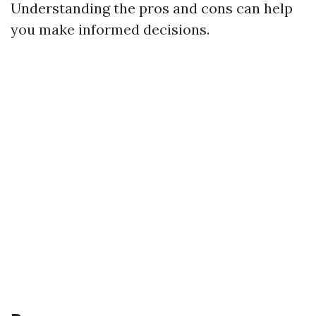
Understanding the pros and cons can help
you make informed decisions.