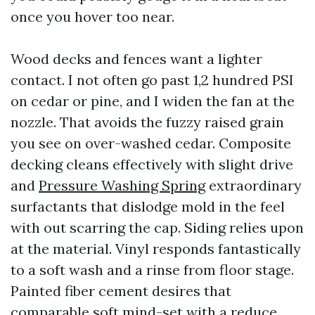
once you hover too near.
Wood decks and fences want a lighter
contact. I not often go past 1,2 hundred PSI
on cedar or pine, and I widen the fan at the
nozzle. That avoids the fuzzy raised grain
you see on over-washed cedar. Composite
decking cleans effectively with slight drive
and
Pressure Washing Spring
extraordinary
surfactants that dislodge mold in the feel
with out scarring the cap. Siding relies upon
at the material. Vinyl responds fantastically
to a soft wash and a rinse from floor stage.
Painted fiber cement desires that
comparable soft mind-set with a reduce