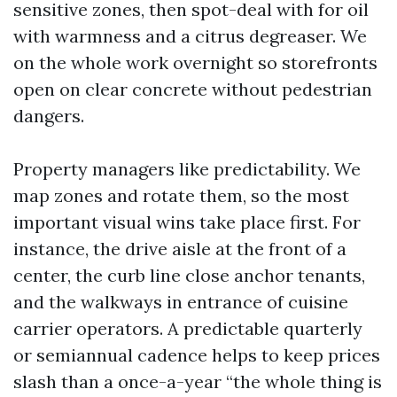
sensitive zones, then spot-deal with for oil
with warmness and a citrus degreaser. We
on the whole work overnight so storefronts
open on clear concrete without pedestrian
dangers.
Property managers like predictability. We
map zones and rotate them, so the most
important visual wins take place first. For
instance, the drive aisle at the front of a
center, the curb line close anchor tenants,
and the walkways in entrance of cuisine
carrier operators. A predictable quarterly
or semiannual cadence helps to keep prices
slash than a once-a-year “the whole thing is