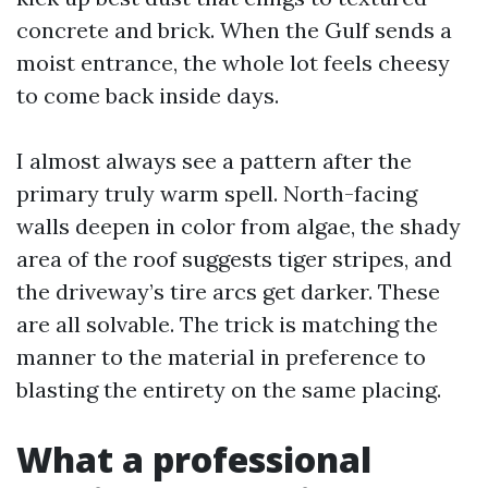
concrete and brick. When the Gulf sends a
moist entrance, the whole lot feels cheesy
to come back inside days.
I almost always see a pattern after the
primary truly warm spell. North-facing
walls deepen in color from algae, the shady
area of the roof suggests tiger stripes, and
the driveway’s tire arcs get darker. These
are all solvable. The trick is matching the
manner to the material in preference to
blasting the entirety on the same placing.
What a professional