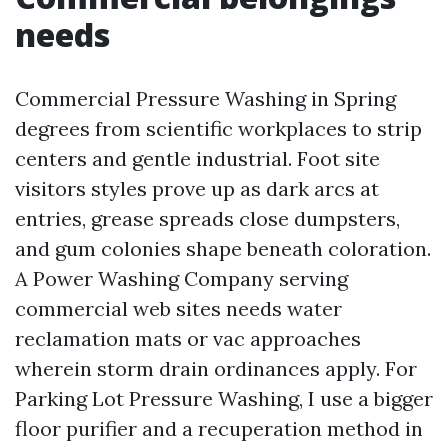
needs
Commercial Pressure Washing in Spring
degrees from scientific workplaces to strip
centers and gentle industrial. Foot site
visitors styles prove up as dark arcs at
entries, grease spreads close dumpsters,
and gum colonies shape beneath coloration.
A Power Washing Company serving
commercial web sites needs water
reclamation mats or vac approaches
wherein storm drain ordinances apply. For
Parking Lot Pressure Washing, I use a bigger
floor purifier and a recuperation method in