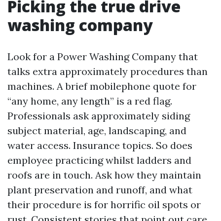
Picking the true drive
washing company
Look for a Power Washing Company that
talks extra approximately procedures than
machines. A brief mobilephone quote for
“any home, any length” is a red flag.
Professionals ask approximately siding
subject material, age, landscaping, and
water access. Insurance topics. So does
employee practicing whilst ladders and
roofs are in touch. Ask how they maintain
plant preservation and runoff, and what
their procedure is for horrific oil spots or
rust. Consistent stories that point out care