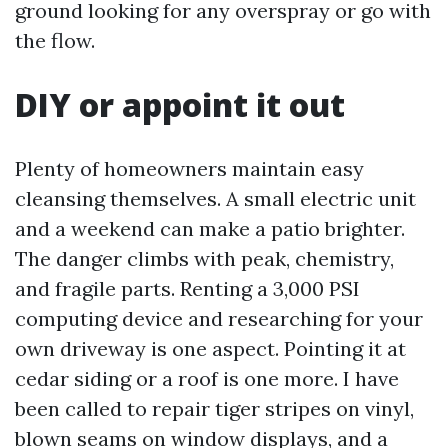
ground looking for any overspray or go with
the flow.
DIY or appoint it out
Plenty of homeowners maintain easy
cleansing themselves. A small electric unit
and a weekend can make a patio brighter.
The danger climbs with peak, chemistry,
and fragile parts. Renting a 3,000 PSI
computing device and researching for your
own driveway is one aspect. Pointing it at
cedar siding or a roof is one more. I have
been called to repair tiger stripes on vinyl,
blown seams on window displays, and a