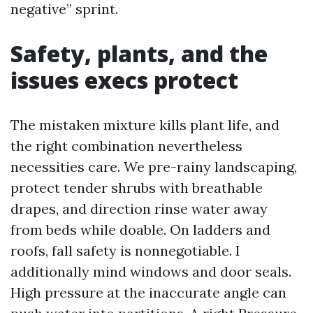
negative” sprint.
Safety, plants, and the
issues execs protect
The mistaken mixture kills plant life, and
the right combination nevertheless
necessities care. We pre-rainy landscaping,
protect tender shrubs with breathable
drapes, and direction rinse water away
from beds while doable. On ladders and
roofs, fall safety is nonnegotiable. I
additionally mind windows and door seals.
High pressure at the inaccurate angle can