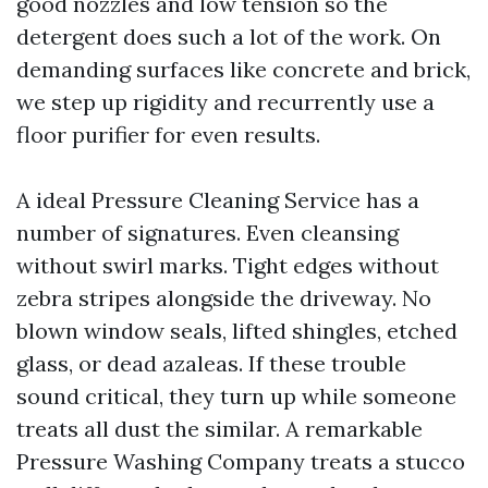
good nozzles and low tension so the
detergent does such a lot of the work. On
demanding surfaces like concrete and brick,
we step up rigidity and recurrently use a
floor purifier for even results.
A ideal Pressure Cleaning Service has a
number of signatures. Even cleansing
without swirl marks. Tight edges without
zebra stripes alongside the driveway. No
blown window seals, lifted shingles, etched
glass, or dead azaleas. If these trouble
sound critical, they turn up while someone
treats all dust the similar. A remarkable
Pressure Washing Company treats a stucco