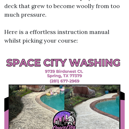
deck that grew to become woolly from too
much pressure.
Here is a effortless instruction manual
whilst picking your course: