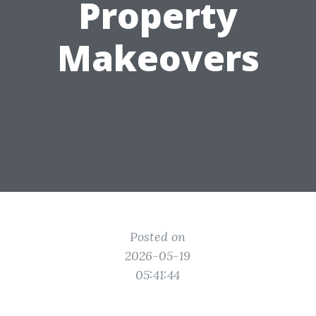
Property
Makeovers
Posted on
2026-05-19
05:41:44