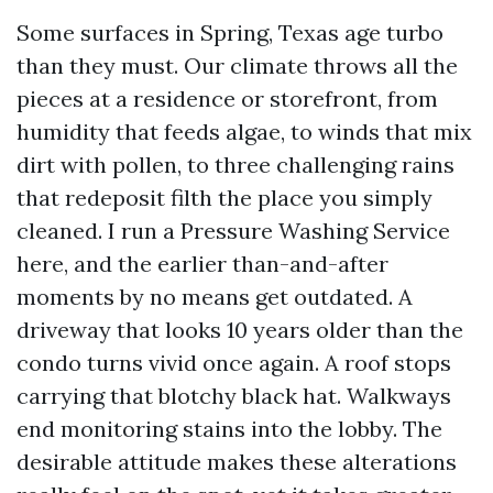
Some surfaces in Spring, Texas age turbo
than they must. Our climate throws all the
pieces at a residence or storefront, from
humidity that feeds algae, to winds that mix
dirt with pollen, to three challenging rains
that redeposit filth the place you simply
cleaned. I run a Pressure Washing Service
here, and the earlier than-and-after
moments by no means get outdated. A
driveway that looks 10 years older than the
condo turns vivid once again. A roof stops
carrying that blotchy black hat. Walkways
end monitoring stains into the lobby. The
desirable attitude makes these alterations