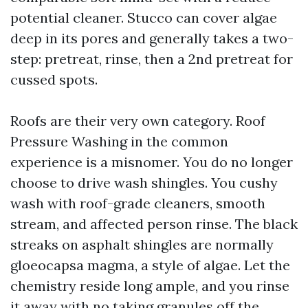
potential cleaner. Stucco can cover algae
deep in its pores and generally takes a two-
step: pretreat, rinse, then a 2nd pretreat for
cussed spots.
Roofs are their very own category. Roof
Pressure Washing in the common
experience is a misnomer. You do no longer
choose to drive wash shingles. You cushy
wash with roof-grade cleaners, smooth
stream, and affected person rinse. The black
streaks on asphalt shingles are normally
gloeocapsa magma, a style of algae. Let the
chemistry reside long ample, and you rinse
it away with no taking granules off the