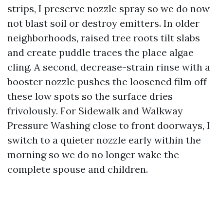
strips, I preserve nozzle spray so we do now
not blast soil or destroy emitters. In older
neighborhoods, raised tree roots tilt slabs
and create puddle traces the place algae
cling. A second, decrease-strain rinse with a
booster nozzle pushes the loosened film off
these low spots so the surface dries
frivolously. For Sidewalk and Walkway
Pressure Washing close to front doorways, I
switch to a quieter nozzle early within the
morning so we do no longer wake the
complete spouse and children.