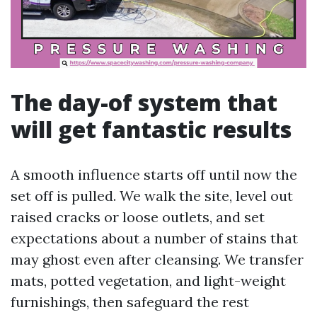
The day-of system that
will get fantastic results
A smooth influence starts off until now the
set off is pulled. We walk the site, level out
raised cracks or loose outlets, and set
expectations about a number of stains that
may ghost even after cleansing. We transfer
mats, potted vegetation, and light-weight
furnishings, then safeguard the rest