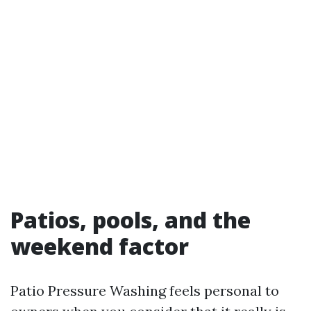
Patios, pools, and the
weekend factor
Patio Pressure Washing feels personal to