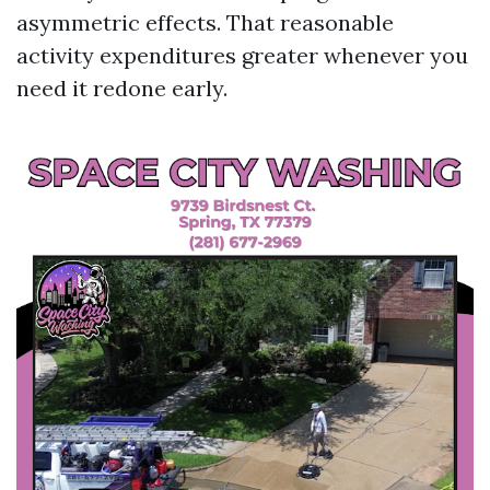
asymmetric effects. That reasonable
activity expenditures greater whenever you
need it redone early.