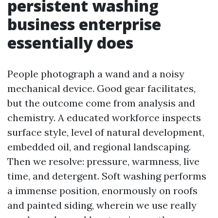
persistent washing
business enterprise
essentially does
People photograph a wand and a noisy
mechanical device. Good gear facilitates,
but the outcome come from analysis and
chemistry. A educated workforce inspects
surface style, level of natural development,
embedded oil, and regional landscaping.
Then we resolve: pressure, warmness, live
time, and detergent. Soft washing performs
a immense position, enormously on roofs
and painted siding, wherein we use really