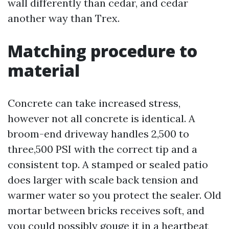
wall differently than cedar, and cedar
another way than Trex.
Matching procedure to
material
Concrete can take increased stress,
however not all concrete is identical. A
broom-end driveway handles 2,500 to
three,500 PSI with the correct tip and a
consistent top. A stamped or sealed patio
does larger with scale back tension and
warmer water so you protect the sealer. Old
mortar between bricks receives soft, and
you could possibly gouge it in a heartbeat