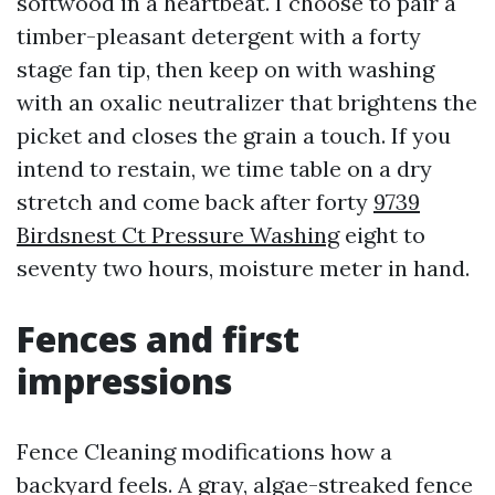
softwood in a heartbeat. I choose to pair a
timber-pleasant detergent with a forty
stage fan tip, then keep on with washing
with an oxalic neutralizer that brightens the
picket and closes the grain a touch. If you
intend to restain, we time table on a dry
stretch and come back after forty
9739
Birdsnest Ct Pressure Washing
eight to
seventy two hours, moisture meter in hand.
Fences and first
impressions
Fence Cleaning modifications how a
backyard feels. A gray, algae-streaked fence