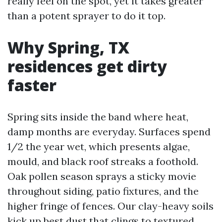
really feel on the spot, yet it takes greater
than a potent sprayer to do it top.
Why Spring, TX
residences get dirty
faster
Spring sits inside the band where heat,
damp months are everyday. Surfaces spend
1/2 the year wet, which presents algae,
mould, and black roof streaks a foothold.
Oak pollen season sprays a sticky movie
throughout siding, patio fixtures, and the
higher fringe of fences. Our clay-heavy soils
kick up best dust that clings to textured