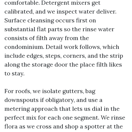
comfortable. Detergent mixers get
calibrated, and we inspect water deliver.
Surface cleansing occurs first on
substantial flat parts so the rinse water
consists of filth away from the
condominium. Detail work follows, which
include edges, steps, corners, and the strip
along the storage door the place filth likes
to stay.
For roofs, we isolate gutters, bag
downspouts if obligatory, and use a
metering approach that lets us dial in the
perfect mix for each one segment. We rinse
flora as we cross and shop a spotter at the