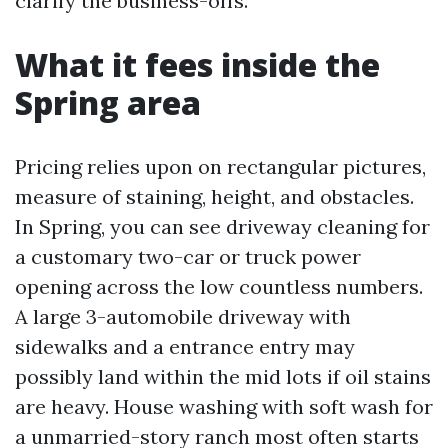
clarify the business-offs.
What it fees inside the
Spring area
Pricing relies upon on rectangular pictures,
measure of staining, height, and obstacles.
In Spring, you can see driveway cleaning for
a customary two-car or truck power
opening across the low countless numbers.
A large 3-automobile driveway with
sidewalks and a entrance entry may
possibly land within the mid lots if oil stains
are heavy. House washing with soft wash for
a unmarried-story ranch most often starts