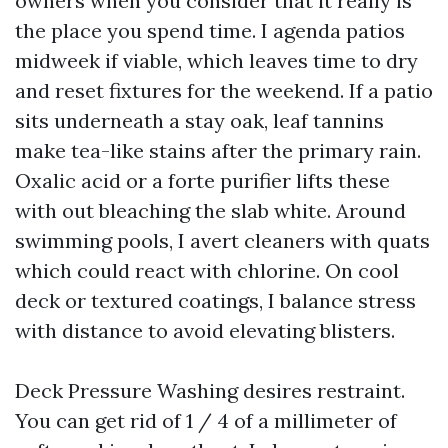
owners when you consider that it really is
the place you spend time. I agenda patios
midweek if viable, which leaves time to dry
and reset fixtures for the weekend. If a patio
sits underneath a stay oak, leaf tannins
make tea-like stains after the primary rain.
Oxalic acid or a forte purifier lifts these
with out bleaching the slab white. Around
swimming pools, I avert cleaners with quats
which could react with chlorine. On cool
deck or textured coatings, I balance stress
with distance to avoid elevating blisters.
Deck Pressure Washing desires restraint.
You can get rid of 1 / 4 of a millimeter of