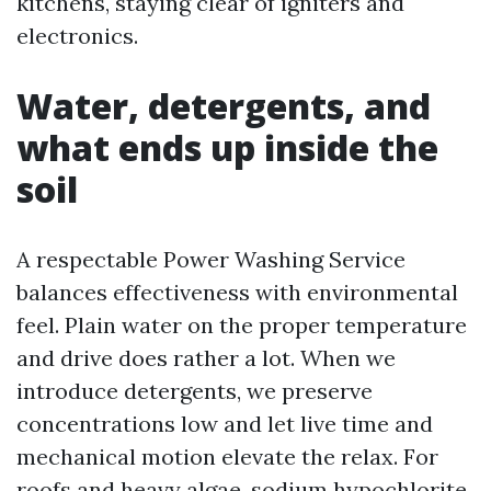
kitchens, staying clear of igniters and
electronics.
Water, detergents, and
what ends up inside the
soil
A respectable Power Washing Service
balances effectiveness with environmental
feel. Plain water on the proper temperature
and drive does rather a lot. When we
introduce detergents, we preserve
concentrations low and let live time and
mechanical motion elevate the relax. For
roofs and heavy algae, sodium hypochlorite