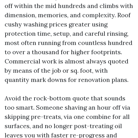
off within the mid hundreds and climbs with
dimension, memories, and complexity. Roof
cushy washing prices greater using
protection time, setup, and careful rinsing,
most often running from countless hundred
to over a thousand for higher footprints.
Commercial work is almost always quoted
by means of the job or sq. foot, with
quantity mark downs for renovation plans.
Avoid the rock-bottom quote that sounds
too smart. Someone shaving an hour off via
skipping pre-treats, via one combine for all
surfaces, and no longer post-treating oil
leaves you with faster re-progress and