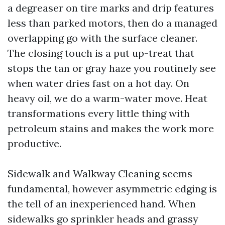
a degreaser on tire marks and drip features
less than parked motors, then do a managed
overlapping go with the surface cleaner.
The closing touch is a put up-treat that
stops the tan or gray haze you routinely see
when water dries fast on a hot day. On
heavy oil, we do a warm-water move. Heat
transformations every little thing with
petroleum stains and makes the work more
productive.
Sidewalk and Walkway Cleaning seems
fundamental, however asymmetric edging is
the tell of an inexperienced hand. When
sidewalks go sprinkler heads and grassy