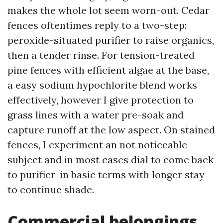
makes the whole lot seem worn-out. Cedar
fences oftentimes reply to a two-step:
peroxide-situated purifier to raise organics,
then a tender rinse. For tension-treated
pine fences with efficient algae at the base,
a easy sodium hypochlorite blend works
effectively, however I give protection to
grass lines with a water pre-soak and
capture runoff at the low aspect. On stained
fences, I experiment an not noticeable
subject and in most cases dial to come back
to purifier-in basic terms with longer stay
to continue shade.
Commercial belongings