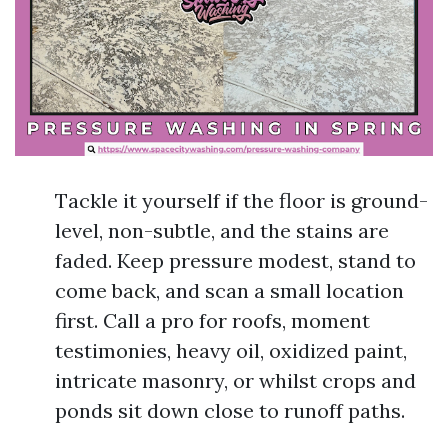
Tackle it yourself if the floor is ground-
level, non-subtle, and the stains are
faded. Keep pressure modest, stand to
come back, and scan a small location
first. Call a pro for roofs, moment
testimonies, heavy oil, oxidized paint,
intricate masonry, or whilst crops and
ponds sit down close to runoff paths.