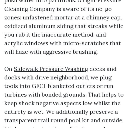
push water into partitions. A right Pressure
Cleaning Company is aware of its no-go
zones: unfastened mortar at a chimney cap,
oxidized aluminum siding that streaks while
you rub it the inaccurate method, and
acrylic windows with micro-scratches that
will haze with aggressive brushing.
On
Sidewalk Pressure Washing
decks and
docks with drive neighborhood, we plug
tools into GFCI-blanketed outlets or run
turbines with bonded grounds. That helps to
keep shock negative aspects low whilst the
entirety is wet. We additionally preserve a
transparent trail round pool kit and outside