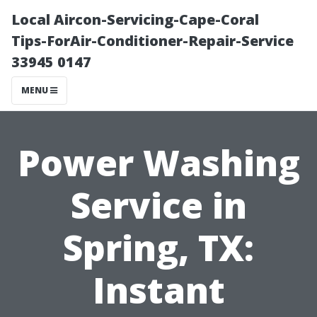
Local Aircon-Servicing-Cape-Coral
Tips-ForAir-Conditioner-Repair-Service
33945 0147
MENU
Power Washing
Service in
Spring, TX:
Instant