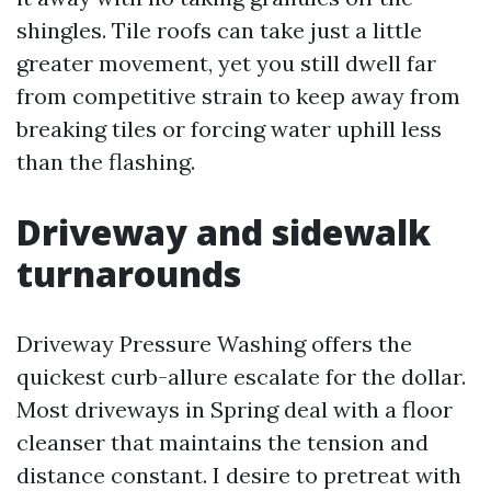
shingles. Tile roofs can take just a little
greater movement, yet you still dwell far
from competitive strain to keep away from
breaking tiles or forcing water uphill less
than the flashing.
Driveway and sidewalk
turnarounds
Driveway Pressure Washing offers the
quickest curb-allure escalate for the dollar.
Most driveways in Spring deal with a floor
cleanser that maintains the tension and
distance constant. I desire to pretreat with