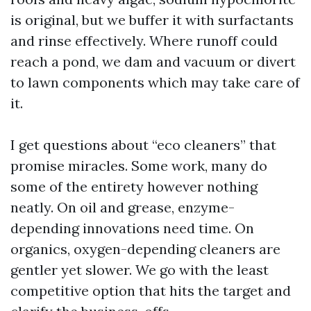
is original, but we buffer it with surfactants
and rinse effectively. Where runoff could
reach a pond, we dam and vacuum or divert
to lawn components which may take care of
it.
I get questions about “eco cleaners” that
promise miracles. Some work, many do
some of the entirety however nothing
neatly. On oil and grease, enzyme-
depending innovations need time. On
organics, oxygen-depending cleaners are
gentler yet slower. We go with the least
competitive option that hits the target and