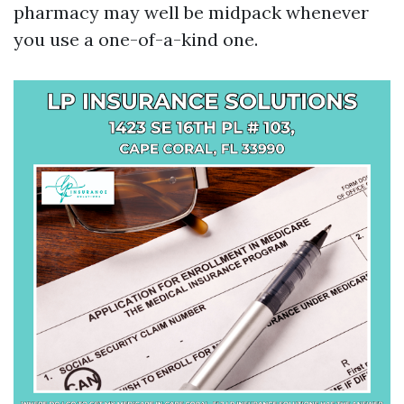
pharmacy may well be midpack whenever
you use a one-of-a-kind one.