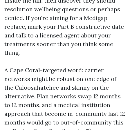
inside the fall, then discover they should
resolution wellbeing questions or perhaps
denied. If you're aiming for a Medigap
replace, mark your Part B constructive date
and talk to a licensed agent about your
treatments sooner than you think some
thing.
A Cape Coral-targeted word: carrier
networks might be robust on one edge of
the Caloosahatchee and skinny on the
alternative. Plan networks swap 12 months
to 12 months, and a medical institution
approach that become in-community last 12
months would go to out-of-community this