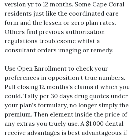
version yr to 12 months. Some Cape Coral
residents just like the coordinated care
form and the lessen or zero plan rates.
Others find previous authorization
regulations troublesome whilst a
consultant orders imaging or remedy.
Use Open Enrollment to check your
preferences in opposition t true numbers.
Pull closing 12 months’s claims if which you
could. Tally per 30 days drug quotes under
your plan’s formulary, no longer simply the
premium. Then element inside the price of
any extras you truely use. A $1,000 dental
receive advantages is best advantageous if