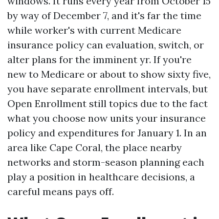
windows. It runs every year from October 15
by way of December 7, and it's far the time
while worker's with current Medicare
insurance policy can evaluation, switch, or
alter plans for the imminent yr. If you're
new to Medicare or about to show sixty five,
you have separate enrollment intervals, but
Open Enrollment still topics due to the fact
what you choose now units your insurance
policy and expenditures for January 1. In an
area like Cape Coral, the place nearby
networks and storm-season planning each
play a position in healthcare decisions, a
careful means pays off.