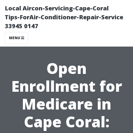
Local Aircon-Servicing-Cape-Coral
Tips-ForAir-Conditioner-Repair-Service
33945 0147
MENU
Open
Enrollment for
Medicare in
Cape Coral: