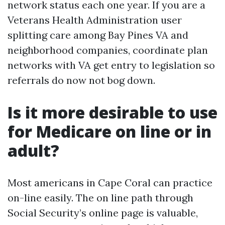
network status each one year. If you are a
Veterans Health Administration user
splitting care among Bay Pines VA and
neighborhood companies, coordinate plan
networks with VA get entry to legislation so
referrals do now not bog down.
Is it more desirable to use
for Medicare on line or in
adult?
Most americans in Cape Coral can practice
on-line easily. The on line path through
Social Security’s online page is valuable,