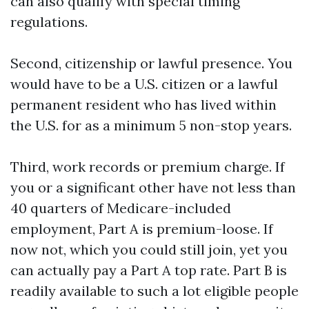
can also qualify with special timing
regulations.
Second, citizenship or lawful presence. You
would have to be a U.S. citizen or a lawful
permanent resident who has lived within
the U.S. for as a minimum 5 non-stop years.
Third, work records or premium charge. If
you or a significant other have not less than
40 quarters of Medicare-included
employment, Part A is premium-loose. If
now not, which you could still join, yet you
can actually pay a Part A top rate. Part B is
readily available to such a lot eligible people