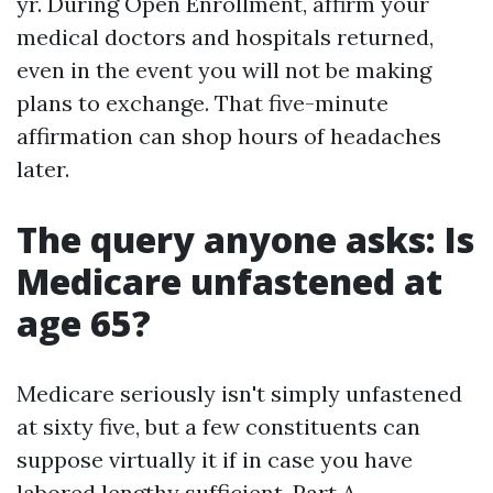
yr. During Open Enrollment, affirm your
medical doctors and hospitals returned,
even in the event you will not be making
plans to exchange. That five-minute
affirmation can shop hours of headaches
later.
The query anyone asks: Is
Medicare unfastened at
age 65?
Medicare seriously isn't simply unfastened
at sixty five, but a few constituents can
suppose virtually it if in case you have
labored lengthy sufficient. Part A,