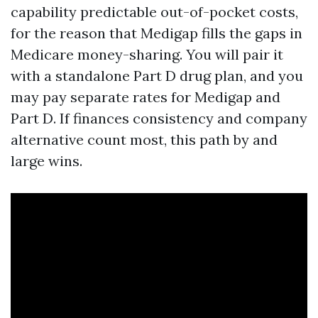
capability predictable out-of-pocket costs,
for the reason that Medigap fills the gaps in
Medicare money-sharing. You will pair it
with a standalone Part D drug plan, and you
may pay separate rates for Medigap and
Part D. If finances consistency and company
alternative count most, this path by and
large wins.