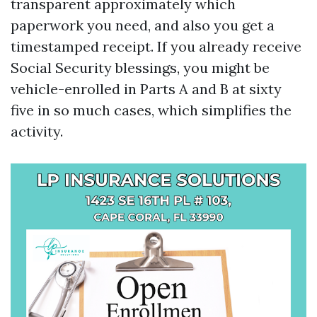
transparent approximately which
paperwork you need, and also you get a
timestamped receipt. If you already receive
Social Security blessings, you might be
vehicle-enrolled in Parts A and B at sixty
five in so much cases, which simplifies the
activity.