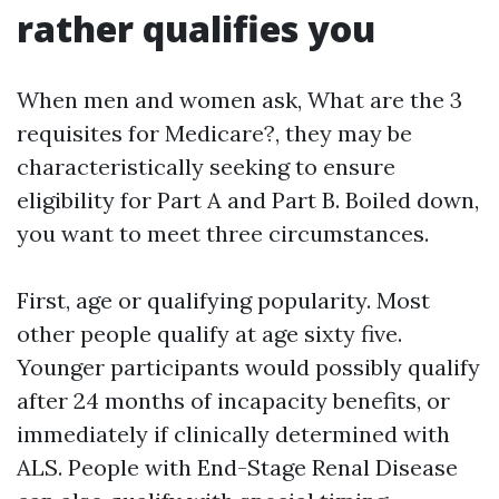
rather qualifies you
When men and women ask, What are the 3
requisites for Medicare?, they may be
characteristically seeking to ensure
eligibility for Part A and Part B. Boiled down,
you want to meet three circumstances.
First, age or qualifying popularity. Most
other people qualify at age sixty five.
Younger participants would possibly qualify
after 24 months of incapacity benefits, or
immediately if clinically determined with
ALS. People with End-Stage Renal Disease