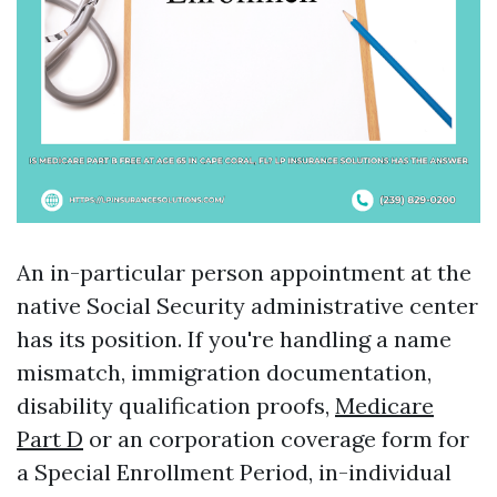
An in-particular person appointment at the
native Social Security administrative center
has its position. If you're handling a name
mismatch, immigration documentation,
disability qualification proofs,
Medicare
Part D
or an corporation coverage form for
a Special Enrollment Period, in-individual