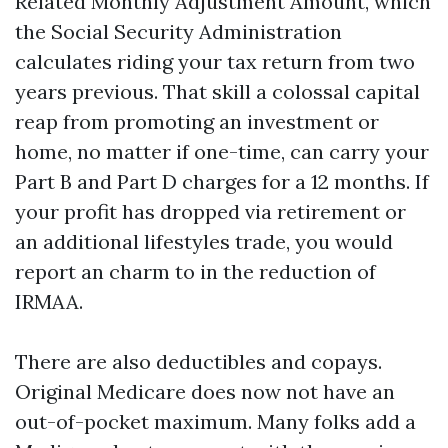
Related Monthly Adjustment Amount, which
the Social Security Administration
calculates riding your tax return from two
years previous. That skill a colossal capital
reap from promoting an investment or
home, no matter if one-time, can carry your
Part B and Part D charges for a 12 months. If
your profit has dropped via retirement or
an additional lifestyles trade, you would
report an charm to in the reduction of
IRMAA.
There are also deductibles and copays.
Original Medicare does now not have an
out-of-pocket maximum. Many folks add a