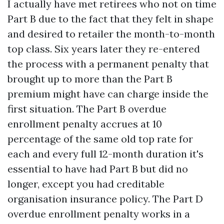
I actually have met retirees who not on time
Part B due to the fact that they felt in shape
and desired to retailer the month-to-month
top class. Six years later they re-entered
the process with a permanent penalty that
brought up to more than the Part B
premium might have can charge inside the
first situation. The Part B overdue
enrollment penalty accrues at 10
percentage of the same old top rate for
each and every full 12-month duration it's
essential to have had Part B but did no
longer, except you had creditable
organisation insurance policy. The Part D
overdue enrollment penalty works in a