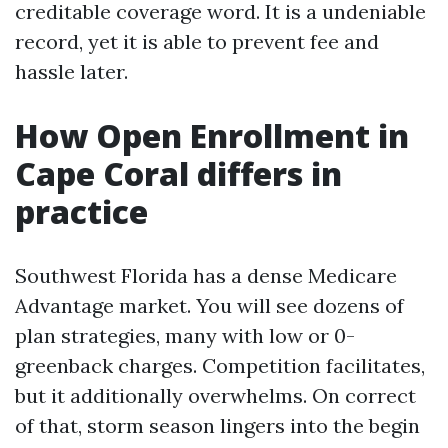
creditable coverage word. It is a undeniable
record, yet it is able to prevent fee and
hassle later.
How Open Enrollment in
Cape Coral differs in
practice
Southwest Florida has a dense Medicare
Advantage market. You will see dozens of
plan strategies, many with low or 0-
greenback charges. Competition facilitates,
but it additionally overwhelms. On correct
of that, storm season lingers into the begin