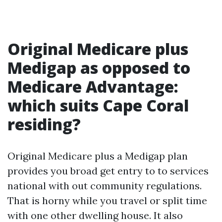
Original Medicare plus
Medigap as opposed to
Medicare Advantage:
which suits Cape Coral
residing?
Original Medicare plus a Medigap plan
provides you broad get entry to to services
national with out community regulations.
That is horny while you travel or split time
with one other dwelling house. It also