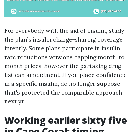
For everybody with the aid of insulin, study
the plan’s insulin charge-sharing coverage
intently. Some plans participate in insulin
rate reductions versions capping month-to-
month prices, however the partaking drug
list can amendment. If you place confidence
in a specific insulin, do no longer suppose
that's protected the comparable approach
next yr.
Working earlier sixty five
in Cape Coral: timing