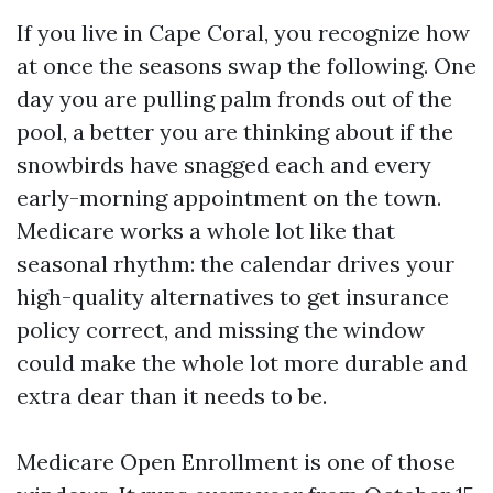
If you live in Cape Coral, you recognize how
at once the seasons swap the following. One
day you are pulling palm fronds out of the
pool, a better you are thinking about if the
snowbirds have snagged each and every
early-morning appointment on the town.
Medicare works a whole lot like that
seasonal rhythm: the calendar drives your
high-quality alternatives to get insurance
policy correct, and missing the window
could make the whole lot more durable and
extra dear than it needs to be.
Medicare Open Enrollment is one of those