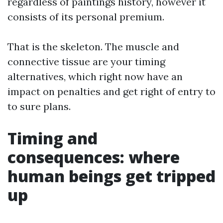
regardless of paintings history, however it
consists of its personal premium.
That is the skeleton. The muscle and
connective tissue are your timing
alternatives, which right now have an
impact on penalties and get right of entry to
to sure plans.
Timing and
consequences: where
human beings get tripped
up