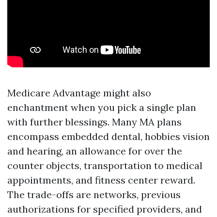
Medicare Advantage might also
enchantment when you pick a single plan
with further blessings. Many MA plans
encompass embedded dental, hobbies vision
and hearing, an allowance for over the
counter objects, transportation to medical
appointments, and fitness center reward.
The trade-offs are networks, previous
authorizations for specified providers, and