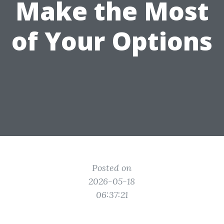
Make the Most
of Your Options
Posted on
2026-05-18
06:37:21