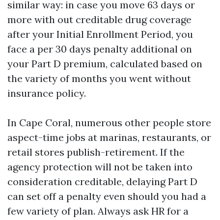
similar way: in case you move 63 days or
more with out creditable drug coverage
after your Initial Enrollment Period, you
face a per 30 days penalty additional on
your Part D premium, calculated based on
the variety of months you went without
insurance policy.
In Cape Coral, numerous other people store
aspect-time jobs at marinas, restaurants, or
retail stores publish-retirement. If the
agency protection will not be taken into
consideration creditable, delaying Part D
can set off a penalty even should you had a
few variety of plan. Always ask HR for a