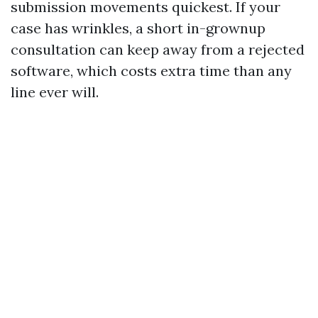
submission movements quickest. If your
case has wrinkles, a short in-grownup
consultation can keep away from a rejected
software, which costs extra time than any
line ever will.