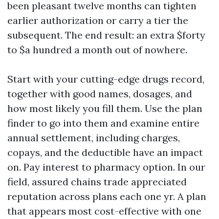
been pleasant twelve months can tighten
earlier authorization or carry a tier the
subsequent. The end result: an extra $forty
to $a hundred a month out of nowhere.
Start with your cutting-edge drugs record,
together with good names, dosages, and
how most likely you fill them. Use the plan
finder to go into them and examine entire
annual settlement, including charges,
copays, and the deductible have an impact
on. Pay interest to pharmacy option. In our
field, assured chains trade appreciated
reputation across plans each one yr. A plan
that appears most cost-effective with one