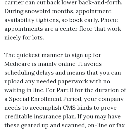
carrier can cut back lower back-and-forth.
During snowbird months, appointment
availability tightens, so book early. Phone
appointments are a center floor that work
nicely for lots.
The quickest manner to sign up for
Medicare is mainly online. It avoids
scheduling delays and means that you can
upload any needed paperwork with no
waiting in line. For Part B for the duration of
a Special Enrollment Period, your company
needs to accomplish CMS kinds to prove
creditable insurance plan. If you may have
these geared up and scanned, on-line or fax