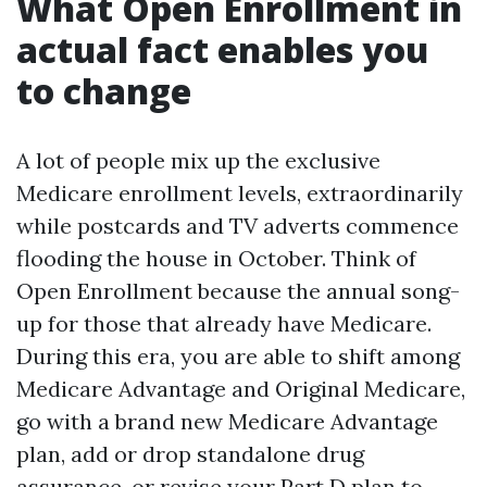
What Open Enrollment in
actual fact enables you
to change
A lot of people mix up the exclusive
Medicare enrollment levels, extraordinarily
while postcards and TV adverts commence
flooding the house in October. Think of
Open Enrollment because the annual song-
up for those that already have Medicare.
During this era, you are able to shift among
Medicare Advantage and Original Medicare,
go with a brand new Medicare Advantage
plan, add or drop standalone drug
assurance, or revise your Part D plan to