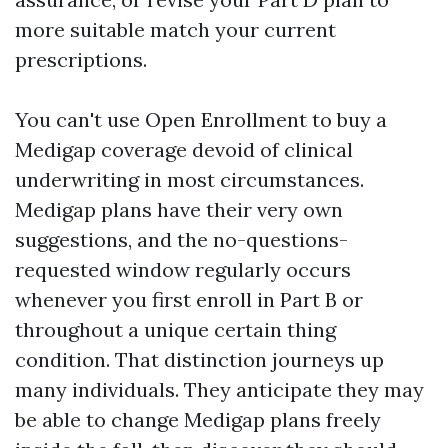
more suitable match your current
prescriptions.
You can't use Open Enrollment to buy a
Medigap coverage devoid of clinical
underwriting in most circumstances.
Medigap plans have their very own
suggestions, and the no-questions-
requested window regularly occurs
whenever you first enroll in Part B or
throughout a unique certain thing
condition. That distinction journeys up
many individuals. They anticipate they may
be able to change Medigap plans freely