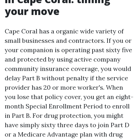
your move
Cape Coral has a organic wide variety of
small businesses and contractors. If you or
your companion is operating past sixty five
and protected by using active company
community insurance coverage, you would
delay Part B without penalty if the service
provider has 20 or more worker's. When
you lose that policy cover, you get an eight-
month Special Enrollment Period to enroll
in Part B. For drug protection, you might
have simply sixty three days to join Part D
or a Medicare Advantage plan with drug