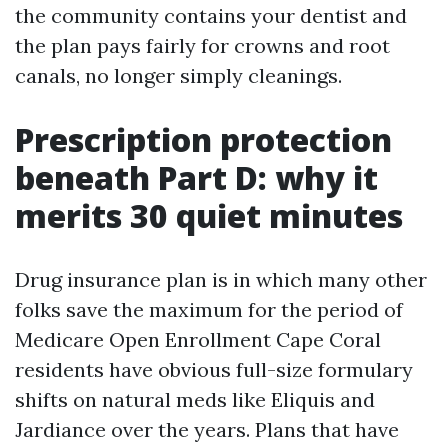
the community contains your dentist and
the plan pays fairly for crowns and root
canals, no longer simply cleanings.
Prescription protection
beneath Part D: why it
merits 30 quiet minutes
Drug insurance plan is in which many other
folks save the maximum for the period of
Medicare Open Enrollment Cape Coral
residents have obvious full-size formulary
shifts on natural meds like Eliquis and
Jardiance over the years. Plans that have