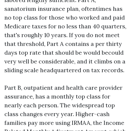
sanatorium insurance plan, oftentimes has
no top class for those who worked and paid
Medicare taxes for no less than 40 quarters,
that's roughly 10 years. If you do not meet
that threshold, Part A contains a per thirty
days top rate that should be would becould
very well be considerable, and it climbs on a
sliding scale headquartered on tax records.
Part B, outpatient and health care provider
assurance, has a monthly top class for
nearly each person. The widespread top
class changes every year. Higher-cash
families pay more using IRMAA, the Income