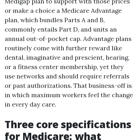
Medigap plan to support with those prices
or make a choice a Medicare Advantage
plan, which bundles Parts A and B,
commonly entails Part D, and units an
annual out-of-pocket cap. Advantage plans
routinely come with further reward like
dental, imaginative and prescient, hearing,
or a fitness center membership, yet they
use networks and should require referrals
or past authorizations. That business-off is
in which maximum workers feel the change
in every day care.
Three core specifications
for Medicare: what