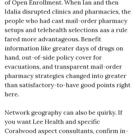
of Open Enrollment. When Ian and then
Idalia disrupted clinics and pharmacies, the
people who had cast mail-order pharmacy
setups and telehealth selections aas a rule
fared more advantageous. Benefit
information like greater days of drugs on
hand, out-of-side policy cover for
evacuations, and transparent mail-order
pharmacy strategies changed into greater
than satisfactory-to-have good points right
here.
Network geography can also be quirky. If
you want Lee Health and specific
Coralwood aspect consultants, confirm in-