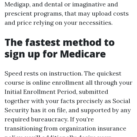
Medigap, and dental or imaginative and
prescient programs, that may upload costs
and price relying on your necessities.
The fastest method to
sign up for Medicare
Speed rests on instruction. The quickest
course is online enrollment all through your
Initial Enrollment Period, submitted
together with your facts precisely as Social
Security has it on file, and supported by any
required bureaucracy. If you’re
transitioning from organization insurance