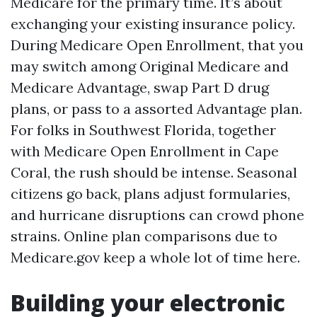
Medicare for the primary time. It’s about
exchanging your existing insurance policy.
During Medicare Open Enrollment, that you
may switch among Original Medicare and
Medicare Advantage, swap Part D drug
plans, or pass to a assorted Advantage plan.
For folks in Southwest Florida, together
with Medicare Open Enrollment in Cape
Coral, the rush should be intense. Seasonal
citizens go back, plans adjust formularies,
and hurricane disruptions can crowd phone
strains. Online plan comparisons due to
Medicare.gov keep a whole lot of time here.
Building your electronic