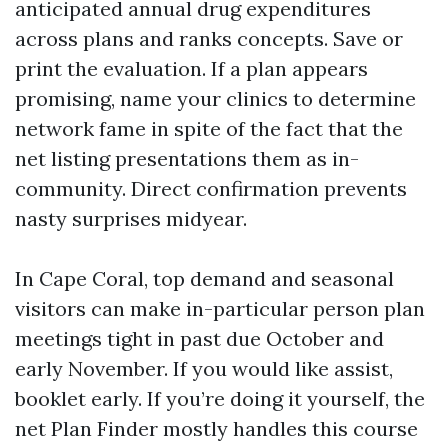
anticipated annual drug expenditures
across plans and ranks concepts. Save or
print the evaluation. If a plan appears
promising, name your clinics to determine
network fame in spite of the fact that the
net listing presentations them as in-
community. Direct confirmation prevents
nasty surprises midyear.
In Cape Coral, top demand and seasonal
visitors can make in-particular person plan
meetings tight in past due October and
early November. If you would like assist,
booklet early. If you’re doing it yourself, the
net Plan Finder mostly handles this course