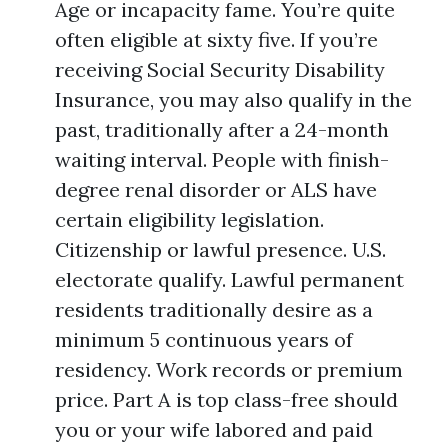
Age or incapacity fame. You’re quite
often eligible at sixty five. If you’re
receiving Social Security Disability
Insurance, you may also qualify in the
past, traditionally after a 24-month
waiting interval. People with finish-
degree renal disorder or ALS have
certain eligibility legislation.
Citizenship or lawful presence. U.S.
electorate qualify. Lawful permanent
residents traditionally desire as a
minimum 5 continuous years of
residency. Work records or premium
price. Part A is top class-free should
you or your wife labored and paid