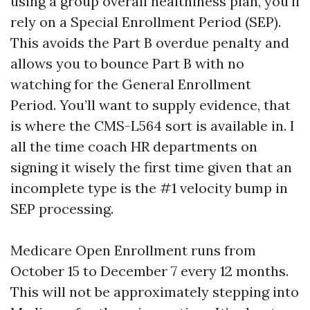
using a group overall healthiness plan, you’ll
rely on a Special Enrollment Period (SEP).
This avoids the Part B overdue penalty and
allows you to bounce Part B with no
watching for the General Enrollment
Period. You’ll want to supply evidence, that
is where the CMS-L564 sort is available in. I
all the time coach HR departments on
signing it wisely the first time given that an
incomplete type is the #1 velocity bump in
SEP processing.
Medicare Open Enrollment runs from
October 15 to December 7 every 12 months.
This will not be approximately stepping into