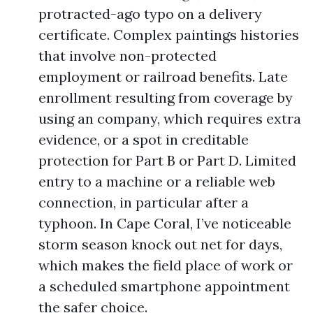
protracted-ago typo on a delivery
certificate. Complex paintings histories
that involve non-protected
employment or railroad benefits. Late
enrollment resulting from coverage by
using an company, which requires extra
evidence, or a spot in creditable
protection for Part B or Part D. Limited
entry to a machine or a reliable web
connection, in particular after a
typhoon. In Cape Coral, I’ve noticeable
storm season knock out net for days,
which makes the field place of work or
a scheduled smartphone appointment
the safer choice.