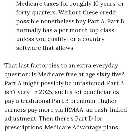
Medicare taxes for roughly 10 years, or
forty quarters. Without these credit,
possible nonetheless buy Part A. Part B
normally has a per month top class
unless you qualify for a country
software that allows.
That last factor ties to an extra everyday
question: Is Medicare free at age sixty five?
Part A might possibly be unfastened. Part B
isn't very. In 2025, such a lot beneficiaries
pay a traditional Part B premium. Higher
earners pay more via IRMAA, an cash-linked
adjustment. Then there’s Part D for
prescriptions, Medicare Advantage plans,