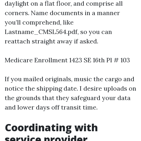
daylight on a flat floor, and comprise all
corners. Name documents in a manner
you’ll comprehend, like
Lastname_CMSL564.pdf, so you can
reattach straight away if asked.
Medicare Enrollment 1423 SE 16th Pl # 103
If you mailed originals, music the cargo and
notice the shipping date. I desire uploads on
the grounds that they safeguard your data
and lower days off transit time.
Coordinating with
service provider