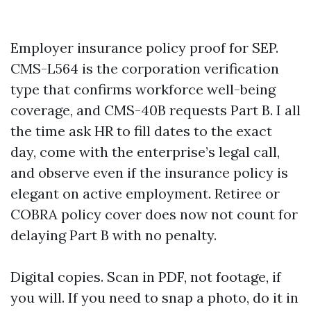
Employer insurance policy proof for SEP.
CMS-L564 is the corporation verification
type that confirms workforce well-being
coverage, and CMS-40B requests Part B. I all
the time ask HR to fill dates to the exact
day, come with the enterprise’s legal call,
and observe even if the insurance policy is
elegant on active employment. Retiree or
COBRA policy cover does now not count for
delaying Part B with no penalty.
Digital copies. Scan in PDF, not footage, if
you will. If you need to snap a photo, do it in