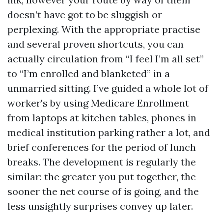
doesn’t have got to be sluggish or
perplexing. With the appropriate practise
and several proven shortcuts, you can
actually circulation from “I feel I’m all set”
to “I’m enrolled and blanketed” in a
unmarried sitting. I’ve guided a whole lot of
worker's by using Medicare Enrollment
from laptops at kitchen tables, phones in
medical institution parking rather a lot, and
brief conferences for the period of lunch
breaks. The development is regularly the
similar: the greater you put together, the
sooner the net course of is going, and the
less unsightly surprises convey up later.