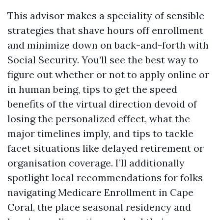
This advisor makes a speciality of sensible
strategies that shave hours off enrollment
and minimize down on back-and-forth with
Social Security. You’ll see the best way to
figure out whether or not to apply online or
in human being, tips to get the speed
benefits of the virtual direction devoid of
losing the personalized effect, what the
major timelines imply, and tips to tackle
facet situations like delayed retirement or
organisation coverage. I’ll additionally
spotlight local recommendations for folks
navigating Medicare Enrollment in Cape
Coral, the place seasonal residency and