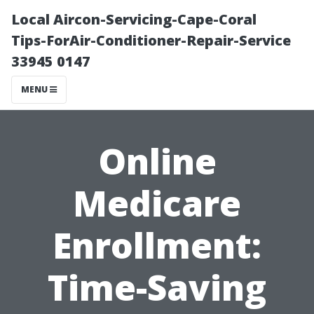
Local Aircon-Servicing-Cape-Coral
Tips-ForAir-Conditioner-Repair-Service
33945 0147
MENU
Online
Medicare
Enrollment:
Time-Saving