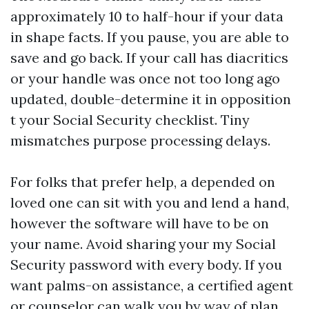
approximately 10 to half-hour if your data
in shape facts. If you pause, you are able to
save and go back. If your call has diacritics
or your handle was once not too long ago
updated, double-determine it in opposition
t your Social Security checklist. Tiny
mismatches purpose processing delays.
For folks that prefer help, a depended on
loved one can sit with you and lend a hand,
however the software will have to be on
your name. Avoid sharing your my Social
Security password with every body. If you
want palms-on assistance, a certified agent
or counselor can walk you by way of plan