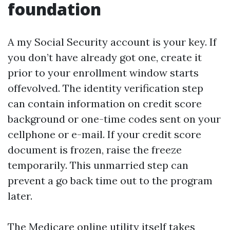
foundation
A my Social Security account is your key. If
you don’t have already got one, create it
prior to your enrollment window starts
offevolved. The identity verification step
can contain information on credit score
background or one-time codes sent on your
cellphone or e-mail. If your credit score
document is frozen, raise the freeze
temporarily. This unmarried step can
prevent a go back time out to the program
later.
The Medicare online utility itself takes