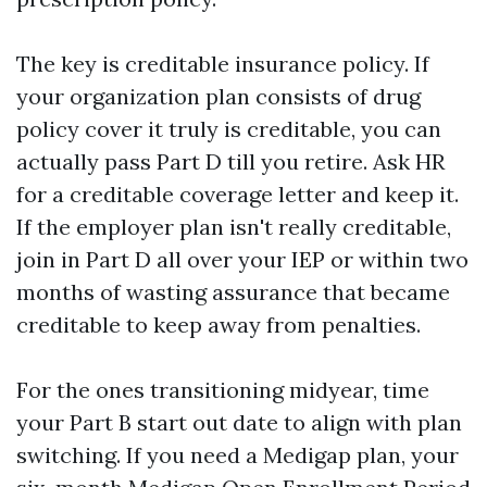
The key is creditable insurance policy. If
your organization plan consists of drug
policy cover it truly is creditable, you can
actually pass Part D till you retire. Ask HR
for a creditable coverage letter and keep it.
If the employer plan isn't really creditable,
join in Part D all over your IEP or within two
months of wasting assurance that became
creditable to keep away from penalties.
For the ones transitioning midyear, time
your Part B start out date to align with plan
switching. If you need a Medigap plan, your