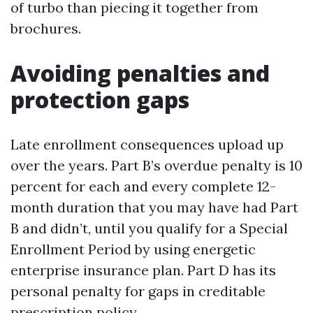
of turbo than piecing it together from
brochures.
Avoiding penalties and
protection gaps
Late enrollment consequences upload up
over the years. Part B’s overdue penalty is 10
percent for each and every complete 12-
month duration that you may have had Part
B and didn’t, until you qualify for a Special
Enrollment Period by using energetic
enterprise insurance plan. Part D has its
personal penalty for gaps in creditable
prescription policy.