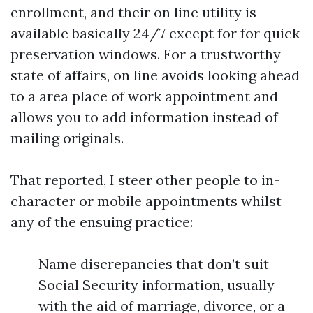
enrollment, and their on line utility is
available basically 24/7 except for for quick
preservation windows. For a trustworthy
state of affairs, on line avoids looking ahead
to a area place of work appointment and
allows you to add information instead of
mailing originals.
That reported, I steer other people to in-
character or mobile appointments whilst
any of the ensuing practice:
Name discrepancies that don’t suit
Social Security information, usually
with the aid of marriage, divorce, or a