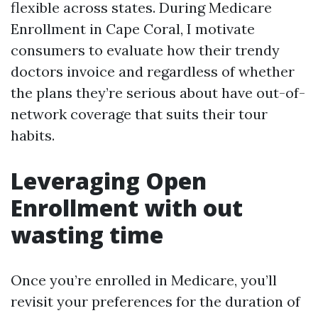
flexible across states. During Medicare
Enrollment in Cape Coral, I motivate
consumers to evaluate how their trendy
doctors invoice and regardless of whether
the plans they’re serious about have out-of-
network coverage that suits their tour
habits.
Leveraging Open
Enrollment with out
wasting time
Once you’re enrolled in Medicare, you’ll
revisit your preferences for the duration of