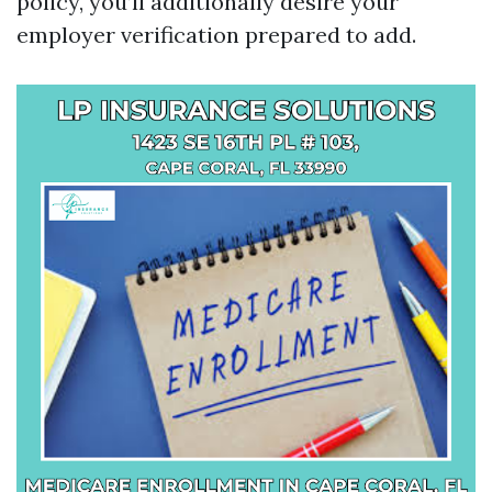
policy, you’ll additionally desire your
employer verification prepared to add.