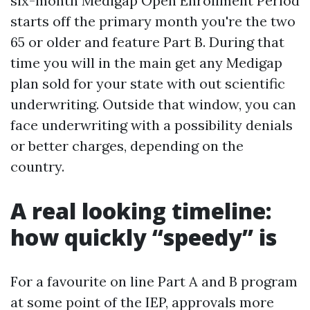
six-month Medigap Open Enrollment Period
starts off the primary month you're the two
65 or older and feature Part B. During that
time you will in the main get any Medigap
plan sold for your state with out scientific
underwriting. Outside that window, you can
face underwriting with a possibility denials
or better charges, depending on the
country.
A real looking timeline:
how quickly “speedy” is
For a favourite on line Part A and B program
at some point of the IEP, approvals more