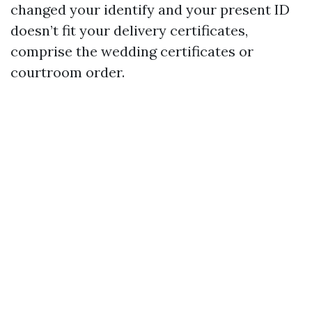
changed your identify and your present ID
doesn’t fit your delivery certificates,
comprise the wedding certificates or
courtroom order.