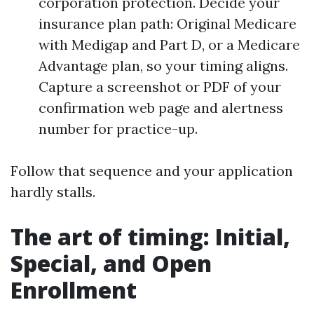
corporation protection. Decide your
insurance plan path: Original Medicare
with Medigap and Part D, or a Medicare
Advantage plan, so your timing aligns.
Capture a screenshot or PDF of your
confirmation web page and alertness
number for practice-up.
Follow that sequence and your application
hardly stalls.
The art of timing: Initial,
Special, and Open
Enrollment