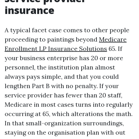
insurance
A typical facet case comes to other people
proceeding to paintings beyond
Medicare
Enrollment LP Insurance Solutions
65. If
your business enterprise has 20 or more
personnel, the institution plan almost
always pays simple, and that you could
lengthen Part B with no penalty. If your
service provider has fewer than 20 staff,
Medicare in most cases turns into regularly
occurring at 65, which alterations the math.
In that small-organization surroundings,
staying on the organisation plan with out