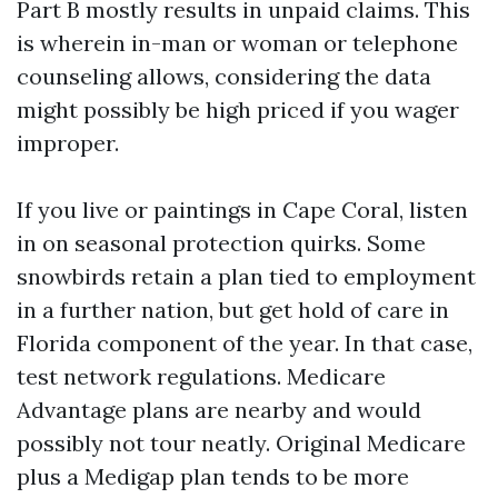
Part B mostly results in unpaid claims. This
is wherein in-man or woman or telephone
counseling allows, considering the data
might possibly be high priced if you wager
improper.
If you live or paintings in Cape Coral, listen
in on seasonal protection quirks. Some
snowbirds retain a plan tied to employment
in a further nation, but get hold of care in
Florida component of the year. In that case,
test network regulations. Medicare
Advantage plans are nearby and would
possibly not tour neatly. Original Medicare
plus a Medigap plan tends to be more