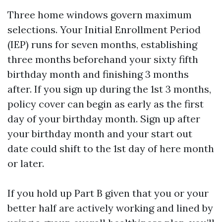
Three home windows govern maximum
selections. Your Initial Enrollment Period
(IEP) runs for seven months, establishing
three months beforehand your sixty fifth
birthday month and finishing 3 months
after. If you sign up during the 1st 3 months,
policy cover can begin as early as the first
day of your birthday month. Sign up after
your birthday month and your start out
date could shift to the 1st day of here month
or later.
If you hold up Part B given that you or your
better half are actively working and lined by