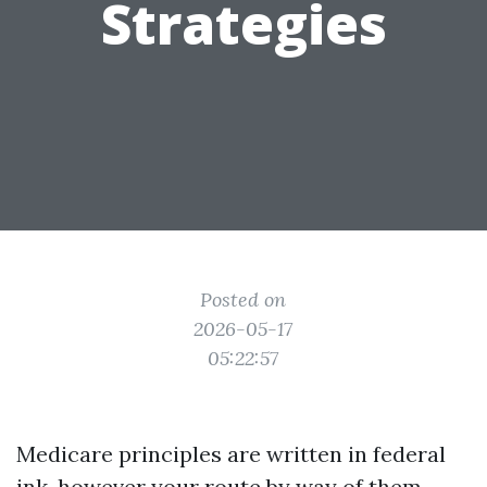
Strategies
Posted on
2026-05-17
05:22:57
Medicare principles are written in federal
ink, however your route by way of them