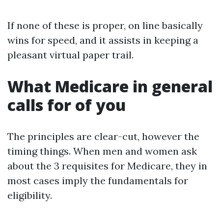
If none of these is proper, on line basically
wins for speed, and it assists in keeping a
pleasant virtual paper trail.
What Medicare in general
calls for of you
The principles are clear-cut, however the
timing things. When men and women ask
about the 3 requisites for Medicare, they in
most cases imply the fundamentals for
eligibility.