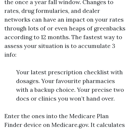
the once a year fall window. Changes to
rates, drug formularies, and dealer
networks can have an impact on your rates
through lots of or even heaps of greenbacks
according to 12 months. The fastest way to
assess your situation is to accumulate 3
info:
Your latest prescription checklist with
dosages. Your favourite pharmacies
with a backup choice. Your precise two
docs or clinics you won’t hand over.
Enter the ones into the Medicare Plan
Finder device on Medicare.gov. It calculates