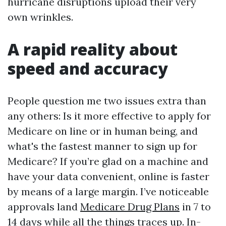
hurricane disruptions upload their very
own wrinkles.
A rapid reality about
speed and accuracy
People question me two issues extra than
any others: Is it more effective to apply for
Medicare on line or in human being, and
what's the fastest manner to sign up for
Medicare? If you’re glad on a machine and
have your data convenient, online is faster
by means of a large margin. I’ve noticeable
approvals land
Medicare Drug Plans
in 7 to
14 days while all the things traces up. In-