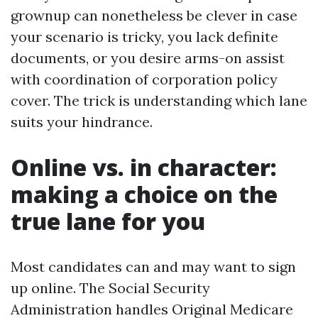
grownup can nonetheless be clever in case
your scenario is tricky, you lack definite
documents, or you desire arms-on assist
with coordination of corporation policy
cover. The trick is understanding which lane
suits your hindrance.
Online vs. in character:
making a choice on the
true lane for you
Most candidates can and may want to sign
up online. The Social Security
Administration handles Original Medicare