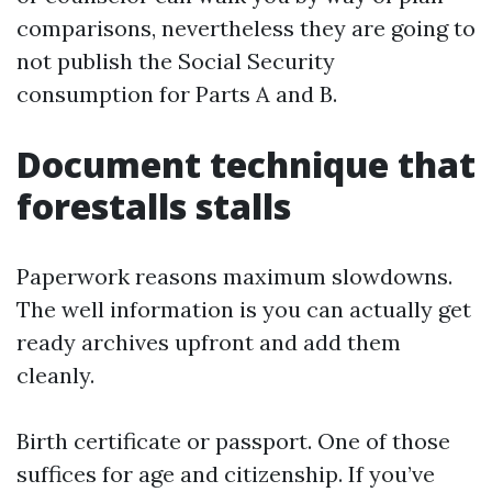
comparisons, nevertheless they are going to
not publish the Social Security
consumption for Parts A and B.
Document technique that
forestalls stalls
Paperwork reasons maximum slowdowns.
The well information is you can actually get
ready archives upfront and add them
cleanly.
Birth certificate or passport. One of those
suffices for age and citizenship. If you’ve