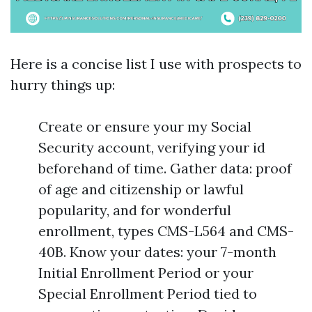
Here is a concise list I use with prospects to
hurry things up:
Create or ensure your my Social
Security account, verifying your id
beforehand of time. Gather data: proof
of age and citizenship or lawful
popularity, and for wonderful
enrollment, types CMS-L564 and CMS-
40B. Know your dates: your 7-month
Initial Enrollment Period or your
Special Enrollment Period tied to