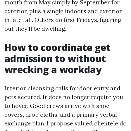
month from May simply by September for
exterior, plus a single indoors and exterior
in late fall. Others do first Fridays, figuring
out they'll be dwelling.
How to coordinate get
admission to without
wrecking a workday
Interior cleansing calls for door entry and
pets secured. It does no longer require you
to hover. Good crews arrive with shoe
covers, drop cloths, and a primary verbal
exchange plan. I propose valued clientele do