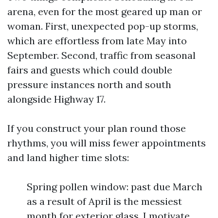
arena, even for the most geared up man or
woman. First, unexpected pop-up storms,
which are effortless from late May into
September. Second, traffic from seasonal
fairs and guests which could double
pressure instances north and south
alongside Highway 17.
If you construct your plan round those
rhythms, you will miss fewer appointments
and land higher time slots:
Spring pollen window: past due March
as a result of April is the messiest
month for exterior glass. I motivate