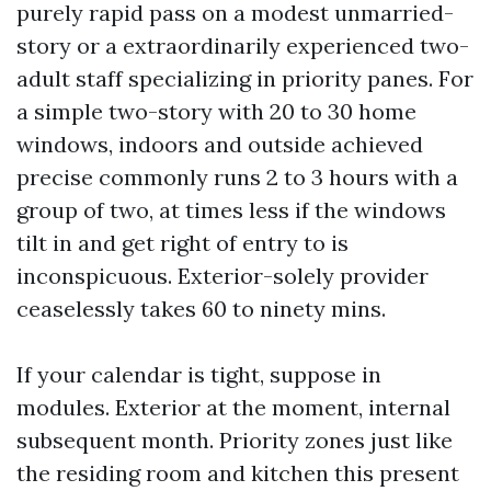
purely rapid pass on a modest unmarried-
story or a extraordinarily experienced two-
adult staff specializing in priority panes. For
a simple two-story with 20 to 30 home
windows, indoors and outside achieved
precise commonly runs 2 to 3 hours with a
group of two, at times less if the windows
tilt in and get right of entry to is
inconspicuous. Exterior-solely provider
ceaselessly takes 60 to ninety mins.
If your calendar is tight, suppose in
modules. Exterior at the moment, internal
subsequent month. Priority zones just like
the residing room and kitchen this present