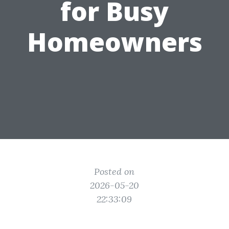
for Busy
Homeowners
Posted on
2026-05-20
22:33:09