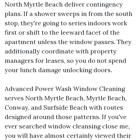
North Myrtle Beach deliver contingency
plans. If a shower sweeps in from the south
stop, they're going to series indoors work
first or shift to the leeward facet of the
apartment unless the window passes. They
additionally coordinate with property
managers for leases, so you do not spend
your lunch damage unlocking doors.
Advanced Power Wash Window Cleaning
serves North Myrtle Beach, Myrtle Beach,
Conway, and Surfside Beach with routes
designed around those patterns. If you've
ever searched window cleansing close me,
you will have almost certainly viewed their