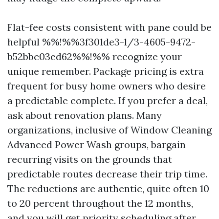
Flat-fee costs consistent with pane could be
helpful %%!%%3f301de3-1/3-4605-9472-
b52bbc03ed62%%!%% recognize your
unique remember. Package pricing is extra
frequent for busy home owners who desire
a predictable complete. If you prefer a deal,
ask about renovation plans. Many
organizations, inclusive of Window Cleaning
Advanced Power Wash groups, bargain
recurring visits on the grounds that
predictable routes decrease their trip time.
The reductions are authentic, quite often 10
to 20 percent throughout the 12 months,
and you will get priority scheduling after