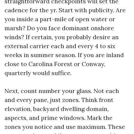
straightforward checkpoints will set the
cadence for the yr. Start with publicity. Are
you inside a part-mile of open water or
marsh? Do you face dominant onshore
winds? If certain, you probably desire an
external carrier each and every 4 to six
weeks in summer season. If you are inland
close to Carolina Forest or Conway,
quarterly would suffice.
Next, count number your glass. Not each
and every pane, just zones. Think front
elevation, backyard dwelling domain,
aspects, and prime windows. Mark the
zones you notice and use maximum. These