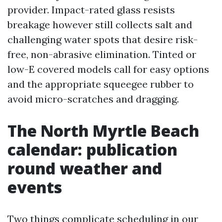
provider. Impact-rated glass resists
breakage however still collects salt and
challenging water spots that desire risk-
free, non-abrasive elimination. Tinted or
low-E covered models call for easy options
and the appropriate squeegee rubber to
avoid micro-scratches and dragging.
The North Myrtle Beach
calendar: publication
round weather and
events
Two things complicate scheduling in our