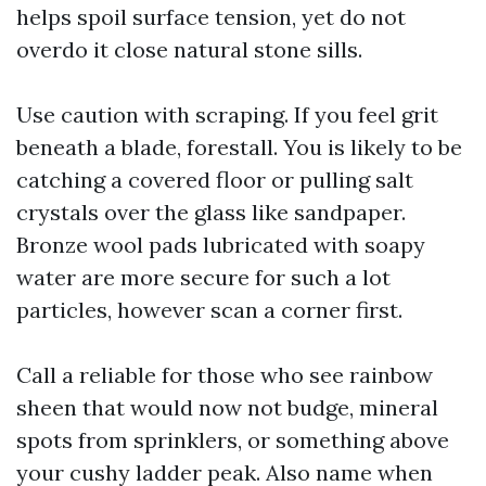
helps spoil surface tension, yet do not
overdo it close natural stone sills.
Use caution with scraping. If you feel grit
beneath a blade, forestall. You is likely to be
catching a covered floor or pulling salt
crystals over the glass like sandpaper.
Bronze wool pads lubricated with soapy
water are more secure for such a lot
particles, however scan a corner first.
Call a reliable for those who see rainbow
sheen that would now not budge, mineral
spots from sprinklers, or something above
your cushy ladder peak. Also name when