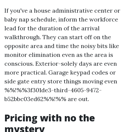
If you've a house administrative center or
baby nap schedule, inform the workforce
lead for the duration of the arrival
walkthrough. They can start off on the
opposite area and time the noisy bits like
monitor elimination even as the area is
conscious. Exterior-solely days are even
more practical. Garage keypad codes or
side gate entry store things moving even
%%!%%3f301de3-third-4605-9472-
b52bbc03ed62%%!%% are out.
Pricing with no the
mystery