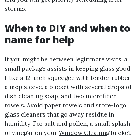
storms.
When to DIY and when to
name for help
If you might be between legitimate visits, a
small package assists in keeping glass good.
I like a 12-inch squeegee with tender rubber,
a mop sleeve, a bucket with several drops of
dish cleaning soap, and two microfiber
towels. Avoid paper towels and store-logo
glass cleaners that go away residue in
humidity. For salt and pollen, a small splash
of vinegar on your
Window Cleaning
bucket