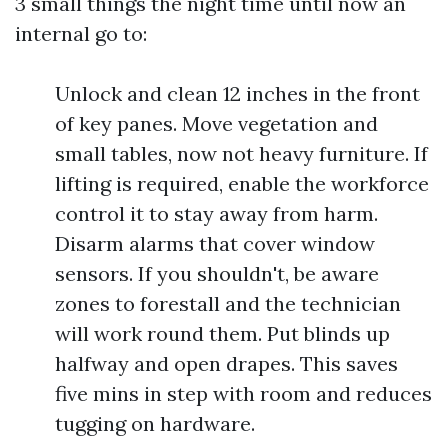
3 small things the night time until now an
internal go to:
Unlock and clean 12 inches in the front
of key panes. Move vegetation and
small tables, now not heavy furniture. If
lifting is required, enable the workforce
control it to stay away from harm.
Disarm alarms that cover window
sensors. If you shouldn't, be aware
zones to forestall and the technician
will work round them. Put blinds up
halfway and open drapes. This saves
five mins in step with room and reduces
tugging on hardware.