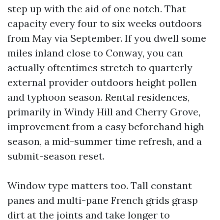
step up with the aid of one notch. That
capacity every four to six weeks outdoors
from May via September. If you dwell some
miles inland close to Conway, you can
actually oftentimes stretch to quarterly
external provider outdoors height pollen
and typhoon season. Rental residences,
primarily in Windy Hill and Cherry Grove,
improvement from a easy beforehand high
season, a mid-summer time refresh, and a
submit-season reset.
Window type matters too. Tall constant
panes and multi-pane French grids grasp
dirt at the joints and take longer to