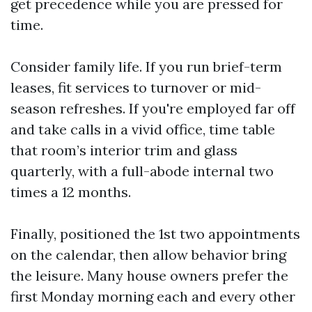
get precedence while you are pressed for
time.
Consider family life. If you run brief-term
leases, fit services to turnover or mid-
season refreshes. If you're employed far off
and take calls in a vivid office, time table
that room’s interior trim and glass
quarterly, with a full-abode internal two
times a 12 months.
Finally, positioned the 1st two appointments
on the calendar, then allow behavior bring
the leisure. Many house owners prefer the
first Monday morning each and every other