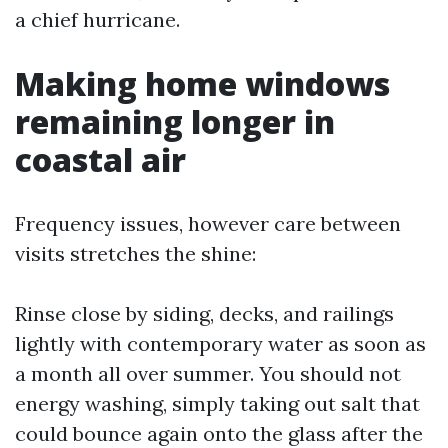
a chief hurricane.
Making home windows
remaining longer in
coastal air
Frequency issues, however care between
visits stretches the shine:
Rinse close by siding, decks, and railings
lightly with contemporary water as soon as
a month all over summer. You should not
energy washing, simply taking out salt that
could bounce again onto the glass after the