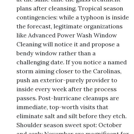
plans after cleansing. Tropical season
contingencies: while a typhoon is inside
the forecast, legitimate organizations
like Advanced Power Wash Window
Cleaning will notice it and propose a
bendy window rather than a
challenging date. If you notice a named
storm aiming closer to the Carolinas,
push an exterior-purely provider to
inside every week after the process
passes. Post-hurricane cleanups are
immediate, top-worth visits that
eliminate salt and silt before they etch.
Shoulder season sweet spot: October
and early November are magnificent for