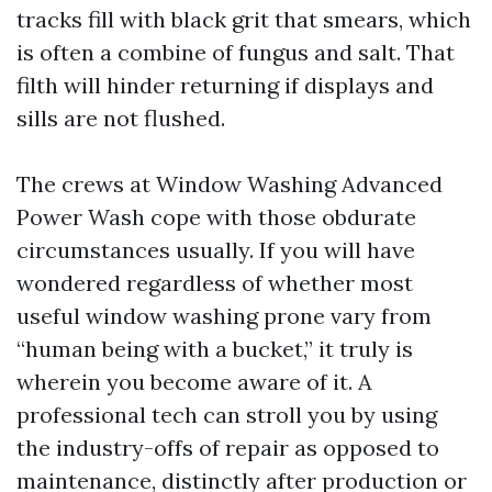
tracks fill with black grit that smears, which
is often a combine of fungus and salt. That
filth will hinder returning if displays and
sills are not flushed.
The crews at Window Washing Advanced
Power Wash cope with those obdurate
circumstances usually. If you will have
wondered regardless of whether most
useful window washing prone vary from
“human being with a bucket,” it truly is
wherein you become aware of it. A
professional tech can stroll you by using
the industry-offs of repair as opposed to
maintenance, distinctly after production or