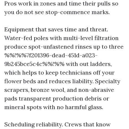
Pros work in zones and time their pulls so
you do not see stop-commence marks.
Equipment that saves time and threat.
Water-fed poles with multi-level filtration
produce spot-unfastened rinses up to three
%%!%%7f201396-dead-451d-a023-
9b245bce5c4c%%!%% with out ladders,
which helps to keep technicians off your
flower beds and reduces liability. Specialty
scrapers, bronze wool, and non-abrasive
pads transparent production debris or
mineral spots with no harmful glass.
Scheduling reliability. Crews that know