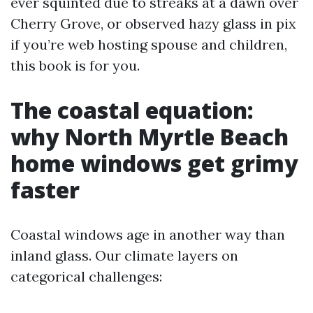
ever squinted due to streaks at a dawn over
Cherry Grove, or observed hazy glass in pix
if you’re web hosting spouse and children,
this book is for you.
The coastal equation:
why North Myrtle Beach
home windows get grimy
faster
Coastal windows age in another way than
inland glass. Our climate layers on
categorical challenges: