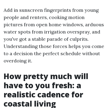
Add in sunscreen fingerprints from young
people and renters, cooking motion
pictures from open home windows, arduous
water spots from irrigation overspray, and
you've got a stable parade of culprits.
Understanding those forces helps you come
to a decision the perfect schedule without
overdoing it.
How pretty much will
have to you fresh: a
realistic cadence for
coastal living