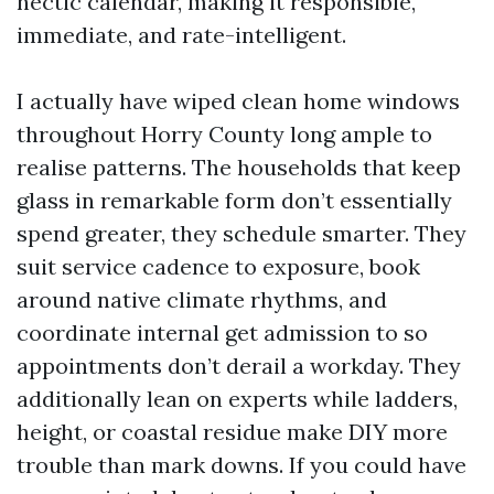
hectic calendar, making it responsible,
immediate, and rate-intelligent.
I actually have wiped clean home windows
throughout Horry County long ample to
realise patterns. The households that keep
glass in remarkable form don’t essentially
spend greater, they schedule smarter. They
suit service cadence to exposure, book
around native climate rhythms, and
coordinate internal get admission to so
appointments don’t derail a workday. They
additionally lean on experts while ladders,
height, or coastal residue make DIY more
trouble than mark downs. If you could have