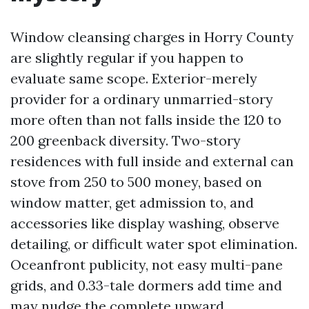
Window cleansing charges in Horry County
are slightly regular if you happen to
evaluate same scope. Exterior-merely
provider for a ordinary unmarried-story
more often than not falls inside the 120 to
200 greenback diversity. Two-story
residences with full inside and external can
stove from 250 to 500 money, based on
window matter, get admission to, and
accessories like display washing, observe
detailing, or difficult water spot elimination.
Oceanfront publicity, not easy multi-pane
grids, and 0.33-tale dormers add time and
may nudge the complete upward.