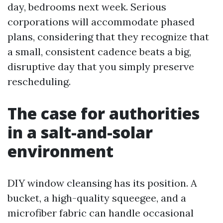
day, bedrooms next week. Serious
corporations will accommodate phased
plans, considering that they recognize that
a small, consistent cadence beats a big,
disruptive day that you simply preserve
rescheduling.
The case for authorities
in a salt-and-solar
environment
DIY window cleansing has its position. A
bucket, a high-quality squeegee, and a
microfiber fabric can handle occasional