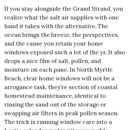
If you stay alongside the Grand Strand, you
realize what the salt air supplies with one
hand it takes with the alternative. The
ocean brings the breeze, the perspectives,
and the cause you retain your home
windows exposed such a lot of the yr. It also
drops a nice film of salt, pollen, and
moisture on each pane. In North Myrtle
Beach, clear home windows will not be a
arrogance task, they're section of coastal
homestead maintenance, identical to
rinsing the sand out of the storage or
swapping air filters in peak pollen season.
The trick is running window care into a