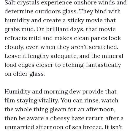
Salt crystals experience onshore winds and
determine outdoors glass. They bind with
humidity and create a sticky movie that
grabs mud. On brilliant days, that movie
refracts mild and makes clean panes look
cloudy, even when they aren’t scratched.
Leave it lengthy adequate, and the mineral
load edges closer to etching, fantastically
on older glass.
Humidity and morning dew provide that
film staying vitality. You can rinse, watch
the whole thing gleam for an afternoon,
then be aware a cheesy haze return after a
unmarried afternoon of sea breeze. It isn’t