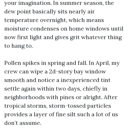
your imagination. In summer season, the
dew point basically sits nearly air
temperature overnight, which means
moisture condenses on home windows until
now first light and gives grit whatever thing
to hang to.
Pollen spikes in spring and fall. In April, my
crew can wipe a 2d-story bay window
smooth and notice a inexperienced tint
settle again within two days, chiefly in
neighborhoods with pines or alright. After
tropical storms, storm-tossed particles
provides a layer of fine silt such a lot of us
don’t assume.