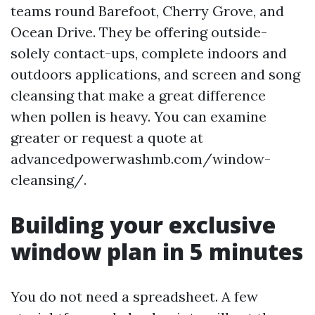
teams round Barefoot, Cherry Grove, and
Ocean Drive. They be offering outside-
solely contact-ups, complete indoors and
outdoors applications, and screen and song
cleansing that make a great difference
when pollen is heavy. You can examine
greater or request a quote at
advancedpowerwashmb.com/window-
cleansing/.
Building your exclusive
window plan in 5 minutes
You do not need a spreadsheet. A few