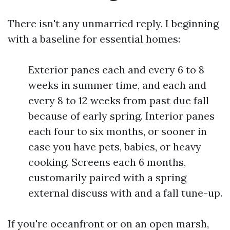
There isn't any unmarried reply. I beginning
with a baseline for essential homes:
Exterior panes each and every 6 to 8
weeks in summer time, and each and
every 8 to 12 weeks from past due fall
because of early spring. Interior panes
each four to six months, or sooner in
case you have pets, babies, or heavy
cooking. Screens each 6 months,
customarily paired with a spring
external discuss with and a fall tune-up.
If you're oceanfront or on an open marsh,