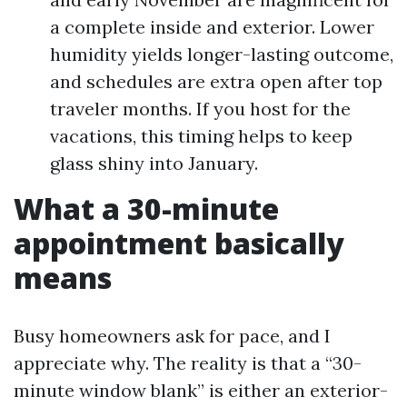
a complete inside and exterior. Lower
humidity yields longer-lasting outcome,
and schedules are extra open after top
traveler months. If you host for the
vacations, this timing helps to keep
glass shiny into January.
What a 30-minute
appointment basically
means
Busy homeowners ask for pace, and I
appreciate why. The reality is that a “30-
minute window blank” is either an exterior-