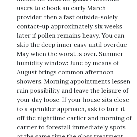
users to e book an early March
provider, then a fast outside-solely
contact-up approximately six weeks
later if pollen remains heavy. You can
skip the deep inner easy until overdue
May when the worst is over. Summer
humidity window: June by means of
August brings common afternoon
showers. Morning appointments lessen
rain possibility and leave the leisure of
your day loose. If your house sits close
to a sprinkler approach, ask to turn it
off the nighttime earlier and morning of
carrier to forestall immediately spots
at the same time the glass treatment