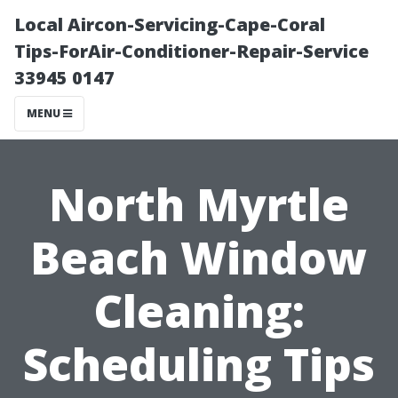
Local Aircon-Servicing-Cape-Coral
Tips-ForAir-Conditioner-Repair-Service
33945 0147
MENU
North Myrtle
Beach Window
Cleaning:
Scheduling Tips