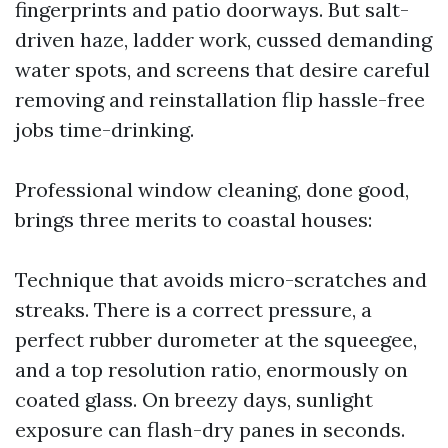
fingerprints and patio doorways. But salt-
driven haze, ladder work, cussed demanding
water spots, and screens that desire careful
removing and reinstallation flip hassle-free
jobs time-drinking.
Professional window cleaning, done good,
brings three merits to coastal houses:
Technique that avoids micro-scratches and
streaks. There is a correct pressure, a
perfect rubber durometer at the squeegee,
and a top resolution ratio, enormously on
coated glass. On breezy days, sunlight
exposure can flash-dry panes in seconds.