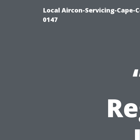
Local Aircon-Servicing-Cape-C
0147
Re