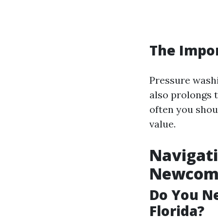
The Impo
Pressure washi
also prolongs 
often you shou
value.
Navigati
Newcome
Do You Ne
Florida?