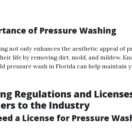
rtance of Pressure Washing
ng not only enhances the aesthetic appeal of p
their life by removing dirt, mold, and mildew. 
ld pressure wash in Florida can help maintain y
ng Regulations and Licenses
rs to the Industry
ed a License for Pressure Was