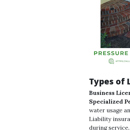
Types of 
Business Lice
Specialized P
water usage a
Liability insu
during service.