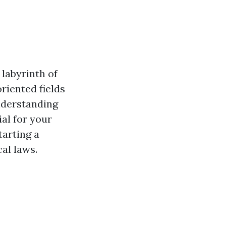
labyrinth of
riented fields
understanding
al for your
tarting a
al laws.