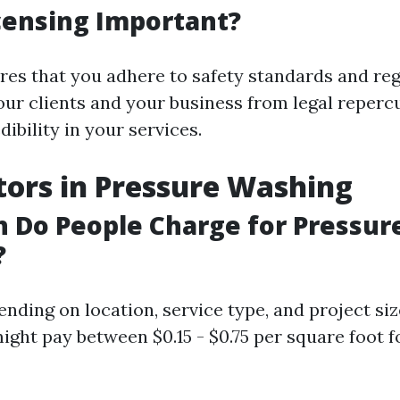
censing Important?
res that you adhere to safety standards and reg
our clients and your business from legal repercu
dibility in your services.
tors in Pressure Washing
 Do People Charge for Pressur
?
nding on location, service type, and project siz
ht pay between $0.15 - $0.75 per square foot fo