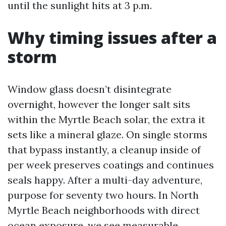
until the sunlight hits at 3 p.m.
Why timing issues after a
storm
Window glass doesn’t disintegrate
overnight, however the longer salt sits
within the Myrtle Beach solar, the extra it
sets like a mineral glaze. On single storms
that bypass instantly, a cleanup inside of
per week preserves coatings and continues
seals happy. After a multi-day adventure,
purpose for seventy two hours. In North
Myrtle Beach neighborhoods with direct
ocean exposure, we see measurable