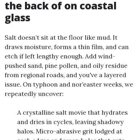
the back of on coastal
glass
Salt doesn’t sit at the floor like mud. It
draws moisture, forms a thin film, and can
etch if left lengthy enough. Add wind-
pushed sand, pine pollen, and oily residue
from regional roads, and you've a layered
issue. On typhoon and nor’easter weeks, we
repeatedly uncover:
A crystalline salt movie that hydrates
and dries in cycles, leaving shadowy
halos. Micro-abrasive grit lodged at