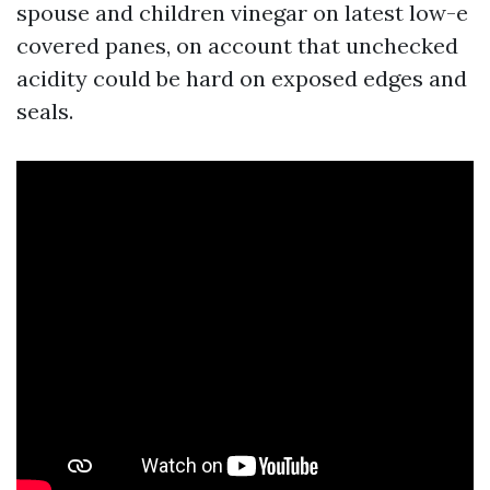
spouse and children vinegar on latest low-e
covered panes, on account that unchecked
acidity could be hard on exposed edges and
seals.