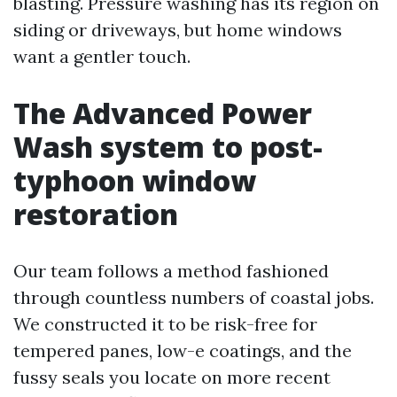
blasting. Pressure washing has its region on
siding or driveways, but home windows
want a gentler touch.
The Advanced Power
Wash system to post-
typhoon window
restoration
Our team follows a method fashioned
through countless numbers of coastal jobs.
We constructed it to be risk-free for
tempered panes, low-e coatings, and the
fussy seals you locate on more recent