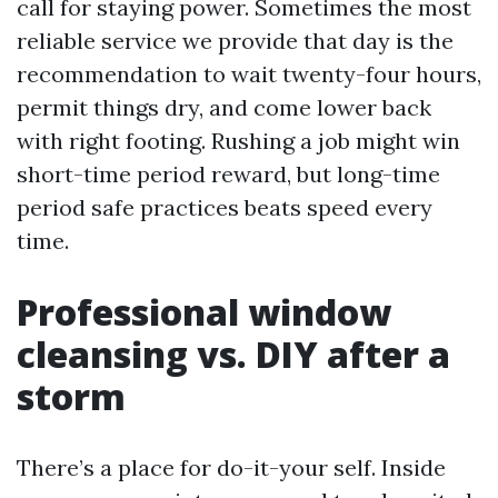
call for staying power. Sometimes the most
reliable service we provide that day is the
recommendation to wait twenty-four hours,
permit things dry, and come lower back
with right footing. Rushing a job might win
short-time period reward, but long-time
period safe practices beats speed every
time.
Professional window
cleansing vs. DIY after a
storm
There’s a place for do-it-your self. Inside