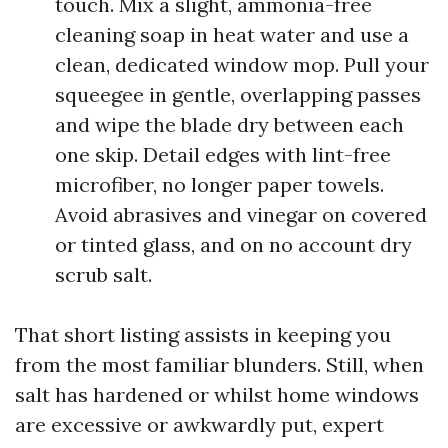
touch. Mix a slight, ammonia-free
cleaning soap in heat water and use a
clean, dedicated window mop. Pull your
squeegee in gentle, overlapping passes
and wipe the blade dry between each
one skip. Detail edges with lint-free
microfiber, no longer paper towels.
Avoid abrasives and vinegar on covered
or tinted glass, and on no account dry
scrub salt.
That short listing assists in keeping you
from the most familiar blunders. Still, when
salt has hardened or whilst home windows
are excessive or awkwardly put, expert