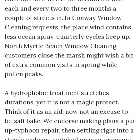
each and every two to three months a
couple of streets in. In Conway Window
Cleaning requests, the place wind contains
less ocean spray, quarterly cycles keep up.
North Myrtle Beach Window Cleaning
customers close the marsh might wish a bit
of extra common visits in spring while
pollen peaks.
A hydrophobic treatment stretches
durations, yet it is not a magic protect.
Think of it as an aid, now not an excuse to
let salt bake. We endorse making plans a put
up-typhoon repair, then settling right into a
steady cadence matched on your exposure.