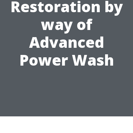
Restoration by
way of
Advanced
Power Wash