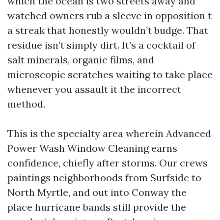
which the ocean is two streets away and
watched owners rub a sleeve in opposition t
a streak that honestly wouldn’t budge. That
residue isn’t simply dirt. It’s a cocktail of
salt minerals, organic films, and
microscopic scratches waiting to take place
whenever you assault it the incorrect
method.
This is the specialty area wherein Advanced
Power Wash Window Cleaning earns
confidence, chiefly after storms. Our crews
paintings neighborhoods from Surfside to
North Myrtle, and out into Conway the
place hurricane bands still provide the