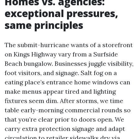
Homes vs. agencies:
exceptional pressures,
same principles
The submit-hurricane wants of a storefront
on Kings Highway vary from a Surfside
Beach bungalow. Businesses juggle visibility,
foot visitors, and signage. Salt fog on a
eating place’s entrance home windows can
make menus appear tired and lighting
fixtures seem dim. After storms, we time
table early-morning commercial rounds so
that you’re clear prior to doors open. We
carry extra protection signage and adapt
circulation to retailer sidewalks dry via