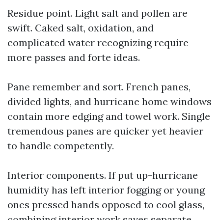
Residue point. Light salt and pollen are
swift. Caked salt, oxidation, and
complicated water recognizing require
more passes and forte ideas.
Pane remember and sort. French panes,
divided lights, and hurricane home windows
contain more edging and towel work. Single
tremendous panes are quicker yet heavier
to handle competently.
Interior components. If put up-hurricane
humidity has left interior fogging or young
ones pressed hands opposed to cool glass,
combining interior work saves separate