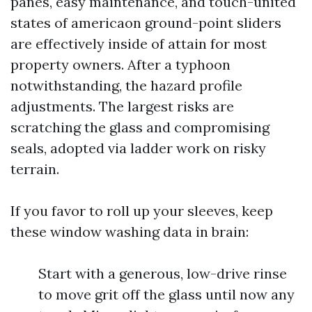
panes, easy maintenance, and touch-united
states of americaon ground-point sliders
are effectively inside of attain for most
property owners. After a typhoon
notwithstanding, the hazard profile
adjustments. The largest risks are
scratching the glass and compromising
seals, adopted via ladder work on risky
terrain.
If you favor to roll up your sleeves, keep
these window washing data in brain:
Start with a generous, low-drive rinse
to move grit off the glass until now any