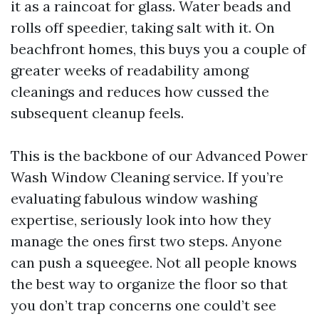
it as a raincoat for glass. Water beads and
rolls off speedier, taking salt with it. On
beachfront homes, this buys you a couple of
greater weeks of readability among
cleanings and reduces how cussed the
subsequent cleanup feels.
This is the backbone of our Advanced Power
Wash Window Cleaning service. If you’re
evaluating fabulous window washing
expertise, seriously look into how they
manage the ones first two steps. Anyone
can push a squeegee. Not all people knows
the best way to organize the floor so that
you don’t trap concerns one could’t see