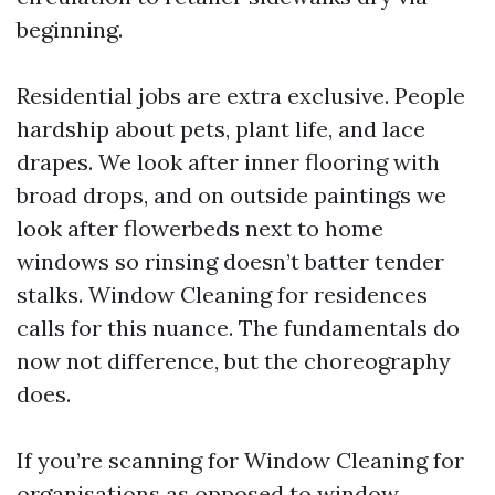
beginning.
Residential jobs are extra exclusive. People
hardship about pets, plant life, and lace
drapes. We look after inner flooring with
broad drops, and on outside paintings we
look after flowerbeds next to home
windows so rinsing doesn’t batter tender
stalks. Window Cleaning for residences
calls for this nuance. The fundamentals do
now not difference, but the choreography
does.
If you’re scanning for Window Cleaning for
organisations as opposed to window