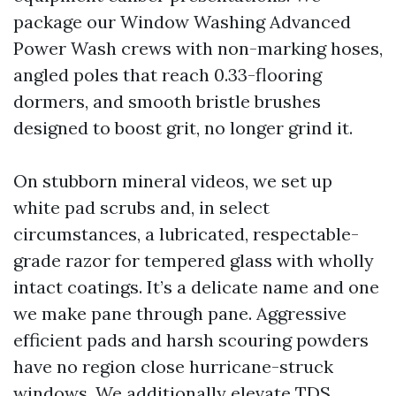
package our Window Washing Advanced
Power Wash crews with non-marking hoses,
angled poles that reach 0.33-flooring
dormers, and smooth bristle brushes
designed to boost grit, no longer grind it.
On stubborn mineral videos, we set up
white pad scrubs and, in select
circumstances, a lubricated, respectable-
grade razor for tempered glass with wholly
intact coatings. It’s a delicate name and one
we make pane through pane. Aggressive
efficient pads and harsh scouring powders
have no region close hurricane-struck
windows. We additionally elevate TDS