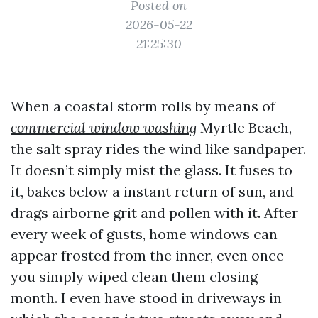
Posted on
2026-05-22
21:25:30
When a coastal storm rolls by means of
commercial window washing
Myrtle Beach,
the salt spray rides the wind like sandpaper.
It doesn’t simply mist the glass. It fuses to
it, bakes below a instant return of sun, and
drags airborne grit and pollen with it. After
every week of gusts, home windows can
appear frosted from the inner, even once
you simply wiped clean them closing
month. I even have stood in driveways in