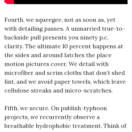
Fourth, we squeegee, not as soon as, yet
with detailing passes. A unmarried true-to-
backside pull presents you ninety p.c.
clarity. The ultimate 10 percent happens at
the sides and around latches the place
motion pictures cover. We detail with
microfiber and scrim cloths that don’t shed
lint, and we avoid paper towels, which leave
cellulose streaks and micro-scratches.
Fifth, we secure. On publish-typhoon
projects, we recurrently observe a
breathable hydrophobic treatment. Think of