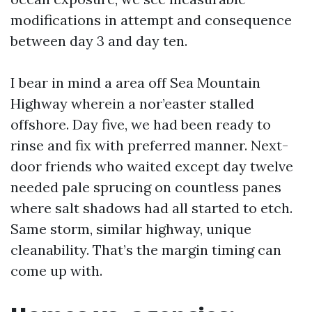
modifications in attempt and consequence
between day 3 and day ten.
I bear in mind a area off Sea Mountain
Highway wherein a nor’easter stalled
offshore. Day five, we had been ready to
rinse and fix with preferred manner. Next-
door friends who waited except day twelve
needed pale sprucing on countless panes
where salt shadows had all started to etch.
Same storm, similar highway, unique
cleanability. That’s the margin timing can
come up with.