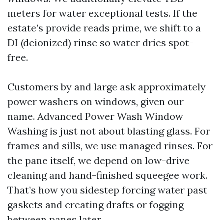
meters for water exceptional tests. If the
estate’s provide reads prime, we shift to a
DI (deionized) rinse so water dries spot-
free.
Customers by and large ask approximately
power washers on windows, given our
name. Advanced Power Wash Window
Washing is just not about blasting glass. For
frames and sills, we use managed rinses. For
the pane itself, we depend on low-drive
cleaning and hand-finished squeegee work.
That’s how you sidestep forcing water past
gaskets and creating drafts or fogging
between panes later.