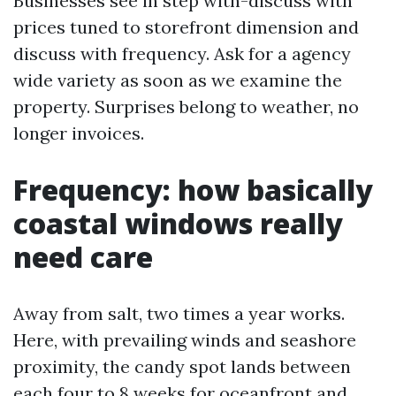
Businesses see in step with-discuss with
prices tuned to storefront dimension and
discuss with frequency. Ask for a agency
wide variety as soon as we examine the
property. Surprises belong to weather, no
longer invoices.
Frequency: how basically
coastal windows really
need care
Away from salt, two times a year works.
Here, with prevailing winds and seashore
proximity, the candy spot lands between
each four to 8 weeks for oceanfront and