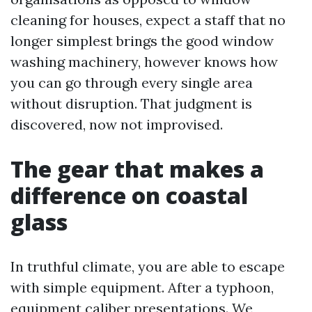
cleaning for houses, expect a staff that no
longer simplest brings the good window
washing machinery, however knows how
you can go through every single area
without disruption. That judgment is
discovered, now not improvised.
The gear that makes a
difference on coastal
glass
In truthful climate, you are able to escape
with simple equipment. After a typhoon,
equipment caliber presentations. We