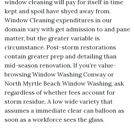
window cleaning will pay for itself in time
kept and spoil have shyed away from.
Window Cleaning expenditures in our
domain vary with get admission to and pane
matter, but the greater variable is
circumstance. Post-storm restorations
contain greater prep and detailing than
mid-season renovation. If you’re value-
browsing Window Washing Conway or
North Myrtle Beach Window Washing, ask
regardless of whether fees account for
storm residue. A low wide variety that
assumes a immediate clear can balloon as
soon as a workforce sees the glass.