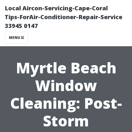
Local Aircon-Servicing-Cape-Coral
Tips-ForAir-Conditioner-Repair-Service
33945 0147
MENU
Myrtle Beach
Window
Cleaning: Post-
Storm