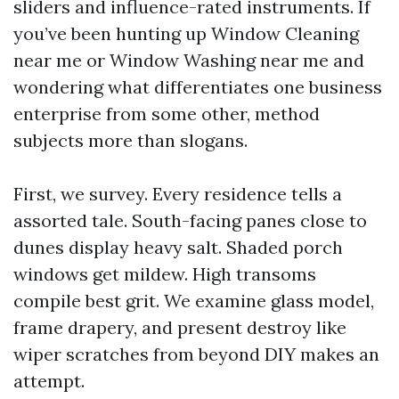
sliders and influence-rated instruments. If
you’ve been hunting up Window Cleaning
near me or Window Washing near me and
wondering what differentiates one business
enterprise from some other, method
subjects more than slogans.
First, we survey. Every residence tells a
assorted tale. South-facing panes close to
dunes display heavy salt. Shaded porch
windows get mildew. High transoms
compile best grit. We examine glass model,
frame drapery, and present destroy like
wiper scratches from beyond DIY makes an
attempt.