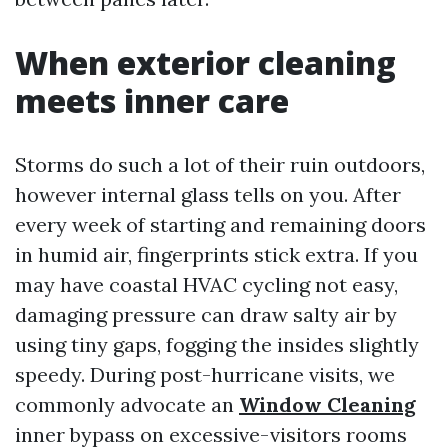
When exterior cleaning
meets inner care
Storms do such a lot of their ruin outdoors,
however internal glass tells on you. After
every week of starting and remaining doors
in humid air, fingerprints stick extra. If you
may have coastal HVAC cycling not easy,
damaging pressure can draw salty air by
using tiny gaps, fogging the insides slightly
speedy. During post-hurricane visits, we
commonly advocate an
Window Cleaning
inner bypass on excessive-visitors rooms