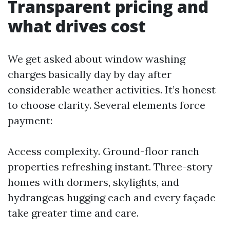
Transparent pricing and
what drives cost
We get asked about window washing
charges basically day by day after
considerable weather activities. It’s honest
to choose clarity. Several elements force
payment:
Access complexity. Ground-floor ranch
properties refreshing instant. Three-story
homes with dormers, skylights, and
hydrangeas hugging each and every façade
take greater time and care.