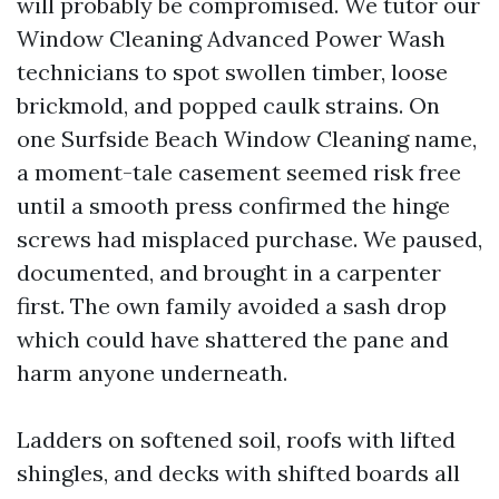
will probably be compromised. We tutor our
Window Cleaning Advanced Power Wash
technicians to spot swollen timber, loose
brickmold, and popped caulk strains. On
one Surfside Beach Window Cleaning name,
a moment-tale casement seemed risk free
until a smooth press confirmed the hinge
screws had misplaced purchase. We paused,
documented, and brought in a carpenter
first. The own family avoided a sash drop
which could have shattered the pane and
harm anyone underneath.
Ladders on softened soil, roofs with lifted
shingles, and decks with shifted boards all