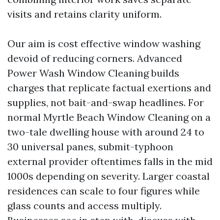
visits and retains clarity uniform.
Our aim is cost effective window washing
devoid of reducing corners. Advanced
Power Wash Window Cleaning builds
charges that replicate factual exertions and
supplies, not bait-and-swap headlines. For
normal Myrtle Beach Window Cleaning on a
two-tale dwelling house with around 24 to
30 universal panes, submit-typhoon
external provider oftentimes falls in the mid
1000s depending on severity. Larger coastal
residences can scale to four figures while
glass counts and access multiply.