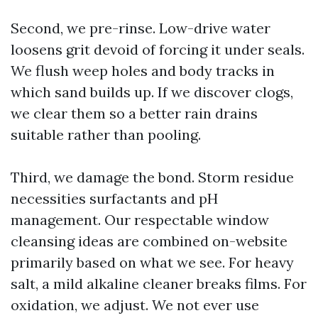
Second, we pre-rinse. Low-drive water
loosens grit devoid of forcing it under seals.
We flush weep holes and body tracks in
which sand builds up. If we discover clogs,
we clear them so a better rain drains
suitable rather than pooling.
Third, we damage the bond. Storm residue
necessities surfactants and pH
management. Our respectable window
cleansing ideas are combined on-website
primarily based on what we see. For heavy
salt, a mild alkaline cleaner breaks films. For
oxidation, we adjust. We not ever use