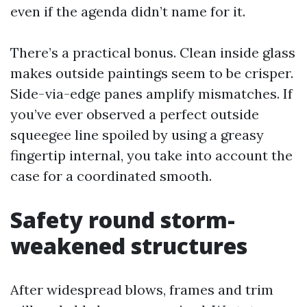
even if the agenda didn’t name for it.
There’s a practical bonus. Clean inside glass
makes outside paintings seem to be crisper.
Side-via-edge panes amplify mismatches. If
you’ve ever observed a perfect outside
squeegee line spoiled by using a greasy
fingertip internal, you take into account the
case for a coordinated smooth.
Safety round storm-
weakened structures
After widespread blows, frames and trim