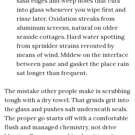
sash edges and weep holes that cuts
into glass whenever you wipe first and
rinse later. Oxidation streaks from
aluminum screens, natural on older
seaside cottages. Hard water spotting
from sprinkler strains rerouted by
means of wind. Mildew on the interface
between pane and gasket the place rain
sat longer than frequent.
The mistake other people make is scrubbing
tough with a dry towel. That grinds grit into
the glass and pushes salt underneath seals.
The proper go starts off with a comfortable
flush and managed chemistry, not drive