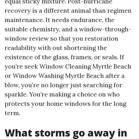
equal sticky mixture. Post-hurricane
recovery is a different animal than regimen
maintenance. It needs endurance, the
suitable chemistry, and a window-through-
window review so that you restoration
readability with out shortening the
existence of the glass, frames, or seals. If
you’re seek Window Cleaning Myrtle Beach
or Window Washing Myrtle Beach after a
blow, you’re no longer just searching for
sparkle. You’re making a choice on who
protects your home windows for the long
term.
What storms go away in