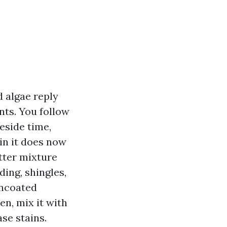
d algae reply
nts. You follow
eside time,
in it does now
etter mixture
ding, shingles,
uncoated
n, mix it with
ase stains.