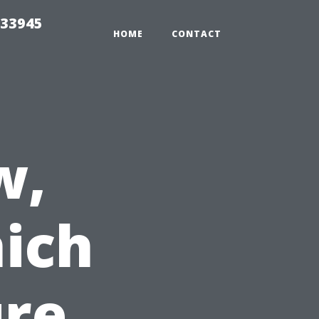
 33945
HOME
CONTACT
w,
ich
ure