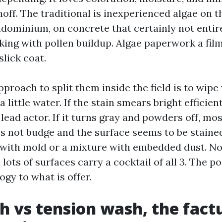
off. The traditional is inexperienced algae on t
ndominium, on concrete that certainly not entire
ing with pollen buildup. Algae paperwork a fil
 slick coat.
proach to split them inside the field is to wipe
a little water. If the stain smears bright efficien
 lead actor. If it turns gray and powders off, mo
oes not budge and the surface seems to be staine
 with mold or a mixture with embedded dust. Non
 lots of surfaces carry a cocktail of all 3. The poi
gy to what is offer.
h vs tension wash, the fact