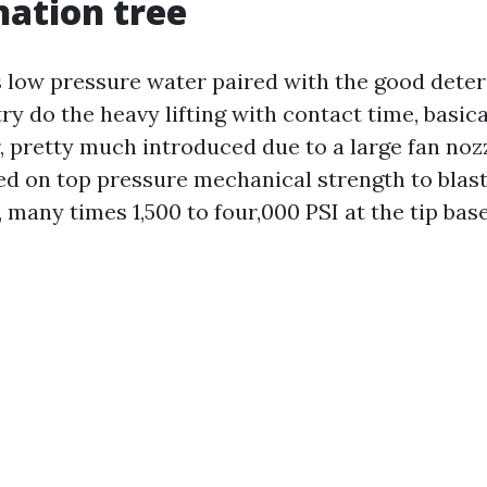
ation tree
s low pressure water paired with the good deter
ry do the heavy lifting with contact time, basica
r, pretty much introduced due to a large fan noz
ed on top pressure mechanical strength to blast
many times 1,500 to four,000 PSI at the tip base