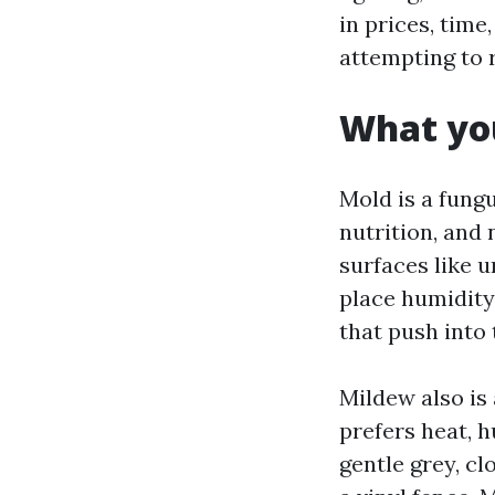
in prices, tim
attempting to r
What you
Mold is a fungu
nutrition, and 
surfaces like u
place humidity 
that push into 
Mildew also is 
prefers heat, 
gentle grey, c