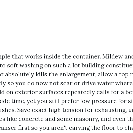
mple that works inside the container. Mildew an
to soft washing on such a lot building constitue
t absolutely kills the enlargement, allow a top r
htly so you do now not scar or drive water where
d on exterior surfaces repeatedly calls for a b
ide time, yet you still prefer low pressure for si
nishes. Save exact high tension for exhausting, 
es like concrete and some masonry, and even the
eanser first so you aren't carving the floor to ch