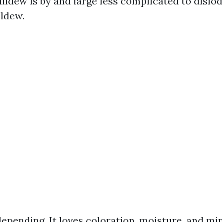
Mildew is by and large less complicated to dislo
ldew.
depending. It loves coloration, moisture, and mi