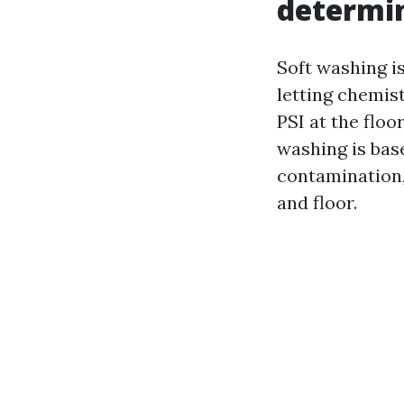
determin
Soft washing i
letting chemist
PSI at the floo
washing is bas
contamination, 
and floor.