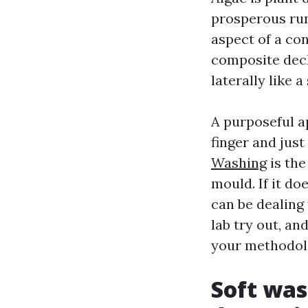
prosperous run
aspect of a co
composite deck
laterally like a
A purposeful ap
finger and just 
Washing
is the
mould. If it d
can be dealing
lab try out, and
your methodolo
Soft was