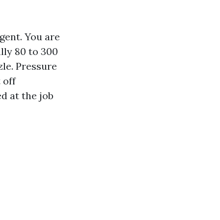
gent. You are
lly 80 to 300
zle. Pressure
 off
d at the job