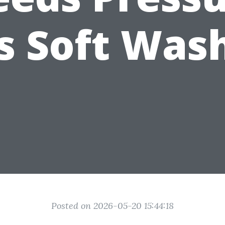
s Soft Was
Posted on 2026-05-20 15:44:18