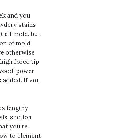
ek and you
owdery stains
t all mold, but
on of mold,
ve otherwise
high force tip
 wood, power
s added. If you
as lengthy
sis, section
hat you're
how to element