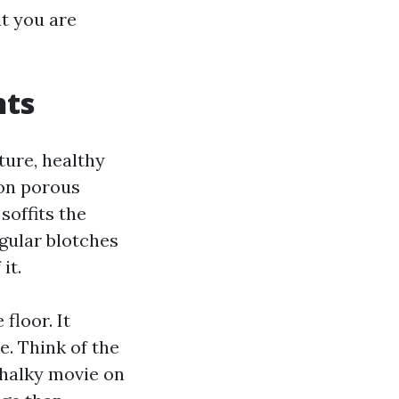
at you are
nts
ture, healthy
 on porous
soffits the
egular blotches
it.
floor. It
e. Think of the
chalky movie on