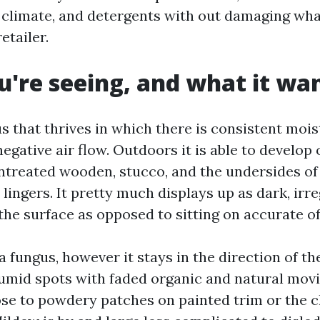
e, climate, and detergents with out damaging wh
etailer.
're seeing, and what it wa
s that thrives in which there is consistent mois
negative air flow. Outdoors it is able to develop
ntreated wooden, stucco, and the undersides of 
lingers. It pretty much displays up as dark, irr
the surface as opposed to sitting on accurate of 
a fungus, however it stays in the direction of the 
humid spots with faded organic and natural movi
lose to powdery patches on painted trim or the 