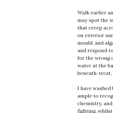
Walk earlier a
may spot the i
that creep acro
on exterior su
mould, and alg
and respond to 
for the wrong 
water at the ba
beneath-treat, 
I have washed 
ample to recogn
chemistry, and 
fighting, whil