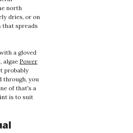
he north
ly dries, or on
m that spreads
 with a gloved
t, algae
Power
st probably
d through, you
e of that's a
nt is to suit
ual