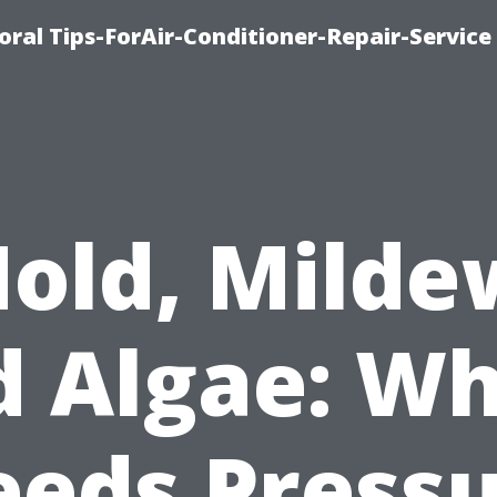
oral Tips-ForAir-Conditioner-Repair-Service
old, Milde
d Algae: Wh
eds Press