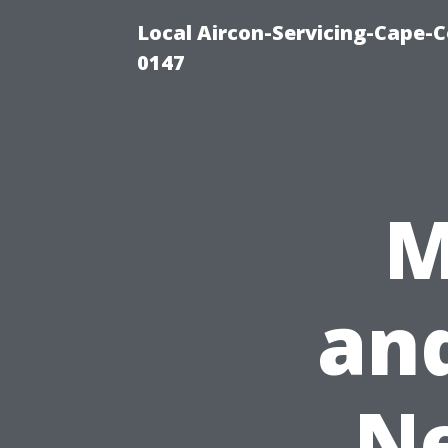
Local Aircon-Servicing-Cape-C
0147
M
an
Ne