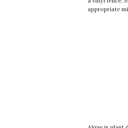
a vinyl fence. 
appropriate mi
Algae is plant 