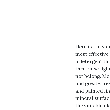
Here is the sa
most effective 
a detergent tha
then rinse lig
not belong. Mol
and greater res
and painted fi
mineral surfac
the suitable cl