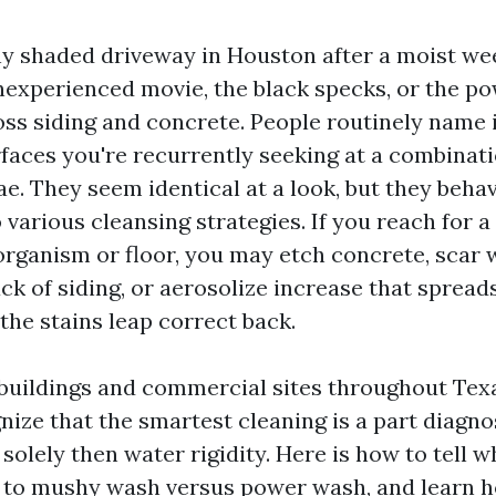
ny shaded driveway in Houston after a moist we
nexperienced movie, the black specks, or the p
ss siding and concrete. People routinely name i
rfaces you're recurrently seeking at a combinati
ae. They seem identical at a look, but they beha
various cleansing strategies. If you reach for a 
organism or floor, you may etch concrete, scar
ck of siding, or aerosolize increase that spread
the stains leap correct back.
buildings and commercial sites throughout Tex
ize that the smartest cleaning is a part diagno
solely then water rigidity. Here is how to tell w
st to mushy wash versus power wash, and learn 