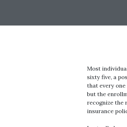
Most individua
sixty five, a 
that every one 
but the enrollm
recognize the r
insurance polic