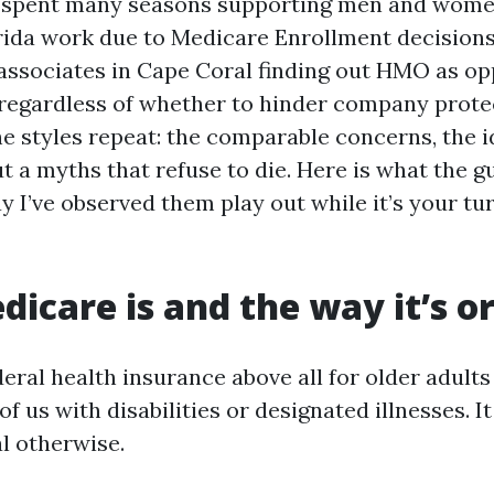
ve spent many seasons supporting men and wome
ida work due to Medicare Enrollment decisions
 associates in Cape Coral finding out HMO as o
regardless of whether to hinder company protec
The styles repeat: the comparable concerns, the i
t a myths that refuse to die. Here is what the g
y I’ve observed them play out while it’s your tu
icare is and the way it’s o
eral health insurance above all for older adults
f us with disabilities or designated illnesses. I
al otherwise.