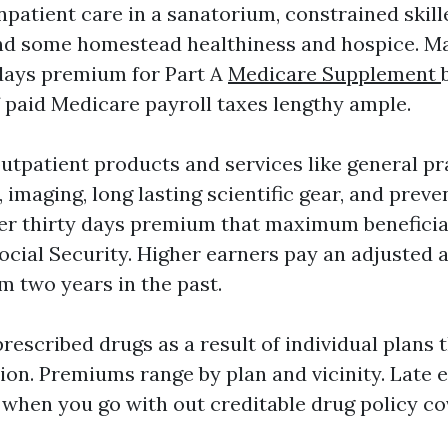
npatient care in a sanatorium, constrained skil
 and some homestead healthiness and hospice. 
days premium for Part A
Medicare Supplement
f paid Medicare payroll taxes lengthy ample.
outpatient products and services like general pr
k, imaging, long lasting scientific gear, and preve
er thirty days premium that maximum beneficiar
ocial Security. Higher earners pay an adjusted
m two years in the past.
rescribed drugs as a result of individual plans t
tion. Premiums range by plan and vicinity. Late
 when you go with out creditable drug policy co