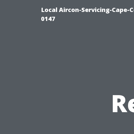
Local Aircon-Servicing-Cape-C
0147
R