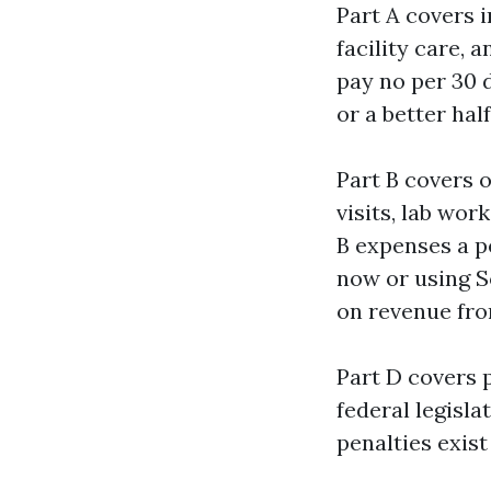
Part A covers i
facility care,
pay no per 30 
or a better hal
Part B covers 
visits, lab wor
B expenses a p
now or using S
on revenue fro
Part D covers p
federal legisla
penalties exist