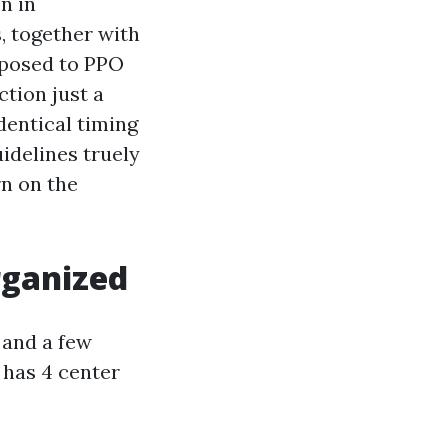
n in
, together with
pposed to PPO
tion just a
dentical timing
uidelines truely
rn on the
rganized
 and a few
t has 4 center