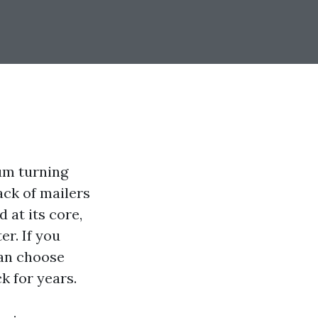
um turning
ack of mailers
 at its core,
er. If you
can choose
k for years.