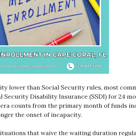
lity lower than Social Security rules, most com
l Security Disability Insurance (SSDI) for 24 m
era counts from the primary month of funds in
onger the onset of incapacity.
ituations that waive the waiting duration regul