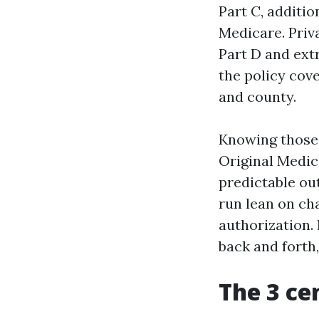
Part C, additio
Medicare. Priv
Part D and extr
the policy cov
and county.
Knowing those 
Original Medic
predictable ou
run lean on ch
authorization. 
back and forth
The 3 ce