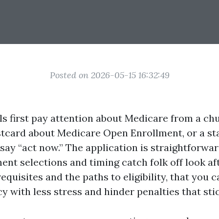
Posted on 2026-05-15 16:32:49
ls first pay attention about Medicare from a ch
postcard about Medicare Open Enrollment, or a st
say “act now.” The application is straightforward
ent selections and timing catch folk off look aft
equisites and the paths to eligibility, that you 
y with less stress and hinder penalties that stic