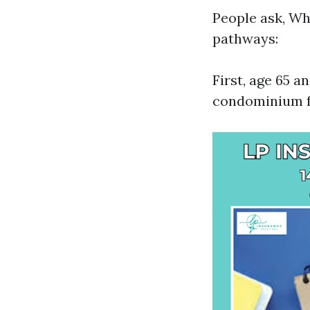
People ask, Wh
pathways:
First, age 65 a
condominium fo