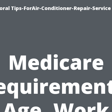
oral Tips-ForAir-Conditioner-Repair-Service
Medicare
equirement
Age, Work