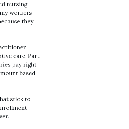
led nursing
Many workers
because they
actitioner
ntive care. Part
ies pay right
 amount based
hat stick to
 enrollment
ver.