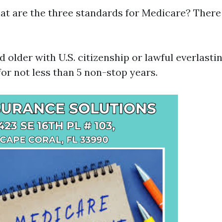
at are the three standards for Medicare? There 
nd older with U.S. citizenship or lawful everlasti
r not less than 5 non-stop years.