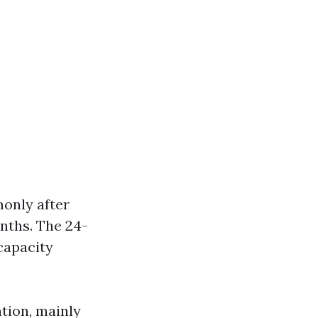
monly after
onths. The 24-
capacity
ation, mainly