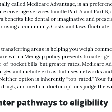
nally called Medicare Advantage, is an preferenc
ate coverage services bundle Part A and Part B, 
a benefits like dental or imaginative and presci
er using a community. Costs and laws fluctuate 
transferring areas is helping you weigh comme
are with a Medigap policy presents broader get
t-of-pocket bills, but greater rates. Medicare A
arges and include extras, but uses networks an
Neither option is inherently “top-rated.” Your fu
, drugs, and medical doctor options judge the wi
nter pathways to eligibility