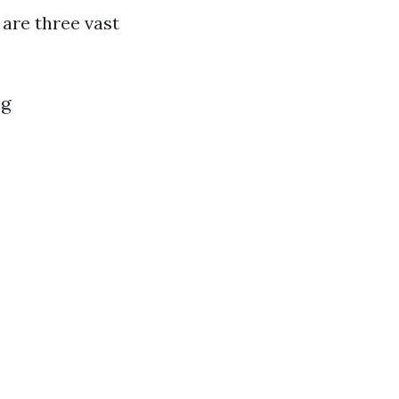
are three vast
ng