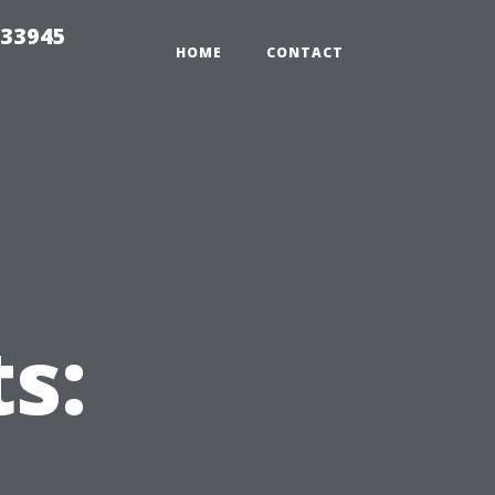
 33945
HOME
CONTACT
s: