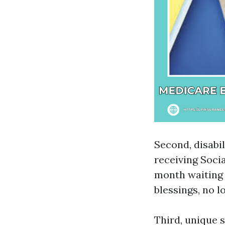
Second, disabi
receiving Socia
month waiting 
blessings, no l
Third, unique s