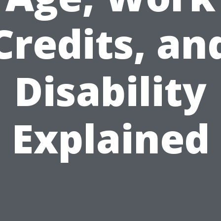
Credits, an
Disability
Explained