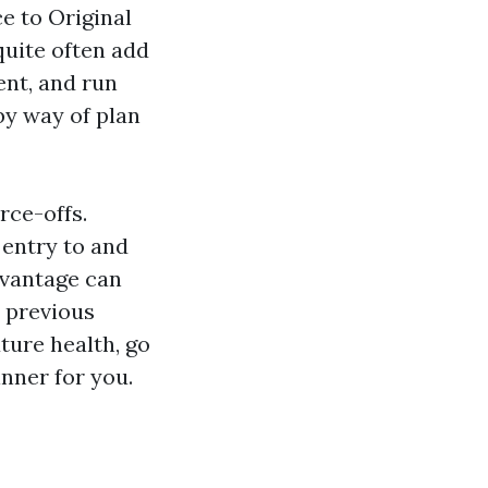
e to Original
quite often add
ent, and run
by way of plan
rce-offs.
 entry to and
dvantage can
d previous
ture health, go
nner for you.