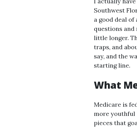
I actually ha
Southwest Flor
a good deal of
questions and 
little longer. 
traps, and abou
say, and the wa
starting line.
What Med
Medicare is fed
more youthful o
pieces that go