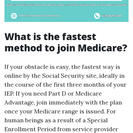
What is the fastest
method to join Medicare?
If your obstacle is easy, the fastest way is
online by the Social Security site, ideally in
the course of the first three months of your
IEP. If you need Part D or Medicare
Advantage, join immediately with the plan
once your Medicare range is issued. For
human beings as a result of a Special
Enrollment Period from service provider