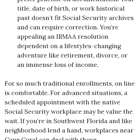
title, date of birth, or work historical
past doesn’t fit Social Security archives
and can require correction. You’re
appealing an IRMAA resolution
dependent on a lifestyles-changing
adventure like retirement, divorce, or
an immense loss of income.
For so much traditional enrollments, on line
is comfortable. For advanced situations, a
scheduled appointment with the native
Social Security workplace may be value the
wait. If you’re in Southwest Florida and like
neighborhood lend a hand, workplaces near
Cape Coral can deal with those