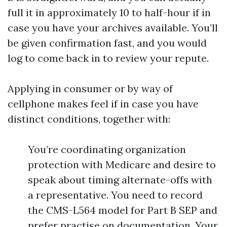
full it in approximately 10 to half-hour if in
case you have your archives available. You’ll
be given confirmation fast, and you would
log to come back in to review your repute.
Applying in consumer or by way of
cellphone makes feel if in case you have
distinct conditions, together with:
You’re coordinating organization
protection with Medicare and desire to
speak about timing alternate-offs with
a representative. You need to record
the CMS-L564 model for Part B SEP and
prefer practise on documentation. Your