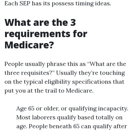
Each SEP has its possess timing ideas.
What are the 3
requirements for
Medicare?
People usually phrase this as “What are the
three requisites?” Usually they’re touching
on the typical eligibility specifications that
put you at the trail to Medicare.
Age 65 or older, or qualifying incapacity.
Most laborers qualify based totally on
age. People beneath 65 can qualify after