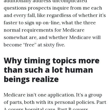
additionally address uncomplicated
questions prospects inquire from me each
and every fall, like regardless of whether it’s
faster to sign up on-line, what the three
normal requirements for Medicare
somewhat are, and whether Medicare will
become “free” at sixty five.
Why timing topics more
than such a lot human
beings realize
Medicare isn’t one application. It’s a group
of parts, both with its personal policies. Part
A covers hospital care. Part B covers