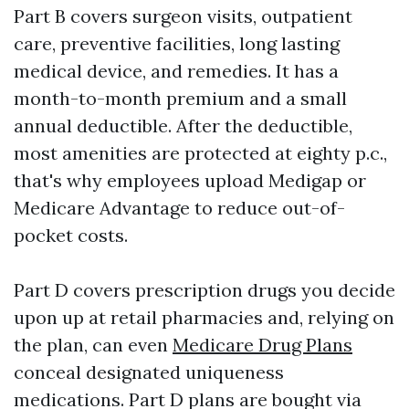
Part B covers surgeon visits, outpatient
care, preventive facilities, long lasting
medical device, and remedies. It has a
month-to-month premium and a small
annual deductible. After the deductible,
most amenities are protected at eighty p.c.,
that's why employees upload Medigap or
Medicare Advantage to reduce out-of-
pocket costs.
Part D covers prescription drugs you decide
upon up at retail pharmacies and, relying on
the plan, can even
Medicare Drug Plans
conceal designated uniqueness
medications. Part D plans are bought via