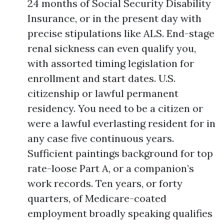
24 months of Social Security Disability
Insurance, or in the present day with
precise stipulations like ALS. End-stage
renal sickness can even qualify you,
with assorted timing legislation for
enrollment and start dates. U.S.
citizenship or lawful permanent
residency. You need to be a citizen or
were a lawful everlasting resident for in
any case five continuous years.
Sufficient paintings background for top
rate-loose Part A, or a companion’s
work records. Ten years, or forty
quarters, of Medicare-coated
employment broadly speaking qualifies