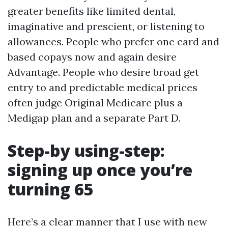
greater benefits like limited dental,
imaginative and prescient, or listening to
allowances. People who prefer one card and
based copays now and again desire
Advantage. People who desire broad get
entry to and predictable medical prices
often judge Original Medicare plus a
Medigap plan and a separate Part D.
Step-by using-step:
signing up once you’re
turning 65
Here’s a clear manner that I use with new