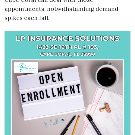
appointments, notwithstanding demand
spikes each fall.