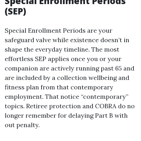
Special Enrollment Periods
(SEP)
Special Enrollment Periods are your
safeguard valve while existence doesn’t in
shape the everyday timeline. The most
effortless SEP applies once you or your
companion are actively running past 65 and
are included by a collection wellbeing and
fitness plan from that contemporary
employment. That notice “contemporary”
topics. Retiree protection and COBRA do no
longer remember for delaying Part B with
out penalty.