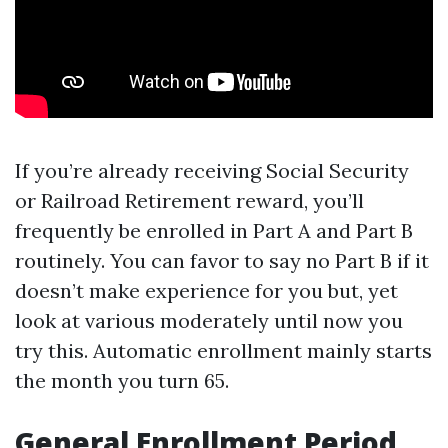
If you’re already receiving Social Security
or Railroad Retirement reward, you’ll
frequently be enrolled in Part A and Part B
routinely. You can favor to say no Part B if it
doesn’t make experience for you but, yet
look at various moderately until now you
try this. Automatic enrollment mainly starts
the month you turn 65.
General Enrollment Period