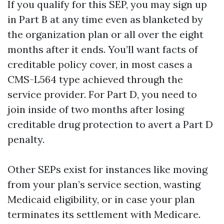
If you qualify for this SEP, you may sign up
in Part B at any time even as blanketed by
the organization plan or all over the eight
months after it ends. You’ll want facts of
creditable policy cover, in most cases a
CMS-L564 type achieved through the
service provider. For Part D, you need to
join inside of two months after losing
creditable drug protection to avert a Part D
penalty.
Other SEPs exist for instances like moving
from your plan’s service section, wasting
Medicaid eligibility, or in case your plan
terminates its settlement with Medicare.