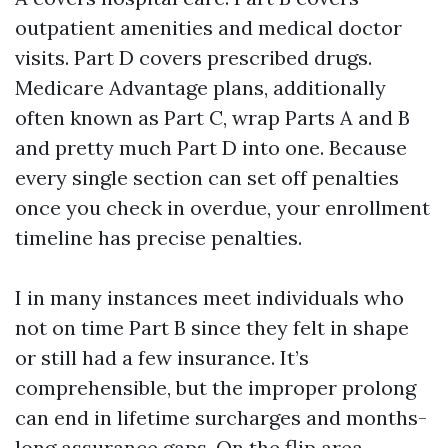
outpatient amenities and medical doctor
visits. Part D covers prescribed drugs.
Medicare Advantage plans, additionally
often known as Part C, wrap Parts A and B
and pretty much Part D into one. Because
every single section can set off penalties
once you check in overdue, your enrollment
timeline has precise penalties.
I in many instances meet individuals who
not on time Part B since they felt in shape
or still had a few insurance. It’s
comprehensible, but the improper prolong
can end in lifetime surcharges and months-
long assurance gaps. On the flip area,