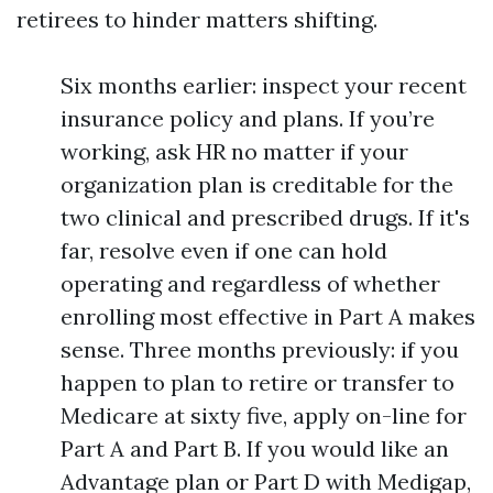
retirees to hinder matters shifting.
Six months earlier: inspect your recent
insurance policy and plans. If you’re
working, ask HR no matter if your
organization plan is creditable for the
two clinical and prescribed drugs. If it's
far, resolve even if one can hold
operating and regardless of whether
enrolling most effective in Part A makes
sense. Three months previously: if you
happen to plan to retire or transfer to
Medicare at sixty five, apply on-line for
Part A and Part B. If you would like an
Advantage plan or Part D with Medigap,