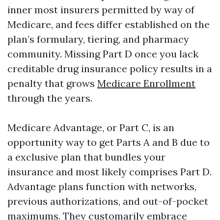
inner most insurers permitted by way of
Medicare, and fees differ established on the
plan’s formulary, tiering, and pharmacy
community. Missing Part D once you lack
creditable drug insurance policy results in a
penalty that grows
Medicare Enrollment
through the years.
Medicare Advantage, or Part C, is an
opportunity way to get Parts A and B due to
a exclusive plan that bundles your
insurance and most likely comprises Part D.
Advantage plans function with networks,
previous authorizations, and out-of-pocket
maximums. They customarily embrace