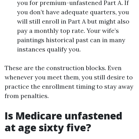
you for premium-unfastened Part A. If
you don’t have adequate quarters, you
will still enroll in Part A but might also
pay a monthly top rate. Your wife’s
paintings historical past can in many
instances qualify you.
These are the construction blocks. Even
whenever you meet them, you still desire to
practice the enrollment timing to stay away
from penalties.
Is Medicare unfastened
at age sixty five?