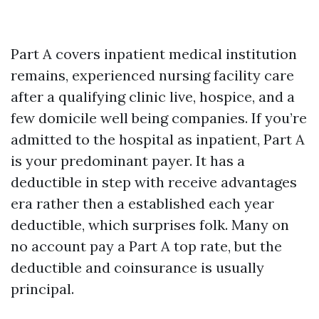
Part A covers inpatient medical institution
remains, experienced nursing facility care
after a qualifying clinic live, hospice, and a
few domicile well being companies. If you’re
admitted to the hospital as inpatient, Part A
is your predominant payer. It has a
deductible in step with receive advantages
era rather then a established each year
deductible, which surprises folk. Many on
no account pay a Part A top rate, but the
deductible and coinsurance is usually
principal.