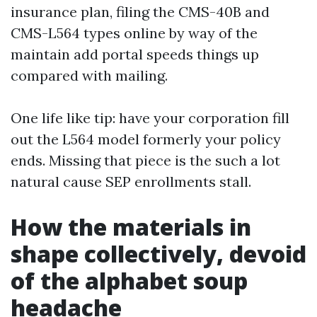
insurance plan, filing the CMS-40B and
CMS-L564 types online by way of the
maintain add portal speeds things up
compared with mailing.
One life like tip: have your corporation fill
out the L564 model formerly your policy
ends. Missing that piece is the such a lot
natural cause SEP enrollments stall.
How the materials in
shape collectively, devoid
of the alphabet soup
headache