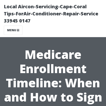
Local Aircon-Servicing-Cape-Coral
Tips-ForAir-Conditioner-Repair-Service
33945 0147
MENU
Medicare
Enrollment
Timeline: When
and How to Sign