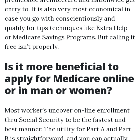
entry to. It is also very most economical in
case you go with conscientiously and
qualify for tips techniques like Extra Help
or Medicare Savings Programs. But calling it
free isn’t properly.
Is it more beneficial to
apply for Medicare online
or in man or women?
Most worker's uncover on-line enrollment
thru Social Security to be the fastest and
best manner. The utility for Part A and Part
B is straightforward, and you can actually