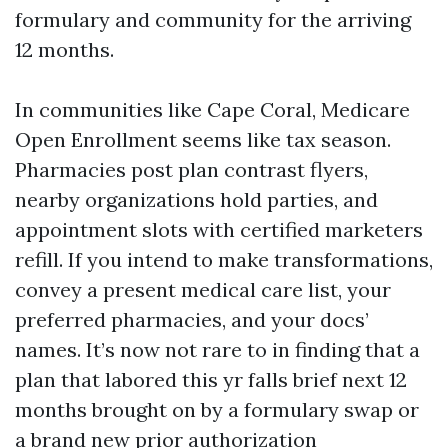
formulary and community for the arriving
12 months.
In communities like Cape Coral, Medicare
Open Enrollment seems like tax season.
Pharmacies post plan contrast flyers,
nearby organizations hold parties, and
appointment slots with certified marketers
refill. If you intend to make transformations,
convey a present medical care list, your
preferred pharmacies, and your docs’
names. It’s now not rare to in finding that a
plan that labored this yr falls brief next 12
months brought on by a formulary swap or
a brand new prior authorization