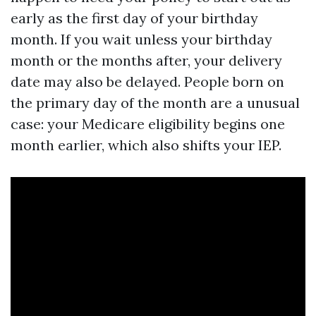
early as the first day of your birthday
month. If you wait unless your birthday
month or the months after, your delivery
date may also be delayed. People born on
the primary day of the month are a unusual
case: your Medicare eligibility begins one
month earlier, which also shifts your IEP.