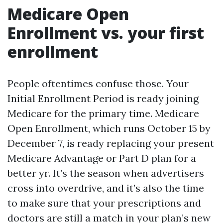
Medicare Open
Enrollment vs. your first
enrollment
People oftentimes confuse those. Your
Initial Enrollment Period is ready joining
Medicare for the primary time. Medicare
Open Enrollment, which runs October 15 by
December 7, is ready replacing your present
Medicare Advantage or Part D plan for a
better yr. It’s the season when advertisers
cross into overdrive, and it’s also the time
to make sure that your prescriptions and
doctors are still a match in your plan’s new