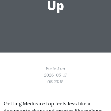
Up
Posted on
2026-05-17
05:23:18
Getting Medicare top feels less like a
documents chore and greater like making