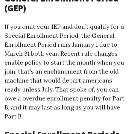
(GEP)
If you omit your IEP and don’t qualify for a
Special Enrollment Period, the General
Enrollment Period runs January 1 due to
March 31 both year. Recent rule changes
enable policy to start the month when you
join, that's an enchancment from the old
machine that would depart americans
ready unless July. That spoke of, you can
owe a overdue enrollment penalty for Part
B, and it may last as long as you will have
Part B.