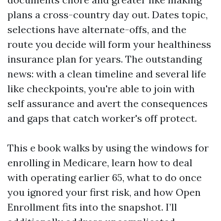
plans a cross-country day out. Dates topic,
selections have alternate-offs, and the
route you decide will form your healthiness
insurance plan for years. The outstanding
news: with a clean timeline and several life
like checkpoints, you're able to join with
self assurance and avert the consequences
and gaps that catch worker's off protect.
This e book walks by using the windows for
enrolling in Medicare, learn how to deal
with operating earlier 65, what to do once
you ignored your first risk, and how Open
Enrollment fits into the snapshot. I’ll