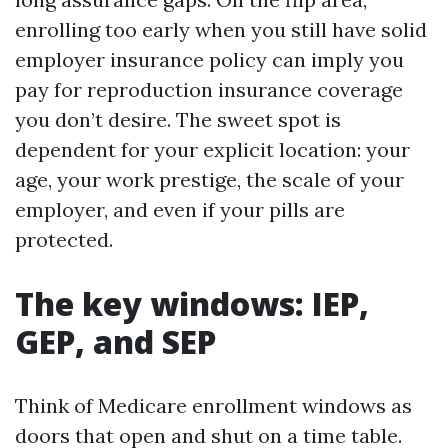
enrolling too early when you still have solid
employer insurance policy can imply you
pay for reproduction insurance coverage
you don’t desire. The sweet spot is
dependent for your explicit location: your
age, your work prestige, the scale of your
employer, and even if your pills are
protected.
The key windows: IEP,
GEP, and SEP
Think of Medicare enrollment windows as
doors that open and shut on a time table.