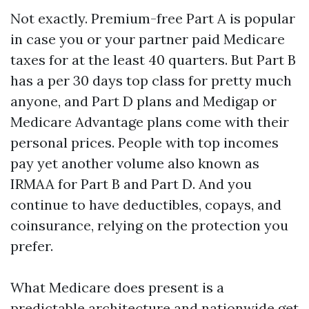
Not exactly. Premium-free Part A is popular
in case you or your partner paid Medicare
taxes for at the least 40 quarters. But Part B
has a per 30 days top class for pretty much
anyone, and Part D plans and Medigap or
Medicare Advantage plans come with their
personal prices. People with top incomes
pay yet another volume also known as
IRMAA for Part B and Part D. And you
continue to have deductibles, copays, and
coinsurance, relying on the protection you
prefer.
What Medicare does present is a
predictable architecture and nationwide get