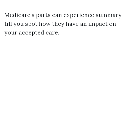
Medicare’s parts can experience summary
till you spot how they have an impact on
your accepted care.