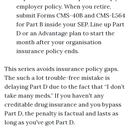
employer policy. When you retire,
submit Forms CMS-40B and CMS-L564
for Part B inside your SEP. Line up Part
D or an Advantage plan to start the
month after your organisation
insurance policy ends.
This series avoids insurance policy gaps.
The such a lot trouble-free mistake is
delaying Part D due to the fact that “I don’t
take many meds.” If you haven't any
creditable drug insurance and you bypass
Part D, the penalty is factual and lasts as
long as you've got Part D.