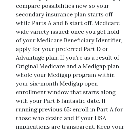
compare possibilities now so your
secondary insurance plan starts off
while Parts A and B start off. Medicare
wide variety issued: once you get hold
of your Medicare Beneficiary Identifier,
apply for your preferred Part D or
Advantage plan. If you’re as a result of
Original Medicare and a Medigap plan,
whole your Medigap program within
your six-month Medigap open
enrollment window that starts along
with your Part B fantastic date. If
running previous 65: enroll in Part A for
those who desire and if your HSA
implications are transparent. Keep your