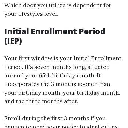
Which door you utilize is dependent for
your lifestyles level.
Initial Enrollment Period
(IEP)
Your first window is your Initial Enrollment
Period. It’s seven months long, situated
around your 65th birthday month. It
incorporates the 3 months sooner than
your birthday month, your birthday month,
and the three months after.
Enroll during the first 3 months if you
happen to need your policy to start out as