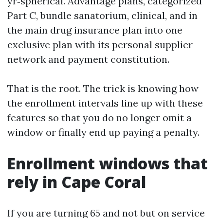
yr‑spherical. Advantage plans, categorized
Part C, bundle sanatorium, clinical, and in
the main drug insurance plan into one
exclusive plan with its personal supplier
network and payment constitution.
That is the root. The trick is knowing how
the enrollment intervals line up with these
features so that you do no longer omit a
window or finally end up paying a penalty.
Enrollment windows that
rely in Cape Coral
If you are turning 65 and not but on service