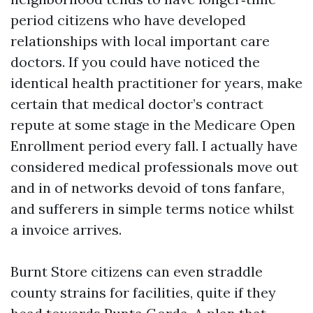
period citizens who have developed
relationships with local important care
doctors. If you could have noticed the
identical health practitioner for years, make
certain that medical doctor’s contract
repute at some stage in the Medicare Open
Enrollment period every fall. I actually have
considered medical professionals move out
and in of networks devoid of tons fanfare,
and sufferers in simple terms notice whilst
a invoice arrives.
Burnt Store citizens can even straddle
county strains for facilities, quite if they