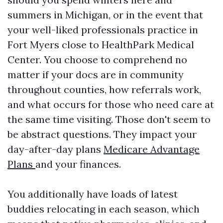
summers in Michigan, or in the event that
your well-liked professionals practice in
Fort Myers close to HealthPark Medical
Center. You choose to comprehend no
matter if your docs are in community
throughout counties, how referrals work,
and what occurs for those who need care at
the same time visiting. Those don't seem to
be abstract questions. They impact your
day-after-day plans
Medicare Advantage
Plans
and your finances.
You additionally have loads of latest
buddies relocating in each season, which