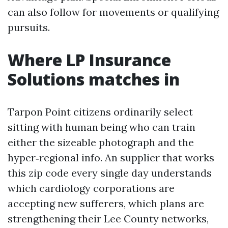
can also follow for movements or qualifying
pursuits.
Where LP Insurance
Solutions matches in
Tarpon Point citizens ordinarily select
sitting with human being who can train
either the sizeable photograph and the
hyper‑regional info. An supplier that works
this zip code every single day understands
which cardiology corporations are
accepting new sufferers, which plans are
strengthening their Lee County networks,