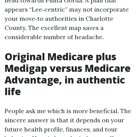
head towards Punta Gorda. A plan that
appears “Lee‑centric” may not incorporate
your move‑to authorities in Charlotte
County. The excellent map saves a
considerable number of headache.
Original Medicare plus
Medigap versus Medicare
Advantage, in authentic
life
People ask me which is more beneficial. The
sincere answer is that it depends on your
future health profile, finances, and tour