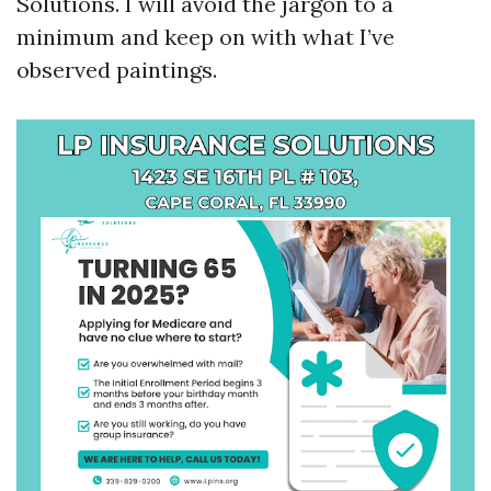
Solutions. I will avoid the jargon to a
minimum and keep on with what I’ve
observed paintings.