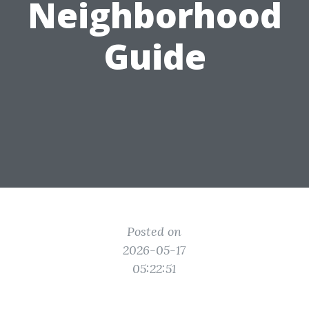
Neighborhood
Guide
Posted on
2026-05-17
05:22:51