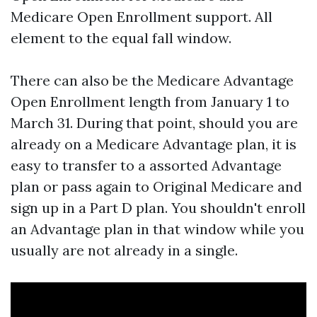
Medicare Open Enrollment support. All
element to the equal fall window.
There can also be the Medicare Advantage
Open Enrollment length from January 1 to
March 31. During that point, should you are
already on a Medicare Advantage plan, it is
easy to transfer to a assorted Advantage
plan or pass again to Original Medicare and
sign up in a Part D plan. You shouldn't enroll
an Advantage plan in that window while you
usually are not already in a single.