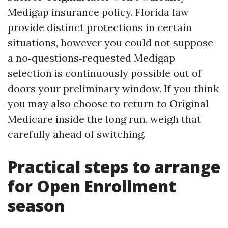
Medigap insurance policy. Florida law
provide distinct protections in certain
situations, however you could not suppose
a no‑questions‑requested Medigap
selection is continuously possible out of
doors your preliminary window. If you think
you may also choose to return to Original
Medicare inside the long run, weigh that
carefully ahead of switching.
Practical steps to arrange
for Open Enrollment
season