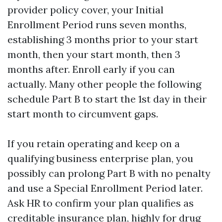
provider policy cover, your Initial
Enrollment Period runs seven months,
establishing 3 months prior to your start
month, then your start month, then 3
months after. Enroll early if you can
actually. Many other people the following
schedule Part B to start the 1st day in their
start month to circumvent gaps.
If you retain operating and keep on a
qualifying business enterprise plan, you
possibly can prolong Part B with no penalty
and use a Special Enrollment Period later.
Ask HR to confirm your plan qualifies as
creditable insurance plan, highly for drug