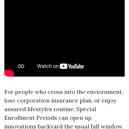
For people who cross into the enviornment,
lose corporation insurance plan, or enjoy
assured lifestyles routine, Special
Enrollment Periods can open up
innovations backyard the usual fall window.