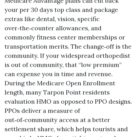
Medicare Advantage plans can cut back
your per 30 days top class and package
extras like dental, vision, specific
over‑the‑counter allowances, and
commonly fitness center memberships or
transportation merits. The change‑off is the
community. If your widespread orthopedist
is out of community, that “low premium”
can expense you in time and revenue.
During the Medicare Open Enrollment
length, many Tarpon Point residents
evaluation HMO as opposed to PPO designs.
PPOs deliver a measure of
out‑of‑community access at a better
settlement share, which helps tourists and