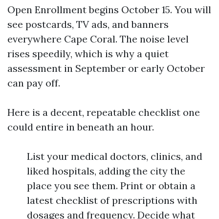
Open Enrollment begins October 15. You will
see postcards, TV ads, and banners
everywhere Cape Coral. The noise level
rises speedily, which is why a quiet
assessment in September or early October
can pay off.
Here is a decent, repeatable checklist one
could entire in beneath an hour.
List your medical doctors, clinics, and
liked hospitals, adding the city the
place you see them. Print or obtain a
latest checklist of prescriptions with
dosages and frequency. Decide what