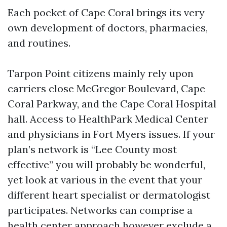
Each pocket of Cape Coral brings its very
own development of doctors, pharmacies,
and routines.
Tarpon Point citizens mainly rely upon
carriers close McGregor Boulevard, Cape
Coral Parkway, and the Cape Coral Hospital
hall. Access to HealthPark Medical Center
and physicians in Fort Myers issues. If your
plan’s network is “Lee County most
effective” you will probably be wonderful,
yet look at various in the event that your
different heart specialist or dermatologist
participates. Networks can comprise a
health center approach however exclude a