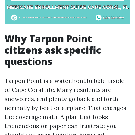
Why Tarpon Point
citizens ask specific
questions
Tarpon Point is a waterfront bubble inside
of Cape Coral life. Many residents are
snowbirds, and plenty go back and forth
normally by boat or airplane. That changes
the coverage math. A plan that looks
tremendous on paper can frustrate you
should you spend winters here and