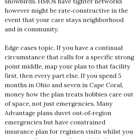
snowbirds. HMOs have tighter networks
however might be rate‑constructive in the
event that your care stays neighborhood
and in community.
Edge cases topic. If you have a continual
circumstance that calls for a specific strong
point middle, map your plan to that facility
first, then every part else. If you spend 5
months in Ohio and seven in Cape Coral,
money how the plan treats hobbies care out
of space, not just emergencies. Many
Advantage plans duvet out‑of‑region
emergencies but have constrained
insurance plan for regimen visits whilst you