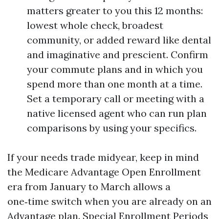
matters greater to you this 12 months:
lowest whole check, broadest
community, or added reward like dental
and imaginative and prescient. Confirm
your commute plans and in which you
spend more than one month at a time.
Set a temporary call or meeting with a
native licensed agent who can run plan
comparisons by using your specifics.
If your needs trade midyear, keep in mind
the Medicare Advantage Open Enrollment
era from January to March allows a
one‑time switch when you are already on an
Advantage plan. Special Enrollment Periods