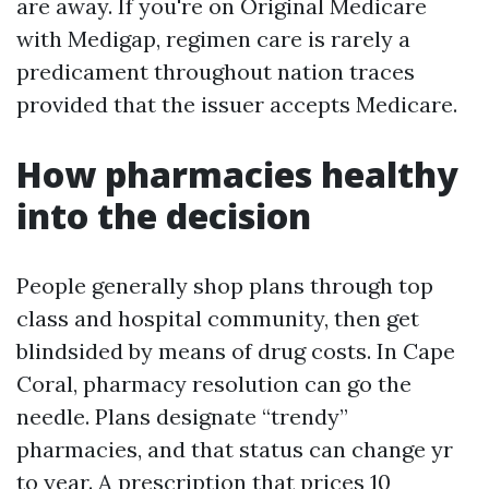
are away. If you're on Original Medicare
with Medigap, regimen care is rarely a
predicament throughout nation traces
provided that the issuer accepts Medicare.
How pharmacies healthy
into the decision
People generally shop plans through top
class and hospital community, then get
blindsided by means of drug costs. In Cape
Coral, pharmacy resolution can go the
needle. Plans designate “trendy”
pharmacies, and that status can change yr
to year. A prescription that prices 10