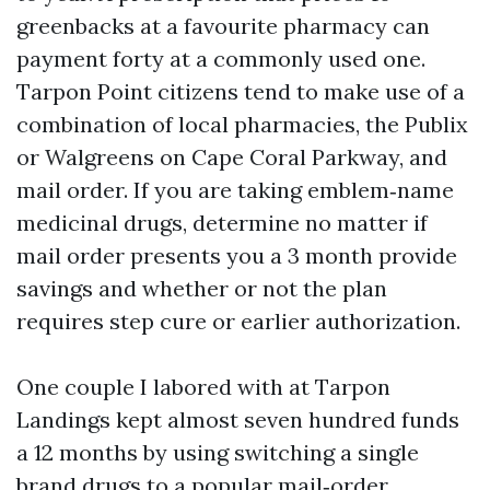
greenbacks at a favourite pharmacy can
payment forty at a commonly used one.
Tarpon Point citizens tend to make use of a
combination of local pharmacies, the Publix
or Walgreens on Cape Coral Parkway, and
mail order. If you are taking emblem‑name
medicinal drugs, determine no matter if
mail order presents you a 3 month provide
savings and whether or not the plan
requires step cure or earlier authorization.
One couple I labored with at Tarpon
Landings kept almost seven hundred funds
a 12 months by using switching a single
brand drugs to a popular mail‑order