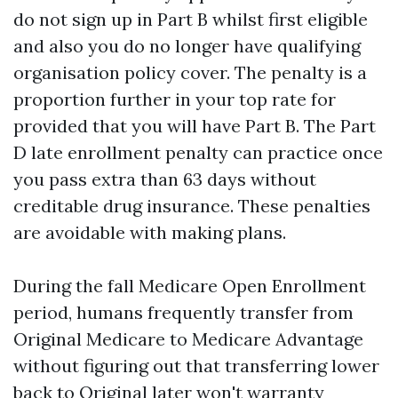
do not sign up in Part B whilst first eligible
and also you do no longer have qualifying
organisation policy cover. The penalty is a
proportion further in your top rate for
provided that you will have Part B. The Part
D late enrollment penalty can practice once
you pass extra than 63 days without
creditable drug insurance. These penalties
are avoidable with making plans.
During the fall Medicare Open Enrollment
period, humans frequently transfer from
Original Medicare to Medicare Advantage
without figuring out that transferring lower
back to Original later won't warranty