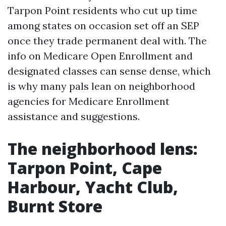
Tarpon Point residents who cut up time
among states on occasion set off an SEP
once they trade permanent deal with. The
info on Medicare Open Enrollment and
designated classes can sense dense, which
is why many pals lean on neighborhood
agencies for Medicare Enrollment
assistance and suggestions.
The neighborhood lens:
Tarpon Point, Cape
Harbour, Yacht Club,
Burnt Store