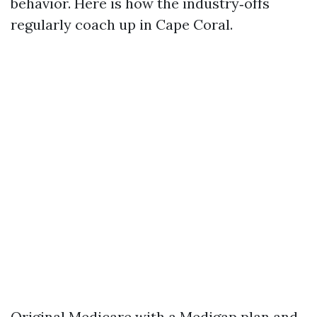
behavior. Here is how the industry‑offs
regularly coach up in Cape Coral.
Original Medicare with a Medigap plan and