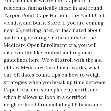
This manual is written for Cape Coral
residents, fantastically these in and round
Tarpon Point, Cape Harbour, the Yacht Club
vicinity, and Burnt Store. If you are coming
near 65, retiring later, or fascinated about
switching coverage in the course of the
Medicare Open Enrollment era, you will
discover life like context and regional
guidelines here. We will stroll with the aid
of how Medicare Enrollment works, what
cut-off dates count, tips on how to weigh
strategies when you break up time between
Cape Coral and someplace up north, and
when it allows to loop in a certified
neighborhood firm including LP Insurance