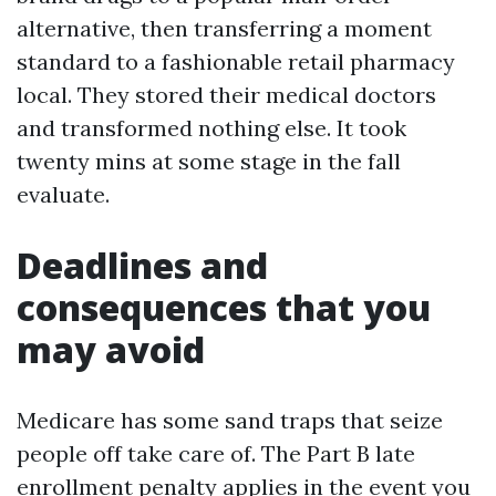
alternative, then transferring a moment
standard to a fashionable retail pharmacy
local. They stored their medical doctors
and transformed nothing else. It took
twenty mins at some stage in the fall
evaluate.
Deadlines and
consequences that you
may avoid
Medicare has some sand traps that seize
people off take care of. The Part B late
enrollment penalty applies in the event you