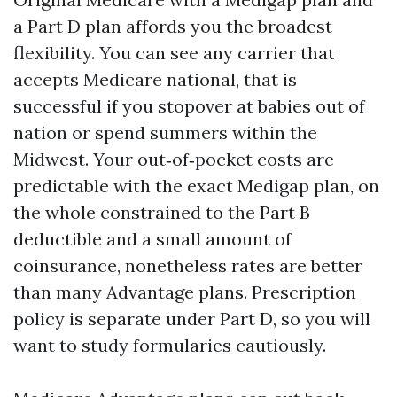
a Part D plan affords you the broadest
flexibility. You can see any carrier that
accepts Medicare national, that is
successful if you stopover at babies out of
nation or spend summers within the
Midwest. Your out‑of‑pocket costs are
predictable with the exact Medigap plan, on
the whole constrained to the Part B
deductible and a small amount of
coinsurance, nonetheless rates are better
than many Advantage plans. Prescription
policy is separate under Part D, so you will
want to study formularies cautiously.