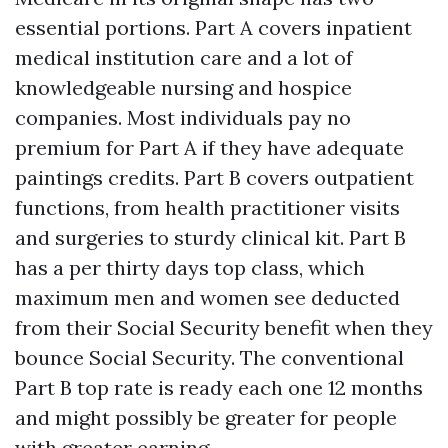
essential portions. Part A covers inpatient
medical institution care and a lot of
knowledgeable nursing and hospice
companies. Most individuals pay no
premium for Part A if they have adequate
paintings credits. Part B covers outpatient
functions, from health practitioner visits
and surgeries to sturdy clinical kit. Part B
has a per thirty days top class, which
maximum men and women see deducted
from their Social Security benefit when they
bounce Social Security. The conventional
Part B top rate is ready each one 12 months
and might possibly be greater for people
with greater earning.