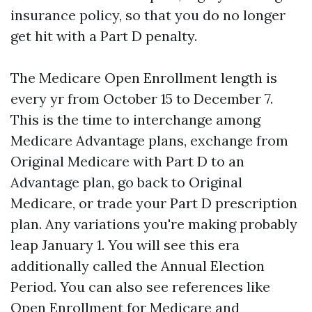
insurance policy, so that you do no longer
get hit with a Part D penalty.
The Medicare Open Enrollment length is
every yr from October 15 to December 7.
This is the time to interchange among
Medicare Advantage plans, exchange from
Original Medicare with Part D to an
Advantage plan, go back to Original
Medicare, or trade your Part D prescription
plan. Any variations you're making probably
leap January 1. You will see this era
additionally called the Annual Election
Period. You can also see references like
Open Enrollment for Medicare and