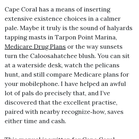
Cape Coral has a means of inserting
extensive existence choices in a calmer
pale. Maybe it truly is the sound of halyards
tapping masts in Tarpon Point Marina,
Medicare Drug Plans
or the way sunsets
turn the Caloosahatchee blush. You can sit
at a waterside desk, watch the pelicans
hunt, and still compare Medicare plans for
your mobilephone. I have helped an awful
lot of pals do precisely that, and I’ve
discovered that the excellent practise,
paired with nearby recognize‑how, saves
either time and cash.