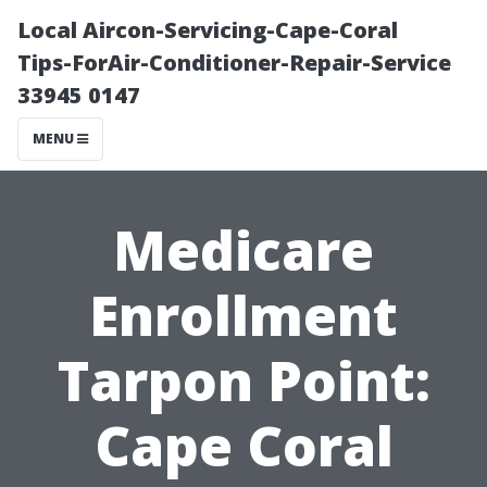
Local Aircon-Servicing-Cape-Coral
Tips-ForAir-Conditioner-Repair-Service
33945 0147
MENU
Medicare
Enrollment
Tarpon Point:
Cape Coral