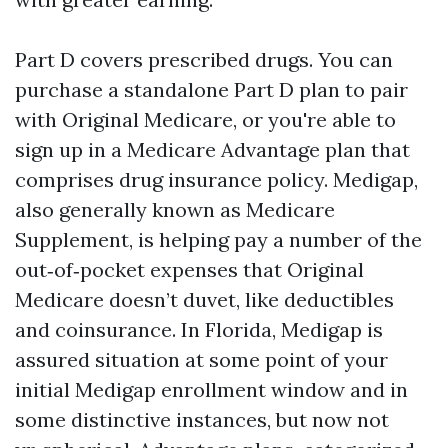
Part D covers prescribed drugs. You can
purchase a standalone Part D plan to pair
with Original Medicare, or you're able to
sign up in a Medicare Advantage plan that
comprises drug insurance policy. Medigap,
also generally known as Medicare
Supplement, is helping pay a number of the
out‑of‑pocket expenses that Original
Medicare doesn’t duvet, like deductibles
and coinsurance. In Florida, Medigap is
assured situation at some point of your
initial Medigap enrollment window and in
some distinctive instances, but now not