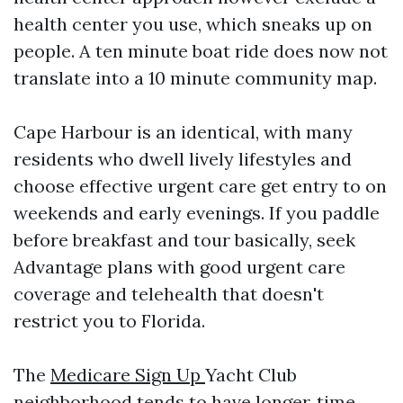
health center you use, which sneaks up on
people. A ten minute boat ride does now not
translate into a 10 minute community map.
Cape Harbour is an identical, with many
residents who dwell lively lifestyles and
choose effective urgent care get entry to on
weekends and early evenings. If you paddle
before breakfast and tour basically, seek
Advantage plans with good urgent care
coverage and telehealth that doesn't
restrict you to Florida.
The
Medicare Sign Up
Yacht Club
neighborhood tends to have longer‑time