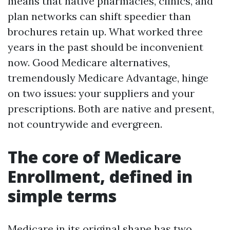
means that native pharmacies, clinics, and
plan networks can shift speedier than
brochures retain up. What worked three
years in the past should be inconvenient
now. Good Medicare alternatives,
tremendously Medicare Advantage, hinge
on two issues: your suppliers and your
prescriptions. Both are native and present,
not countrywide and evergreen.
The core of Medicare
Enrollment, defined in
simple terms
Medicare in its original shape has two