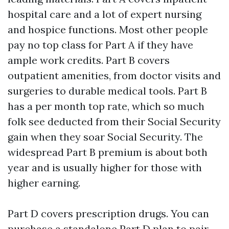
hospital care and a lot of expert nursing
and hospice functions. Most other people
pay no top class for Part A if they have
ample work credits. Part B covers
outpatient amenities, from doctor visits and
surgeries to durable medical tools. Part B
has a per month top rate, which so much
folk see deducted from their Social Security
gain when they soar Social Security. The
widespread Part B premium is about both
year and is usually higher for those with
higher earning.
Part D covers prescription drugs. You can
purchase a standalone Part D plan to pair