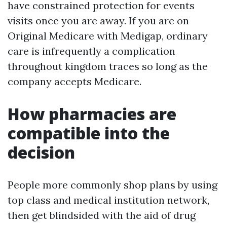
have constrained protection for events
visits once you are away. If you are on
Original Medicare with Medigap, ordinary
care is infrequently a complication
throughout kingdom traces so long as the
company accepts Medicare.
How pharmacies are
compatible into the
decision
People more commonly shop plans by using
top class and medical institution network,
then get blindsided with the aid of drug