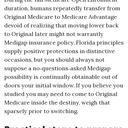
duration, humans repeatedly transfer from
Original Medicare to Medicare Advantage
devoid of realizing that moving lower back
to Original later might not warrantly
Medigap insurance policy. Florida principles
supply positive protections in distinctive
occasions, but you should always not
suppose a no‑questions‑asked Medigap
possibility is continually obtainable out of
doors your initial window. If you believe you
studied you may need to come to Original
Medicare inside the destiny, weigh that
sparsely prior to switching.