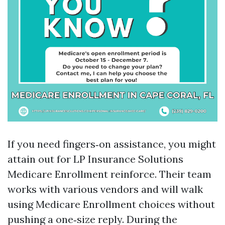
If you need fingers‑on assistance, you might
attain out for LP Insurance Solutions
Medicare Enrollment reinforce. Their team
works with various vendors and will walk
using Medicare Enrollment choices without
pushing a one‑size reply. During the