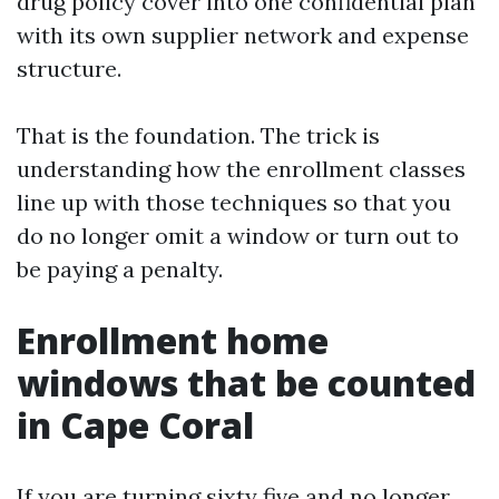
drug policy cover into one confidential plan
with its own supplier network and expense
structure.
That is the foundation. The trick is
understanding how the enrollment classes
line up with those techniques so that you
do no longer omit a window or turn out to
be paying a penalty.
Enrollment home
windows that be counted
in Cape Coral
If you are turning sixty five and no longer