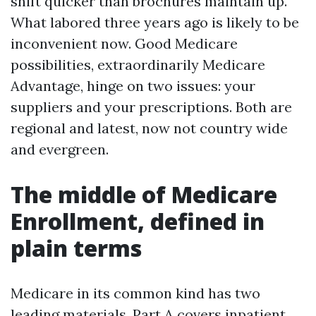
shift quicker than brochures maintain up.
What labored three years ago is likely to be
inconvenient now. Good Medicare
possibilities, extraordinarily Medicare
Advantage, hinge on two issues: your
suppliers and your prescriptions. Both are
regional and latest, now not country wide
and evergreen.
The middle of Medicare
Enrollment, defined in
plain terms
Medicare in its common kind has two
leading materials. Part A covers inpatient