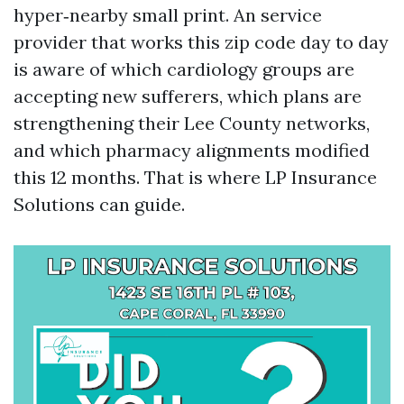
hyper‑nearby small print. An service
provider that works this zip code day to day
is aware of which cardiology groups are
accepting new sufferers, which plans are
strengthening their Lee County networks,
and which pharmacy alignments modified
this 12 months. That is where LP Insurance
Solutions can guide.