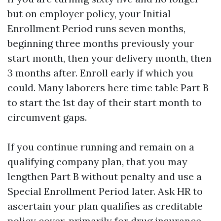
but on employer policy, your Initial
Enrollment Period runs seven months,
beginning three months previously your
start month, then your delivery month, then
3 months after. Enroll early if which you
could. Many laborers here time table Part B
to start the 1st day of their start month to
circumvent gaps.
If you continue running and remain on a
qualifying company plan, that you may
lengthen Part B without penalty and use a
Special Enrollment Period later. Ask HR to
ascertain your plan qualifies as creditable
policy cover, primarily for drug insurance