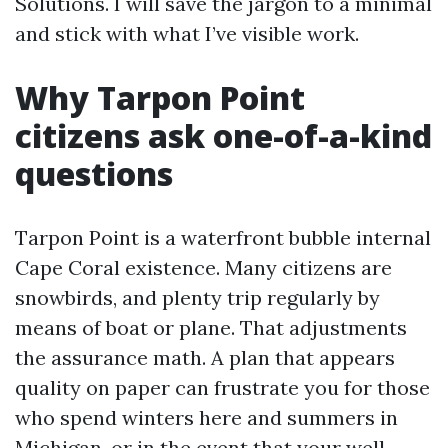
Solutions. I will save the jargon to a minimal
and stick with what I’ve visible work.
Why Tarpon Point
citizens ask one-of-a-kind
questions
Tarpon Point is a waterfront bubble internal
Cape Coral existence. Many citizens are
snowbirds, and plenty trip regularly by
means of boat or plane. That adjustments
the assurance math. A plan that appears
quality on paper can frustrate you for those
who spend winters here and summers in
Michigan, or in the event that your well-