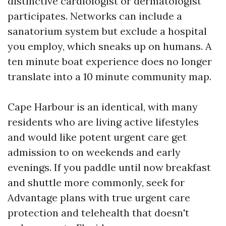
distinctive cardiologist or dermatologist
participates. Networks can include a
sanatorium system but exclude a hospital
you employ, which sneaks up on humans. A
ten minute boat experience does no longer
translate into a 10 minute community map.
Cape Harbour is an identical, with many
residents who are living active lifestyles
and would like potent urgent care get
admission to on weekends and early
evenings. If you paddle until now breakfast
and shuttle more commonly, seek for
Advantage plans with true urgent care
protection and telehealth that doesn't