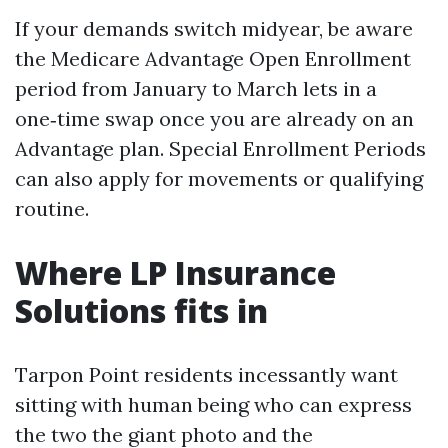
If your demands switch midyear, be aware
the Medicare Advantage Open Enrollment
period from January to March lets in a
one‑time swap once you are already on an
Advantage plan. Special Enrollment Periods
can also apply for movements or qualifying
routine.
Where LP Insurance
Solutions fits in
Tarpon Point residents incessantly want
sitting with human being who can express
the two the giant photo and the