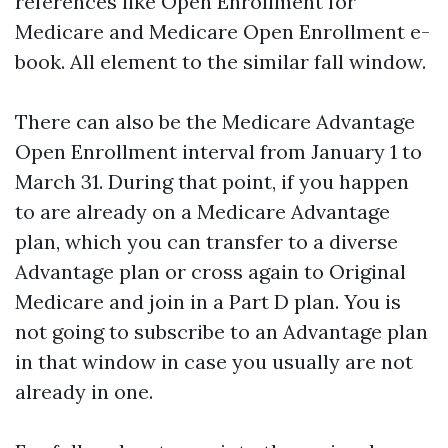
references like Open Enrollment for
Medicare and Medicare Open Enrollment e-
book. All element to the similar fall window.
There can also be the Medicare Advantage
Open Enrollment interval from January 1 to
March 31. During that point, if you happen
to are already on a Medicare Advantage
plan, which you can transfer to a diverse
Advantage plan or cross again to Original
Medicare and join in a Part D plan. You is
not going to subscribe to an Advantage plan
in that window in case you usually are not
already in one.