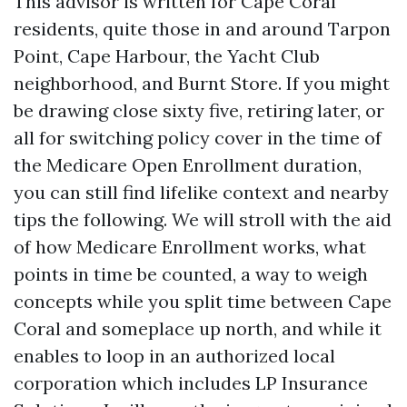
This advisor is written for Cape Coral
residents, quite those in and around Tarpon
Point, Cape Harbour, the Yacht Club
neighborhood, and Burnt Store. If you might
be drawing close sixty five, retiring later, or
all for switching policy cover in the time of
the Medicare Open Enrollment duration,
you can still find lifelike context and nearby
tips the following. We will stroll with the aid
of how Medicare Enrollment works, what
points in time be counted, a way to weigh
concepts while you split time between Cape
Coral and someplace up north, and while it
enables to loop in an authorized local
corporation which includes LP Insurance