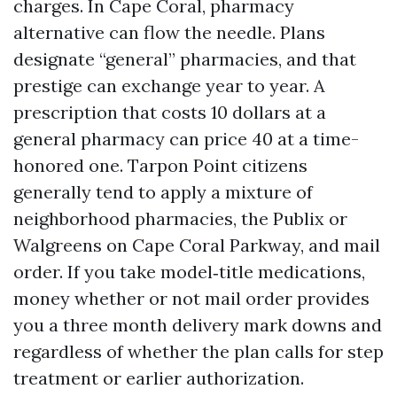
charges. In Cape Coral, pharmacy
alternative can flow the needle. Plans
designate “general” pharmacies, and that
prestige can exchange year to year. A
prescription that costs 10 dollars at a
general pharmacy can price 40 at a time-
honored one. Tarpon Point citizens
generally tend to apply a mixture of
neighborhood pharmacies, the Publix or
Walgreens on Cape Coral Parkway, and mail
order. If you take model‑title medications,
money whether or not mail order provides
you a three month delivery mark downs and
regardless of whether the plan calls for step
treatment or earlier authorization.