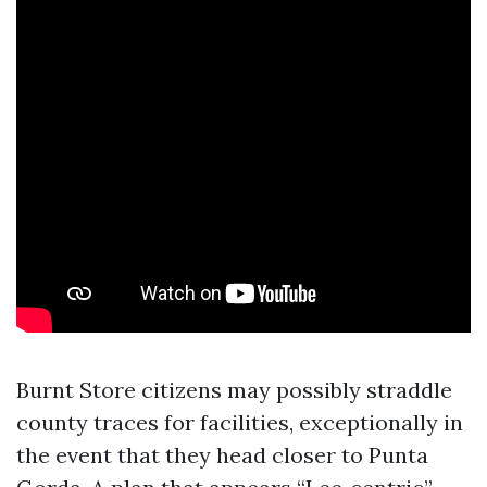
Burnt Store citizens may possibly straddle
county traces for facilities, exceptionally in
the event that they head closer to Punta