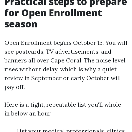
Practical steps to prepare
for Open Enrollment
season
Open Enrollment begins October 15. You will
see postcards, TV advertisements, and
banners all over Cape Coral. The noise level
rises without delay, which is why a quiet
review in September or early October will
pay off.
Here is a tight, repeatable list you'll whole
in below an hour.
List your medical professionals, clinics,