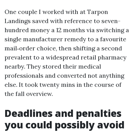
One couple I worked with at Tarpon
Landings saved with reference to seven-
hundred money a 12 months via switching a
single manufacturer remedy to a favourite
mail‑order choice, then shifting a second
prevalent to a widespread retail pharmacy
nearby. They stored their medical
professionals and converted not anything
else. It took twenty mins in the course of
the fall overview.
Deadlines and penalties
you could possibly avoid