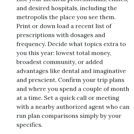
and desired hospitals, including the
metropolis the place you see them.
Print or down load a recent list of
prescriptions with dosages and
frequency. Decide what topics extra to
you this year: lowest total money,
broadest community, or added
advantages like dental and imaginative
and prescient. Confirm your trip plans
and where you spend a couple of month
at a time. Set a quick call or meeting
with a nearby authorized agent who can
run plan comparisons simply by your
specifics.