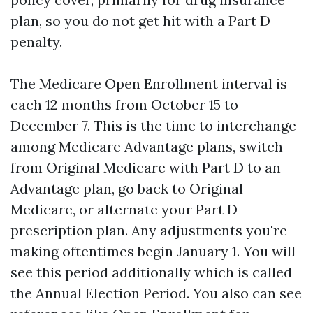
plan, so you do not get hit with a Part D
penalty.
The Medicare Open Enrollment interval is
each 12 months from October 15 to
December 7. This is the time to interchange
among Medicare Advantage plans, switch
from Original Medicare with Part D to an
Advantage plan, go back to Original
Medicare, or alternate your Part D
prescription plan. Any adjustments you're
making oftentimes begin January 1. You will
see this period additionally which is called
the Annual Election Period. You also can see