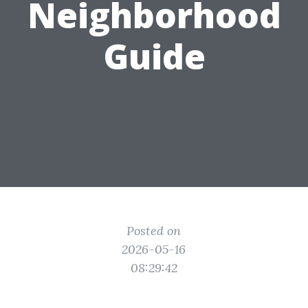
Neighborhood
Guide
Posted on
2026-05-16
08:29:42