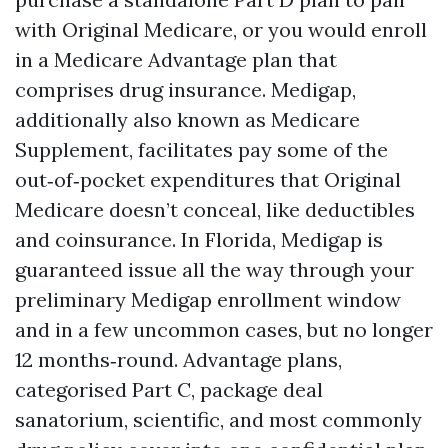
with Original Medicare, or you would enroll
in a Medicare Advantage plan that
comprises drug insurance. Medigap,
additionally also known as Medicare
Supplement, facilitates pay some of the
out‑of‑pocket expenditures that Original
Medicare doesn’t conceal, like deductibles
and coinsurance. In Florida, Medigap is
guaranteed issue all the way through your
preliminary Medigap enrollment window
and in a few uncommon cases, but no longer
12 months‑round. Advantage plans,
categorised Part C, package deal
sanatorium, scientific, and most commonly