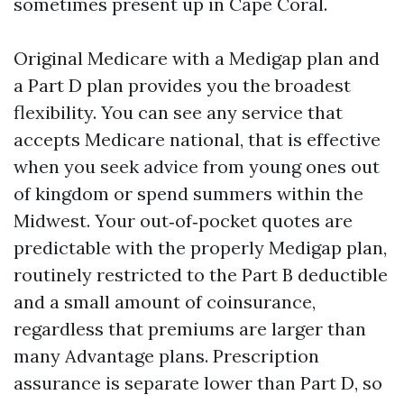
sometimes present up in Cape Coral.
Original Medicare with a Medigap plan and
a Part D plan provides you the broadest
flexibility. You can see any service that
accepts Medicare national, that is effective
when you seek advice from young ones out
of kingdom or spend summers within the
Midwest. Your out‑of‑pocket quotes are
predictable with the properly Medigap plan,
routinely restricted to the Part B deductible
and a small amount of coinsurance,
regardless that premiums are larger than
many Advantage plans. Prescription
assurance is separate lower than Part D, so