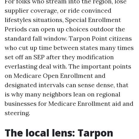
For folks who stream into the region, lose
supplier coverage, or ride convinced
lifestyles situations, Special Enrollment
Periods can open up choices outdoor the
standard fall window. Tarpon Point citizens
who cut up time between states many times
set off an SEP after they modification
everlasting deal with. The important points
on Medicare Open Enrollment and
designated intervals can sense dense, that
is why many neighbors lean on regional
businesses for Medicare Enrollment aid and
steering.
The local lens: Tarpon