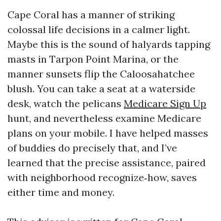
Cape Coral has a manner of striking
colossal life decisions in a calmer light.
Maybe this is the sound of halyards tapping
masts in Tarpon Point Marina, or the
manner sunsets flip the Caloosahatchee
blush. You can take a seat at a waterside
desk, watch the pelicans
Medicare Sign Up
hunt, and nevertheless examine Medicare
plans on your mobile. I have helped masses
of buddies do precisely that, and I’ve
learned that the precise assistance, paired
with neighborhood recognize‑how, saves
either time and money.