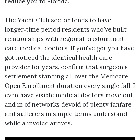
reduce you to Florida.
The Yacht Club sector tends to have
longer‑time period residents who've built
relationships with regional predominant
care medical doctors. If you've got you have
got noticed the identical health care
provider for years, confirm that surgeon’s
settlement standing all over the Medicare
Open Enrollment duration every single fall. I
even have visible medical doctors move out
and in of networks devoid of plenty fanfare,
and sufferers in simple terms understand
while a invoice arrives.