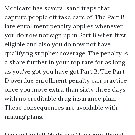
Medicare has several sand traps that
capture people off take care of. The Part B
late enrollment penalty applies whenever
you do now not sign up in Part B when first
eligible and also you do now not have
qualifying supplier coverage. The penalty is
a share further in your top rate for as long
as you've got you have got Part B. The Part
D overdue enrollment penalty can practice
once you move extra than sixty three days
with no creditable drug insurance plan.
These consequences are avoidable with
making plans.
During the fall Medicare Open Enrollment