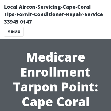
Local Aircon-Servicing-Cape-Coral
Tips-ForAir-Conditioner-Repair-Service
33945 0147
MENU
Medicare
Enrollment
Tarpon Point:
Cape Coral