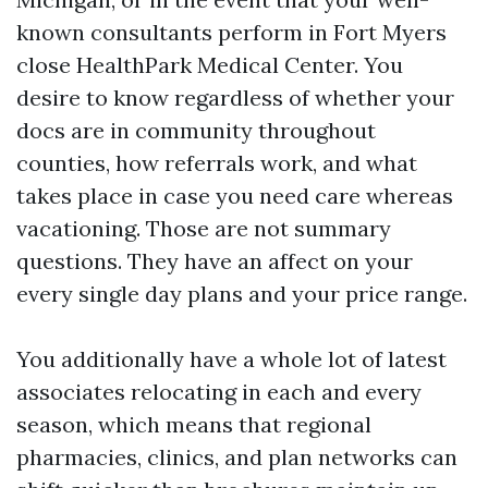
known consultants perform in Fort Myers
close HealthPark Medical Center. You
desire to know regardless of whether your
docs are in community throughout
counties, how referrals work, and what
takes place in case you need care whereas
vacationing. Those are not summary
questions. They have an affect on your
every single day plans and your price range.
You additionally have a whole lot of latest
associates relocating in each and every
season, which means that regional
pharmacies, clinics, and plan networks can