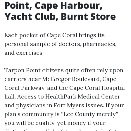
Point, Cape Harbour,
Yacht Club, Burnt Store
Each pocket of Cape Coral brings its
personal sample of doctors, pharmacies,
and exercises.
Tarpon Point citizens quite often rely upon
carriers near McGregor Boulevard, Cape
Coral Parkway, and the Cape Coral Hospital
hall. Access to HealthPark Medical Center
and physicians in Fort Myers issues. If your
plan’s community is “Lee County merely”
you will be quality, yet money if your