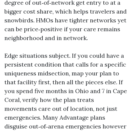
degree of out‑of‑network get entry to at a
bigger cost share, which helps travelers and
snowbirds. HMOs have tighter networks yet
can be price‑positive if your care remains
neighborhood and in network.
Edge situations subject. If you could have a
persistent condition that calls for a specific
uniqueness midsection, map your plan to
that facility first, then all the pieces else. If
you spend five months in Ohio and 7 in Cape
Coral, verify how the plan treats
movements care out of location, not just
emergencies. Many Advantage plans
disguise out‑of‑arena emergencies however