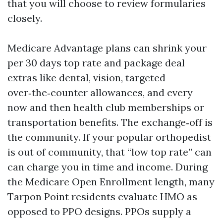
that you will choose to review formularies
closely.
Medicare Advantage plans can shrink your
per 30 days top rate and package deal
extras like dental, vision, targeted
over‑the‑counter allowances, and every
now and then health club memberships or
transportation benefits. The exchange‑off is
the community. If your popular orthopedist
is out of community, that “low top rate” can
can charge you in time and income. During
the Medicare Open Enrollment length, many
Tarpon Point residents evaluate HMO as
opposed to PPO designs. PPOs supply a