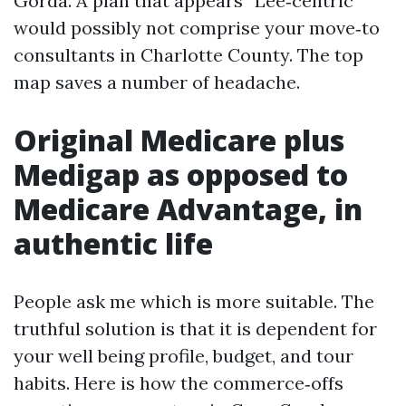
Gorda. A plan that appears “Lee‑centric”
would possibly not comprise your move‑to
consultants in Charlotte County. The top
map saves a number of headache.
Original Medicare plus
Medigap as opposed to
Medicare Advantage, in
authentic life
People ask me which is more suitable. The
truthful solution is that it is dependent for
your well being profile, budget, and tour
habits. Here is how the commerce‑offs