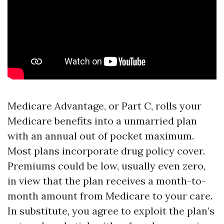
Medicare Advantage, or Part C, rolls your
Medicare benefits into a unmarried plan
with an annual out of pocket maximum.
Most plans incorporate drug policy cover.
Premiums could be low, usually even zero,
in view that the plan receives a month-to-
month amount from Medicare to your care.
In substitute, you agree to exploit the plan’s