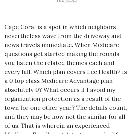
05:24:34
Cape Coral is a spot in which neighbors
nevertheless wave from the driveway and
news travels immediate. When Medicare
questions get started making the rounds,
you listen the related themes each and
every fall. Which plan covers Lee Health? Is
a 0 top class Medicare Advantage plan
absolutely 0? What occurs if I avoid my
organization protection as a result of the
town for one other year? The details count,
and they may be now not the similar for all
of us. That is wherein an experienced