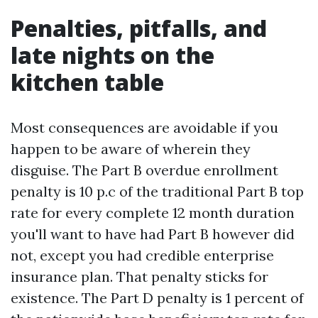
Penalties, pitfalls, and
late nights on the
kitchen table
Most consequences are avoidable if you
happen to be aware of wherein they
disguise. The Part B overdue enrollment
penalty is 10 p.c of the traditional Part B top
rate for every complete 12 month duration
you'll want to have had Part B however did
not, except you had credible enterprise
insurance plan. That penalty sticks for
existence. The Part D penalty is 1 percent of