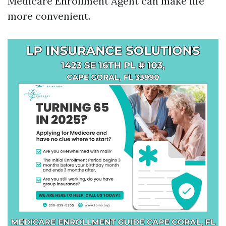
Medicare Enrollment Agent can make life
more convenient.