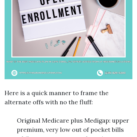
Here is a quick manner to frame the
alternate offs with no the fluff:
Original Medicare plus Medigap: upper
premium, very low out of pocket bills