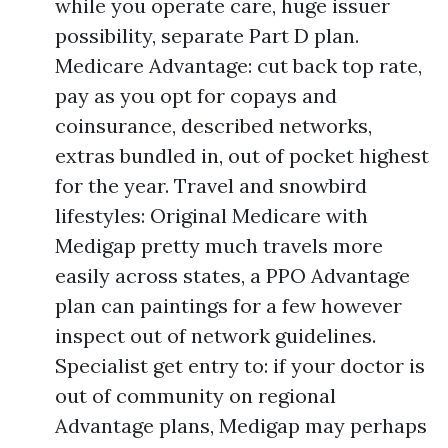
while you operate care, huge issuer
possibility, separate Part D plan.
Medicare Advantage: cut back top rate,
pay as you opt for copays and
coinsurance, described networks,
extras bundled in, out of pocket highest
for the year. Travel and snowbird
lifestyles: Original Medicare with
Medigap pretty much travels more
easily across states, a PPO Advantage
plan can paintings for a few however
inspect out of network guidelines.
Specialist get entry to: if your doctor is
out of community on regional
Advantage plans, Medigap may perhaps