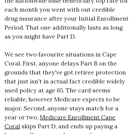
the nationwide base beneficiary top rate for
each month you went with out credible
drug insurance after your Initial Enrollment
Period. That one additionally lasts as long
as you might have Part D.
We see two favourite situations in Cape
Coral. First, anyone delays Part B on the
grounds that they've got retiree protection
that just isn't in actual fact credible widely
used policy at age 65. The card seems
reliable, however Medicare expects to be
major. Second, anyone stays match for a
year or two,
Medicare Enrollment Cape
Coral
skips Part D, and ends up paying a