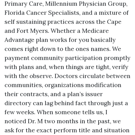
Primary Care, Millennium Physician Group,
Florida Cancer Specialists, and a mixture of
self sustaining practices across the Cape
and Fort Myers. Whether a Medicare
Advantage plan works for you basically
comes right down to the ones names. We
payment community participation promptly
with plans and, when things are tight, verify
with the observe. Doctors circulate between
communities, organizations modification
their contracts, and a plan’s issuer
directory can lag behind fact through just a
few weeks. When someone tells us, I
noticed Dr. M two months in the past, we
ask for the exact perform title and situation