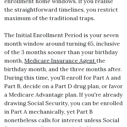
enrollment home windows. If you realise
the straightforward timelines, you restrict
maximum of the traditional traps.
The Initial Enrollment Period is your seven
month window around turning 65, inclusive
of the 3 months sooner than your birthday
month,
Medicare Insurance Agent
the
birthday month, and the three months after.
During this time, you'll enroll for Part A and
Part B, decide on a Part D drug plan, or favor
a Medicare Advantage plan. If you're already
drawing Social Security, you can be enrolled
in Part A mechanically, yet Part B
nonetheless calls for interest unless Social