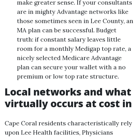
make greater sense. If your consultants
are in mighty Advantage networks like
those sometimes seen in Lee County, an
MA plan can be successful. Budget
truth: if constant salary leaves little
room for a monthly Medigap top rate, a
nicely selected Medicare Advantage
plan can secure your wallet with a no
premium or low top rate structure.
Local networks and what
virtually occurs at cost in
Cape Coral residents characteristically rely
upon Lee Health facilities, Physicians