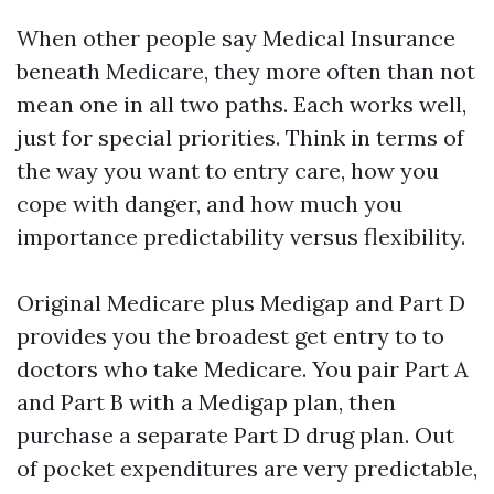
When other people say Medical Insurance
beneath Medicare, they more often than not
mean one in all two paths. Each works well,
just for special priorities. Think in terms of
the way you want to entry care, how you
cope with danger, and how much you
importance predictability versus flexibility.
Original Medicare plus Medigap and Part D
provides you the broadest get entry to to
doctors who take Medicare. You pair Part A
and Part B with a Medigap plan, then
purchase a separate Part D drug plan. Out
of pocket expenditures are very predictable,