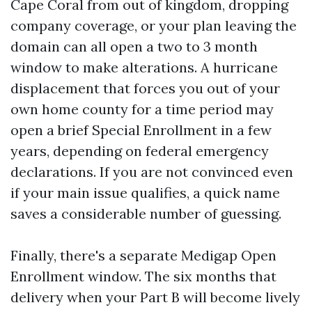
Cape Coral from out of kingdom, dropping
company coverage, or your plan leaving the
domain can all open a two to 3 month
window to make alterations. A hurricane
displacement that forces you out of your
own home county for a time period may
open a brief Special Enrollment in a few
years, depending on federal emergency
declarations. If you are not convinced even
if your main issue qualifies, a quick name
saves a considerable number of guessing.
Finally, there's a separate Medigap Open
Enrollment window. The six months that
delivery when your Part B will become lively