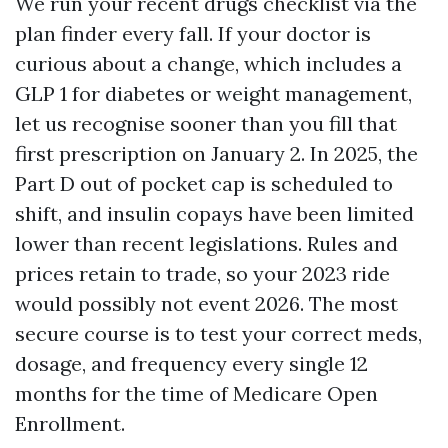
We run your recent drugs checklist via the
plan finder every fall. If your doctor is
curious about a change, which includes a
GLP 1 for diabetes or weight management,
let us recognise sooner than you fill that
first prescription on January 2. In 2025, the
Part D out of pocket cap is scheduled to
shift, and insulin copays have been limited
lower than recent legislations. Rules and
prices retain to trade, so your 2023 ride
would possibly not event 2026. The most
secure course is to test your correct meds,
dosage, and frequency every single 12
months for the time of Medicare Open
Enrollment.