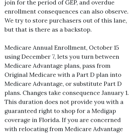
join for the period of GEP, and overdue
enrollment consequences can also observe.
We try to store purchasers out of this lane,
but that is there as a backstop.
Medicare Annual Enrollment, October 15
using December 7, lets you turn between
Medicare Advantage plans, pass from
Original Medicare with a Part D plan into
Medicare Advantage, or substitute Part D
plans. Changes take consequence January 1.
This duration does not provide you with a
guaranteed right to shop for a Medigap
coverage in Florida. If you are concerned
with relocating from Medicare Advantage