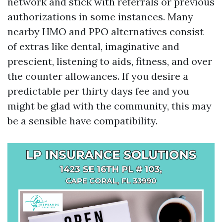
network and stick with referrals or previous
authorizations in some instances. Many
nearby HMO and PPO alternatives consist
of extras like dental, imaginative and
prescient, listening to aids, fitness, and over
the counter allowances. If you desire a
predictable per thirty days fee and you
might be glad with the community, this may
be a sensible have compatibility.