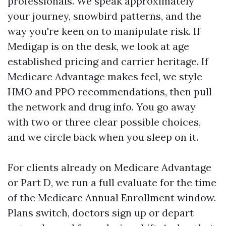
professionals. We speak approximately
your journey, snowbird patterns, and the
way you're keen on to manipulate risk. If
Medigap is on the desk, we look at age
established pricing and carrier heritage. If
Medicare Advantage makes feel, we style
HMO and PPO recommendations, then pull
the network and drug info. You go away
with two or three clear possible choices,
and we circle back when you sleep on it.
For clients already on Medicare Advantage
or Part D, we run a full evaluate for the time
of the Medicare Annual Enrollment window.
Plans switch, doctors sign up or depart