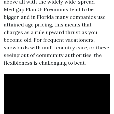
above all with the widely wide-spread
Medigap Plan G. Premiums tend to be
bigger, and in Florida many companies use
attained age pricing, this means that
charges as a rule upward thrust as you
become old. For frequent vacationers,
snowbirds with multi country care, or these
seeing out of community authorities, the
flexibleness is challenging to beat.