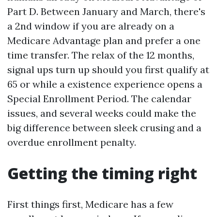
Part D. Between January and March, there's
a 2nd window if you are already on a
Medicare Advantage plan and prefer a one
time transfer. The relax of the 12 months,
signal ups turn up should you first qualify at
65 or while a existence experience opens a
Special Enrollment Period. The calendar
issues, and several weeks could make the
big difference between sleek crusing and a
overdue enrollment penalty.
Getting the timing right
First things first, Medicare has a few