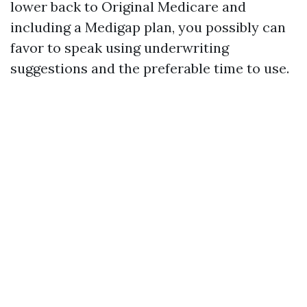
lower back to Original Medicare and
including a Medigap plan, you possibly can
favor to speak using underwriting
suggestions and the preferable time to use.