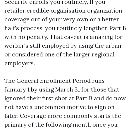
Security enrolls you routinely. If you
retailer credible organisation organization
coverage out of your very own or a better
half’s process, you routinely lengthen Part B
with no penalty. That caveat is amazing for
worker's still employed by using the urban
or considered one of the larger regional
employers.
The General Enrollment Period runs
January 1 by using March 31 for those that
ignored their first shot at Part B and do now
not have a uncommon motive to sign on
later. Coverage more commonly starts the
primary of the following month once you