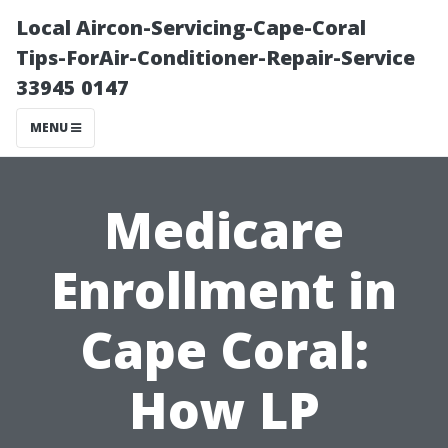
Local Aircon-Servicing-Cape-Coral
Tips-ForAir-Conditioner-Repair-Service
33945 0147
MENU
Medicare
Enrollment in
Cape Coral:
How LP