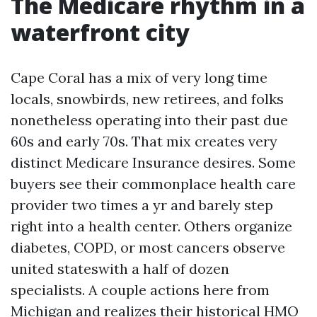
The Medicare rhythm in a
waterfront city
Cape Coral has a mix of very long time
locals, snowbirds, new retirees, and folks
nonetheless operating into their past due
60s and early 70s. That mix creates very
distinct Medicare Insurance desires. Some
buyers see their commonplace health care
provider two times a yr and barely step
right into a health center. Others organize
diabetes, COPD, or most cancers observe
united stateswith a half of dozen
specialists. A couple actions here from
Michigan and realizes their historical HMO