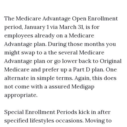
The Medicare Advantage Open Enrollment
period, January 1 via March 31, is for
employees already on a Medicare
Advantage plan. During those months you
might swap to a the several Medicare
Advantage plan or go lower back to Original
Medicare and prefer up a Part D plan. One
alternate in simple terms. Again, this does
not come with a assured Medigap
appropriate.
Special Enrollment Periods kick in after
specified lifestyles occasions. Moving to