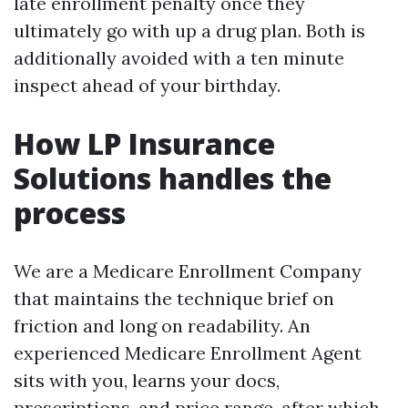
late enrollment penalty once they
ultimately go with up a drug plan. Both is
additionally avoided with a ten minute
inspect ahead of your birthday.
How LP Insurance
Solutions handles the
process
We are a Medicare Enrollment Company
that maintains the technique brief on
friction and long on readability. An
experienced Medicare Enrollment Agent
sits with you, learns your docs,
prescriptions, and price range, after which