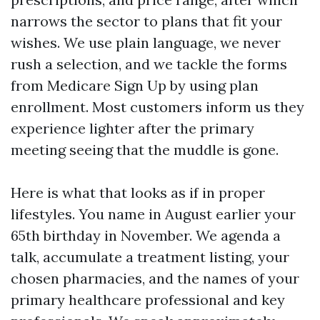
narrows the sector to plans that fit your
wishes. We use plain language, we never
rush a selection, and we tackle the forms
from Medicare Sign Up by using plan
enrollment. Most customers inform us they
experience lighter after the primary
meeting seeing that the muddle is gone.
Here is what that looks as if in proper
lifestyles. You name in August earlier your
65th birthday in November. We agenda a
talk, accumulate a treatment listing, your
chosen pharmacies, and the names of your
primary healthcare professional and key