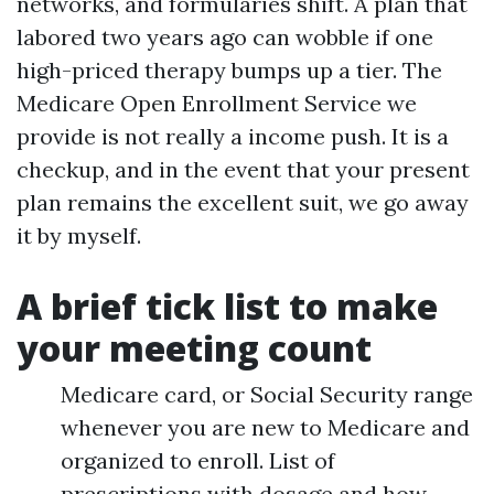
networks, and formularies shift. A plan that
labored two years ago can wobble if one
high-priced therapy bumps up a tier. The
Medicare Open Enrollment Service we
provide is not really a income push. It is a
checkup, and in the event that your present
plan remains the excellent suit, we go away
it by myself.
A brief tick list to make
your meeting count
Medicare card, or Social Security range
whenever you are new to Medicare and
organized to enroll. List of
prescriptions with dosage and how