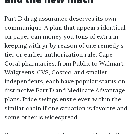
Part D drug assurance deserves its own
communique. A plan that appears identical
on paper can money you tons of extra in
keeping with yr by reason of one remedy’s
tier or earlier authorization rule. Cape
Coral pharmacies, from Publix to Walmart,
Walgreens, CVS, Costco, and smaller
independents, each have popular status on
distinctive Part D and Medicare Advantage
plans. Price swings ensue even within the
similar chain if one situation is favorite and
some other is widespread.