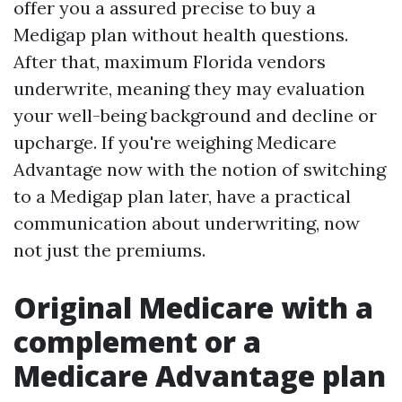
offer you a assured precise to buy a
Medigap plan without health questions.
After that, maximum Florida vendors
underwrite, meaning they may evaluation
your well-being background and decline or
upcharge. If you're weighing Medicare
Advantage now with the notion of switching
to a Medigap plan later, have a practical
communication about underwriting, now
not just the premiums.
Original Medicare with a
complement or a
Medicare Advantage plan