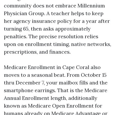
community does not embrace Millennium
Physician Group. A teacher helps to keep
her agency insurance policy for a year after
turning 65, then asks approximately
penalties. The precise resolution relies
upon on enrollment timing, native networks,
prescriptions, and finances.
Medicare Enrollment in Cape Coral also
moves to a seasonal beat. From October 15
thru December 7, your mailbox fills and the
smartphone earrings. That is the Medicare
Annual Enrollment length, additionally
known as Medicare Open Enrollment for
humans already on Medicare Advantage or