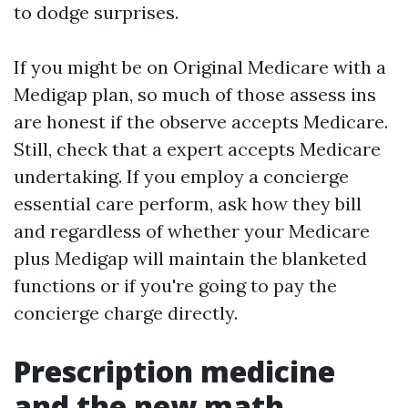
to dodge surprises.
If you might be on Original Medicare with a
Medigap plan, so much of those assess ins
are honest if the observe accepts Medicare.
Still, check that a expert accepts Medicare
undertaking. If you employ a concierge
essential care perform, ask how they bill
and regardless of whether your Medicare
plus Medigap will maintain the blanketed
functions or if you're going to pay the
concierge charge directly.
Prescription medicine
and the new math