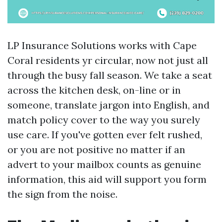
LP Insurance Solutions works with Cape
Coral residents yr circular, now not just all
through the busy fall season. We take a seat
across the kitchen desk, on-line or in
someone, translate jargon into English, and
match policy cover to the way you surely
use care. If you've gotten ever felt rushed,
or you are not positive no matter if an
advert to your mailbox counts as genuine
information, this aid will support you form
the sign from the noise.