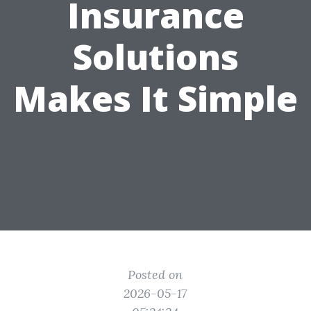
Insurance
Solutions
Makes It Simple
Posted on
2026-05-17