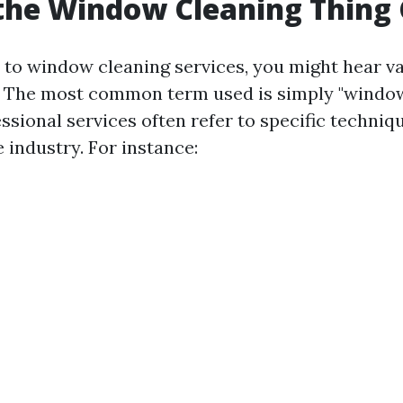
the Window Cleaning Thing 
to window cleaning services, you might hear v
 The most common term used is simply "window
ssional services often refer to specific techniq
 industry. For instance: