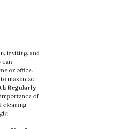
, inviting, and
s can
me or office.
 to maximize
th Regularly
he importance of
l cleaning
ght.