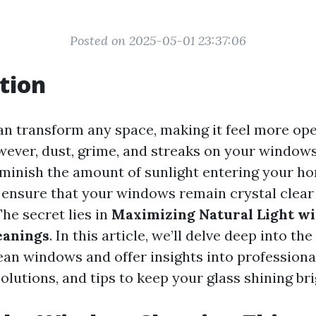
Posted on 2025-05-01 23:37:06
tion
an transform any space, making it feel more open
wever, dust, grime, and streaks on your window
iminish the amount of sunlight entering your ho
ensure that your windows remain crystal clear
The secret lies in
Maximizing Natural Light wi
eanings
. In this article, we’ll delve deep into t
ean windows and offer insights into professiona
lutions, and tips to keep your glass shining bri