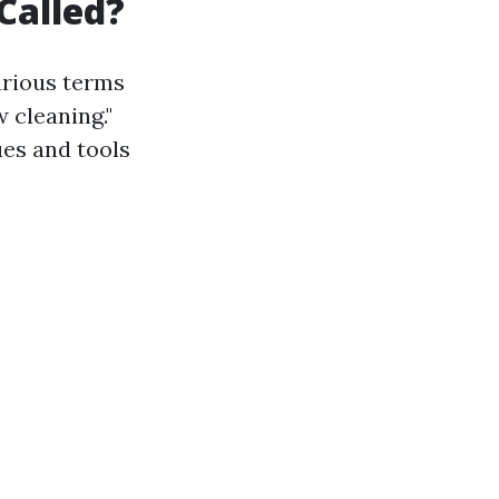
Called?
arious terms
 cleaning."
ues and tools