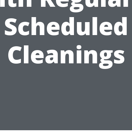
Scheduled
Cleanings