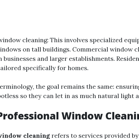
window cleaning: This involves specialized equ
indows on tall buildings. Commercial window c
 businesses and larger establishments. Reside
Tailored specifically for homes.
terminology, the goal remains the same: ensurin
otless so they can let in as much natural light a
Professional Window Cleani
window cleaning
refers to services provided by