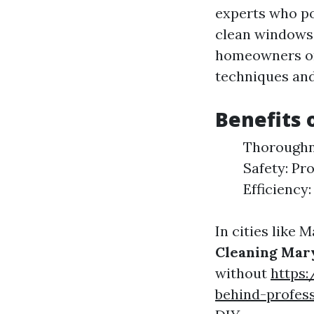
experts who po
clean windows 
homeowners or 
techniques and
Benefits 
Thoroughne
Safety: Pr
Efficiency
In cities like 
Cleaning Mar
without
https
behind-profes