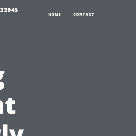
 33945
HOME
CONTACT
g
ht
ly