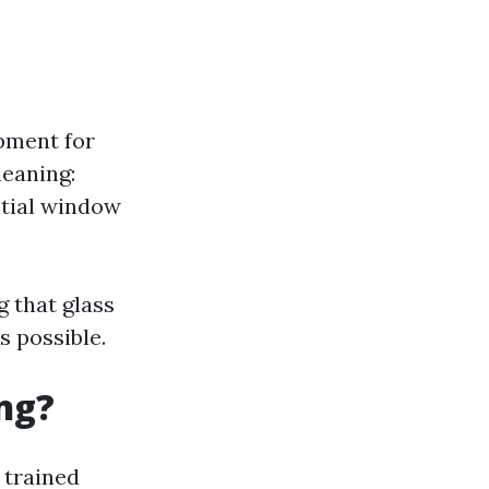
ipment for
leaning:
ntial window
g that glass
s possible.
ng?
 trained