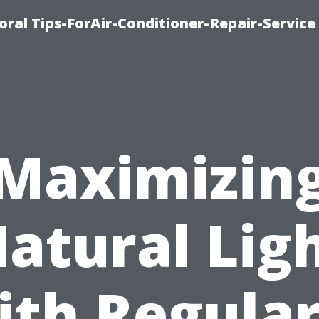
oral Tips-ForAir-Conditioner-Repair-Service
Maximizin
atural Lig
ith Regular