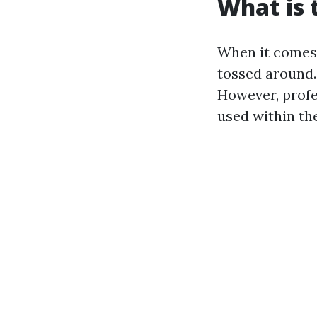
What is 
When it comes 
tossed around.
However, profe
used within the