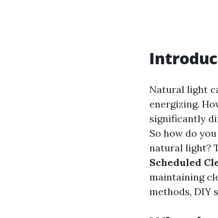
Introduc
Natural light c
energizing. Ho
significantly d
So how do you 
natural light? 
Scheduled Cl
maintaining cl
methods, DIY so