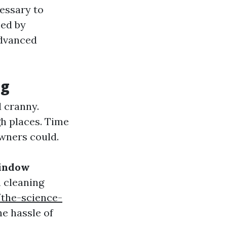
essary to
med by
advanced
ng
 cranny.
gh places. Time
wners could.
indow
 cleaning
the-science-
e hassle of