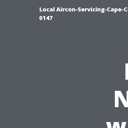
Local Aircon-Servicing-Cape-C
0147
N
w