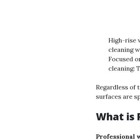
High-rise 
cleaning w
Focused on
cleaning: 
Regardless of 
surfaces are sp
What is 
Professional 