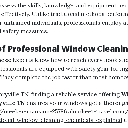
ssess the skills, knowledge, and equipment nec
effectively. Unlike traditional methods perfor
untrained individuals, professionals employ 
 safety measures.
of Professional Window Cleani
ss: Experts know how to reach every nook and
ofessionals are equipped with safety gear for hi
: They complete the job faster than most homeo
Maryville TN, finding a reliable service offering
W
yville TN
ensures your windows get a thorough
://meeker-mansion-25786.almoheet-travel.com/
sional-window-cleaning-chemicals-explained
th