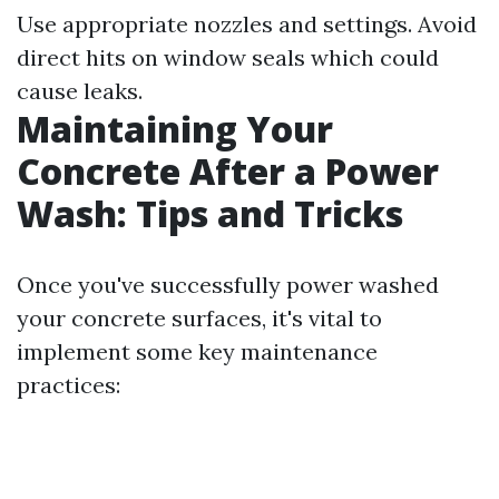
Use appropriate nozzles and settings. Avoid
direct hits on window seals which could
cause leaks.
Maintaining Your
Concrete After a Power
Wash: Tips and Tricks
Once you've successfully power washed
your concrete surfaces, it's vital to
implement some key maintenance
practices: