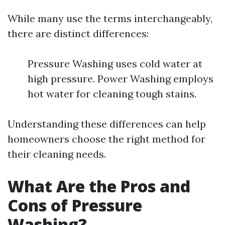
While many use the terms interchangeably,
there are distinct differences:
Pressure Washing uses cold water at
high pressure. Power Washing employs
hot water for cleaning tough stains.
Understanding these differences can help
homeowners choose the right method for
their cleaning needs.
What Are the Pros and
Cons of Pressure
Washing?