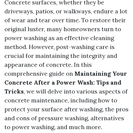
Concrete surfaces, whether they be
driveways, patios, or walkways, endure a lot
of wear and tear over time. To restore their
original luster, many homeowners turn to
power washing as an effective cleaning
method. However, post-washing care is
crucial for maintaining the integrity and
appearance of concrete. In this
comprehensive guide on
Maintaining Your
Concrete After a Power Wash: Tips and
Tricks
, we will delve into various aspects of
concrete maintenance, including how to
protect your surface after washing, the pros
and cons of pressure washing, alternatives
to power washing, and much more.