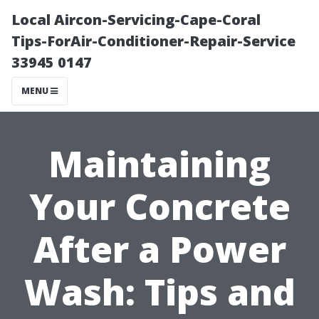
Local Aircon-Servicing-Cape-Coral
Tips-ForAir-Conditioner-Repair-Service
33945 0147
MENU
Maintaining
Your Concrete
After a Power
Wash: Tips and