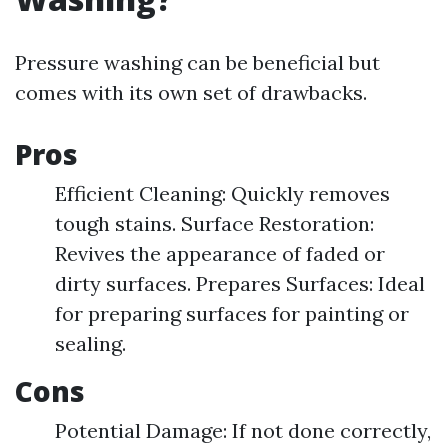
Pressure washing can be beneficial but
comes with its own set of drawbacks.
Pros
Efficient Cleaning: Quickly removes
tough stains. Surface Restoration:
Revives the appearance of faded or
dirty surfaces. Prepares Surfaces: Ideal
for preparing surfaces for painting or
sealing.
Cons
Potential Damage: If not done correctly,