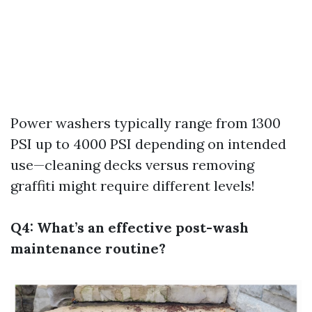
Power washers typically range from 1300
PSI up to 4000 PSI depending on intended
use—cleaning decks versus removing
graffiti might require different levels!
Q4: What’s an effective post-wash
maintenance routine?