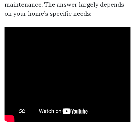
maintenance. The answer largely depends
on your home’s specific needs: