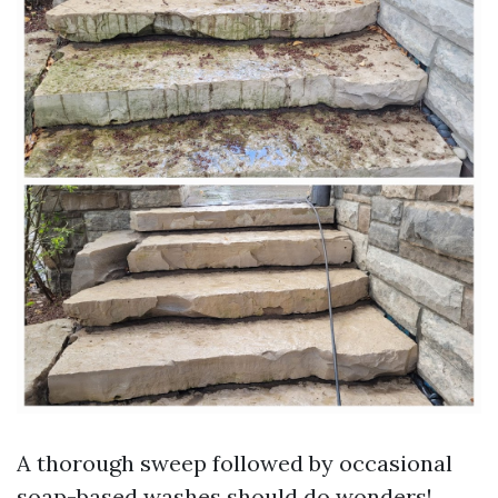
A thorough sweep followed by occasional
soap-based washes should do wonders!