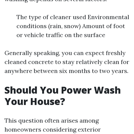
The type of cleaner used Environmental
conditions (rain, snow) Amount of foot
or vehicle traffic on the surface
Generally speaking, you can expect freshly
cleaned concrete to stay relatively clean for
anywhere between six months to two years.
Should You Power Wash
Your House?
This question often arises among
homeowners considering exterior