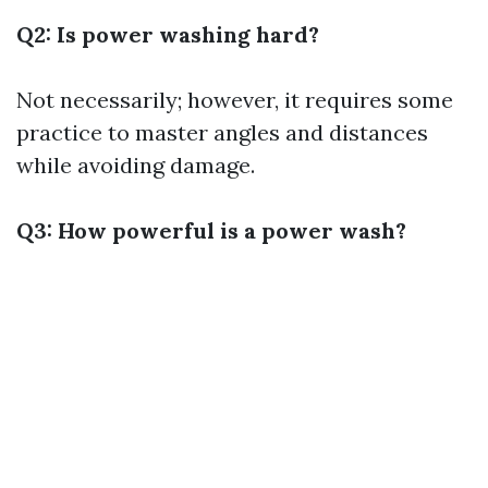
Q2: Is power washing hard?
Not necessarily; however, it requires some
practice to master angles and distances
while avoiding damage.
Q3: How powerful is a power wash?