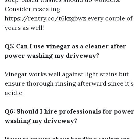
Consider resealing
https://rentry.co/t6kzgbwz
every couple of
years as well!
Q5: Can I use vinegar as a cleaner after
power washing my driveway?
Vinegar works well against light stains but
ensure thorough rinsing afterward since it’s
acidic!
Q6: Should I hire professionals for power
washing my driveway?