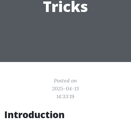
Tricks
Posted on
2025-04-13
14:33:19
Introduction