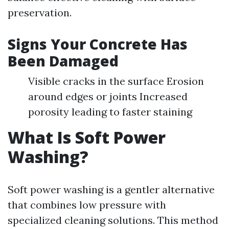
preservation.
Signs Your Concrete Has
Been Damaged
Visible cracks in the surface Erosion
around edges or joints Increased
porosity leading to faster staining
What Is Soft Power
Washing?
Soft power washing is a gentler alternative
that combines low pressure with
specialized cleaning solutions. This method