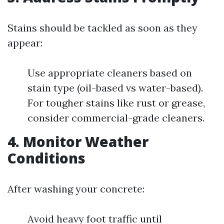
Stains should be tackled as soon as they
appear:
Use appropriate cleaners based on
stain type (oil-based vs water-based).
For tougher stains like rust or grease,
consider commercial-grade cleaners.
4. Monitor Weather
Conditions
After washing your concrete:
Avoid heavy foot traffic until