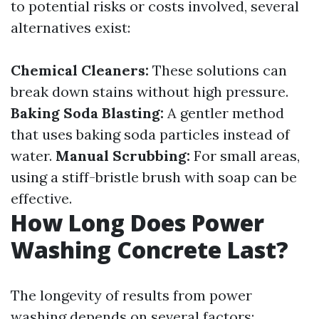
to potential risks or costs involved, several
alternatives exist:
Chemical Cleaners:
These solutions can
break down stains without high pressure.
Baking Soda Blasting:
A gentler method
that uses baking soda particles instead of
water.
Manual Scrubbing:
For small areas,
using a stiff-bristle brush with soap can be
effective.
How Long Does Power
Washing Concrete Last?
The longevity of results from power
washing depends on several factors: