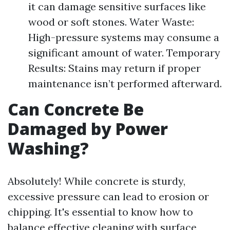
it can damage sensitive surfaces like
wood or soft stones. Water Waste:
High-pressure systems may consume a
significant amount of water. Temporary
Results: Stains may return if proper
maintenance isn’t performed afterward.
Can Concrete Be
Damaged by Power
Washing?
Absolutely! While concrete is sturdy,
excessive pressure can lead to erosion or
chipping. It's essential to know how to
balance effective cleaning with surface