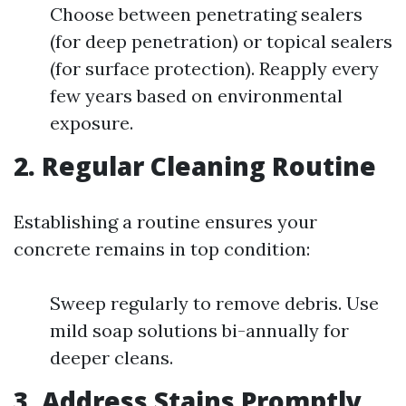
Choose between penetrating sealers
(for deep penetration) or topical sealers
(for surface protection). Reapply every
few years based on environmental
exposure.
2. Regular Cleaning Routine
Establishing a routine ensures your
concrete remains in top condition:
Sweep regularly to remove debris. Use
mild soap solutions bi-annually for
deeper cleans.
3. Address Stains Promptly