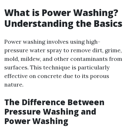
What is Power Washing?
Understanding the Basics
Power washing involves using high-
pressure water spray to remove dirt, grime,
mold, mildew, and other contaminants from
surfaces. This technique is particularly
effective on concrete due to its porous
nature.
The Difference Between
Pressure Washing and
Power Washing