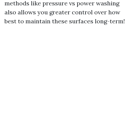
methods like pressure vs power washing
also allows you greater control over how
best to maintain these surfaces long-term!