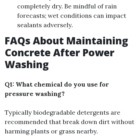
completely dry. Be mindful of rain
forecasts; wet conditions can impact
sealants adversely.
FAQs About Maintaining
Concrete After Power
Washing
Q1: What chemical do you use for
pressure washing?
Typically biodegradable detergents are
recommended that break down dirt without
harming plants or grass nearby.