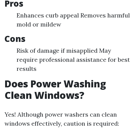
Pros
Enhances curb appeal Removes harmful
mold or mildew
Cons
Risk of damage if misapplied May
require professional assistance for best
results
Does Power Washing
Clean Windows?
Yes! Although power washers can clean
windows effectively, caution is required: