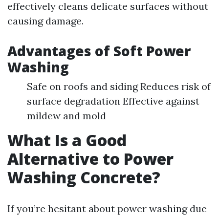
effectively cleans delicate surfaces without
causing damage.
Advantages of Soft Power
Washing
Safe on roofs and siding Reduces risk of
surface degradation Effective against
mildew and mold
What Is a Good
Alternative to Power
Washing Concrete?
If you’re hesitant about power washing due