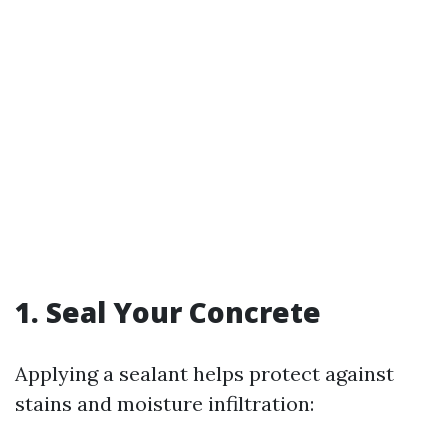
1. Seal Your Concrete
Applying a sealant helps protect against
stains and moisture infiltration: