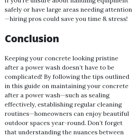
If you're unsure about handling equipment
safely or have large areas needing attention
—hiring pros could save you time & stress!
Conclusion
Keeping your concrete looking pristine
after a power wash doesn’t have to be
complicated! By following the tips outlined
in this guide on maintaining your concrete
after a power wash—such as sealing
effectively, establishing regular cleaning
routines—homeowners can enjoy beautiful
outdoor spaces year-round. Don’t forget
that understanding the nuances between