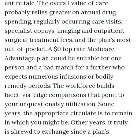
entire tale. The overall value of care
probably relies greater on annual drug
spending, regularly occurring care visits,
specialist copays, imaging and outpatient
surgical treatment fees, and the plan’s most
out-of-pocket. A $0 top rate Medicare
Advantage plan could be suitable for one
person and a bad match for a further who
expects numerous infusions or bodily
remedy periods. The workforce builds
facet-via-edge comparisons that point to
your unquestionably utilization. Some
years, the appropriate circulate is to remain
in which you might be. Other years, it truly
is shrewd to exchange since a plan’s