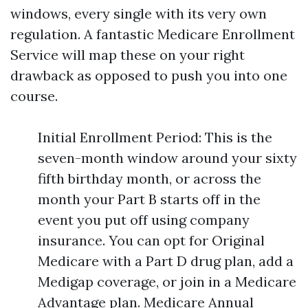
windows, every single with its very own
regulation. A fantastic Medicare Enrollment
Service will map these on your right
drawback as opposed to push you into one
course.
Initial Enrollment Period: This is the
seven-month window around your sixty
fifth birthday month, or across the
month your Part B starts off in the
event you put off using company
insurance. You can opt for Original
Medicare with a Part D drug plan, add a
Medigap coverage, or join in a Medicare
Advantage plan. Medicare Annual