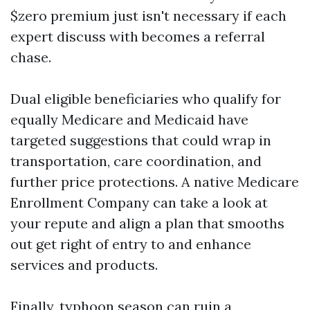
$zero premium just isn't necessary if each
expert discuss with becomes a referral
chase.
Dual eligible beneficiaries who qualify for
equally Medicare and Medicaid have
targeted suggestions that could wrap in
transportation, care coordination, and
further price protections. A native Medicare
Enrollment Company can take a look at
your repute and align a plan that smooths
out get right of entry to and enhance
services and products.
Finally, typhoon season can ruin a