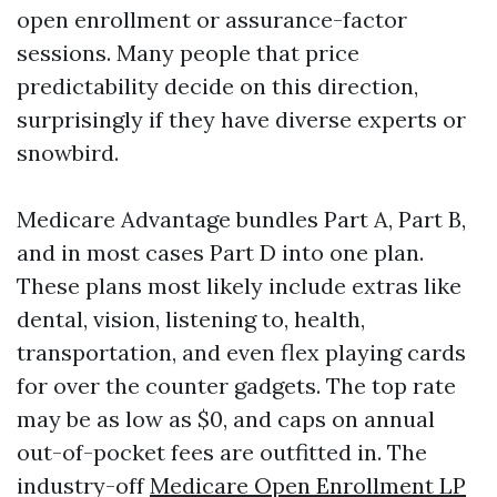
open enrollment or assurance-factor
sessions. Many people that price
predictability decide on this direction,
surprisingly if they have diverse experts or
snowbird.
Medicare Advantage bundles Part A, Part B,
and in most cases Part D into one plan.
These plans most likely include extras like
dental, vision, listening to, health,
transportation, and even flex playing cards
for over the counter gadgets. The top rate
may be as low as $0, and caps on annual
out-of-pocket fees are outfitted in. The
industry-off
Medicare Open Enrollment LP