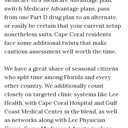
switch Medicare Advantage plans, pass
from one Part D drug plan to an alternate,
or easily be certain that your current setup
nonetheless suits. Cape Coral residents
face some additional twists that make
cautious assessment well worth the time.
We have a great share of seasonal citizens
who split time among Florida and every
other country. We additionally count
closely on targeted clinic systems like Lee
Health, with Cape Coral Hospital and Gulf
Coast Medical Center in the blend, as well
as networks along with Lee Physician