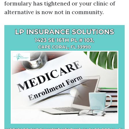
formulary has tightened or your clinic of
alternative is now not in community.