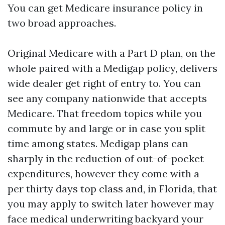
You can get Medicare insurance policy in
two broad approaches.
Original Medicare with a Part D plan, on the
whole paired with a Medigap policy, delivers
wide dealer get right of entry to. You can
see any company nationwide that accepts
Medicare. That freedom topics while you
commute by and large or in case you split
time among states. Medigap plans can
sharply in the reduction of out-of-pocket
expenditures, however they come with a
per thirty days top class and, in Florida, that
you may apply to switch later however may
face medical underwriting backyard your