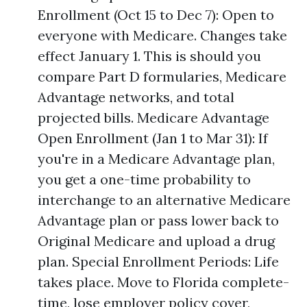
Enrollment (Oct 15 to Dec 7): Open to
everyone with Medicare. Changes take
effect January 1. This is should you
compare Part D formularies, Medicare
Advantage networks, and total
projected bills. Medicare Advantage
Open Enrollment (Jan 1 to Mar 31): If
you're in a Medicare Advantage plan,
you get a one-time probability to
interchange to an alternative Medicare
Advantage plan or pass lower back to
Original Medicare and upload a drug
plan. Special Enrollment Periods: Life
takes place. Move to Florida complete-
time, lose employer policy cover,