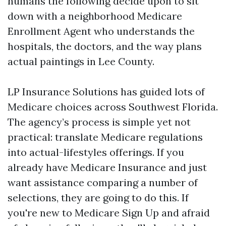
humans the following decide upon to sit
down with a neighborhood Medicare
Enrollment Agent who understands the
hospitals, the doctors, and the way plans
actual paintings in Lee County.
LP Insurance Solutions has guided lots of
Medicare choices across Southwest Florida.
The agency’s process is simple yet not
practical: translate Medicare regulations
into actual-lifestyles offerings. If you
already have Medicare Insurance and just
want assistance comparing a number of
selections, they are going to do this. If
you're new to Medicare Sign Up and afraid