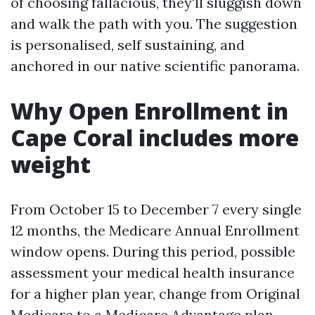
of choosing fallacious, they'll sluggish down
and walk the path with you. The suggestion
is personalised, self sustaining, and
anchored in our native scientific panorama.
Why Open Enrollment in
Cape Coral includes more
weight
From October 15 to December 7 every single
12 months, the Medicare Annual Enrollment
window opens. During this period, possible
assessment your medical health insurance
for a higher plan year, change from Original
Medicare to a Medicare Advantage plan,