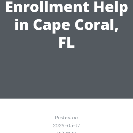
Enrollment Help
in Cape Coral,
FL
Posted on
2026-05-17