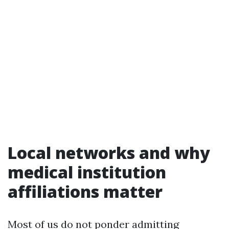
Local networks and why
medical institution
affiliations matter
Most of us do not ponder admitting