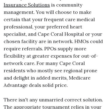
Insurance Solutions
is community
management. You will choose to make
certain that your frequent care medical
professional, your preferred heart
specialist, and Cape Coral Hospital or your
chosen facility are in network. HMOs could
require referrals. PPOs supply more
flexibility at greater expenses for out-of-
network care. For many Cape Coral
residents who mostly see regional prone
and delight in added merits, Medicare
Advantage deals solid price.
There isn't any unmarried correct solution.
The appropriate tournament relies in your