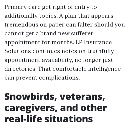
Primary care get right of entry to
additionally topics. A plan that appears
tremendous on paper can falter should you
cannot get a brand new sufferer
appointment for months. LP Insurance
Solutions continues notes on truthfully
appointment availability, no longer just
directories. That comfortable intelligence
can prevent complications.
Snowbirds, veterans,
caregivers, and other
real-life situations