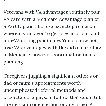
Veterans with VA advantages routinely pair
VA care with a Medicare Advantage plan or
a Part D plan. The precise setup relies on
wherein you favor to get prescriptions and
non-VA strong point care. You do now not
lose VA advantages with the aid of enrolling
in Medicare, however coordination takes
planning.
Caregivers juggling a significant other’s or
dad or mum’s appointments worth
uncomplicated referral methods and
predictable copays. In follow, that could tilt
the decision one method or any other. A