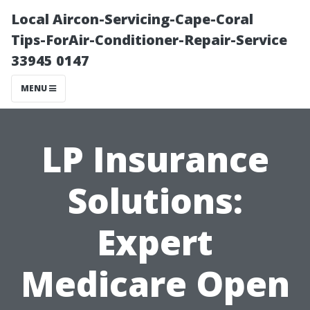
Local Aircon-Servicing-Cape-Coral
Tips-ForAir-Conditioner-Repair-Service
33945 0147
MENU
LP Insurance
Solutions:
Expert
Medicare Open