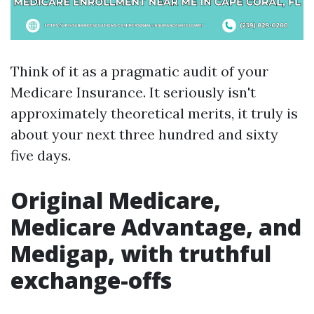
Think of it as a pragmatic audit of your
Medicare Insurance. It seriously isn't
approximately theoretical merits, it truly is
about your next three hundred and sixty
five days.
Original Medicare,
Medicare Advantage, and
Medigap, with truthful
exchange-offs