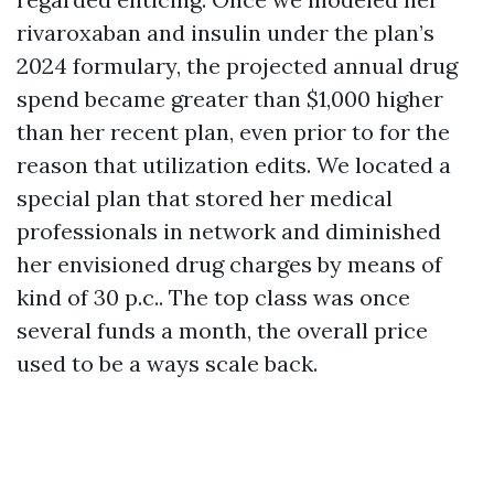
rivaroxaban and insulin under the plan’s
2024 formulary, the projected annual drug
spend became greater than $1,000 higher
than her recent plan, even prior to for the
reason that utilization edits. We located a
special plan that stored her medical
professionals in network and diminished
her envisioned drug charges by means of
kind of 30 p.c.. The top class was once
several funds a month, the overall price
used to be a ways scale back.