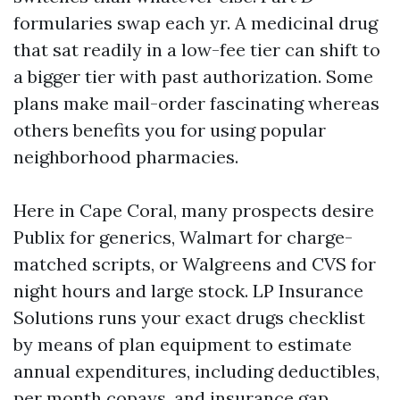
formularies swap each yr. A medicinal drug
that sat readily in a low-fee tier can shift to
a bigger tier with past authorization. Some
plans make mail-order fascinating whereas
others benefits you for using popular
neighborhood pharmacies.
Here in Cape Coral, many prospects desire
Publix for generics, Walmart for charge-
matched scripts, or Walgreens and CVS for
night hours and large stock. LP Insurance
Solutions runs your exact drugs checklist
by means of plan equipment to estimate
annual expenditures, including deductibles,
per month copays, and insurance gap