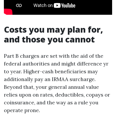
Costs you may plan for,
and those you cannot
Part B charges are set with the aid of the
federal authorities and might difference yr
to year. Higher-cash beneficiaries may
additionally pay an IRMAA surcharge.
Beyond that, your general annual value
relies upon on rates, deductibles, copays or
coinsurance, and the way as a rule you
operate prone.