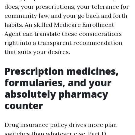
docs, your prescriptions, your tolerance for
community law, and your go back and forth
habits. An skilled Medicare Enrollment
Agent can translate these considerations
right into a transparent recommendation
that suits your desires.
Prescription medicines,
formularies, and your
absolutely pharmacy
counter
Drug insurance policy drives more plan
switches than whatever else. Part D