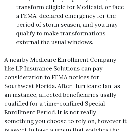
transform eligible for Medicaid, or face
a FEMA-declared emergency for the
period of storm season, and you may
qualify to make transformations
external the usual windows.
A nearby Medicare Enrollment Company
like LP Insurance Solutions can pay
consideration to FEMA notices for
Southwest Florida. After Hurricane Ian, as
an instance, affected beneficiaries usally
qualified for a time-confined Special
Enrollment Period. It is not really
something you choose to rely on, however it
is sweet to have a group that watches the