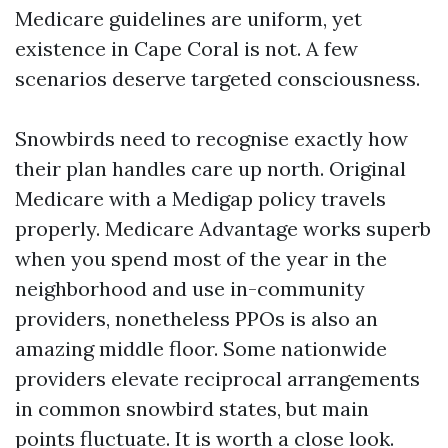
Medicare guidelines are uniform, yet
existence in Cape Coral is not. A few
scenarios deserve targeted consciousness.
Snowbirds need to recognise exactly how
their plan handles care up north. Original
Medicare with a Medigap policy travels
properly. Medicare Advantage works superb
when you spend most of the year in the
neighborhood and use in-community
providers, nonetheless PPOs is also an
amazing middle floor. Some nationwide
providers elevate reciprocal arrangements
in common snowbird states, but main
points fluctuate. It is worth a close look.