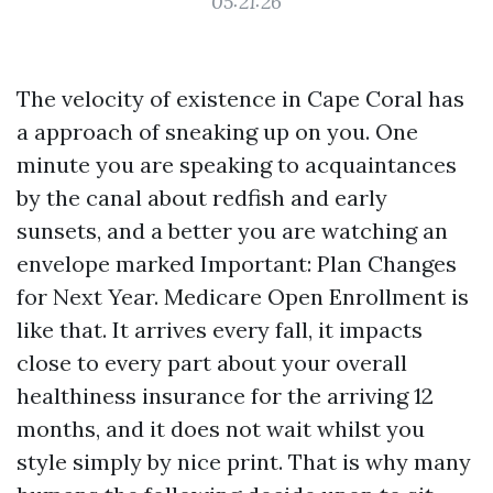
05:21:26
The velocity of existence in Cape Coral has
a approach of sneaking up on you. One
minute you are speaking to acquaintances
by the canal about redfish and early
sunsets, and a better you are watching an
envelope marked Important: Plan Changes
for Next Year. Medicare Open Enrollment is
like that. It arrives every fall, it impacts
close to every part about your overall
healthiness insurance for the arriving 12
months, and it does not wait whilst you
style simply by nice print. That is why many