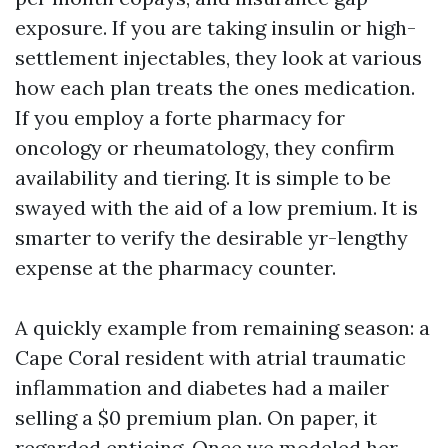
exposure. If you are taking insulin or high-
settlement injectables, they look at various
how each plan treats the ones medication.
If you employ a forte pharmacy for
oncology or rheumatology, they confirm
availability and tiering. It is simple to be
swayed with the aid of a low premium. It is
smarter to verify the desirable yr-lengthy
expense at the pharmacy counter.
A quickly example from remaining season: a
Cape Coral resident with atrial traumatic
inflammation and diabetes had a mailer
selling a $0 premium plan. On paper, it
regarded enticing. Once we modeled her