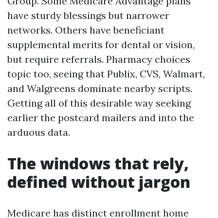
Group. Some Medicare Advantage plans
have sturdy blessings but narrower
networks. Others have beneficiant
supplemental merits for dental or vision,
but require referrals. Pharmacy choices
topic too, seeing that Publix, CVS, Walmart,
and Walgreens dominate nearby scripts.
Getting all of this desirable way seeking
earlier the postcard mailers and into the
arduous data.
The windows that rely,
defined without jargon
Medicare has distinct enrollment home