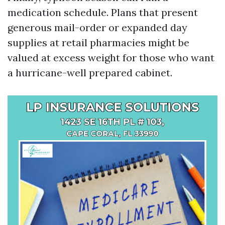
medication schedule. Plans that present
generous mail-order or expanded day
supplies at retail pharmacies might be
valued at excess weight for those who want
a hurricane-well prepared cabinet.