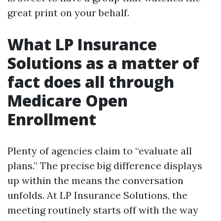
great print on your behalf.
What LP Insurance
Solutions as a matter of
fact does all through
Medicare Open
Enrollment
Plenty of agencies claim to “evaluate all
plans.” The precise big difference displays
up within the means the conversation
unfolds. At LP Insurance Solutions, the
meeting routinely starts off with the way