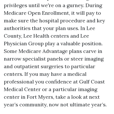
privileges until we're on a gurney. During
Medicare Open Enrollment, it will pay to
make sure the hospital procedure and key
authorities that your plan uses. In Lee
County, Lee Health centers and Lee
Physician Group play a valuable position.
Some Medicare Advantage plans carve in
narrow specialist panels or steer imaging
and outpatient surgeries to particular
centers. If you may have a medical
professional you confidence at Gulf Coast
Medical Center or a particular imaging
center in Fort Myers, take a look at next
year’s community, now not ultimate year’s.