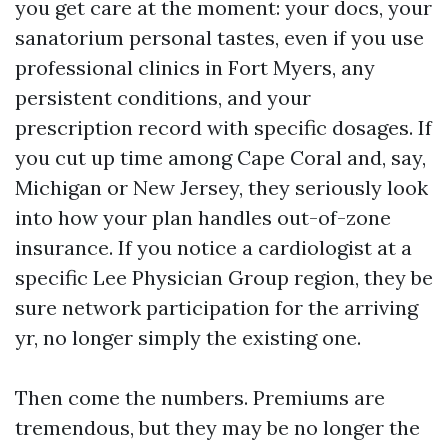
you get care at the moment: your docs, your
sanatorium personal tastes, even if you use
professional clinics in Fort Myers, any
persistent conditions, and your
prescription record with specific dosages. If
you cut up time among Cape Coral and, say,
Michigan or New Jersey, they seriously look
into how your plan handles out-of-zone
insurance. If you notice a cardiologist at a
specific Lee Physician Group region, they be
sure network participation for the arriving
yr, no longer simply the existing one.
Then come the numbers. Premiums are
tremendous, but they may be no longer the