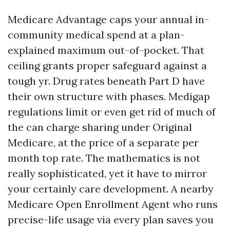
Medicare Advantage caps your annual in-
community medical spend at a plan-
explained maximum out-of-pocket. That
ceiling grants proper safeguard against a
tough yr. Drug rates beneath Part D have
their own structure with phases. Medigap
regulations limit or even get rid of much of
the can charge sharing under Original
Medicare, at the price of a separate per
month top rate. The mathematics is not
really sophisticated, yet it have to mirror
your certainly care development. A nearby
Medicare Open Enrollment Agent who runs
precise-life usage via every plan saves you