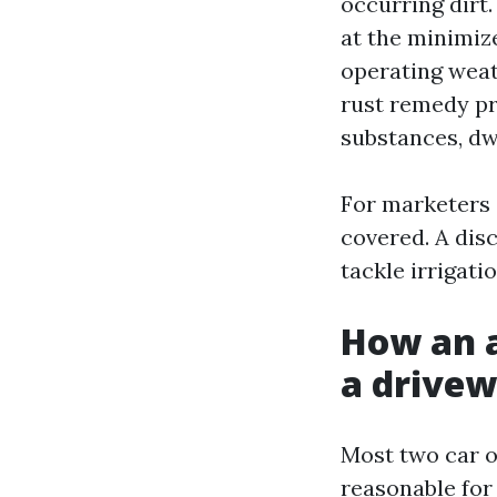
occurring dirt
at the minimiz
operating weat
rust remedy pr
substances, dwe
For marketers 
covered. A dis
tackle irrigat
How an a
a drivew
Most two car o
reasonable for