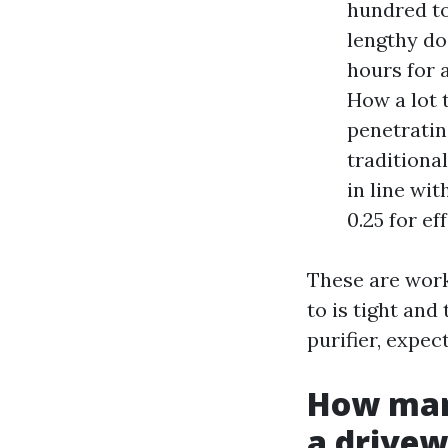
hundred to
lengthy do
hours for 
How a lot t
penetratin
traditiona
in line wi
0.25 for ef
These are worki
to is tight and
purifier, expec
How many
a drive