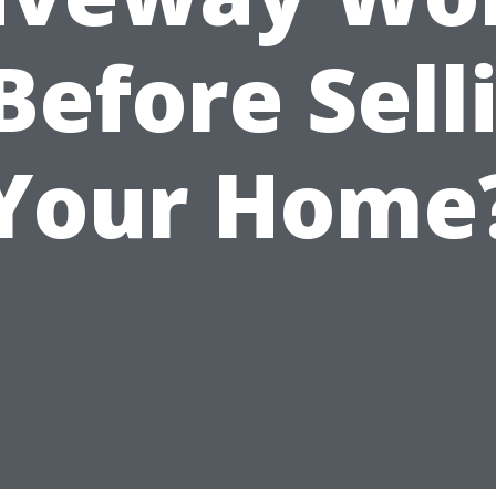
 Before Sell
Your Home