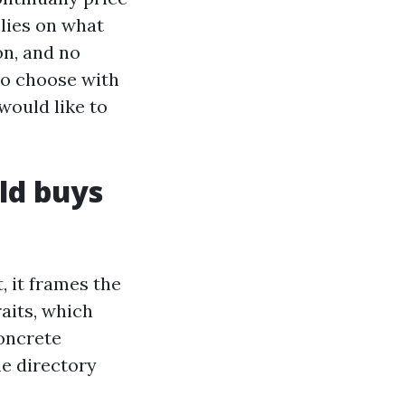
lies on what
on, and no
 to choose with
would like to
ld buys
, it frames the
raits, which
concrete
he directory