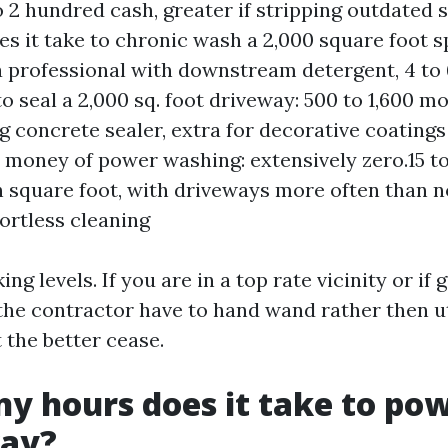
 2 hundred cash, greater if stripping outdated 
es it take to chronic wash a 2,000 square foot sp
a professional with downstream detergent, 4 to
o seal a 2,000 sq. foot driveway: 500 to 1,600 m
g concrete sealer, extra for decorative coatings
l money of power washing: extensively zero.15 to
th square foot, with driveways more often than no
fortless cleaning
ng levels. If you are in a top rate vicinity or if
 the contractor have to hand wand rather then ut
t the better cease.
 hours does it take to po
way?