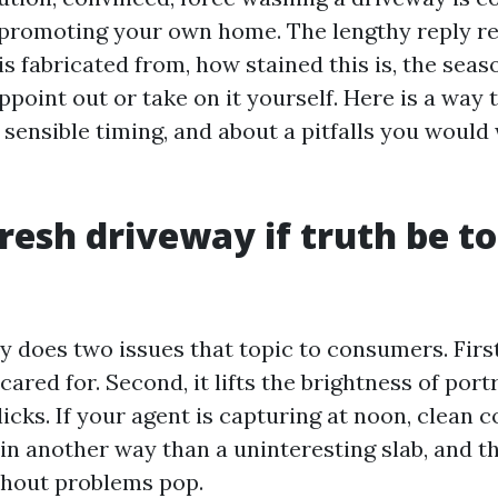
 promoting your own home. The lengthy reply re
s fabricated from, how stained this is, the seas
ppoint out or take on it yourself. Here is a way
sensible timing, and about a pitfalls you would 
resh driveway if truth be to
 does two issues that topic to consumers. First
 cared for. Second, it lifts the brightness of port
licks. If your agent is capturing at noon, clean 
 in another way than a uninteresting slab, and t
thout problems pop.