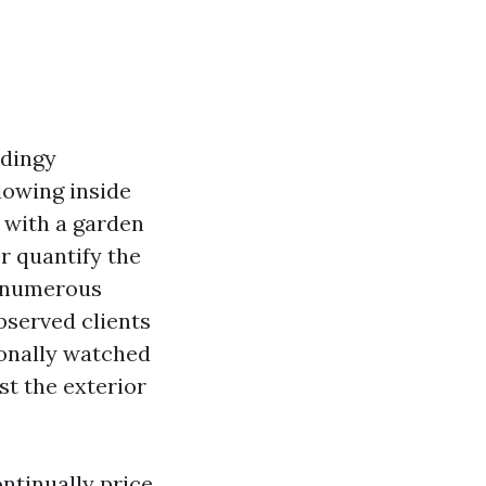
 dingy
dowing inside
ff with a garden
er quantify the
n numerous
bserved clients
ionally watched
st the exterior
ontinually price