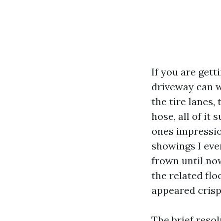
If you are gett
driveway can w
the tire lanes, 
hose, all of it
ones impressio
showings I even
frown until no
the related flo
appeared crisp.
The brief resol