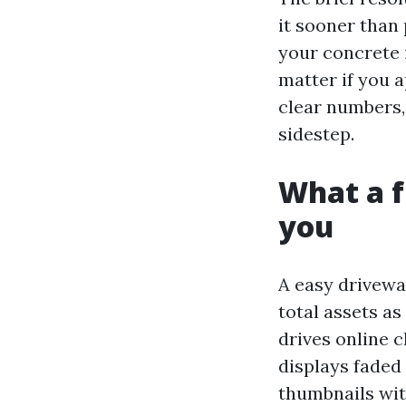
it sooner than
your concrete i
matter if you a
clear numbers, 
sidestep.
What a f
you
A easy driveway
total assets as
drives online c
displays faded
thumbnails wi