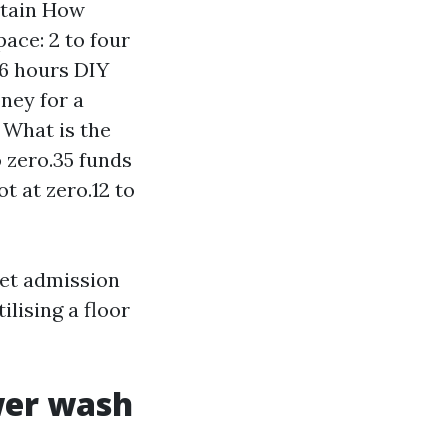
stain How
ace: 2 to four
 6 hours DIY
oney for a
 What is the
 zero.35 funds
t at zero.12 to
 get admission
ilising a floor
wer wash