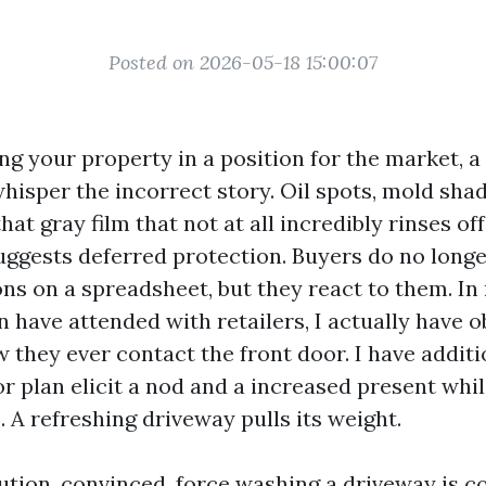
Posted on 2026-05-18 15:00:07
ing your property in a position for the market, a
hisper the incorrect story. Oil spots, mold sha
that gray film that not at all incredibly rinses o
 suggests deferred protection. Buyers do no long
ns on a spreadsheet, but they react to them. I
 have attended with retailers, I actually have o
w they ever contact the front door. I have addit
or plan elicit a nod and a increased present whil
 A refreshing driveway pulls its weight.
ution, convinced, force washing a driveway is c