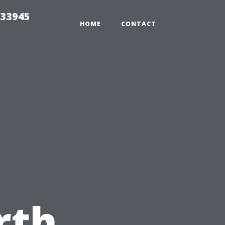
 33945
HOME
CONTACT
e
rth