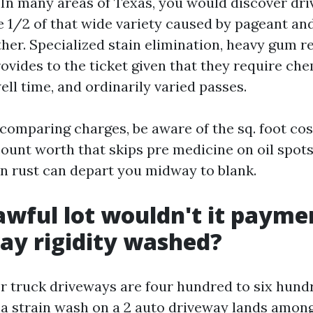
. In many areas of Texas, you would discover dr
e 1/2 of that wide variety caused by pageant and
her. Specialized stain elimination, heavy gum r
ovides to the ticket given that they require che
ll time, and ordinarily varied passes.
comparing charges, be aware of the sq. foot cos
count worth that skips pre medicine on oil spots
ion rust can depart you midway to blank.
wful lot wouldn't it paymen
ay rigidity washed?
r truck driveways are four hundred to six hundre
 a strain wash on a 2 auto driveway lands amon