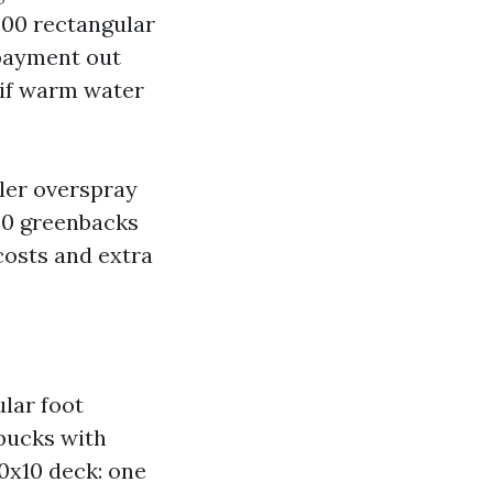
500 rectangular
 payment out
 if warm water
kler overspray
.50 greenbacks
costs and extra
ular foot
 bucks with
10x10 deck: one