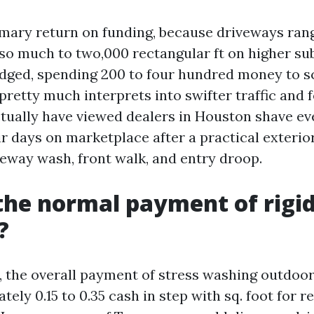
imary return on funding, because driveways ran
ty so much to two,000 rectangular ft on higher s
ged, spending 200 to four hundred money to s
pretty much interprets into swifter traffic and
actually have viewed dealers in Houston shave e
ir days on marketplace after a practical exterio
veway wash, front walk, and entry droop.
the normal payment of rigid
?
., the overall payment of stress washing outdoo
ely 0.15 to 0.35 cash in step with sq. foot for r