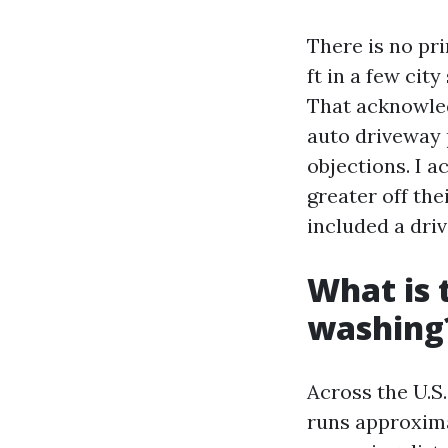
There is no pr
ft in a few ci
That acknowled
auto driveway 
objections. I 
greater off the
included a dri
What is 
washing
Across the U.S
runs approximat