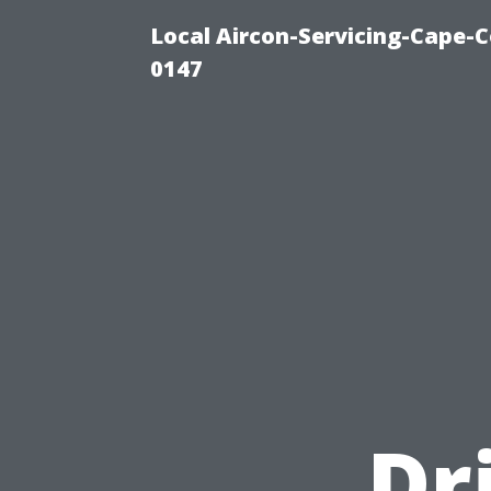
Local Aircon-Servicing-Cape-C
0147
Dr