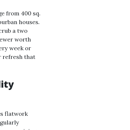
ge from 400 sq.
uburban houses.
crub a two
 fewer worth
very week or
r refresh that
ity
rs flatwork
egularly