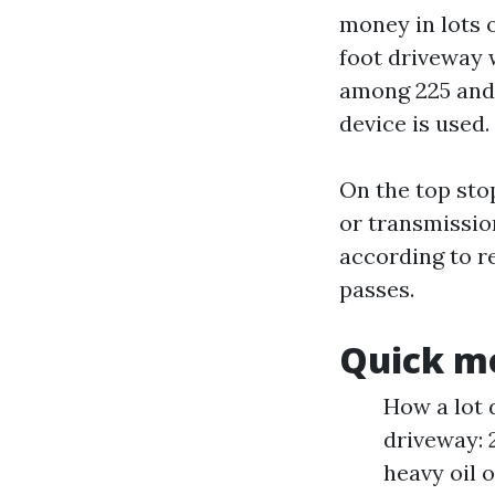
money in lots 
foot driveway 
among 225 and 
device is used.
On the top sto
or transmissio
according to r
passes.
Quick mo
How a lot 
driveway: 
heavy oil 