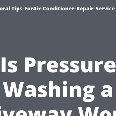
oral Tips-ForAir-Conditioner-Repair-Service
Is Pressur
Washing a
iveway Wo