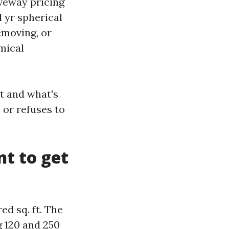
iveway pricing
 yr spherical
emoving, or
mical
t and what's
 or refuses to
t to get
d sq. ft. The
g 120 and 250