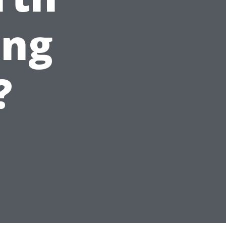
ing
?