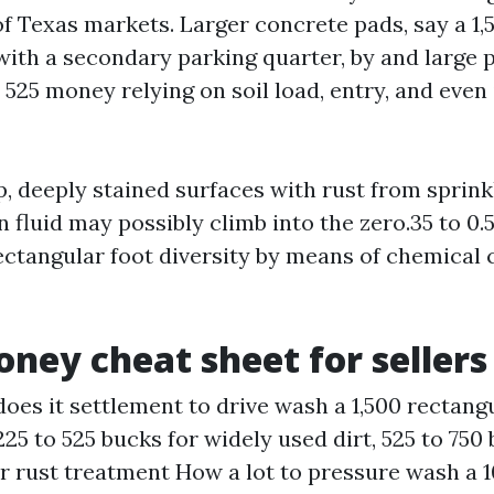
of Texas markets. Larger concrete pads, say a 1,
with a secondary parking quarter, by and large
525 money relying on soil load, entry, and even
p, deeply stained surfaces with rust from sprin
n fluid may possibly climb into the zero.35 to 0
ectangular foot diversity by means of chemical 
ney cheat sheet for sellers
does it settlement to drive wash a 1,500 rectang
225 to 525 bucks for widely used dirt, 525 to 750
or rust treatment How a lot to pressure wash a 