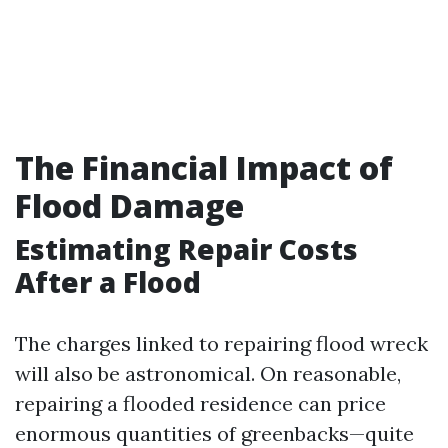
The Financial Impact of
Flood Damage
Estimating Repair Costs
After a Flood
The charges linked to repairing flood wreck
will also be astronomical. On reasonable,
repairing a flooded residence can price
enormous quantities of greenbacks—quite