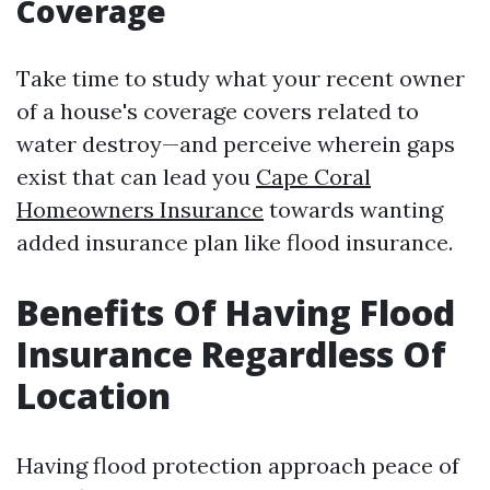
Coverage
Take time to study what your recent owner
of a house's coverage covers related to
water destroy—and perceive wherein gaps
exist that can lead you
Cape Coral
Homeowners Insurance
towards wanting
added insurance plan like flood insurance.
Benefits Of Having Flood
Insurance Regardless Of
Location
Having flood protection approach peace of