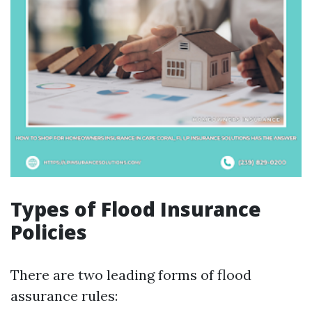
Types of Flood Insurance
Policies
There are two leading forms of flood
assurance rules: