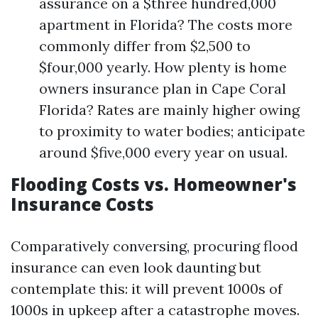
assurance on a $three hundred,000
apartment in Florida? The costs more
commonly differ from $2,500 to
$four,000 yearly. How plenty is home
owners insurance plan in Cape Coral
Florida? Rates are mainly higher owing
to proximity to water bodies; anticipate
around $five,000 every year on usual.
Flooding Costs vs. Homeowner's
Insurance Costs
Comparatively conversing, procuring flood
insurance can even look daunting but
contemplate this: it will prevent 1000s of
1000s in upkeep after a catastrophe moves.