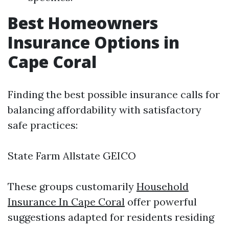
Best Homeowners
Insurance Options in
Cape Coral
Finding the best possible insurance calls for
balancing affordability with satisfactory
safe practices:
State Farm Allstate GEICO
These groups customarily
Household
Insurance In Cape Coral
offer powerful
suggestions adapted for residents residing