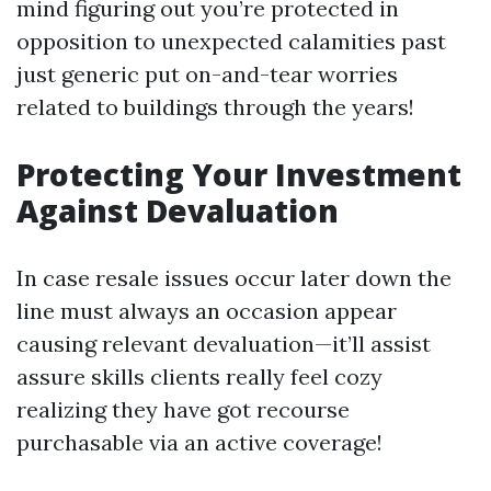
mind figuring out you’re protected in
opposition to unexpected calamities past
just generic put on-and-tear worries
related to buildings through the years!
Protecting Your Investment
Against Devaluation
In case resale issues occur later down the
line must always an occasion appear
causing relevant devaluation—it’ll assist
assure skills clients really feel cozy
realizing they have got recourse
purchasable via an active coverage!