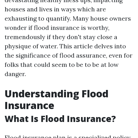
houses and lives in ways which are
exhausting to quantify. Many house owners
wonder if flood insurance is worthy,
tremendously if they don't stay close a
physique of water. This article delves into
the significance of flood assurance, even for
folks that could seem to be to be at low
danger.
Understanding Flood
Insurance
What Is Flood Insurance?
Flood insurance plan is a specialized policy