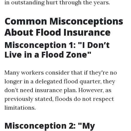
in outstanding hurt through the years.
Common Misconceptions
About Flood Insurance
Misconception 1: "I Don’t
Live in a Flood Zone"
Many workers consider that if they're no
longer in a delegated flood quarter, they
don’t need insurance plan. However, as
previously stated, floods do not respect
limitations.
Misconception 2: "My