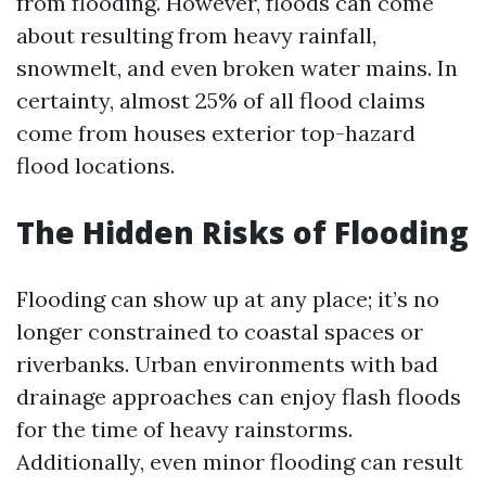
from flooding. However, floods can come
about resulting from heavy rainfall,
snowmelt, and even broken water mains. In
certainty, almost 25% of all flood claims
come from houses exterior top-hazard
flood locations.
The Hidden Risks of Flooding
Flooding can show up at any place; it’s no
longer constrained to coastal spaces or
riverbanks. Urban environments with bad
drainage approaches can enjoy flash floods
for the time of heavy rainstorms.
Additionally, even minor flooding can result