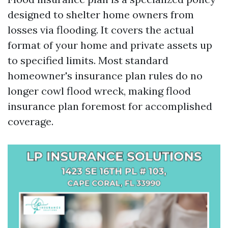
designed to shelter home owners from
losses via flooding. It covers the actual
format of your home and private assets up
to specified limits. Most standard
homeowner's insurance plan rules do no
longer cowl flood wreck, making flood
insurance plan foremost for accomplished
coverage.