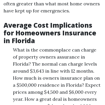
often greater than what most home owners
have kept up for emergencies.
Average Cost Implications
for Homeowners Insurance
in Florida
What is the commonplace can charge
of property owners assurance in
Florida? The normal can charge levels
around $3,643 in line with 12 months.
How much is owners insurance plan on
a $500,000 residence in Florida? Expect
prices among $4,500 and $6,000 every
year. How a great deal is homeowners