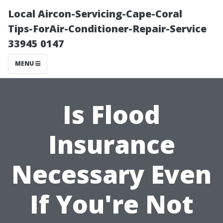
Local Aircon-Servicing-Cape-Coral
Tips-ForAir-Conditioner-Repair-Service
33945 0147
MENU
Is Flood
Insurance
Necessary Even
If You're Not