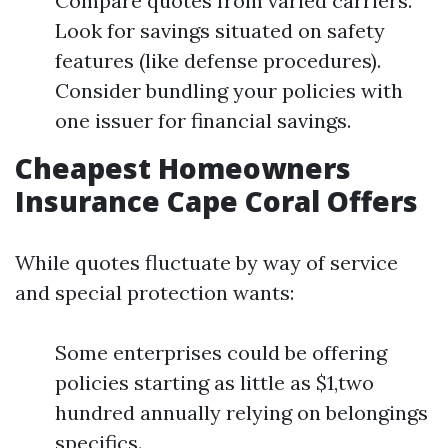
Compare quotes from varied carriers.
Look for savings situated on safety
features (like defense procedures).
Consider bundling your policies with
one issuer for financial savings.
Cheapest Homeowners
Insurance Cape Coral Offers
While quotes fluctuate by way of service
and special protection wants:
Some enterprises could be offering
policies starting as little as $1,two
hundred annually relying on belongings
specifics.