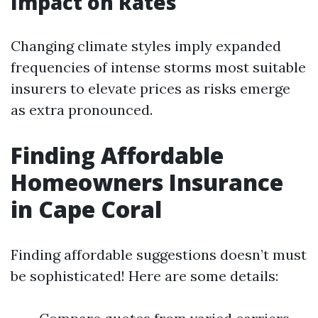
Impact on Rates
Changing climate styles imply expanded
frequencies of intense storms most suitable
insurers to elevate prices as risks emerge
as extra pronounced.
Finding Affordable
Homeowners Insurance
in Cape Coral
Finding affordable suggestions doesn’t must
be sophisticated! Here are some details: