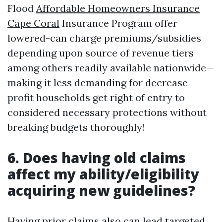
Flood
Affordable Homeowners Insurance
Cape Coral
Insurance Program offer
lowered-can charge premiums/subsidies
depending upon source of revenue tiers
among others readily available nationwide—
making it less demanding for decrease-
profit households get right of entry to
considered necessary protections without
breaking budgets thoroughly!
6. Does having old claims
affect my ability/eligibility
acquiring new guidelines?
Having prior claims also can lead targeted