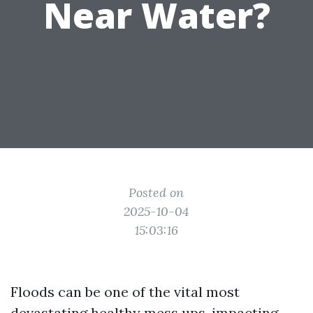
Near Water?
Posted on
2025-10-04
15:03:16
Floods can be one of the vital most
devastating healthy mess ups, impacting