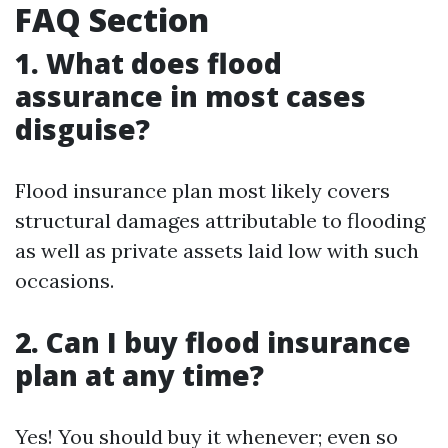
FAQ Section
1. What does flood
assurance in most cases
disguise?
Flood insurance plan most likely covers
structural damages attributable to flooding
as well as private assets laid low with such
occasions.
2. Can I buy flood insurance
plan at any time?
Yes! You should buy it whenever; even so