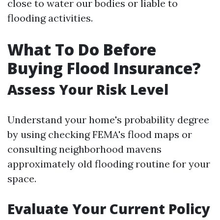
close to water our bodies or liable to
flooding activities.
What To Do Before
Buying Flood Insurance?
Assess Your Risk Level
Understand your home's probability degree
by using checking FEMA's flood maps or
consulting neighborhood mavens
approximately old flooding routine for your
space.
Evaluate Your Current Policy