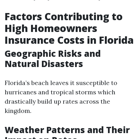
Factors Contributing to
High Homeowners
Insurance Costs in Florida
Geographic Risks and
Natural Disasters
Florida’s beach leaves it susceptible to
hurricanes and tropical storms which
drastically build up rates across the
kingdom.
Weather Patterns and Their