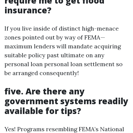
require me to get flood
insurance?
If you live inside of distinct high-menace
zones pointed out by way of FEMA—
maximum lenders will mandate acquiring
suitable policy past ultimate on any
personal loan personal loan settlement so
be arranged consequently!
five. Are there any
government systems readily
available for tips?
Yes! Programs resembling FEMA’s National