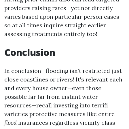
providers raising rates—yet not directly
varies based upon particular person cases
so at all times inquire straight earlier
assessing treatments entirely too!
Conclusion
In conclusion—flooding isn’t restricted just
close coastlines or rivers! It's relevant each
and every house owner—even those
possible far far from instant water
resources—recall investing into terrifi
varieties protective measures like entire
flood
insurances regardless vicinity class