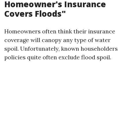
Homeowner's Insurance
Covers Floods"
Homeowners often think their insurance
coverage will canopy any type of water
spoil. Unfortunately, known householders
policies quite often exclude flood spoil.