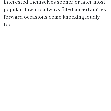
interested themselves sooner or later most
popular down roadways filled uncertainties
forward occasions come knocking loudly
too!