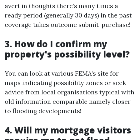
avert in thoughts there’s many times a
ready period (generally 30 days) in the past
coverage takes outcome submit-purchase!
3. How do I confirm my
property's possibility level?
You can look at various FEMA’s site for
maps indicating possibility zones or seek
advice from local organisations typical with
old information comparable namely closer
to flooding developments!
4. Will my mortgage visitors