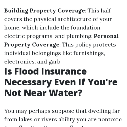
Building Property Coverage
: This half
covers the physical architecture of your
home, which include the foundation,
electric programs, and plumbing.
Personal
Property Coverage
: This policy protects
individual belongings like furnishings,
electronics, and garb.
Is Flood Insurance
Necessary Even If You're
Not Near Water?
You may perhaps suppose that dwelling far
from lakes or rivers ability you are nontoxic