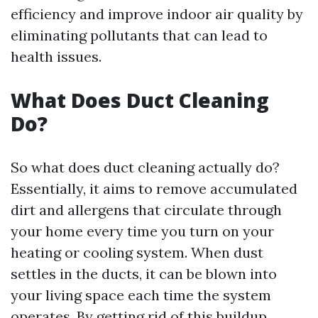
efficiency and improve indoor air quality by
eliminating pollutants that can lead to
health issues.
What Does Duct Cleaning
Do?
So what does duct cleaning actually do?
Essentially, it aims to remove accumulated
dirt and allergens that circulate through
your home every time you turn on your
heating or cooling system. When dust
settles in the ducts, it can be blown into
your living space each time the system
operates. By getting rid of this buildup,