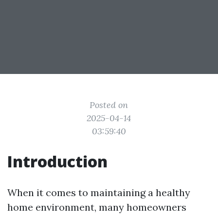
Posted on
2025-04-14
03:59:40
Introduction
When it comes to maintaining a healthy
home environment, many homeowners