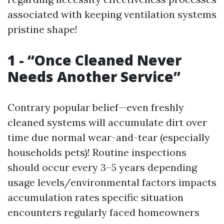
associated with keeping ventilation systems
pristine shape!
1 - “Once Cleaned Never
Needs Another Service”
Contrary popular belief—even freshly
cleaned systems will accumulate dirt over
time due normal wear-and-tear (especially
households pets)! Routine inspections
should occur every 3–5 years depending
usage levels/environmental factors impacts
accumulation rates specific situation
encounters regularly faced homeowners