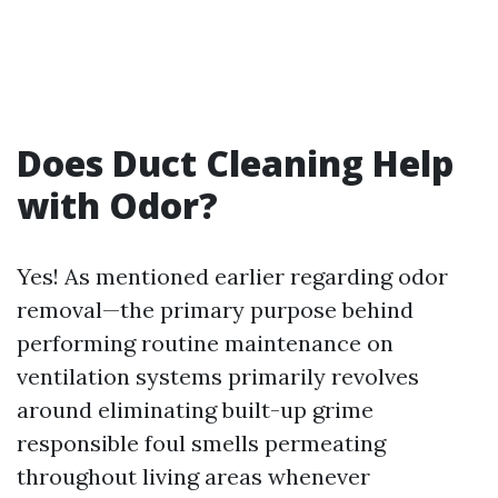
Does Duct Cleaning Help
with Odor?
Yes! As mentioned earlier regarding odor
removal—the primary purpose behind
performing routine maintenance on
ventilation systems primarily revolves
around eliminating built-up grime
responsible foul smells permeating
throughout living areas whenever