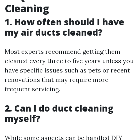
Cleaning
1. How often should I have
my air ducts cleaned?
Most experts recommend getting them
cleaned every three to five years unless you
have specific issues such as pets or recent
renovations that may require more
frequent servicing.
2. Can I do duct cleaning
myself?
While some aspects can be handled DIY-