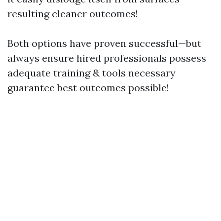
resulting cleaner outcomes!
Both options have proven successful—but
always ensure hired professionals possess
adequate training & tools necessary
guarantee best outcomes possible!