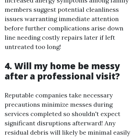
increased allergy symptoms among family
members suggest potential cleanliness
issues warranting immediate attention
before further complications arise down
line needing costly repairs later if left
untreated too long!
4. Will my home be messy
after a professional visit?
Reputable companies take necessary
precautions minimize messes during
services completed so shouldn't expect
significant disruptions afterward! Any
residual debris will likely be minimal easily