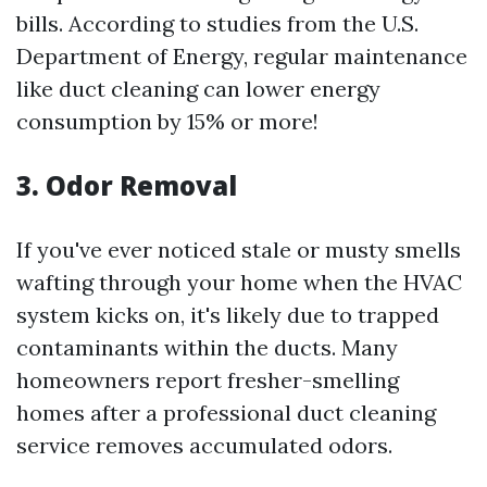
bills. According to studies from the U.S.
Department of Energy, regular maintenance
like duct cleaning can lower energy
consumption by 15% or more!
3. Odor Removal
If you've ever noticed stale or musty smells
wafting through your home when the HVAC
system kicks on, it's likely due to trapped
contaminants within the ducts. Many
homeowners report fresher-smelling
homes after a professional duct cleaning
service removes accumulated odors.