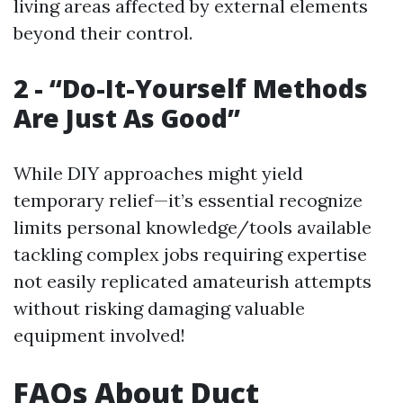
living areas affected by external elements
beyond their control.
2 - “Do-It-Yourself Methods
Are Just As Good”
While DIY approaches might yield
temporary relief—it’s essential recognize
limits personal knowledge/tools available
tackling complex jobs requiring expertise
not easily replicated amateurish attempts
without risking damaging valuable
equipment involved!
FAQs About Duct