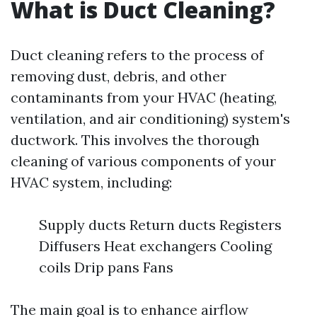
What is Duct Cleaning?
Duct cleaning refers to the process of
removing dust, debris, and other
contaminants from your HVAC (heating,
ventilation, and air conditioning) system's
ductwork. This involves the thorough
cleaning of various components of your
HVAC system, including:
Supply ducts Return ducts Registers
Diffusers Heat exchangers Cooling
coils Drip pans Fans
The main goal is to enhance airflow