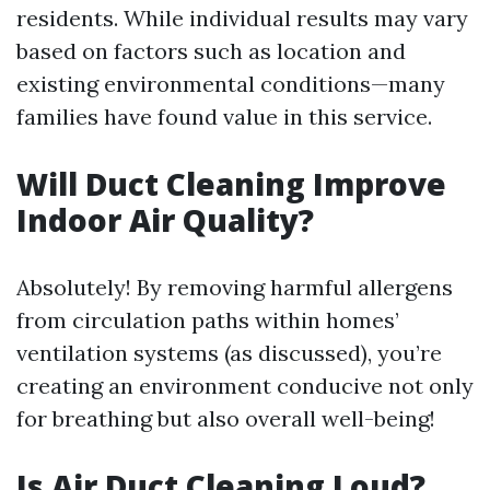
residents. While individual results may vary
based on factors such as location and
existing environmental conditions—many
families have found value in this service.
Will Duct Cleaning Improve
Indoor Air Quality?
Absolutely! By removing harmful allergens
from circulation paths within homes’
ventilation systems (as discussed), you’re
creating an environment conducive not only
for breathing but also overall well-being!
Is Air Duct Cleaning Loud?