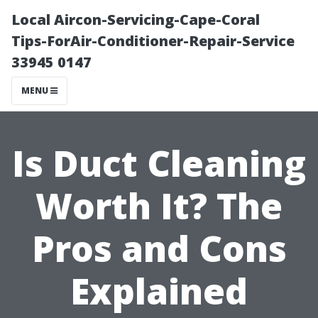
Local Aircon-Servicing-Cape-Coral
Tips-ForAir-Conditioner-Repair-Service
33945 0147
MENU
Is Duct Cleaning
Worth It? The
Pros and Cons
Explained