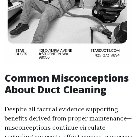
Common Misconceptions
About Duct Cleaning
Despite all factual evidence supporting
benefits derived from proper maintenance—
misconceptions continue circulate
regarding necessity effectiveness processes