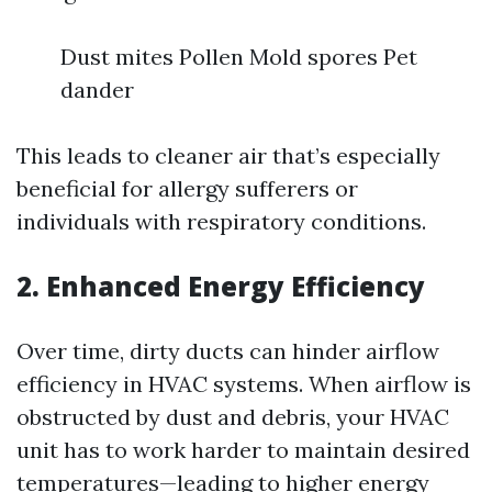
Dust mites Pollen Mold spores Pet
dander
This leads to cleaner air that’s especially
beneficial for allergy sufferers or
individuals with respiratory conditions.
2. Enhanced Energy Efficiency
Over time, dirty ducts can hinder airflow
efficiency in HVAC systems. When airflow is
obstructed by dust and debris, your HVAC
unit has to work harder to maintain desired
temperatures—leading to higher energy