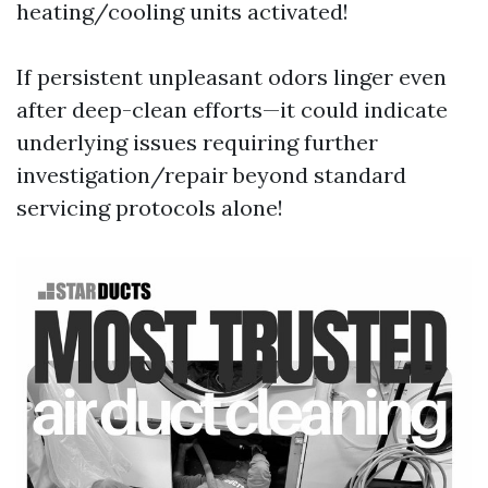
heating/cooling units activated!
If persistent unpleasant odors linger even
after deep-clean efforts—it could indicate
underlying issues requiring further
investigation/repair beyond standard
servicing protocols alone!