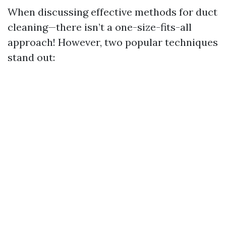
When discussing effective methods for duct
cleaning—there isn’t a one-size-fits-all
approach! However, two popular techniques
stand out: