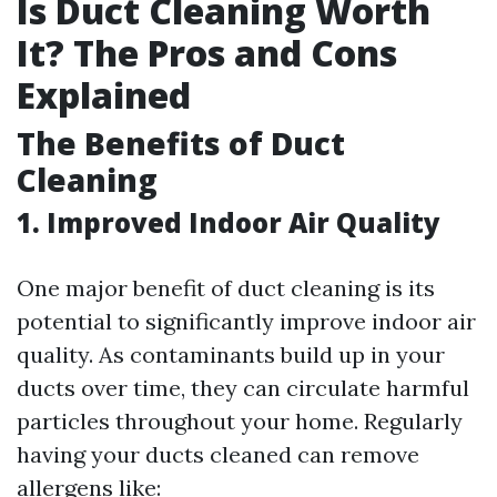
Is Duct Cleaning Worth
It? The Pros and Cons
Explained
The Benefits of Duct
Cleaning
1. Improved Indoor Air Quality
One major benefit of duct cleaning is its
potential to significantly improve indoor air
quality. As contaminants build up in your
ducts over time, they can circulate harmful
particles throughout your home. Regularly
having your ducts cleaned can remove
allergens like: