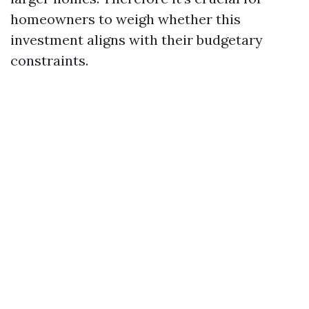
homeowners to weigh whether this
investment aligns with their budgetary
constraints.