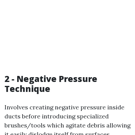
2 - Negative Pressure
Technique
Involves creating negative pressure inside
ducts before introducing specialized
brushes/tools which agitate debris allowing
it easily dislodge itself from surfaces