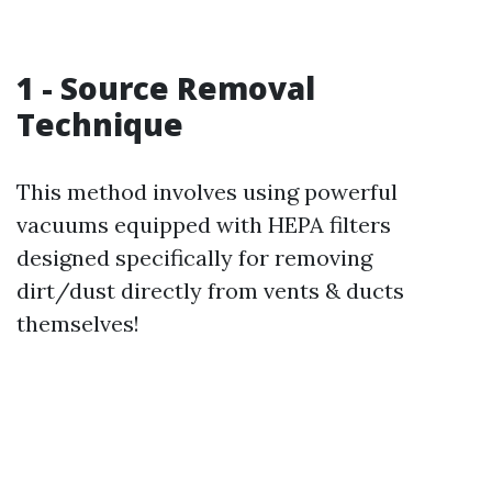
1 - Source Removal
Technique
This method involves using powerful
vacuums equipped with HEPA filters
designed specifically for removing
dirt/dust directly from vents & ducts
themselves!