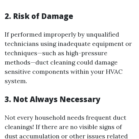
2. Risk of Damage
If performed improperly by unqualified
technicians using inadequate equipment or
techniques—such as high-pressure
methods—duct cleaning could damage
sensitive components within your HVAC
system.
3. Not Always Necessary
Not every household needs frequent duct
cleanings! If there are no visible signs of
dust accumulation or other issues related