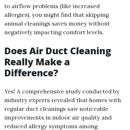
to airflow problems (like increased
allergies), you might find that skipping
annual cleanings saves money without
negatively impacting comfort levels.
Does Air Duct Cleaning
Really Make a
Difference?
Yes! A comprehensive study conducted by
industry experts revealed that homes with
regular duct cleanings saw noticeable
improvements in indoor air quality and
reduced allergy symptoms among