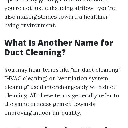
you're not just enhancing airflow—you're
also making strides toward a healthier
living environment.
What Is Another Name for
Duct Cleaning?
You may hear terms like "air duct cleaning,"
"HVAC cleaning," or "ventilation system
cleaning" used interchangeably with duct
cleaning. All these terms generally refer to
the same process geared towards
improving indoor air quality.