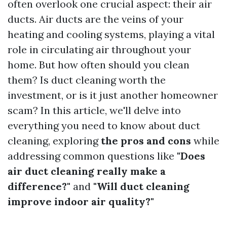
often overlook one crucial aspect: their air
ducts. Air ducts are the veins of your
heating and cooling systems, playing a vital
role in circulating air throughout your
home. But how often should you clean
them? Is duct cleaning worth the
investment, or is it just another homeowner
scam? In this article, we'll delve into
everything you need to know about duct
cleaning, exploring
the pros and cons
while
addressing common questions like
"Does
air duct cleaning really make a
difference?"
and
"Will duct cleaning
improve indoor air quality?"