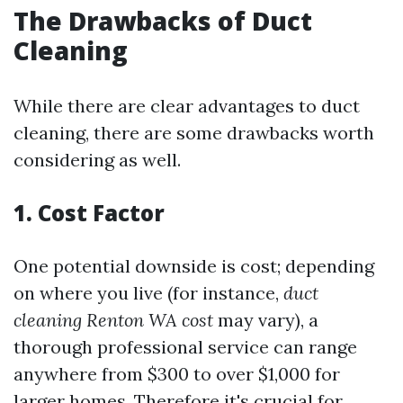
The Drawbacks of Duct
Cleaning
While there are clear advantages to duct
cleaning, there are some drawbacks worth
considering as well.
1. Cost Factor
One potential downside is cost; depending
on where you live (for instance,
duct
cleaning Renton WA cost
may vary), a
thorough professional service can range
anywhere from $300 to over $1,000 for
larger homes. Therefore it's crucial for