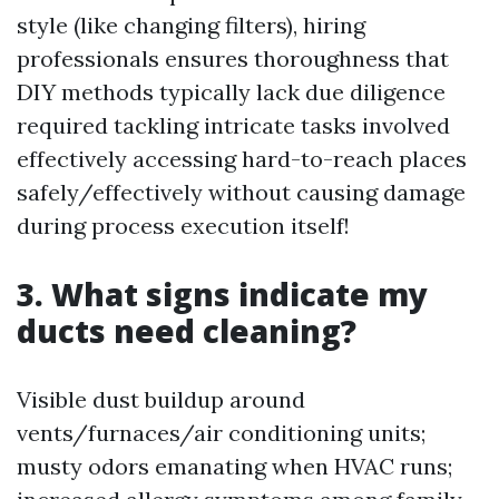
style (like changing filters), hiring
professionals ensures thoroughness that
DIY methods typically lack due diligence
required tackling intricate tasks involved
effectively accessing hard-to-reach places
safely/effectively without causing damage
during process execution itself!
3. What signs indicate my
ducts need cleaning?
Visible dust buildup around
vents/furnaces/air conditioning units;
musty odors emanating when HVAC runs;