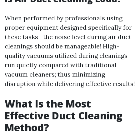
When performed by professionals using
proper equipment designed specifically for
these tasks—the noise level during air duct
cleanings should be manageable! High-
quality vacuums utilized during cleanings
run quietly compared with traditional
vacuum cleaners; thus minimizing
disruption while delivering effective results!
What Is the Most
Effective Duct Cleaning
Method?