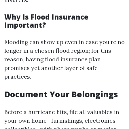
Why Is Flood Insurance
Important?
Flooding can show up even in case you're no
longer in a chosen flood region; for this
reason, having flood insurance plan
promises yet another layer of safe
practices.
Document Your Belongings
Before a hurricane hits, file all valuables in
your own home—furnishings, electronics,