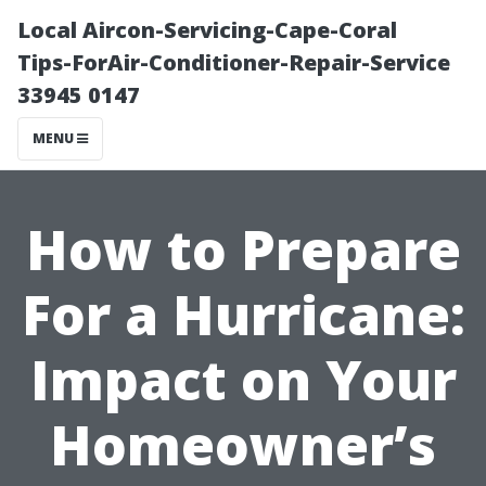
Local Aircon-Servicing-Cape-Coral
Tips-ForAir-Conditioner-Repair-Service
33945 0147
MENU
How to Prepare
For a Hurricane:
Impact on Your
Homeowner’s