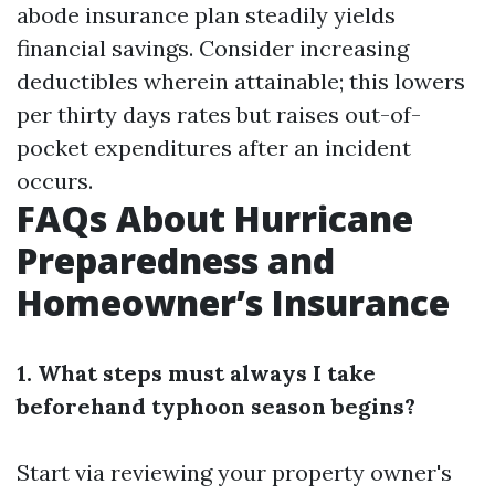
abode insurance plan steadily yields
financial savings. Consider increasing
deductibles wherein attainable; this lowers
per thirty days rates but raises out-of-
pocket expenditures after an incident
occurs.
FAQs About Hurricane
Preparedness and
Homeowner’s Insurance
1. What steps must always I take
beforehand typhoon season begins?
Start via reviewing your property owner's