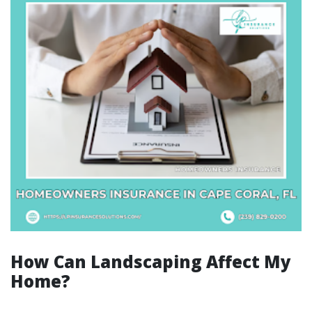
How Can Landscaping Affect My
Home?