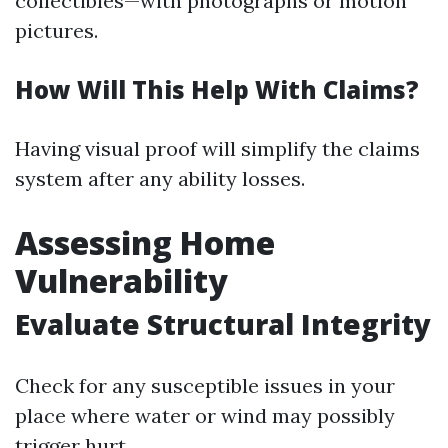
collectibles—with photographs or motion
pictures.
How Will This Help With Claims?
Having visual proof will simplify the claims
system after any ability losses.
Assessing Home
Vulnerability
Evaluate Structural Integrity
Check for any susceptible issues in your
place where water or wind may possibly
trigger hurt.