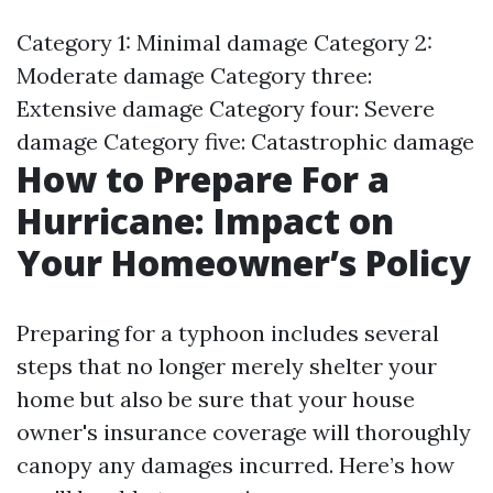
Category 1: Minimal damage Category 2:
Moderate damage Category three:
Extensive damage Category four: Severe
damage Category five: Catastrophic damage
How to Prepare For a
Hurricane: Impact on
Your Homeowner’s Policy
Preparing for a typhoon includes several
steps that no longer merely shelter your
home but also be sure that your house
owner's insurance coverage will thoroughly
canopy any damages incurred. Here’s how