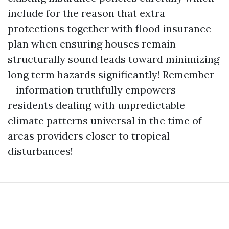
include for the reason that extra
protections together with flood insurance
plan when ensuring houses remain
structurally sound leads toward minimizing
long term hazards significantly! Remember
—information truthfully empowers
residents dealing with unpredictable
climate patterns universal in the time of
areas providers closer to tropical
disturbances!