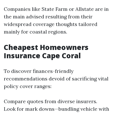
Companies like State Farm or Allstate are in
the main advised resulting from their
widespread coverage thoughts tailored
mainly for coastal regions.
Cheapest Homeowners
Insurance Cape Coral
To discover finances-friendly
recommendations devoid of sacrificing vital
policy cover ranges:
Compare quotes from diverse insurers.
Look for mark downs—bundling vehicle with