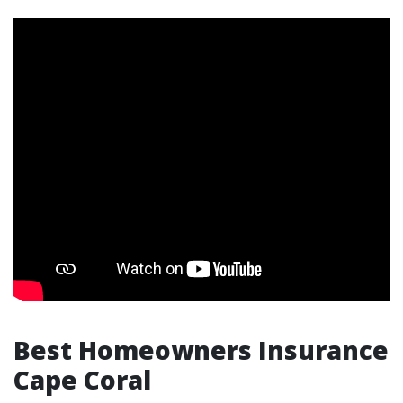
Best Homeowners Insurance
Cape Coral