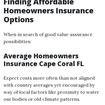
Finding Affordable
Homeowners Insurance
Options
When in search of good value assurance
possibilities:
Average Homeowners
Insurance Cape Coral FL
Expect costs more often than not aligned
with country averages yet encouraged by
way of local factors like proximity to water
our bodies or old climate patterns.