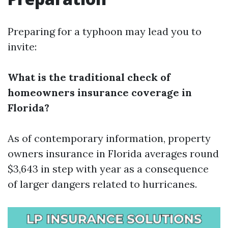
Preparing for a typhoon may lead you to
invite:
What is the traditional check of
homeowners insurance coverage in
Florida?
As of contemporary information, property
owners insurance in Florida averages round
$3,643 in step with year as a consequence
of larger dangers related to hurricanes.