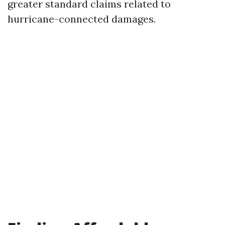
greater standard claims related to
hurricane-connected damages.