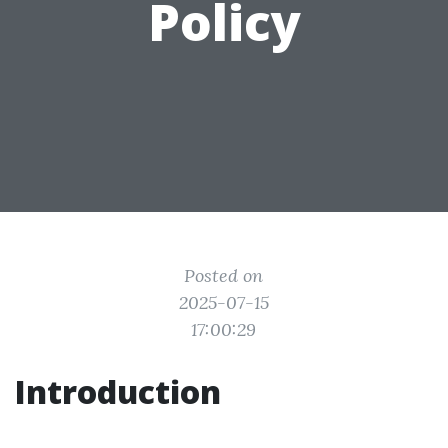
Policy
Posted on
2025-07-15
17:00:29
Introduction