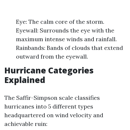
Eye: The calm core of the storm.
Eyewall: Surrounds the eye with the
maximum intense winds and rainfall.
Rainbands: Bands of clouds that extend
outward from the eyewall.
Hurricane Categories
Explained
The Saffir-Simpson scale classifies
hurricanes into 5 different types
headquartered on wind velocity and
achievable ruin: