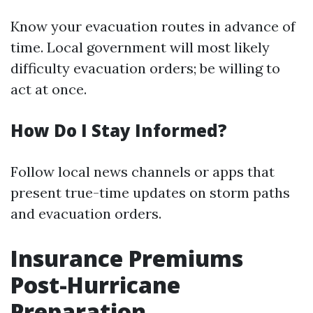
Know your evacuation routes in advance of
time. Local government will most likely
difficulty evacuation orders; be willing to
act at once.
How Do I Stay Informed?
Follow local news channels or apps that
present true-time updates on storm paths
and evacuation orders.
Insurance Premiums
Post-Hurricane
Preparation