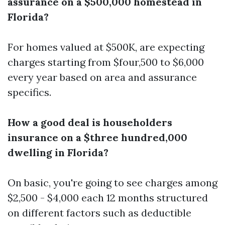
assurance on a $500,000 homestead in
Florida?
For homes valued at $500K, are expecting
charges starting from $four,500 to $6,000
every year based on area and assurance
specifics.
How a good deal is householders
insurance on a $three hundred,000
dwelling in Florida?
On basic, you're going to see charges among
$2,500 - $4,000 each 12 months structured
on different factors such as deductible