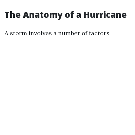
The Anatomy of a Hurricane
A storm involves a number of factors: