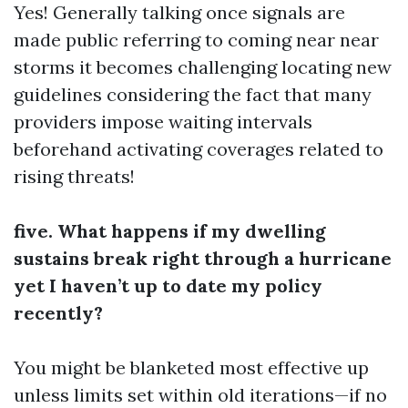
Yes! Generally talking once signals are
made public referring to coming near near
storms it becomes challenging locating new
guidelines considering the fact that many
providers impose waiting intervals
beforehand activating coverages related to
rising threats!
five. What happens if my dwelling
sustains break right through a hurricane
yet I haven’t up to date my policy
recently?
You might be blanketed most effective up
unless limits set within old iterations—if no