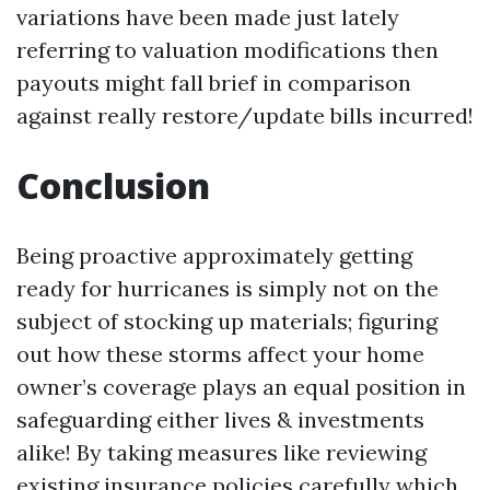
variations have been made just lately
referring to valuation modifications then
payouts might fall brief in comparison
against really restore/update bills incurred!
Conclusion
Being proactive approximately getting
ready for hurricanes is simply not on the
subject of stocking up materials; figuring
out how these storms affect your home
owner’s coverage plays an equal position in
safeguarding either lives & investments
alike! By taking measures like reviewing
existing insurance policies carefully which