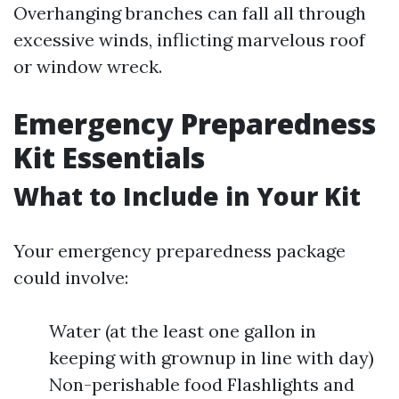
Overhanging branches can fall all through
excessive winds, inflicting marvelous roof
or window wreck.
Emergency Preparedness
Kit Essentials
What to Include in Your Kit
Your emergency preparedness package
could involve:
Water (at the least one gallon in
keeping with grownup in line with day)
Non-perishable food Flashlights and