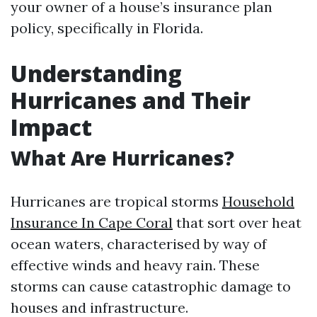
your owner of a house’s insurance plan
policy, specifically in Florida.
Understanding
Hurricanes and Their
Impact
What Are Hurricanes?
Hurricanes are tropical storms
Household
Insurance In Cape Coral
that sort over heat
ocean waters, characterised by way of
effective winds and heavy rain. These
storms can cause catastrophic damage to
houses and infrastructure.