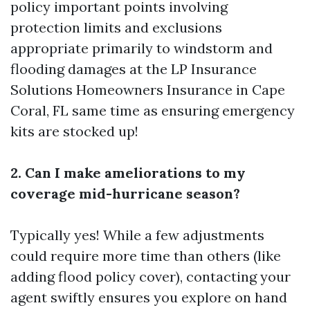
policy important points involving
protection limits and exclusions
appropriate primarily to windstorm and
flooding damages at the
LP Insurance
Solutions Homeowners Insurance in Cape
Coral, FL
same time as ensuring emergency
kits are stocked up!
2. Can I make ameliorations to my
coverage mid-hurricane season?
Typically yes! While a few adjustments
could require more time than others (like
adding flood policy cover), contacting your
agent swiftly ensures you explore on hand