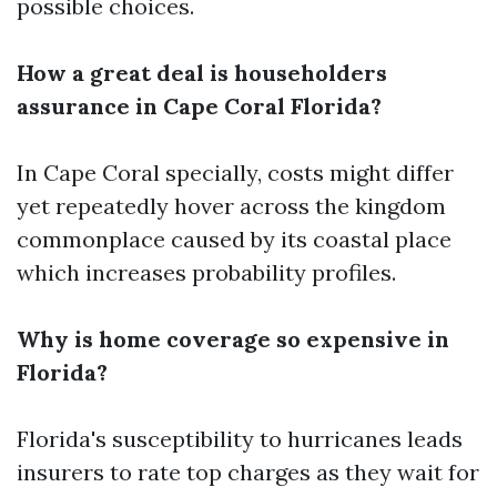
possible choices.
How a great deal is householders
assurance in Cape Coral Florida?
In Cape Coral specially, costs might differ
yet repeatedly hover across the kingdom
commonplace caused by its coastal place
which increases probability profiles.
Why is home coverage so expensive in
Florida?
Florida's susceptibility to hurricanes leads
insurers to rate top charges as they wait for