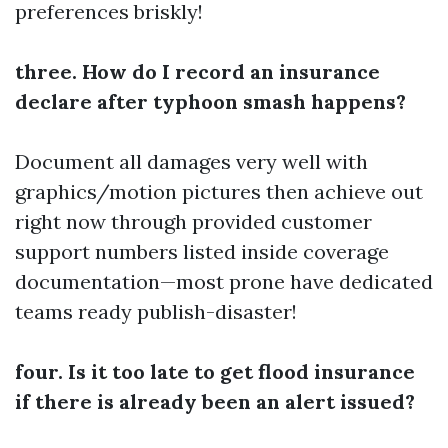
preferences briskly!
three. How do I record an insurance
declare after typhoon smash happens?
Document all damages very well with
graphics/motion pictures then achieve out
right now through provided customer
support numbers listed inside coverage
documentation—most prone have dedicated
teams ready publish-disaster!
four. Is it too late to get flood insurance
if there is already been an alert issued?