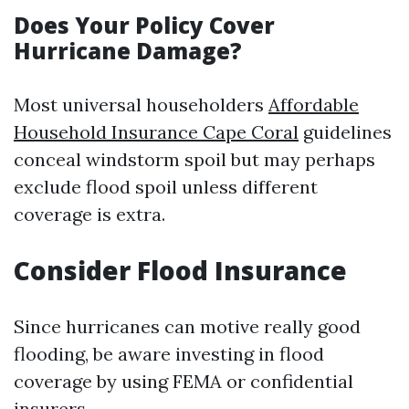
Does Your Policy Cover
Hurricane Damage?
Most universal householders
Affordable
Household Insurance Cape Coral
guidelines
conceal windstorm spoil but may perhaps
exclude flood spoil unless different
coverage is extra.
Consider Flood Insurance
Since hurricanes can motive really good
flooding, be aware investing in flood
coverage by using FEMA or confidential
insurers.