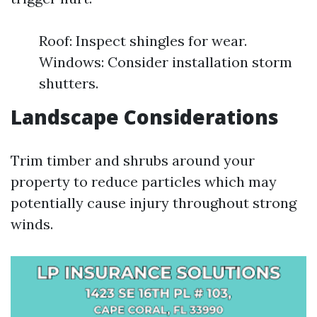
Roof: Inspect shingles for wear.
Windows: Consider installation storm
shutters.
Landscape Considerations
Trim timber and shrubs around your
property to reduce particles which may
potentially cause injury throughout strong
winds.