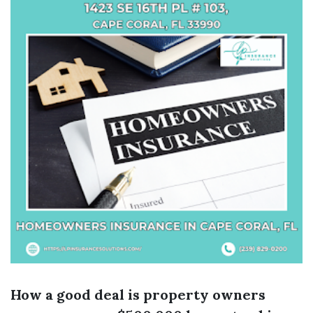
How a good deal is property owners