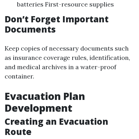
batteries First-resource supplies
Don’t Forget Important
Documents
Keep copies of necessary documents such
as insurance coverage rules, identification,
and medical archives in a water-proof
container.
Evacuation Plan
Development
Creating an Evacuation
Route