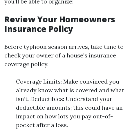
you'll be able to organize:
Review Your Homeowners
Insurance Policy
Before typhoon season arrives, take time to
check your owner of a house's insurance
coverage policy.
Coverage Limits: Make convinced you
already know what is covered and what
isn’t. Deductibles: Understand your
deductible amounts; this could have an
impact on how lots you pay out-of-
pocket after a loss.