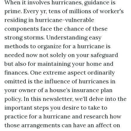
When it involves hurricanes, guidance is
prime. Every yr, tens of millions of worker's
residing in hurricane-vulnerable
components face the chance of these
strong storms. Understanding easy
methods to organize for a hurricane is
needed now not solely on your safeguard
but also for maintaining your home and
finances. One extreme aspect ordinarily
omitted is the influence of hurricanes in
your owner of a house’s insurance plan
policy. In this newsletter, we’ll delve into the
important steps you desire to take to
practice for a hurricane and research how
those arrangements can have an affect on