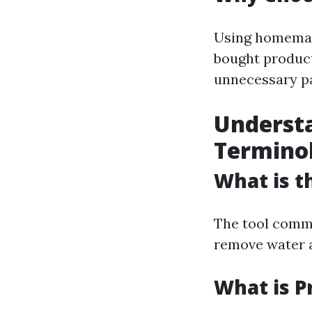
Using homemade
bought products
unnecessary p
Underst
Termino
What is t
The tool commo
remove water a
What is P