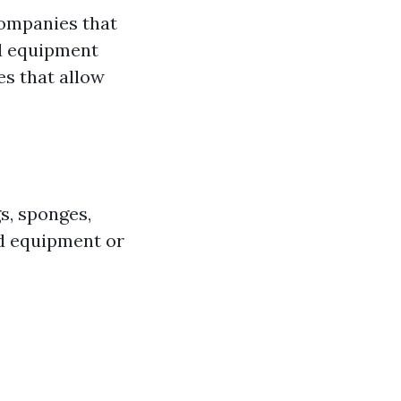
companies that
nd equipment
es that allow
s, sponges,
ed equipment or