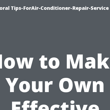
oral Tips-ForAir-Conditioner-Repair-Service
How to Mak
Your Own
Effective