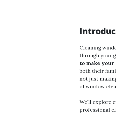
Introduc
Cleaning windo
through your g
to make your
both their fami
not just makin
of window cle
We'll explore 
professional c