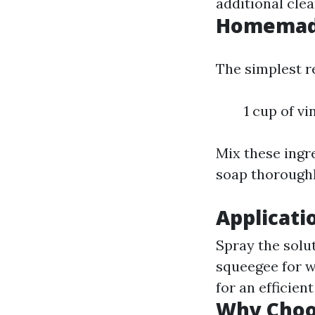
additional clea
Homemade
The simplest re
1 cup of vi
Mix these ingre
soap thoroughl
Applicati
Spray the solut
squeegee for w
for an efficient
Why Cho