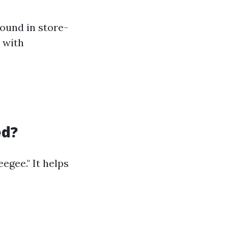
ound in store-
e with
ed?
egee." It helps