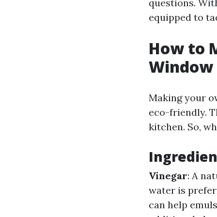
questions. With
equipped to ta
How to 
Window 
Making your own
eco-friendly. T
kitchen. So, w
Ingredie
Vinegar
: A na
water is prefer
can help emulsi