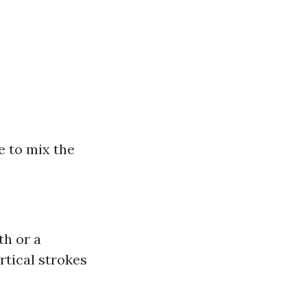
e to mix the
th or a
rtical strokes