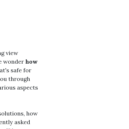
ng view
le wonder
how
at's safe for
 you through
arious aspects
solutions, how
ently asked