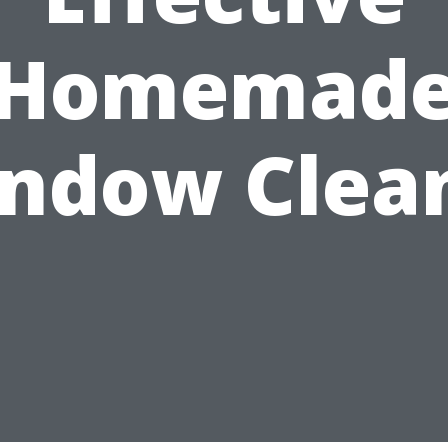
Homemad
ndow Clea