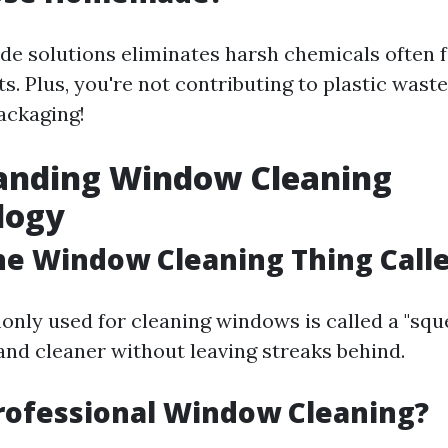
 solutions eliminates harsh chemicals often f
. Plus, you're not contributing to plastic wast
ackaging!
anding Window Cleaning
logy
he Window Cleaning Thing Call
nly used for cleaning windows is called a "sque
nd cleaner without leaving streaks behind.
rofessional Window Cleaning?