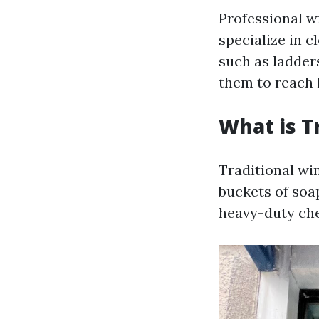
Professional w
specialize in 
such as ladder
them to reach h
What is T
Traditional win
buckets of soa
heavy-duty ch