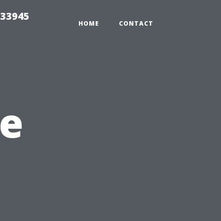
 33945
HOME
CONTACT
e