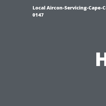
Local Aircon-Servicing-Cape-C
0147