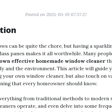
Posted on 2025-05-01 07:37:27
tion
ws can be quite the chore, but having a sparkli
lass panes makes it all worthwhile. Many peop
 own effective homemade window cleaner
th
ly and the environment. This article will guide
g your own window cleaner, but also touch on v
aning that every homeowner should know.
everything from traditional methods to modern 
leaners operate, and even delve into some frequ