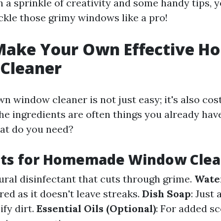
 a sprinkle of creativity and some handy tips, yo
ckle those grimy windows like a pro!
Make Your Own Effective 
Cleaner
 window cleaner is not just easy; it's also cos
he ingredients are often things you already hav
hat do you need?
nts for Homemade Window Clea
tural disinfectant that cuts through grime.
Wate
red as it doesn't leave streaks.
Dish Soap
: Just
fy dirt.
Essential Oils (Optional)
: For added s