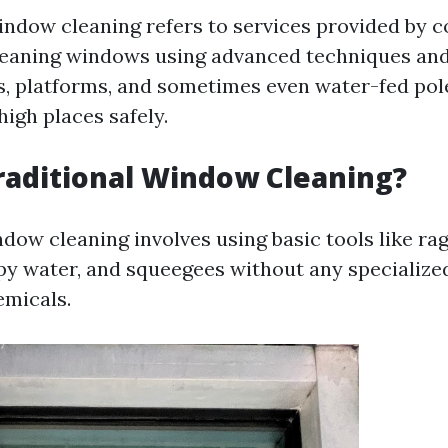
indow cleaning refers to services provided by 
cleaning windows using advanced techniques a
s, platforms, and sometimes even water-fed pol
igh places safely.
raditional Window Cleaning?
dow cleaning involves using basic tools like rag
py water, and squeegees without any specializ
emicals.