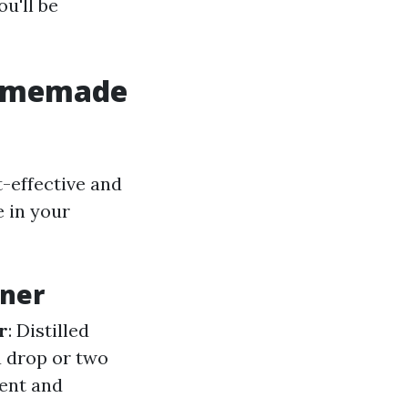
u'll be
Homemade
t-effective and
e in your
ner
r
: Distilled
 a drop or two
cent and