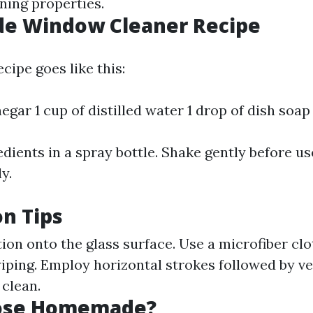
ning properties.
 Window Cleaner Recipe
cipe goes like this:
negar 1 cup of distilled water 1 drop of dish soap
dients in a spray bottle. Shake gently before us
y.
on Tips
ion onto the glass surface. Use a microfiber clo
iping. Employ horizontal strokes followed by ve
 clean.
ose Homemade?