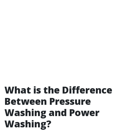
What is the Difference
Between Pressure
Washing and Power
Washing?