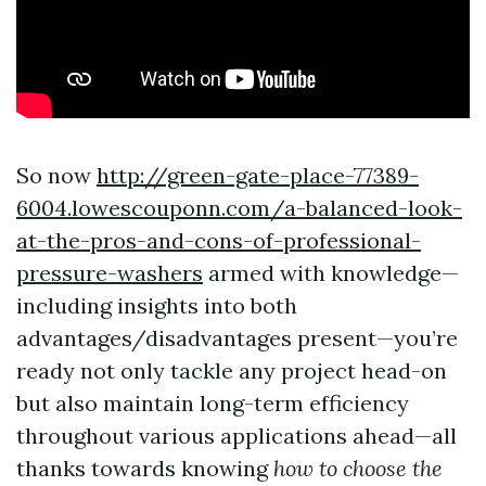
So now
http://green-gate-place-77389-
6004.lowescouponn.com/a-balanced-look-
at-the-pros-and-cons-of-professional-
pressure-washers
armed with knowledge—
including insights into both
advantages/disadvantages present—you’re
ready not only tackle any project head-on
but also maintain long-term efficiency
throughout various applications ahead—all
thanks towards knowing
how to choose the