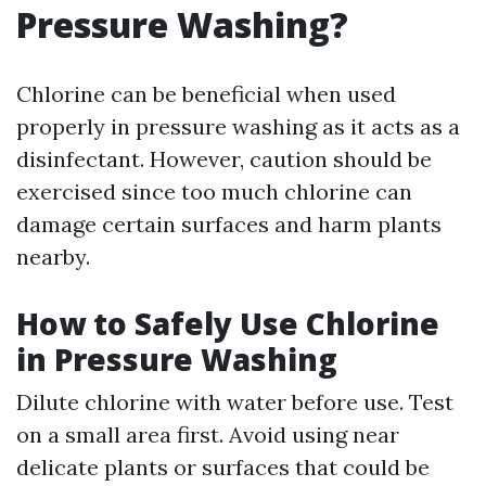
Pressure Washing?
Chlorine can be beneficial when used
properly in pressure washing as it acts as a
disinfectant. However, caution should be
exercised since too much chlorine can
damage certain surfaces and harm plants
nearby.
How to Safely Use Chlorine
in Pressure Washing
Dilute chlorine with water before use. Test
on a small area first. Avoid using near
delicate plants or surfaces that could be