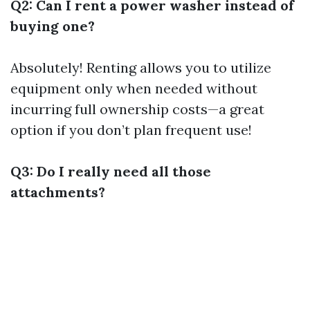
Q2: Can I rent a power washer instead of
buying one?
Absolutely! Renting allows you to utilize
equipment only when needed without
incurring full ownership costs—a great
option if you don’t plan frequent use!
Q3: Do I really need all those
attachments?