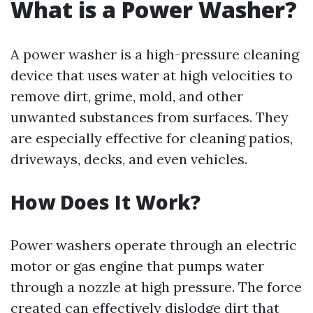
What is a Power Washer?
A power washer is a high-pressure cleaning
device that uses water at high velocities to
remove dirt, grime, mold, and other
unwanted substances from surfaces. They
are especially effective for cleaning patios,
driveways, decks, and even vehicles.
How Does It Work?
Power washers operate through an electric
motor or gas engine that pumps water
through a nozzle at high pressure. The force
created can effectively dislodge dirt that