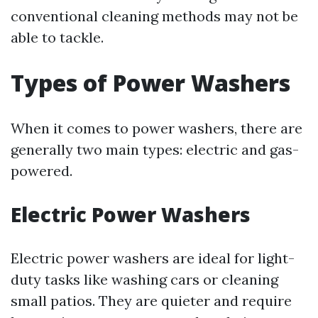
conventional cleaning methods may not be
able to tackle.
Types of Power Washers
When it comes to power washers, there are
generally two main types: electric and gas-
powered.
Electric Power Washers
Electric power washers are ideal for light-
duty tasks like washing cars or cleaning
small patios. They are quieter and require