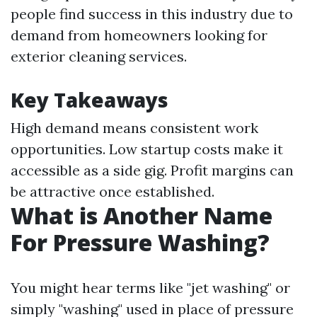
people find success in this industry due to
demand from homeowners looking for
exterior cleaning services.
Key Takeaways
High demand means consistent work
opportunities. Low startup costs make it
accessible as a side gig. Profit margins can
be attractive once established.
What is Another Name
For Pressure Washing?
You might hear terms like "jet washing" or
simply "washing" used in place of pressure