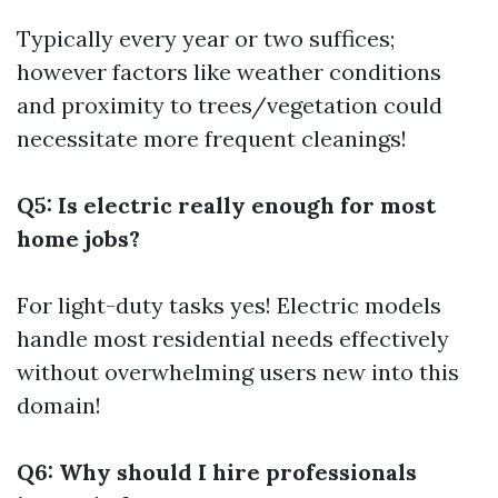
Typically every year or two suffices;
however factors like weather conditions
and proximity to trees/vegetation could
necessitate more frequent cleanings!
Q5: Is electric really enough for most
home jobs?
For light-duty tasks yes! Electric models
handle most residential needs effectively
without overwhelming users new into this
domain!
Q6: Why should I hire professionals