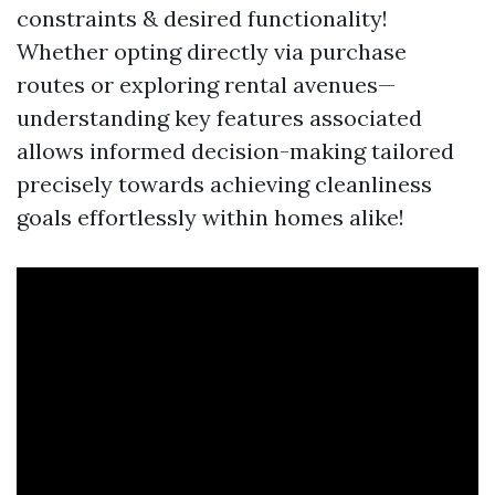
constraints & desired functionality!
Whether opting directly via purchase
routes or exploring rental avenues—
understanding key features associated
allows informed decision-making tailored
precisely towards achieving cleanliness
goals effortlessly within homes alike!