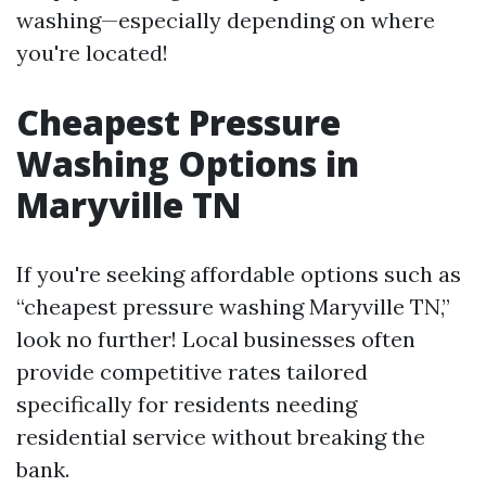
washing—especially depending on where
you're located!
Cheapest Pressure
Washing Options in
Maryville TN
If you're seeking affordable options such as
“cheapest pressure washing Maryville TN,”
look no further! Local businesses often
provide competitive rates tailored
specifically for residents needing
residential service without breaking the
bank.