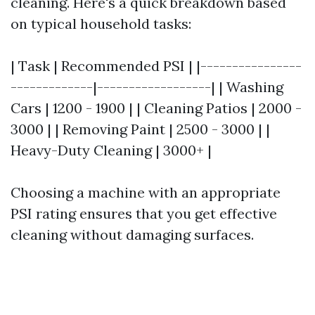
cleaning. Here's a quick breakdown based
on typical household tasks:
| Task | Recommended PSI | |----------------
-------------|------------------| | Washing
Cars | 1200 - 1900 | | Cleaning Patios | 2000 -
3000 | | Removing Paint | 2500 - 3000 | |
Heavy-Duty Cleaning | 3000+ |
Choosing a machine with an appropriate
PSI rating ensures that you get effective
cleaning without damaging surfaces.