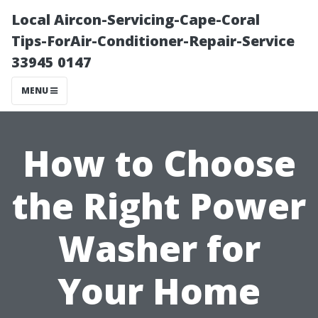
Local Aircon-Servicing-Cape-Coral
Tips-ForAir-Conditioner-Repair-Service
33945 0147
MENU
How to Choose
the Right Power
Washer for
Your Home