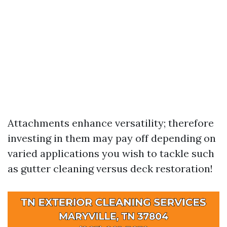
Attachments enhance versatility; therefore
investing in them may pay off depending on
varied applications you wish to tackle such
as gutter cleaning versus deck restoration!