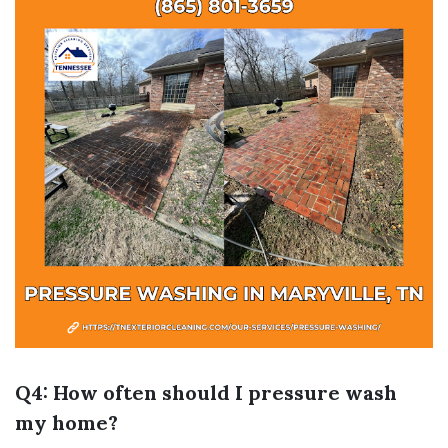
Q4: How often should I pressure wash
my home?