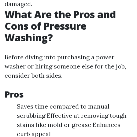
damaged.
What Are the Pros and
Cons of Pressure
Washing?
Before diving into purchasing a power
washer or hiring someone else for the job,
consider both sides.
Pros
Saves time compared to manual
scrubbing Effective at removing tough
stains like mold or grease Enhances
curb appeal