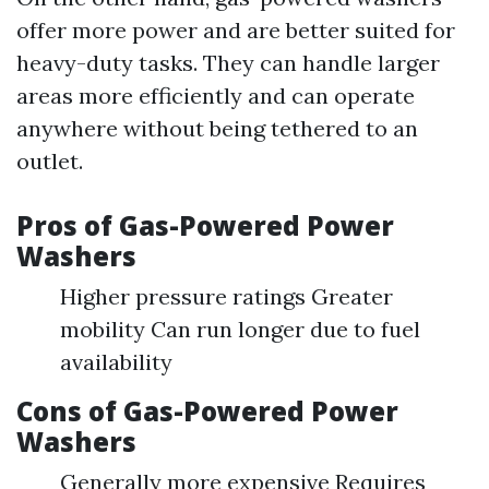
offer more power and are better suited for
heavy-duty tasks. They can handle larger
areas more efficiently and can operate
anywhere without being tethered to an
outlet.
Pros of Gas-Powered Power
Washers
Higher pressure ratings Greater
mobility Can run longer due to fuel
availability
Cons of Gas-Powered Power
Washers
Generally more expensive Requires