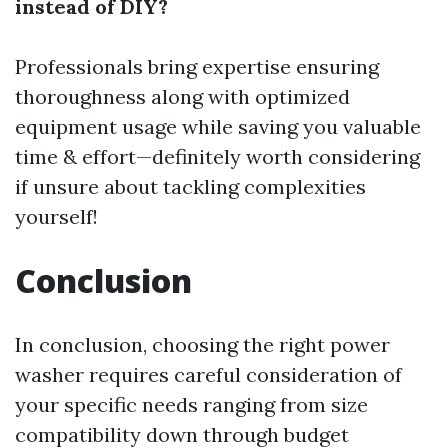
instead of DIY?
Professionals bring expertise ensuring
thoroughness along with optimized
equipment usage while saving you valuable
time & effort—definitely worth considering
if unsure about tackling complexities
yourself!
Conclusion
In conclusion, choosing the right power
washer requires careful consideration of
your specific needs ranging from size
compatibility down through budget