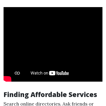
Finding Affordable Services
Search online directories. Ask friends or