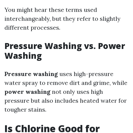
You might hear these terms used
interchangeably, but they refer to slightly
different processes.
Pressure Washing vs. Power
Washing
Pressure washing
uses high-pressure
water spray to remove dirt and grime, while
power washing
not only uses high
pressure but also includes heated water for
tougher stains.
Is Chlorine Good for