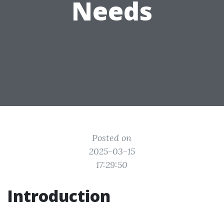
Needs
Posted on
2025-03-15
17:29:50
Introduction