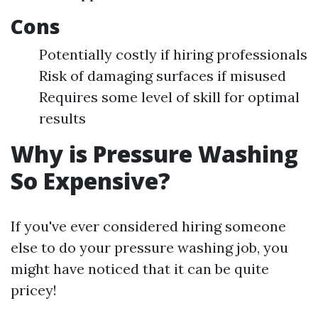
Cons
Potentially costly if hiring professionals
Risk of damaging surfaces if misused
Requires some level of skill for optimal
results
Why is Pressure Washing
So Expensive?
If you've ever considered hiring someone
else to do your pressure washing job, you
might have noticed that it can be quite
pricey!