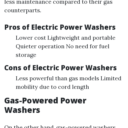
less maintenance compared to their gas
counterparts.
Pros of Electric Power Washers
Lower cost Lightweight and portable
Quieter operation No need for fuel
storage
Cons of Electric Power Washers
Less powerful than gas models Limited
mobility due to cord length
Gas-Powered Power
Washers
On the other hand, gas-powered washers