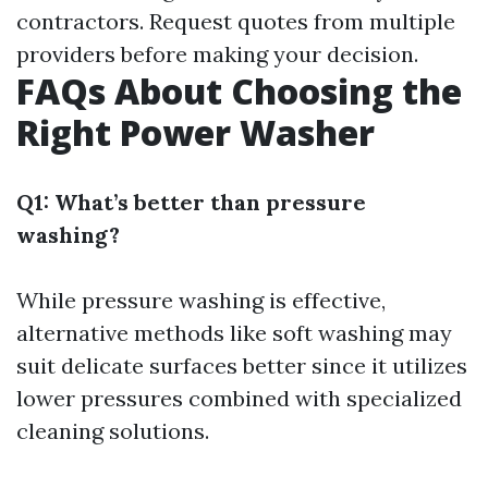
contractors. Request quotes from multiple
providers before making your decision.
FAQs About Choosing the
Right Power Washer
Q1: What’s better than pressure
washing?
While pressure washing is effective,
alternative methods like soft washing may
suit delicate surfaces better since it utilizes
lower pressures combined with specialized
cleaning solutions.