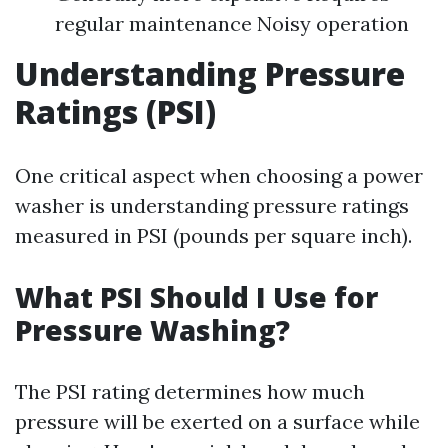
regular maintenance Noisy operation
Understanding Pressure
Ratings (PSI)
One critical aspect when choosing a power
washer is understanding pressure ratings
measured in PSI (pounds per square inch).
What PSI Should I Use for
Pressure Washing?
The PSI rating determines how much
pressure will be exerted on a surface while