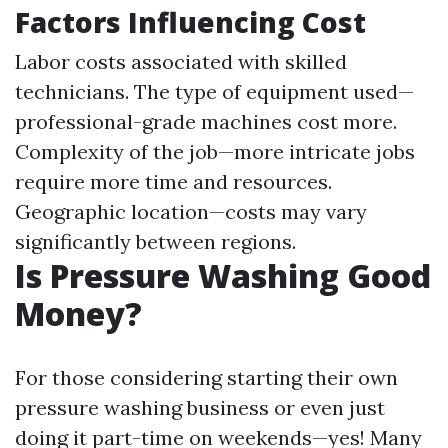
Factors Influencing Cost
Labor costs associated with skilled
technicians. The type of equipment used—
professional-grade machines cost more.
Complexity of the job—more intricate jobs
require more time and resources.
Geographic location—costs may vary
significantly between regions.
Is Pressure Washing Good
Money?
For those considering starting their own
pressure washing business or even just
doing it part-time on weekends—yes! Many