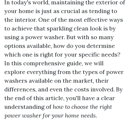
In today's world, maintaining the exterior of
your home is just as crucial as tending to
the interior. One of the most effective ways
to achieve that sparkling clean look is by
using a power washer. But with so many
options available, how do you determine
which one is right for your specific needs?
In this comprehensive guide, we will
explore everything from the types of power
washers available on the market, their
differences, and even the costs involved. By
the end of this article, you'll have a clear
understanding of
how to choose the right
power washer for your home needs
.