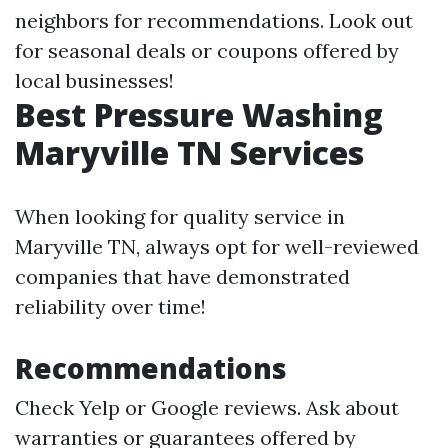
neighbors for recommendations. Look out
for seasonal deals or coupons offered by
local businesses!
Best Pressure Washing
Maryville TN Services
When looking for quality service in
Maryville TN, always opt for well-reviewed
companies that have demonstrated
reliability over time!
Recommendations
Check Yelp or Google reviews. Ask about
warranties or guarantees offered by