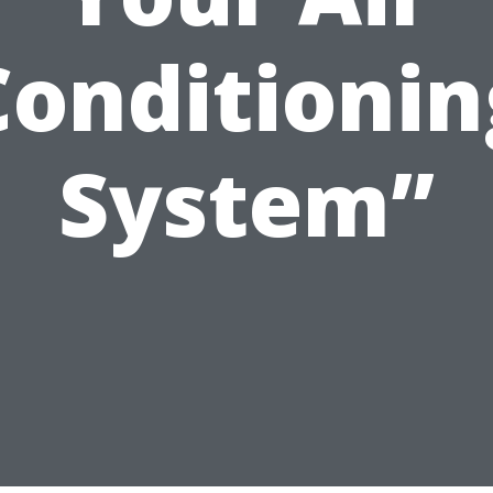
Conditionin
System”