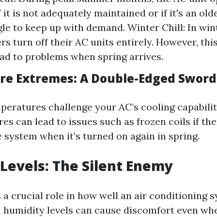
f it is not adequately maintained or if it's an old
le to keep up with demand. Winter Chill: In wi
 turn off their AC units entirely. However, this
ead to problems when spring arrives.
e Extremes: A Double-Edged Sword
peratures challenge your AC’s cooling capabilit
s can lead to issues such as frozen coils if the
 system when it’s turned on again in spring.
Levels: The Silent Enemy
 a crucial role in how well an air conditioning 
h humidity levels can cause discomfort even wh