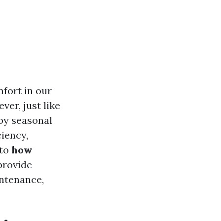
mfort in our
er, just like
by seasonal
ciency,
nto
how
provide
intenance,