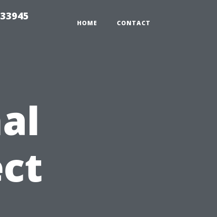
 33945
HOME
CONTACT
al
ct