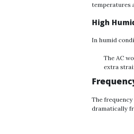
temperatures 
High Humid
In humid condi
The AC wor
extra stra
Frequency
The frequency 
dramatically f