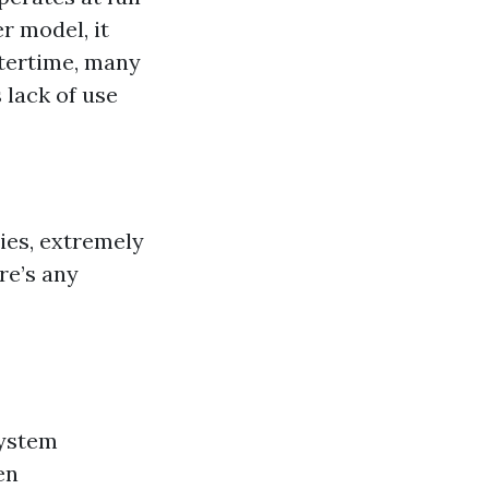
er model, it
ntertime, many
 lack of use
ies, extremely
re’s any
system
en