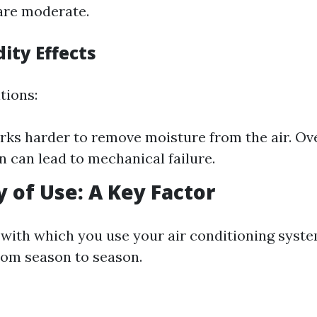
are moderate.
ity Effects
tions:
ks harder to remove moisture from the air. Ove
in can lead to mechanical failure.
 of Use: A Key Factor
with which you use your air conditioning syste
rom season to season.