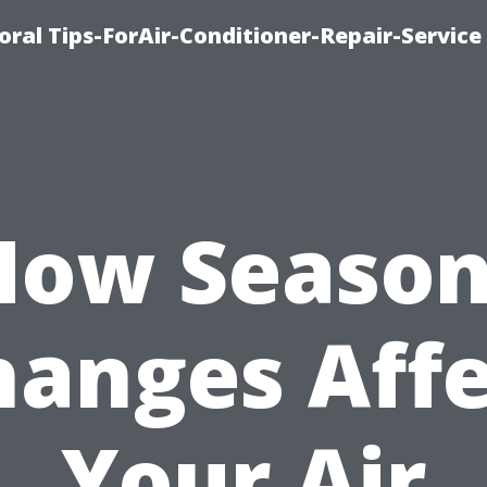
oral Tips-ForAir-Conditioner-Repair-Service
How Season
hanges Affe
Your Air