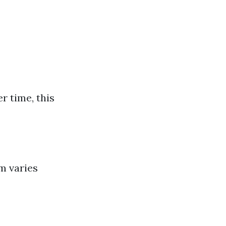
r time, this
m varies