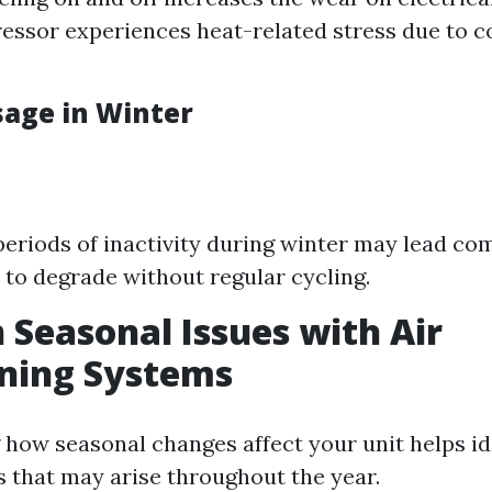
ssor experiences heat-related stress due to 
age in Winter
eriods of inactivity during winter may lead co
 to degrade without regular cycling.
easonal Issues with Air
oning Systems
how seasonal changes affect your unit helps id
that may arise throughout the year.