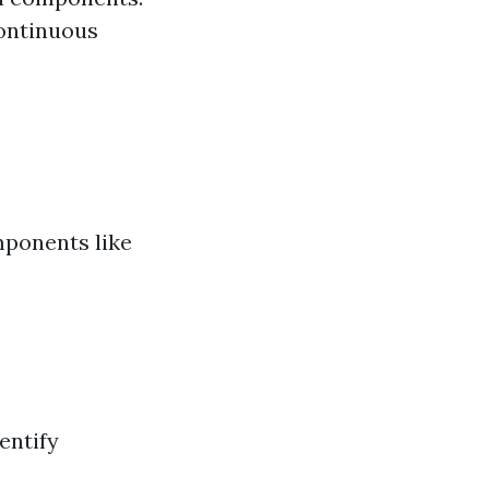
continuous
mponents like
entify