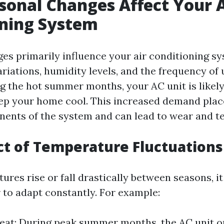
onal Changes Affect Your A
oning System
es primarily influence your air conditioning s
riations, humidity levels, and the frequency of 
ng the hot summer months, your AC unit is likel
ep your home cool. This increased demand plac
ents of the system and can lead to wear and te
t of Temperature Fluctuations
res rise or fall drastically between seasons, it
r to adapt constantly. For example:
t: During peak summer months, the AC unit ope