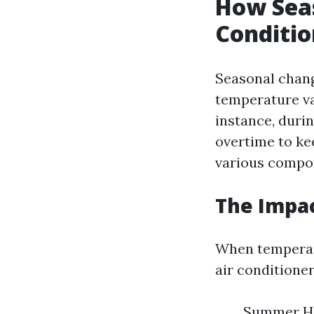
How Seas
Conditi
Seasonal chang
temperature va
instance, duri
overtime to ke
various compon
The Impac
When temperatu
air conditione
Summer Hea