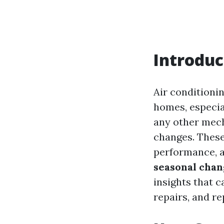
Introduc
Air conditionin
homes, especia
any other mech
changes. These 
performance, an
seasonal chan
insights that 
repairs, and r