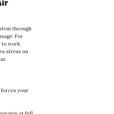
ir
ystem through
usage. For
y to work
es stress on
ar.
 forces your
rates at full