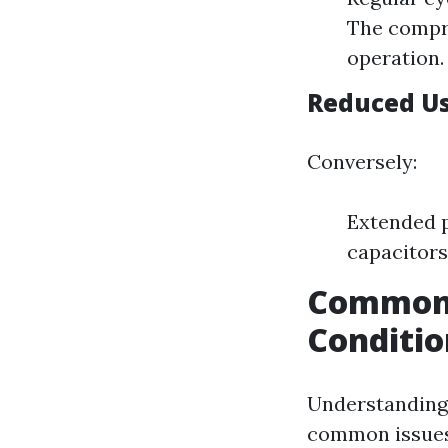
The compre
operation.
Reduced Us
Conversely:
Extended p
capacitors
Common S
Conditi
Understanding 
common issues 