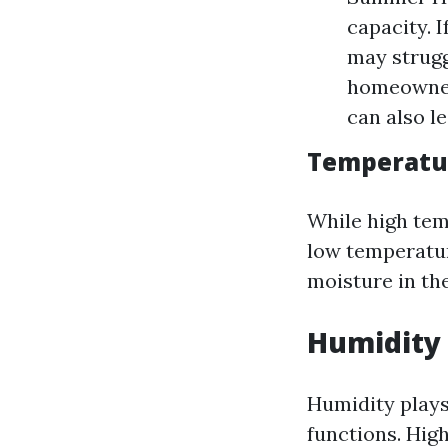
capacity. I
may strugg
homeowners
can also l
Temperatur
While high tem
low temperature
moisture in the
Humidity 
Humidity plays
functions. Hig