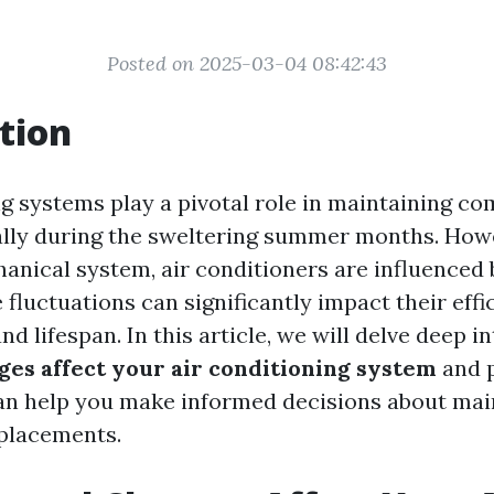
Posted on 2025-03-04 08:42:43
tion
g systems play a pivotal role in maintaining co
lly during the sweltering summer months. Howev
anical system, air conditioners are influenced 
fluctuations can significantly impact their effi
d lifespan. In this article, we will delve deep i
ges affect your air conditioning system
and 
can help you make informed decisions about ma
eplacements.