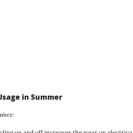
Usage in Summer
mmer:
cling on and off increases the wear on electric