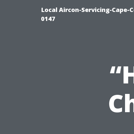
Local Aircon-Servicing-Cape-C
0147
“
C