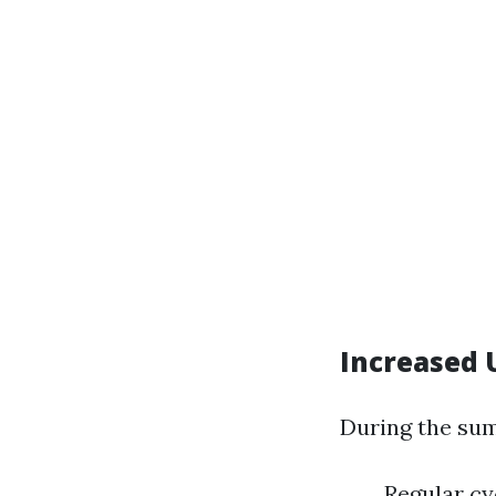
Increased 
During the su
Regular cy