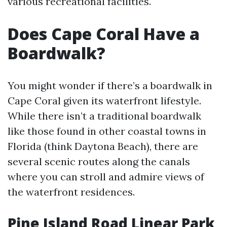
various recreational facilities.
Does Cape Coral Have a
Boardwalk?
You might wonder if there’s a boardwalk in
Cape Coral given its waterfront lifestyle.
While there isn’t a traditional boardwalk
like those found in other coastal towns in
Florida (think Daytona Beach), there are
several scenic routes along the canals
where you can stroll and admire views of
the waterfront residences.
Pine Island Road Linear Park