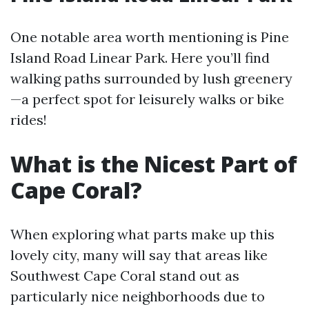
One notable area worth mentioning is Pine
Island Road Linear Park. Here you’ll find
walking paths surrounded by lush greenery
—a perfect spot for leisurely walks or bike
rides!
What is the Nicest Part of
Cape Coral?
When exploring what parts make up this
lovely city, many will say that areas like
Southwest Cape Coral stand out as
particularly nice neighborhoods due to