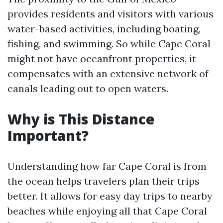
provides residents and visitors with various
water-based activities, including boating,
fishing, and swimming. So while Cape Coral
might not have oceanfront properties, it
compensates with an extensive network of
canals leading out to open waters.
Why is This Distance
Important?
Understanding how far Cape Coral is from
the ocean helps travelers plan their trips
better. It allows for easy day trips to nearby
beaches while enjoying all that Cape Coral