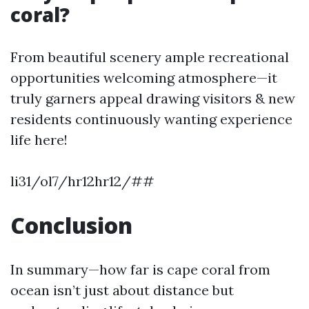
coral?
From beautiful scenery ample recreational
opportunities welcoming atmosphere—it
truly garners appeal drawing visitors & new
residents continuously wanting experience
life here!
li31/ol7/hr12hr12/##
Conclusion
In summary—how far is cape coral from
ocean isn’t just about distance but