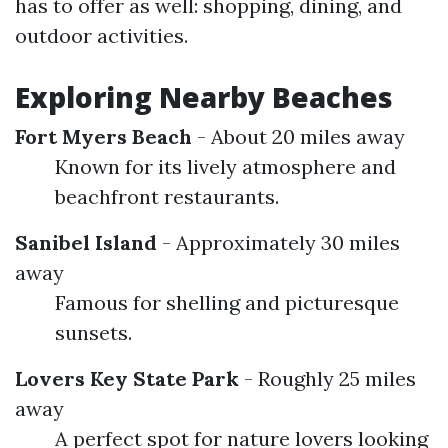
has to offer as well: shopping, dining, and
outdoor activities.
Exploring Nearby Beaches
Fort Myers Beach
- About 20 miles away
Known for its lively atmosphere and
beachfront restaurants.
Sanibel Island
- Approximately 30 miles
away
Famous for shelling and picturesque
sunsets.
Lovers Key State Park
- Roughly 25 miles
away
A perfect spot for nature lovers looking