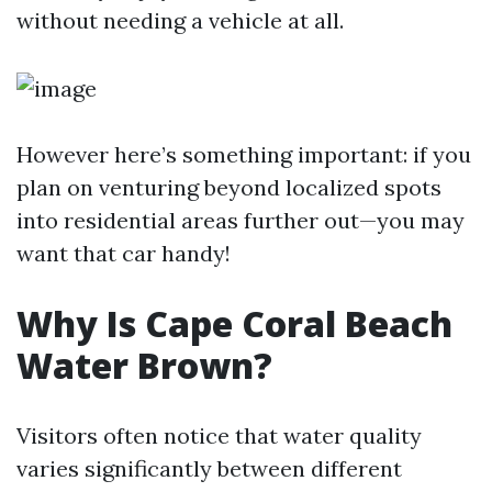
without needing a vehicle at all.
However here’s something important: if you
plan on venturing beyond localized spots
into residential areas further out—you may
want that car handy!
Why Is Cape Coral Beach
Water Brown?
Visitors often notice that water quality
varies significantly between different