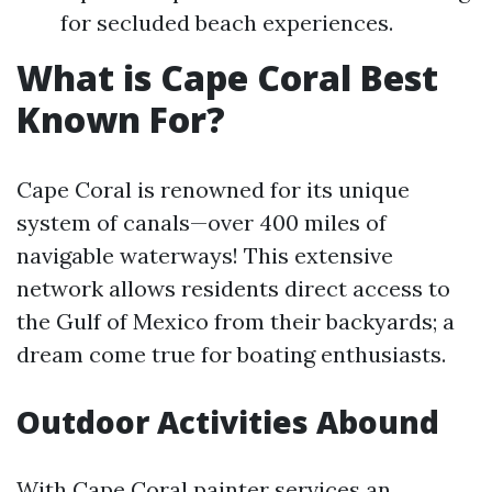
for secluded beach experiences.
What is Cape Coral Best
Known For?
Cape Coral is renowned for its unique
system of canals—over 400 miles of
navigable waterways! This extensive
network allows residents direct access to
the Gulf of Mexico from their backyards; a
dream come true for boating enthusiasts.
Outdoor Activities Abound
With
Cape Coral painter services
an