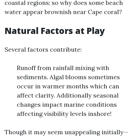
coastal regions; so why does some beach
water appear brownish near Cape coral?
Natural Factors at Play
Several factors contribute:
Runoff from rainfall mixing with
sediments. Algal blooms sometimes
occur in warmer months which can
affect clarity. Additionally seasonal
changes impact marine conditions
affecting visibility levels inshore!
Though it may seem unappealing initially—