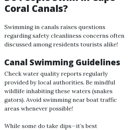
Coral Canals?
Swimming in canals raises questions
regarding safety cleanliness concerns often
discussed among residents tourists alike!
Canal Swimming Guidelines
Check water quality reports regularly
provided by local authorities. Be mindful
wildlife inhabiting these waters (snakes
gators). Avoid swimming near boat traffic
areas whenever possible!
While some do take dips—it’s best