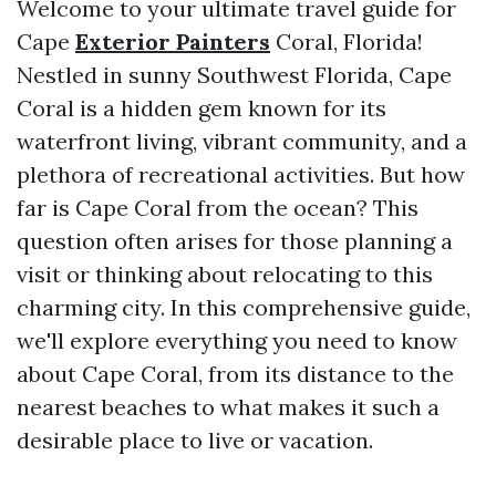
Welcome to your ultimate travel guide for
Cape
Exterior Painters
Coral, Florida!
Nestled in sunny Southwest Florida, Cape
Coral is a hidden gem known for its
waterfront living, vibrant community, and a
plethora of recreational activities. But how
far is Cape Coral from the ocean? This
question often arises for those planning a
visit or thinking about relocating to this
charming city. In this comprehensive guide,
we'll explore everything you need to know
about Cape Coral, from its distance to the
nearest beaches to what makes it such a
desirable place to live or vacation.