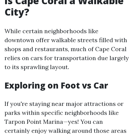
Is Cape Coral a Walkable
City?
While certain neighborhoods like
downtown offer walkable streets filled with
shops and restaurants, much of Cape Coral
relies on cars for transportation due largely
to its sprawling layout.
Exploring on Foot vs Car
If you're staying near major attractions or
parks within specific neighborhoods like
Tarpon Point Marina—yes! You can
certainly enjoy walking around those areas