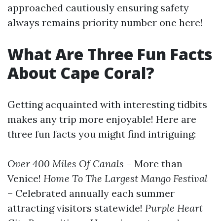
approached cautiously ensuring safety
always remains priority number one here!
What Are Three Fun Facts
About Cape Coral?
Getting acquainted with interesting tidbits
makes any trip more enjoyable! Here are
three fun facts you might find intriguing:
Over 400 Miles Of Canals
– More than
Venice!
Home To The Largest Mango Festival
– Celebrated annually each summer
attracting visitors statewide!
Purple Heart