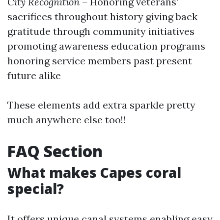
City Recognition
– Honoring veterans’
sacrifices throughout history giving back
gratitude through community initiatives
promoting awareness education programs
honoring service members past present
future alike
These elements add extra sparkle pretty
much anywhere else too!!
FAQ Section
What makes Capes coral
special?
It offers unique canal systems enabling easy