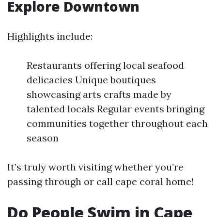
Explore Downtown
Highlights include:
Restaurants offering local seafood
delicacies Unique boutiques
showcasing arts crafts made by
talented locals Regular events bringing
communities together throughout each
season
It’s truly worth visiting whether you’re
passing through or call cape coral home!
Do People Swim in Cape