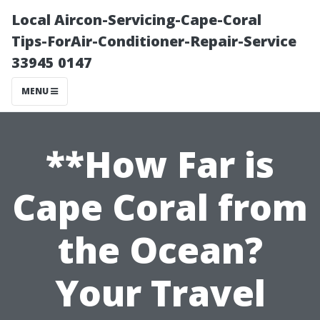
Local Aircon-Servicing-Cape-Coral
Tips-ForAir-Conditioner-Repair-Service
33945 0147
MENU
**How Far is
Cape Coral from
the Ocean?
Your Travel