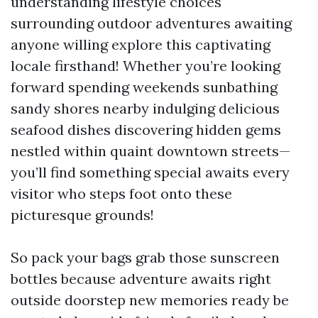
understanding lifestyle choices
surrounding outdoor adventures awaiting
anyone willing explore this captivating
locale firsthand! Whether you’re looking
forward spending weekends sunbathing
sandy shores nearby indulging delicious
seafood dishes discovering hidden gems
nestled within quaint downtown streets—
you’ll find something special awaits every
visitor who steps foot onto these
picturesque grounds!
So pack your bags grab those sunscreen
bottles because adventure awaits right
outside doorstep new memories ready be