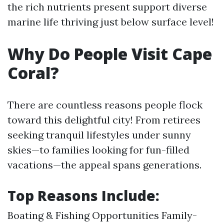
the rich nutrients present support diverse
marine life thriving just below surface level!
Why Do People Visit Cape
Coral?
There are countless reasons people flock
toward this delightful city! From retirees
seeking tranquil lifestyles under sunny
skies—to families looking for fun-filled
vacations—the appeal spans generations.
Top Reasons Include:
Boating & Fishing Opportunities Family-