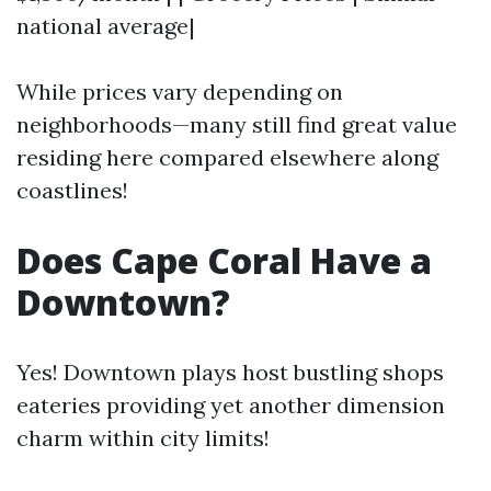
national average|
While prices vary depending on
neighborhoods—many still find great value
residing here compared elsewhere along
coastlines!
Does Cape Coral Have a
Downtown?
Yes! Downtown plays host bustling shops
eateries providing yet another dimension
charm within city limits!