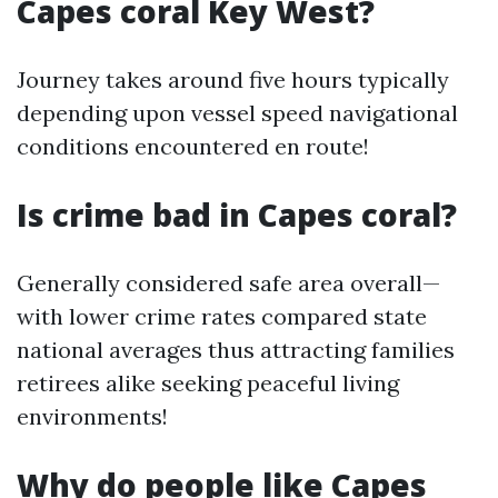
Capes coral Key West?
Journey takes around five hours typically
depending upon vessel speed navigational
conditions encountered en route!
Is crime bad in Capes coral?
Generally considered safe area overall—
with lower crime rates compared state
national averages thus attracting families
retirees alike seeking peaceful living
environments!
Why do people like Capes