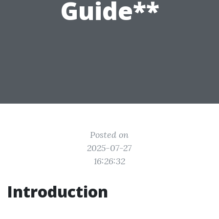
Guide**
Posted on
2025-07-27
16:26:32
Introduction