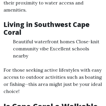
their proximity to water access and
amenities.
Living in Southwest Cape
Coral
Beautiful waterfront homes Close-knit
community vibe Excellent schools
nearby
For those seeking active lifestyles with easy
access to outdoor activities such as boating
or fishing—this area might just be your ideal
choice!