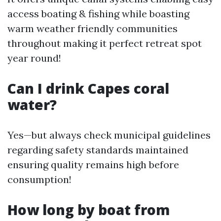
access boating & fishing while boasting
warm weather friendly communities
throughout making it perfect retreat spot
year round!
Can I drink Capes coral
water?
Yes—but always check municipal guidelines
regarding safety standards maintained
ensuring quality remains high before
consumption!
How long by boat from