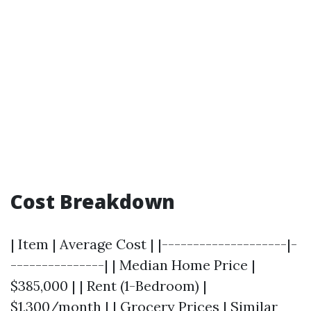
Cost Breakdown
| Item | Average Cost | |--------------------|-
---------------| | Median Home Price |
$385,000 | | Rent (1-Bedroom) |
$1,300/month | | Grocery Prices | Similar