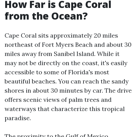
How Far is Cape Coral
from the Ocean?
Cape Coral sits approximately 20 miles
northeast of Fort Myers Beach and about 30
miles away from Sanibel Island. While it
may not be directly on the coast, it's easily
accessible to some of Florida's most
beautiful beaches. You can reach the sandy
shores in about 30 minutes by car. The drive
offers scenic views of palm trees and
waterways that characterize this tropical
paradise.
The proximity to the Gulf of Mexico