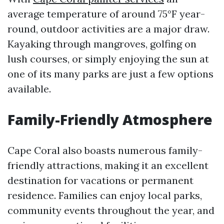
average temperature of around 75°F year-
round, outdoor activities are a major draw.
Kayaking through mangroves, golfing on
lush courses, or simply enjoying the sun at
one of its many parks are just a few options
available.
Family-Friendly Atmosphere
Cape Coral also boasts numerous family-
friendly attractions, making it an excellent
destination for vacations or permanent
residence. Families can enjoy local parks,
community events throughout the year, and