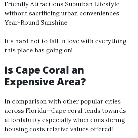
Friendly Attractions Suburban Lifestyle
without sacrificing urban conveniences
Year-Round Sunshine
It’s hard not to fall in love with everything
this place has going on!
Is Cape Coral an
Expensive Area?
In comparison with other popular cities
across Florida—Cape coral tends towards
affordability especially when considering
housing costs relative values offered!