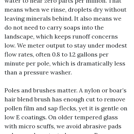
water to near zero parts per million. That
means when we rinse, droplets dry without
leaving minerals behind. It also means we
do not need to carry soaps into the
landscape, which keeps runoff concerns
low. We meter output to stay under modest
flow rates, often 0.8 to 1.2 gallons per
minute per pole, which is dramatically less
than a pressure washer.
Poles and brushes matter. A nylon or boar’s
hair blend brush has enough cut to remove
pollen film and sap flecks, yet it is gentle on
low E coatings. On older tempered glass
with micro scuffs, we avoid abrasive pads