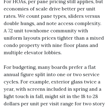
For HOAs, per pane pricing still applies, but
economies of scale drive better per unit
rates. We count pane types, sliders versus
double hungs, and note access complexity.
A 72 unit townhome community with
uniform layouts prices tighter than a mixed
condo property with nine floor plans and
multiple elevator lobbies.
For budgeting, many boards prefer a flat
annual figure split into one or two service
cycles. For example, exterior glass twice a
year, with screens included in spring and a
light touch in fall, might sit in the 18 to 28
dollars per unit per visit range for two story