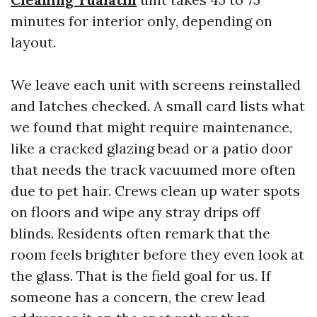
minutes for interior only, depending on
layout.
We leave each unit with screens reinstalled
and latches checked. A small card lists what
we found that might require maintenance,
like a cracked glazing bead or a patio door
that needs the track vacuumed more often
due to pet hair. Crews clean up water spots
on floors and wipe any stray drips off
blinds. Residents often remark that the
room feels brighter before they even look at
the glass. That is the field goal for us. If
someone has a concern, the crew lead