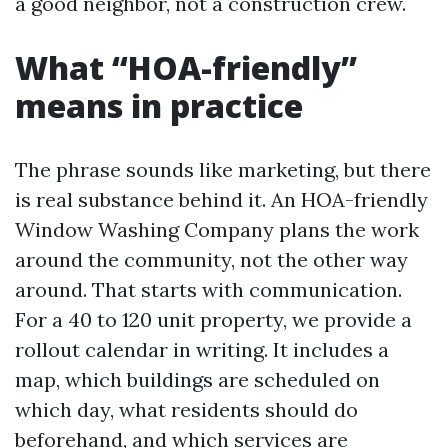
a good neighbor, not a construction crew.
What “HOA-friendly”
means in practice
The phrase sounds like marketing, but there
is real substance behind it. An HOA-friendly
Window Washing Company plans the work
around the community, not the other way
around. That starts with communication.
For a 40 to 120 unit property, we provide a
rollout calendar in writing. It includes a
map, which buildings are scheduled on
which day, what residents should do
beforehand, and which services are