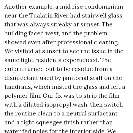
Another example, a mid rise condominium
near the Tualatin River had stairwell glass
that was always streaky at sunset. The
building faced west, and the problem
showed even after professional cleaning.
We visited at sunset to see the issue in the
same light residents experienced. The
culprit turned out to be residue from a
disinfectant used by janitorial staff on the
handrails, which misted the glass and left a
polymer film. Our fix was to strip the film
with a diluted isopropyl wash, then switch
the routine clean to a neutral surfactant
and a tight squeegee finish rather than
water fed poles for the interior side. We