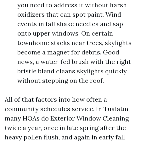
you need to address it without harsh
oxidizers that can spot paint. Wind
events in fall shake needles and sap
onto upper windows. On certain
townhome stacks near trees, skylights
become a magnet for debris. Good
news, a water-fed brush with the right
bristle blend cleans skylights quickly
without stepping on the roof.
All of that factors into how often a
community schedules service. In Tualatin,
many HOAs do Exterior Window Cleaning
twice a year, once in late spring after the
heavy pollen flush, and again in early fall