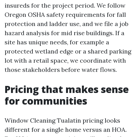
insureds for the project period. We follow
Oregon OSHA safety requirements for fall
protection and ladder use, and we file a job
hazard analysis for mid rise buildings. If a
site has unique needs, for example a
protected wetland edge or a shared parking
lot with a retail space, we coordinate with
those stakeholders before water flows.
Pricing that makes sense
for communities
Window Cleaning Tualatin pricing looks
different for a single home versus an HOA.