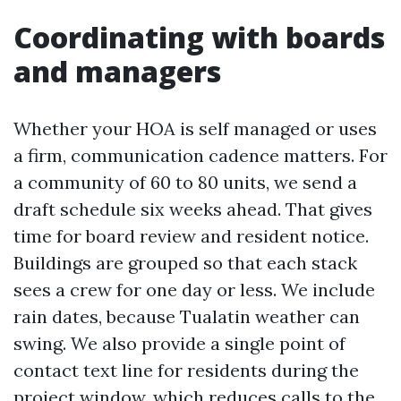
Coordinating with boards
and managers
Whether your HOA is self managed or uses
a firm, communication cadence matters. For
a community of 60 to 80 units, we send a
draft schedule six weeks ahead. That gives
time for board review and resident notice.
Buildings are grouped so that each stack
sees a crew for one day or less. We include
rain dates, because Tualatin weather can
swing. We also provide a single point of
contact text line for residents during the
project window, which reduces calls to the