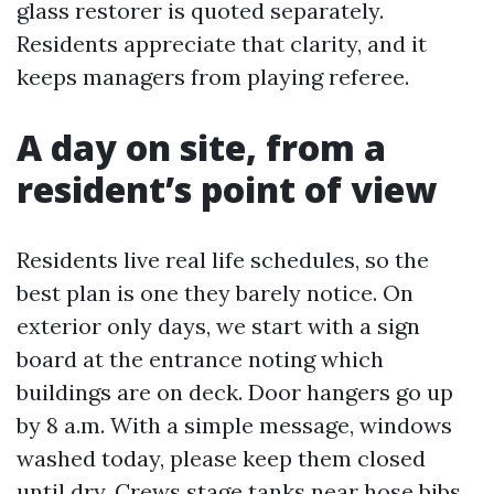
glass restorer is quoted separately.
Residents appreciate that clarity, and it
keeps managers from playing referee.
A day on site, from a
resident’s point of view
Residents live real life schedules, so the
best plan is one they barely notice. On
exterior only days, we start with a sign
board at the entrance noting which
buildings are on deck. Door hangers go up
by 8 a.m. With a simple message, windows
washed today, please keep them closed
until dry. Crews stage tanks near hose bibs