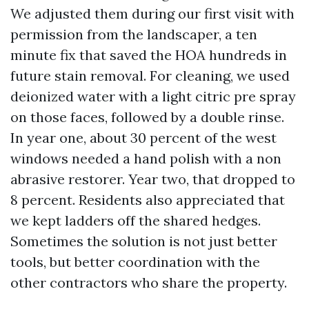
We adjusted them during our first visit with
permission from the landscaper, a ten
minute fix that saved the HOA hundreds in
future stain removal. For cleaning, we used
deionized water with a light citric pre spray
on those faces, followed by a double rinse.
In year one, about 30 percent of the west
windows needed a hand polish with a non
abrasive restorer. Year two, that dropped to
8 percent. Residents also appreciated that
we kept ladders off the shared hedges.
Sometimes the solution is not just better
tools, but better coordination with the
other contractors who share the property.