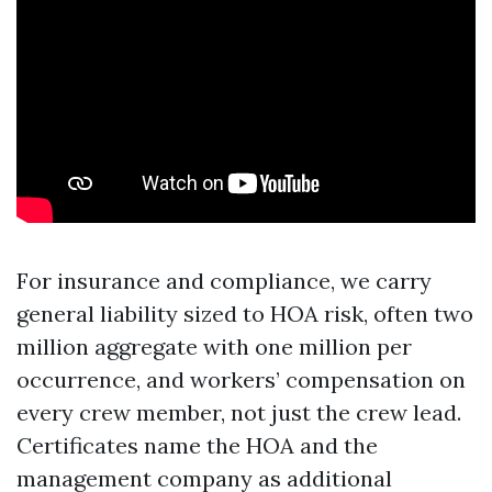
For insurance and compliance, we carry
general liability sized to HOA risk, often two
million aggregate with one million per
occurrence, and workers’ compensation on
every crew member, not just the crew lead.
Certificates name the HOA and the
management company as additional