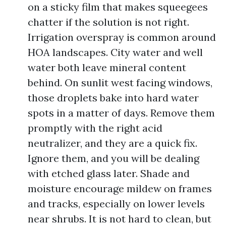
on a sticky film that makes squeegees
chatter if the solution is not right.
Irrigation overspray is common around
HOA landscapes. City water and well
water both leave mineral content
behind. On sunlit west facing windows,
those droplets bake into hard water
spots in a matter of days. Remove them
promptly with the right acid
neutralizer, and they are a quick fix.
Ignore them, and you will be dealing
with etched glass later. Shade and
moisture encourage mildew on frames
and tracks, especially on lower levels
near shrubs. It is not hard to clean, but