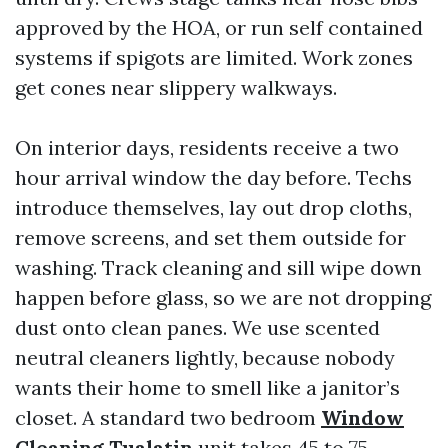
approved by the HOA, or run self contained
systems if spigots are limited. Work zones
get cones near slippery walkways.
On interior days, residents receive a two
hour arrival window the day before. Techs
introduce themselves, lay out drop cloths,
remove screens, and set them outside for
washing. Track cleaning and sill wipe down
happen before glass, so we are not dropping
dust onto clean panes. We use scented
neutral cleaners lightly, because nobody
wants their home to smell like a janitor’s
closet. A standard two bedroom
Window
Cleaning Tualatin
unit takes 45 to 75