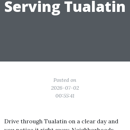
Serving Tualatin
Posted on
2026-07-02
00:55:41
Drive through Tualatin on a clear day and
you notice it right away. Neighborhoods