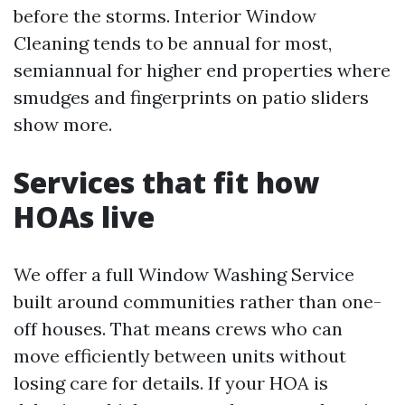
before the storms. Interior Window
Cleaning tends to be annual for most,
semiannual for higher end properties where
smudges and fingerprints on patio sliders
show more.
Services that fit how
HOAs live
We offer a full Window Washing Service
built around communities rather than one-
off houses. That means crews who can
move efficiently between units without
losing care for details. If your HOA is