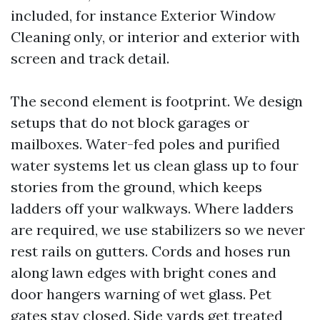
included, for instance Exterior Window
Cleaning only, or interior and exterior with
screen and track detail.
The second element is footprint. We design
setups that do not block garages or
mailboxes. Water-fed poles and purified
water systems let us clean glass up to four
stories from the ground, which keeps
ladders off your walkways. Where ladders
are required, we use stabilizers so we never
rest rails on gutters. Cords and hoses run
along lawn edges with bright cones and
door hangers warning of wet glass. Pet
gates stay closed. Side yards get treated