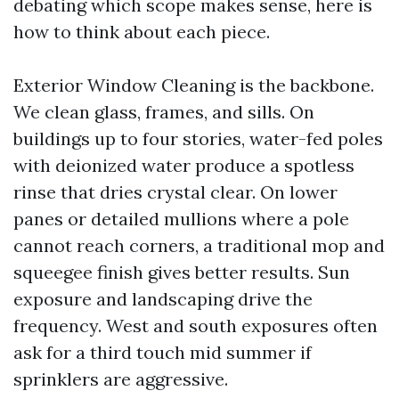
debating which scope makes sense, here is
how to think about each piece.
Exterior Window Cleaning is the backbone.
We clean glass, frames, and sills. On
buildings up to four stories, water-fed poles
with deionized water produce a spotless
rinse that dries crystal clear. On lower
panes or detailed mullions where a pole
cannot reach corners, a traditional mop and
squeegee finish gives better results. Sun
exposure and landscaping drive the
frequency. West and south exposures often
ask for a third touch mid summer if
sprinklers are aggressive.