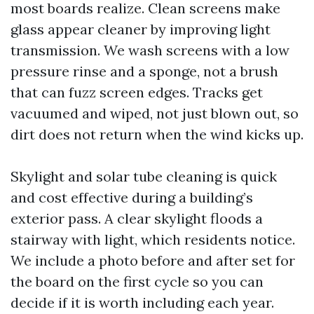
most boards realize. Clean screens make
glass appear cleaner by improving light
transmission. We wash screens with a low
pressure rinse and a sponge, not a brush
that can fuzz screen edges. Tracks get
vacuumed and wiped, not just blown out, so
dirt does not return when the wind kicks up.
Skylight and solar tube cleaning is quick
and cost effective during a building’s
exterior pass. A clear skylight floods a
stairway with light, which residents notice.
We include a photo before and after set for
the board on the first cycle so you can
decide if it is worth including each year.