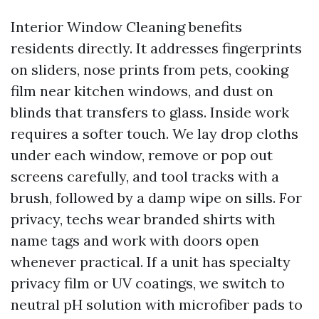
Interior Window Cleaning benefits
residents directly. It addresses fingerprints
on sliders, nose prints from pets, cooking
film near kitchen windows, and dust on
blinds that transfers to glass. Inside work
requires a softer touch. We lay drop cloths
under each window, remove or pop out
screens carefully, and tool tracks with a
brush, followed by a damp wipe on sills. For
privacy, techs wear branded shirts with
name tags and work with doors open
whenever practical. If a unit has specialty
privacy film or UV coatings, we switch to
neutral pH solution with microfiber pads to