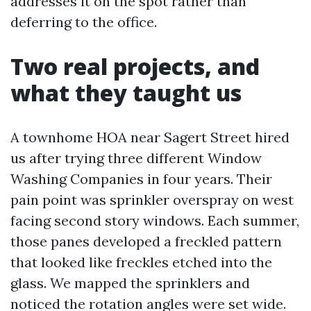
addresses it on the spot rather than
deferring to the office.
Two real projects, and
what they taught us
A townhome HOA near Sagert Street hired
us after trying three different Window
Washing Companies in four years. Their
pain point was sprinkler overspray on west
facing second story windows. Each summer,
those panes developed a freckled pattern
that looked like freckles etched into the
glass. We mapped the sprinklers and
noticed the rotation angles were set wide.