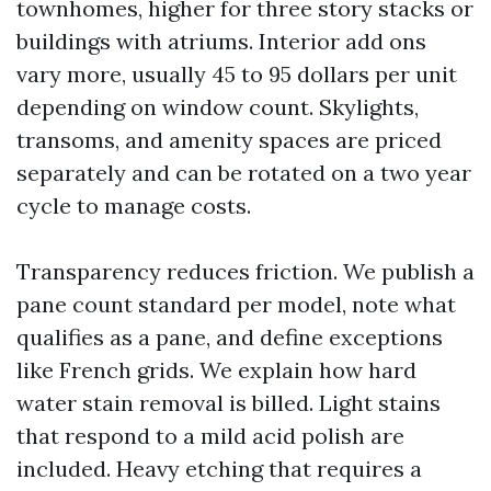
townhomes, higher for three story stacks or
buildings with atriums. Interior add ons
vary more, usually 45 to 95 dollars per unit
depending on window count. Skylights,
transoms, and amenity spaces are priced
separately and can be rotated on a two year
cycle to manage costs.
Transparency reduces friction. We publish a
pane count standard per model, note what
qualifies as a pane, and define exceptions
like French grids. We explain how hard
water stain removal is billed. Light stains
that respond to a mild acid polish are
included. Heavy etching that requires a