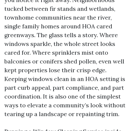
tucked between fir stands and wetlands,
townhome communities near the river,
single family homes around HOA cared
greenways. The glass tells a story. Where
windows sparkle, the whole street looks
cared for. Where sprinklers mist onto
balconies or conifers shed pollen, even well
kept properties lose their crisp edge.
Keeping windows clean in an HOA setting is
part curb appeal, part compliance, and part
coordination. It is also one of the simplest
ways to elevate a community’s look without
tearing up a landscape or repainting trim.