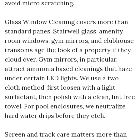
avoid micro scratching.
Glass Window Cleaning covers more than
standard panes. Stairwell glass, amenity
room windows, gym mirrors, and clubhouse
transoms age the look of a property if they
cloud over. Gym mirrors, in particular,
attract ammonia based cleanings that haze
under certain LED lights. We use a two
cloth method, first loosen with a light
surfactant, then polish with a clean, lint free
towel. For pool enclosures, we neutralize
hard water drips before they etch.
Screen and track care matters more than