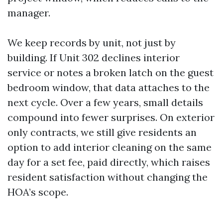
manager.
We keep records by unit, not just by
building. If Unit 302 declines interior
service or notes a broken latch on the guest
bedroom window, that data attaches to the
next cycle. Over a few years, small details
compound into fewer surprises. On exterior
only contracts, we still give residents an
option to add interior cleaning on the same
day for a set fee, paid directly, which raises
resident satisfaction without changing the
HOA’s scope.