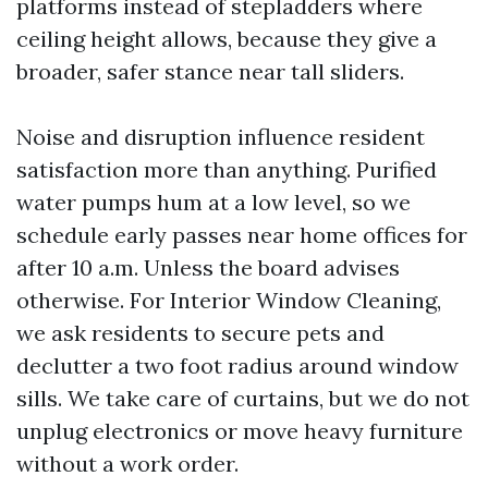
platforms instead of stepladders where
ceiling height allows, because they give a
broader, safer stance near tall sliders.
Noise and disruption influence resident
satisfaction more than anything. Purified
water pumps hum at a low level, so we
schedule early passes near home offices for
after 10 a.m. Unless the board advises
otherwise. For Interior Window Cleaning,
we ask residents to secure pets and
declutter a two foot radius around window
sills. We take care of curtains, but we do not
unplug electronics or move heavy furniture
without a work order.