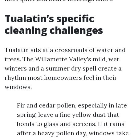
Tualatin’s specific
cleaning challenges
Tualatin sits at a crossroads of water and
trees. The Willamette Valley’s mild, wet
winters and a summer dry spell create a
rhythm most homeowners feel in their
windows.
Fir and cedar pollen, especially in late
spring, leave a fine yellow dust that
bonds to glass and screens. If it rains
after a heavy pollen day, windows take