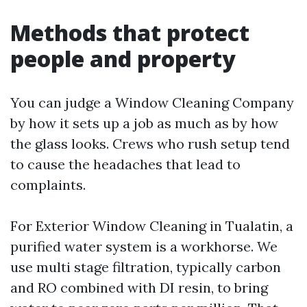
Methods that protect
people and property
You can judge a Window Cleaning Company
by how it sets up a job as much as by how
the glass looks. Crews who rush setup tend
to cause the headaches that lead to
complaints.
For Exterior Window Cleaning in Tualatin, a
purified water system is a workhorse. We
use multi stage filtration, typically carbon
and RO combined with DI resin, to bring