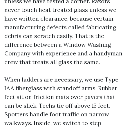
unless we have tested a corner. Razors
never touch heat treated glass unless we
have written clearance, because certain
manufacturing defects called fabricating
debris can scratch easily. That is the
difference between a Window Washing
Company with experience and a handyman
crew that treats all glass the same.
When ladders are necessary, we use Type
IAA fiberglass with standoff arms. Rubber
feet sit on friction mats over pavers that
can be slick. Techs tie off above 15 feet.
Spotters handle foot traffic on narrow
walkways. Inside, we switch to step