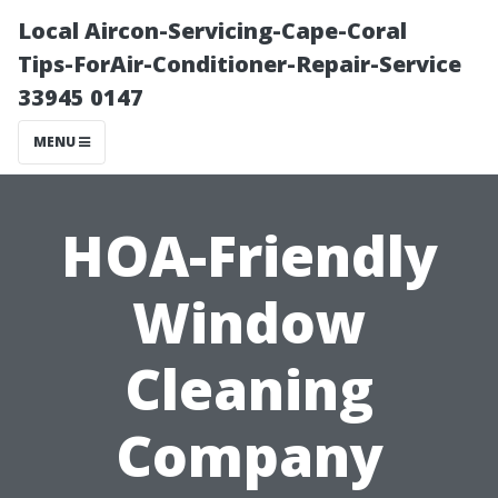
Local Aircon-Servicing-Cape-Coral
Tips-ForAir-Conditioner-Repair-Service
33945 0147
MENU
HOA-Friendly
Window
Cleaning
Company