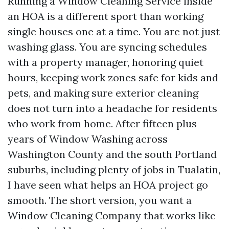
Running a Window Cleaning Service inside
an HOA is a different sport than working
single houses one at a time. You are not just
washing glass. You are syncing schedules
with a property manager, honoring quiet
hours, keeping work zones safe for kids and
pets, and making sure exterior cleaning
does not turn into a headache for residents
who work from home. After fifteen plus
years of Window Washing across
Washington County and the south Portland
suburbs, including plenty of jobs in Tualatin,
I have seen what helps an HOA project go
smooth. The short version, you want a
Window Cleaning Company that works like