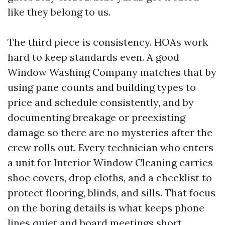
like they belong to us.
The third piece is consistency. HOAs work
hard to keep standards even. A good
Window Washing Company matches that by
using pane counts and building types to
price and schedule consistently, and by
documenting breakage or preexisting
damage so there are no mysteries after the
crew rolls out. Every technician who enters
a unit for Interior Window Cleaning carries
shoe covers, drop cloths, and a checklist to
protect flooring, blinds, and sills. That focus
on the boring details is what keeps phone
lines quiet and board meetings short.