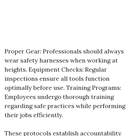
Proper Gear: Professionals should always
wear safety harnesses when working at
heights. Equipment Checks: Regular
inspections ensure all tools function
optimally before use. Training Programs:
Employees undergo thorough training
regarding safe practices while performing
their jobs efficiently.
These protocols establish accountability