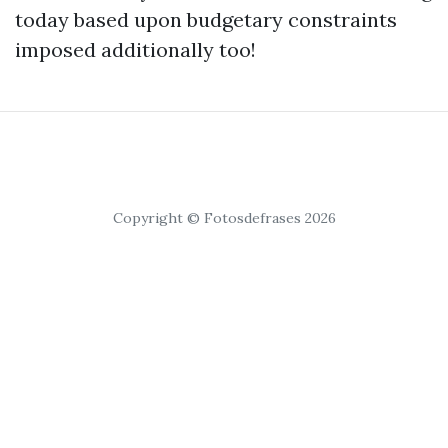
today based upon budgetary constraints
imposed additionally too!
Copyright © Fotosdefrases 2026