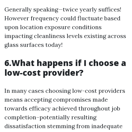
Generally speaking—twice yearly suffices!
However frequency could fluctuate based
upon location exposure conditions
impacting cleanliness levels existing across
glass surfaces today!
6.What happens if I choose a
low-cost provider?
In many cases choosing low-cost providers
means accepting compromises made
towards efficacy achieved throughout job
completion–potentially resulting
dissatisfaction stemming from inadequate