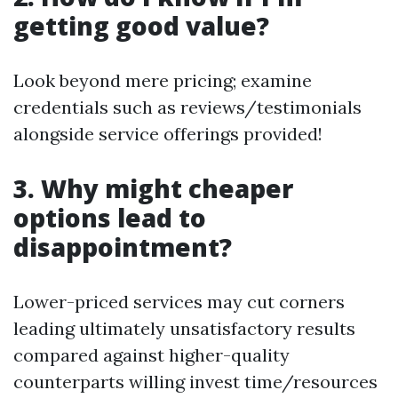
getting good value?
Look beyond mere pricing; examine
credentials such as reviews/testimonials
alongside service offerings provided!
3. Why might cheaper
options lead to
disappointment?
Lower-priced services may cut corners
leading ultimately unsatisfactory results
compared against higher-quality
counterparts willing invest time/resources