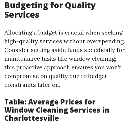
Budgeting for Quality
Services
Allocating a budget is crucial when seeking
high-quality services without overspending.
Consider setting aside funds specifically for
maintenance tasks like window cleaning;
this proactive approach ensures you won’t
compromise on quality due to budget
constraints later on.
Table: Average Prices for
Window Cleaning Services in
Charlottesville