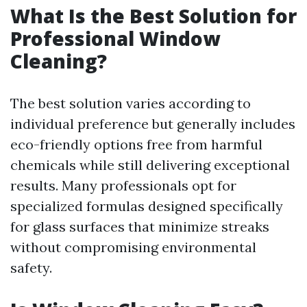
What Is the Best Solution for
Professional Window
Cleaning?
The best solution varies according to
individual preference but generally includes
eco-friendly options free from harmful
chemicals while still delivering exceptional
results. Many professionals opt for
specialized formulas designed specifically
for glass surfaces that minimize streaks
without compromising environmental
safety.