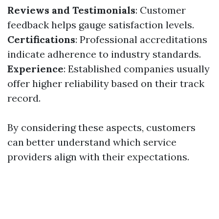
Reviews and Testimonials
: Customer
feedback helps gauge satisfaction levels.
Certifications
: Professional accreditations
indicate adherence to industry standards.
Experience
: Established companies usually
offer higher reliability based on their track
record.
By considering these aspects, customers
can better understand which service
providers align with their expectations.