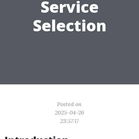
Service
Selection
Posted on
2025-04-26
23:57:17