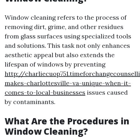
Window cleaning refers to the process of
removing dirt, grime, and other residues
from glass surfaces using specialized tools
and solutions. This task not only enhances
aesthetic appeal but also extends the
lifespan of windows by preventing
http://charliecuop751.timeforchangecounsel
makes-charlottesville-va-unique-when-it-
comes-to-local-businesses
issues caused
by contaminants.
What Are the Procedures in
Window Cleaning?