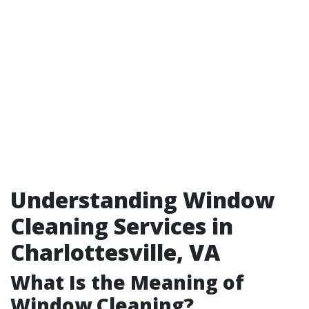
Understanding Window
Cleaning Services in
Charlottesville, VA
What Is the Meaning of
Window Cleaning?