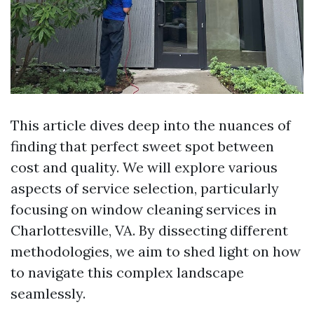
This article dives deep into the nuances of
finding that perfect sweet spot between
cost and quality. We will explore various
aspects of service selection, particularly
focusing on window cleaning services in
Charlottesville, VA. By dissecting different
methodologies, we aim to shed light on how
to navigate this complex landscape
seamlessly.