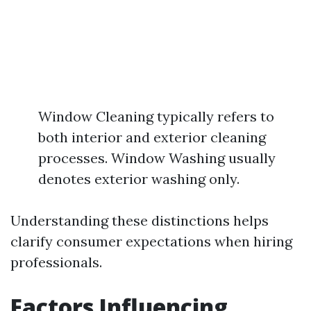
Window Cleaning typically refers to
both interior and exterior cleaning
processes. Window Washing usually
denotes exterior washing only.
Understanding these distinctions helps
clarify consumer expectations when hiring
professionals.
Factors Influencing