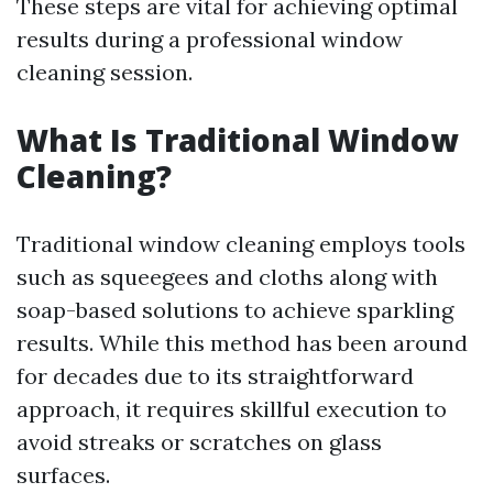
These steps are vital for achieving optimal
results during a professional window
cleaning session.
What Is Traditional Window
Cleaning?
Traditional window cleaning employs tools
such as squeegees and cloths along with
soap-based solutions to achieve sparkling
results. While this method has been around
for decades due to its straightforward
approach, it requires skillful execution to
avoid streaks or scratches on glass
surfaces.