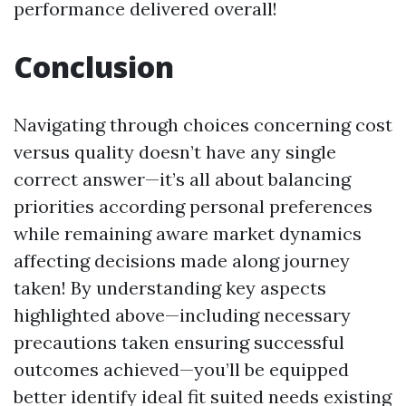
performance delivered overall!
Conclusion
Navigating through choices concerning cost
versus quality doesn’t have any single
correct answer—it’s all about balancing
priorities according personal preferences
while remaining aware market dynamics
affecting decisions made along journey
taken! By understanding key aspects
highlighted above—including necessary
precautions taken ensuring successful
outcomes achieved—you’ll be equipped
better identify ideal fit suited needs existing