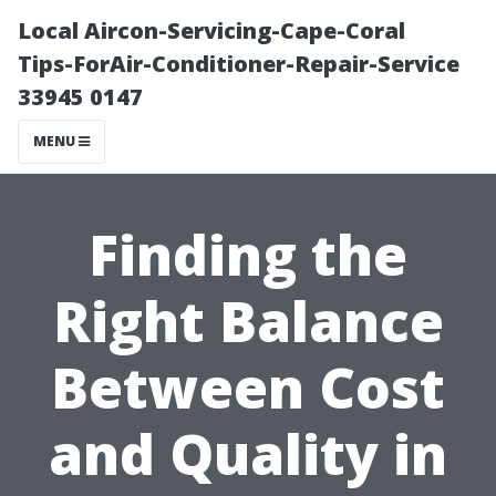
Local Aircon-Servicing-Cape-Coral
Tips-ForAir-Conditioner-Repair-Service
33945 0147
MENU
Finding the
Right Balance
Between Cost
and Quality in