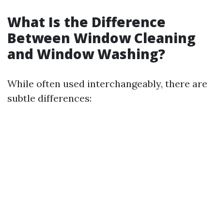
What Is the Difference
Between Window Cleaning
and Window Washing?
While often used interchangeably, there are
subtle differences: