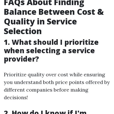
FAQs About Finding
Balance Between Cost &
Quality in Service
Selection
1. What should I prioritize
when selecting a service
provider?
Prioritize quality over cost while ensuring
you understand both price points offered by
different companies before making
decisions!
2. How do I know if I'm