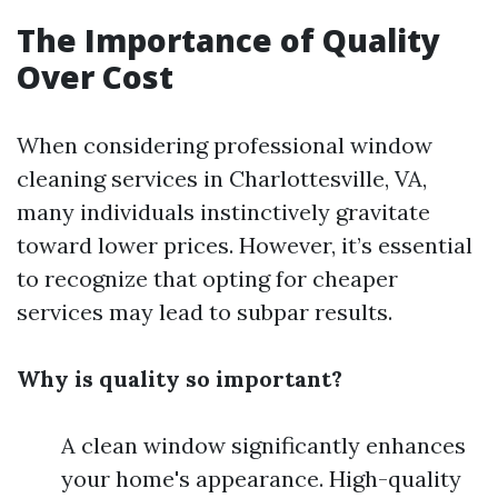
The Importance of Quality
Over Cost
When considering professional window
cleaning services in Charlottesville, VA,
many individuals instinctively gravitate
toward lower prices. However, it’s essential
to recognize that opting for cheaper
services may lead to subpar results.
Why is quality so important?
A clean window significantly enhances
your home's appearance. High-quality