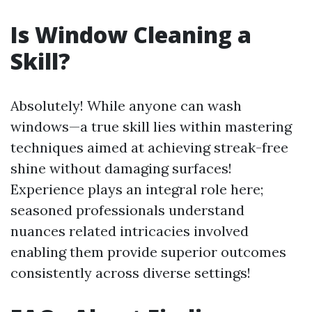
Is Window Cleaning a
Skill?
Absolutely! While anyone can wash
windows—a true skill lies within mastering
techniques aimed at achieving streak-free
shine without damaging surfaces!
Experience plays an integral role here;
seasoned professionals understand
nuances related intricacies involved
enabling them provide superior outcomes
consistently across diverse settings!