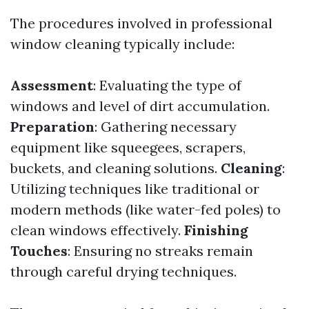
The procedures involved in professional
window cleaning typically include:
Assessment
: Evaluating the type of
windows and level of dirt accumulation.
Preparation
: Gathering necessary
equipment like squeegees, scrapers,
buckets, and cleaning solutions.
Cleaning
:
Utilizing techniques like traditional or
modern methods (like water-fed poles) to
clean windows effectively.
Finishing
Touches
: Ensuring no streaks remain
through careful drying techniques.