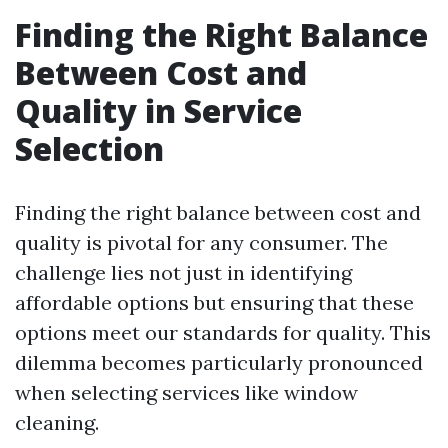
Finding the Right Balance
Between Cost and
Quality in Service
Selection
Finding the right balance between cost and
quality is pivotal for any consumer. The
challenge lies not just in identifying
affordable options but ensuring that these
options meet our standards for quality. This
dilemma becomes particularly pronounced
when selecting services like window
cleaning.