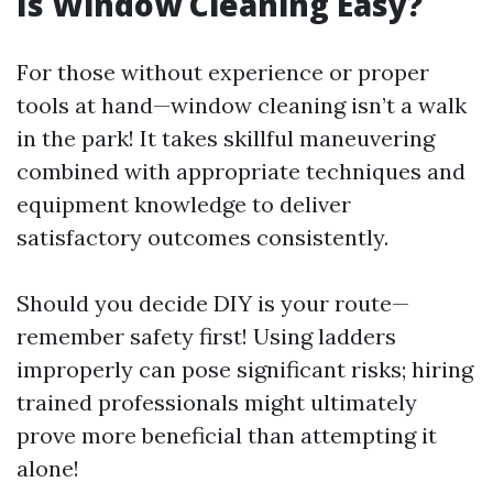
Is Window Cleaning Easy?
For those without experience or proper
tools at hand—window cleaning isn’t a walk
in the park! It takes skillful maneuvering
combined with appropriate techniques and
equipment knowledge to deliver
satisfactory outcomes consistently.
Should you decide DIY is your route—
remember safety first! Using ladders
improperly can pose significant risks; hiring
trained professionals might ultimately
prove more beneficial than attempting it
alone!