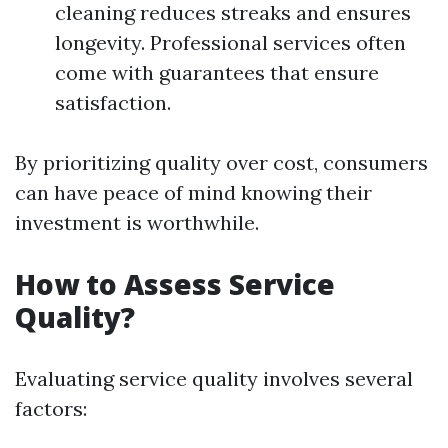
cleaning reduces streaks and ensures
longevity. Professional services often
come with guarantees that ensure
satisfaction.
By prioritizing quality over cost, consumers
can have peace of mind knowing their
investment is worthwhile.
How to Assess Service
Quality?
Evaluating service quality involves several
factors: