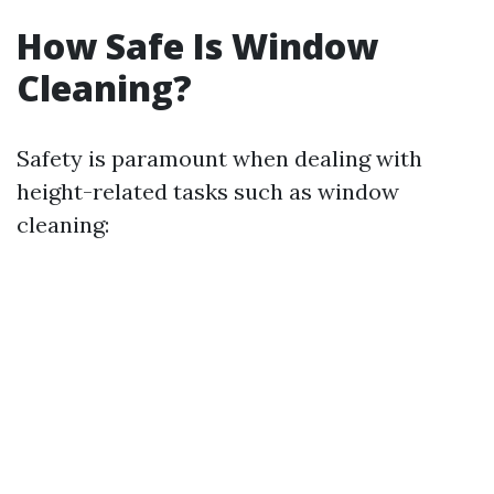
How Safe Is Window
Cleaning?
Safety is paramount when dealing with
height-related tasks such as window
cleaning: