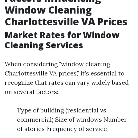
Window Cleaning
Charlottesville VA Prices
Market Rates for Window
Cleaning Services
When considering "window cleaning
Charlottesville VA prices," it’s essential to
recognize that rates can vary widely based
on several factors:
Type of building (residential vs
commercial) Size of windows Number
of stories Frequency of service