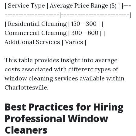
| Service Type | Average Price Range ($) | |---
--------------------|-------------------------|
| Residential Cleaning | 150 - 300 | |
Commercial Cleaning | 300 - 600 | |
Additional Services | Varies |
This table provides insight into average
costs associated with different types of
window cleaning services available within
Charlottesville.
Best Practices for Hiring
Professional Window
Cleaners