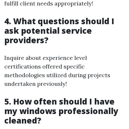
fulfill client needs appropriately!
4. What questions should I
ask potential service
providers?
Inquire about experience level
certifications offered specific
methodologies utilized during projects
undertaken previously!
5. How often should I have
my windows professionally
cleaned?