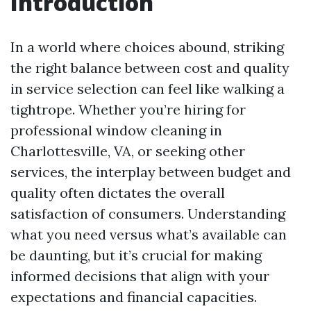
Introduction
In a world where choices abound, striking
the right balance between cost and quality
in service selection can feel like walking a
tightrope. Whether you’re hiring for
professional window cleaning in
Charlottesville, VA, or seeking other
services, the interplay between budget and
quality often dictates the overall
satisfaction of consumers. Understanding
what you need versus what’s available can
be daunting, but it’s crucial for making
informed decisions that align with your
expectations and financial capacities.