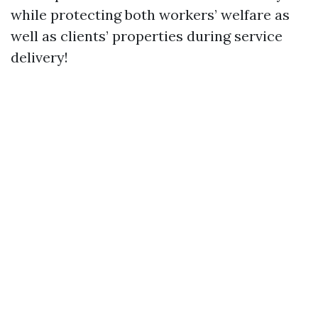
while protecting both workers’ welfare as
well as clients’ properties during service
delivery!