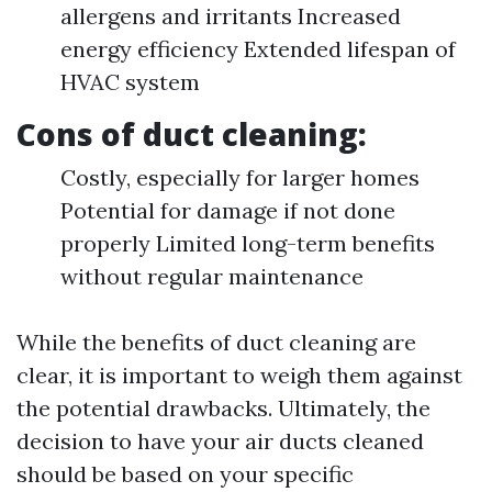
allergens and irritants Increased
energy efficiency Extended lifespan of
HVAC system
Cons of duct cleaning:
Costly, especially for larger homes
Potential for damage if not done
properly Limited long-term benefits
without regular maintenance
While the benefits of duct cleaning are
clear, it is important to weigh them against
the potential drawbacks. Ultimately, the
decision to have your air ducts cleaned
should be based on your specific