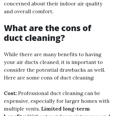
concerned about their indoor air quality
and overall comfort.
What are the cons of
duct cleaning?
While there are many benefits to having
your air ducts cleaned, it is important to
consider the potential drawbacks as well.
Here are some cons of duct cleaning:
Cost:
Professional duct cleaning can be
expensive, especially for larger homes with
multiple vents.
Limited long-term