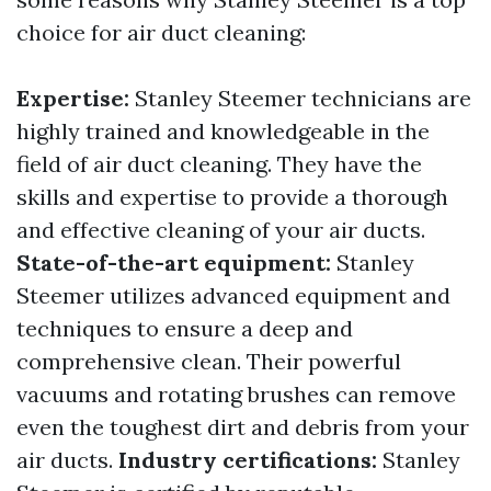
choice for air duct cleaning:
Expertise:
Stanley Steemer technicians are
highly trained and knowledgeable in the
field of air duct cleaning. They have the
skills and expertise to provide a thorough
and effective cleaning of your air ducts.
State-of-the-art equipment:
Stanley
Steemer utilizes advanced equipment and
techniques to ensure a deep and
comprehensive clean. Their powerful
vacuums and rotating brushes can remove
even the toughest dirt and debris from your
air ducts.
Industry certifications:
Stanley