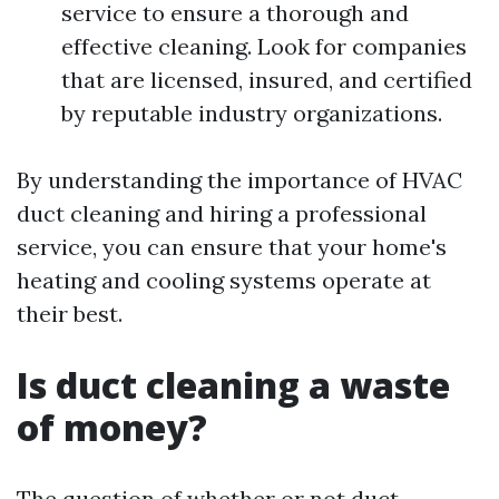
service to ensure a thorough and
effective cleaning. Look for companies
that are licensed, insured, and certified
by reputable industry organizations.
By understanding the importance of HVAC
duct cleaning and hiring a professional
service, you can ensure that your home's
heating and cooling systems operate at
their best.
Is duct cleaning a waste
of money?
The question of whether or not duct