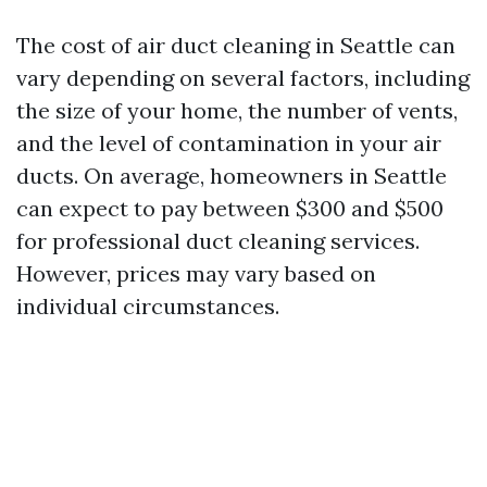
The cost of air duct cleaning in Seattle can
vary depending on several factors, including
the size of your home, the number of vents,
and the level of contamination in your air
ducts. On average, homeowners in Seattle
can expect to pay between $300 and $500
for professional duct cleaning services.
However, prices may vary based on
individual circumstances.