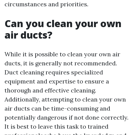
circumstances and priorities.
Can you clean your own
air ducts?
While it is possible to clean your own air
ducts, it is generally not recommended.
Duct cleaning requires specialized
equipment and expertise to ensure a
thorough and effective cleaning.
Additionally, attempting to clean your own
air ducts can be time-consuming and
potentially dangerous if not done correctly.
It is best to leave this task to trained