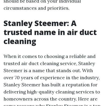
should be based on your individual
circumstances and priorities.
Stanley Steemer: A
trusted name in air duct
cleaning
When it comes to choosing a reliable and
trusted air duct cleaning service, Stanley
Steemer is a name that stands out. With
over 70 years of experience in the industry,
Stanley Steemer has built a reputation for
delivering high-quality cleaning services to
homeowners across the country. Here are
some reasons why Stanley Steemer is a top