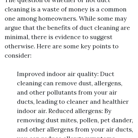
cleaning is a waste of money is a common
one among homeowners. While some may
argue that the benefits of duct cleaning are
minimal, there is evidence to suggest
otherwise. Here are some key points to
consider:
Improved indoor air quality: Duct
cleaning can remove dust, allergens,
and other pollutants from your air
ducts, leading to cleaner and healthier
indoor air. Reduced allergens: By
removing dust mites, pollen, pet dander,
and other allergens from your air ducts,