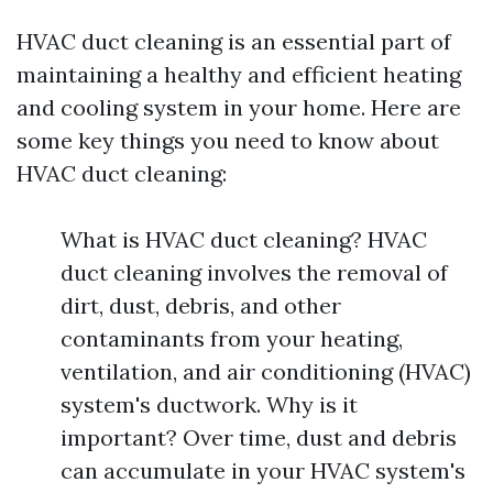
HVAC duct cleaning is an essential part of
maintaining a healthy and efficient heating
and cooling system in your home. Here are
some key things you need to know about
HVAC duct cleaning:
What is HVAC duct cleaning? HVAC
duct cleaning involves the removal of
dirt, dust, debris, and other
contaminants from your heating,
ventilation, and air conditioning (HVAC)
system's ductwork. Why is it
important? Over time, dust and debris
can accumulate in your HVAC system's