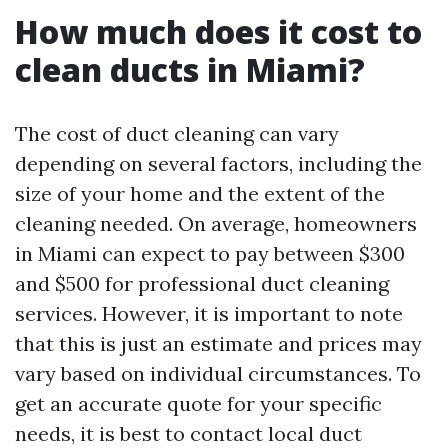
How much does it cost to
clean ducts in Miami?
The cost of duct cleaning can vary
depending on several factors, including the
size of your home and the extent of the
cleaning needed. On average, homeowners
in Miami can expect to pay between $300
and $500 for professional duct cleaning
services. However, it is important to note
that this is just an estimate and prices may
vary based on individual circumstances. To
get an accurate quote for your specific
needs, it is best to contact local duct