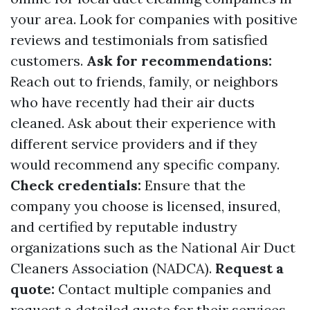
your area. Look for companies with positive
reviews and testimonials from satisfied
customers.
Ask for recommendations:
Reach out to friends, family, or neighbors
who have recently had their air ducts
cleaned. Ask about their experience with
different service providers and if they
would recommend any specific company.
Check credentials:
Ensure that the
company you choose is licensed, insured,
and certified by reputable industry
organizations such as the National Air Duct
Cleaners Association (NADCA).
Request a
quote:
Contact multiple companies and
request a detailed quote for their services.