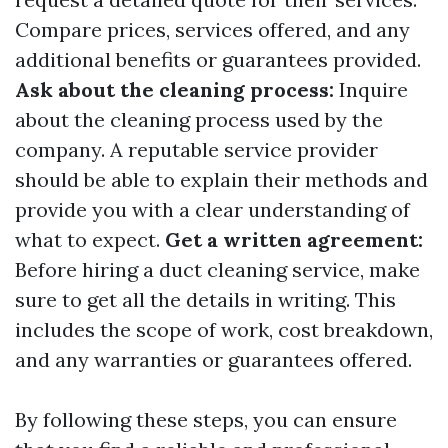
Compare prices, services offered, and any
additional benefits or guarantees provided.
Ask about the cleaning process:
Inquire
about the cleaning process used by the
company. A reputable service provider
should be able to explain their methods and
provide you with a clear understanding of
what to expect.
Get a written agreement:
Before hiring a duct cleaning service, make
sure to get all the details in writing. This
includes the scope of work, cost breakdown,
and any warranties or guarantees offered.
By following these steps, you can ensure