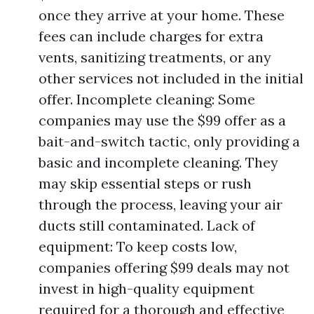
once they arrive at your home. These
fees can include charges for extra
vents, sanitizing treatments, or any
other services not included in the initial
offer. Incomplete cleaning: Some
companies may use the $99 offer as a
bait-and-switch tactic, only providing a
basic and incomplete cleaning. They
may skip essential steps or rush
through the process, leaving your air
ducts still contaminated. Lack of
equipment: To keep costs low,
companies offering $99 deals may not
invest in high-quality equipment
required for a thorough and effective