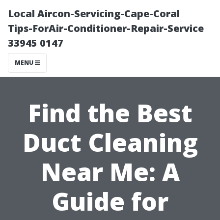
Local Aircon-Servicing-Cape-Coral
Tips-ForAir-Conditioner-Repair-Service
33945 0147
MENU
Find the Best
Duct Cleaning
Near Me: A
Guide for