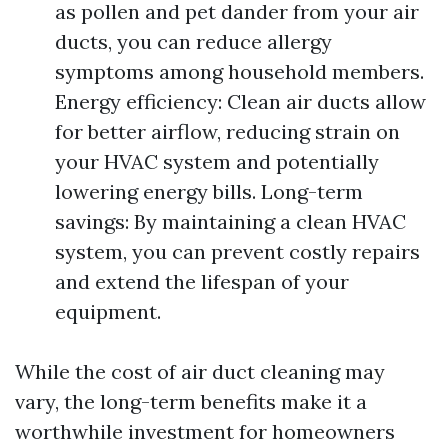
as pollen and pet dander from your air
ducts, you can reduce allergy
symptoms among household members.
Energy efficiency: Clean air ducts allow
for better airflow, reducing strain on
your HVAC system and potentially
lowering energy bills. Long-term
savings: By maintaining a clean HVAC
system, you can prevent costly repairs
and extend the lifespan of your
equipment.
While the cost of air duct cleaning may
vary, the long-term benefits make it a
worthwhile investment for homeowners