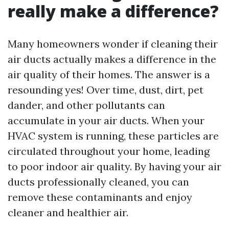
really make a difference?
Many homeowners wonder if cleaning their
air ducts actually makes a difference in the
air quality of their homes. The answer is a
resounding yes! Over time, dust, dirt, pet
dander, and other pollutants can
accumulate in your air ducts. When your
HVAC system is running, these particles are
circulated throughout your home, leading
to poor indoor air quality. By having your air
ducts professionally cleaned, you can
remove these contaminants and enjoy
cleaner and healthier air.