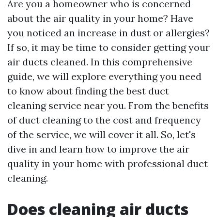
Are you a homeowner who is concerned
about the air quality in your home? Have
you noticed an increase in dust or allergies?
If so, it may be time to consider getting your
air ducts cleaned. In this comprehensive
guide, we will explore everything you need
to know about finding the best duct
cleaning service near you. From the benefits
of duct cleaning to the cost and frequency
of the service, we will cover it all. So, let's
dive in and learn how to improve the air
quality in your home with professional duct
cleaning.
Does cleaning air ducts