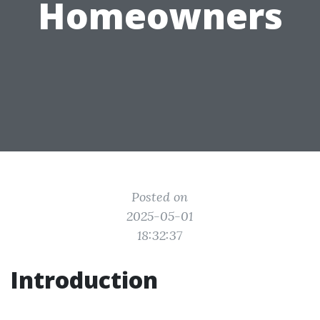
Homeowners
Posted on
2025-05-01
18:32:37
Introduction