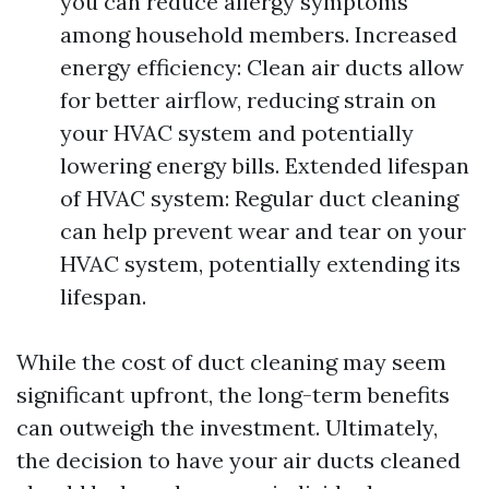
you can reduce allergy symptoms
among household members. Increased
energy efficiency: Clean air ducts allow
for better airflow, reducing strain on
your HVAC system and potentially
lowering energy bills. Extended lifespan
of HVAC system: Regular duct cleaning
can help prevent wear and tear on your
HVAC system, potentially extending its
lifespan.
While the cost of duct cleaning may seem
significant upfront, the long-term benefits
can outweigh the investment. Ultimately,
the decision to have your air ducts cleaned