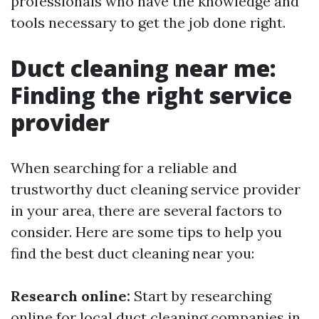
professionals who have the knowledge and
tools necessary to get the job done right.
Duct cleaning near me:
Finding the right service
provider
When searching for a reliable and
trustworthy duct cleaning service provider
in your area, there are several factors to
consider. Here are some tips to help you
find the best duct cleaning near you:
Research online:
Start by researching
online for local duct cleaning companies in