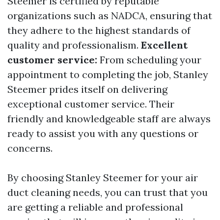
Steemer is certified by reputable
organizations such as NADCA, ensuring that
they adhere to the highest standards of
quality and professionalism.
Excellent
customer service:
From scheduling your
appointment to completing the job, Stanley
Steemer prides itself on delivering
exceptional customer service. Their
friendly and knowledgeable staff are always
ready to assist you with any questions or
concerns.
By choosing Stanley Steemer for your air
duct cleaning needs, you can trust that you
are getting a reliable and professional