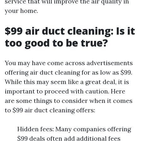
service that will improve the air quality in
your home.
$99 air duct cleaning: Is it
too good to be true?
You may have come across advertisements
offering air duct cleaning for as low as $99.
While this may seem like a great deal, it is
important to proceed with caution. Here
are some things to consider when it comes
to $99 air duct cleaning offers:
Hidden fees: Many companies offering
$99 deals often add additional fees