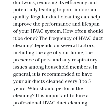
ductwork, reducing its efficiency and
potentially leading to poor indoor air
quality. Regular duct cleaning can help
improve the performance and lifespan
of your HVAC system. How often should
it be done? The frequency of HVAC duct
cleaning depends on several factors,
including the age of your home, the
presence of pets, and any respiratory
issues among household members. In
general, it is recommended to have
your air ducts cleaned every 3 to 5
years. Who should perform the
cleaning? It is important to hire a
professional HVAC duct cleaning