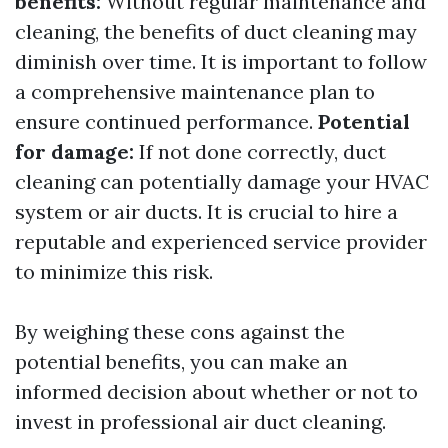
benefits:
Without regular maintenance and
cleaning, the benefits of duct cleaning may
diminish over time. It is important to follow
a comprehensive maintenance plan to
ensure continued performance.
Potential
for damage:
If not done correctly, duct
cleaning can potentially damage your HVAC
system or air ducts. It is crucial to hire a
reputable and experienced service provider
to minimize this risk.
By weighing these cons against the
potential benefits, you can make an
informed decision about whether or not to
invest in professional air duct cleaning.