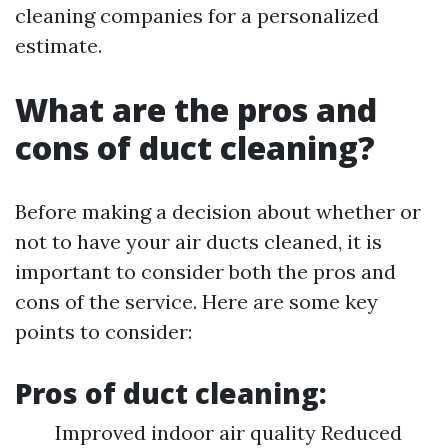
cleaning companies for a personalized
estimate.
What are the pros and
cons of duct cleaning?
Before making a decision about whether or
not to have your air ducts cleaned, it is
important to consider both the pros and
cons of the service. Here are some key
points to consider:
Pros of duct cleaning:
Improved indoor air quality Reduced