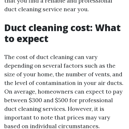
that you find a reliable and professional
duct cleaning service near you.
Duct cleaning cost: What
to expect
The cost of duct cleaning can vary
depending on several factors such as the
size of your home, the number of vents, and
the level of contamination in your air ducts.
On average, homeowners can expect to pay
between $300 and $500 for professional
duct cleaning services. However, it is
important to note that prices may vary
based on individual circumstances.