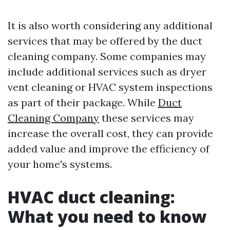
It is also worth considering any additional
services that may be offered by the duct
cleaning company. Some companies may
include additional services such as dryer
vent cleaning or HVAC system inspections
as part of their package. While
Duct
Cleaning Company
these services may
increase the overall cost, they can provide
added value and improve the efficiency of
your home's systems.
HVAC duct cleaning:
What you need to know