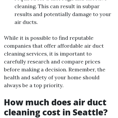
cleaning. This can result in subpar
results and potentially damage to your
air ducts.
While it is possible to find reputable
companies that offer affordable air duct
cleaning services, it is important to
carefully research and compare prices
before making a decision. Remember, the
health and safety of your home should
always be a top priority.
How much does air duct
cleaning cost in Seattle?