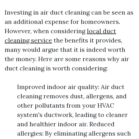
Investing in air duct cleaning can be seen as
an additional expense for homeowners.
However, when considering
local duct
cleaning service
the benefits it provides,
many would argue that it is indeed worth
the money. Here are some reasons why air
duct cleaning is worth considering:
Improved indoor air quality: Air duct
cleaning removes dust, allergens, and
other pollutants from your HVAC
system's ductwork, leading to cleaner
and healthier indoor air. Reduced
allergies: By eliminating allergens such