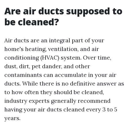
Are air ducts supposed to
be cleaned?
Air ducts are an integral part of your
home's heating, ventilation, and air
conditioning (HVAC) system. Over time,
dust, dirt, pet dander, and other
contaminants can accumulate in your air
ducts. While there is no definitive answer as
to how often they should be cleaned,
industry experts generally recommend
having your air ducts cleaned every 3 to 5
years.