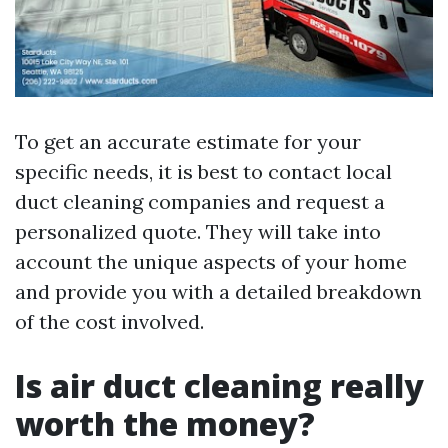
To get an accurate estimate for your
specific needs, it is best to contact local
duct cleaning companies and request a
personalized quote. They will take into
account the unique aspects of your home
and provide you with a detailed breakdown
of the cost involved.
Is air duct cleaning really
worth the money?