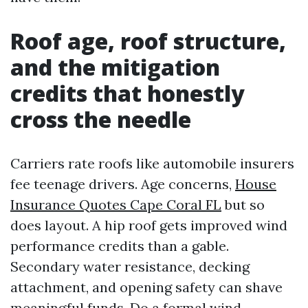
Roof age, roof structure,
and the mitigation
credits that honestly
cross the needle
Carriers rate roofs like automobile insurers
fee teenage drivers. Age concerns,
House
Insurance Quotes Cape Coral FL
but so
does layout. A hip roof gets improved wind
performance credits than a gable.
Secondary water resistance, decking
attachment, and opening safety can shave
meaningful funds. Do a formal wind