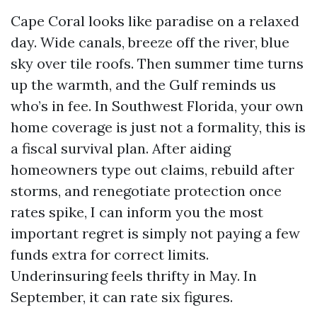
Cape Coral looks like paradise on a relaxed
day. Wide canals, breeze off the river, blue
sky over tile roofs. Then summer time turns
up the warmth, and the Gulf reminds us
who’s in fee. In Southwest Florida, your own
home coverage is just not a formality, this is
a fiscal survival plan. After aiding
homeowners type out claims, rebuild after
storms, and renegotiate protection once
rates spike, I can inform you the most
important regret is simply not paying a few
funds extra for correct limits.
Underinsuring feels thrifty in May. In
September, it can rate six figures.