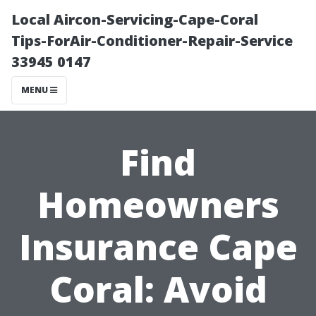
Local Aircon-Servicing-Cape-Coral
Tips-ForAir-Conditioner-Repair-Service
33945 0147
MENU
Find
Homeowners
Insurance Cape
Coral: Avoid