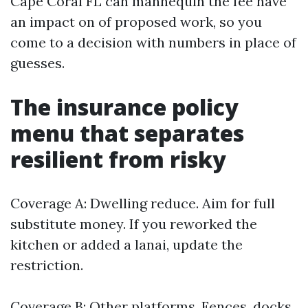
Cape Coral FL can mannequin the fee have
an impact on of proposed work, so you
come to a decision with numbers in place of
guesses.
The insurance policy
menu that separates
resilient from risky
Coverage A: Dwelling reduce. Aim for full
substitute money. If you reworked the
kitchen or added a lanai, update the
restriction.
Coverage B: Other platforms. Fences, docks,