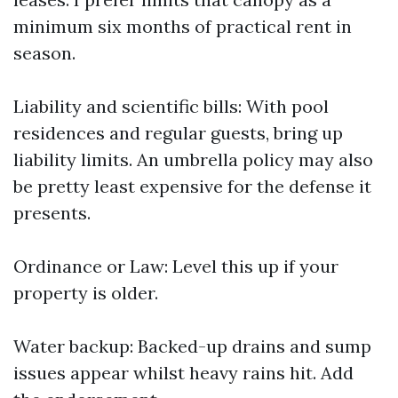
minimum six months of practical rent in
season.
Liability and scientific bills: With pool
residences and regular guests, bring up
liability limits. An umbrella policy may also
be pretty least expensive for the defense it
presents.
Ordinance or Law: Level this up if your
property is older.
Water backup: Backed-up drains and sump
issues appear whilst heavy rains hit. Add