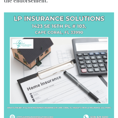
the endorsement.