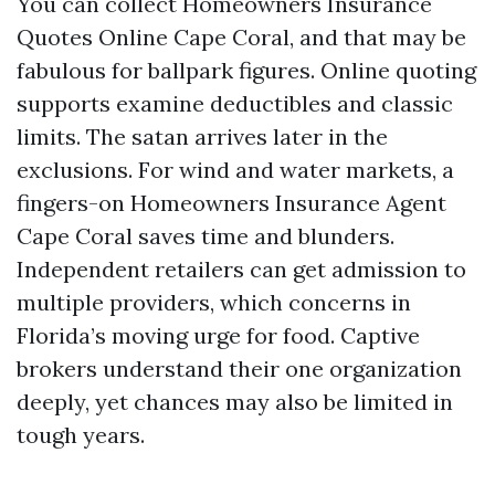
You can collect Homeowners Insurance
Quotes Online Cape Coral, and that may be
fabulous for ballpark figures. Online quoting
supports examine deductibles and classic
limits. The satan arrives later in the
exclusions. For wind and water markets, a
fingers-on Homeowners Insurance Agent
Cape Coral saves time and blunders.
Independent retailers can get admission to
multiple providers, which concerns in
Florida’s moving urge for food. Captive
brokers understand their one organization
deeply, yet chances may also be limited in
tough years.