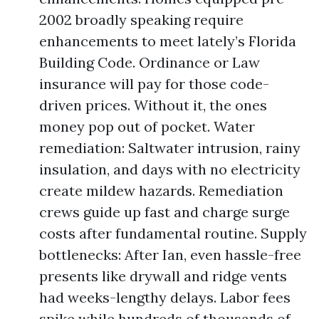
2002 broadly speaking require
enhancements to meet lately’s Florida
Building Code. Ordinance or Law
insurance will pay for those code-
driven prices. Without it, the ones
money pop out of pocket. Water
remediation: Saltwater intrusion, rainy
insulation, and days with no electricity
create mildew hazards. Remediation
crews guide up fast and charge surge
costs after fundamental routine. Supply
bottlenecks: After Ian, even hassle-free
presents like drywall and ridge vents
had weeks-lengthy delays. Labor fees
spike while hundreds of thousands of