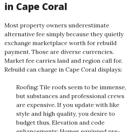
in Cape Coral
Most property owners underestimate
alternative fee simply because they quietly
exchange marketplace worth for rebuild
payment. Those are diverse currencies.
Market fee carries land and region call for.
Rebuild can charge in Cape Coral displays:
Roofing: Tile roofs seem to be immense,
but substances and professional crews
are expensive. If you update with like
style and high quality, you desire to
budget thus. Elevation and code
enhancements: Homes equipped pre-