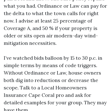
what you had. Ordinance or Law can pay for
the delta to what the town calls for right
now. I advise at least 25 percentage of
Coverage A, and 50 % if your property is
older or sits open air modern-day wind-
mitigation necessities.
I’ve watched bids balloon by 15 to 30 p.c. in
simple terms by means of code triggers.
Without Ordinance or Law, house owners
both dig into reductions or decrease the
scope. Talk to a Local Homeowners
Insurance Cape Coral pro and ask for
detailed examples for your group. They may
have them.