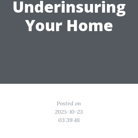
Underinsuring
Your Home
Posted on
2025-10-23
03:39:48