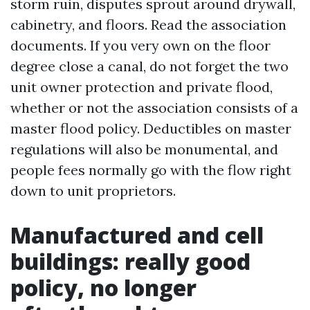
storm ruin, disputes sprout around drywall,
cabinetry, and floors. Read the association
documents. If you very own on the floor
degree close a canal, do not forget the two
unit owner protection and private flood,
whether or not the association consists of a
master flood policy. Deductibles on master
regulations will also be monumental, and
people fees normally go with the flow right
down to unit proprietors.
Manufactured and cell
buildings: really good
policy, no longer