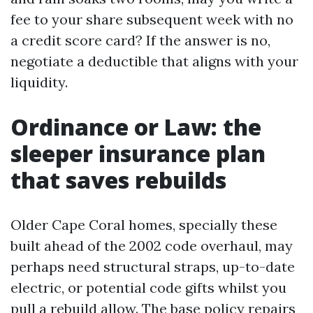
fee to your share subsequent week with no
a credit score card? If the answer is no,
negotiate a deductible that aligns with your
liquidity.
Ordinance or Law: the
sleeper insurance plan
that saves rebuilds
Older Cape Coral homes, specially these
built ahead of the 2002 code overhaul, may
perhaps need structural straps, up-to-date
electric, or potential code gifts whilst you
pull a rebuild allow. The base policy repairs