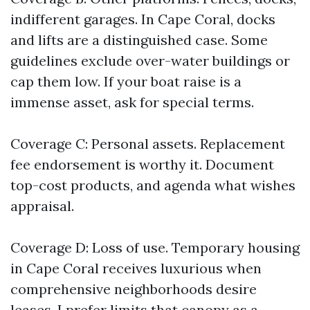
indifferent garages. In Cape Coral, docks
and lifts are a distinguished case. Some
guidelines exclude over-water buildings or
cap them low. If your boat raise is a
immense asset, ask for special terms.
Coverage C: Personal assets. Replacement
fee endorsement is worthy it. Document
top-cost products, and agenda what wishes
appraisal.
Coverage D: Loss of use. Temporary housing
in Cape Coral receives luxurious when
comprehensive neighborhoods desire
leases. I prefer limits that canopy as a