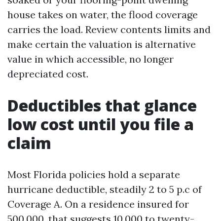
house takes on water, the flood coverage
carries the load. Review contents limits and
make certain the valuation is alternative
value in which accessible, no longer
depreciated cost.
Deductibles that glance
low cost until you file a
claim
Most Florida policies hold a separate
hurricane deductible, steadily 2 to 5 p.c of
Coverage A. On a residence insured for
500,000, that suggests 10,000 to twenty-