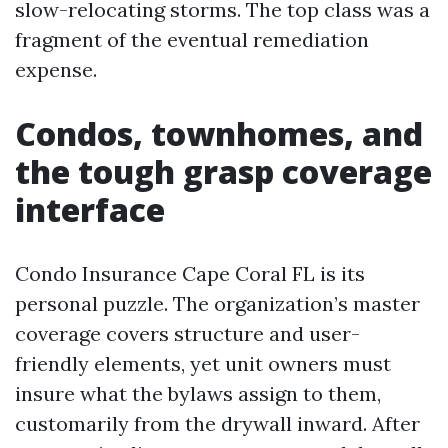
slow-relocating storms. The top class was a
fragment of the eventual remediation
expense.
Condos, townhomes, and
the tough grasp coverage
interface
Condo Insurance Cape Coral FL is its
personal puzzle. The organization’s master
coverage covers structure and user-
friendly elements, yet unit owners must
insure what the bylaws assign to them,
customarily from the drywall inward. After