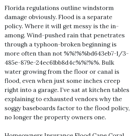
Florida regulations outline windstorm
damage obviously. Flood is a separate
policy. Where it will get messy is the in-
among. Wind-pushed rain that penetrates
through a typhoon-broken beginning is
more often than not %%!%%bd643eb7-1/3-
485e-879e-24ec61bb8d4c%%!%%. Bulk
water growing from the floor or canal is
flood, even when just some inches creep
right into a garage. I’ve sat at kitchen tables
explaining to exhausted vendors why the
soggy baseboards factor to the flood policy,
no longer the property owners one.
Homeowners Insurance Flood Cape Coral,