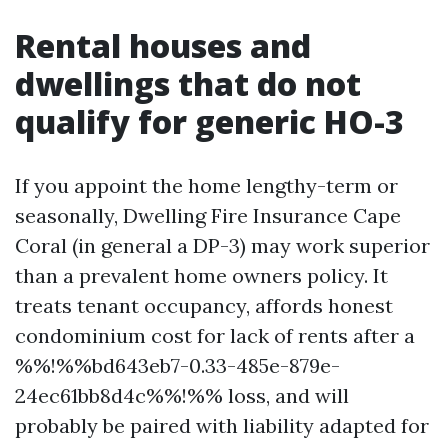
Rental houses and
dwellings that do not
qualify for generic HO-3
If you appoint the home lengthy-term or
seasonally, Dwelling Fire Insurance Cape
Coral (in general a DP-3) may work superior
than a prevalent home owners policy. It
treats tenant occupancy, affords honest
condominium cost for lack of rents after a
%%!%%bd643eb7-0.33-485e-879e-
24ec61bb8d4c%%!%% loss, and will
probably be paired with liability adapted for