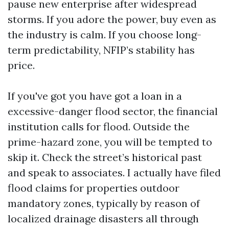
pause new enterprise after widespread
storms. If you adore the power, buy even as
the industry is calm. If you choose long-
term predictability, NFIP’s stability has
price.
If you've got you have got a loan in a
excessive-danger flood sector, the financial
institution calls for flood. Outside the
prime-hazard zone, you will be tempted to
skip it. Check the street’s historical past
and speak to associates. I actually have filed
flood claims for properties outdoor
mandatory zones, typically by reason of
localized drainage disasters all through