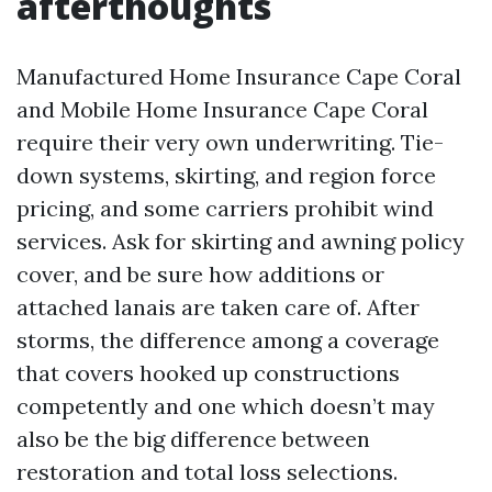
afterthoughts
Manufactured Home Insurance Cape Coral
and Mobile Home Insurance Cape Coral
require their very own underwriting. Tie-
down systems, skirting, and region force
pricing, and some carriers prohibit wind
services. Ask for skirting and awning policy
cover, and be sure how additions or
attached lanais are taken care of. After
storms, the difference among a coverage
that covers hooked up constructions
competently and one which doesn’t may
also be the big difference between
restoration and total loss selections.