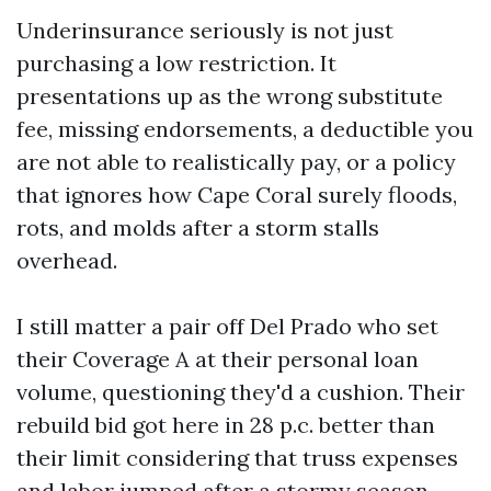
Underinsurance seriously is not just
purchasing a low restriction. It
presentations up as the wrong substitute
fee, missing endorsements, a deductible you
are not able to realistically pay, or a policy
that ignores how Cape Coral surely floods,
rots, and molds after a storm stalls
overhead.
I still matter a pair off Del Prado who set
their Coverage A at their personal loan
volume, questioning they'd a cushion. Their
rebuild bid got here in 28 p.c. better than
their limit considering that truss expenses
and labor jumped after a stormy season.