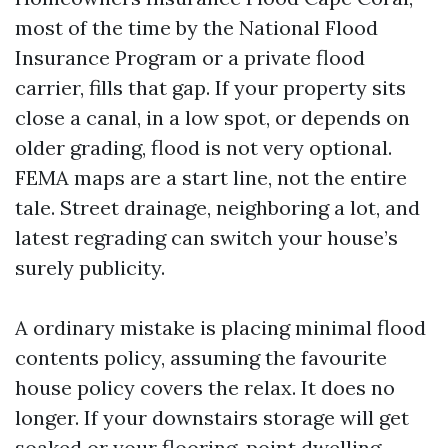
most of the time by the National Flood
Insurance Program or a private flood
carrier, fills that gap. If your property sits
close a canal, in a low spot, or depends on
older grading, flood is not very optional.
FEMA maps are a start line, not the entire
tale. Street drainage, neighboring a lot, and
latest regrading can switch your house’s
surely publicity.
A ordinary mistake is placing minimal flood
contents policy, assuming the favourite
house policy covers the relax. It does no
longer. If your downstairs storage will get
soaked or your flooring-point dwelling