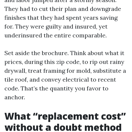
They had to cut their plan and downgrade
finishes that they had spent years saving
for. They were guilty and insured, yet
underinsured the entire comparable.
Set aside the brochure. Think about what it
prices, during this zip code, to rip out rainy
drywall, treat framing for mold, substitute a
tile roof, and convey electrical to recent
code. That’s the quantity you favor to
anchor.
What “replacement cost”
without a doubt method