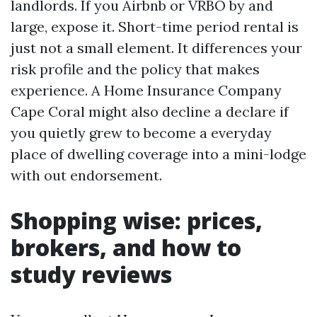
landlords. If you Airbnb or VRBO by and
large, expose it. Short-time period rental is
just not a small element. It differences your
risk profile and the policy that makes
experience. A Home Insurance Company
Cape Coral might also decline a declare if
you quietly grew to become a everyday
place of dwelling coverage into a mini-lodge
with out endorsement.
Shopping wise: prices,
brokers, and how to
study reviews