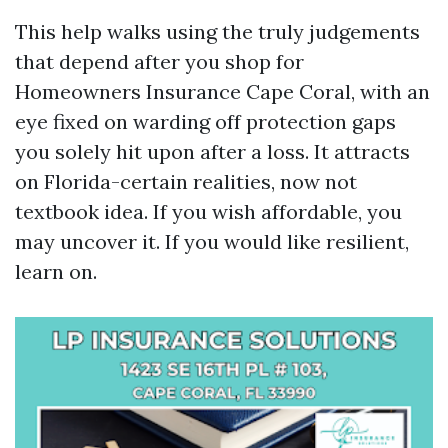
This help walks using the truly judgements
that depend after you shop for
Homeowners Insurance Cape Coral, with an
eye fixed on warding off protection gaps
you solely hit upon after a loss. It attracts
on Florida-certain realities, now not
textbook idea. If you wish affordable, you
may uncover it. If you would like resilient,
learn on.