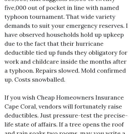
five,000 out of pocket in line with named
typhoon tournament. That wide variety
demands to suit your emergency reserves. I
have observed households hold up upkeep
due to the fact that their hurricane
deductible tied up funds they obligatory for
work and childcare inside the months after
a typhoon. Repairs slowed. Mold confirmed
up. Costs snowballed.
If you wish Cheap Homeowners Insurance
Cape Coral, vendors will fortunately raise
deductibles. Just pressure-test the precise-
life state of affairs. If a tree opens the roof
and rain soaks two rooms, may you write a