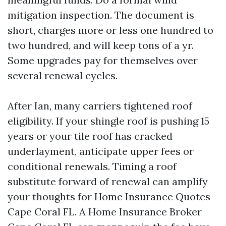
mitigation inspection. The document is
short, charges more or less one hundred to
two hundred, and will keep tons of a yr.
Some upgrades pay for themselves over
several renewal cycles.
After Ian, many carriers tightened roof
eligibility. If your shingle roof is pushing 15
years or your tile roof has cracked
underlayment, anticipate upper fees or
conditional renewals. Timing a roof
substitute forward of renewal can amplify
your thoughts for Home Insurance Quotes
Cape Coral FL. A Home Insurance Broker