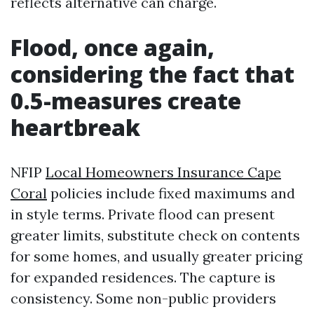
reflects alternative can charge.
Flood, once again,
considering the fact that
0.5-measures create
heartbreak
NFIP
Local Homeowners Insurance Cape
Coral
policies include fixed maximums and
in style terms. Private flood can present
greater limits, substitute check on contents
for some homes, and usually greater pricing
for expanded residences. The capture is
consistency. Some non-public providers