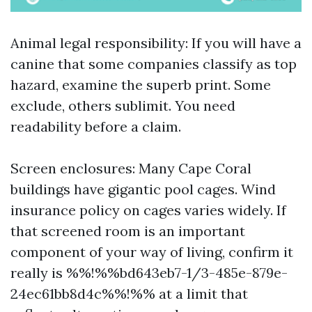
Animal legal responsibility: If you will have a
canine that some companies classify as top
hazard, examine the superb print. Some
exclude, others sublimit. You need
readability before a claim.
Screen enclosures: Many Cape Coral
buildings have gigantic pool cages. Wind
insurance policy on cages varies widely. If
that screened room is an important
component of your way of living, confirm it
really is %%!%%bd643eb7-1/3-485e-879e-
24ec61bb8d4c%%!%% at a limit that