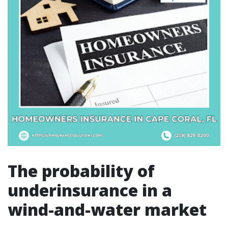
The probability of
underinsurance in a
wind-and-water market