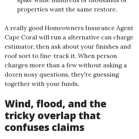
properties want the same restore.
A really good Homeowners Insurance Agent
Cape Coral will run a alternative can charge
estimator, then ask about your finishes and
roof sort to fine-track it. When person
charges more than a few without asking a
dozen nosy questions, they're guessing
together with your funds.
Wind, flood, and the
tricky overlap that
confuses claims