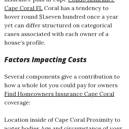
Cape Coral FL
Coral has a tendency to
hover round $1,seven hundred once a year
yet can differ structured on categorical
cases associated with each owner of a
house’s profile.
Factors Impacting Costs
Several components give a contribution to
how a whole lot you could pay for owners
Find Homeowners Insurance Cape Coral
coverage:
Location inside of Cape Coral Proximity to
water bodies Age and circumstance of your