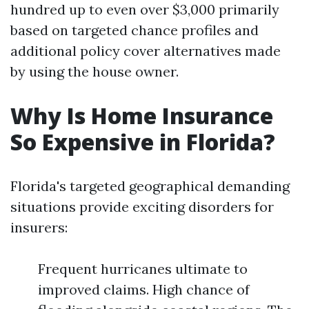
hundred up to even over $3,000 primarily
based on targeted chance profiles and
additional policy cover alternatives made
by using the house owner.
Why Is Home Insurance
So Expensive in Florida?
Florida's targeted geographical demanding
situations provide exciting disorders for
insurers:
Frequent hurricanes ultimate to
improved claims. High chance of