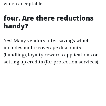
which acceptable!
four. Are there reductions
handy?
Yes! Many vendors offer savings which
includes multi-coverage discounts
(bundling), loyalty rewards applications or
setting up credits (for protection services).