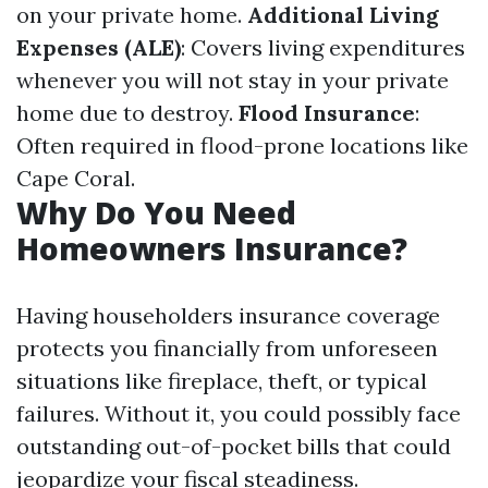
on your private home.
Additional Living
Expenses (ALE)
: Covers living expenditures
whenever you will not stay in your private
home due to destroy.
Flood Insurance
:
Often required in flood-prone locations like
Cape Coral.
Why Do You Need
Homeowners Insurance?
Having householders insurance coverage
protects you financially from unforeseen
situations like fireplace, theft, or typical
failures. Without it, you could possibly face
outstanding out-of-pocket bills that could
jeopardize your fiscal steadiness.