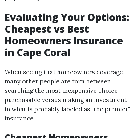
Evaluating Your Options:
Cheapest vs Best
Homeowners Insurance
in Cape Coral
When seeing that homeowners coverage,
many other people are torn between
searching the most inexpensive choice
purchasable versus making an investment
in what is probably labeled as "the premier"
insurance.
Cheapest Homeowners