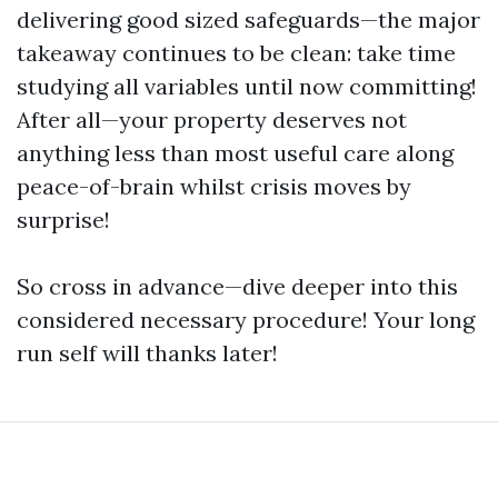
delivering good sized safeguards—the major
takeaway continues to be clean: take time
studying all variables until now committing!
After all—your property deserves not
anything less than most useful care along
peace-of-brain whilst crisis moves by
surprise!
So cross in advance—dive deeper into this
considered necessary procedure! Your long
run self will thanks later!