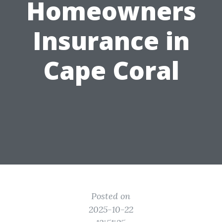
Homeowners
Insurance in
Cape Coral
Posted on
2025-10-22