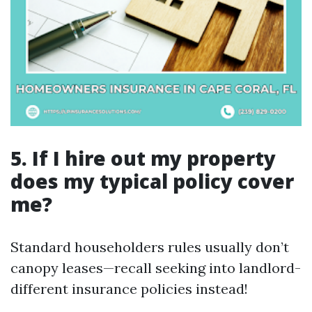
5. If I hire out my property
does my typical policy cover
me?
Standard householders rules usually don’t
canopy leases—recall seeking into landlord-
different insurance policies instead!