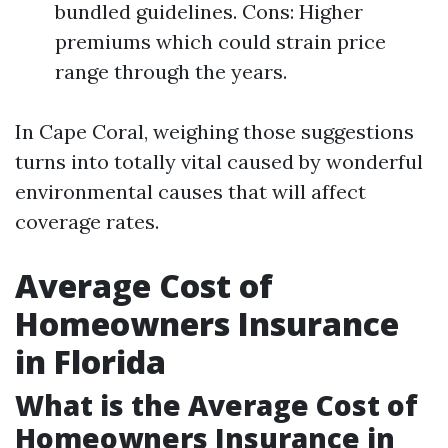
bundled guidelines. Cons: Higher
premiums which could strain price
range through the years.
In Cape Coral, weighing those suggestions
turns into totally vital caused by wonderful
environmental causes that will affect
coverage rates.
Average Cost of
Homeowners Insurance
in Florida
What is the Average Cost of
Homeowners Insurance in