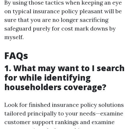
By using those tactics when keeping an eye
on typical insurance policy pleasant will be
sure that you are no longer sacrificing
safeguard purely for cost mark downs by
myself.
FAQs
1. What may want to I search
for while identifying
householders coverage?
Look for finished insurance policy solutions
tailored principally to your needs—examine
customer support rankings and examine