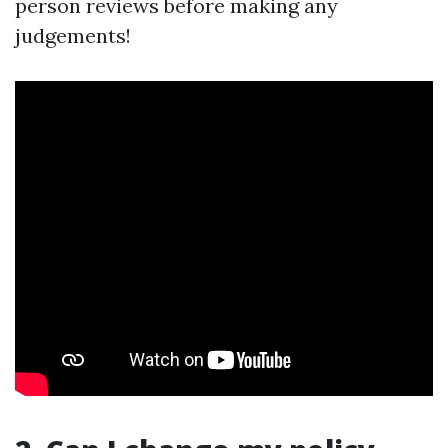
person reviews before making any
judgements!