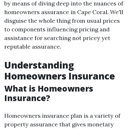
by means of diving deep into the nuances of
homeowners assurance in Cape Coral. We'll
disguise the whole thing from usual prices
to components influencing pricing and
assistance for searching not pricey yet
reputable assurance.
Understanding
Homeowners Insurance
What is Homeowners
Insurance?
Homeowners insurance plan is a variety of
property assurance that gives monetary