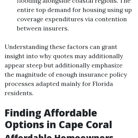
flooding alongside coastal regions. The
entire top demand for housing using up
coverage expenditures via contention
between insurers.
Understanding these factors can grant
insight into why quotes may additionally
appear steep but additionally emphasize
the magnitude of enough insurance policy
processes adapted mainly for Florida
residents.
Finding Affordable
Options in Cape Coral
Affordable Homeowners