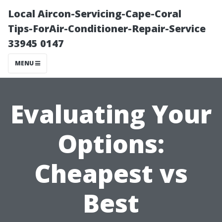
Local Aircon-Servicing-Cape-Coral
Tips-ForAir-Conditioner-Repair-Service
33945 0147
MENU
Evaluating Your
Options:
Cheapest vs
Best