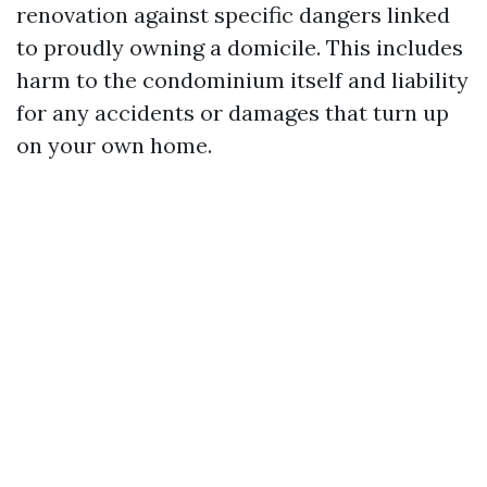
renovation against specific dangers linked
to proudly owning a domicile. This includes
harm to the condominium itself and liability
for any accidents or damages that turn up
on your own home.