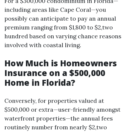
For a $300,000 condominium in Florida—
including areas like Cape Coral—you
possibly can anticipate to pay an annual
premium ranging from $1,800 to $2,two
hundred based on varying chance reasons
involved with coastal living.
How Much is Homeowners
Insurance on a $500,000
Home in Florida?
Conversely, for properties valued at
$500,000 or extra—user-friendly amongst
waterfront properties—the annual fees
routinely number from nearly $2,two