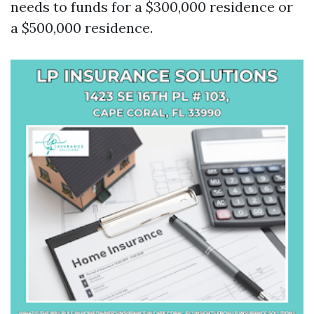
needs to funds for a $300,000 residence or
a $500,000 residence.