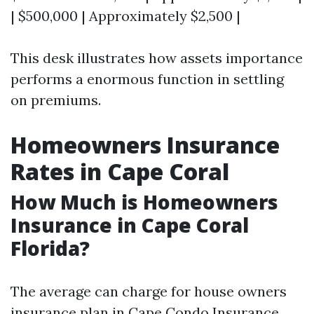
| $500,000 | Approximately $2,500 |
This desk illustrates how assets importance
performs a enormous function in settling
on premiums.
Homeowners Insurance
Rates in Cape Coral
How Much is Homeowners
Insurance in Cape Coral
Florida?
The average can charge for house owners
insurance plan in Cape
Condo Insurance