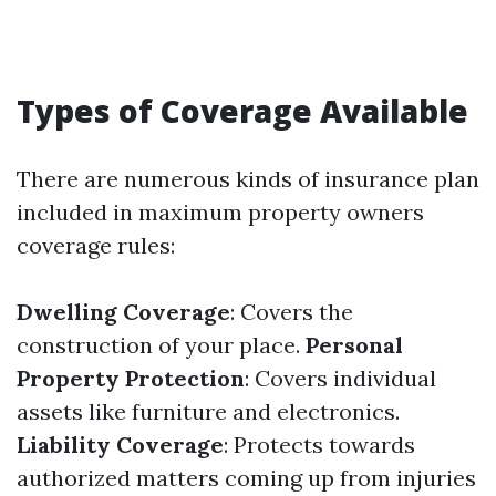
Types of Coverage Available
There are numerous kinds of insurance plan
included in maximum property owners
coverage rules:
Dwelling Coverage
: Covers the
construction of your place.
Personal
Property Protection
: Covers individual
assets like furniture and electronics.
Liability Coverage
: Protects towards
authorized matters coming up from injuries