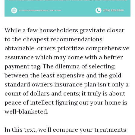
While a few householders gravitate closer
to the cheapest recommendations
obtainable, others prioritize comprehensive
assurance which may come with a heftier
payment tag. The dilemma of selecting
between the least expensive and the gold
standard owners insurance plan isn’t only a
count of dollars and cents; it truly is about
peace of intellect figuring out your home is
well-blanketed.
In this text, we’ll compare your treatments