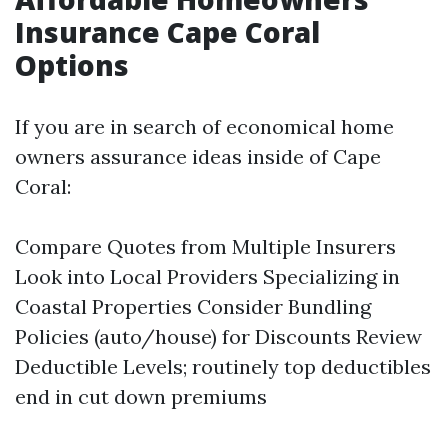
Insurance Cape Coral
Options
If you are in search of economical home
owners assurance ideas inside of Cape
Coral:
Compare Quotes from Multiple Insurers
Look into Local Providers Specializing in
Coastal Properties Consider Bundling
Policies (auto/house) for Discounts Review
Deductible Levels; routinely top deductibles
end in cut down premiums