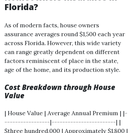
Florida?
As of modern facts, house owners
assurance averages round $1,500 each year
across Florida. However, this wide variety
can range greatly dependent on different
factors reminiscent of place in the state,
age of the home, and its production style.
Cost Breakdown through House
Value
| House Value | Average Annual Premium | |-
-----------------|------------------------| |
$three hundred,000 | Approximately $1,800 |