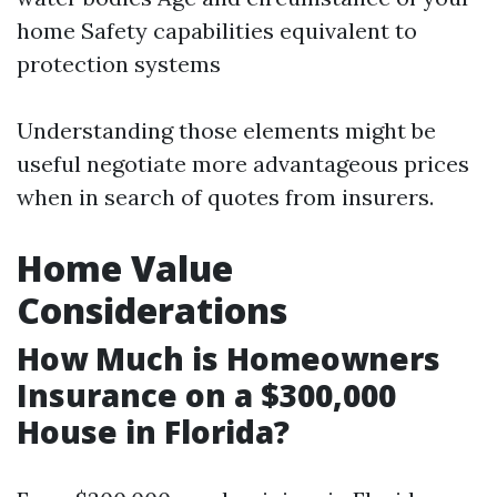
home Safety capabilities equivalent to
protection systems
Understanding those elements might be
useful negotiate more advantageous prices
when in search of quotes from insurers.
Home Value
Considerations
How Much is Homeowners
Insurance on a $300,000
House in Florida?