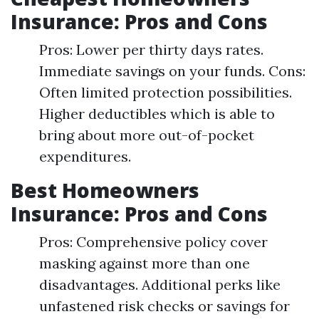
Insurance: Pros and Cons
Pros: Lower per thirty days rates.
Immediate savings on your funds. Cons:
Often limited protection possibilities.
Higher deductibles which is able to
bring about more out-of-pocket
expenditures.
Best Homeowners
Insurance: Pros and Cons
Pros: Comprehensive policy cover
masking against more than one
disadvantages. Additional perks like
unfastened risk checks or savings for