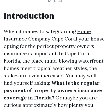
13:51:25
Introduction
When it comes to safeguarding
Home
Insurance Company Cape Coral
your house,
opting for the perfect property owners
insurance is important. In Cape Coral,
Florida, the place mind-blowing waterfront
homes meet tropical weather styles, the
stakes are even increased. You may well
find yourself asking:
What is the regular
payment of property owners insurance
coverage in Florida?
Or maybe you are
curious approximately how plenty you