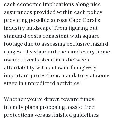
each economic implications along nice
assurances provided within each policy
providing possible across Cape Coral's
industry landscape! From figuring out
standard costs consistent with square
footage due to assessing exclusive hazard
ranges—it’s standard each and every home-
owner reveals steadiness between
affordability with out sacrificing very
important protections mandatory at some
stage in unpredicted activities!
Whether you're drawn toward funds-
friendly plans proposing hassle-free
protections versus finished guidelines