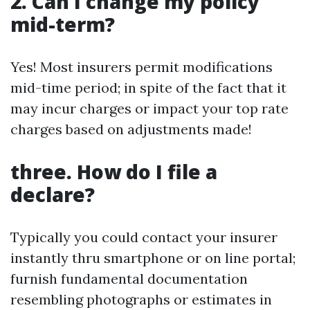
2. Can I change my policy
mid-term?
Yes! Most insurers permit modifications
mid-time period; in spite of the fact that it
may incur charges or impact your top rate
charges based on adjustments made!
three. How do I file a
declare?
Typically you could contact your insurer
instantly thru smartphone or on line portal;
furnish fundamental documentation
resembling photographs or estimates in