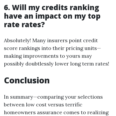
6. Will my credits ranking
have an impact on my top
rate rates?
Absolutely! Many insurers point credit
score rankings into their pricing units—
making improvements to yours may
possibly doubtlessly lower long term rates!
Conclusion
In summary—comparing your selections
between low cost versus terrific
homeowners assurance comes to realizing