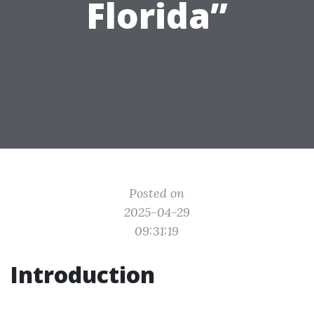
Florida”
Posted on
2025-04-29
09:31:19
Introduction