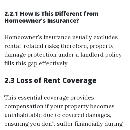
2.2.1 How Is This Different from
Homeowner's Insurance?
Homeowner's insurance usually excludes
rental-related risks; therefore, property
damage protection under a landlord policy
fills this gap effectively.
2.3 Loss of Rent Coverage
This essential coverage provides
compensation if your property becomes
uninhabitable due to covered damages,
ensuring you don’t suffer financially during