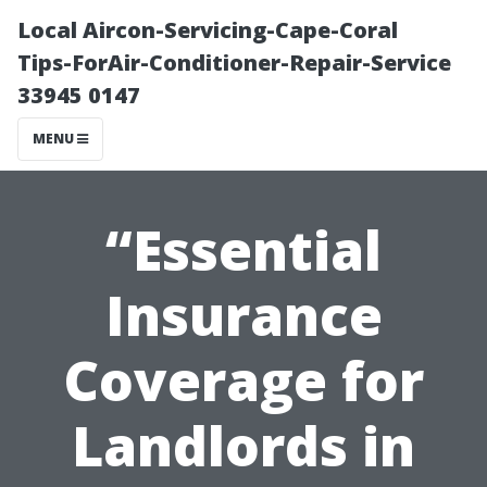
Local Aircon-Servicing-Cape-Coral
Tips-ForAir-Conditioner-Repair-Service
33945 0147
MENU
“Essential
Insurance
Coverage for
Landlords in