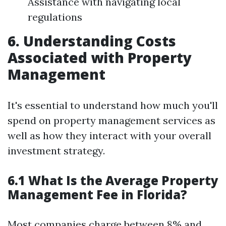
Assistance with navigating local
regulations
6. Understanding Costs
Associated with Property
Management
It's essential to understand how much you'll
spend on property management services as
well as how they interact with your overall
investment strategy.
6.1 What Is the Average Property
Management Fee in Florida?
Most companies charge between 8% and