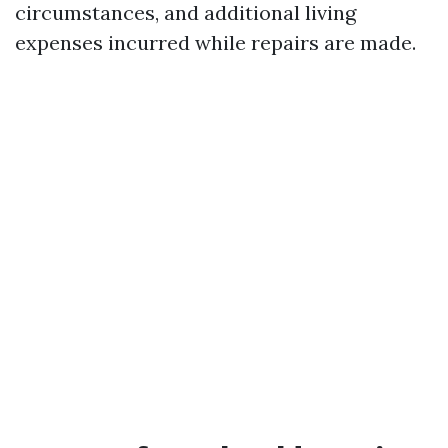
circumstances, and additional living
expenses incurred while repairs are made.