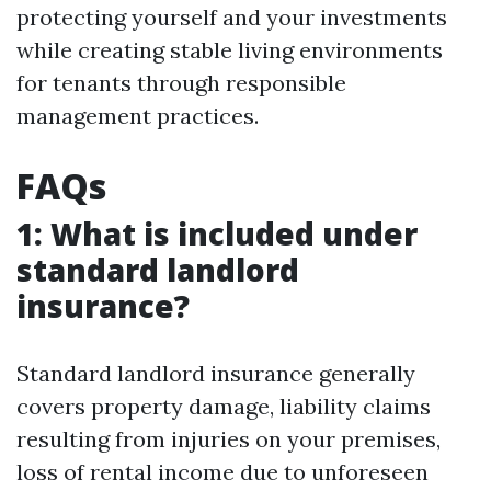
protecting yourself and your investments
while creating stable living environments
for tenants through responsible
management practices.
FAQs
1: What is included under
standard landlord
insurance?
Standard landlord insurance generally
covers property damage, liability claims
resulting from injuries on your premises,
loss of rental income due to unforeseen