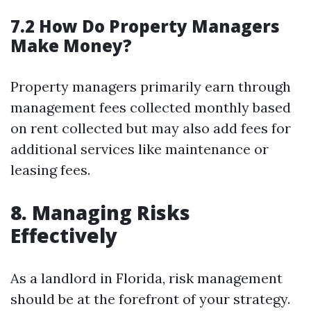
7.2 How Do Property Managers
Make Money?
Property managers primarily earn through
management fees collected monthly based
on rent collected but may also add fees for
additional services like maintenance or
leasing fees.
8. Managing Risks
Effectively
As a landlord in Florida, risk management
should be at the forefront of your strategy.