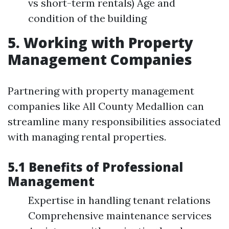
vs short-term rentals) Age and
condition of the building
5. Working with Property
Management Companies
Partnering with property management
companies like All County Medallion can
streamline many responsibilities associated
with managing rental properties.
5.1 Benefits of Professional
Management
Expertise in handling tenant relations
Comprehensive maintenance services