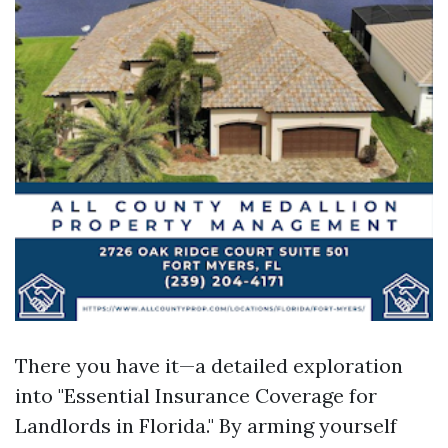
There you have it—a detailed exploration
into "Essential Insurance Coverage for
Landlords in Florida." By arming yourself