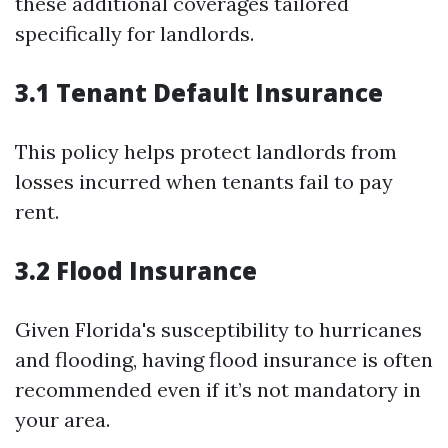
these additional coverages tailored
specifically for landlords.
3.1 Tenant Default Insurance
This policy helps protect landlords from
losses incurred when tenants fail to pay
rent.
3.2 Flood Insurance
Given Florida's susceptibility to hurricanes
and flooding, having flood insurance is often
recommended even if it’s not mandatory in
your area.