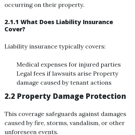
occurring on their property.
2.1.1 What Does Liability Insurance
Cover?
Liability insurance typically covers:
Medical expenses for injured parties
Legal fees if lawsuits arise Property
damage caused by tenant actions
2.2 Property Damage Protection
This coverage safeguards against damages
caused by fire, storms, vandalism, or other
unforeseen events.