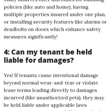
policies (like auto and home), having
multiple properties insured under one plan,
or installing security features like alarms or
deadbolts on doors which enhance safety
measures significantly!
4: Can my tenant be held
liable for damages?
Yes! If tenants cause intentional damage
beyond normal wear-and-tear or violate
lease terms leading directly to damages
incurred (like unauthorized pets), they may
be held liable under applicable laws