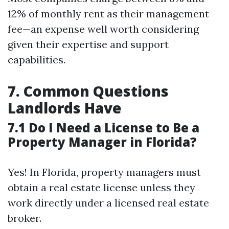
12% of monthly rent as their management
fee—an expense well worth considering
given their expertise and support
capabilities.
7. Common Questions
Landlords Have
7.1 Do I Need a License to Be a
Property Manager in Florida?
Yes! In Florida, property managers must
obtain a real estate license unless they
work directly under a licensed real estate
broker.