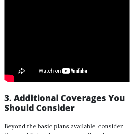
3. Additional Coverages You
Should Consider
Beyond the basic plans available, consider