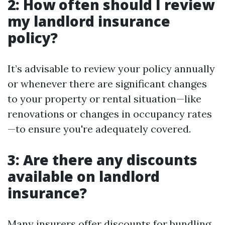
2: How often should I review
my landlord insurance
policy?
It’s advisable to review your policy annually
or whenever there are significant changes
to your property or rental situation—like
renovations or changes in occupancy rates
—to ensure you're adequately covered.
3: Are there any discounts
available on landlord
insurance?
Many insurers offer discounts for bundling