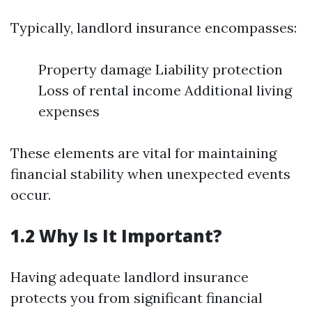
Typically, landlord insurance encompasses:
Property damage Liability protection
Loss of rental income Additional living
expenses
These elements are vital for maintaining
financial stability when unexpected events
occur.
1.2 Why Is It Important?
Having adequate landlord insurance
protects you from significant financial