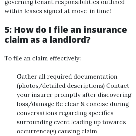
governing tenant responsibilities outlined
within leases signed at move-in time!
5: How do I file an insurance
claim as a landlord?
To file an claim effectively:
Gather all required documentation
(photos/detailed descriptions) Contact
your insurer promptly after discovering
loss/damage Be clear & concise during
conversations regarding specifics
surrounding event leading up towards
occurrence(s) causing claim