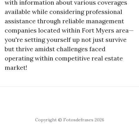
with information about various coverages
available while considering professional
assistance through reliable management
companies located within Fort Myers area—
you're setting yourself up not just survive
but thrive amidst challenges faced
operating within competitive real estate
market!
Copyright © Fotosdefrases 2026