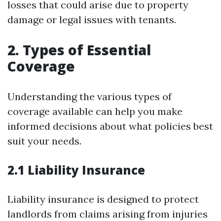
losses that could arise due to property
damage or legal issues with tenants.
2. Types of Essential
Coverage
Understanding the various types of
coverage available can help you make
informed decisions about what policies best
suit your needs.
2.1 Liability Insurance
Liability insurance is designed to protect
landlords from claims arising from injuries