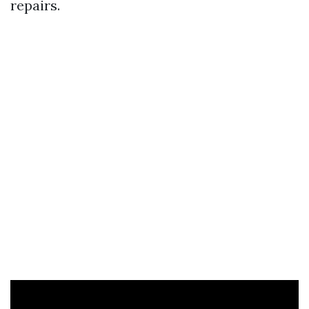
repairs.