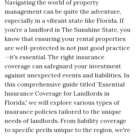
Navigating the world of property
management can be quite the adventure,
especially in a vibrant state like Florida. If
you're a landlord in The Sunshine State, you
know that ensuring your rental properties
are well-protected is not just good practice
—it's essential. The right insurance
coverage can safeguard your investment
against unexpected events and liabilities. In
this comprehensive guide titled "Essential
Insurance Coverage for Landlords in
Florida," we will explore various types of
insurance policies tailored to the unique
needs of landlords. From liability coverage
to specific perils unique to the region, we're