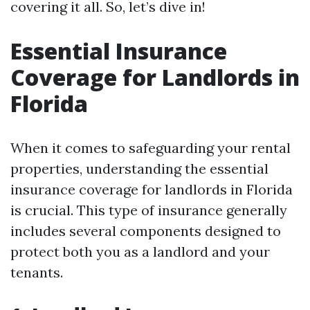
covering it all. So, let’s dive in!
Essential Insurance
Coverage for Landlords in
Florida
When it comes to safeguarding your rental
properties, understanding the essential
insurance coverage for landlords in Florida
is crucial. This type of insurance generally
includes several components designed to
protect both you as a landlord and your
tenants.