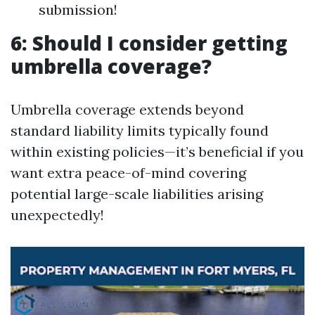
submission!
6: Should I consider getting
umbrella coverage?
Umbrella coverage extends beyond
standard liability limits typically found
within existing policies—it’s beneficial if you
want extra peace-of-mind covering
potential large-scale liabilities arising
unexpectedly!