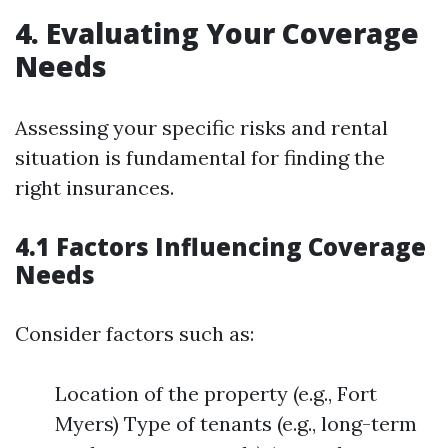
4. Evaluating Your Coverage
Needs
Assessing your specific risks and rental
situation is fundamental for finding the
right insurances.
4.1 Factors Influencing Coverage
Needs
Consider factors such as:
Location of the property (e.g., Fort
Myers) Type of tenants (e.g., long-term