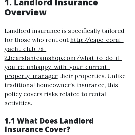
1. Landlord Insurance
Overview
Landlord insurance is specifically tailored
for those who rent out
http://cape-coral-
yacht-club-78-
2.bearsfanteamshop.com/what-to-do-if-
you-re-unhappy-with-your-current-
property-manager
their properties. Unlike
traditional homeowner's insurance, this
policy covers risks related to rental
activities.
1.1 What Does Landlord
Insurance Cover?