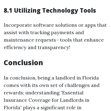
8.1 Utilizing Technology Tools
Incorporate software solutions or apps that
assist with tracking payments and
maintenance requests—tools that enhance
efficiency and transparency!
Conclusion
In conclusion, being a landlord in Florida
comes with its own set of challenges and
rewards; understanding "Essential
Insurance Coverage for Landlords in
Florida" plays a significant role in