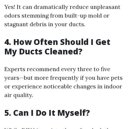
Yes! It can dramatically reduce unpleasant
odors stemming from built-up mold or
stagnant debris in your ducts.
4. How Often Should I Get
My Ducts Cleaned?
Experts recommend every three to five
years—but more frequently if you have pets
or experience noticeable changes in indoor
air quality.
5. Can I Do It Myself?