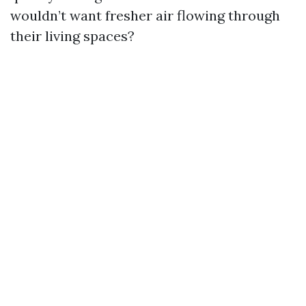
wouldn’t want fresher air flowing through
their living spaces?