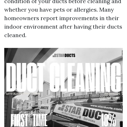
condition of your ducts before cleaning and
whether you have pets or allergies. Many
homeowners report improvements in their
indoor environment after having their ducts
cleaned.