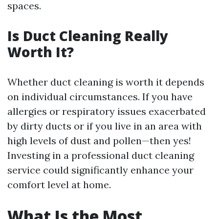
spaces.
Is Duct Cleaning Really
Worth It?
Whether duct cleaning is worth it depends
on individual circumstances. If you have
allergies or respiratory issues exacerbated
by dirty ducts or if you live in an area with
high levels of dust and pollen—then yes!
Investing in a professional duct cleaning
service could significantly enhance your
comfort level at home.
What Is the Most