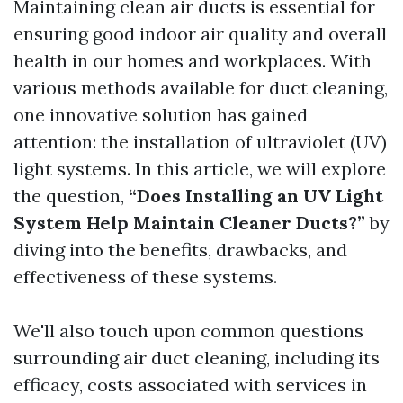
Maintaining clean air ducts is essential for
ensuring good indoor air quality and overall
health in our homes and workplaces. With
various methods available for duct cleaning,
one innovative solution has gained
attention: the installation of ultraviolet (UV)
light systems. In this article, we will explore
the question,
“Does Installing an UV Light
System Help Maintain Cleaner Ducts?”
by
diving into the benefits, drawbacks, and
effectiveness of these systems.
We'll also touch upon common questions
surrounding air duct cleaning, including its
efficacy, costs associated with services in