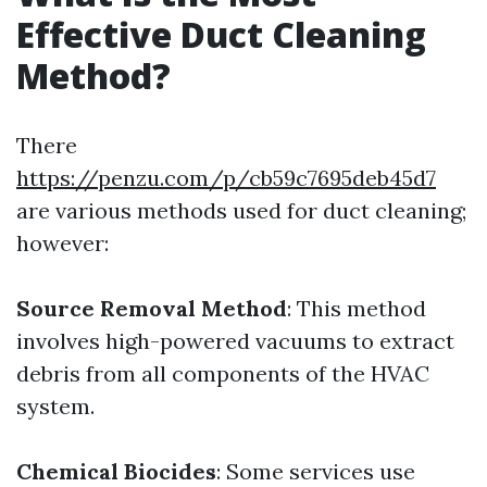
Effective Duct Cleaning
Method?
There
https://penzu.com/p/cb59c7695deb45d7
are various methods used for duct cleaning;
however:
Source Removal Method
: This method
involves high-powered vacuums to extract
debris from all components of the HVAC
system.
Chemical Biocides
: Some services use