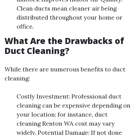
Clean ducts mean cleaner air being
distributed throughout your home or
office.
What Are the Drawbacks of
Duct Cleaning?
While there are numerous benefits to duct
cleaning:
Costly Investment: Professional duct
cleaning can be expensive depending on
your location; for instance, duct
cleaning Renton WA cost may vary
widely. Potential Damage: If not done