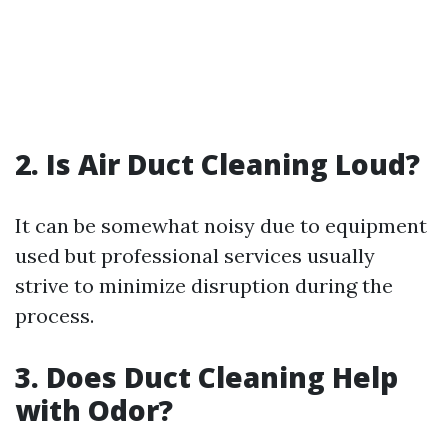
2. Is Air Duct Cleaning Loud?
It can be somewhat noisy due to equipment
used but professional services usually
strive to minimize disruption during the
process.
3. Does Duct Cleaning Help
with Odor?