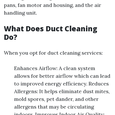
pans, fan motor and housing, and the air
handling unit.
What Does Duct Cleaning
Do?
When you opt for duct cleaning services:
Enhances Airflow: A clean system
allows for better airflow which can lead
to improved energy efficiency. Reduces
Allergens: It helps eliminate dust mites,
mold spores, pet dander, and other
allergens that may be circulating
indoors. Improves Indoor Air Quality: