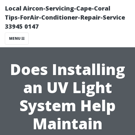
Local Aircon-Servicing-Cape-Coral
Tips-ForAir-Conditioner-Repair-Service
33945 0147
MENU
Does Installing
an UV Light
System Help
Maintain