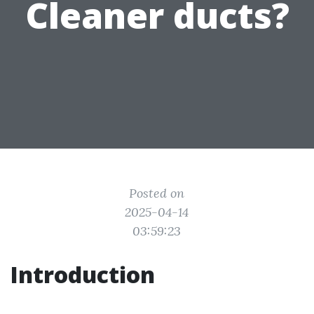
Cleaner ducts?
Posted on
2025-04-14
03:59:23
Introduction