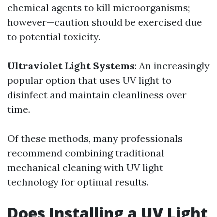
chemical agents to kill microorganisms;
however—caution should be exercised due
to potential toxicity.
Ultraviolet Light Systems
: An increasingly
popular option that uses UV light to
disinfect and maintain cleanliness over
time.
Of these methods, many professionals
recommend combining traditional
mechanical cleaning with UV light
technology for optimal results.
Does Installing a UV Light