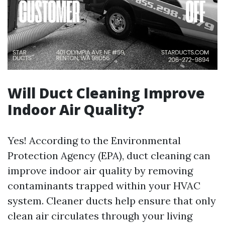
Will Duct Cleaning Improve
Indoor Air Quality?
Yes! According to the Environmental
Protection Agency (EPA), duct cleaning can
improve indoor air quality by removing
contaminants trapped within your HVAC
system. Cleaner ducts help ensure that only
clean air circulates through your living