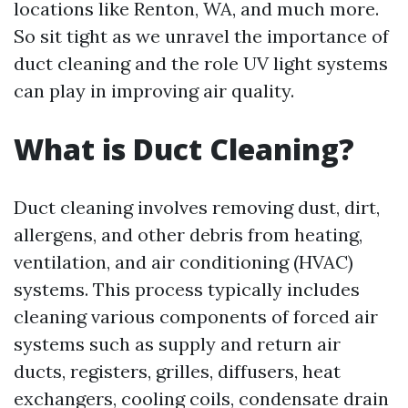
locations like Renton, WA, and much more.
So sit tight as we unravel the importance of
duct cleaning and the role UV light systems
can play in improving air quality.
What is Duct Cleaning?
Duct cleaning involves removing dust, dirt,
allergens, and other debris from heating,
ventilation, and air conditioning (HVAC)
systems. This process typically includes
cleaning various components of forced air
systems such as supply and return air
ducts, registers, grilles, diffusers, heat
exchangers, cooling coils, condensate drain