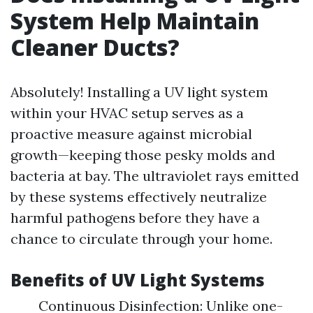
System Help Maintain
Cleaner Ducts?
Absolutely! Installing a UV light system
within your HVAC setup serves as a
proactive measure against microbial
growth—keeping those pesky molds and
bacteria at bay. The ultraviolet rays emitted
by these systems effectively neutralize
harmful pathogens before they have a
chance to circulate through your home.
Benefits of UV Light Systems
Continuous Disinfection: Unlike one-