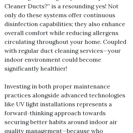
Cleaner Ducts?” is a resounding yes! Not
only do these systems offer continuous
disinfection capabilities; they also enhance
overall comfort while reducing allergens
circulating throughout your home. Coupled
with regular duct cleaning services—your
indoor environment could become
significantly healthier!
Investing in both proper maintenance
practices alongside advanced technologies
like UV light installations represents a
forward-thinking approach towards
securing better habits around indoor air
quality management—because who