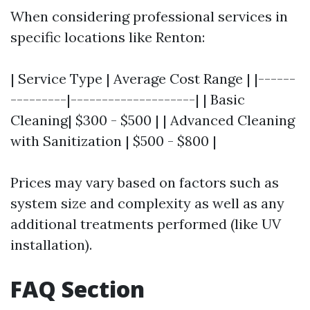
When considering professional services in
specific locations like Renton:
| Service Type | Average Cost Range | |------
---------|--------------------| | Basic
Cleaning| $300 - $500 | | Advanced Cleaning
with Sanitization | $500 - $800 |
Prices may vary based on factors such as
system size and complexity as well as any
additional treatments performed (like UV
installation).
FAQ Section