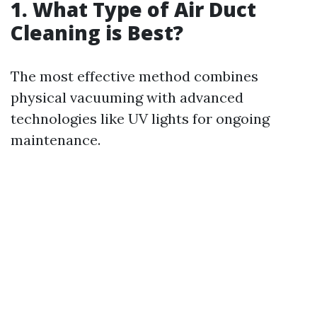
1. What Type of Air Duct
Cleaning is Best?
The most effective method combines
physical vacuuming with advanced
technologies like UV lights for ongoing
maintenance.