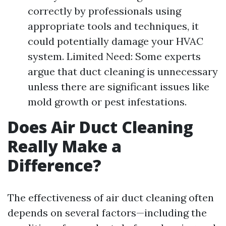
correctly by professionals using
appropriate tools and techniques, it
could potentially damage your HVAC
system. Limited Need: Some experts
argue that duct cleaning is unnecessary
unless there are significant issues like
mold growth or pest infestations.
Does Air Duct Cleaning
Really Make a
Difference?
The effectiveness of air duct cleaning often
depends on several factors—including the