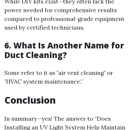
While DIY kits exist—they often lack the
power needed for comprehensive results
compared to professional-grade equipment
used by certified technicians.
6. What Is Another Name for
Duct Cleaning?
Some refer to it as "air vent cleaning" or
"HVAC system maintenance."
Conclusion
In summary—yes! The answer to “Does
Installing an UV Light System Help Maintain