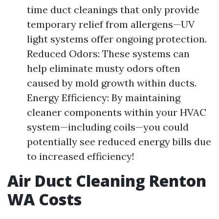
time duct cleanings that only provide
temporary relief from allergens—UV
light systems offer ongoing protection.
Reduced Odors: These systems can
help eliminate musty odors often
caused by mold growth within ducts.
Energy Efficiency: By maintaining
cleaner components within your HVAC
system—including coils—you could
potentially see reduced energy bills due
to increased efficiency!
Air Duct Cleaning Renton
WA Costs