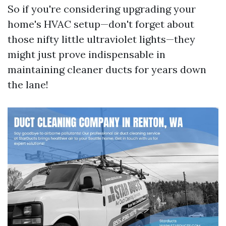
So if you're considering upgrading your
home's HVAC setup—don't forget about
those nifty little ultraviolet lights—they
might just prove indispensable in
maintaining cleaner ducts for years down
the lane!