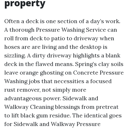
property
Often a deck is one section of a day’s work.
A thorough Pressure Washing Service can
roll from deck to patio to driveway when
hoses are are living and the desktop is
sizzling. A dirty driveway highlights a blank
deck in the flawed means. Spring’s clay soils
leave orange ghosting on Concrete Pressure
Washing jobs that necessities a focused
rust remover, not simply more
advantageous power. Sidewalk and
Walkway Cleaning blessings from pretreat
to lift black gum residue. The identical goes
for Sidewalk and Walkway Pressure