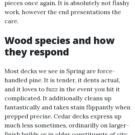
pieces once again. It is absolutely not flashy
work, however the end presentations the
care.
Wood species and how
they respond
Most decks we see in Spring are force-
handled pine. It is tender, it dents actual,
and it loves to fuzz in the event you hit it
complicated. It additionally cleans up
fantastically and takes stain flippantly when
prepped precise. Cedar decks express up
much less sometimes, ordinarilly on larger-
finish builds or in older constituents of city.