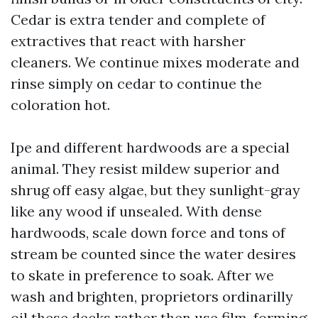
Cedar is extra tender and complete of
extractives that react with harsher
cleaners. We continue mixes moderate and
rinse simply on cedar to continue the
coloration hot.
Ipe and different hardwoods are a special
animal. They resist mildew superior and
shrug off easy algae, but they sunlight-gray
like any wood if unsealed. With dense
hardwoods, scale down force and tons of
stream be counted since the water desires
to skate in preference to soak. After we
wash and brighten, proprietors ordinarilly
oil these decks rather then use film-forming