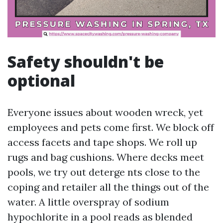
Safety shouldn't be
optional
Everyone issues about wooden wreck, yet
employees and pets come first. We block off
access facets and tape shops. We roll up
rugs and bag cushions. Where decks meet
pools, we try out deterge nts close to the
coping and retailer all the things out of the
water. A little overspray of sodium
hypochlorite in a pool reads as blended