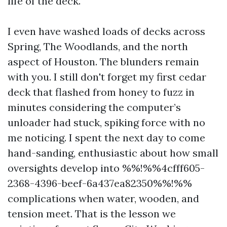
life of the deck.
I even have washed loads of decks across
Spring, The Woodlands, and the north
aspect of Houston. The blunders remain
with you. I still don't forget my first cedar
deck that flashed from honey to fuzz in
minutes considering the computer’s
unloader had stuck, spiking force with no
me noticing. I spent the next day to come
hand-sanding, enthusiastic about how small
oversights develop into %%!%%4cfff605-
2368-4396-beef-6a437ea82350%%!%%
complications when water, wooden, and
tension meet. That is the lesson we