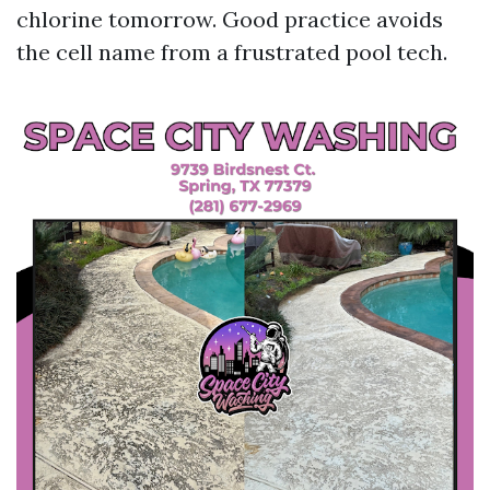
chlorine tomorrow. Good practice avoids
the cell name from a frustrated pool tech.