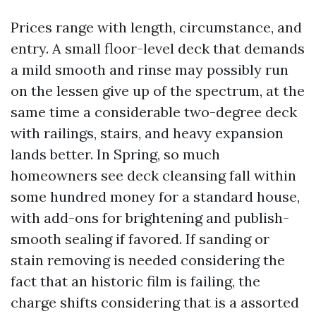
Prices range with length, circumstance, and
entry. A small floor-level deck that demands
a mild smooth and rinse may possibly run
on the lessen give up of the spectrum, at the
same time a considerable two-degree deck
with railings, stairs, and heavy expansion
lands better. In Spring, so much
homeowners see deck cleansing fall within
some hundred money for a standard house,
with add-ons for brightening and publish-
smooth sealing if favored. If sanding or
stain removing is needed considering the
fact that an historic film is failing, the
charge shifts considering that is a assorted