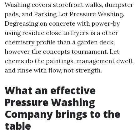
Washing covers storefront walks, dumpster
pads, and Parking Lot Pressure Washing.
Degreasing on concrete with power-by
using residue close to fryers is a other
chemistry profile than a garden deck,
however the concepts tournament. Let
chems do the paintings, management dwell,
and rinse with flow, not strength.
What an effective
Pressure Washing
Company brings to the
table