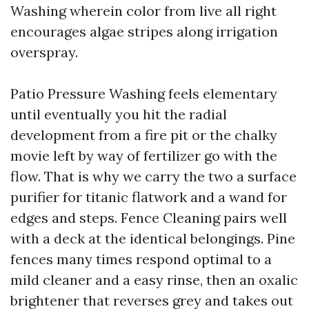
Washing wherein color from live all right
encourages algae stripes along irrigation
overspray.
Patio Pressure Washing feels elementary
until eventually you hit the radial
development from a fire pit or the chalky
movie left by way of fertilizer go with the
flow. That is why we carry the two a surface
purifier for titanic flatwork and a wand for
edges and steps. Fence Cleaning pairs well
with a deck at the identical belongings. Pine
fences many times respond optimal to a
mild cleaner and a easy rinse, then an oxalic
brightener that reverses grey and takes out