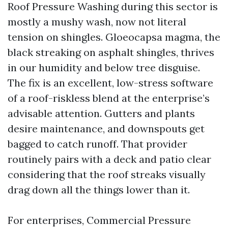
Roof Pressure Washing during this sector is
mostly a mushy wash, now not literal
tension on shingles. Gloeocapsa magma, the
black streaking on asphalt shingles, thrives
in our humidity and below tree disguise.
The fix is an excellent, low-stress software
of a roof-riskless blend at the enterprise’s
advisable attention. Gutters and plants
desire maintenance, and downspouts get
bagged to catch runoff. That provider
routinely pairs with a deck and patio clear
considering that the roof streaks visually
drag down all the things lower than it.
For enterprises, Commercial Pressure