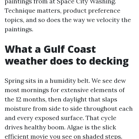
paintings from at Space City Washing.
Technique matters, product preference
topics, and so does the way we velocity the
paintings.
What a Gulf Coast
weather does to decking
Spring sits in a humidity belt. We see dew
most mornings for extensive elements of
the 12 months, then daylight that slaps
moisture from side to side throughout each
and every exposed surface. That cycle
drives healthy boom. Algae is the slick
efficient movie you see on shaded steps.