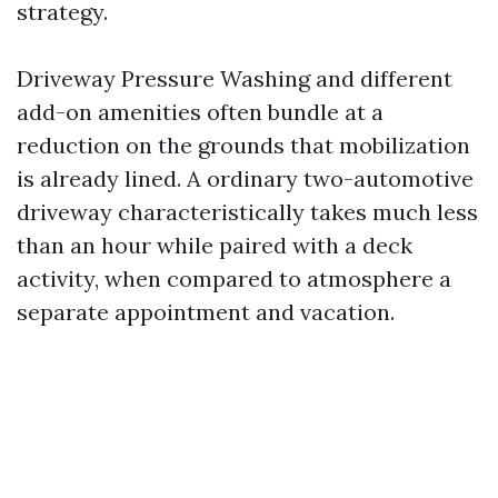
strategy.
Driveway Pressure Washing and different
add-on amenities often bundle at a
reduction on the grounds that mobilization
is already lined. A ordinary two-automotive
driveway characteristically takes much less
than an hour while paired with a deck
activity, when compared to atmosphere a
separate appointment and vacation.