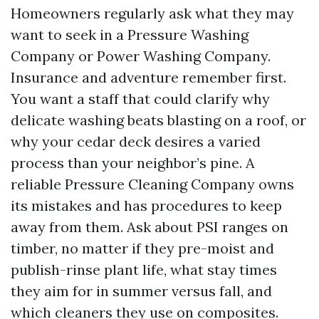
Homeowners regularly ask what they may
want to seek in a Pressure Washing
Company or Power Washing Company.
Insurance and adventure remember first.
You want a staff that could clarify why
delicate washing beats blasting on a roof, or
why your cedar deck desires a varied
process than your neighbor’s pine. A
reliable Pressure Cleaning Company owns
its mistakes and has procedures to keep
away from them. Ask about PSI ranges on
timber, no matter if they pre-moist and
publish-rinse plant life, what stay times
they aim for in summer versus fall, and
which cleaners they use on composites.