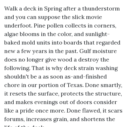
Walk a deck in Spring after a thunderstorm
and you can suppose the slick movie
underfoot. Pine pollen collects in corners,
algae blooms in the color, and sunlight-
baked mold units into boards that regarded
new a few years in the past. Gulf moisture
does no longer give wood a destroy the
following. That is why deck strain washing
shouldn't be a as soon as-and-finished
chore in our portion of Texas. Done smartly,
it resets the surface, protects the structure,
and makes evenings out of doors consider
like a pride once more. Done flawed, it scars
forums, increases grain, and shortens the