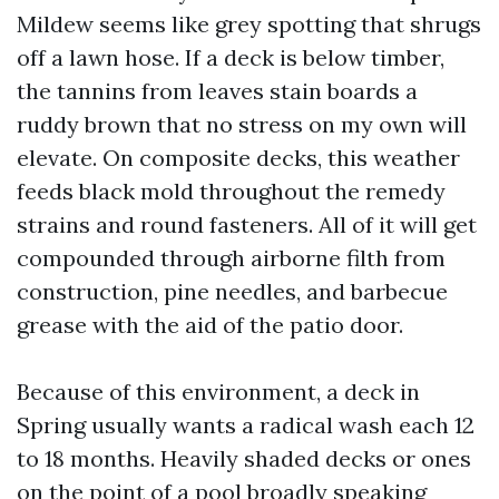
Mildew seems like grey spotting that shrugs
off a lawn hose. If a deck is below timber,
the tannins from leaves stain boards a
ruddy brown that no stress on my own will
elevate. On composite decks, this weather
feeds black mold throughout the remedy
strains and round fasteners. All of it will get
compounded through airborne filth from
construction, pine needles, and barbecue
grease with the aid of the patio door.
Because of this environment, a deck in
Spring usually wants a radical wash each 12
to 18 months. Heavily shaded decks or ones
on the point of a pool broadly speaking