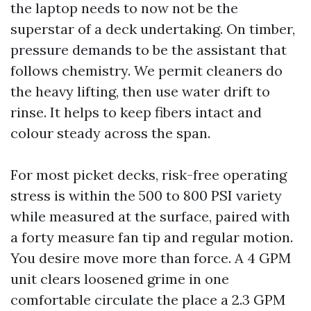
the laptop needs to now not be the
superstar of a deck undertaking. On timber,
pressure demands to be the assistant that
follows chemistry. We permit cleaners do
the heavy lifting, then use water drift to
rinse. It helps to keep fibers intact and
colour steady across the span.
For most picket decks, risk-free operating
stress is within the 500 to 800 PSI variety
while measured at the surface, paired with
a forty measure fan tip and regular motion.
You desire move more than force. A 4 GPM
unit clears loosened grime in one
comfortable circulate the place a 2.3 GPM