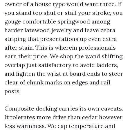
owner of a house type would want three. If
you stand too shut or stall your stroke, you
gouge comfortable springwood among
harder latewood jewelry and leave zebra
striping that presentations up even extra
after stain. This is wherein professionals
earn their price. We shop the wand shifting,
overlap just satisfactory to avoid ladders,
and lighten the wrist at board ends to steer
clear of chunk marks on edges and rail
posts.
Composite decking carries its own caveats.
It tolerates more drive than cedar however
less warmness. We cap temperature and