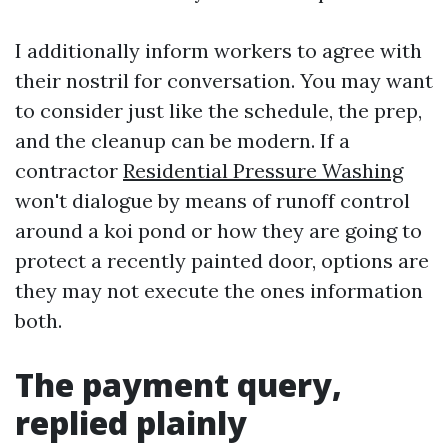
I additionally inform workers to agree with
their nostril for conversation. You may want
to consider just like the schedule, the prep,
and the cleanup can be modern. If a
contractor
Residential Pressure Washing
won't dialogue by means of runoff control
around a koi pond or how they are going to
protect a recently painted door, options are
they may not execute the ones information
both.
The payment query,
replied plainly