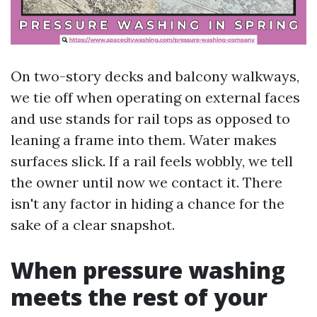
On two-story decks and balcony walkways,
we tie off when operating on external faces
and use stands for rail tops as opposed to
leaning a frame into them. Water makes
surfaces slick. If a rail feels wobbly, we tell
the owner until now we contact it. There
isn't any factor in hiding a chance for the
sake of a clear snapshot.
When pressure washing
meets the rest of your