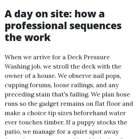
A day on site: how a
professional sequences
the work
When we arrive for a Deck Pressure
Washing job, we stroll the deck with the
owner of a house. We observe nail pops,
cupping forums, loose railings, and any
preceding stain that's failing. We plan hose
runs so the gadget remains on flat floor and
make a choice tip sizes beforehand water
ever touches timber. If a puppy stocks the
patio, we manage for a quiet spot away