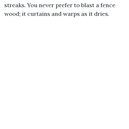
streaks. You never prefer to blast a fence
wood; it curtains and warps as it dries.