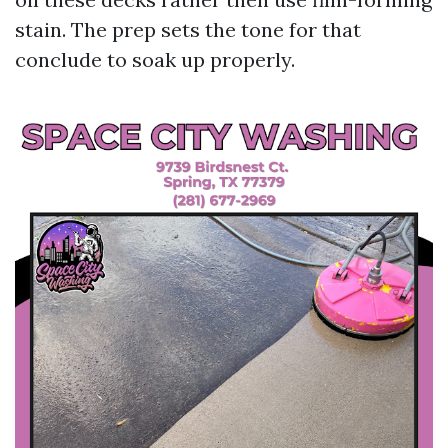
stain. The prep sets the tone for that
conclude to soak up properly.