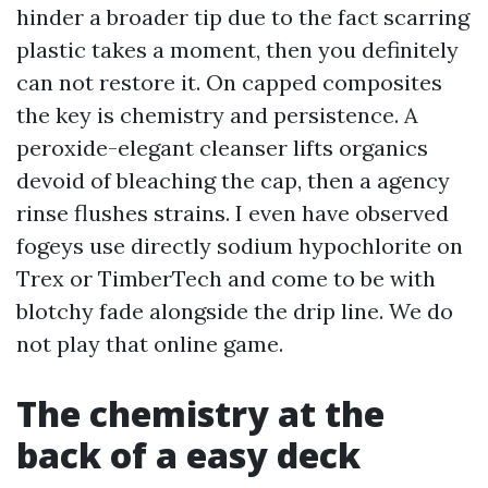
hinder a broader tip due to the fact scarring
plastic takes a moment, then you definitely
can not restore it. On capped composites
the key is chemistry and persistence. A
peroxide-elegant cleanser lifts organics
devoid of bleaching the cap, then a agency
rinse flushes strains. I even have observed
fogeys use directly sodium hypochlorite on
Trex or TimberTech and come to be with
blotchy fade alongside the drip line. We do
not play that online game.
The chemistry at the
back of a easy deck