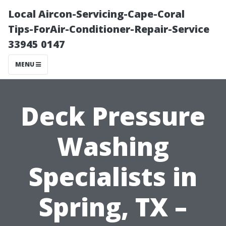
Local Aircon-Servicing-Cape-Coral
Tips-ForAir-Conditioner-Repair-Service
33945 0147
MENU
Deck Pressure
Washing
Specialists in
Spring, TX –