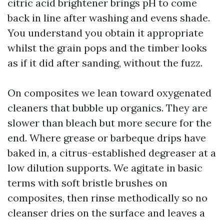
citric acid brightener brings pH to come
back in line after washing and evens shade.
You understand you obtain it appropriate
whilst the grain pops and the timber looks
as if it did after sanding, without the fuzz.
On composites we lean toward oxygenated
cleaners that bubble up organics. They are
slower than bleach but more secure for the
end. Where grease or barbeque drips have
baked in, a citrus-established degreaser at a
low dilution supports. We agitate in basic
terms with soft bristle brushes on
composites, then rinse methodically so no
cleanser dries on the surface and leaves a