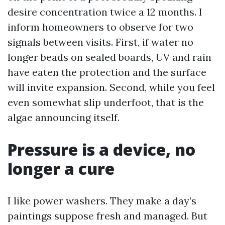
desire concentration twice a 12 months. I
inform homeowners to observe for two
signals between visits. First, if water no
longer beads on sealed boards, UV and rain
have eaten the protection and the surface
will invite expansion. Second, while you feel
even somewhat slip underfoot, that is the
algae announcing itself.
Pressure is a device, no
longer a cure
I like power washers. They make a day’s
paintings suppose fresh and managed. But