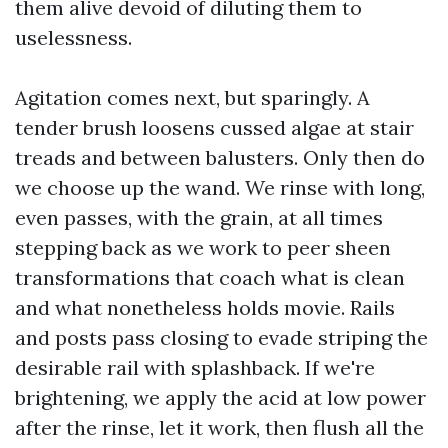
them alive devoid of diluting them to
uselessness.
Agitation comes next, but sparingly. A
tender brush loosens cussed algae at stair
treads and between balusters. Only then do
we choose up the wand. We rinse with long,
even passes, with the grain, at all times
stepping back as we work to peer sheen
transformations that coach what is clean
and what nonetheless holds movie. Rails
and posts pass closing to evade striping the
desirable rail with splashback. If we're
brightening, we apply the acid at low power
after the rinse, let it work, then flush all the