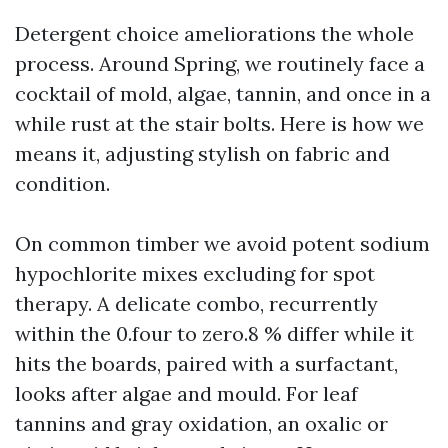
Detergent choice ameliorations the whole
process. Around Spring, we routinely face a
cocktail of mold, algae, tannin, and once in a
while rust at the stair bolts. Here is how we
means it, adjusting stylish on fabric and
condition.
On common timber we avoid potent sodium
hypochlorite mixes excluding for spot
therapy. A delicate combo, recurrently
within the 0.four to zero.8 % differ while it
hits the boards, paired with a surfactant,
looks after algae and mould. For leaf
tannins and gray oxidation, an oxalic or