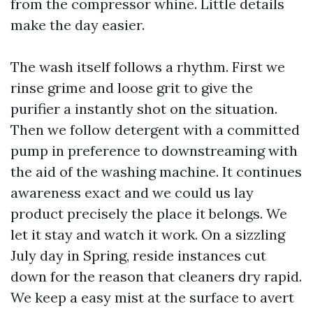
from the compressor whine. Little details
make the day easier.
The wash itself follows a rhythm. First we
rinse grime and loose grit to give the
purifier a instantly shot on the situation.
Then we follow detergent with a committed
pump in preference to downstreaming with
the aid of the washing machine. It continues
awareness exact and we could us lay
product precisely the place it belongs. We
let it stay and watch it work. On a sizzling
July day in Spring, reside instances cut
down for the reason that cleaners dry rapid.
We keep a easy mist at the surface to avert