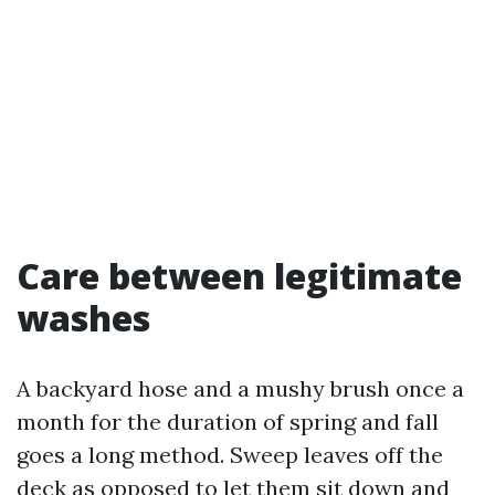
Care between legitimate
washes
A backyard hose and a mushy brush once a
month for the duration of spring and fall
goes a long method. Sweep leaves off the
deck as opposed to let them sit down and