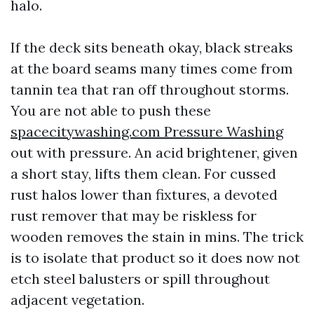
halo.
If the deck sits beneath okay, black streaks
at the board seams many times come from
tannin tea that ran off throughout storms.
You are not able to push these
spacecitywashing.com Pressure Washing
out with pressure. An acid brightener, given
a short stay, lifts them clean. For cussed
rust halos lower than fixtures, a devoted
rust remover that may be riskless for
wooden removes the stain in mins. The trick
is to isolate that product so it does now not
etch steel balusters or spill throughout
adjacent vegetation.