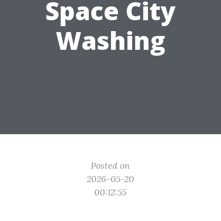
Space City
Washing
Posted on
2026-05-20
00:12:55