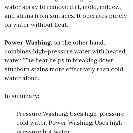
water spray to remove dirt, mold, mildew,
and stains from surfaces. It operates purely
on water without heat.
Power Washing
, on the other hand,
combines high-pressure water with heated
water. The heat helps in breaking down
stubborn stains more effectively than cold
water alone.
In summary:
Pressure Washing: Uses high-pressure
cold water. Power Washing: Uses high-
pressure hot water.