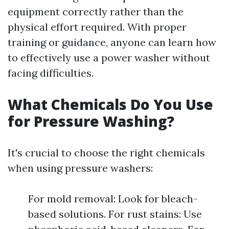
equipment correctly rather than the
physical effort required. With proper
training or guidance, anyone can learn how
to effectively use a power washer without
facing difficulties.
What Chemicals Do You Use
for Pressure Washing?
It's crucial to choose the right chemicals
when using pressure washers:
For mold removal: Look for bleach-
based solutions. For rust stains: Use