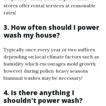
stores offer rental services at reasonable
rates!
3. How often should I power
wash my house?
Typically once every year or two suffices
depending on local climate factors such as
humidity which encourages mold growth;
however during pollen-heavy seasons
biannual washes may be necessary!
4. Is there anything I
shouldn't power wash?