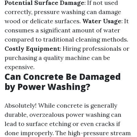
Potential Surface Damage
: If not used
correctly, pressure washing can damage
wood or delicate surfaces.
Water Usage
: It
consumes a significant amount of water
compared to traditional cleaning methods.
Costly Equipment
: Hiring professionals or
purchasing a quality machine can be
expensive.
Can Concrete Be Damaged
by Power Washing?
Absolutely! While concrete is generally
durable, overzealous power washing can
lead to surface etching or even cracks if
done improperly. The high-pressure stream