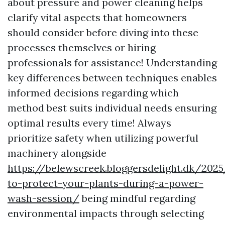
about pressure and power cleaning helps
clarify vital aspects that homeowners
should consider before diving into these
processes themselves or hiring
professionals for assistance! Understanding
key differences between techniques enables
informed decisions regarding which
method best suits individual needs ensuring
optimal results every time! Always
prioritize safety when utilizing powerful
machinery alongside
https://belewscreek.bloggersdelight.dk/20
to-protect-your-plants-during-a-power-
wash-session/
being mindful regarding
environmental impacts through selecting