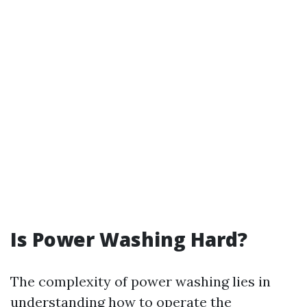
Is Power Washing Hard?
The complexity of power washing lies in
understanding how to operate the