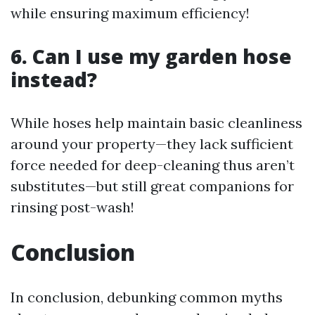
while ensuring maximum efficiency!
6. Can I use my garden hose
instead?
While hoses help maintain basic cleanliness
around your property—they lack sufficient
force needed for deep-cleaning thus aren’t
substitutes—but still great companions for
rinsing post-wash!
Conclusion
In conclusion, debunking common myths