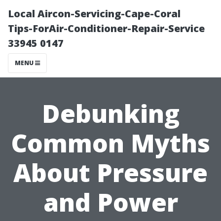
Local Aircon-Servicing-Cape-Coral
Tips-ForAir-Conditioner-Repair-Service
33945 0147
MENU
Debunking
Common Myths
About Pressure
and Power