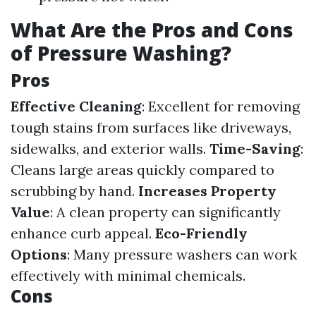
What Are the Pros and Cons
of Pressure Washing?
Pros
Effective Cleaning
: Excellent for removing
tough stains from surfaces like driveways,
sidewalks, and exterior walls.
Time-Saving
:
Cleans large areas quickly compared to
scrubbing by hand.
Increases Property
Value
: A clean property can significantly
enhance curb appeal.
Eco-Friendly
Options
: Many pressure washers can work
effectively with minimal chemicals.
Cons