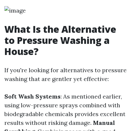
What Is the Alternative
to Pressure Washing a
House?
If you're looking for alternatives to pressure
washing that are gentler yet effective:
Soft Wash Systems
: As mentioned earlier,
using low-pressure sprays combined with
biodegradable chemicals provides excellent
results without risking damage.
Manual