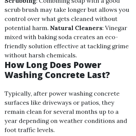
Scrubbing
: Combining soap with a good
scrub brush may take longer but allows you
control over what gets cleaned without
potential harm.
Natural Cleaners
: Vinegar
mixed with baking soda creates an eco-
friendly solution effective at tackling grime
without harsh chemicals.
How Long Does Power
Washing Concrete Last?
Typically, after power washing concrete
surfaces like driveways or patios, they
remain clean for several months up to a
year depending on weather conditions and
foot traffic levels.