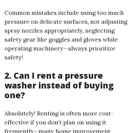
Common mistakes include using too much
pressure on delicate surfaces, not adjusting
spray nozzles appropriately, neglecting
safety gear like goggles and gloves while
operating machinery—always prioritize
safety!
2. Can I rent a pressure
washer instead of buying
one?
Absolutely! Renting is often more cost-
effective if you don’t plan on using it
frequently—many home improvement