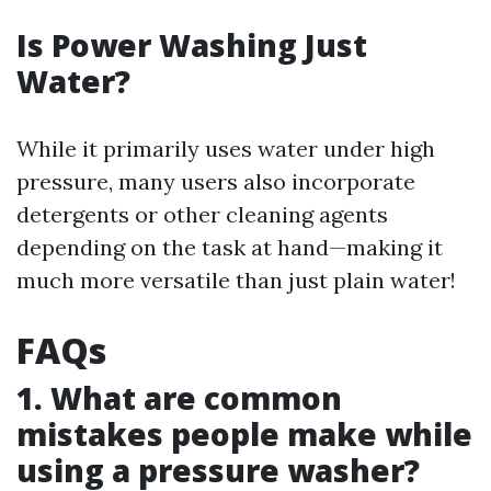
Is Power Washing Just
Water?
While it primarily uses water under high
pressure, many users also incorporate
detergents or other cleaning agents
depending on the task at hand—making it
much more versatile than just plain water!
FAQs
1. What are common
mistakes people make while
using a pressure washer?