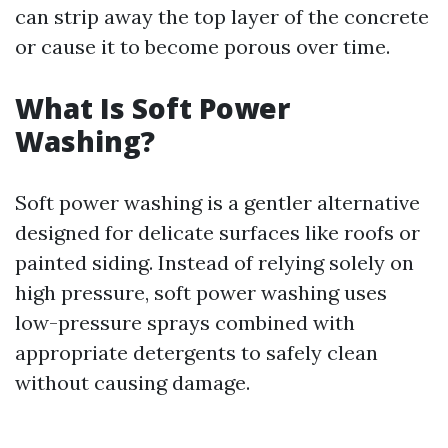
can strip away the top layer of the concrete
or cause it to become porous over time.
What Is Soft Power
Washing?
Soft power washing is a gentler alternative
designed for delicate surfaces like roofs or
painted siding. Instead of relying solely on
high pressure, soft power washing uses
low-pressure sprays combined with
appropriate detergents to safely clean
without causing damage.