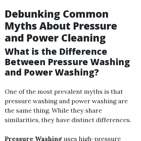
Debunking Common
Myths About Pressure
and Power Cleaning
What is the Difference
Between Pressure Washing
and Power Washing?
One of the most prevalent myths is that
pressure washing and power washing are
the same thing. While they share
similarities, they have distinct differences.
Pressure Washing
uses high-pressure