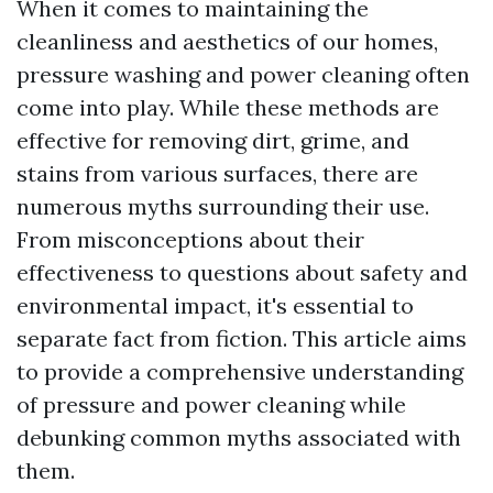
When it comes to maintaining the
cleanliness and aesthetics of our homes,
pressure washing and power cleaning often
come into play. While these methods are
effective for removing dirt, grime, and
stains from various surfaces, there are
numerous myths surrounding their use.
From misconceptions about their
effectiveness to questions about safety and
environmental impact, it's essential to
separate fact from fiction. This article aims
to provide a comprehensive understanding
of pressure and power cleaning while
debunking common myths associated with
them.