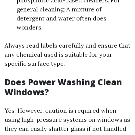
phosphoric acid-based cleaners. For
general cleaning: A mixture of
detergent and water often does
wonders.
Always read labels carefully and ensure that
any chemical used is suitable for your
specific surface type.
Does Power Washing Clean
Windows?
Yes! However, caution is required when
using high-pressure systems on windows as
they can easily shatter glass if not handled