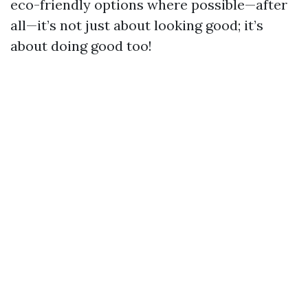
eco-friendly options where possible—after
all—it’s not just about looking good; it’s
about doing good too!