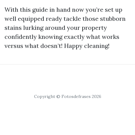
With this guide in hand now you’re set up
well equipped ready tackle those stubborn
stains lurking around your property
confidently knowing exactly what works
versus what doesn’t! Happy cleaning!
Copyright © Fotosdefrases 2026