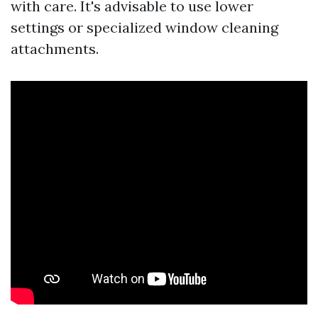
with care. It's advisable to use lower
settings or specialized window cleaning
attachments.