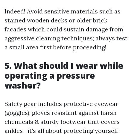
Indeed! Avoid sensitive materials such as
stained wooden decks or older brick
facades which could sustain damage from
aggressive cleaning techniques; always test
a small area first before proceeding!
5. What should I wear while
operating a pressure
washer?
Safety gear includes protective eyewear
(goggles), gloves resistant against harsh
chemicals & sturdy footwear that covers
ankles—it's all about protecting yourself