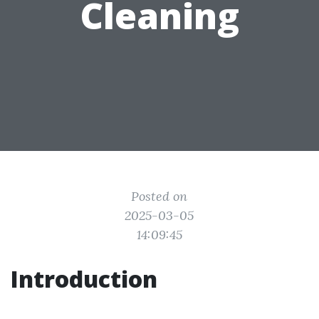
Cleaning
Posted on
2025-03-05
14:09:45
Introduction