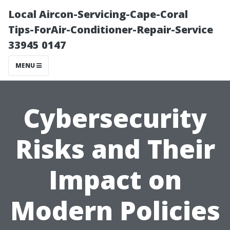
Local Aircon-Servicing-Cape-Coral
Tips-ForAir-Conditioner-Repair-Service
33945 0147
MENU
Cybersecurity
Risks and Their
Impact on
Modern Policies