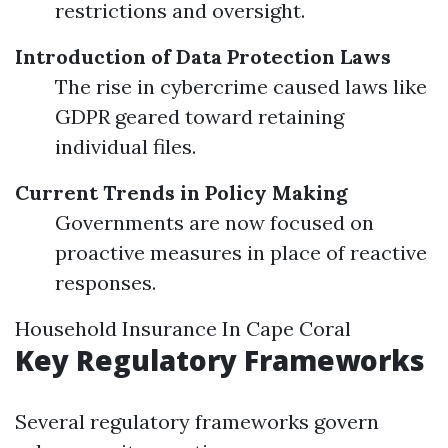
restrictions and oversight.
Introduction of Data Protection Laws
The rise in cybercrime caused laws like
GDPR geared toward retaining
individual files.
Current Trends in Policy Making
Governments are now focused on
proactive measures in place of reactive
responses.
Household Insurance In Cape Coral
Key Regulatory Frameworks
Several regulatory frameworks govern