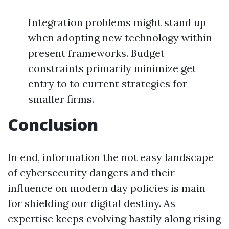
Integration problems might stand up
when adopting new technology within
present frameworks. Budget
constraints primarily minimize get
entry to to current strategies for
smaller firms.
Conclusion
In end, information the not easy landscape
of cybersecurity dangers and their
influence on modern day policies is main
for shielding our digital destiny. As
expertise keeps evolving hastily along rising