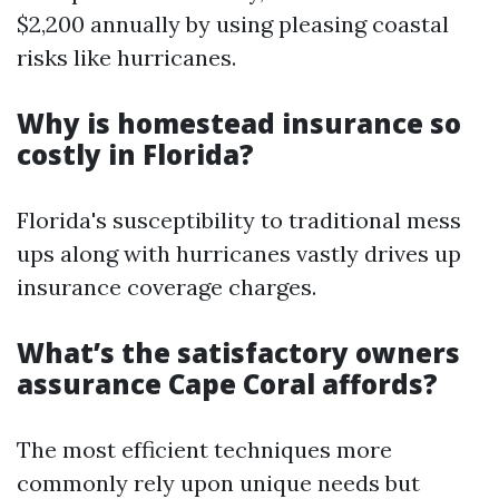
$2,200 annually by using pleasing coastal
risks like hurricanes.
Why is homestead insurance so
costly in Florida?
Florida's susceptibility to traditional mess
ups along with hurricanes vastly drives up
insurance coverage charges.
What’s the satisfactory owners
assurance Cape Coral affords?
The most efficient techniques more
commonly rely upon unique needs but