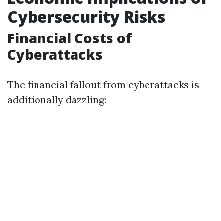
Cybersecurity Risks
Financial Costs of
Cyberattacks
The financial fallout from cyberattacks is
additionally dazzling: