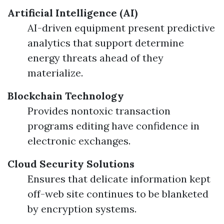
Artificial Intelligence (AI)
AI-driven equipment present predictive
analytics that support determine
energy threats ahead of they
materialize.
Blockchain Technology
Provides nontoxic transaction
programs editing have confidence in
electronic exchanges.
Cloud Security Solutions
Ensures that delicate information kept
off-web site continues to be blanketed
by encryption systems.