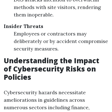
methods with site visitors, rendering
them inoperable.
Insider Threats
Employees or contractors may
deliberately or by accident compromise
security measures.
Understanding the Impact
of Cybersecurity Risks on
Policies
Cybersecurity hazards necessitate
ameliorations in guidelines across
numerous sectors including finance,