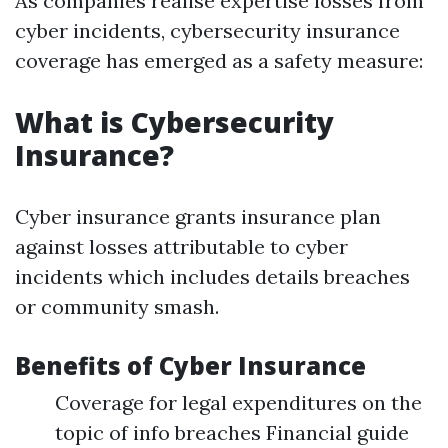
As companies realise expertise losses from
cyber incidents, cybersecurity insurance
coverage has emerged as a safety measure:
What is Cybersecurity
Insurance?
Cyber insurance grants insurance plan
against losses attributable to cyber
incidents which includes details breaches
or community smash.
Benefits of Cyber Insurance
Coverage for legal expenditures on the
topic of info breaches Financial guide