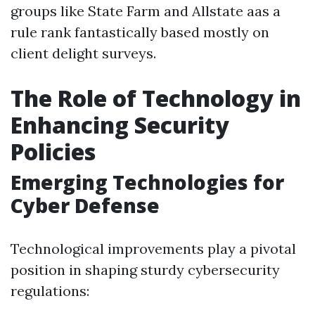
groups like State Farm and Allstate aas a
rule rank fantastically based mostly on
client delight surveys.
The Role of Technology in
Enhancing Security
Policies
Emerging Technologies for
Cyber Defense
Technological improvements play a pivotal
position in shaping sturdy cybersecurity
regulations: