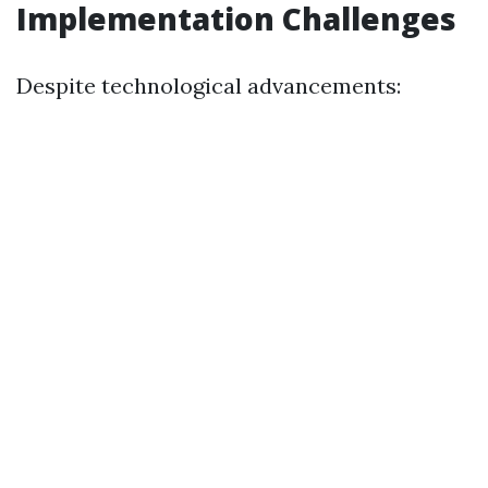
Implementation Challenges
Despite technological advancements: