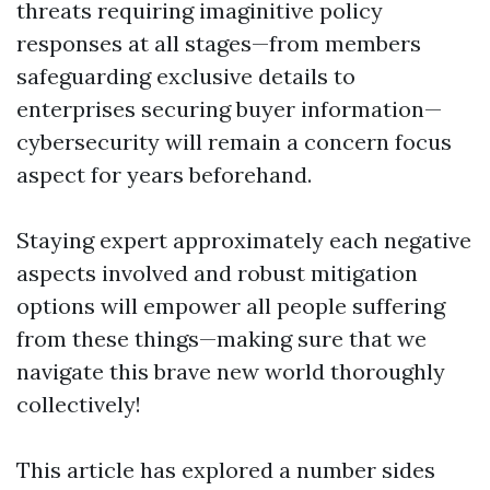
threats requiring imaginitive policy
responses at all stages—from members
safeguarding exclusive details to
enterprises securing buyer information—
cybersecurity will remain a concern focus
aspect for years beforehand.
Staying expert approximately each negative
aspects involved and robust mitigation
options will empower all people suffering
from these things—making sure that we
navigate this brave new world thoroughly
collectively!
This article has explored a number sides