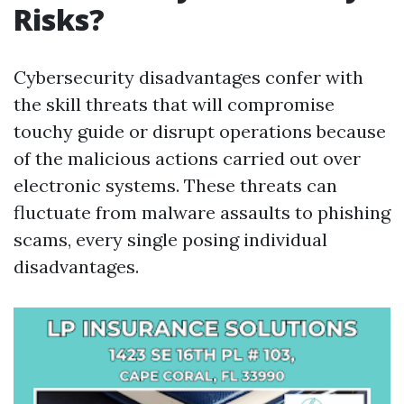
Risks?
Cybersecurity disadvantages confer with
the skill threats that will compromise
touchy guide or disrupt operations because
of the malicious actions carried out over
electronic systems. These threats can
fluctuate from malware assaults to phishing
scams, every single posing individual
disadvantages.