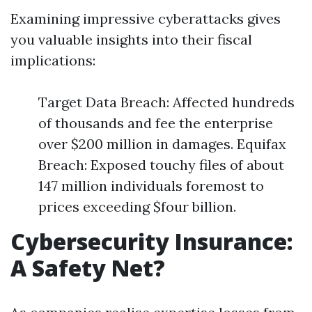
Examining impressive cyberattacks gives
you valuable insights into their fiscal
implications:
Target Data Breach: Affected hundreds
of thousands and fee the enterprise
over $200 million in damages. Equifax
Breach: Exposed touchy files of about
147 million individuals foremost to
prices exceeding $four billion.
Cybersecurity Insurance:
A Safety Net?