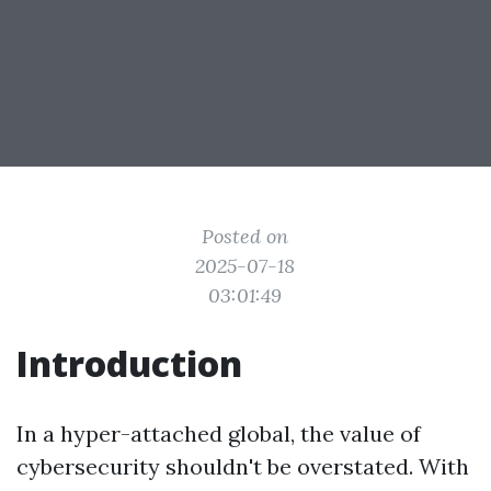
Posted on
2025-07-18
03:01:49
Introduction
In a hyper-attached global, the value of
cybersecurity shouldn't be overstated. With