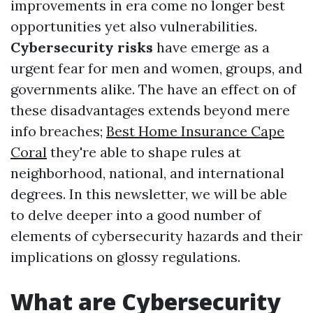
improvements in era come no longer best
opportunities yet also vulnerabilities.
Cybersecurity risks
have emerge as a
urgent fear for men and women, groups, and
governments alike. The have an effect on of
these disadvantages extends beyond mere
info breaches;
Best Home Insurance Cape
Coral
they're able to shape rules at
neighborhood, national, and international
degrees. In this newsletter, we will be able
to delve deeper into a good number of
elements of cybersecurity hazards and their
implications on glossy regulations.
What are Cybersecurity