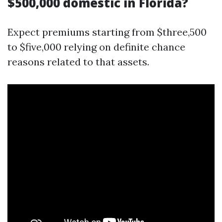
$500,000 domestic in Florida?
Expect premiums starting from $three,500
to $five,000 relying on definite chance
reasons related to that assets.