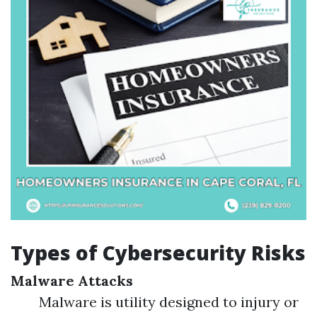
Types of Cybersecurity Risks
Malware Attacks
Malware is utility designed to injury or