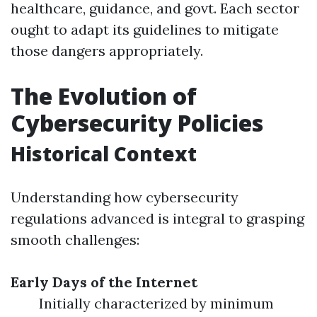
healthcare, guidance, and govt. Each sector
ought to adapt its guidelines to mitigate
those dangers appropriately.
The Evolution of
Cybersecurity Policies
Historical Context
Understanding how cybersecurity
regulations advanced is integral to grasping
smooth challenges:
Early Days of the Internet
Initially characterized by minimum