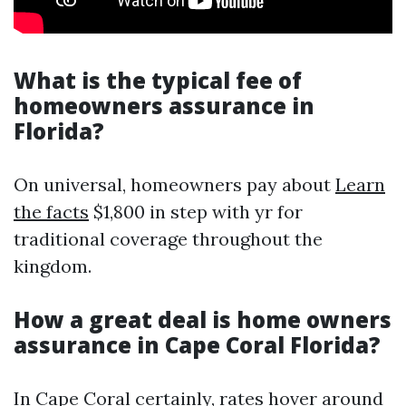
What is the typical fee of
homeowners assurance in
Florida?
On universal, homeowners pay about
Learn
the facts
$1,800 in step with yr for
traditional coverage throughout the
kingdom.
How a great deal is home owners
assurance in Cape Coral Florida?
In Cape Coral certainly, rates hover around