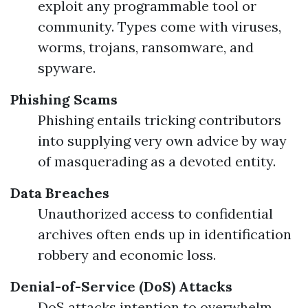
exploit any programmable tool or
community. Types come with viruses,
worms, trojans, ransomware, and
spyware.
Phishing Scams
Phishing entails tricking contributors
into supplying very own advice by way
of masquerading as a devoted entity.
Data Breaches
Unauthorized access to confidential
archives often ends up in identification
robbery and economic loss.
Denial-of-Service (DoS) Attacks
DoS attacks intention to overwhelm