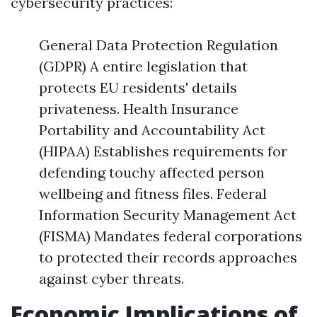
cybersecurity practices:
General Data Protection Regulation
(GDPR) A entire legislation that
protects EU residents' details
privateness. Health Insurance
Portability and Accountability Act
(HIPAA) Establishes requirements for
defending touchy affected person
wellbeing and fitness files. Federal
Information Security Management Act
(FISMA) Mandates federal corporations
to protected their records approaches
against cyber threats.
Economic Implications of