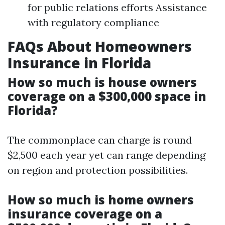
for public relations efforts Assistance
with regulatory compliance
FAQs About Homeowners
Insurance in Florida
How so much is house owners
coverage on a $300,000 space in
Florida?
The commonplace can charge is round
$2,500 each year yet can range depending
on region and protection possibilities.
How so much is home owners
insurance coverage on a