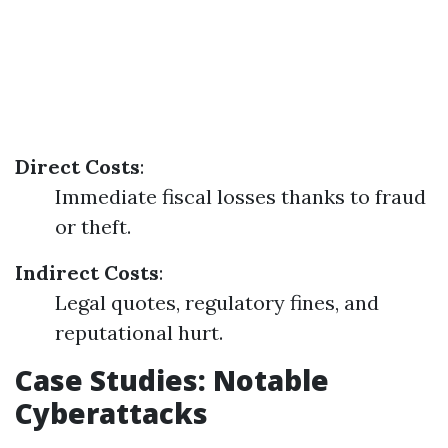
Direct Costs
:
Immediate fiscal losses thanks to fraud
or theft.
Indirect Costs
:
Legal quotes, regulatory fines, and
reputational hurt.
Case Studies: Notable
Cyberattacks