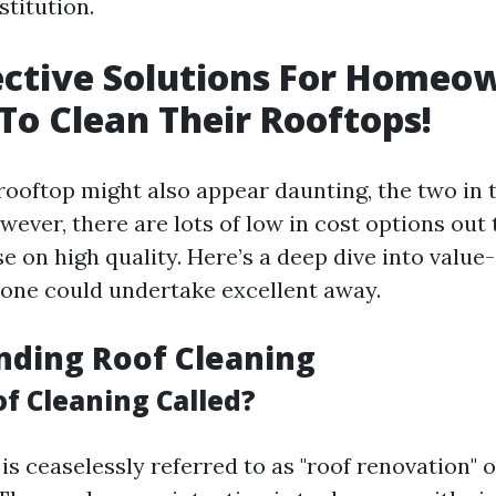
stitution.
ective Solutions For Homeo
To Clean Their Rooftops!
rooftop might also appear daunting, the two in t
ever, there are lots of low in cost options out 
 on high quality. Here’s a deep dive into value-
one could undertake excellent away.
nding Roof Cleaning
of Cleaning Called?
is ceaselessly referred to as "roof renovation" o