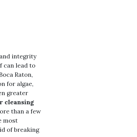
and integrity
f can lead to
 Boca Raton,
n for algae,
en greater
r cleansing
more than a few
he most
id of breaking