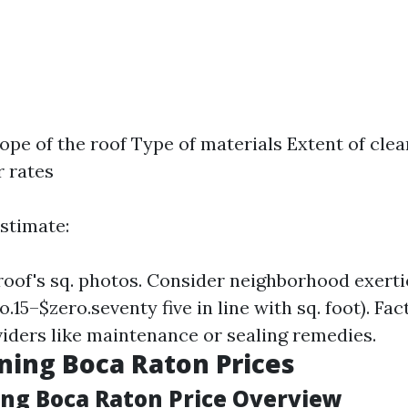
lope of the roof Type of materials Extent of cle
r rates
estimate:
oof's sq. photos. Consider neighborhood exerti
o.15–$zero.seventy five in line with sq. foot). Fac
viders like maintenance or sealing remedies.
ning Boca Raton Prices
ing Boca Raton Price Overview