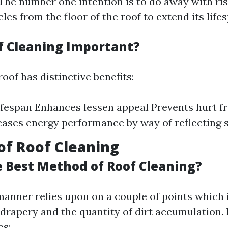
 The number one intention is to do away with ri
cles from the floor of the roof to extend its life
f Cleaning Important?
oof has distinctive benefits:
ifespan Enhances lessen appeal Prevents hurt 
eases energy performance by way of reflecting 
f Roof Cleaning
e Best Method of Roof Cleaning?
nner relies upon on a couple of points which 
 drapery and the quantity of dirt accumulation.
es: