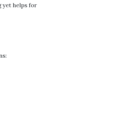
 yet helps for
ns: