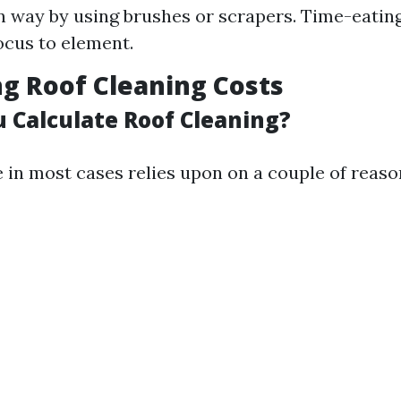
 way by using brushes or scrapers. Time-eating
ocus to element.
ng Roof Cleaning Costs
 Calculate Roof Cleaning?
 in most cases relies upon on a couple of reaso