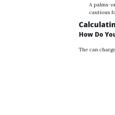
A palms-on
cautious f
Calculati
How Do You
The can charge