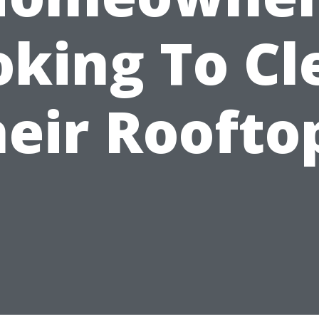
oking To Cl
eir Roofto