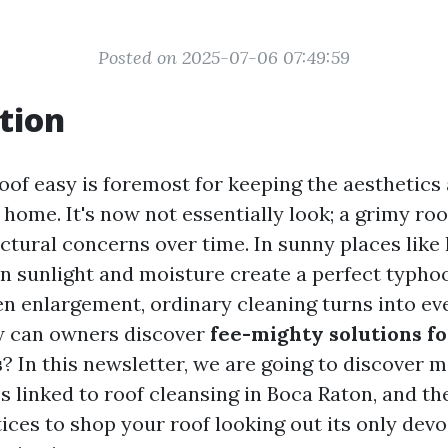
Posted on 2025-07-06 07:49:59
tion
oof easy is foremost for keeping the aesthetics 
 home. It's now not essentially look; a grimy roo
ctural concerns over time. In sunny places like
in sunlight and moisture create a perfect typhoo
en enlargement, ordinary cleaning turns into ev
w can owners discover
fee-mighty solutions fo
s
? In this newsletter, we are going to discover 
s linked to roof cleansing in Boca Raton, and t
ices to shop your roof looking out its only devo