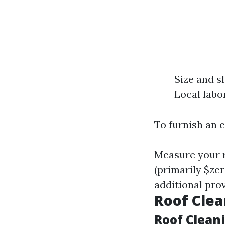
Size and s
Local labo
To furnish an 
Measure your r
(primarily $zer
additional pro
Roof Clea
Roof Clean