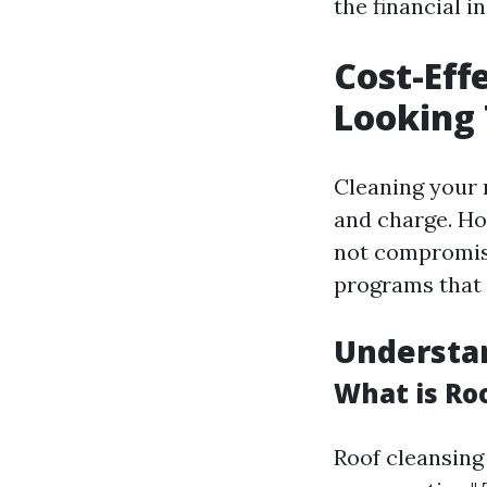
the financial in
Cost-Eff
Looking 
Cleaning your 
and charge. How
not compromise
programs that 
Understa
What is Ro
Roof cleansing 