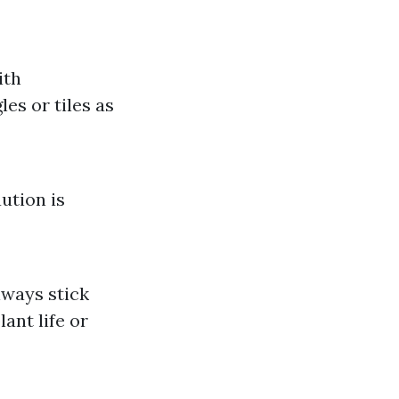
ith
es or tiles as
ution is
lways stick
ant life or