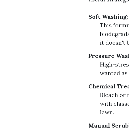
Soft Washing
:
This formu
biodegrada
it doesn't 
Pressure Was
High-stres
wanted as 
Chemical Tre
Bleach or 
with classe
lawn.
Manual Scrub