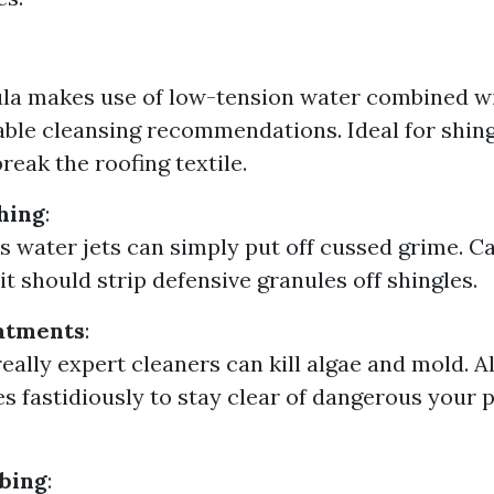
la makes use of low-tension water combined w
ble cleansing recommendations. Ideal for shingl
break the roofing textile.
hing
:
s water jets can simply put off cussed grime. Ca
it should strip defensive granules off shingles.
atments
:
really expert cleaners can kill algae and mold. A
s fastidiously to stay clear of dangerous your pl
bing
: