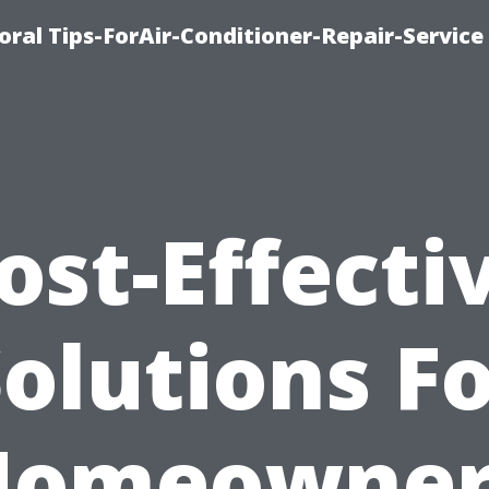
oral Tips-ForAir-Conditioner-Repair-Service
ost-Effecti
olutions F
Homeowner