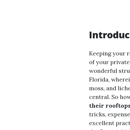
Introduc
Keeping your r
of your private
wonderful stru
Florida, where
moss, and lich
central. So ho
their rooftop
tricks, expense
excellent pract