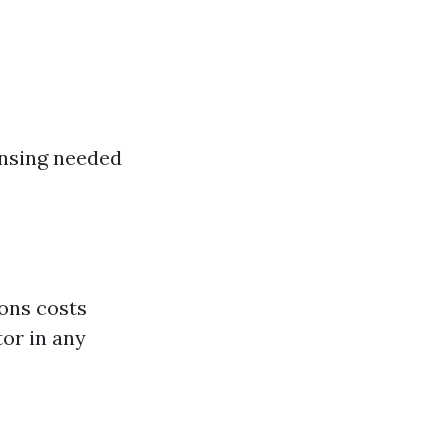
ansing needed
ons costs
tor in any