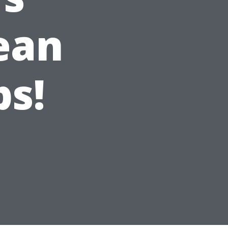
ean
ps!