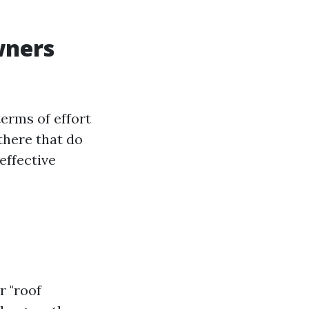
wners
erms of effort
there that do
effective
r "roof