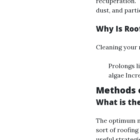
recuperation."
dust, and parti
Why Is Roo
Cleaning your r
Prolongs l
algae Incr
Methods o
What is th
The optimum ma
sort of roofing
useful strategi