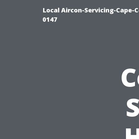
Local Aircon-Servicing-Cape-C
0147
C
S