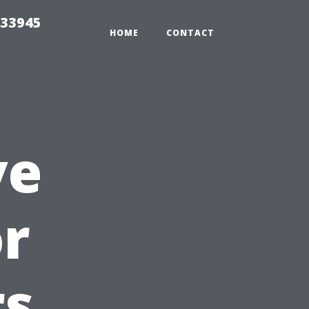
 33945
HOME
CONTACT
ve
or
s