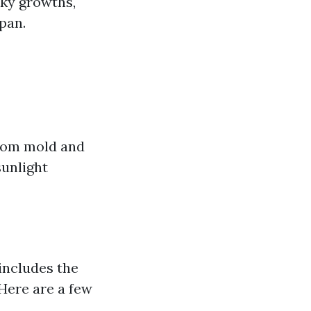
sky growths,
span.
from mold and
sunlight
includes the
 Here are a few