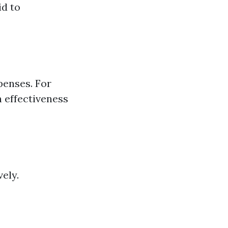
id to
penses. For
h effectiveness
ely.