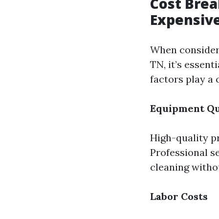
Cost Brea
Expensive
When consideri
TN, it’s essent
factors play a 
Equipment Qu
High-quality p
Professional se
cleaning witho
Labor Costs