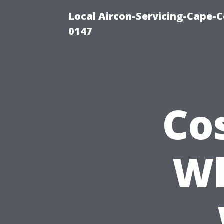
Local Aircon-Servicing-Cape-C
0147
Co
Wh