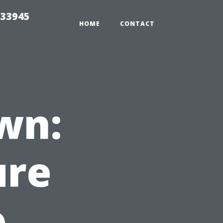
 33945
HOME
CONTACT
wn:
ure
o