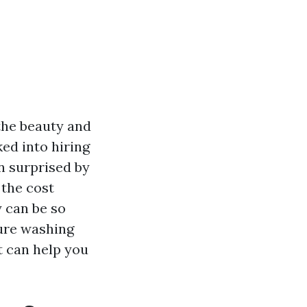
the beauty and
ked into hiring
n surprised by
 the cost
 can be so
sure washing
t can help you