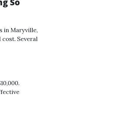
ng So
 in Maryville,
 cost. Several
10,000.
ffective