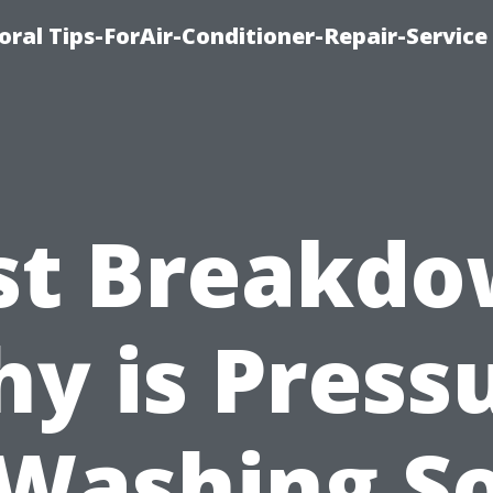
oral Tips-ForAir-Conditioner-Repair-Service
st Breakdo
y is Press
Washing S