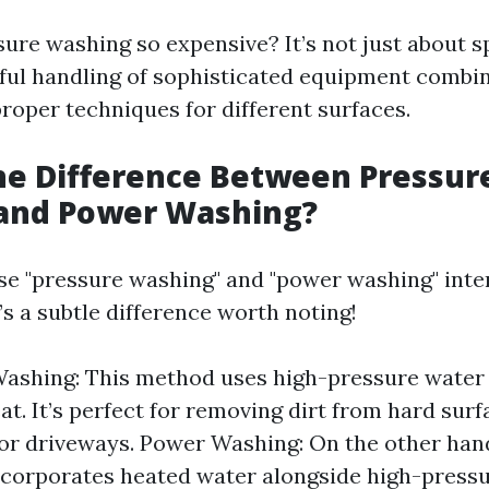
sure washing so expensive? It’s not just about s
illful handling of sophisticated equipment combi
roper techniques for different surfaces.
he Difference Between Pressur
and Power Washing?
e "pressure washing" and "power washing" inte
s a subtle difference worth noting!
Washing: This method uses high-pressure water
at. It’s perfect for removing dirt from hard surf
or driveways. Power Washing: On the other han
corporates heated water alongside high-pressu