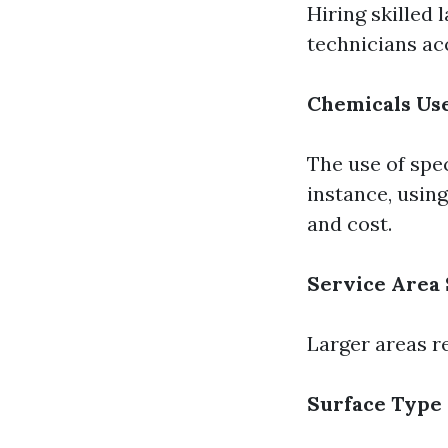
Hiring skilled 
technicians acc
Chemicals Us
The use of spe
instance, usin
and cost.
Service Area 
Larger areas r
Surface Type