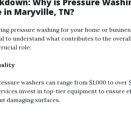
kdown: Why is Pressure Washi
 in Maryville, TN?
ng pressure washing for your home or business
ial to understand what contributes to the overall
crucial role:
ality
ressure washers can range from $1,000 to over $
rvices invest in top-tier equipment to ensure e
ut damaging surfaces.