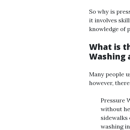
So why is pres
it involves sk
knowledge of p
What is t
Washing 
Many people us
however, there’
Pressure 
without he
sidewalks 
washing in