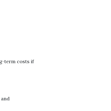
g-term costs if
 and