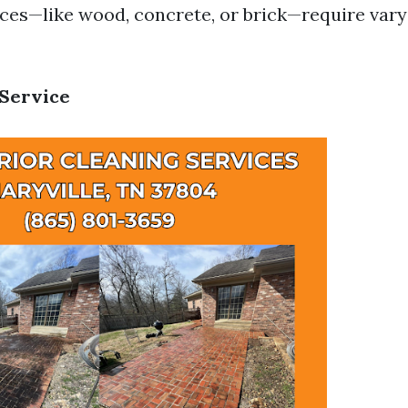
aces—like wood, concrete, or brick—require var
 Service