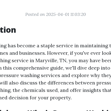
Posted on 2025-04-01 11:03:20
tion
ng has become a staple service in maintaining 
mes and businesses. However, if you've ever loo
hing service in Maryville, TN, you may have bee
In this comprehensive guide, we'll dive deep into
ressure washing services and explore why they
will also discuss the differences between pres
ing, the chemicals used, and offer insights tha
ed decision for your property.