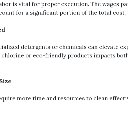
labor is vital for proper execution. The wages pa
ount for a significant portion of the total cost.
ed
cialized detergents or chemicals can elevate ex
g chlorine or eco-friendly products impacts bot
Size
equire more time and resources to clean effectiv