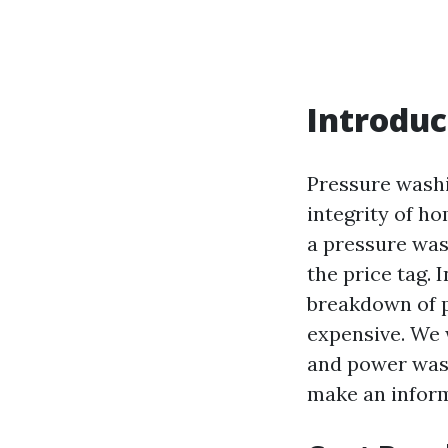
Introduc
Pressure washi
integrity of ho
a pressure was
the price tag. 
breakdown of p
expensive. We 
and power wash
make an inform