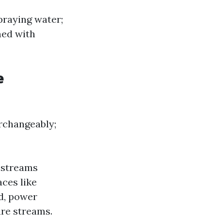
praying water;
ned with
e
rchangeably;
 streams
aces like
d, power
re streams.