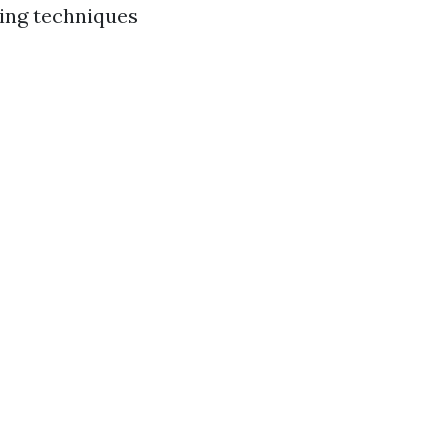
ying techniques