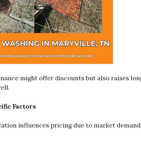
nance might offer discounts but also raises lon
ll.
ific Factors
ation influences pricing due to market demand