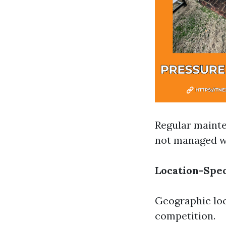
Regular mainte
not managed we
Location-Spec
Geographic loc
competition.