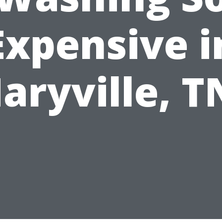
Expensive i
aryville, T