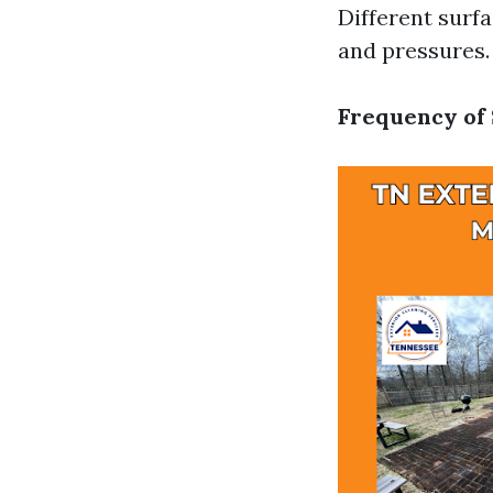
Different surf
and pressures.
Frequency of