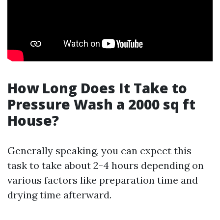
How Long Does It Take to
Pressure Wash a 2000 sq ft
House?
Generally speaking, you can expect this
task to take about 2-4 hours depending on
various factors like preparation time and
drying time afterward.