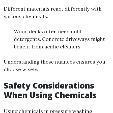
Different materials react differently with
various chemicals:
Wood decks often need mild
detergents. Concrete driveways might
benefit from acidic cleaners.
Understanding these nuances ensures you
choose wisely.
Safety Considerations
When Using Chemicals
Using chemicals in pressure washing