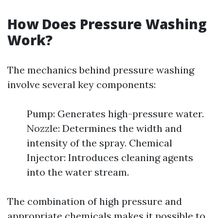
How Does Pressure Washing
Work?
The mechanics behind pressure washing
involve several key components:
Pump: Generates high-pressure water.
Nozzle: Determines the width and
intensity of the spray. Chemical
Injector: Introduces cleaning agents
into the water stream.
The combination of high pressure and
appropriate chemicals makes it possible to