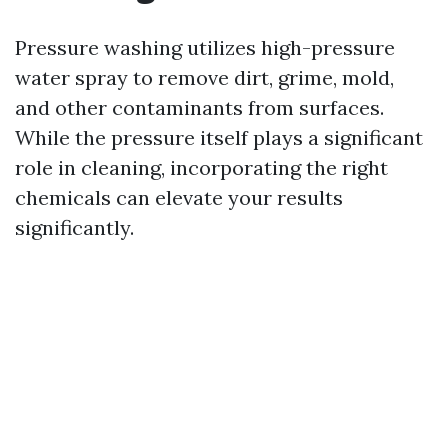
Pressure washing utilizes high-pressure
water spray to remove dirt, grime, mold,
and other contaminants from surfaces.
While the pressure itself plays a significant
role in cleaning, incorporating the right
chemicals can elevate your results
significantly.