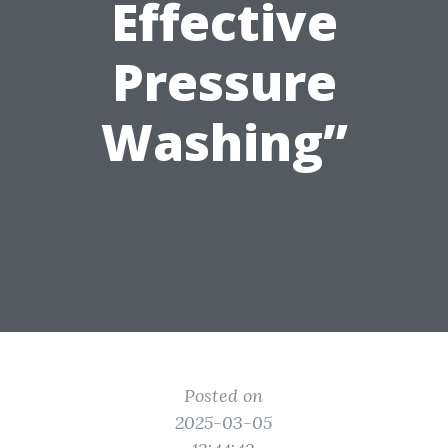
Effective
Pressure
Washing”
Posted on
2025-03-05