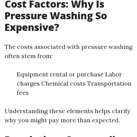
Cost Factors: Why Is
Pressure Washing So
Expensive?
The costs associated with pressure washing
often stem from:
Equipment rental or purchase Labor
charges Chemical costs Transportation
fees
Understanding these elements helps clarify
why you might pay more than expected.