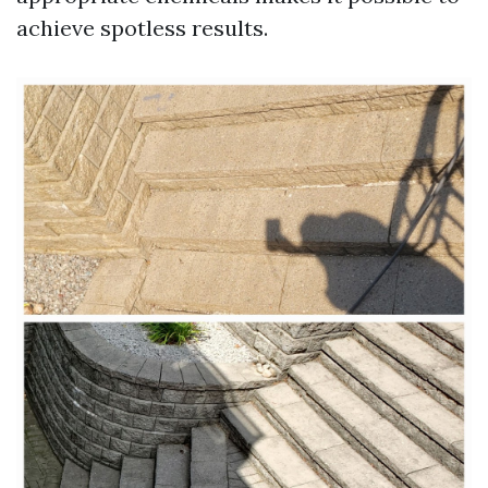
achieve spotless results.