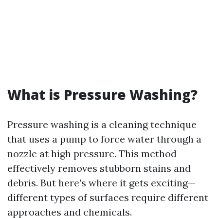
What is Pressure Washing?
Pressure washing is a cleaning technique
that uses a pump to force water through a
nozzle at high pressure. This method
effectively removes stubborn stains and
debris. But here's where it gets exciting—
different types of surfaces require different
approaches and chemicals.