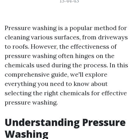
13:44:43
Pressure washing is a popular method for
cleaning various surfaces, from driveways
to roofs. However, the effectiveness of
pressure washing often hinges on the
chemicals used during the process. In this
comprehensive guide, we'll explore
everything you need to know about
selecting the right chemicals for effective
pressure washing.
Understanding Pressure
Washing