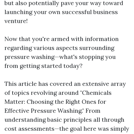
but also potentially pave your way toward
launching your own successful business
venture!
Now that you're armed with information
regarding various aspects surrounding
pressure washing—what's stopping you
from getting started today?
This article has covered an extensive array
of topics revolving around "Chemicals
Matter: Choosing the Right Ones for
Effective Pressure Washing." From
understanding basic principles all through
cost assessments—the goal here was simply