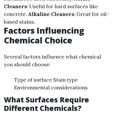
Cleaners
: Useful for hard surfaces like
concrete.
Alkaline Cleaners
: Great for oil-
based stains.
Factors Influencing
Chemical Choice
Several factors influence what chemical
you should choose:
Type of surface Stain type
Environmental considerations
What Surfaces Require
Different Chemicals?