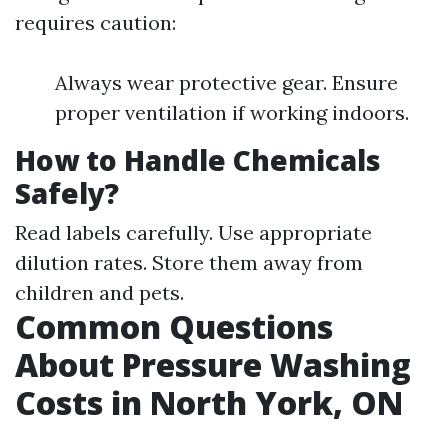
requires caution:
Always wear protective gear. Ensure
proper ventilation if working indoors.
How to Handle Chemicals
Safely?
Read labels carefully. Use appropriate
dilution rates. Store them away from
children and pets.
Common Questions
About Pressure Washing
Costs in North York, ON