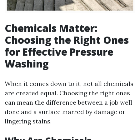
Chemicals Matter:
Choosing the Right Ones
for Effective Pressure
Washing
When it comes down to it, not all chemicals
are created equal. Choosing the right ones
can mean the difference between a job well
done and a surface marred by damage or
lingering stains.