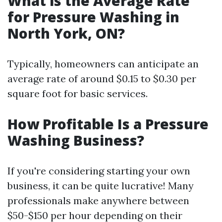
What is the Average Rate
for Pressure Washing in
North York, ON?
Typically, homeowners can anticipate an
average rate of around $0.15 to $0.30 per
square foot for basic services.
How Profitable Is a Pressure
Washing Business?
If you're considering starting your own
business, it can be quite lucrative! Many
professionals make anywhere between
$50-$150 per hour depending on their