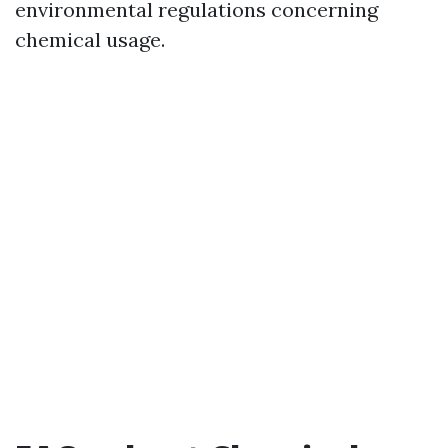
environmental regulations concerning
chemical usage.