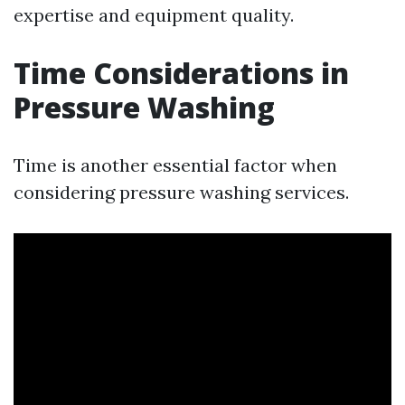
expertise and equipment quality.
Time Considerations in
Pressure Washing
Time is another essential factor when
considering pressure washing services.