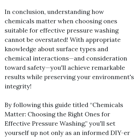
In conclusion, understanding how
chemicals matter when choosing ones
suitable for effective pressure washing
cannot be overstated! With appropriate
knowledge about surface types and
chemical interactions—and consideration
toward safety—you'll achieve remarkable
results while preserving your environment's
integrity!
By following this guide titled “Chemicals
Matter: Choosing the Right Ones for
Effective Pressure Washing,” you'll set
yourself up not only as an informed DIY-er