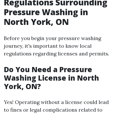
Regulations Surrounding
Pressure Washing in
North York, ON
Before you begin your pressure washing
journey, it's important to know local
regulations regarding licenses and permits.
Do You Need a Pressure
Washing License in North
York, ON?
Yes! Operating without a license could lead
to fines or legal complications related to