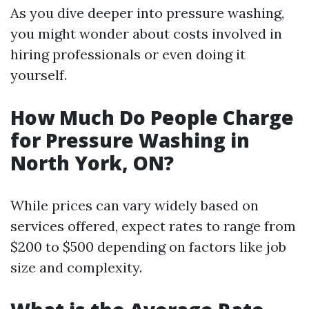
As you dive deeper into pressure washing,
you might wonder about costs involved in
hiring professionals or even doing it
yourself.
How Much Do People Charge
for Pressure Washing in
North York, ON?
While prices can vary widely based on
services offered, expect rates to range from
$200 to $500 depending on factors like job
size and complexity.