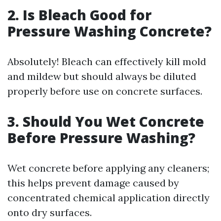
2. Is Bleach Good for
Pressure Washing Concrete?
Absolutely! Bleach can effectively kill mold
and mildew but should always be diluted
properly before use on concrete surfaces.
3. Should You Wet Concrete
Before Pressure Washing?
Wet concrete before applying any cleaners;
this helps prevent damage caused by
concentrated chemical application directly
onto dry surfaces.