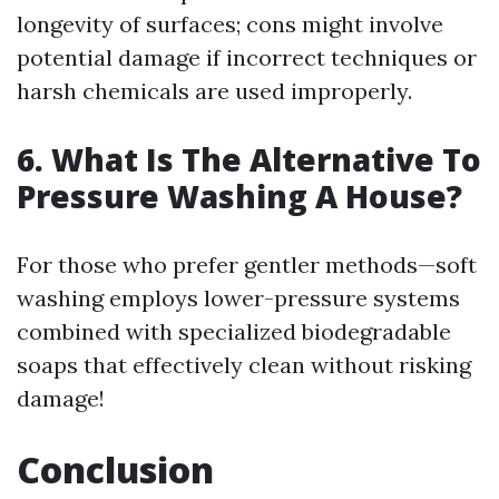
longevity of surfaces; cons might involve
potential damage if incorrect techniques or
harsh chemicals are used improperly.
6. What Is The Alternative To
Pressure Washing A House?
For those who prefer gentler methods—soft
washing employs lower-pressure systems
combined with specialized biodegradable
soaps that effectively clean without risking
damage!
Conclusion