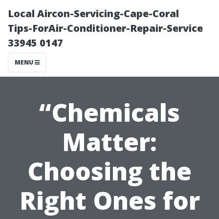
Local Aircon-Servicing-Cape-Coral
Tips-ForAir-Conditioner-Repair-Service
33945 0147
MENU
“Chemicals
Matter:
Choosing the
Right Ones for