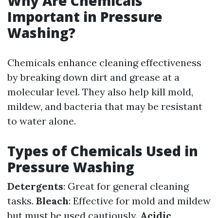
Why Are Chemicals
Important in Pressure
Washing?
Chemicals enhance cleaning effectiveness
by breaking down dirt and grease at a
molecular level. They also help kill mold,
mildew, and bacteria that may be resistant
to water alone.
Types of Chemicals Used in
Pressure Washing
Detergents
: Great for general cleaning
tasks.
Bleach
: Effective for mold and mildew
but must be used cautiously.
Acidic