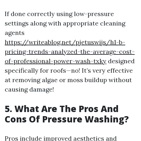
If done correctly using low-pressure
settings along with appropriate cleaning
agents
https://writeablog.net/pjetuswijs/h1-b-
pricing-trends-analyzed-the-average-cost-
of-professional-power-wash-txky
designed
specifically for roofs—no! It’s very effective
at removing algae or moss buildup without
causing damage!
5. What Are The Pros And
Cons Of Pressure Washing?
Pros include improved aesthetics and