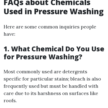
FAQs about Chemicals
Used in Pressure Washing
Here are some common inquiries people
have:
1. What Chemical Do You Use
for Pressure Washing?
Most commonly used are detergents
specific for particular stains; bleach is also
frequently used but must be handled with
care due to its harshness on surfaces like
roofs.