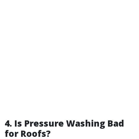
4. Is Pressure Washing Bad
for Roofs?